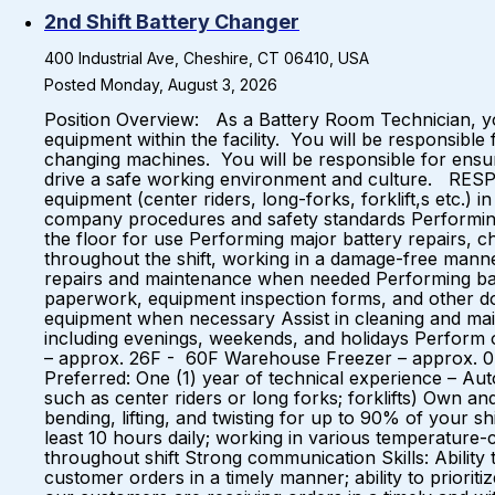
2nd Shift Battery Changer
400 Industrial Ave, Cheshire, CT 06410, USA
Posted Monday, August 3, 2026
Position Overview: As a Battery Room Technician, yo
equipment within the facility. You will be responsible
changing machines. You will be responsible for ensur
drive a safe working environment and culture. RESPO
equipment (center riders, long-forks, forklift,s etc.
company procedures and safety standards Performing 
the floor for use Performing major battery repairs, ch
throughout the shift, working in a damage-free manne
repairs and maintenance when needed Performing bat
paperwork, equipment inspection forms, and other do
equipment when necessary Assist in cleaning and maint
including evenings, weekends, and holidays Perform
– approx. 26F - 60F Warehouse Freezer – approx. 0
Preferred: One (1) year of technical experience – Aut
such as center riders or long forks; forklifts) Own and
bending, lifting, and twisting for up to 90% of your shi
least 10 hours daily; working in various temperature-
throughout shift Strong communication Skills: Ability t
customer orders in a timely manner; ability to prior