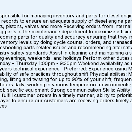
sponsible for managing inventory and parts for diesel engi
 records to ensure an adequate supply of diesel engine part
ets, pistons, valves and more Receiving orders from interna
g parts in the maintenance department to maximize efficiency
ncoming parts for quality and accuracy ensuring that they 
inventory levels by doing cycle counts, orders, and transa
bleshooting parts related issues and recommending alternativ
ry safety standards Assist in cleaning and maintaining a sa
uding evenings, weekends, and holidays Perform other dutie
day - Thursday 1:00pm - 9:30pm Weekend availability as
1) years technical experience Preferred: Experience using M
ability of safe practices throughout shift Physical abilities
ng, lifting and twisting for up to 90% of your shift; frequent
0 hours daily; working in various temperature environments; 
job specific equipment Strong communication Skills: Ability
to fulfill customer orders in a timely manner; ability to pri
er to ensure our customers are receiving orders timely and 
tives