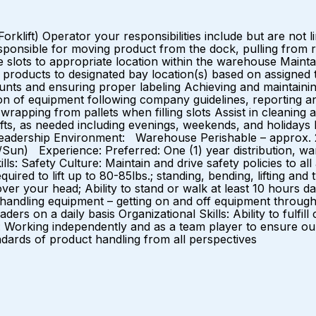
t) Operator your responsibilities include but are not limit
ponsible for moving product from the dock, pulling from rese
 slots to appropriate location within the warehouse Maint
f products to designated bay location(s) based on assigned 
ounts and ensuring proper labeling Achieving and maintaini
ion of equipment following company guidelines, reporting a
wrapping from pallets when filling slots Assist in cleaning
hifts, as needed including evenings, weekends, and holidays 
 leadership Environment: Warehouse Perishable – approx.
at/Sun) Experience: Preferred: One (1) year distribution, 
s: Safety Culture: Maintain and drive safety policies to all 
uired to lift up to 80-85lbs.; standing, bending, lifting and 
over your head; Ability to stand or walk at least 10 hours d
 handling equipment – getting on and off equipment througho
rs on a daily basis Organizational Skills: Ability to fulfill
 Working independently and as a team player to ensure our
 standards of product handling from all perspectives