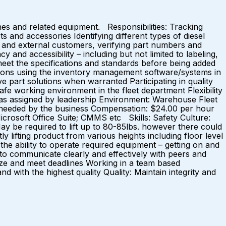
nes and related equipment. Responsibilities: Tracking
s and accessories Identifying different types of diesel
l and external customers, verifying part numbers and
 and accessibility – including but not limited to labeling,
meet the specifications and standards before being added
ctions using the inventory management software/systems in
e part solutions when warranted Participating in quality
fe working environment in the fleet department Flexibility
s as assigned by leadership Environment: Warehouse Fleet
 needed by the business Compensation: $24.00 per hour
icrosoft Office Suite; CMMS etc Skills: Safety Culture:
: May be required to lift up to 80-85lbs. however there could
ly lifting product from various heights including floor level
the ability to operate required equipment – getting on and
 to communicate clearly and effectively with peers and
oritize and meet deadlines Working in a team based
with the highest quality Quality: Maintain integrity and