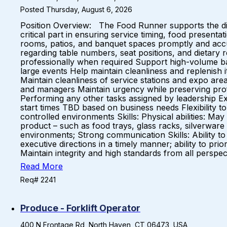
Posted Thursday, August 6, 2026
Position Overview: The Food Runner supports the dini
critical part in ensuring service timing, food present
rooms, patios, and banquet spaces promptly and accu
regarding table numbers, seat positions, and dietary 
professionally when required Support high-volume banq
large events Help maintain cleanliness and replenish 
Maintain cleanliness of service stations and expo are
and managers Maintain urgency while preserving pro
Performing any other tasks assigned by leadership Exp
start times TBD based on business needs Flexibility
controlled environments Skills: Physical abilities: May b
product – such as food trays, glass racks, silverware 
environments; Strong communication Skills: Ability to c
executive directions in a timely manner; ability to p
Maintain integrity and high standards from all perspec
Read More
Req# 2241
Produce - Forklift Operator
400 N Frontage Rd, North Haven, CT 06473, USA