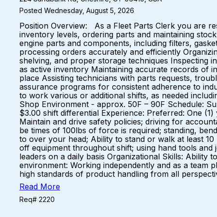
Posted Wednesday, August 5, 2026
Position Overview: As a Fleet Parts Clerk you are re
inventory levels, ordering parts and maintaining stock
engine parts and components, including filters, gask
processing orders accurately and efficiently Organizin
shelving, and proper storage techniques Inspecting i
as active inventory Maintaining accurate records of 
place Assisting technicians with parts requests, trou
assurance programs for consistent adherence to indust
to work various or additional shifts, as needed incl
Shop Environment - approx. 50F – 90F Schedule: Sun
$3.00 shift differential Experience: Preferred: One (
Maintain and drive safety policies; driving for account
be times of 100lbs of force is required; standing, bendi
to over your head; Ability to stand or walk at least 1
off equipment throughout shift; using hand tools and 
leaders on a daily basis Organizational Skills: Ability 
environment: Working independently and as a team play
high standards of product handling from all perspec
Read More
Req# 2220