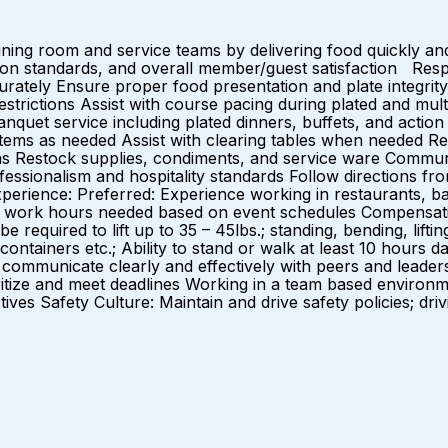
ng room and service teams by delivering food quickly and 
ation standards, and overall member/guest satisfaction Respo
rately Ensure proper food presentation and plate integrit
restrictions Assist with course pacing during plated and m
uet service including plated dinners, buffets, and action 
items as needed Assist with clearing tables when needed Re
as Restock supplies, condiments, and service ware Communic
fessionalism and hospitality standards Follow directions
erience: Preferred: Experience working in restaurants, ban
 to work hours needed based on event schedules Compensat
e required to lift up to 35 – 45lbs.; standing, bending, liftin
containers etc.; Ability to stand or walk at least 10 hours d
ommunicate clearly and effectively with peers and leaders on 
rioritize and meet deadlines Working in a team based enviro
tives Safety Culture: Maintain and drive safety policies; dri