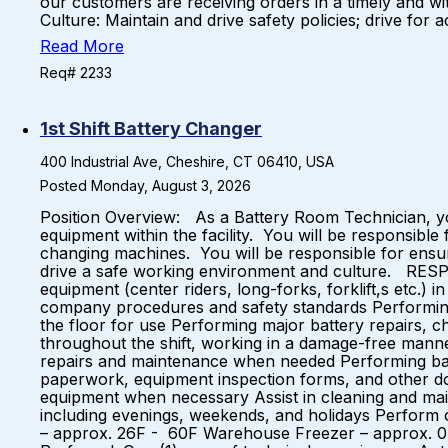
our customers are receiving orders in a timely and wit
Culture: Maintain and drive safety policies; drive for 
Read More
Req# 2233
1st Shift Battery Changer
400 Industrial Ave, Cheshire, CT 06410, USA
Posted Monday, August 3, 2026
Position Overview: As a Battery Room Technician, yo
equipment within the facility. You will be responsible
changing machines. You will be responsible for ensur
drive a safe working environment and culture. RESPO
equipment (center riders, long-forks, forklift,s etc.
company procedures and safety standards Performing 
the floor for use Performing major battery repairs, ch
throughout the shift, working in a damage-free manne
repairs and maintenance when needed Performing bat
paperwork, equipment inspection forms, and other do
equipment when necessary Assist in cleaning and maint
including evenings, weekends, and holidays Perform
– approx. 26F - 60F Warehouse Freezer – approx. 0