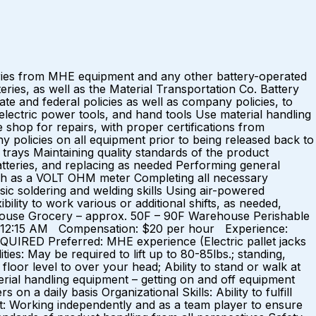
eries from MHE equipment and any other battery-operated
eries, as well as the Material Transportation Co. Battery
e and federal policies as well as company policies, to
ectric power tools, and hand tools Use material handling
 shop for repairs, with proper certifications from
olicies on all equipment prior to being released back to
 trays Maintaining quality standards of the product
tteries, and replacing as needed Performing general
ch as a VOLT OHM meter Completing all necessary
c soldering and welding skills Using air-powered
lity to work various or additional shifts, as needed,
ehouse Grocery – approx. 50F – 90F Warehouse Perishable
M- 12:15 AM Compensation: $20 per hour Experience:
REQUIRED Preferred: MHE experience (Electric pallet jacks
ties: May be required to lift up to 80-85lbs.; standing,
 floor level to over your head; Ability to stand or walk at
terial handling equipment – getting on and off equipment
n a daily basis Organizational Skills: Ability to fulfill
nt: Working independently and as a team player to ensure