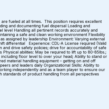
 are fueled at all times. This position requires excellent
cording and documenting fuel dispersal Loading and
el level Handling all pertinent records accurately and
intaining a safe and clean working environment Flexibility
s as assigned by leadership Environment: Varying external
 differential Experience: CDL-A License required (Valid
nd drive safety policies; drive for accountability of safe
hysical abilities: May be required to lift up to 80-85lbs.;
 including floor level to over your head; Ability to stand or
ired material handling equipment – getting on and off
ers and leaders daily Organizational Skills: Ability to
 Working independently and as a team player to ensure our
igh standards of product handling from all perspectives