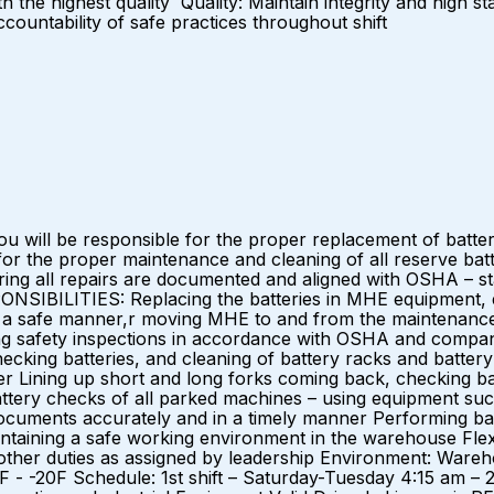
h the highest quality Quality: Maintain integrity and high 
accountability of safe practices throughout shift
u will be responsible for the proper replacement of batt
 for the proper maintenance and cleaning of all reserve batt
ing all repairs are documented and aligned with OSHA – stat
NSIBILITIES: Replacing the batteries in MHE equipment, el
) in a safe manner,r moving MHE to and from the maintenance
safety inspections in accordance with OSHA and company p
ecking batteries, and cleaning of battery racks and battery
r Lining up short and long forks coming back, checking ba
tery checks of all parked machines – using equipment su
cuments accurately and in a timely manner Performing basi
aining a safe working environment in the warehouse Flexibi
 other duties as assigned by leadership Environment: War
F - -20F Schedule: 1st shift – Saturday-Tuesday 4:15 am