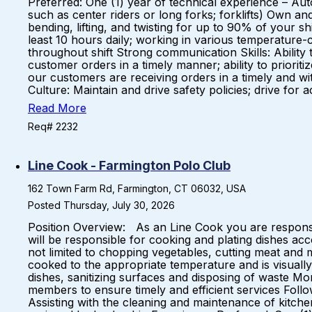
Preferred: One (1) year of technical experience – Aut
such as center riders or long forks; forklifts) Own and
bending, lifting, and twisting for up to 90% of your shi
least 10 hours daily; working in various temperature-
throughout shift Strong communication Skills: Ability t
customer orders in a timely manner; ability to prior
our customers are receiving orders in a timely and wit
Culture: Maintain and drive safety policies; drive for 
Read More
Req# 2232
Line Cook - Farmington Polo Club
162 Town Farm Rd, Farmington, CT 06032, USA
Posted Thursday, July 30, 2026
Position Overview: As an Line Cook you are responsi
will be responsible for cooking and plating dishes ac
not limited to chopping vegetables, cutting meat and
cooked to the appropriate temperature and is visually 
dishes, sanitizing surfaces and disposing of waste Mo
members to ensure timely and efficient services Follo
Assisting with the cleaning and maintenance of kitch