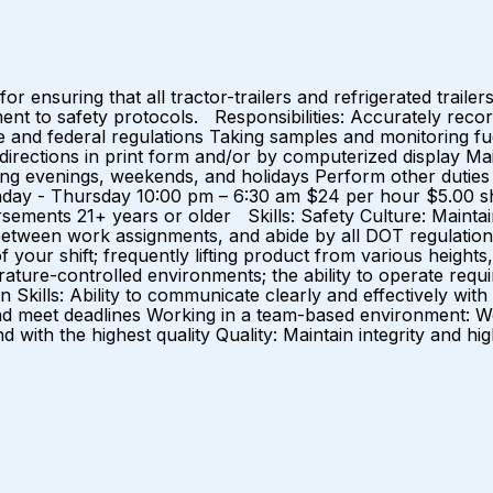
 ensuring that all tractor-trailers and refrigerated trailers
itment to safety protocols. Responsibilities: Accurately re
te and federal regulations Taking samples and monitoring fu
 directions in print form and/or by computerized display Ma
uding evenings, weekends, and holidays Perform other dutie
y - Thursday 10:00 pm – 6:30 am $24 per hour $5.00 shift
ments 21+ years or older Skills: Safety Culture: Maintain a
etween work assignments, and abide by all DOT regulations P
f your shift; frequently lifting product from various heights,
rature-controlled environments; the ability to operate requ
ills: Ability to communicate clearly and effectively with pe
ze and meet deadlines Working in a team-based environment:
 with the highest quality Quality: Maintain integrity and h