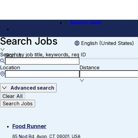
Search Jobs
Search Jobs
English (United States)
Search by job title, keywords, req ID
Sign In
Location
Distance
Advanced search
Clear All
Search Jobs
Food Runner
65 Nod Rd, Avon, CT 06001, USA