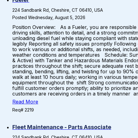
224 Sandbank Rd, Cheshire, CT 06410, USA
Posted Wednesday, August 5, 2026
Position Overview: As a Fueler, you are responsible for
driving skills, attention to detail, and a strong comm
unloading diesel fuel while staying compliant with sta
legibly Reporting all safety issues promptly Following
to work various or additional shifts, as needed, incl
weather conditions and temperatures Schedule: Sunda
& Active) with Tanker and Hazardous Materials Endorse
practices throughout the shift; secure adequate rest b
standing, bending, lifting, and twisting for up to 90% o
walk at least 10 hours daily; working in various tempe
equipment throughout the shift Strong communication Sk
fulfill customer orders promptly; ability to prioriti
customers are receiving orders in a timely manner and
Read More
Req# 2219
Fleet Maintenance - Parts Associate
224 Sandbank Rd, Cheshire, CT 06410, USA