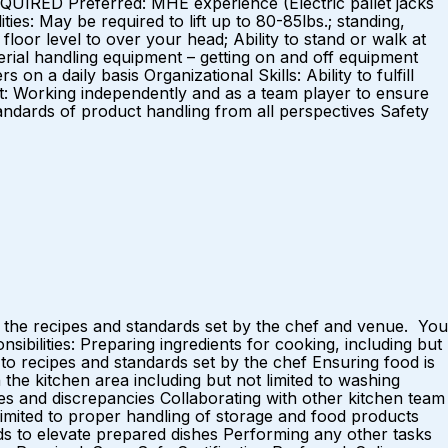
REQUIRED Preferred: MHE experience (Electric pallet jacks
ties: May be required to lift up to 80-85lbs.; standing,
 floor level to over your head; Ability to stand or walk at
terial handling equipment – getting on and off equipment
n a daily basis Organizational Skills: Ability to fulfill
nt: Working independently and as a team player to ensure
standards of product handling from all perspectives Safety
 the recipes and standards set by the chef and venue. You
ibilities: Preparing ingredients for cooking, including but
to recipes and standards set by the chef Ensuring food is
 the kitchen area including but not limited to washing
ges and discrepancies Collaborating with other kitchen team
limited to proper handling of storage and food products
ds to elevate prepared dishes Performing any other tasks