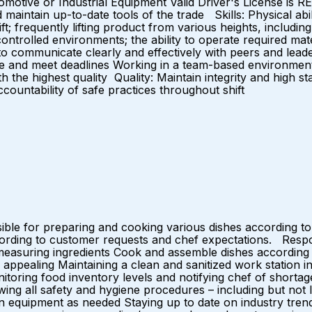
omotive or Industrial Equipment Valid Driver's License is 
 maintain up-to-date tools of the trade Skills: Physical abili
ft; frequently lifting product from various heights, including
controlled environments; the ability to operate required ma
o communicate clearly and effectively with peers and leaders o
itize and meet deadlines Working in a team-based environme
h the highest quality Quality: Maintain integrity and high 
accountability of safe practices throughout shift
ble for preparing and cooking various dishes according to
cording to customer requests and chef expectations. Respons
 measuring ingredients Cook and assemble dishes according 
appealing Maintaining a clean and sanitized work station in
nitoring food inventory levels and notifying chef of shorta
wing all safety and hygiene procedures – including but not 
en equipment as needed Staying up to date on industry tren