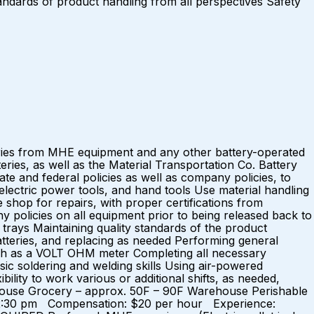
standards of product handling from all perspectives Safety
eries from MHE equipment and any other battery-operated
eries, as well as the Material Transportation Co. Battery
e and federal policies as well as company policies, to
ectric power tools, and hand tools Use material handling
 shop for repairs, with proper certifications from
olicies on all equipment prior to being released back to
 trays Maintaining quality standards of the product
tteries, and replacing as needed Performing general
ch as a VOLT OHM meter Completing all necessary
c soldering and welding skills Using air-powered
lity to work various or additional shifts, as needed,
ehouse Grocery – approx. 50F – 90F Warehouse Perishable
 – 2:30 pm Compensation: $20 per hour Experience: