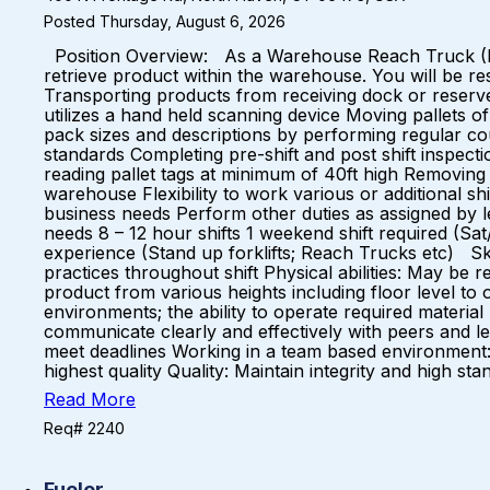
Posted Thursday, August 6, 2026
Position Overview: As a Warehouse Reach Truck (Forklif
retrieve product within the warehouse. You will be res
Transporting products from receiving dock or reserve
utilizes a hand held scanning device Moving pallets o
pack sizes and descriptions by performing regular c
standards Completing pre-shift and post shift inspect
reading pallet tags at minimum of 40ft high Removing 
warehouse Flexibility to work various or additional s
business needs Perform other duties as assigned by
needs 8 – 12 hour shifts 1 weekend shift required (S
experience (Stand up forklifts; Reach Trucks etc) Skill
practices throughout shift Physical abilities: May be req
product from various heights including floor level to 
environments; the ability to operate required material
communicate clearly and effectively with peers and leade
meet deadlines Working in a team based environment:
highest quality Quality: Maintain integrity and high
Read More
Req# 2240
Fueler