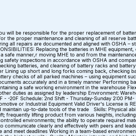
u will be responsible for the proper replacement of batt
 for the proper maintenance and cleaning of all reserve batt
ing all repairs are documented and aligned with OSHA – stat
NSIBILITIES: Replacing the batteries in MHE equipment, el
) in a safe manner,r moving MHE to and from the maintenance
safety inspections in accordance with OSHA and company p
ecking batteries, and cleaning of battery racks and battery
r Lining up short and long forks coming back, checking ba
tery checks of all parked machines – using equipment su
cuments accurately and in a timely manner Performing basi
aining a safe working environment in the warehouse Flexibi
 other duties as assigned by leadership Environment: War
F - -20F Schedule: 2nd Shift - Thursday-Sunday 2:00 P
omotive or Industrial Equipment Valid Driver's License is 
 maintain up-to-date tools of the trade Skills: Physical abili
ft; frequently lifting product from various heights, including
controlled environments; the ability to operate required ma
o communicate clearly and effectively with peers and leaders o
itize and meet deadlines Working in a team-based environme