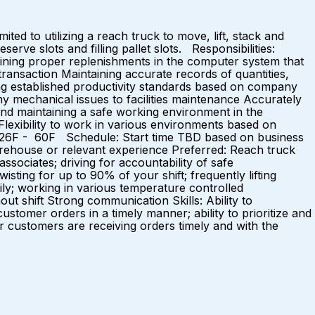
ed to utilizing a reach truck to move, lift, stack and
rve slots and filling pallet slots. Responsibilities:
aining proper replenishments in the computer system that
transaction Maintaining accurate records of quantities,
ng established productivity standards based on company
ny mechanical issues to facilities maintenance Accurately
 and maintaining a safe working environment in the
Flexibility to work in various environments based on
 26F - 60F Schedule: Start time TBD based on business
warehouse or relevant experience Preferred: Reach truck
associates; driving for accountability of safe
twisting for up to 90% of your shift; frequently lifting
aily; working in various temperature controlled
ut shift Strong communication Skills: Ability to
 customer orders in a timely manner; ability to prioritize and
 customers are receiving orders timely and with the