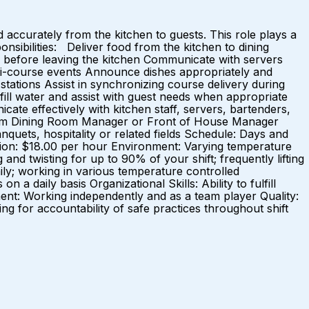
accurately from the kitchen to guests. This role plays a
nsibilities: Deliver food from the kitchen to dining
y before leaving the kitchen Communicate with servers
ulti-course events Announce dishes appropriately and
stations Assist in synchronizing course delivery during
fill water and assist with guest needs when appropriate
ate effectively with kitchen staff, servers, bartenders,
 from Dining Room Manager or Front of House Manager
quets, hospitality or related fields Schedule: Days and
ion: $18.00 per hour Environment: Varying temperature
g and twisting for up to 90% of your shift; frequently lifting
aily; working in various temperature controlled
a daily basis Organizational Skills: Ability to fulfill
nment: Working independently and as a team player Quality:
ving for accountability of safe practices throughout shift