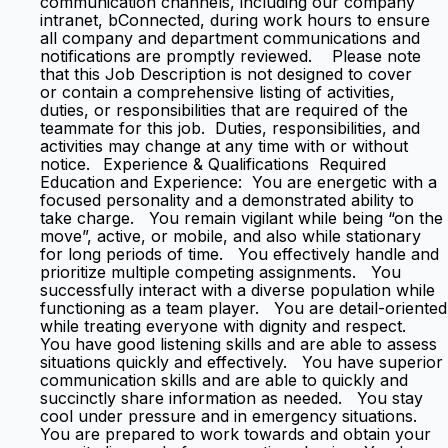
communication channels, including our company
intranet, bConnected, during work hours to ensure
all company and department communications and
notifications are promptly reviewed. Please note
that this Job Description is not designed to cover
or contain a comprehensive listing of activities,
duties, or responsibilities that are required of the
teammate for this job. Duties, responsibilities, and
activities may change at any time with or without
notice. Experience & Qualifications Required
Education and Experience: You are energetic with a
focused personality and a demonstrated ability to
take charge. You remain vigilant while being “on the
move”, active, or mobile, and also while stationary
for long periods of time. You effectively handle and
prioritize multiple competing assignments. You
successfully interact with a diverse population while
functioning as a team player. You are detail-oriented
while treating everyone with dignity and respect.
You have good listening skills and are able to assess
situations quickly and effectively. You have superior
communication skills and are able to quickly and
succinctly share information as needed. You stay
cool under pressure and in emergency situations.
You are prepared to work towards and obtain your