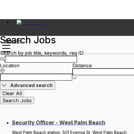
Search Jobs
Sign In
Search by job title, keywords, req ID
Location
Distance
Advanced search
Clear All
Search Jobs
Security Officer - West Palm Beach
West Palm Beach station, 501 Evernia St, West Palm Beach,