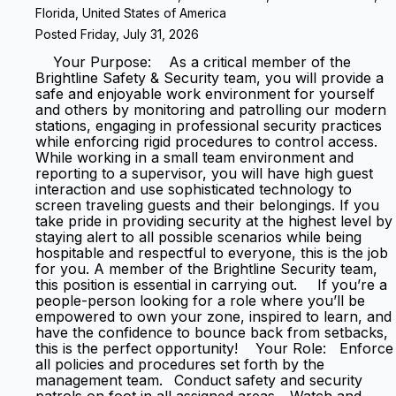
Florida, United States of America
Posted Friday, July 31, 2026
Your Purpose: As a critical member of the
Brightline Safety & Security team, you will provide a
safe and enjoyable work environment for yourself
and others by monitoring and patrolling our modern
stations, engaging in professional security practices
while enforcing rigid procedures to control access.
While working in a small team environment and
reporting to a supervisor, you will have high guest
interaction and use sophisticated technology to
screen traveling guests and their belongings. If you
take pride in providing security at the highest level by
staying alert to all possible scenarios while being
hospitable and respectful to everyone, this is the job
for you. A member of the Brightline Security team,
this position is essential in carrying out. If you’re a
people-person looking for a role where you’ll be
empowered to own your zone, inspired to learn, and
have the confidence to bounce back from setbacks,
this is the perfect opportunity! Your Role: Enforce
all policies and procedures set forth by the
management team. Conduct safety and security