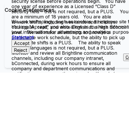
security license before operations begin. You have
one year of experience as a Licensed “Class D”
Cookie Preferences
security field – this is not required, but a PLUS. You
are a minimum of 18 years old. You are able
We use technology, such as cookies, to improve site f
to work shifts, including weekends and holidays.
clicking "Accept" you also allow us to share informati
You speak, read, and write English at a High School
your information for advertising and analytics purpo
level. We will make all attempts to provide a
Statement
predictable work schedule, but the ability to pick up
last-minute shifts is a PLUS. The ability to speak
Accept
multiple languages is not required, but a PLUS.
Reject
Monitor and review all Brightline communication
C
channels, including our company intranet,
bConnected, during work hours to ensure all
company and department communications and
notifications are promptly reviewed. Knowledge
Skills & Abilities: Excellent leadership and team
management skills Ability to collaborate effectively
with cross-functional teams and external partners
Demonstrated abilities to manage projects in either
Retail, Food and Beverage, or other ancillary
revenue products Strong quantitative and analytical
skills with attention to detail and accuracy, and the
ability to make data-driven decisions Keen ability to
deal effectively with guests, management, teammates,
and outside contacts while working under pressure