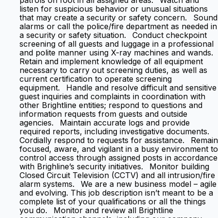
patrols on foot in all assigned areas. Watch and
listen for suspicious behavior or unusual situations
that may create a security or safety concern. Sound
alarms or call the police/fire department as needed in
a security or safety situation. Conduct checkpoint
screening of all guests and luggage in a professional
and polite manner using X-ray machines and wands.
Retain and implement knowledge of all equipment
necessary to carry out screening duties, as well as
current certification to operate screening
equipment. Handle and resolve difficult and sensitive
guest inquiries and complaints in coordination with
other Brightline entities; respond to questions and
information requests from guests and outside
agencies. Maintain accurate logs and provide
required reports, including investigative documents.
Cordially respond to requests for assistance. Remain
focused, aware, and vigilant in a busy environment to
control access through assigned posts in accordance
with Brighline’s security initiatives. Monitor building
Closed Circuit Television (CCTV) and all intrusion/fire
alarm systems. We are a new business model – agile
and evolving. This job description isn’t meant to be a
complete list of your qualifications or all the things
you do. Monitor and review all Brightline