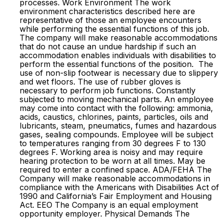
processes. Work Environment The work
environment characteristics described here are
representative of those an employee encounters
while performing the essential functions of this job.
The company will make reasonable accommodations
that do not cause an undue hardship if such an
accommodation enables individuals with disabilities to
perform the essential functions of the position. The
use of non-slip footwear is necessary due to slippery
and wet floors. The use of rubber gloves is
necessary to perform job functions. Constantly
subjected to moving mechanical parts. An employee
may come into contact with the following: ammonia,
acids, caustics, chlorines, paints, particles, oils and
lubricants, steam, pneumatics, fumes and hazardous
gases, sealing compounds. Employee will be subject
to temperatures ranging from 30 degrees F to 130
degrees F. Working area is noisy and may require
hearing protection to be worn at all times. May be
required to enter a confined space. ADA/FEHA The
Company will make reasonable accommodations in
compliance with the Americans with Disabilities Act of
1990 and California’s Fair Employment and Housing
Act. EEO The Company is an equal employment
opportunity employer. Physical Demands The