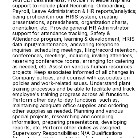
with CDI best interests. Provide HR leadership and
support to include plant Recruiting, Onboarding,
Payroll, Leave Administration & HR reports/analytics;
being proficient in our HRIS system, creating
presentations, spreadsheets, organization charts,
orientation, etc. Provide general HR Administrator
support for attendance tracking, Safety &
Attendance program, learning & development, HRIS
data input/maintenance, answering telephone
inquiries, scheduling meetings, filing/record retention,
conferences, meetings, including; inviting attendees,
reserving conference rooms, arranging for catering
as needed, etc. Assist on various human resources
projects Keep associates informed of all changes in
Company policies, and counsel with associates on
policies and work-related issues. Understand plant
training processes and be able to facilitate and track
employee's training progress across all functions.
Perform other day-to-day functions, such as,
maintaining adequate office supplies and ordering
other supplies as needed. Planning and various
special projects, researching and compiling
information, preparing presentations, developing
reports, etc. Perform other duties as assigned.
Supervisory Responsibilities: N/A Qualifications