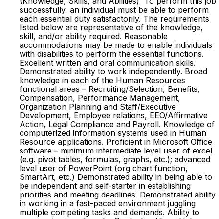
(Knowledge, Skills, and Abilities) To perform this job
successfully, an individual must be able to perform
each essential duty satisfactorily. The requirements
listed below are representative of the knowledge,
skill, and/or ability required. Reasonable
accommodations may be made to enable individuals
with disabilities to perform the essential functions.
Excellent written and oral communication skills.
Demonstrated ability to work independently. Broad
knowledge in each of the Human Resources
functional areas – Recruiting/Selection, Benefits,
Compensation, Performance Management,
Organization Planning and Staff/Executive
Development, Employee relations, EEO/Affirmative
Action, Legal Compliance and Payroll. Knowledge of
computerized information systems used in Human
Resource applications. Proficient in Microsoft Office
software – minimum intermediate level user of excel
(e.g. pivot tables, formulas, graphs, etc.); advanced
level user of PowerPoint (org chart function,
SmartArt, etc.) Demonstrated ability in being able to
be independent and self-starter in establishing
priorities and meeting deadlines. Demonstrated ability
in working in a fast-paced environment juggling
multiple competing tasks and demands. Ability to