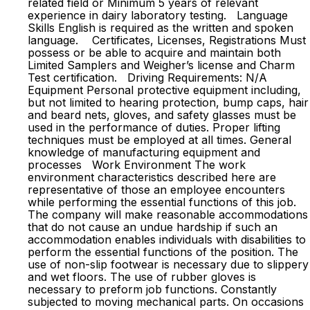
related field or Minimum 5 years of relevant
experience in dairy laboratory testing. Language
Skills English is required as the written and spoken
language. Certificates, Licenses, Registrations Must
possess or be able to acquire and maintain both
Limited Samplers and Weigher’s license and Charm
Test certification. Driving Requirements: N/A
Equipment Personal protective equipment including,
but not limited to hearing protection, bump caps, hair
and beard nets, gloves, and safety glasses must be
used in the performance of duties. Proper lifting
techniques must be employed at all times. General
knowledge of manufacturing equipment and
processes Work Environment The work
environment characteristics described here are
representative of those an employee encounters
while performing the essential functions of this job.
The company will make reasonable accommodations
that do not cause an undue hardship if such an
accommodation enables individuals with disabilities to
perform the essential functions of the position. The
use of non-slip footwear is necessary due to slippery
and wet floors. The use of rubber gloves is
necessary to preform job functions. Constantly
subjected to moving mechanical parts. On occasions