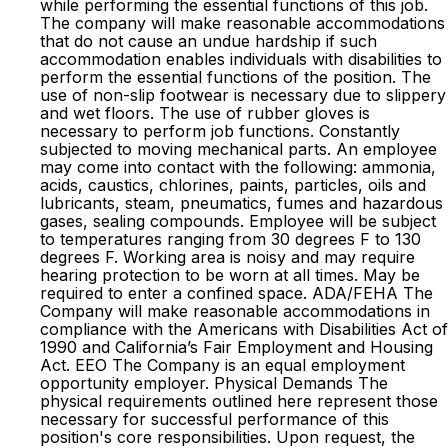
while performing the essential functions of this job.
The company will make reasonable accommodations
that do not cause an undue hardship if such
accommodation enables individuals with disabilities to
perform the essential functions of the position. The
use of non-slip footwear is necessary due to slippery
and wet floors. The use of rubber gloves is
necessary to perform job functions. Constantly
subjected to moving mechanical parts. An employee
may come into contact with the following: ammonia,
acids, caustics, chlorines, paints, particles, oils and
lubricants, steam, pneumatics, fumes and hazardous
gases, sealing compounds. Employee will be subject
to temperatures ranging from 30 degrees F to 130
degrees F. Working area is noisy and may require
hearing protection to be worn at all times. May be
required to enter a confined space. ADA/FEHA The
Company will make reasonable accommodations in
compliance with the Americans with Disabilities Act of
1990 and California’s Fair Employment and Housing
Act. EEO The Company is an equal employment
opportunity employer. Physical Demands The
physical requirements outlined here represent those
necessary for successful performance of this
position's core responsibilities. Upon request, the