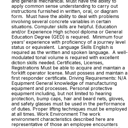
and general mechanical. Must have the ability to
apply common sense understanding to carry out
instructions furnished in written, oral, or diagram
form. Must have the ability to deal with problems
involving several concrete variables in certain
situations. Computer skills are helpful. Education
and/or Experience High school diploma or General
Education Degree (GED) is required. Minimum four
years’ experience with proficiency of a journey level
status or equivalent. Language Skills English is
required as the written and spoken language. A well-
modulated tonal volume is required with excellent
diction skills needed. Certificates, Licenses,
Registrations Must be able to acquire and maintain a
forklift operator license. Must possess and maintain a
first responder certificate. Driving Requirements: N/A
Equipment General knowledge of manufacturing
equipment and processes. Personal protective
equipment including, but not limited to hearing
protection, bump caps, hair and beard nets, gloves,
and safety glasses must be used in the performance
of duties. Proper lifting techniques must be employed
at all times. Work Environment The work
environment characteristics described here are
representative of those an employee encounters