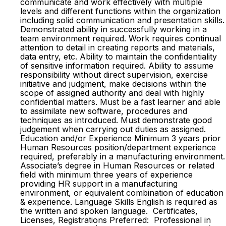
communicate and work effectively with multiple
levels and different functions within the organization
including solid communication and presentation skills.
Demonstrated ability in successfully working in a
team environment required. Work requires continual
attention to detail in creating reports and materials,
data entry, etc. Ability to maintain the confidentiality
of sensitive information required. Ability to assume
responsibility without direct supervision, exercise
initiative and judgment, make decisions within the
scope of assigned authority and deal with highly
confidential matters. Must be a fast learner and able
to assimilate new software, procedures and
techniques as introduced. Must demonstrate good
judgement when carrying out duties as assigned.
Education and/or Experience Minimum 3 years prior
Human Resources position/department experience
required, preferably in a manufacturing environment.
Associate’s degree in Human Resources or related
field with minimum three years of experience
providing HR support in a manufacturing
environment, or equivalent combination of education
& experience. Language Skills English is required as
the written and spoken language. Certificates,
Licenses, Registrations Preferred: Professional in