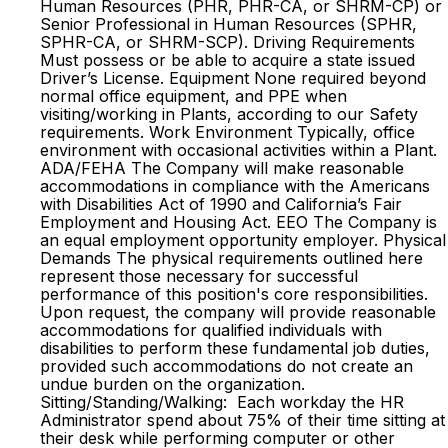
Human Resources (PHR, PHR-CA, or SHRM-CP) or
Senior Professional in Human Resources (SPHR,
SPHR-CA, or SHRM-SCP). Driving Requirements
Must possess or be able to acquire a state issued
Driver’s License. Equipment None required beyond
normal office equipment, and PPE when
visiting/working in Plants, according to our Safety
requirements. Work Environment Typically, office
environment with occasional activities within a Plant.
ADA/FEHA The Company will make reasonable
accommodations in compliance with the Americans
with Disabilities Act of 1990 and California’s Fair
Employment and Housing Act. EEO The Company is
an equal employment opportunity employer. Physical
Demands The physical requirements outlined here
represent those necessary for successful
performance of this position's core responsibilities.
Upon request, the company will provide reasonable
accommodations for qualified individuals with
disabilities to perform these fundamental job duties,
provided such accommodations do not create an
undue burden on the organization.
Sitting/Standing/Walking: Each workday the HR
Administrator spend about 75% of their time sitting at
their desk while performing computer or other