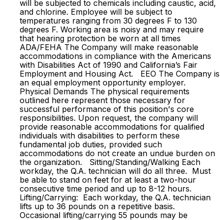
will be subjected to chemicals including caustic, acid,
and chlorine. Employee will be subject to
temperatures ranging from 30 degrees F to 130
degrees F. Working area is noisy and may require
that hearing protection be worn at all times
ADA/FEHA The Company will make reasonable
accommodations in compliance with the Americans
with Disabilities Act of 1990 and California’s Fair
Employment and Housing Act. EEO The Company is
an equal employment opportunity employer.
Physical Demands The physical requirements
outlined here represent those necessary for
successful performance of this position's core
responsibilities. Upon request, the company will
provide reasonable accommodations for qualified
individuals with disabilities to perform these
fundamental job duties, provided such
accommodations do not create an undue burden on
the organization. Sitting/Standing/Walking Each
workday, the Q.A. technician will do all three. Must
be able to stand on feet for at least a two-hour
consecutive time period and up to 8-12 hours.
Lifting/Carrying: Each workday, the Q.A. technician
lifts up to 36 pounds on a repetitive basis.
Occasional lifting/carrying 55 pounds may be