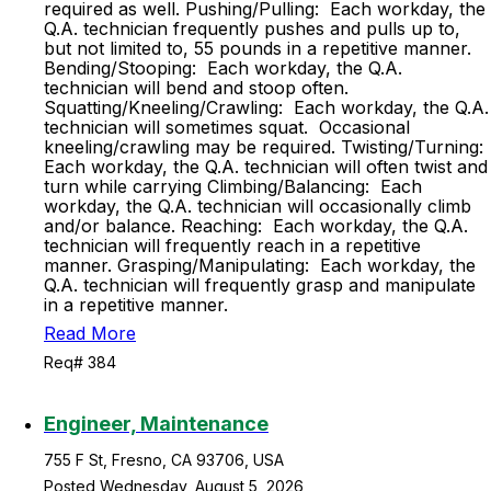
required as well. Pushing/Pulling: Each workday, the
Q.A. technician frequently pushes and pulls up to,
but not limited to, 55 pounds in a repetitive manner.
Bending/Stooping: Each workday, the Q.A.
technician will bend and stoop often.
Squatting/Kneeling/Crawling: Each workday, the Q.A.
technician will sometimes squat. Occasional
kneeling/crawling may be required. Twisting/Turning:
Each workday, the Q.A. technician will often twist and
turn while carrying Climbing/Balancing: Each
workday, the Q.A. technician will occasionally climb
and/or balance. Reaching: Each workday, the Q.A.
technician will frequently reach in a repetitive
manner. Grasping/Manipulating: Each workday, the
Q.A. technician will frequently grasp and manipulate
in a repetitive manner.
Read More
Req# 384
Engineer, Maintenance
755 F St, Fresno, CA 93706, USA
Posted Wednesday, August 5, 2026