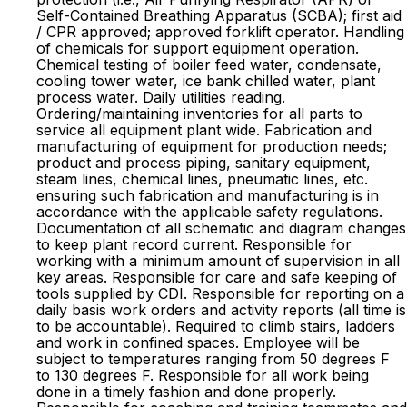
Self-Contained Breathing Apparatus (SCBA); first aid
/ CPR approved; approved forklift operator. Handling
of chemicals for support equipment operation.
Chemical testing of boiler feed water, condensate,
cooling tower water, ice bank chilled water, plant
process water. Daily utilities reading.
Ordering/maintaining inventories for all parts to
service all equipment plant wide. Fabrication and
manufacturing of equipment for production needs;
product and process piping, sanitary equipment,
steam lines, chemical lines, pneumatic lines, etc.
ensuring such fabrication and manufacturing is in
accordance with the applicable safety regulations.
Documentation of all schematic and diagram changes
to keep plant record current. Responsible for
working with a minimum amount of supervision in all
key areas. Responsible for care and safe keeping of
tools supplied by CDI. Responsible for reporting on a
daily basis work orders and activity reports (all time is
to be accountable). Required to climb stairs, ladders
and work in confined spaces. Employee will be
subject to temperatures ranging from 50 degrees F
to 130 degrees F. Responsible for all work being
done in a timely fashion and done properly.