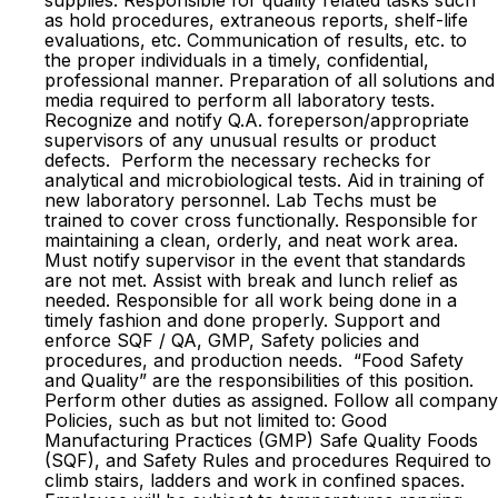
supplies. Responsible for quality related tasks such
as hold procedures, extraneous reports, shelf-life
evaluations, etc. Communication of results, etc. to
the proper individuals in a timely, confidential,
professional manner. Preparation of all solutions and
media required to perform all laboratory tests.
Recognize and notify Q.A. foreperson/appropriate
supervisors of any unusual results or product
defects. Perform the necessary rechecks for
analytical and microbiological tests. Aid in training of
new laboratory personnel. Lab Techs must be
trained to cover cross functionally. Responsible for
maintaining a clean, orderly, and neat work area.
Must notify supervisor in the event that standards
are not met. Assist with break and lunch relief as
needed. Responsible for all work being done in a
timely fashion and done properly. Support and
enforce SQF / QA, GMP, Safety policies and
procedures, and production needs. “Food Safety
and Quality” are the responsibilities of this position.
Perform other duties as assigned. Follow all company
Policies, such as but not limited to: Good
Manufacturing Practices (GMP) Safe Quality Foods
(SQF), and Safety Rules and procedures Required to
climb stairs, ladders and work in confined spaces.