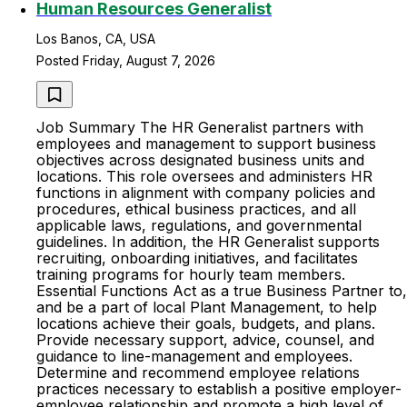
Human Resources Generalist
Los Banos, CA, USA
Posted Friday, August 7, 2026
Job Summary The HR Generalist partners with
employees and management to support business
objectives across designated business units and
locations. This role oversees and administers HR
functions in alignment with company policies and
procedures, ethical business practices, and all
applicable laws, regulations, and governmental
guidelines. In addition, the HR Generalist supports
recruiting, onboarding initiatives, and facilitates
training programs for hourly team members.
Essential Functions Act as a true Business Partner to,
and be a part of local Plant Management, to help
locations achieve their goals, budgets, and plans.
Provide necessary support, advice, counsel, and
guidance to line-management and employees.
Determine and recommend employee relations
practices necessary to establish a positive employer-
employee relationship and promote a high level of