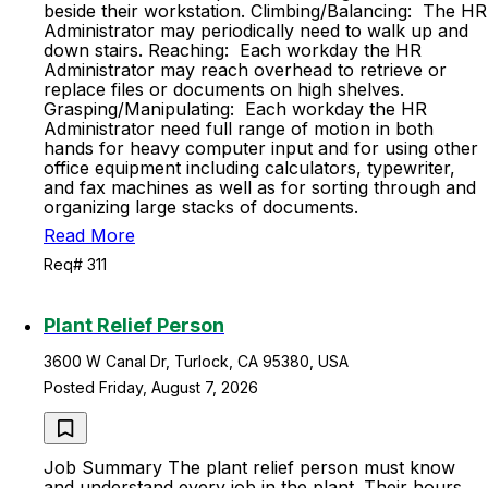
beside their workstation. Climbing/Balancing: The HR
Administrator may periodically need to walk up and
down stairs. Reaching: Each workday the HR
Administrator may reach overhead to retrieve or
replace files or documents on high shelves.
Grasping/Manipulating: Each workday the HR
Administrator need full range of motion in both
hands for heavy computer input and for using other
office equipment including calculators, typewriter,
and fax machines as well as for sorting through and
organizing large stacks of documents.
Read More
Req# 311
Plant Relief Person
3600 W Canal Dr, Turlock, CA 95380, USA
Posted Friday, August 7, 2026
Job Summary The plant relief person must know
and understand every job in the plant. Their hours