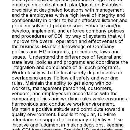
employee morale at each plant/location. Establish
credibility at designated locations with management
and the employees with a high level of integrity and
confidentiality in order to be an effective listener and
problem solver of people issues. Enhance and/or
develop, implement, and enforce company policies
and procedures of CDI, by way of systems that will
improve the overall operation and effectiveness of
the business. Maintain knowledge of Company
policies and HR programs, procedures, laws and
issues. Understand the differences of federal and
state laws, policies and programs and coordinate the
integration and compliance of all such programs.
Work closely with the local safety departments on
overlapping areas. Follow all safety and working
rules. Maintain the ability to get along with co-
workers, management personnel, customers,
vendors, and employees in accordance with the
company policies and working rules while ensuring a
harmonious and conducive work environment.
Maintain a positive attitude and contribute toward a
quality environment. Excellent regular, full-time
attendance in support of company objectives. Use
initiative and judgment in making decisions, keeping