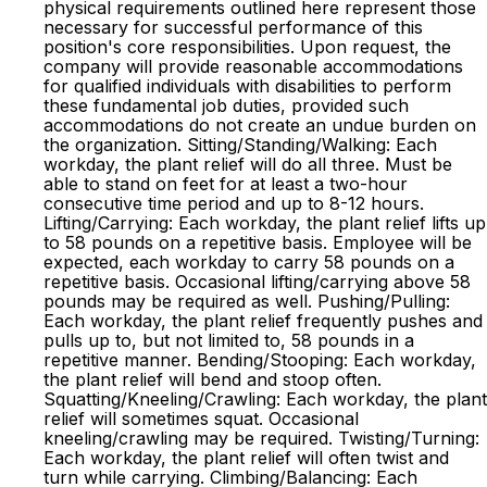
physical requirements outlined here represent those
necessary for successful performance of this
position's core responsibilities. Upon request, the
company will provide reasonable accommodations
for qualified individuals with disabilities to perform
these fundamental job duties, provided such
accommodations do not create an undue burden on
the organization. Sitting/Standing/Walking: Each
workday, the plant relief will do all three. Must be
able to stand on feet for at least a two-hour
consecutive time period and up to 8-12 hours.
Lifting/Carrying: Each workday, the plant relief lifts up
to 58 pounds on a repetitive basis. Employee will be
expected, each workday to carry 58 pounds on a
repetitive basis. Occasional lifting/carrying above 58
pounds may be required as well. Pushing/Pulling:
Each workday, the plant relief frequently pushes and
pulls up to, but not limited to, 58 pounds in a
repetitive manner. Bending/Stooping: Each workday,
the plant relief will bend and stoop often.
Squatting/Kneeling/Crawling: Each workday, the plant
relief will sometimes squat. Occasional
kneeling/crawling may be required. Twisting/Turning:
Each workday, the plant relief will often twist and
turn while carrying. Climbing/Balancing: Each