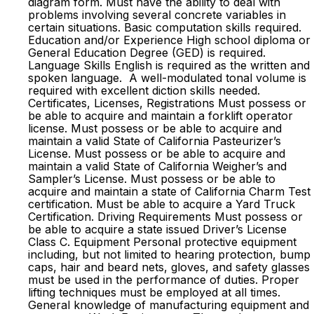
diagram form. Must have the ability to deal with
problems involving several concrete variables in
certain situations. Basic computation skills required.
Education and/or Experience High school diploma or
General Education Degree (GED) is required.
Language Skills English is required as the written and
spoken language. A well-modulated tonal volume is
required with excellent diction skills needed.
Certificates, Licenses, Registrations Must possess or
be able to acquire and maintain a forklift operator
license. Must possess or be able to acquire and
maintain a valid State of California Pasteurizer’s
License. Must possess or be able to acquire and
maintain a valid State of California Weigher’s and
Sampler’s License. Must possess or be able to
acquire and maintain a state of California Charm Test
certification. Must be able to acquire a Yard Truck
Certification. Driving Requirements Must possess or
be able to acquire a state issued Driver’s License
Class C. Equipment Personal protective equipment
including, but not limited to hearing protection, bump
caps, hair and beard nets, gloves, and safety glasses
must be used in the performance of duties. Proper
lifting techniques must be employed at all times.
General knowledge of manufacturing equipment and