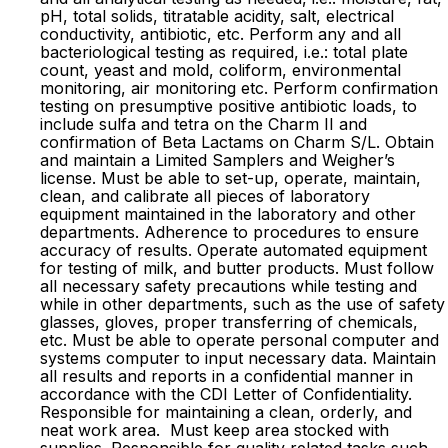
pH, total solids, titratable acidity, salt, electrical
conductivity, antibiotic, etc. Perform any and all
bacteriological testing as required, i.e.: total plate
count, yeast and mold, coliform, environmental
monitoring, air monitoring etc. Perform confirmation
testing on presumptive positive antibiotic loads, to
include sulfa and tetra on the Charm II and
confirmation of Beta Lactams on Charm S/L. Obtain
and maintain a Limited Samplers and Weigher’s
license. Must be able to set-up, operate, maintain,
clean, and calibrate all pieces of laboratory
equipment maintained in the laboratory and other
departments. Adherence to procedures to ensure
accuracy of results. Operate automated equipment
for testing of milk, and butter products. Must follow
all necessary safety precautions while testing and
while in other departments, such as the use of safety
glasses, gloves, proper transferring of chemicals,
etc. Must be able to operate personal computer and
systems computer to input necessary data. Maintain
all results and reports in a confidential manner in
accordance with the CDI Letter of Confidentiality.
Responsible for maintaining a clean, orderly, and
neat work area. Must keep area stocked with