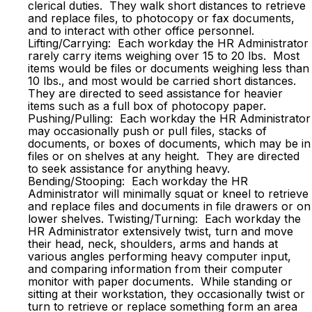
clerical duties. They walk short distances to retrieve
and replace files, to photocopy or fax documents,
and to interact with other office personnel.
Lifting/Carrying: Each workday the HR Administrator
rarely carry items weighing over 15 to 20 lbs. Most
items would be files or documents weighing less than
10 lbs., and most would be carried short distances.
They are directed to seed assistance for heavier
items such as a full box of photocopy paper.
Pushing/Pulling: Each workday the HR Administrator
may occasionally push or pull files, stacks of
documents, or boxes of documents, which may be in
files or on shelves at any height. They are directed
to seek assistance for anything heavy.
Bending/Stooping: Each workday the HR
Administrator will minimally squat or kneel to retrieve
and replace files and documents in file drawers or on
lower shelves. Twisting/Turning: Each workday the
HR Administrator extensively twist, turn and move
their head, neck, shoulders, arms and hands at
various angles performing heavy computer input,
and comparing information from their computer
monitor with paper documents. While standing or
sitting at their workstation, they occasionally twist or
turn to retrieve or replace something form an area