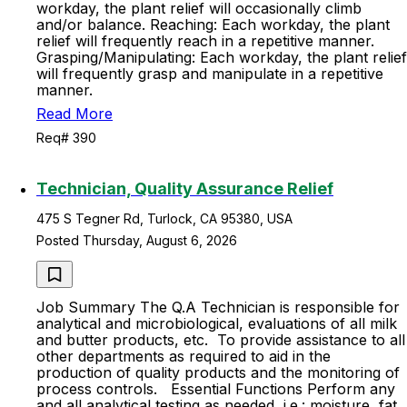
workday, the plant relief will occasionally climb
and/or balance. Reaching: Each workday, the plant
relief will frequently reach in a repetitive manner.
Grasping/Manipulating: Each workday, the plant relief
will frequently grasp and manipulate in a repetitive
manner.
Read More
Req# 390
Technician, Quality Assurance Relief
475 S Tegner Rd, Turlock, CA 95380, USA
Posted Thursday, August 6, 2026
Job Summary The Q.A Technician is responsible for
analytical and microbiological, evaluations of all milk
and butter products, etc. To provide assistance to all
other departments as required to aid in the
production of quality products and the monitoring of
process controls. Essential Functions Perform any
and all analytical testing as needed, i.e.: moisture, fat,