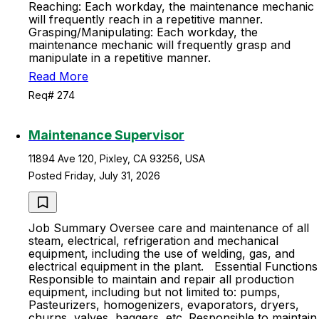
Reaching: Each workday, the maintenance mechanic
will frequently reach in a repetitive manner.
Grasping/Manipulating: Each workday, the
maintenance mechanic will frequently grasp and
manipulate in a repetitive manner.
Read More
Req# 274
Maintenance Supervisor
11894 Ave 120, Pixley, CA 93256, USA
Posted Friday, July 31, 2026
Job Summary Oversee care and maintenance of all
steam, electrical, refrigeration and mechanical
equipment, including the use of welding, gas, and
electrical equipment in the plant. Essential Functions
Responsible to maintain and repair all production
equipment, including but not limited to: pumps,
Pasteurizers, homogenizers, evaporators, dryers,
churns, valves, baggers, etc. Responsible to maintain