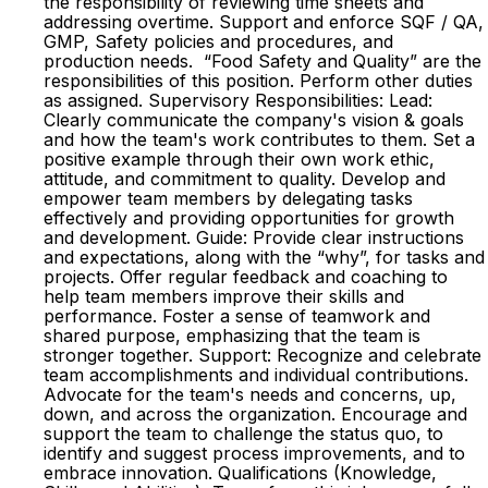
the responsibility of reviewing time sheets and
addressing overtime. Support and enforce SQF / QA,
GMP, Safety policies and procedures, and
production needs. “Food Safety and Quality” are the
responsibilities of this position. Perform other duties
as assigned. Supervisory Responsibilities: Lead:
Clearly communicate the company's vision & goals
and how the team's work contributes to them. Set a
positive example through their own work ethic,
attitude, and commitment to quality. Develop and
empower team members by delegating tasks
effectively and providing opportunities for growth
and development. Guide: Provide clear instructions
and expectations, along with the “why”, for tasks and
projects. Offer regular feedback and coaching to
help team members improve their skills and
performance. Foster a sense of teamwork and
shared purpose, emphasizing that the team is
stronger together. Support: Recognize and celebrate
team accomplishments and individual contributions.
Advocate for the team's needs and concerns, up,
down, and across the organization. Encourage and
support the team to challenge the status quo, to
identify and suggest process improvements, and to
embrace innovation. Qualifications (Knowledge,