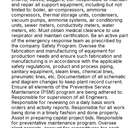
and repair all support equipment, including but not
limited to: boiler, air-compressors, ammonia
compressors, thermal storage units, condensers,
vacuum pumps, ammonia systems, air conditioning
units, sewer meters, conductivity meters, water
meters, etc. Must obtain medical clearance to use
respirator and maintain certification. Be an active part
of the emergency response team as prescribed by
the company Safety Program. Oversee the
fabrication and manufacturing of equipment for
production needs and ensure such fabrication and
manufacturing is in accordance with the applicable
safety regulations, product and process piping,
sanitary equipment, steam lines, chemical lines,
pneumatic lines, etc. Documentation of all schematic
and diagram changes to keep plant record current.
Ensure all elements of the Preventive Service
Maintenance (PSM) program are being adhered to.
Responsible for supervision of all Engineers.
Responsible for reviewing on a daily basis work
orders and activity reports. Responsible for all work
being done in a timely fashion and done properly.
Assist in preparing capital project bids. Responsible
for preventative maintenance program. Oversee