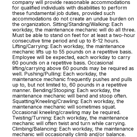
company will provide reasonable accommodations
for qualified individuals with disabilities to perform
these fundamental job duties, provided such
accommodations do not create an undue burden on
the organization. Sitting/Standing/Walking: Each
workday, the maintenance mechanic will do all three.
Must be able to stand on feet for at least a two-hour
consecutive time period and up to 8-12 hours.
Lifting/Carrying: Each workday, the maintenance
mechanic lifts up to 55 pounds on a repetitive basis.
Employee will be expected, each workday to carry
60 pounds on a repetitive basis. Occasional
lifting/carrying above 60 pounds may be required as
well. Pushing/Pulling: Each workday, the
maintenance mechanic frequently pushes and pulls
up to, but not limited to, 60 pounds in a repetitive
manner. Bending/Stooping: Each workday, the
maintenance mechanic will bend and stoop often.
Squatting/Kneeling/Crawling: Each workday, the
maintenance mechanic will sometimes squat.
Occasional kneeling/crawling may be required.
Twisting/Turning: Each workday, the maintenance
mechanic will often twist and turn while carrying.
Climbing/Balancing: Each workday, the maintenance
mechanic will occasionally climb and/or balance.