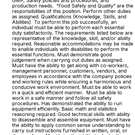
GMP, Safety policies and procedures, and
production needs. “Food Safety and Quality” are the
responsibilities of this position. Perform other duties
as assigned. Qualifications (Knowledge, Skills, and
Abilities) To perform this job successfully, an
individual must be able to perform each essential
duty satisfactorily. The requirements listed below are
representative of the knowledge, skill, and/or ability
required. Reasonable accommodations may be made
to enable individuals with disabilities to perform the
essential functions. Must demonstrate good
judgement when carrying out duties as assigned.
Must have the ability to get along with co-workers,
management personnel, customers, vendors, and
employees in accordance with the company policies
and working rules while ensuring a harmonious and
conducive work environment. Must be able to work
in a quick and efficient manner. Must be able to
work in a safe manner and follow all safety
procedures. Has demonstrated the ability to run
equipment efficiently. Basic math and statistics
reasoning required. Good technical skills with ability
to disassemble and assemble equipment. Must have
the ability to apply common sense understanding to
carry out instructions furnished in written, oral, or