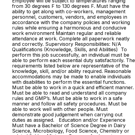
Employee will be subject to temperatures ranging
from 30 degrees F to 130 degrees F. Must have the
ability to get along with co-workers, management
personnel, customers, vendors, and employees in
accordance with the company policies and working
rules while ensuring a harmonious and conducive
work environment Maintain regular and reliable
attendance at work. Complete all paperwork neatly
and correctly. Supervisory Responsibilities: N/A
Qualifications (Knowledge, Skills, and Abilities) To
perform this job successfully, an individual must be
able to perform each essential duty satisfactorily. The
requirements listed below are representative of the
knowledge, skill, and/or ability required. Reasonable
accommodations may be made to enable individuals
with disabilities to perform the essential functions.
Must be able to work in a quick and efficient manner.
Must be able to read and understand all company
rules and GMP’s. Must be able to work in a safe
manner and follow all safety procedures. Must be
able to work well with other people. Must
demonstrate good judgement when carrying out
duties as assigned. Education and/or Experience
Must have a Bachelor of Science Degree in Dairy
Science, Microbiology, Food Science, Chemistry or