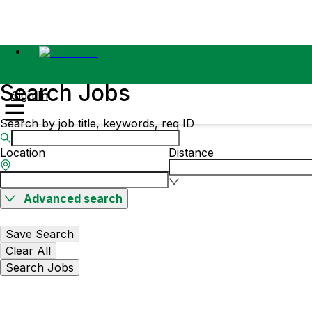
Search Jobs
Sign In
Search by job title, keywords, req ID
Location
Distance
Advanced search
Save Search
Clear All
Search Jobs