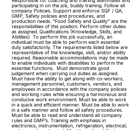
Responsible for coaching and training teammates and
participating in on the job, buddy training. Follow all
company Policies. Support and enforce SQF / QA,
GMP, Safety policies and procedures, and
production needs. “Food Safety and Quality” are the
responsibilities of this position. Perform other duties
as assigned. Qualifications (Knowledge, Skills, and
Abilities) To perform this job successfully, an
individual must be able to perform each essential
duty satisfactorily. The requirements listed below are
representative of the knowledge, skill, and/or ability
required. Reasonable accommodations may be made
to enable individuals with disabilities to perform the
essential functions. Must demonstrate good
judgement when carrying out duties as assigned.
Must have the ability to get along with co-workers,
management personnel, customers, vendors, and
employees in accordance with the company policies
and working rules while ensuring a harmonious and
conducive work environment. Must be able to work
in a quick and efficient manner. Must be able to work
in a safe manner and follow all safety procedures.
Must be able to read and understand all company
rules and GMP’s. Training with emphasis in
electronics, instrumentation, refrigeration, electrical,