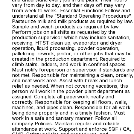
vary from day to day, and their days off may vary
from week to week. Essential Functions Follow and
understand all the “Standard Operating Procedures”.
Pasteurize milk and milk products as required by law.
Sample and weigh products as required by law.
Perform jobs on all shifts as requested by the
production supervisor which may include sanitation,
receiving, HTST clean up, evaporator and dryer
operation, liquid processing, powder operation,
palletizing, rework, janitor, or other jobs that may be
created in the production department. Required to
climb stairs, ladders, and work in confined spaces.
Must notify foreperson or supervisor if standards are
not met. Responsible for maintaining a clean, orderly,
and neat work area. Assist with break and lunch
relief as needed. When not covering vacations, this
person will work in the powder plant department as
assigned. Complete all paperwork neatly and
correctly. Responsible for keeping all floors, walls,
machines, and pipes clean. Responsible for all work
being done properly and in a timely fashion. Must
work in a safe and sanitary manner. Follow all
company Policies. Maintain regular and reliable
attendance at work. Support and enforce SQF / QA,