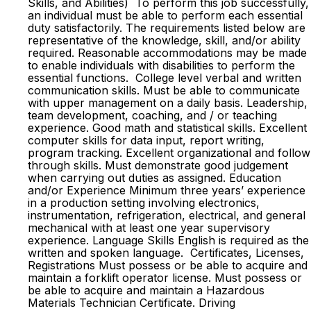
Skills, and Abilities) To perform this job successfully,
an individual must be able to perform each essential
duty satisfactorily. The requirements listed below are
representative of the knowledge, skill, and/or ability
required. Reasonable accommodations may be made
to enable individuals with disabilities to perform the
essential functions. College level verbal and written
communication skills. Must be able to communicate
with upper management on a daily basis. Leadership,
team development, coaching, and / or teaching
experience. Good math and statistical skills. Excellent
computer skills for data input, report writing,
program tracking. Excellent organizational and follow
through skills. Must demonstrate good judgement
when carrying out duties as assigned. Education
and/or Experience Minimum three years’ experience
in a production setting involving electronics,
instrumentation, refrigeration, electrical, and general
mechanical with at least one year supervisory
experience. Language Skills English is required as the
written and spoken language. Certificates, Licenses,
Registrations Must possess or be able to acquire and
maintain a forklift operator license. Must possess or
be able to acquire and maintain a Hazardous
Materials Technician Certificate. Driving