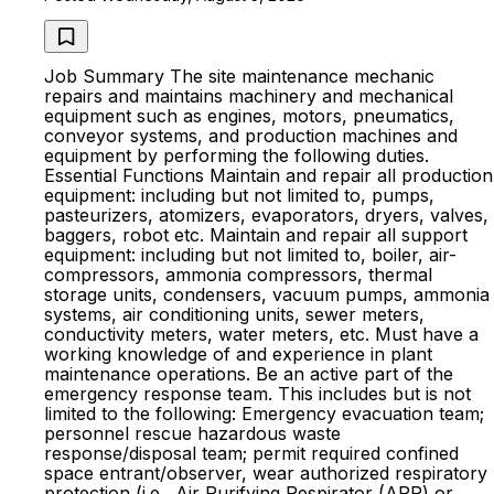
Job Summary The site maintenance mechanic
repairs and maintains machinery and mechanical
equipment such as engines, motors, pneumatics,
conveyor systems, and production machines and
equipment by performing the following duties.
Essential Functions Maintain and repair all production
equipment: including but not limited to, pumps,
pasteurizers, atomizers, evaporators, dryers, valves,
baggers, robot etc. Maintain and repair all support
equipment: including but not limited to, boiler, air-
compressors, ammonia compressors, thermal
storage units, condensers, vacuum pumps, ammonia
systems, air conditioning units, sewer meters,
conductivity meters, water meters, etc. Must have a
working knowledge of and experience in plant
maintenance operations. Be an active part of the
emergency response team. This includes but is not
limited to the following: Emergency evacuation team;
personnel rescue hazardous waste
response/disposal team; permit required confined
space entrant/observer, wear authorized respiratory
protection (i.e., Air Purifying Respirator (APR) or