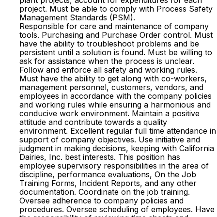
plant projects, account for expenditures for each
project. Must be able to comply with Process Safety
Management Standards (PSM).
Responsible for care and maintenance of company
tools. Purchasing and Purchase Order control. Must
have the ability to troubleshoot problems and be
persistent until a solution is found. Must be willing to
ask for assistance when the process is unclear.
Follow and enforce all safety and working rules.
Must have the ability to get along with co-workers,
management personnel, customers, vendors, and
employees in accordance with the company policies
and working rules while ensuring a harmonious and
conducive work environment. Maintain a positive
attitude and contribute towards a quality
environment. Excellent regular full time attendance in
support of company objectives. Use initiative and
judgment in making decisions, keeping with California
Dairies, Inc. best interests. This position has
employee supervisory responsibilities in the area of
discipline, performance evaluations, On the Job
Training Forms, Incident Reports, and any other
documentation. Coordinate on the job training.
Oversee adherence to company policies and
procedures. Oversee scheduling of employees. Have