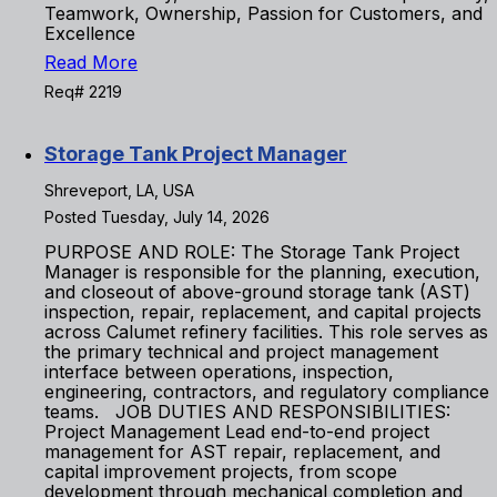
Teamwork, Ownership, Passion for Customers, and
Excellence
Read More
Req# 2219
Storage Tank Project Manager
Shreveport, LA, USA
Posted Tuesday, July 14, 2026
PURPOSE AND ROLE: The Storage Tank Project
Manager is responsible for the planning, execution,
and closeout of above-ground storage tank (AST)
inspection, repair, replacement, and capital projects
across Calumet refinery facilities. This role serves as
the primary technical and project management
interface between operations, inspection,
engineering, contractors, and regulatory compliance
teams. JOB DUTIES AND RESPONSIBILITIES:
Project Management Lead end-to-end project
management for AST repair, replacement, and
capital improvement projects, from scope
development through mechanical completion and