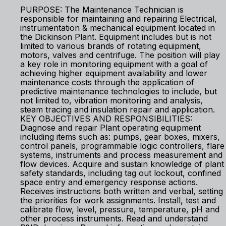
PURPOSE: The Maintenance Technician is
responsible for maintaining and repairing Electrical,
instrumentation & mechanical equipment located in
the Dickinson Plant. Equipment includes but is not
limited to various brands of rotating equipment,
motors, valves and centrifuge. The position will play
a key role in monitoring equipment with a goal of
achieving higher equipment availability and lower
maintenance costs through the application of
predictive maintenance technologies to include, but
not limited to, vibration monitoring and analysis,
steam tracing and insulation repair and application.
KEY OBJECTIVES AND RESPONSIBILITIES:
Diagnose and repair Plant operating equipment
including items such as: pumps, gear boxes, mixers,
control panels, programmable logic controllers, flare
systems, instruments and process measurement and
flow devices. Acquire and sustain knowledge of plant
safety standards, including tag out lockout, confined
space entry and emergency response actions.
Receives instructions both written and verbal, setting
the priorities for work assignments. Install, test and
calibrate flow, level, pressure, temperature, pH and
other process instruments. Read and understand