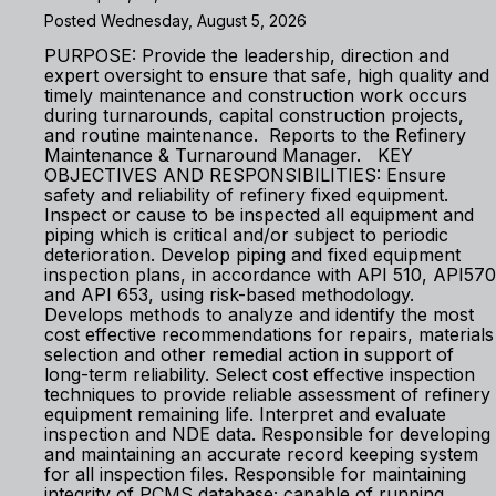
Posted Wednesday, August 5, 2026
PURPOSE: Provide the leadership, direction and
expert oversight to ensure that safe, high quality and
timely maintenance and construction work occurs
during turnarounds, capital construction projects,
and routine maintenance. Reports to the Refinery
Maintenance & Turnaround Manager. KEY
OBJECTIVES AND RESPONSIBILITIES: Ensure
safety and reliability of refinery fixed equipment.
Inspect or cause to be inspected all equipment and
piping which is critical and/or subject to periodic
deterioration. Develop piping and fixed equipment
inspection plans, in accordance with API 510, API570
and API 653, using risk-based methodology.
Develops methods to analyze and identify the most
cost effective recommendations for repairs, materials
selection and other remedial action in support of
long-term reliability. Select cost effective inspection
techniques to provide reliable assessment of refinery
equipment remaining life. Interpret and evaluate
inspection and NDE data. Responsible for developing
and maintaining an accurate record keeping system
for all inspection files. Responsible for maintaining
integrity of PCMS database; capable of running