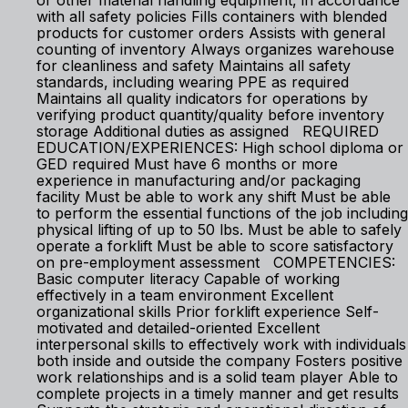
or other material handling equipment, in accordance
with all safety policies Fills containers with blended
products for customer orders Assists with general
counting of inventory Always organizes warehouse
for cleanliness and safety Maintains all safety
standards, including wearing PPE as required
Maintains all quality indicators for operations by
verifying product quantity/quality before inventory
storage Additional duties as assigned REQUIRED
EDUCATION/EXPERIENCES: High school diploma or
GED required Must have 6 months or more
experience in manufacturing and/or packaging
facility Must be able to work any shift Must be able
to perform the essential functions of the job including
physical lifting of up to 50 lbs. Must be able to safely
operate a forklift Must be able to score satisfactory
on pre-employment assessment COMPETENCIES:
Basic computer literacy Capable of working
effectively in a team environment Excellent
organizational skills Prior forklift experience Self-
motivated and detailed-oriented Excellent
interpersonal skills to effectively work with individuals
both inside and outside the company Fosters positive
work relationships and is a solid team player Able to
complete projects in a timely manner and get results