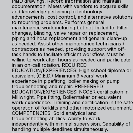
P&ID drawings. Record information and maintain
documentation. Meets with vendors to acquire skills
and knowledge pertaining to technology
advancements, cost control, and alternative solutions
to recurring problems. Performs general
maintenance work including but not limited to: Filter
changes, blinding, valve repair or replacement,
piping and hose replacement and general clean-up
as needed. Assist other maintenance technicians /
contractors as needed, providing support with off-
task hands to facilitate efficient workflow. Must be
willing to work after hours as needed and participate
in an on-call rotation. REQUIRED
EDUCATION/EXPERIENCES: High school diploma or
equivalent (G.E.D.) Minimum 3 years’ work
experience in pipefitting, boiler making or pump
troubleshooting and repair. PREFERRED
EDUCATION/EXPERIENCES: NCCER certification in
Millwright, Pipe fitting, Boilermaker or equivalent
work experience. Training and certification in the safe
operation of forklifts and other motorized equipment.
COMPETENCIES: Solid analytical and
troubleshooting abilities. Ability to work
independently with minimal supervision. Capability of
handling multiple deadlines simultaneously.