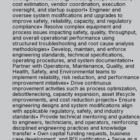
cost estimation, vendor coordination, execution
oversight, and startup support• Engineer and
oversee system modifications and upgrades to
improve safety, reliability, capacity, and regulatory
compliance• Resolve complex equipment and
process issues impacting safety, quality, throughput,
and overall operational performance using
structured troubleshooting and root cause analysis
methodologies• Develop, maintain, and enforce
engineering standards, technical specifications,
operating procedures, and system documentation•
Partner with Operations, Maintenance, Quality, and
Health, Safety, and Environmental teams to
implement reliability, risk reduction, and performance
improvement initiatives• Drive continuous
improvement activities such as process optimization,
debottlenecking, capacity expansion, asset lifecycle
improvements, and cost reduction projects• Ensure
engineering designs and system modifications align
with applicable regulatory, safety, and industry
standards• Provide technical mentoring and guidance
to engineers, technicians, and operators, reinforcing
disciplined engineering practices and knowledge
transfer • Own capital funding requests, business
case development, and ROI justification • Serve as a