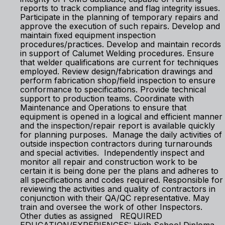
reports to track compliance and flag integrity issues.
Participate in the planning of temporary repairs and
approve the execution of such repairs. Develop and
maintain fixed equipment inspection
procedures/practices. Develop and maintain records
in support of Calumet Welding procedures. Ensure
that welder qualifications are current for techniques
employed. Review design/fabrication drawings and
perform fabrication shop/field inspection to ensure
conformance to specifications. Provide technical
support to production teams. Coordinate with
Maintenance and Operations to ensure that
equipment is opened in a logical and efficient manner
and the inspection/repair report is available quickly
for planning purposes. Manage the daily activities of
outside inspection contractors during turnarounds
and special activities. Independently inspect and
monitor all repair and construction work to be
certain it is being done per the plans and adheres to
all specifications and codes required. Responsible for
reviewing the activities and quality of contractors in
conjunction with their QA/QC representative. May
train and oversee the work of other Inspectors.
Other duties as assigned REQUIRED