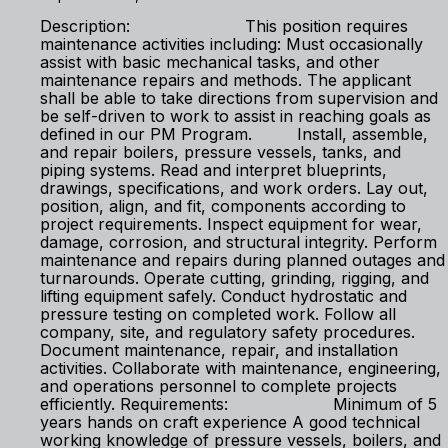
Description: This position requires
maintenance activities including: Must occasionally
assist with basic mechanical tasks, and other
maintenance repairs and methods. The applicant
shall be able to take directions from supervision and
be self-driven to work to assist in reaching goals as
defined in our PM Program. Install, assemble,
and repair boilers, pressure vessels, tanks, and
piping systems. Read and interpret blueprints,
drawings, specifications, and work orders. Lay out,
position, align, and fit, components according to
project requirements. Inspect equipment for wear,
damage, corrosion, and structural integrity. Perform
maintenance and repairs during planned outages and
turnarounds. Operate cutting, grinding, rigging, and
lifting equipment safely. Conduct hydrostatic and
pressure testing on completed work. Follow all
company, site, and regulatory safety procedures.
Document maintenance, repair, and installation
activities. Collaborate with maintenance, engineering,
and operations personnel to complete projects
efficiently. Requirements: Minimum of 5
years hands on craft experience A good technical
working knowledge of pressure vessels, boilers, and