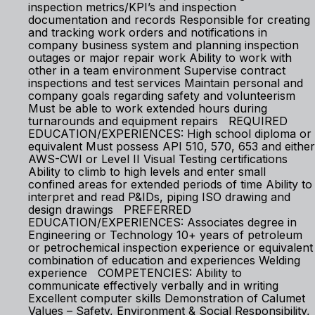
inspection metrics/KPI’s and inspection
documentation and records Responsible for creating
and tracking work orders and notifications in
company business system and planning inspection
outages or major repair work Ability to work with
other in a team environment Supervise contract
inspections and test services Maintain personal and
company goals regarding safety and volunteerism
Must be able to work extended hours during
turnarounds and equipment repairs REQUIRED
EDUCATION/EXPERIENCES: High school diploma or
equivalent Must possess API 510, 570, 653 and either
AWS-CWI or Level II Visual Testing certifications
Ability to climb to high levels and enter small
confined areas for extended periods of time Ability to
interpret and read P&IDs, piping ISO drawing and
design drawings PREFERRED
EDUCATION/EXPERIENCES: Associates degree in
Engineering or Technology 10+ years of petroleum
or petrochemical inspection experience or equivalent
combination of education and experiences Welding
experience COMPETENCIES: Ability to
communicate effectively verbally and in writing
Excellent computer skills Demonstration of Calumet
Values – Safety, Environment & Social Responsibility,