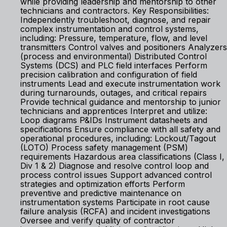
while providing leadership and mentorship to other
technicians and contractors. Key Responsibilities:
Independently troubleshoot, diagnose, and repair
complex instrumentation and control systems,
including: Pressure, temperature, flow, and level
transmitters Control valves and positioners Analyzers
(process and environmental) Distributed Control
Systems (DCS) and PLC field interfaces Perform
precision calibration and configuration of field
instruments Lead and execute instrumentation work
during turnarounds, outages, and critical repairs
Provide technical guidance and mentorship to junior
technicians and apprentices Interpret and utilize:
Loop diagrams P&IDs Instrument datasheets and
specifications Ensure compliance with all safety and
operational procedures, including: Lockout/Tagout
(LOTO) Process safety management (PSM)
requirements Hazardous area classifications (Class I,
Div 1 & 2) Diagnose and resolve control loop and
process control issues Support advanced control
strategies and optimization efforts Perform
preventive and predictive maintenance on
instrumentation systems Participate in root cause
failure analysis (RCFA) and incident investigations
Oversee and verify quality of contractor