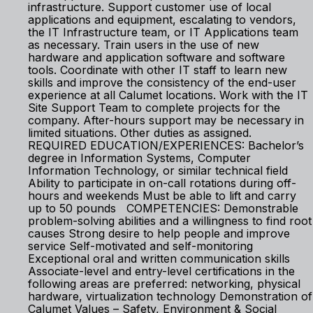
infrastructure. Support customer use of local
applications and equipment, escalating to vendors,
the IT Infrastructure team, or IT Applications team
as necessary. Train users in the use of new
hardware and application software and software
tools. Coordinate with other IT staff to learn new
skills and improve the consistency of the end-user
experience at all Calumet locations. Work with the IT
Site Support Team to complete projects for the
company. After-hours support may be necessary in
limited situations. Other duties as assigned.
REQUIRED EDUCATION/EXPERIENCES: Bachelor’s
degree in Information Systems, Computer
Information Technology, or similar technical field
Ability to participate in on-call rotations during off-
hours and weekends Must be able to lift and carry
up to 50 pounds COMPETENCIES: Demonstrable
problem-solving abilities and a willingness to find root
causes Strong desire to help people and improve
service Self-motivated and self-monitoring
Exceptional oral and written communication skills
Associate-level and entry-level certifications in the
following areas are preferred: networking, physical
hardware, virtualization technology Demonstration of
Calumet Values – Safety, Environment & Social