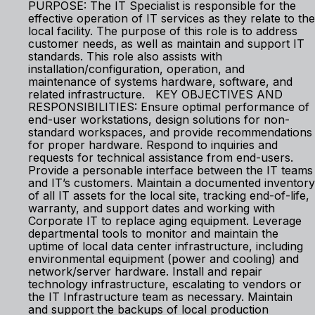
PURPOSE: The IT Specialist is responsible for the
effective operation of IT services as they relate to the
local facility. The purpose of this role is to address
customer needs, as well as maintain and support IT
standards. This role also assists with
installation/configuration, operation, and
maintenance of systems hardware, software, and
related infrastructure. KEY OBJECTIVES AND
RESPONSIBILITIES: Ensure optimal performance of
end-user workstations, design solutions for non-
standard workspaces, and provide recommendations
for proper hardware. Respond to inquiries and
requests for technical assistance from end-users.
Provide a personable interface between the IT teams
and IT’s customers. Maintain a documented inventory
of all IT assets for the local site, tracking end-of-life,
warranty, and support dates and working with
Corporate IT to replace aging equipment. Leverage
departmental tools to monitor and maintain the
uptime of local data center infrastructure, including
environmental equipment (power and cooling) and
network/server hardware. Install and repair
technology infrastructure, escalating to vendors or
the IT Infrastructure team as necessary. Maintain
and support the backups of local production