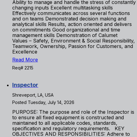
Ability to manage and handle the stress of constantly
changing inputs Excellent multitasking skills
Effectively communicates across several functions
and on teams Demonstrated decision making and
analytical skills Results, action oriented and delivers
on commitments Good organizational and time
management skills Demonstration of Calumet
Values – Safety, Environment & Social Responsibility,
Teamwork, Ownership, Passion for Customers, and
Excellence
Read More
Req# 2215
Inspector
Shreveport, LA, USA
Posted Tuesday, July 14, 2026
PURPOSE: The purpose and role of the Inspector is
to ensure all fixed equipment is constructed and
maintained to all applicable codes, standards,
specification and regulatory requirements. KEY
OBJECTIVES AND RESPONSIBILITIES: Adhere to