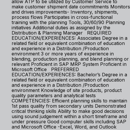
allow ATP to be utilized by Customer Service to
make customer shipment date commitments Monitors
and drives improvements- Inventory, shipments,
process flows Participates in cross-functional
training with the planning Tools, 30/60/90 Planning
initiatives Additional duties as assigned by the
Distribution & Planning Manager REQUIRED
EDUCATION/EXPERIENCES: Associates Degree in a
related field or equivalent combination of education
and experience in a Distribution /Production
environment 3 or more years of experience in
blending, production planning, and blend planning or
relevant Proficient in SAP MRP System Proficient in
Microsoft Office PREFERRED
EDUCATION/EXPERIENCES: Bachelor’s Degree in a
related field or equivalent combination of education
and experience in a Distribution /Production
environment Knowledge of site products, product
quality parameters and analytical tests
COMPETENCIES: Efficient planning skills to maintain
1st pass quality from secondary units Demonstrated
critical thinking skills Ability to make good decisions
using sound judgement within a short timeframe and
under pressure Good computer skills including SAP
and Microsoft Office -Excel, Word, and Outlook