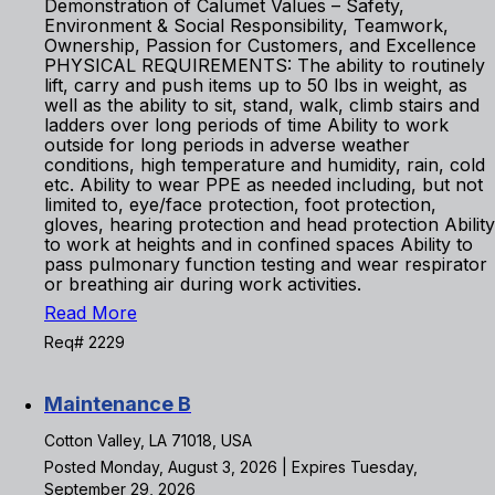
Demonstration of Calumet Values – Safety,
Environment & Social Responsibility, Teamwork,
Ownership, Passion for Customers, and Excellence
PHYSICAL REQUIREMENTS: The ability to routinely
lift, carry and push items up to 50 lbs in weight, as
well as the ability to sit, stand, walk, climb stairs and
ladders over long periods of time Ability to work
outside for long periods in adverse weather
conditions, high temperature and humidity, rain, cold
etc. Ability to wear PPE as needed including, but not
limited to, eye/face protection, foot protection,
gloves, hearing protection and head protection Ability
to work at heights and in confined spaces Ability to
pass pulmonary function testing and wear respirator
or breathing air during work activities.
Read More
Req# 2229
Maintenance B
Cotton Valley, LA 71018, USA
Posted Monday, August 3, 2026 | Expires Tuesday,
September 29, 2026