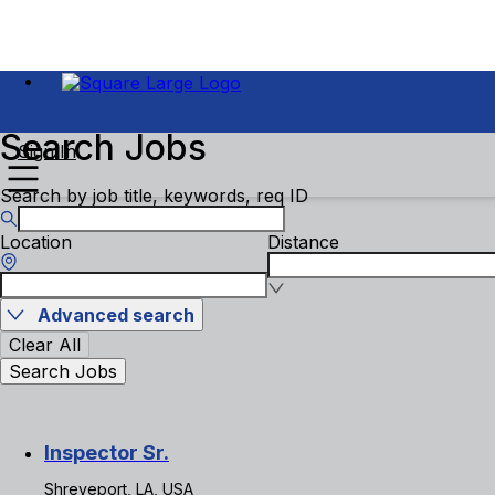
Search Jobs
Sign In
Search by job title, keywords, req ID
Location
Distance
Advanced search
Clear All
Search Jobs
Inspector Sr.
Shreveport, LA, USA