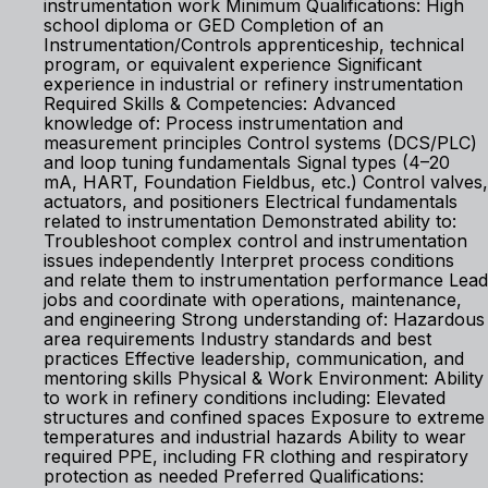
instrumentation work Minimum Qualifications: High
school diploma or GED Completion of an
Instrumentation/Controls apprenticeship, technical
program, or equivalent experience Significant
experience in industrial or refinery instrumentation
Required Skills & Competencies: Advanced
knowledge of: Process instrumentation and
measurement principles Control systems (DCS/PLC)
and loop tuning fundamentals Signal types (4–20
mA, HART, Foundation Fieldbus, etc.) Control valves,
actuators, and positioners Electrical fundamentals
related to instrumentation Demonstrated ability to:
Troubleshoot complex control and instrumentation
issues independently Interpret process conditions
and relate them to instrumentation performance Lead
jobs and coordinate with operations, maintenance,
and engineering Strong understanding of: Hazardous
area requirements Industry standards and best
practices Effective leadership, communication, and
mentoring skills Physical & Work Environment: Ability
to work in refinery conditions including: Elevated
structures and confined spaces Exposure to extreme
temperatures and industrial hazards Ability to wear
required PPE, including FR clothing and respiratory
protection as needed Preferred Qualifications: