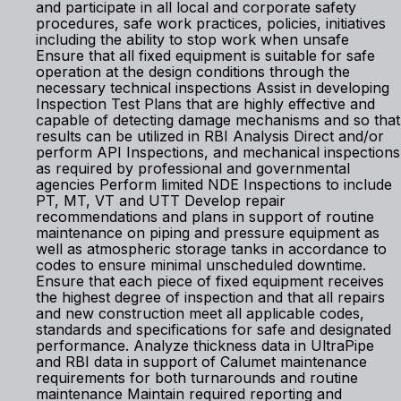
and participate in all local and corporate safety
procedures, safe work practices, policies, initiatives
including the ability to stop work when unsafe
Ensure that all fixed equipment is suitable for safe
operation at the design conditions through the
necessary technical inspections Assist in developing
Inspection Test Plans that are highly effective and
capable of detecting damage mechanisms and so that
results can be utilized in RBI Analysis Direct and/or
perform API Inspections, and mechanical inspections
as required by professional and governmental
agencies Perform limited NDE Inspections to include
PT, MT, VT and UTT Develop repair
recommendations and plans in support of routine
maintenance on piping and pressure equipment as
well as atmospheric storage tanks in accordance to
codes to ensure minimal unscheduled downtime.
Ensure that each piece of fixed equipment receives
the highest degree of inspection and that all repairs
and new construction meet all applicable codes,
standards and specifications for safe and designated
performance. Analyze thickness data in UltraPipe
and RBI data in support of Calumet maintenance
requirements for both turnarounds and routine
maintenance Maintain required reporting and