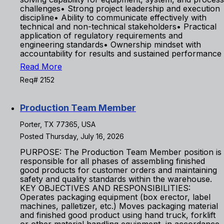
challenges• Strong project leadership and execution
discipline• Ability to communicate effectively with
technical and non-technical stakeholders• Practical
application of regulatory requirements and
engineering standards• Ownership mindset with
accountability for results and sustained performance
Read More
Req# 2152
Production Team Member
Porter, TX 77365, USA
Posted Thursday, July 16, 2026
PURPOSE: The Production Team Member position is
responsible for all phases of assembling finished
good products for customer orders and maintaining
safety and quality standards within the warehouse.
KEY OBJECTIVES AND RESPONSIBILITIES:
Operates packaging equipment (box erector, label
machines, palletizer, etc.) Moves packaging material
and finished good product using hand truck, forklift