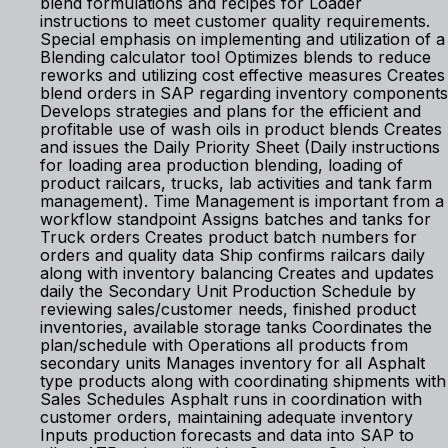
blend formulations and recipes for Loader
instructions to meet customer quality requirements.
Special emphasis on implementing and utilization of a
Blending calculator tool Optimizes blends to reduce
reworks and utilizing cost effective measures Creates
blend orders in SAP regarding inventory components
Develops strategies and plans for the efficient and
profitable use of wash oils in product blends Creates
and issues the Daily Priority Sheet (Daily instructions
for loading area production blending, loading of
product railcars, trucks, lab activities and tank farm
management). Time Management is important from a
workflow standpoint Assigns batches and tanks for
Truck orders Creates product batch numbers for
orders and quality data Ship confirms railcars daily
along with inventory balancing Creates and updates
daily the Secondary Unit Production Schedule by
reviewing sales/customer needs, finished product
inventories, available storage tanks Coordinates the
plan/schedule with Operations all products from
secondary units Manages inventory for all Asphalt
type products along with coordinating shipments with
Sales Schedules Asphalt runs in coordination with
customer orders, maintaining adequate inventory
Inputs production forecasts and data into SAP to