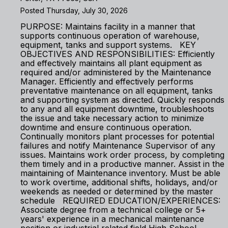
Posted Thursday, July 30, 2026
PURPOSE: Maintains facility in a manner that
supports continuous operation of warehouse,
equipment, tanks and support systems. KEY
OBJECTIVES AND RESPONSIBILITIES: Efficiently
and effectively maintains all plant equipment as
required and/or administered by the Maintenance
Manager. Efficiently and effectively performs
preventative maintenance on all equipment, tanks
and supporting system as directed. Quickly responds
to any and all equipment downtime, troubleshoots
the issue and take necessary action to minimize
downtime and ensure continuous operation.
Continually monitors plant processes for potential
failures and notify Maintenance Supervisor of any
issues. Maintains work order process, by completing
them timely and in a productive manner. Assist in the
maintaining of Maintenance inventory. Must be able
to work overtime, additional shifts, holidays, and/or
weekends as needed or determined by the master
schedule REQUIRED EDUCATION/EXPERIENCES:
Associate degree from a technical college or 5+
years' experience in a mechanical maintenance