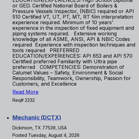
EDUCATION/EXPERIENCES: High School Diploma
or GED. Certified National Board of Boilers &
Pressure Vessels Inspector, (NBIC) required or API
510 Certified VT, UT, PT, MT, RT film interpretation
experience required. Minimum of 10 years’
experience in the inspection of fixed equipment and
piping systems required. Extensive working
knowledge of all ASME, ANSI, API & NBIC Codes
required Experience with inspection techniques and
tools required PREFERRED
EDUCATION/EXPERIENCES: API 653 and API 570
Certified preferred Familiarity with Ultra pipe
preferred COMPETENCIES: Demonstration of
Calumet Values – Safety, Environment & Social
Responsibility, Teamwork, Ownership, Passion for
Customers, and Excellence
Read More
Req# 2232
Mechanic (DCTX)
Dickinson, TX 77539, USA
Posted Tuesday, August 4, 2026