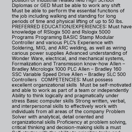
position or industrial related field High School
Diplomas or GED Must be able to work any shift
Must be able to perform the essential functions of
the job including walking and standing for long
periods of time and physical lifting of up to 50 lbs.
PREFERRED EDUCATION/EXPERIENCES: Must have
knowledge of RSlogix 500 and Rslogix 5000
Programs Programing BASIC Stamp Modular
Controller and various PLC’s Experience with
Soldering, MIG, and ARC welding, as well as wiring
carious power supplies Advanced understanding of
Wonder Ware, electrical, and mechanical systems,
Formalization and Transmission know-how Allen –
Bradley Micrologix 1000 PLC Allen – Bradley 160
SSC Variable Speed Drive Allen – Bradley SLC 500
Controllers COMPETENCIES: Must possess
excellent organizational skills Must be self-motivated
and able to work as part of a team or independently
Ability to think logically and pragmatically under
stress Basic computer skills Strong written, verbal,
and interpersonal skills to effectively work with
individuals from all areas of the company Problem
Solver with analytical, detail oriented and
organizational skills Proficiency at problem solving,
critical thinking and decision-making skills a must