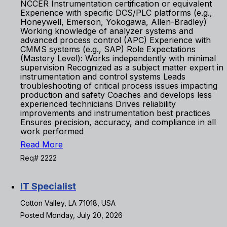
NCCER Instrumentation certification or equivalent
Experience with specific DCS/PLC platforms (e.g.,
Honeywell, Emerson, Yokogawa, Allen-Bradley)
Working knowledge of analyzer systems and
advanced process control (APC) Experience with
CMMS systems (e.g., SAP) Role Expectations
(Mastery Level): Works independently with minimal
supervision Recognized as a subject matter expert in
instrumentation and control systems Leads
troubleshooting of critical process issues impacting
production and safety Coaches and develops less
experienced technicians Drives reliability
improvements and instrumentation best practices
Ensures precision, accuracy, and compliance in all
work performed
Read More
Req# 2222
IT Specialist
Cotton Valley, LA 71018, USA
Posted Monday, July 20, 2026