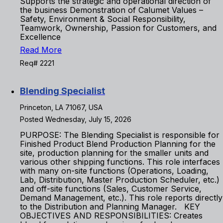
Supports the strategic and operational direction of
the business Demonstration of Calumet Values –
Safety, Environment & Social Responsibility,
Teamwork, Ownership, Passion for Customers, and
Excellence
Read More
Req# 2221
Blending Specialist
Princeton, LA 71067, USA
Posted Wednesday, July 15, 2026
PURPOSE: The Blending Specialist is responsible for
Finished Product Blend Production Planning for the
site, production planning for the smaller units and
various other shipping functions. This role interfaces
with many on-site functions (Operations, Loading,
Lab, Distribution, Master Production Scheduler, etc.)
and off-site functions (Sales, Customer Service,
Demand Management, etc.). This role reports directly
to the Distribution and Planning Manager. KEY
OBJECTIVES AND RESPONSIBILITIES: Creates