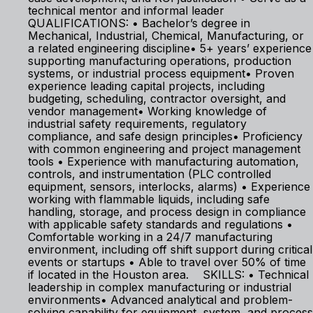
technical mentor and informal leader
QUALIFICATIONS: • Bachelor’s degree in
Mechanical, Industrial, Chemical, Manufacturing, or
a related engineering discipline• 5+ years’ experience
supporting manufacturing operations, production
systems, or industrial process equipment• Proven
experience leading capital projects, including
budgeting, scheduling, contractor oversight, and
vendor management• Working knowledge of
industrial safety requirements, regulatory
compliance, and safe design principles• Proficiency
with common engineering and project management
tools • Experience with manufacturing automation,
controls, and instrumentation (PLC controlled
equipment, sensors, interlocks, alarms) • Experience
working with flammable liquids, including safe
handling, storage, and process design in compliance
with applicable safety standards and regulations •
Comfortable working in a 24/7 manufacturing
environment, including off shift support during critical
events or startups • Able to travel over 50% of time
if located in the Houston area. SKILLS: • Technical
leadership in complex manufacturing or industrial
environments• Advanced analytical and problem-
solving capability for equipment, system, and process