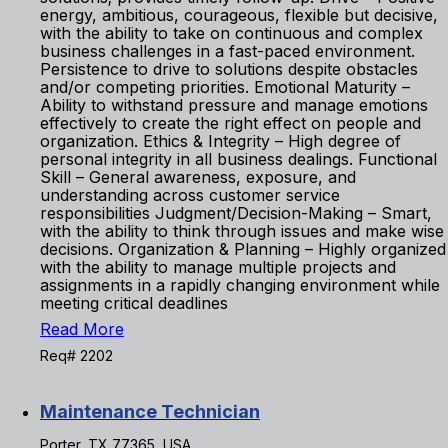
energy, ambitious, courageous, flexible but decisive,
with the ability to take on continuous and complex
business challenges in a fast-paced environment.
Persistence to drive to solutions despite obstacles
and/or competing priorities. Emotional Maturity –
Ability to withstand pressure and manage emotions
effectively to create the right effect on people and
organization. Ethics & Integrity – High degree of
personal integrity in all business dealings. Functional
Skill – General awareness, exposure, and
understanding across customer service
responsibilities Judgment/Decision-Making – Smart,
with the ability to think through issues and make wise
decisions. Organization & Planning – Highly organized
with the ability to manage multiple projects and
assignments in a rapidly changing environment while
meeting critical deadlines
Read More
Req# 2202
Maintenance Technician
Porter, TX 77365, USA