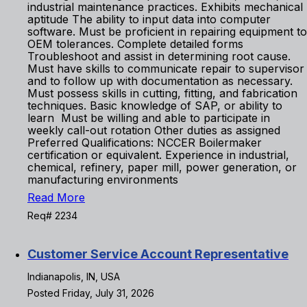
industrial maintenance practices. Exhibits mechanical
aptitude The ability to input data into computer
software. Must be proficient in repairing equipment to
OEM tolerances. Complete detailed forms
Troubleshoot and assist in determining root cause.
Must have skills to communicate repair to supervisor
and to follow up with documentation as necessary.
Must possess skills in cutting, fitting, and fabrication
techniques. Basic knowledge of SAP, or ability to
learn Must be willing and able to participate in
weekly call-out rotation Other duties as assigned
Preferred Qualifications: NCCER Boilermaker
certification or equivalent. Experience in industrial,
chemical, refinery, paper mill, power generation, or
manufacturing environments
Read More
Req# 2234
Customer Service Account Representative
Indianapolis, IN, USA
Posted Friday, July 31, 2026