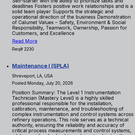
Self-starter with the ability to prioritize tasks and
deadlines Fosters positive work relationships and is a
solid team player Supports the strategic and
operational direction of the business Demonstration
of Calumet Values – Safety, Environment & Social
Responsibility, Teamwork, Ownership, Passion for
Customers, and Excellence
Read More
Req# 2230
Maintenance I (SPLA)
Shreveport, LA, USA
Posted Monday, July 20, 2026
Position Summary: The Level 1 Instrumentation
Technician (Mastery Level) is a highly skilled
professional responsible for the installation,
calibration, maintenance, and troubleshooting of
complex instrumentation and control systems across
refinery operations. This role serves as a technical
authority, ensuring the reliability and accuracy of
critical process measurements and control systems,