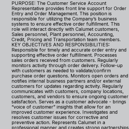
PURPOSE: The Customer Service Account
Representative provides front line support for Order
Entry and Order Management. This position is
responsible for utilizing the Company’s business
systems to ensure effective order fulfillment. This
role will interact directly with Calumet customers,
Sales personnel, Plant personnel, Accounting,
Credit, Pricing and Transportation team members.
KEY OBJECTIVES AND RESPONSIBILITIES:
Responsible for timely and accurate order entry and
supporting effective order fulfillment. Processes
sales orders received from customers. Regularly
monitors activity through order delivery. Follow-up
with customers as needed to validate/confirm
purchase order questions. Monitors open orders and
notifies internal business partners and/or external
customers for updates regarding activity. Regularly
communicates with customers, company locations,
customers, and vendors to ensure ongoing customer
satisfaction. Serves as a customer advocate - brings
“voice of customer” insights that allow for an
improved customer experience. Investigates and
resolves customer issues for corrective and
preventive action. Represents Calumet in a
professional manner and creates strong partnerships