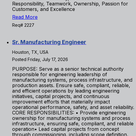
Responsibility, Teamwork, Ownership, Passion for
Customers, and Excellence
Read More
Req# 2227
Sr. Manufacturing Engineer
Houston, TX, USA
Posted Friday, July 17, 2026
PURPOSE: Serve as a senior technical authority
responsible for engineering leadership of
manufacturing systems, process infrastructure, and
production assets. Ensure safe, compliant, reliable,
and efficient operations by leading engineering
initiatives, capital projects, and continuous
improvement efforts that materially impact
operational performance, safety, and asset reliability.
CORE RESPONSIBILITIES: • Provide engineering
ownership for manufacturing systems and process
infrastructure, ensuring safe, compliant, and reliable
operation• Lead capital projects from concept
through commissioning, including scope definition,