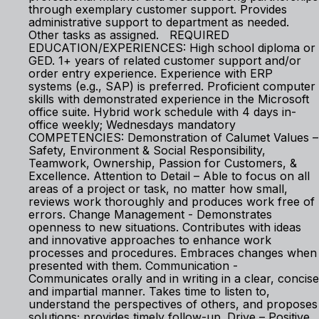
through exemplary customer support. Provides
administrative support to department as needed.
Other tasks as assigned. REQUIRED
EDUCATION/EXPERIENCES: High school diploma or
GED. 1+ years of related customer support and/or
order entry experience. Experience with ERP
systems (e.g., SAP) is preferred. Proficient computer
skills with demonstrated experience in the Microsoft
office suite. Hybrid work schedule with 4 days in-
office weekly; Wednesdays mandatory
COMPETENCIES: Demonstration of Calumet Values –
Safety, Environment & Social Responsibility,
Teamwork, Ownership, Passion for Customers, &
Excellence. Attention to Detail – Able to focus on all
areas of a project or task, no matter how small,
reviews work thoroughly and produces work free of
errors. Change Management - Demonstrates
openness to new situations. Contributes with ideas
and innovative approaches to enhance work
processes and procedures. Embraces changes when
presented with them. Communication -
Communicates orally and in writing in a clear, concise
and impartial manner. Takes time to listen to,
understand the perspectives of others, and proposes
solutions; provides timely follow-up. Drive – Positive