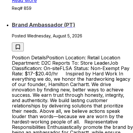
Read More
Req# 859
Brand Ambassador (PT)
Posted Wednesday, August 5, 2026
Position DetailsPosition Location: Retail Location
Department: D2C Reports To: Store LeaderJob
Classification: On-siteFLSA Status: Non-Exempt Pay
Rate: $17-$20.40/hr Inspired by Hard Work In
everything we do, we honor the hardworking legacy
of our founder, Hamilton Carhartt. We drive
innovation by finding new, better ways to achieve
success. We earn trust through honesty, integrity,
and authenticity. We build lasting customer
relationships by delivering solutions that prioritize
their needs. Above all, we believe actions speak
louder than words—because we are worn by the
hardest-working people of all. Representative
Responsibilities Enthusiastically promote the brand by
being an ambassador for Carhartt, while ensure