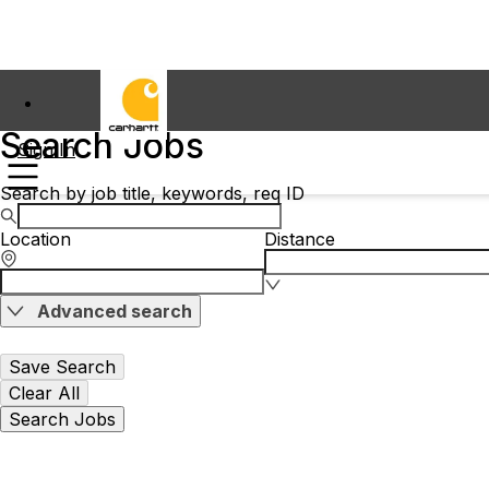
Search Jobs
Sign In
Search by job title, keywords, req ID
Location
Distance
Advanced search
Save Search
Clear All
Search Jobs