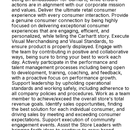
actions are in alignment with our corporate mission
and values. Deliver the ultimate retail consumer
experience with every consumer interaction. Provide
a genuine consumer connection by being highly
focused on delivering exceptional consumer
experiences that are engaging, efficient, and
personalized, while telling the Carhartt story. Execute
Visual Merchandising and Visual Standards, to
ensure product is properly displayed. Engage with
the team by contributing in positive and collaborative
ways, being sure to bring your best to work each
day. Actively participate in the performance and
talent management processes including being open
to development, training, coaching, and feedback,
with a proactive focus on performance growth.
Support leadership by upholding operational
standards and working safely, including adherence to
all company policies and procedures. Work as a team
member to achieve/exceed the overall store's total
revenue goals. Identify sales opportunities, finding
the best solution for each individual consumer, and
driving sales by meeting and exceeding consumer
expectations. Support execution of community
engagement events. Assist the Store Leaders with