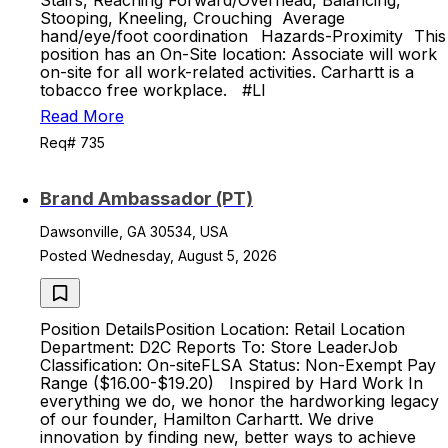
Stairs, Reaching Forward/Overhead, Balancing,
Stooping, Kneeling, Crouching Average
hand/eye/foot coordination Hazards-Proximity ​​This
position has an On-Site location: Associate will work
on-site for all work-related activities. ​​Carhartt is a
tobacco free workplace. #LI
Read More
Req# 735
Brand Ambassador (PT)
Dawsonville, GA 30534, USA
Posted Wednesday, August 5, 2026
Position DetailsPosition Location: Retail Location
Department: D2C Reports To: Store LeaderJob
Classification: On-siteFLSA Status: Non-Exempt Pay
Range ($16.00-$19.20) Inspired by Hard Work In
everything we do, we honor the hardworking legacy
of our founder, Hamilton Carhartt. We drive
innovation by finding new, better ways to achieve