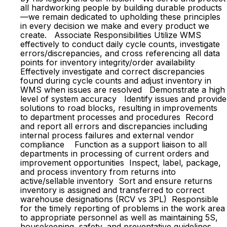
all hardworking people by building durable products
—we remain dedicated to upholding these principles
in every decision we make and every product we
create. Associate Responsibilities Utilize WMS
effectively to conduct daily cycle counts, investigate
errors/discrepancies, and cross referencing all data
points for inventory integrity/order availability
Effectively investigate and correct discrepancies
found during cycle counts and adjust inventory in
WMS when issues are resolved Demonstrate a high
level of system accuracy Identify issues and provide
solutions to road blocks, resulting in improvements
to department processes and procedures Record
and report all errors and discrepancies including
internal process failures and external vendor
compliance Function as a support liaison to all
departments in processing of current orders and
improvement opportunities Inspect, label, package,
and process inventory from returns into
active/sellable inventory Sort and ensure returns
inventory is assigned and transferred to correct
warehouse designations (RCV vs 3PL) Responsible
for the timely reporting of problems in the work area
to appropriate personnel as well as maintaining 5S,
housekeeping, safety, and preventative guidelines