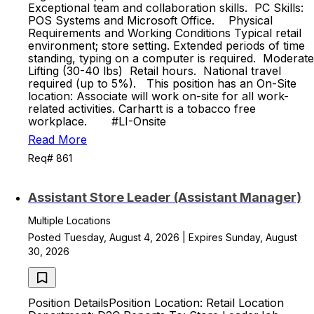
Exceptional team and collaboration skills. PC Skills:
POS Systems and Microsoft Office. Physical
Requirements and Working Conditions Typical retail
environment; store setting. Extended periods of time
standing, typing on a computer is required. Moderate
Lifting (30-40 lbs) Retail hours. National travel
required (up to 5%). This position has an On-Site
location: Associate will work on-site for all work-
related activities. Carhartt is a tobacco free
workplace. #LI-Onsite
Read More
Req# 861
Assistant Store Leader (Assistant Manager)
Multiple Locations
Posted Tuesday, August 4, 2026 | Expires Sunday, August
30, 2026
Position DetailsPosition Location: Retail Location