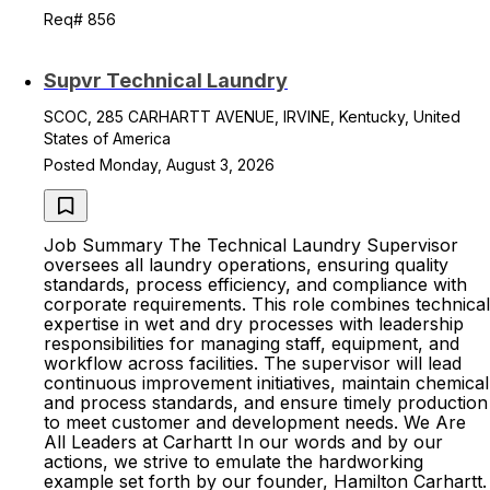
Req# 856
Supvr Technical Laundry
SCOC, 285 CARHARTT AVENUE, IRVINE, Kentucky, United
States of America
Posted Monday, August 3, 2026
Job Summary The Technical Laundry Supervisor
oversees all laundry operations, ensuring quality
standards, process efficiency, and compliance with
corporate requirements. This role combines technical
expertise in wet and dry processes with leadership
responsibilities for managing staff, equipment, and
workflow across facilities. The supervisor will lead
continuous improvement initiatives, maintain chemical
and process standards, and ensure timely production
to meet customer and development needs. We Are
All Leaders at Carhartt In our words and by our
actions, we strive to emulate the hardworking
example set forth by our founder, Hamilton Carhartt.