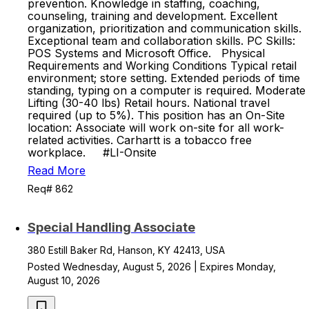
prevention. Knowledge in staffing, coaching,
counseling, training and development. Excellent
organization, prioritization and communication skills.
Exceptional team and collaboration skills. PC Skills:
POS Systems and Microsoft Office. Physical
Requirements and Working Conditions Typical retail
environment; store setting. Extended periods of time
standing, typing on a computer is required. Moderate
Lifting (30-40 lbs) Retail hours. National travel
required (up to 5%). This position has an On-Site
location: Associate will work on-site for all work-
related activities. Carhartt is a tobacco free
workplace. #LI-Onsite
Read More
Req# 862
Special Handling Associate
380 Estill Baker Rd, Hanson, KY 42413, USA
Posted Wednesday, August 5, 2026 | Expires Monday,
August 10, 2026