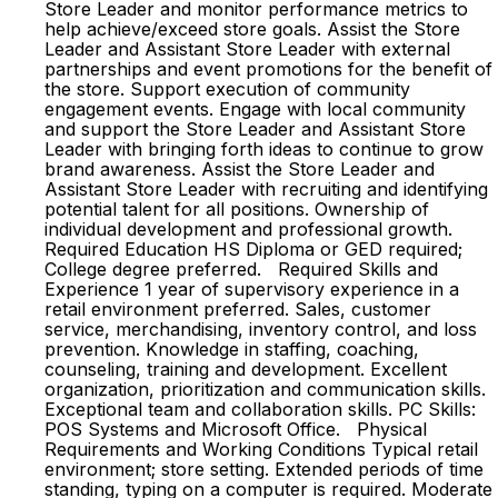
Store Leader and monitor performance metrics to
help achieve/exceed store goals. Assist the Store
Leader and Assistant Store Leader with external
partnerships and event promotions for the benefit of
the store. Support execution of community
engagement events. Engage with local community
and support the Store Leader and Assistant Store
Leader with bringing forth ideas to continue to grow
brand awareness. Assist the Store Leader and
Assistant Store Leader with recruiting and identifying
potential talent for all positions. Ownership of
individual development and professional growth.
Required Education HS Diploma or GED required;
College degree preferred. Required Skills and
Experience 1 year of supervisory experience in a
retail environment preferred. Sales, customer
service, merchandising, inventory control, and loss
prevention. Knowledge in staffing, coaching,
counseling, training and development. Excellent
organization, prioritization and communication skills.
Exceptional team and collaboration skills. PC Skills:
POS Systems and Microsoft Office. Physical
Requirements and Working Conditions Typical retail
environment; store setting. Extended periods of time
standing, typing on a computer is required. Moderate