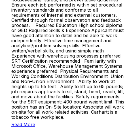
Ensure each job performed is within set procedural
inventory standards and conforms to all
requirements of internal and external customers.
Certified through formal observation and feedback
process. Required Education High school diploma
or GED Required Skills & Experience Applicant must
have good attention to detail and be able to work
independently Effective time management and
analytical/problem solving skills Effective
written/verbal skills, and using simple math
Experience with warehousing processes preferred
SRT Certification recommended Familiarity with
Microsoft Office, Warehouse Management Systems
experience preferred Physical Requirements and
Working Conditions Distribution Environment Union
and Non-Union Environment Ability to work at
heights up to 65 feet Ability to lift up to 65 pounds;
job requires applicants to sit, stand, bend, reach, lift,
and move about the facilities Safety requirements
for the SRT equipment: 400 pound weight limit ​​This
position has an On-Site location: Associate will work
on-site for all work-related activities.​ ​​Carhartt is a
tobacco free workplace.​
Read More