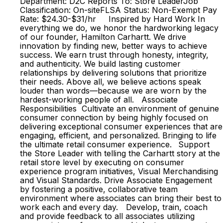
Department: D2C Reports To: Store LeaderJob
Classification: On-siteFLSA Status: Non-Exempt Pay
Rate: $24.30-$31/hr Inspired by Hard Work In
everything we do, we honor the hardworking legacy
of our founder, Hamilton Carhartt. We drive
innovation by finding new, better ways to achieve
success. We earn trust through honesty, integrity,
and authenticity. We build lasting customer
relationships by delivering solutions that prioritize
their needs. Above all, we believe actions speak
louder than words—because we are worn by the
hardest-working people of all. Associate
Responsibilities Cultivate an environment of genuine
consumer connection by being highly focused on
delivering exceptional consumer experiences that are
engaging, efficient, and personalized. Bringing to life
the ultimate retail consumer experience. Support
the Store Leader with telling the Carhartt story at the
retail store level by executing on consumer
experience program initiatives, Visual Merchandising
and Visual Standards. Drive Associate Engagement
by fostering a positive, collaborative team
environment where associates can bring their best to
work each and every day. Develop, train, coach
and provide feedback to all associates utilizing