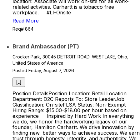
location: Associate will work on-site for all work-
related activities. Carhartt is a tobacco free
workplace. #LI-Onsite
Read More
Req# 864
Brand Ambassador (PT)
Crocker Park, 30045 DETROIT ROAD, WESTLAKE, Ohio,
United States of America
Posted Friday, August 7, 2026
Position DetailsPosition Location: Retail Location
Department: D2C Reports To: Store LeaderJob
Classification: On-siteFLSA Status: Non-Exempt
Hiring Range: $15.00-$18.00 per hour based on
experience Inspired by Hard Work In everything
we do, we honor the hardworking legacy of our
founder, Hamilton Carhartt. We drive innovation by
finding new, better ways to achieve success. We earn
trust through honesty, integrity, and authenticity. We