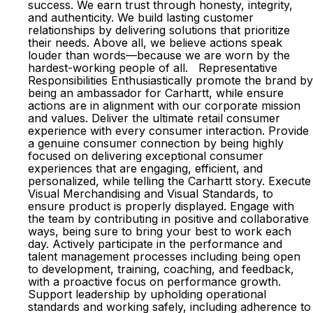
success. We earn trust through honesty, integrity,
and authenticity. We build lasting customer
relationships by delivering solutions that prioritize
their needs. Above all, we believe actions speak
louder than words—because we are worn by the
hardest-working people of all. Representative
Responsibilities Enthusiastically promote the brand by
being an ambassador for Carhartt, while ensure
actions are in alignment with our corporate mission
and values. Deliver the ultimate retail consumer
experience with every consumer interaction. Provide
a genuine consumer connection by being highly
focused on delivering exceptional consumer
experiences that are engaging, efficient, and
personalized, while telling the Carhartt story. Execute
Visual Merchandising and Visual Standards, to
ensure product is properly displayed. Engage with
the team by contributing in positive and collaborative
ways, being sure to bring your best to work each
day. Actively participate in the performance and
talent management processes including being open
to development, training, coaching, and feedback,
with a proactive focus on performance growth.
Support leadership by upholding operational
standards and working safely, including adherence to