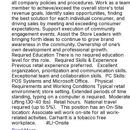
all company policies and procedures. Work as a team
member to achieve/exceed the overall store's total
revenue goals. Identify sales opportunities, finding
the best solution for each individual consumer, and
driving sales by meeting and exceeding consumer
expectations. Support execution of community
engagement events. Assist the Store Leaders with
bringing forth ideas to continue to grow brand
awareness in the community. Ownership of one’s
own development and professional growth.
Required Education There is no required education
level for this role. Required Skills & Experience
Previous retail experience preferred. Excellent
organization, prioritization and communication skills.
Exceptional team and collaboration skills. PC Skills:
POS Systems and Microsoft Office. Physical
Requirements and Working Conditions Typical retail
environment; store setting. Extended periods of time
standing, typing on a computer is required. Moderate
Lifting (30-40 lbs) Retail hours. National travel
required (up to 5%). This position has an On-Site
location: Associate will work on-site for all work-
related activities. Carhartt is a tobacco free
workplace. #LI-Onsite