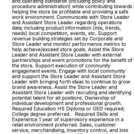
and operating standards (including policy and
procedure administration) while contributing towards
helping the store be profitable and providing a safe
work environment. Communicate with Store Leader
and Assistant Store Leader regarding operations
data; including product information (mix, trends,
needs) local competition, events, etc. Support
revenue building strategies set by Corporate and
Store Leader and monitor performance metrics to
help achieve/exceed store goals. Assist the Store
Leader and Assistant Store Leader with external
partnerships and event promotions for the benefit of
the store. Support execution of community
engagement events. Engage with local community
and support the Store Leader and Assistant Store
Leader with bringing forth ideas to continue to grow
brand awareness. Assist the Store Leader and
Assistant Store Leader with recruiting and identifying
potential talent for all positions. Ownership of
individual development and professional growth.
Required Education HS Diploma or GED required;
College degree preferred. Required Skills and
Experience 1 year of supervisory experience in a
retail environment preferred. Sales, customer
service, merchandising, inventory control, and loss