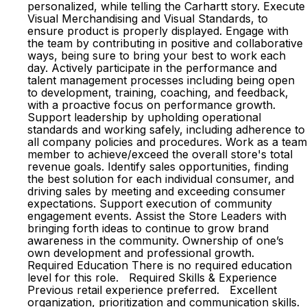
personalized, while telling the Carhartt story. Execute
Visual Merchandising and Visual Standards, to
ensure product is properly displayed. Engage with
the team by contributing in positive and collaborative
ways, being sure to bring your best to work each
day. Actively participate in the performance and
talent management processes including being open
to development, training, coaching, and feedback,
with a proactive focus on performance growth.
Support leadership by upholding operational
standards and working safely, including adherence to
all company policies and procedures. Work as a team
member to achieve/exceed the overall store's total
revenue goals. Identify sales opportunities, finding
the best solution for each individual consumer, and
driving sales by meeting and exceeding consumer
expectations. Support execution of community
engagement events. Assist the Store Leaders with
bringing forth ideas to continue to grow brand
awareness in the community. Ownership of one’s
own development and professional growth.
Required Education There is no required education
level for this role. Required Skills & Experience
Previous retail experience preferred. Excellent
organization, prioritization and communication skills.