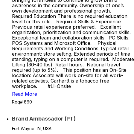
bringing forth ideas to continue to grow brand
awareness in the community. Ownership of one’s
own development and professional growth.
Required Education There is no required education
level for this role. Required Skills & Experience
Previous retail experience preferred. Excellent
organization, prioritization and communication skills.
Exceptional team and collaboration skills. PC Skills:
POS Systems and Microsoft Office. Physical
Requirements and Working Conditions Typical retail
environment; store setting. Extended periods of time
standing, typing on a computer is required. Moderate
Lifting (30-40 lbs) Retail hours. National travel
required (up to 5%). This position has an On-Site
location: Associate will work on-site for all work-
related activities. Carhartt is a tobacco free
workplace. #LI-Onsite
Read More
Req# 860
Brand Ambassador (PT)
Fort Wayne, IN, USA