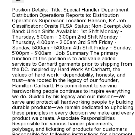
Position Details: Title: Special Handler Department:
Distribution Operations Reports to: Distribution
Operations Supervisor Location: Hanson, KY Job
Classification: Onsite FLSA Status: Non-Exempt Job
Band: Union Shifts Available: 1st Shift Monday -
Thursday, 5:00am - 3:00pm 2nd Shift Monday -
Thursday, 4:00pm - 2:00am 3rd Shift Friday -
Sunday, 5:00am - 5:00pm 4th Shift Friday - Sunday,
5:00pm - 5:00am Job Summary ​​​The primary
function of this position is to add value added
services to Carhartt garments prior to shipping from
the DC​​. Inspired by Hard Work At Carhartt, the
values of hard work—dependability, honesty, and
trust—are rooted in the legacy of our founder,
Hamilton Carhartt. His commitment to serving
hardworking people continues to inspire everything
we do. Guided by his legacy and our mission—We
serve and protect all hardworking people by building
durable products—we remain dedicated to upholding
these principles in every decision we make and every
product we create. Associate Responsibilities
Responsible for various hanger placements,
polybags, and ticketing of products for customers
Responsible for following instructions for placement