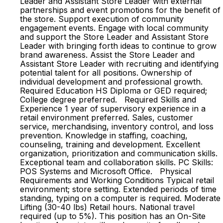
Leader and Assistant Store Leader with external
partnerships and event promotions for the benefit of
the store. Support execution of community
engagement events. Engage with local community
and support the Store Leader and Assistant Store
Leader with bringing forth ideas to continue to grow
brand awareness. Assist the Store Leader and
Assistant Store Leader with recruiting and identifying
potential talent for all positions. Ownership of
individual development and professional growth.
Required Education HS Diploma or GED required;
College degree preferred. Required Skills and
Experience 1 year of supervisory experience in a
retail environment preferred. Sales, customer
service, merchandising, inventory control, and loss
prevention. Knowledge in staffing, coaching,
counseling, training and development. Excellent
organization, prioritization and communication skills.
Exceptional team and collaboration skills. PC Skills:
POS Systems and Microsoft Office. Physical
Requirements and Working Conditions Typical retail
environment; store setting. Extended periods of time
standing, typing on a computer is required. Moderate
Lifting (30-40 lbs) Retail hours. National travel
required (up to 5%). This position has an On-Site