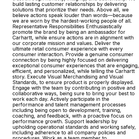
build lasting customer relationships by delivering
solutions that prioritize their needs. Above all, we
believe actions speak louder than words—because
we are worn by the hardest-working people of all.
Representative Responsibilities Enthusiastically
promote the brand by being an ambassador for
Carhartt, while ensure actions are in alignment with
our corporate mission and values. Deliver the
ultimate retail consumer experience with every
consumer interaction. Provide a genuine consumer
connection by being highly focused on delivering
exceptional consumer experiences that are engaging,
efficient, and personalized, while telling the Carhartt
story. Execute Visual Merchandising and Visual
Standards, to ensure product is properly displayed.
Engage with the team by contributing in positive and
collaborative ways, being sure to bring your best to
work each day. Actively participate in the
performance and talent management processes
including being open to development, training,
coaching, and feedback, with a proactive focus on
performance growth. Support leadership by
upholding operational standards and working safely,
including adherence to all company policies and
procedures. Work as a team member to