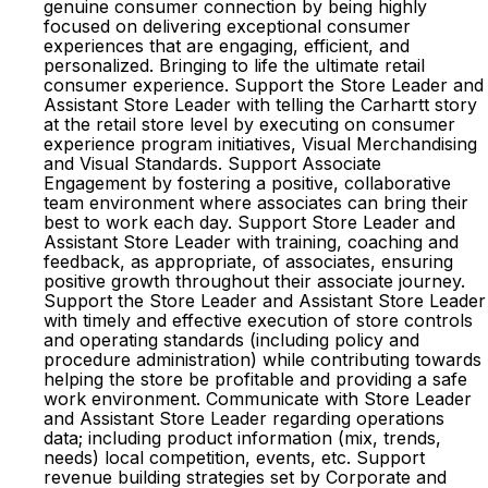
genuine consumer connection by being highly
focused on delivering exceptional consumer
experiences that are engaging, efficient, and
personalized. Bringing to life the ultimate retail
consumer experience. Support the Store Leader and
Assistant Store Leader with telling the Carhartt story
at the retail store level by executing on consumer
experience program initiatives, Visual Merchandising
and Visual Standards. Support Associate
Engagement by fostering a positive, collaborative
team environment where associates can bring their
best to work each day. Support Store Leader and
Assistant Store Leader with training, coaching and
feedback, as appropriate, of associates, ensuring
positive growth throughout their associate journey.
Support the Store Leader and Assistant Store Leader
with timely and effective execution of store controls
and operating standards (including policy and
procedure administration) while contributing towards
helping the store be profitable and providing a safe
work environment. Communicate with Store Leader
and Assistant Store Leader regarding operations
data; including product information (mix, trends,
needs) local competition, events, etc. Support
revenue building strategies set by Corporate and