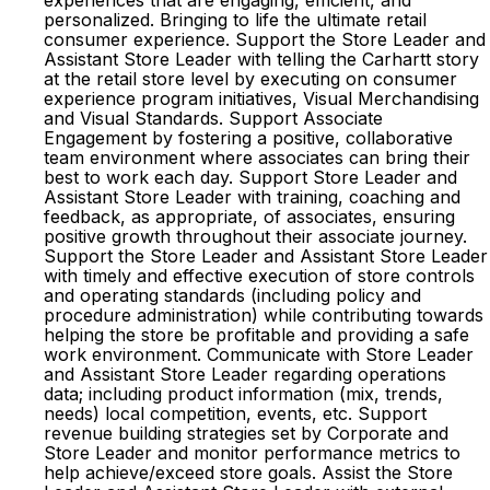
experiences that are engaging, efficient, and
personalized. Bringing to life the ultimate retail
consumer experience. Support the Store Leader and
Assistant Store Leader with telling the Carhartt story
at the retail store level by executing on consumer
experience program initiatives, Visual Merchandising
and Visual Standards. Support Associate
Engagement by fostering a positive, collaborative
team environment where associates can bring their
best to work each day. Support Store Leader and
Assistant Store Leader with training, coaching and
feedback, as appropriate, of associates, ensuring
positive growth throughout their associate journey.
Support the Store Leader and Assistant Store Leader
with timely and effective execution of store controls
and operating standards (including policy and
procedure administration) while contributing towards
helping the store be profitable and providing a safe
work environment. Communicate with Store Leader
and Assistant Store Leader regarding operations
data; including product information (mix, trends,
needs) local competition, events, etc. Support
revenue building strategies set by Corporate and
Store Leader and monitor performance metrics to
help achieve/exceed store goals. Assist the Store