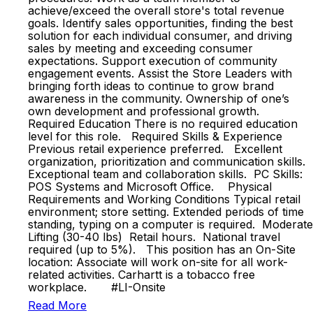
achieve/exceed the overall store's total revenue
goals. Identify sales opportunities, finding the best
solution for each individual consumer, and driving
sales by meeting and exceeding consumer
expectations. Support execution of community
engagement events. Assist the Store Leaders with
bringing forth ideas to continue to grow brand
awareness in the community. Ownership of one’s
own development and professional growth.
Required Education There is no required education
level for this role. Required Skills & Experience
Previous retail experience preferred. Excellent
organization, prioritization and communication skills.
Exceptional team and collaboration skills. PC Skills:
POS Systems and Microsoft Office. Physical
Requirements and Working Conditions Typical retail
environment; store setting. Extended periods of time
standing, typing on a computer is required. Moderate
Lifting (30-40 lbs) Retail hours. National travel
required (up to 5%). This position has an On-Site
location: Associate will work on-site for all work-
related activities. Carhartt is a tobacco free
workplace. #LI-Onsite
Read More