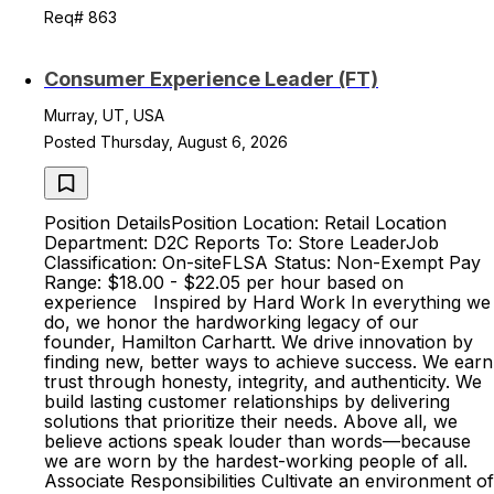
Req# 863
Consumer Experience Leader (FT)
Murray, UT, USA
Posted Thursday, August 6, 2026
Position DetailsPosition Location: Retail Location
Department: D2C Reports To: Store LeaderJob
Classification: On-siteFLSA Status: Non-Exempt Pay
Range: $18.00 - $22.05 per hour based on
experience Inspired by Hard Work In everything we
do, we honor the hardworking legacy of our
founder, Hamilton Carhartt. We drive innovation by
finding new, better ways to achieve success. We earn
trust through honesty, integrity, and authenticity. We
build lasting customer relationships by delivering
solutions that prioritize their needs. Above all, we
believe actions speak louder than words—because
we are worn by the hardest-working people of all.
Associate Responsibilities Cultivate an environment of