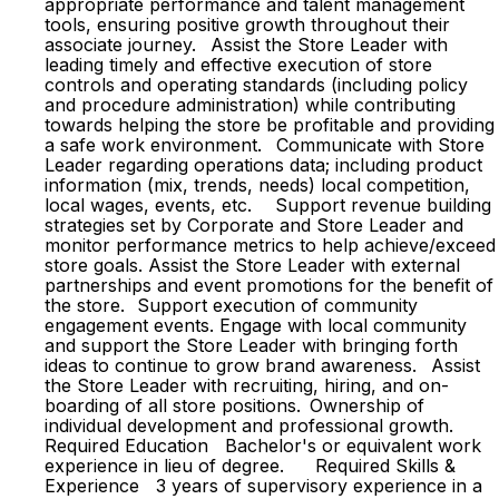
appropriate performance and talent management
tools, ensuring positive growth throughout their
associate journey. Assist the Store Leader with
leading timely and effective execution of store
controls and operating standards (including policy
and procedure administration) while contributing
towards helping the store be profitable and providing
a safe work environment. Communicate with Store
Leader regarding operations data; including product
information (mix, trends, needs) local competition,
local wages, events, etc. Support revenue building
strategies set by Corporate and Store Leader and
monitor performance metrics to help achieve/exceed
store goals. Assist the Store Leader with external
partnerships and event promotions for the benefit of
the store. Support execution of community
engagement events. Engage with local community
and support the Store Leader with bringing forth
ideas to continue to grow brand awareness. Assist
the Store Leader with recruiting, hiring, and on-
boarding of all store positions. Ownership of
individual development and professional growth.
Required Education Bachelor's or equivalent work
experience in lieu of degree. Required Skills &
Experience 3 years of supervisory experience in a