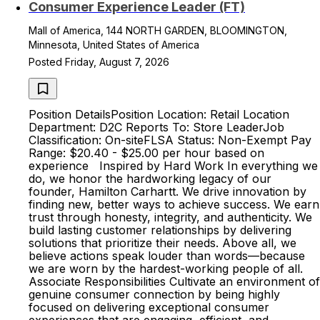
Consumer Experience Leader (FT)
Mall of America, 144 NORTH GARDEN, BLOOMINGTON,
Minnesota, United States of America
Posted Friday, August 7, 2026
Position DetailsPosition Location: Retail Location
Department: D2C Reports To: Store LeaderJob
Classification: On-siteFLSA Status: Non-Exempt Pay
Range: $20.40 - $25.00 per hour based on
experience Inspired by Hard Work In everything we
do, we honor the hardworking legacy of our
founder, Hamilton Carhartt. We drive innovation by
finding new, better ways to achieve success. We earn
trust through honesty, integrity, and authenticity. We
build lasting customer relationships by delivering
solutions that prioritize their needs. Above all, we
believe actions speak louder than words—because
we are worn by the hardest-working people of all.
Associate Responsibilities Cultivate an environment of
genuine consumer connection by being highly
focused on delivering exceptional consumer