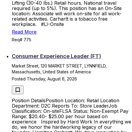
Lifting (30-40 lbs.) Retail hours. National travel
required (up to 5%). This position has an On-Site
location: Associate will work on-site for all work-
related activities. Carhartt is a tobacco free
workplace. #LI-Onsite
Read More
Req# 775
Consumer Experience Leader (FT)
Market Street, 120 MARKET STREET, LYNNFIELD,
Massachusetts, United States of America
Posted Thursday, August 6, 2026
Position DetailsPosition Location: Retail Location
Department: D2C Reports To: Store LeaderJob
Classification: On-siteFLSA Status: Non-Exempt Pay
Range: $20.40- $25.00 per hour based on
experience Inspired by Hard Work In everything we
do, we honor the hardworking legacy of our