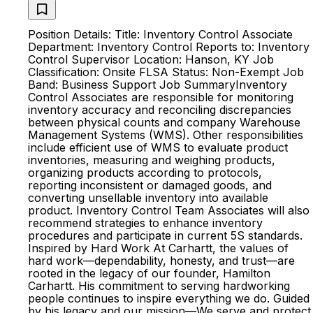
Position Details: Title: Inventory Control Associate
Department: Inventory Control Reports to: Inventory
Control Supervisor Location: Hanson, KY Job
Classification: Onsite FLSA Status: Non-Exempt Job
Band: Business Support Job Summary ​​Inventory
Control Associates are responsible for monitoring
inventory accuracy and reconciling discrepancies
between physical counts and company Warehouse
Management Systems (WMS). Other responsibilities
include efficient use of WMS to evaluate product
inventories, measuring and weighing products,
organizing products according to protocols,
reporting inconsistent or damaged goods, and
converting unsellable inventory into available
product. Inventory Control Team Associates will also
recommend strategies to enhance inventory
procedures and participate in current 5S standards.​
Inspired by Hard Work At Carhartt, the values of
hard work—dependability, honesty, and trust—are
rooted in the legacy of our founder, Hamilton
Carhartt. His commitment to serving hardworking
people continues to inspire everything we do. Guided
by his legacy and our mission—We serve and protect