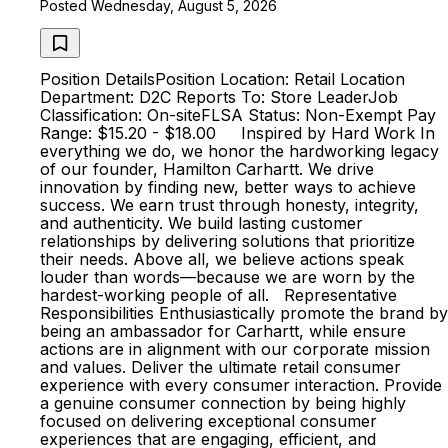
Posted Wednesday, August 5, 2026
Position DetailsPosition Location: Retail Location
Department: D2C Reports To: Store LeaderJob
Classification: On-siteFLSA Status: Non-Exempt Pay
Range: $15.20 - $18.00 Inspired by Hard Work In
everything we do, we honor the hardworking legacy
of our founder, Hamilton Carhartt. We drive
innovation by finding new, better ways to achieve
success. We earn trust through honesty, integrity,
and authenticity. We build lasting customer
relationships by delivering solutions that prioritize
their needs. Above all, we believe actions speak
louder than words—because we are worn by the
hardest-working people of all. Representative
Responsibilities Enthusiastically promote the brand by
being an ambassador for Carhartt, while ensure
actions are in alignment with our corporate mission
and values. Deliver the ultimate retail consumer
experience with every consumer interaction. Provide
a genuine consumer connection by being highly
focused on delivering exceptional consumer
experiences that are engaging, efficient, and