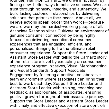
founder, Hamilton Carhartt. We drive innovation by
finding new, better ways to achieve success. We earn
trust through honesty, integrity, and authenticity. We
build lasting customer relationships by delivering
solutions that prioritize their needs. Above all, we
believe actions speak louder than words—because
we are worn by the hardest-working people of all.
Associate Responsibilities Cultivate an environment of
genuine consumer connection by being highly
focused on delivering exceptional consumer
experiences that are engaging, efficient, and
personalized. Bringing to life the ultimate retail
consumer experience. Support the Store Leader and
Assistant Store Leader with telling the Carhartt story
at the retail store level by executing on consumer
experience program initiatives, Visual Merchandising
and Visual Standards. Support Associate
Engagement by fostering a positive, collaborative
team environment where associates can bring their
best to work each day. Support Store Leader and
Assistant Store Leader with training, coaching and
feedback, as appropriate, of associates, ensuring
positive growth throughout their associate journey.
Support the Store Leader and Assistant Store Leader
with timely and effective execution of store controls