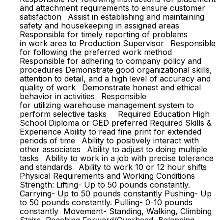
and attachment requirements to ensure customer
satisfaction Assist in establishing and maintaining
safety and housekeeping in assigned areas
Responsible for timely reporting of problems
in work area to Production Supervisor Responsible
for following the preferred work method
Responsible for adhering to company policy and
procedures Demonstrate good organizational skills,
attention to detail, and a high level of accuracy and
quality of work Demonstrate honest and ethical
behavior in activities Responsible
for utilizing warehouse management system to
perform selective tasks Required Education High
School Diploma or GED preferred Required Skills &
Experience Ability to read fine print for extended
periods of time Ability to positively interact with
other associates Ability to adjust to doing multiple
tasks Ability to work in a job with precise tolerance
and standards Ability to work 10 or 12 hour shifts
Physical Requirements and Working Conditions
Strength: Lifting- Up to 50 pounds constantly.
Carrying- Up to 50 pounds constantly Pushing- Up
to 50 pounds constantly. Pulling- 0-10 pounds
constantly Movement- Standing, Walking, Climbing