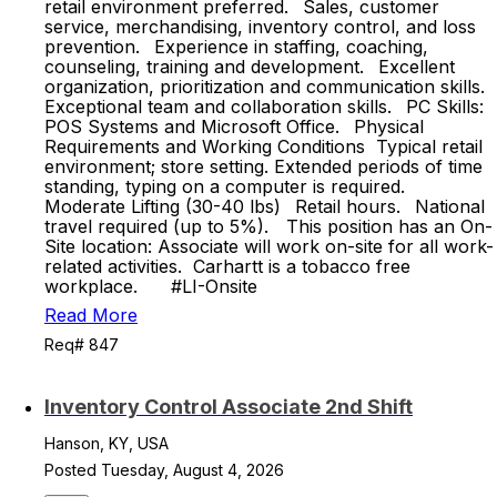
retail environment preferred. Sales, customer
service, merchandising, inventory control, and loss
prevention. Experience in staffing, coaching,
counseling, training and development. Excellent
organization, prioritization and communication skills.
Exceptional team and collaboration skills. PC Skills:
POS Systems and Microsoft Office. Physical
Requirements and Working Conditions Typical retail
environment; store setting. Extended periods of time
standing, typing on a computer is required.
Moderate Lifting (30-40 lbs) Retail hours. National
travel required (up to 5%). This position has an On-
Site location: Associate will work on-site for all work-
related activities.​ Carhartt is a tobacco free
workplace.​ #LI-Onsite
Read More
Req# 847
Inventory Control Associate 2nd Shift
Hanson, KY, USA
Posted Tuesday, August 4, 2026