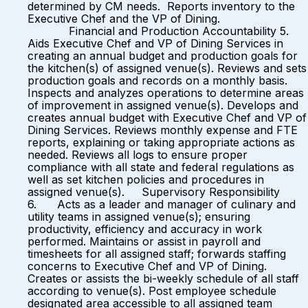
determined by CM needs. Reports inventory to the
Executive Chef and the VP of Dining.
Financial and Production Accountability 5.
Aids Executive Chef and VP of Dining Services in
creating an annual budget and production goals for
the kitchen(s) of assigned venue(s). Reviews and sets
production goals and records on a monthly basis.
Inspects and analyzes operations to determine areas
of improvement in assigned venue(s). Develops and
creates annual budget with Executive Chef and VP of
Dining Services. Reviews monthly expense and FTE
reports, explaining or taking appropriate actions as
needed. Reviews all logs to ensure proper
compliance with all state and federal regulations as
well as set kitchen policies and procedures in
assigned venue(s). Supervisory Responsibility
6. Acts as a leader and manager of culinary and
utility teams in assigned venue(s); ensuring
productivity, efficiency and accuracy in work
performed. Maintains or assist in payroll and
timesheets for all assigned staff; forwards staffing
concerns to Executive Chef and VP of Dining.
Creates or assists the bi-weekly schedule of all staff
according to venue(s). Post employee schedule
designated area accessible to all assigned team