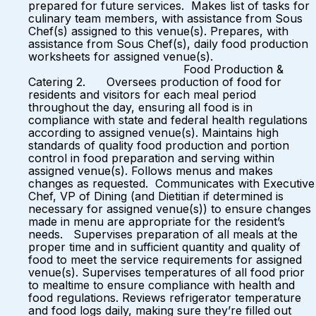
prepared for future services. Makes list of tasks for
culinary team members, with assistance from Sous
Chef(s) assigned to this venue(s). Prepares, with
assistance from Sous Chef(s), daily food production
worksheets for assigned venue(s).
Food Production &
Catering 2. Oversees production of food for
residents and visitors for each meal period
throughout the day, ensuring all food is in
compliance with state and federal health regulations
according to assigned venue(s). Maintains high
standards of quality food production and portion
control in food preparation and serving within
assigned venue(s). Follows menus and makes
changes as requested. Communicates with Executive
Chef, VP of Dining (and Dietitian if determined is
necessary for assigned venue(s)) to ensure changes
made in menu are appropriate for the resident’s
needs. Supervises preparation of all meals at the
proper time and in sufficient quantity and quality of
food to meet the service requirements for assigned
venue(s). Supervises temperatures of all food prior
to mealtime to ensure compliance with health and
food regulations. Reviews refrigerator temperature
and food logs daily, making sure they’re filled out