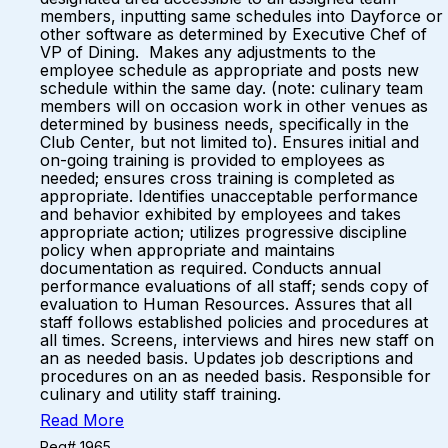
members, inputting same schedules into Dayforce or
other software as determined by Executive Chef of
VP of Dining. Makes any adjustments to the
employee schedule as appropriate and posts new
schedule within the same day. (note: culinary team
members will on occasion work in other venues as
determined by business needs, specifically in the
Club Center, but not limited to). Ensures initial and
on-going training is provided to employees as
needed; ensures cross training is completed as
appropriate. Identifies unacceptable performance
and behavior exhibited by employees and takes
appropriate action; utilizes progressive discipline
policy when appropriate and maintains
documentation as required. Conducts annual
performance evaluations of all staff; sends copy of
evaluation to Human Resources. Assures that all
staff follows established policies and procedures at
all times. Screens, interviews and hires new staff on
an as needed basis. Updates job descriptions and
procedures on an as needed basis. Responsible for
culinary and utility staff training.
Read More
Req# 1965