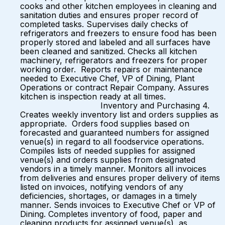
cooks and other kitchen employees in cleaning and
sanitation duties and ensures proper record of
completed tasks. Supervises daily checks of
refrigerators and freezers to ensure food has been
properly stored and labeled and all surfaces have
been cleaned and sanitized. Checks all kitchen
machinery, refrigerators and freezers for proper
working order. Reports repairs or maintenance
needed to Executive Chef, VP of Dining, Plant
Operations or contract Repair Company. Assures
kitchen is inspection ready at all times.
Inventory and Purchasing 4.
Creates weekly inventory list and orders supplies as
appropriate. Orders food supplies based on
forecasted and guaranteed numbers for assigned
venue(s) in regard to all foodservice operations.
Compiles lists of needed supplies for assigned
venue(s) and orders supplies from designated
vendors in a timely manner. Monitors all invoices
from deliveries and ensures proper delivery of items
listed on invoices, notifying vendors of any
deficiencies, shortages, or damages in a timely
manner. Sends invoices to Executive Chef or VP of
Dining. Completes inventory of food, paper and
cleaning products for assigned venue(s), as