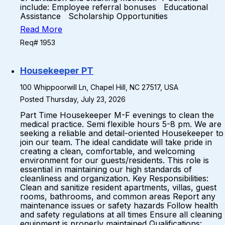
include: Employee referral bonuses Educational
Assistance Scholarship Opportunities
Read More
Req# 1953
Housekeeper PT
100 Whippoorwill Ln, Chapel Hill, NC 27517, USA
Posted Thursday, July 23, 2026
Part Time Housekeeper M-F evenings to clean the
medical practice. Semi flexible hours 5-8 pm. We are
seeking a reliable and detail-oriented Housekeeper to
join our team. The ideal candidate will take pride in
creating a clean, comfortable, and welcoming
environment for our guests/residents. This role is
essential in maintaining our high standards of
cleanliness and organization. Key Responsibilities:
Clean and sanitize resident apartments, villas, guest
rooms, bathrooms, and common areas Report any
maintenance issues or safety hazards Follow health
and safety regulations at all times Ensure all cleaning
equipment is properly maintained Qualifications: