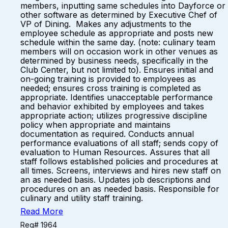
members, inputting same schedules into Dayforce or
other software as determined by Executive Chef of
VP of Dining. Makes any adjustments to the
employee schedule as appropriate and posts new
schedule within the same day. (note: culinary team
members will on occasion work in other venues as
determined by business needs, specifically in the
Club Center, but not limited to). Ensures initial and
on-going training is provided to employees as
needed; ensures cross training is completed as
appropriate. Identifies unacceptable performance
and behavior exhibited by employees and takes
appropriate action; utilizes progressive discipline
policy when appropriate and maintains
documentation as required. Conducts annual
performance evaluations of all staff; sends copy of
evaluation to Human Resources. Assures that all
staff follows established policies and procedures at
all times. Screens, interviews and hires new staff on
an as needed basis. Updates job descriptions and
procedures on an as needed basis. Responsible for
culinary and utility staff training.
Read More
Req# 1964