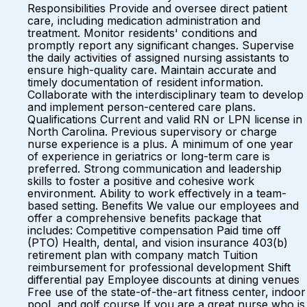
Responsibilities Provide and oversee direct patient
care, including medication administration and
treatment. Monitor residents' conditions and
promptly report any significant changes. Supervise
the daily activities of assigned nursing assistants to
ensure high-quality care. Maintain accurate and
timely documentation of resident information.
Collaborate with the interdisciplinary team to develop
and implement person-centered care plans.
Qualifications Current and valid RN or LPN license in
North Carolina. Previous supervisory or charge
nurse experience is a plus. A minimum of one year
of experience in geriatrics or long-term care is
preferred. Strong communication and leadership
skills to foster a positive and cohesive work
environment. Ability to work effectively in a team-
based setting. Benefits We value our employees and
offer a comprehensive benefits package that
includes: Competitive compensation Paid time off
(PTO) Health, dental, and vision insurance 403(b)
retirement plan with company match Tuition
reimbursement for professional development Shift
differential pay Employee discounts at dining venues
Free use of the state-of-the-art fitness center, indoor
pool, and golf course If you are a great nurse who is