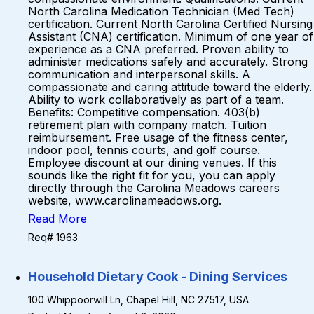
North Carolina Medication Technician (Med Tech)
certification. Current North Carolina Certified Nursing
Assistant (CNA) certification. Minimum of one year of
experience as a CNA preferred. Proven ability to
administer medications safely and accurately. Strong
communication and interpersonal skills. A
compassionate and caring attitude toward the elderly.
Ability to work collaboratively as part of a team.
Benefits: Competitive compensation. 403(b)
retirement plan with company match. Tuition
reimbursement. Free usage of the fitness center,
indoor pool, tennis courts, and golf course.
Employee discount at our dining venues. If this
sounds like the right fit for you, you can apply
directly through the Carolina Meadows careers
website, www.carolinameadows.org.
Read More
Req# 1963
Household Dietary Cook - Dining Services
100 Whippoorwill Ln, Chapel Hill, NC 27517, USA