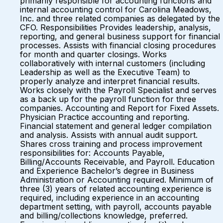
primarily responsible for accounting functions and
internal accounting control for Carolina Meadows,
Inc. and three related companies as delegated by the
CFO. Responsibilities Provides leadership, analysis,
reporting, and general business support for financial
processes. Assists with financial closing procedures
for month and quarter closings. Works
collaboratively with internal customers (including
Leadership as well as the Executive Team) to
properly analyze and interpret financial results.
Works closely with the Payroll Specialist and serves
as a back up for the payroll function for three
companies. Accounting and Report for Fixed Assets.
Physician Practice accounting and reporting.
Financial statement and general ledger compilation
and analysis. Assists with annual audit support.
Shares cross training and process improvement
responsibilities for: Accounts Payable,
Billing/Accounts Receivable, and Payroll. Education
and Experience Bachelor’s degree in Business
Administration or Accounting required. Minimum of
three (3) years of related accounting experience is
required, including experience in an accounting
department setting, with payroll, accounts payable
and billing/collections knowledge, preferred.