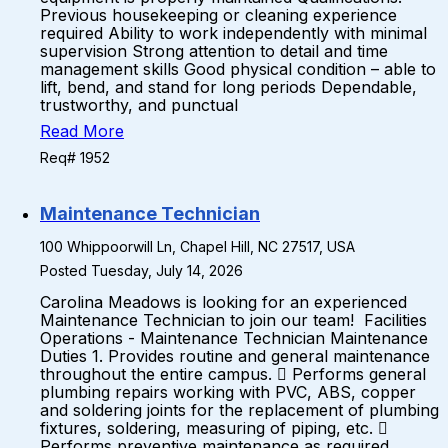
Previous housekeeping or cleaning experience
required Ability to work independently with minimal
supervision Strong attention to detail and time
management skills Good physical condition – able to
lift, bend, and stand for long periods Dependable,
trustworthy, and punctual
Read More
Req# 1952
Maintenance Technician
100 Whippoorwill Ln, Chapel Hill, NC 27517, USA
Posted Tuesday, July 14, 2026
Carolina Meadows is looking for an experienced
Maintenance Technician to join our team! Facilities
Operations - Maintenance Technician Maintenance
Duties 1. Provides routine and general maintenance
throughout the entire campus.  Performs general
plumbing repairs working with PVC, ABS, copper
and soldering joints for the replacement of plumbing
fixtures, soldering, measuring of piping, etc. 
Performs preventive maintenance as required.