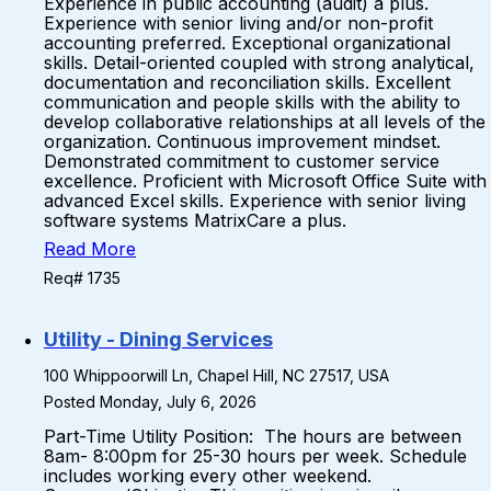
Experience in public accounting (audit) a plus.
Experience with senior living and/or non-profit
accounting preferred. Exceptional organizational
skills. Detail-oriented coupled with strong analytical,
documentation and reconciliation skills. Excellent
communication and people skills with the ability to
develop collaborative relationships at all levels of the
organization. Continuous improvement mindset.
Demonstrated commitment to customer service
excellence. Proficient with Microsoft Office Suite with
advanced Excel skills. Experience with senior living
software systems MatrixCare a plus.
Read More
Req# 1735
Utility - Dining Services
100 Whippoorwill Ln, Chapel Hill, NC 27517, USA
Posted Monday, July 6, 2026
Part-Time Utility Position: The hours are between
8am- 8:00pm for 25-30 hours per week. Schedule
includes working every other weekend.