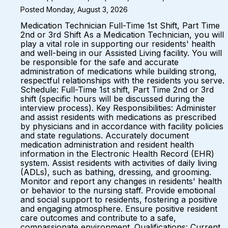
Posted Monday, August 3, 2026
Medication Technician Full-Time 1st Shift, Part Time
2nd or 3rd Shift As a Medication Technician, you will
play a vital role in supporting our residents' health
and well-being in our Assisted Living facility. You will
be responsible for the safe and accurate
administration of medications while building strong,
respectful relationships with the residents you serve.
Schedule: Full-Time 1st shift, Part Time 2nd or 3rd
shift (specific hours will be discussed during the
interview process). Key Responsibilities: Administer
and assist residents with medications as prescribed
by physicians and in accordance with facility policies
and state regulations. Accurately document
medication administration and resident health
information in the Electronic Health Record (EHR)
system. Assist residents with activities of daily living
(ADLs), such as bathing, dressing, and grooming.
Monitor and report any changes in residents' health
or behavior to the nursing staff. Provide emotional
and social support to residents, fostering a positive
and engaging atmosphere. Ensure positive resident
care outcomes and contribute to a safe,
compassionate environment. Qualifications: Current