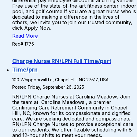
differential pay Employee discounts at dining venues
Free use of the state-of-the-art fitness center, indoor
pool, and golf course If you are a great nurse who is
dedicated to making a difference in the lives of
others, we invite you to join our trusted community,
click Apply Now.
Read More
Req# 1775
Charge Nurse RN/LPN Full Time/part
Time/prn
100 Whippoorwill Ln, Chapel Hill, NC 27517, USA
Posted Friday, September 26, 2025
RN/LPN Charge Nurses at Carolina Meadows Join
the team at Carolina Meadows , a premier
Continuing Care Retirement Community in Chapel
Hill, NC, known for its compassionate and dignified
care. We are seeking dedicated and compassionate
RN/LPN Charge Nurses to provide exceptional care
to our residents. We offer flexible scheduling with 8-
and 12-hour shifts to meet your needs.