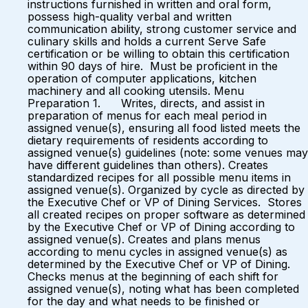
instructions furnished in written and oral form,
possess high-quality verbal and written
communication ability, strong customer service and
culinary skills and holds a current Serve Safe
certification or be willing to obtain this certification
within 90 days of hire. Must be proficient in the
operation of computer applications, kitchen
machinery and all cooking utensils. Menu
Preparation 1. Writes, directs, and assist in
preparation of menus for each meal period in
assigned venue(s), ensuring all food listed meets the
dietary requirements of residents according to
assigned venue(s) guidelines (note: some venues may
have different guidelines than others). Creates
standardized recipes for all possible menu items in
assigned venue(s). Organized by cycle as directed by
the Executive Chef or VP of Dining Services. Stores
all created recipes on proper software as determined
by the Executive Chef or VP of Dining according to
assigned venue(s). Creates and plans menus
according to menu cycles in assigned venue(s) as
determined by the Executive Chef or VP of Dining.
Checks menus at the beginning of each shift for
assigned venue(s), noting what has been completed
for the day and what needs to be finished or