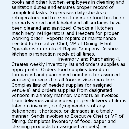
cooks and other kitchen employees in cleaning and
sanitation duties and ensures proper record of
completed tasks. Supervises daily checks of
refrigerators and freezers to ensure food has been
properly stored and labeled and all surfaces have
been cleaned and sanitized. Checks all kitchen
machinery, refrigerators and freezers for proper
working order. Reports repairs or maintenance
needed to Executive Chef, VP of Dining, Plant
Operations or contract Repair Company. Assures
kitchen is inspection ready at all times.
Inventory and Purchasing 4.
Creates weekly inventory list and orders supplies as
appropriate. Orders food supplies based on
forecasted and guaranteed numbers for assigned
venue(s) in regard to all foodservice operations.
Compiles lists of needed supplies for assigned
venue(s) and orders supplies from designated
vendors in a timely manner. Monitors all invoices
from deliveries and ensures proper delivery of items
listed on invoices, notifying vendors of any
deficiencies, shortages, or damages in a timely
manner. Sends invoices to Executive Chef or VP of
Dining. Completes inventory of food, paper and
cleaning products for assigned venue(s), as