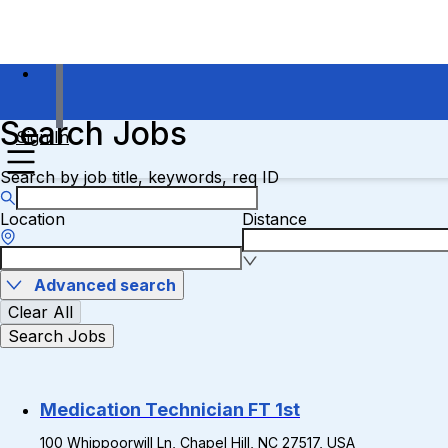
Search Jobs
Sign In
Search by job title, keywords, req ID
Location
Distance
Advanced search
Clear All
Search Jobs
Medication Technician FT 1st
100 Whippoorwill Ln, Chapel Hill, NC 27517, USA