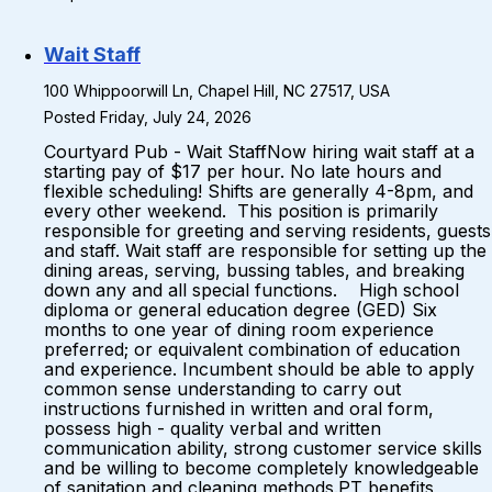
Wait Staff
100 Whippoorwill Ln, Chapel Hill, NC 27517, USA
Posted Friday, July 24, 2026
Courtyard Pub - Wait StaffNow hiring wait staff at a
starting pay of $17 per hour. No late hours and
flexible scheduling! Shifts are generally 4-8pm, and
every other weekend. This position is primarily
responsible for greeting and serving residents, guests
and staff. Wait staff are responsible for setting up the
dining areas, serving, bussing tables, and breaking
down any and all special functions. High school
diploma or general education degree (GED) Six
months to one year of dining room experience
preferred; or equivalent combination of education
and experience. Incumbent should be able to apply
common sense understanding to carry out
instructions furnished in written and oral form,
possess high - quality verbal and written
communication ability, strong customer service skills
and be willing to become completely knowledgeable
of sanitation and cleaning methods.PT benefits