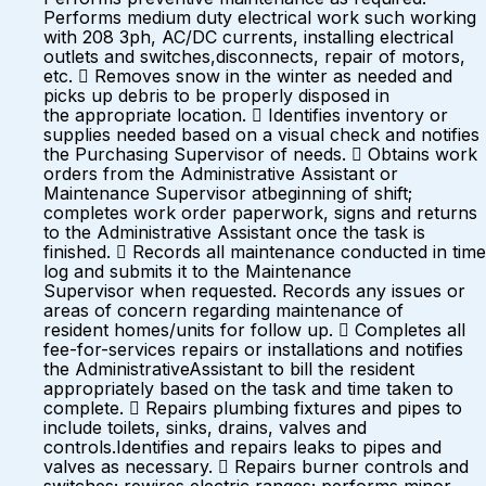
Performs medium duty electrical work such working
with 208 3ph, AC/DC currents, installing electrical
outlets and switches,disconnects, repair of motors,
etc.  Removes snow in the winter as needed and
picks up debris to be properly disposed in
the appropriate location.  Identifies inventory or
supplies needed based on a visual check and notifies
the Purchasing Supervisor of needs.  Obtains work
orders from the Administrative Assistant or
Maintenance Supervisor atbeginning of shift;
completes work order paperwork, signs and returns
to the Administrative Assistant once the task is
finished.  Records all maintenance conducted in time
log and submits it to the Maintenance
Supervisor when requested. Records any issues or
areas of concern regarding maintenance of
resident homes/units for follow up.  Completes all
fee-for-services repairs or installations and notifies
the AdministrativeAssistant to bill the resident
appropriately based on the task and time taken to
complete.  Repairs plumbing fixtures and pipes to
include toilets, sinks, drains, valves and
controls.Identifies and repairs leaks to pipes and
valves as necessary.  Repairs burner controls and