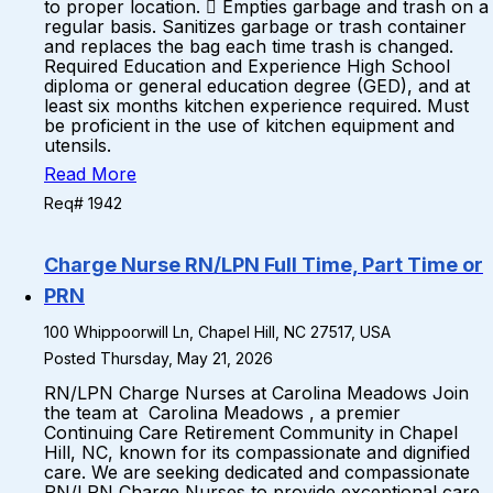
to proper location.  Empties garbage and trash on a
regular basis. Sanitizes garbage or trash container
and replaces the bag each time trash is changed.
Required Education and Experience High School
diploma or general education degree (GED), and at
least six months kitchen experience required. Must
be proficient in the use of kitchen equipment and
utensils.
Read More
Req# 1942
Charge Nurse RN/LPN Full Time, Part Time or
PRN
100 Whippoorwill Ln, Chapel Hill, NC 27517, USA
Posted Thursday, May 21, 2026
RN/LPN Charge Nurses at Carolina Meadows Join
the team at Carolina Meadows , a premier
Continuing Care Retirement Community in Chapel
Hill, NC, known for its compassionate and dignified
care. We are seeking dedicated and compassionate
RN/LPN Charge Nurses to provide exceptional care