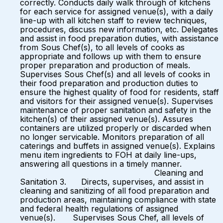
correctly. Conducts daily walk through of kitchens
for each service for assigned venue(s), with a daily
line-up with all kitchen staff to review techniques,
procedures, discuss new information, etc. Delegates
and assist in food preparation duties, with assistance
from Sous Chef(s), to all levels of cooks as
appropriate and follows up with them to ensure
proper preparation and production of meals.
Supervises Sous Chef(s) and all levels of cooks in
their food preparation and production duties to
ensure the highest quality of food for residents, staff
and visitors for their assigned venue(s). Supervises
maintenance of proper sanitation and safety in the
kitchen(s) of their assigned venue(s). Assures
containers are utilized properly or discarded when
no longer servicable. Monitors preparation of all
caterings and buffets in assigned venue(s). Explains
menu item ingredients to FOH at daily line-ups,
answering all questions in a timely manner.
Cleaning and
Sanitation 3. Directs, supervises, and assist in
cleaning and sanitizing of all food preparation and
production areas, maintaining compliance with state
and federal health regulations of assigned
venue(s). Supervises Sous Chef, all levels of