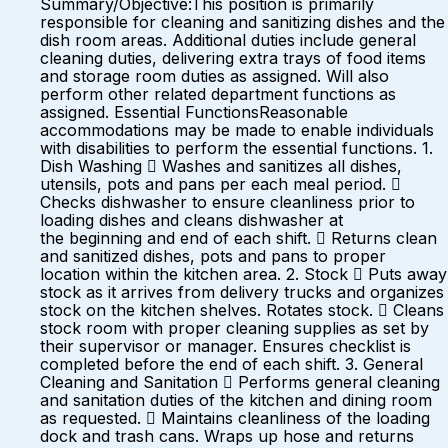
Summary/Objective:This position is primarily
responsible for cleaning and sanitizing dishes and the
dish room areas. Additional duties include general
cleaning duties, delivering extra trays of food items
and storage room duties as assigned. Will also
perform other related department functions as
assigned. Essential FunctionsReasonable
accommodations may be made to enable individuals
with disabilities to perform the essential functions. 1.
Dish Washing  Washes and sanitizes all dishes,
utensils, pots and pans per each meal period. 
Checks dishwasher to ensure cleanliness prior to
loading dishes and cleans dishwasher at
the beginning and end of each shift.  Returns clean
and sanitized dishes, pots and pans to proper
location within the kitchen area. 2. Stock  Puts away
stock as it arrives from delivery trucks and organizes
stock on the kitchen shelves. Rotates stock.  Cleans
stock room with proper cleaning supplies as set by
their supervisor or manager. Ensures checklist is
completed before the end of each shift. 3. General
Cleaning and Sanitation  Performs general cleaning
and sanitation duties of the kitchen and dining room
as requested.  Maintains cleanliness of the loading
dock and trash cans. Wraps up hose and returns