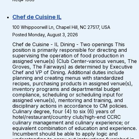
Chef de Cuisine IL
100 Whippoorwill Ln, Chapel Hill, NC 27517, USA
Posted Monday, August 3, 2026
Chef de Cuisine - IL Dining - Two openings This
position is primarily responsible for directing and
supervising the operation of food production in
assigned venue(s) (Club Center-various venues, The
Groves, The Fairways) as determined by Executive
Chef and VP of Dining. Additional duties include
planning and creating menus with standardized
recipes, purchasing products in assigned venue(s),
inventory programs and departmental budget
compliance, scheduling or scheduling input for
assigned venue(s), mentoring and training, and
disciplinary actions in accordance to CM policies.
Culinary degree, four (4) to six (6) years of
hotel/restaurant/country club/high-end CCRC
culinary management and culinary experience; or
equivalent combination of education and experience.
Incumbent should be able to apply logic and