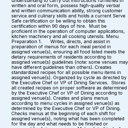
understanding to carry out instructions furnished in
written and oral form, possess high-quality verbal
and written communication ability, strong customer
service and culinary skills and holds a current Serve
Safe certification or be willing to obtain this
certification within 90 days of hire. Must be
proficient in the operation of computer applications,
kitchen machinery and all cooking utensils. Menu
Preparation 1. Writes, directs, and assist in
preparation of menus for each meal period in
assigned venue(s), ensuring all food listed meets the
dietary requirements of residents according to
assigned venue(s) guidelines (note: some venues may
have different guidelines than others). Creates
standardized recipes for all possible menu items in
assigned venue(s). Organized by cycle as directed by
the Executive Chef or VP of Dining Services. Stores
all created recipes on proper software as determined
by the Executive Chef or VP of Dining according to
assigned venue(s). Creates and plans menus
according to menu cycles in assigned venue(s) as
determined by the Executive Chef or VP of Dining.
Checks menus at the beginning of each shift for
assigned venue(s), noting what has been completed
for the day and what needs to be finished or