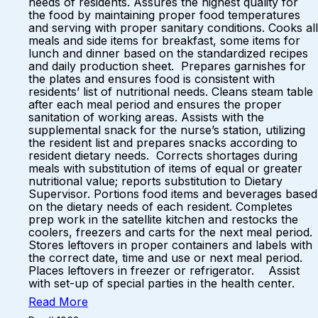
needs of residents. Assures the highest quality for
the food by maintaining proper food temperatures
and serving with proper sanitary conditions. Cooks all
meals and side items for breakfast, some items for
lunch and dinner based on the standardized recipes
and daily production sheet. Prepares garnishes for
the plates and ensures food is consistent with
residents’ list of nutritional needs. Cleans steam table
after each meal period and ensures the proper
sanitation of working areas. Assists with the
supplemental snack for the nurse’s station, utilizing
the resident list and prepares snacks according to
resident dietary needs. Corrects shortages during
meals with substitution of items of equal or greater
nutritional value; reports substitution to Dietary
Supervisor. Portions food items and beverages based
on the dietary needs of each resident. Completes
prep work in the satellite kitchen and restocks the
coolers, freezers and carts for the next meal period.
Stores leftovers in proper containers and labels with
the correct date, time and use or next meal period.
Places leftovers in freezer or refrigerator. Assist
with set-up of special parties in the health center.
Read More