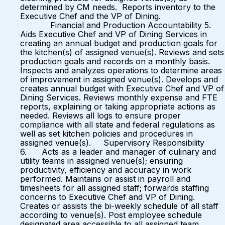
determined by CM needs. Reports inventory to the
Executive Chef and the VP of Dining.
Financial and Production Accountability 5.
Aids Executive Chef and VP of Dining Services in
creating an annual budget and production goals for
the kitchen(s) of assigned venue(s). Reviews and sets
production goals and records on a monthly basis.
Inspects and analyzes operations to determine areas
of improvement in assigned venue(s). Develops and
creates annual budget with Executive Chef and VP of
Dining Services. Reviews monthly expense and FTE
reports, explaining or taking appropriate actions as
needed. Reviews all logs to ensure proper
compliance with all state and federal regulations as
well as set kitchen policies and procedures in
assigned venue(s). Supervisory Responsibility
6. Acts as a leader and manager of culinary and
utility teams in assigned venue(s); ensuring
productivity, efficiency and accuracy in work
performed. Maintains or assist in payroll and
timesheets for all assigned staff; forwards staffing
concerns to Executive Chef and VP of Dining.
Creates or assists the bi-weekly schedule of all staff
according to venue(s). Post employee schedule
designated area accessible to all assigned team