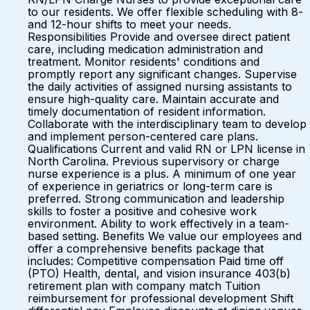
to our residents. We offer flexible scheduling with 8-
and 12-hour shifts to meet your needs.
Responsibilities Provide and oversee direct patient
care, including medication administration and
treatment. Monitor residents' conditions and
promptly report any significant changes. Supervise
the daily activities of assigned nursing assistants to
ensure high-quality care. Maintain accurate and
timely documentation of resident information.
Collaborate with the interdisciplinary team to develop
and implement person-centered care plans.
Qualifications Current and valid RN or LPN license in
North Carolina. Previous supervisory or charge
nurse experience is a plus. A minimum of one year
of experience in geriatrics or long-term care is
preferred. Strong communication and leadership
skills to foster a positive and cohesive work
environment. Ability to work effectively in a team-
based setting. Benefits We value our employees and
offer a comprehensive benefits package that
includes: Competitive compensation Paid time off
(PTO) Health, dental, and vision insurance 403(b)
retirement plan with company match Tuition
reimbursement for professional development Shift