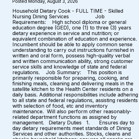
Posted Monday, August 3, 2026
Household Dietary Cook - FULL TIME - Skilled
Nursing Dining Services Job
Requirements: High school diploma or general
education degree (GED), one (1) to three (3) years
dietary experience in service and nutrition; or
equivalent combination of education and experience.
Incumbent should be able to apply common sense
understanding to carry out instructions furnished in
written and oral form, possess high-quality verbal
and written communication ability, strong customer
service skills and knowledge of state and federal
regulations. Job Summary: This position is
primarily responsible for preparing, cooking, and
finishing meals, cleaning and delivering meals in the
satellite kitchen to the Health Center residents on a
daily basis. Additional responsibilities include adhering
to all state and federal regulations, assisting residents
with selection of food, etc and inventory
maintenance. Will also perform other reasonably-
related department functions as assigned by
management. Dietary Duties 1. Ensures day to
day dietary requirements meet standards of Dining
Services and other authorities. Stocks, cleans and