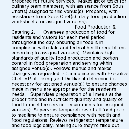
prepared for future services. Makes list of tasks for
culinary team members, with assistance from Sous
Chef(s) assigned to this venue(s). Prepares, with
assistance from Sous Chef(s), daily food production
worksheets for assigned venue(s).
Food Production &
Catering 2. Oversees production of food for
residents and visitors for each meal period
throughout the day, ensuring all food is in
compliance with state and federal health regulations
according to assigned venue(s). Maintains high
standards of quality food production and portion
control in food preparation and serving within
assigned venue(s). Follows menus and makes
changes as requested. Communicates with Executive
Chef, VP of Dining (and Dietitian if determined is
necessary for assigned venue(s)) to ensure changes
made in menu are appropriate for the resident’s
needs. Supervises preparation of all meals at the
proper time and in sufficient quantity and quality of
food to meet the service requirements for assigned
venue(s). Supervises temperatures of all food prior
to mealtime to ensure compliance with health and
food regulations. Reviews refrigerator temperature
and food logs daily, making sure they’re filled out