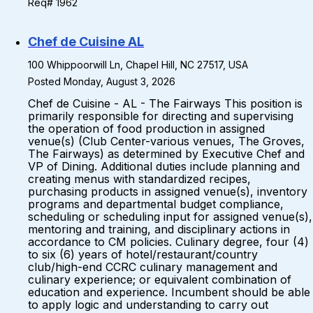
Req# 1962
Chef de Cuisine AL
100 Whippoorwill Ln, Chapel Hill, NC 27517, USA
Posted Monday, August 3, 2026
Chef de Cuisine - AL - The Fairways This position is
primarily responsible for directing and supervising
the operation of food production in assigned
venue(s) (Club Center-various venues, The Groves,
The Fairways) as determined by Executive Chef and
VP of Dining. Additional duties include planning and
creating menus with standardized recipes,
purchasing products in assigned venue(s), inventory
programs and departmental budget compliance,
scheduling or scheduling input for assigned venue(s),
mentoring and training, and disciplinary actions in
accordance to CM policies. Culinary degree, four (4)
to six (6) years of hotel/restaurant/country
club/high-end CCRC culinary management and
culinary experience; or equivalent combination of
education and experience. Incumbent should be able
to apply logic and understanding to carry out