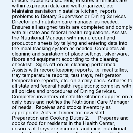
checks household kitchens; ensures all snacks are
within expiration date and well organized, etc.
Maintains sanitation in satellite kitchen; reports
problems to Dietary Supervisor or Dining Services
Director and nutrition care manager as needed.
Ensures all assigned tasks are completed and comply
with all state and federal health regulations. Assists
the Nutritional Manager with menu count and
production sheets by tallying and entering data into
the meal tracking system as needed. Completes all
cleaning and sanitation of place settings, silverware,
floors and equipment according to the cleaning
checklist. Signs off on all cleaning performed.
Assists with record keeping reports, i.e. meal tallies,
tray temperature reports, test trays, refrigerator
temperature reports, etc. on a daily basis. Adheres to
all state and federal health regulations; complies with
all policies and procedures of Dining Services.
Completes inventory of satellite kitchen supplies on a
daily basis and notifies the Nutritional Care Manager
of needs. Receives and stocks inventory as
appropriate. Acts as trainer for new staff.
Preparation and Cooking Duties 2. Prepares and
cooks food for residents in the Health Center;
ensures all trays are accurate and meet nutritional