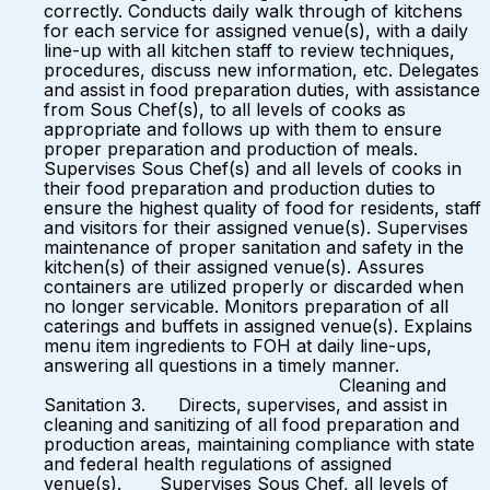
correctly. Conducts daily walk through of kitchens
for each service for assigned venue(s), with a daily
line-up with all kitchen staff to review techniques,
procedures, discuss new information, etc. Delegates
and assist in food preparation duties, with assistance
from Sous Chef(s), to all levels of cooks as
appropriate and follows up with them to ensure
proper preparation and production of meals.
Supervises Sous Chef(s) and all levels of cooks in
their food preparation and production duties to
ensure the highest quality of food for residents, staff
and visitors for their assigned venue(s). Supervises
maintenance of proper sanitation and safety in the
kitchen(s) of their assigned venue(s). Assures
containers are utilized properly or discarded when
no longer servicable. Monitors preparation of all
caterings and buffets in assigned venue(s). Explains
menu item ingredients to FOH at daily line-ups,
answering all questions in a timely manner.
Cleaning and
Sanitation 3. Directs, supervises, and assist in
cleaning and sanitizing of all food preparation and
production areas, maintaining compliance with state
and federal health regulations of assigned
venue(s). Supervises Sous Chef, all levels of