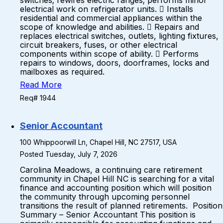
switches; rewires electric ranges; performs minor
electrical work on refrigerator units.  Installs
residential and commercial appliances within the
scope of knowledge and abilities.  Repairs and
replaces electrical switches, outlets, lighting fixtures,
circuit breakers, fuses, or other electrical
components within scope of ability.  Performs
repairs to windows, doors, doorframes, locks and
mailboxes as required.
Read More
Req# 1944
Senior Accountant
100 Whippoorwill Ln, Chapel Hill, NC 27517, USA
Posted Tuesday, July 7, 2026
Carolina Meadows, a continuing care retirement
community in Chapel Hill NC is searching for a vital
finance and accounting position which will position
the community through upcoming personnel
transitions the result of planned retirements. Position
Summary – Senior Accountant This position is