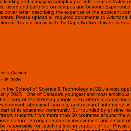
ce leading and managing complex projects; Demonstrated use
agues, users and partners on campus and beyond; Experience
a: cover letter describing the expertise of the applicant com
letters. Please upload all required documents to Additional
tion of this position is with the Cape Breton University Fac
cotia, Canada
er 16, 2026
the School of Science & Technology at CBU invites applicat
nuary 2027. One of Canada’s youngest and most ambitious u
d territory of the Mi’kmaq people. CBU offers a comprehensi
elopment, aboriginal learning, and research into many as
 part of its academic community. Surrounded by pristine na
racts students from more than 50 countries around the wor
sive culture. Strong community involvement and a spirit o
be responsible for teaching labs in support of our Physic