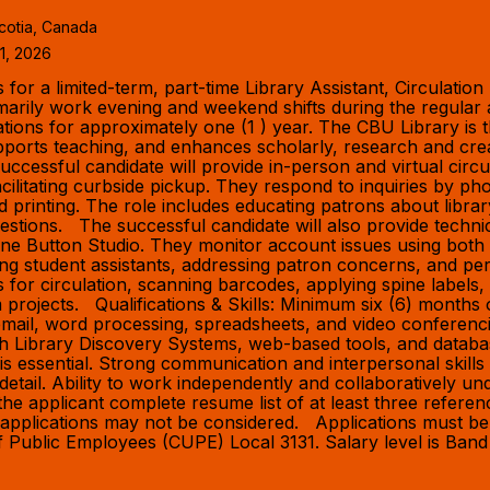
cotia, Canada
1, 2026
or a limited-term, part-time Library Assistant, Circulation
imarily work evening and weekend shifts during the regula
rations for approximately one (1 ) year. The CBU Library i
ports teaching, and enhances scholarly, research and creati
cessful candidate will provide in-person and virtual circul
facilitating curbside pickup. They respond to inquiries by
nd printing. The role includes educating patrons about lib
uestions. The successful candidate will also provide techni
ne Button Studio. They monitor account issues using both t
ng student assistants, addressing patron concerns, and pe
s for circulation, scanning barcodes, applying spine labels,
m projects. Qualifications & Skills: Minimum six (6) months o
g email, word processing, spreadsheets, and video conferen
with Library Discovery Systems, web-based tools, and datab
ty is essential. Strong communication and interpersonal skil
to detail. Ability to work independently and collaboratively 
of the applicant complete resume list of at least three refe
te applications may not be considered. Applications must 
n of Public Employees (CUPE) Local 3131. Salary level is Ba