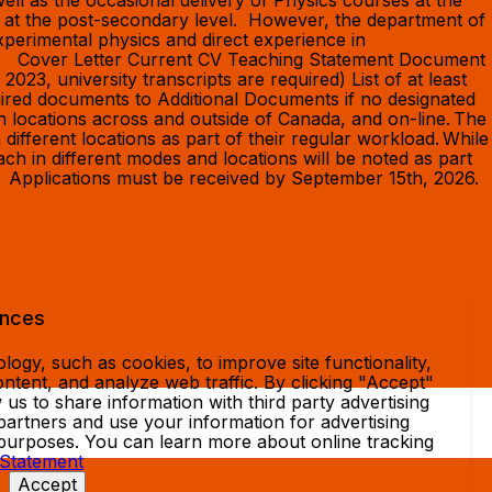
ell as the occasional delivery of Physics courses at the
ce at the post-secondary level. However, the department of
perimental physics and direct experience in
an: Cover Letter Current CV Teaching Statement Document
023, university transcripts are required) List of at least
quired documents to Additional Documents if no designated
 locations across and outside of Canada, and on-line. The
 different locations as part of their regular workload. While
each in different modes and locations will be noted as part
on. Applications must be received by September 15th, 2026.
ences
ogy, such as cookies, to improve site functionality,
ntent, and analyze web traffic. By clicking "Accept"
 us to share information with third party advertising
partners and use your information for advertising
 purposes. You can learn more about online tracking
 Statement
Accept