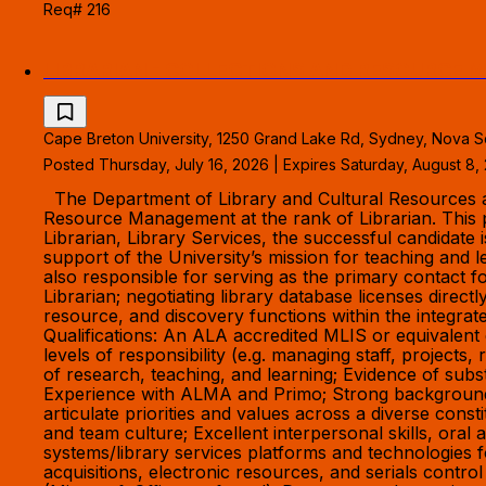
Req# 216
LIBRARIAN - COLLECTIONS AND RESOURCE
Cape Breton University, 1250 Grand Lake Rd, Sydney, Nova S
Posted Thursday, July 16, 2026 | Expires Saturday, August 8,
The Department of Library and Cultural Resources at C
Resource Management at the rank of Librarian. This p
Librarian, Library Services, the successful candidat
support of the University’s mission for teaching and
also responsible for serving as the primary contact 
Librarian; negotiating library database licenses direct
resource, and discovery functions within the integrate
Qualifications: An ALA accredited MLIS or equivalent 
levels of responsibility (e.g. managing staff, projects
of research, teaching, and learning; Evidence of su
Experience with ALMA and Primo; Strong background in
articulate priorities and values across a diverse con
and team culture; Excellent interpersonal skills, oral 
systems/library services platforms and technologies
acquisitions, electronic resources, and serials contro