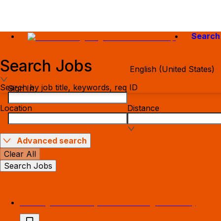
Search
Search Jobs
English (United States)
Search by job title, keywords, req ID
Sign In
Location
Distance
Advanced search
Clear All
Search Jobs
Library Assistant, Circulation (part time)