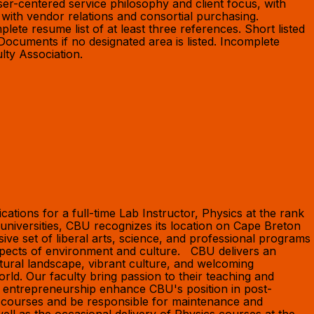
r-centered service philosophy and client focus, with
 with vendor relations and consortial purchasing.
plete resume list of at least three references. Short listed
 Documents if no designated area is listed. Incomplete
ulty Association.
ions for a full-time Lab Instructor, Physics at the rank
niversities, CBU recognizes its location on Cape Breton
ve set of liberal arts, science, and professional programs
pects of environment and culture. CBU delivers an
tural landscape, vibrant culture, and welcoming
ld. Our faculty bring passion to their teaching and
f entrepreneurship enhance CBU's position in post-
s courses and be responsible for maintenance and