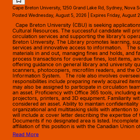
Cape Breton University, 1250 Grand Lake Rd, Sydney, Nova S
Posted Wednesday, August 5, 2026 | Expires Friday, August 2
Cape Breton University (CBU) is seeking applications f
Cultural Resources. The successful candidate will pr
circulation services and supporting the library's ope
Breton University. The Library promotes learning, sup
services and innovative access to information. The suc
materials in and out, managing fines and holds, and 
process transactions for overdue fines, lost items, a
offering guidance on general library and university q
scanners, photocopiers, microfilm readers, and the O
Information System. The role also involves overseei
responsibilities include preparing newly acquired item
may also be assigned to participate in circulation tea
an asset. Proficiency with Office 365 tools, includin
projectors, printers, and 3D equipment. Familiarity 
considered an asset. Ability to maintain confidentiali
organizational and multitasking skills with attention 
will include a: cover letter describing the expertise 
Documents if no designated area is listed. Incomple
affiliation of this position is with the Canadian Unio
Read More