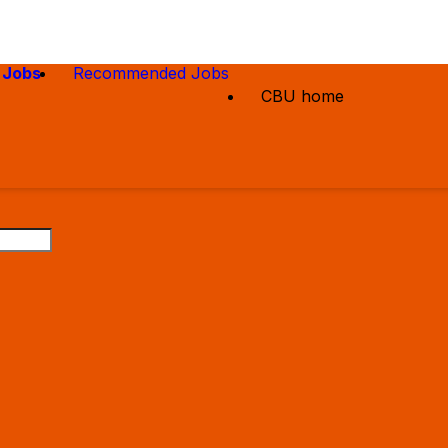
 Jobs
Recommended Jobs
CBU home