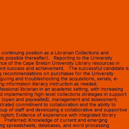
continuing position as a Librarian Collections and
 possible thereafter). Reporting to the University
nce of the Cape Breton University Library resources in
udent success and achievement. The successful candidate is
ing recommendations on purchases for the University
guring and troubleshooting the acquisitions, serials, e-
ing information literacy instruction as needed.
ssional librarian in an academic setting, with increasing
nd implementing high-level collections strategies in support
ent (open and paywalled), management and assessment;
rated commitment to collaboration and the ability to
roup of staff and developing a collaborative and supportive
English; Evidence of experience with integrated library
s. Preferred: Knowledge of current and emerging
luding spreadsheets, databases, and word processing