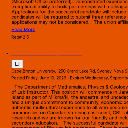
(Microsoft Office preferred); Demonstrated experien
exceptional ability to build partnerships with colle
Applications for the successful candidate will include 
candidates will be required to submit three reference 
applications may not be considered. The union affilia
Read More
Req# 215
LAB INSTRUCTOR, PHYSICS
Cape Breton University, 1250 Grand Lake Rd, Sydney, Nova S
Posted Friday, June 19, 2026 | Expires Wednesday, Septemb
The Department of Mathematics, Physics & Geology in 
of Lab Instructor. This position will commence in Ja
Island as part of Mi’kma’ki, the ancestral and uncede
and a unique commitment to community, economic dev
authentic multicultural experience to all who become
communities on Canada’s stunning east coast, CBU att
research and we are known for our friendly and inclu
secondary education. The successful candidate will 