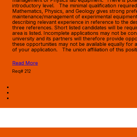
management of Physics lab equipment. There is potenti
introductory level. The minimal qualification require
Mathematics, Physics, and Geology gives strong prefe
maintenance/management of experimental equipment. 
describing relevant experience in reference to the desc
three references. Short listed candidates will be req
area is listed. Incomplete applications may not be 
university and its partners will therefore provide oppo
these opportunities may not be available equally for al
of your application. The union affiliation of this po
Read More
Req# 212