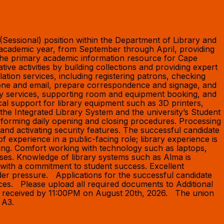
 (Sessional) position within the Department of Library and
r academic year, from September through April, providing
s the primary academic information resource for Cape
ve activities by building collections and providing expert
ation services, including registering patrons, checking
 phone and email, prepare correspondence and signage, and
rary services, supporting room and equipment booking, and
cal support for library equipment such as 3D printers,
he Integrated Library System and the university’s Student
rforming daily opening and closing procedures. Processing
 and activating security features. The successful candidate
f experience in a public-facing role; library experience is
cing. Comfort working with technology such as laptops,
ases. Knowledge of library systems such as Alma is
ls with a commitment to student success. Excellent
under pressure. Applications for the successful candidate
rences. Please upload all required documents to Additional
be received by 11:00PM on August 20th, 2026. The union
nd A3.