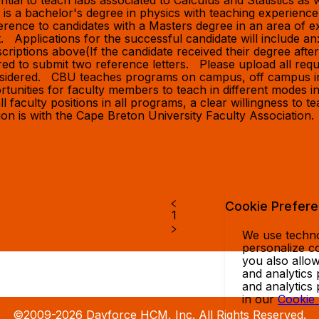
al to teach labs associated to Calculus and Statistics as w
d is a bachelor's degree in physics with teaching experien
rence to candidates with a Masters degree in an area of ex
Applications for the successful candidate will include 
riptions above(If the candidate received their degree after 2
uired to submit two reference letters. Please upload all re
considered. CBU teaches programs on campus, off campus in
rtunities for faculty members to teach in different modes in
l faculty positions in all programs, a clear willingness to t
sition is with the Cape Breton University Faculty Associati
Cookie Prefer
1
We use technol
personalize co
you also allow
and analytics 
and analytics
in our
Cookie
©2009-2026 Dayforce HCM, Inc. All Rights Reserved.