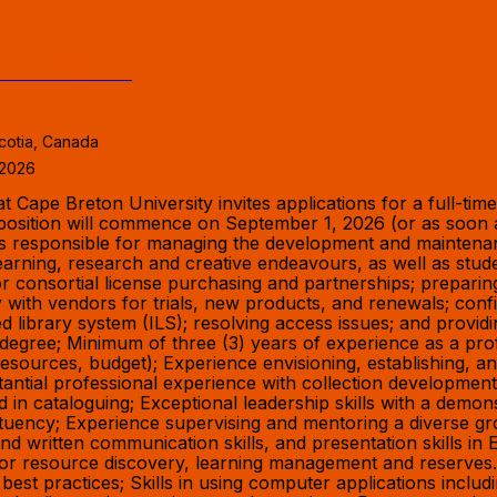
 MANAGEMENT
cotia, Canada
 2026
ape Breton University invites applications for a full-time 
osition will commence on September 1, 2026 (or as soon as
e is responsible for managing the development and maintena
 learning, research and creative endeavours, as well as st
for consortial license purchasing and partnerships; prepar
ly with vendors for trials, new products, and renewals; confi
d library system (ILS); resolving access issues; and provid
degree; Minimum of three (3) years of experience as a profe
, resources, budget); Experience envisioning, establishing, a
bstantial professional experience with collection developm
 cataloguing; Exceptional leadership skills with a demonst
stituency; Experience supervising and mentoring a diverse g
and written communication skills, and presentation skills in 
 for resource discovery, learning management and reserve
l best practices; Skills in using computer applications inc