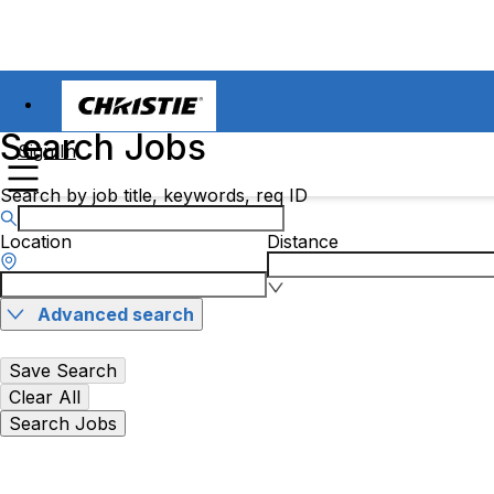
Search Jobs
Sign In
Search by job title, keywords, req ID
Location
Distance
Advanced search
Save Search
Clear All
Search Jobs