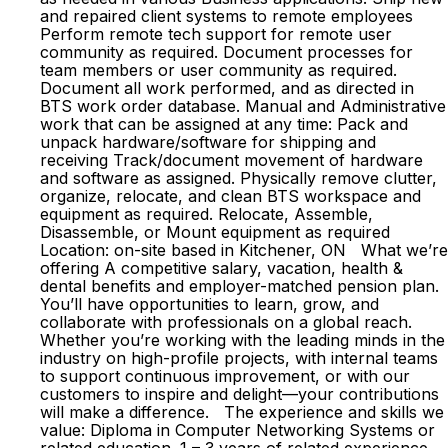
and repaired client systems to remote employees
Perform remote tech support for remote user
community as required. Document processes for
team members or user community as required.
Document all work performed, and as directed in
BTS work order database. Manual and Administrative
work that can be assigned at any time: Pack and
unpack hardware/software for shipping and
receiving Track/document movement of hardware
and software as assigned. Physically remove clutter,
organize, relocate, and clean BTS workspace and
equipment as required. Relocate, Assemble,
Disassemble, or Mount equipment as required
Location: on-site based in Kitchener, ON What we’re
offering A competitive salary, vacation, health &
dental benefits and employer-matched pension plan.
You’ll have opportunities to learn, grow, and
collaborate with professionals on a global reach.
Whether you’re working with the leading minds in the
industry on high-profile projects, with internal teams
to support continuous improvement, or with our
customers to inspire and delight—your contributions
will make a difference. The experience and skills we
value: Diploma in Computer Networking Systems or