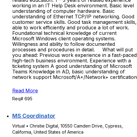
related education. 1 – 3 years of related experience
working in an IT Help Desk environment. Basic level
understanding of computer hardware. Basic
understanding of Ethernet TCP/IP networking. Good
customer service skills. Good task management skills,
able to work efficiently and produce a lot of work.
Foundational technical knowledge of current
Microsoft Windows client operating systems.
Willingness and ability to follow documented
processes and procedures in detail. What will put
you ahead: Previous work experience in a fast-paced
high-tech business environment. Experience with a
ticketing system A good understanding of Microsoft
Teams Knowledge in AD, basic understanding of
network support Microsoft/A+/Network+ certification
Read More
Req# 695
MS Coordinator
Virtual • Christie Digital, 10550 Camden Drive, Cypress,
California, United States of America