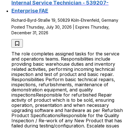
Internal Service Technician - 539207-
Enterprise FAE
Richard-Byrd-Straße 19, 50829 Köln-Ehrenfeld, Germany
Posted Thursday, July 30, 2026 | Expires Thursday,
December 31, 2026
The role completes assigned tasks for the service
and operations teams. Responsibilities include
providing basic warehouse duties and inventory
related activities, performing incoming technical
inspection and test of product and basic repair.
Responsibilities Perform basic technical repairs,
inspections, refurbishments, maintenance of
demonstration equipment, and quality
inspectionsResponsible for refurbished Repair
activity of product which is to be sold, ensuring
operation, presentation and when necessary
upgrading software and hardware as per Refurbish
Product SpecificationsResponsible for the Quality
Inspection / Re-work of any New Product that has
failed during testing/configuration. Escalate issues