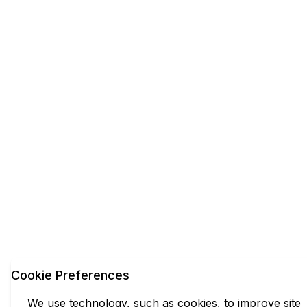
Cookie Preferences
We use technology, such as cookies, to improve site