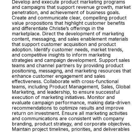
Develop and execute product marketing programs
and campaigns that support revenue growth, market
penetration, and achievement of business goals.
Create and communicate clear, compelling product
value propositions that highlight customer benefits
and differentiate Christie’s offerings in the
marketplace. Direct the development of marketing
content, messaging, and sales enablement materials
that support customer acquisition and product
adoption. Identify customer needs, market trends,
and competitive insights to inform marketing
strategies and campaign development. Support sales
teams and channel partners by providing product
positioning, messaging, and marketing resources that
enhance customer engagement and sales
effectiveness. Collaborate with cross-functional
teams, including Product Management, Sales, Global
Marketing, and leadership, to ensure successful
execution of marketing initiatives. Monitor and
evaluate campaign performance, making data-driven
recommendations to optimize results and improve
return on investment. Ensure all marketing activities
and communications are consistent with company
branding, product strategy, and corporate objectives.
Maintain project timelines, priorities, and deliverables