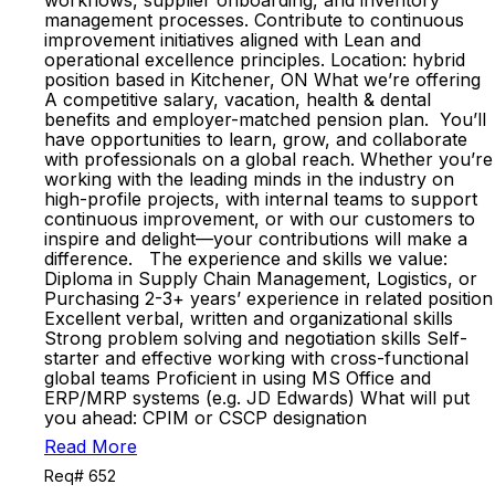
workflows, supplier onboarding, and inventory
management processes. Contribute to continuous
improvement initiatives aligned with Lean and
operational excellence principles. Location: hybrid
position based in Kitchener, ON What we’re offering
A competitive salary, vacation, health & dental
benefits and employer-matched pension plan. You’ll
have opportunities to learn, grow, and collaborate
with professionals on a global reach. Whether you’re
working with the leading minds in the industry on
high-profile projects, with internal teams to support
continuous improvement, or with our customers to
inspire and delight—your contributions will make a
difference. The experience and skills we value:
Diploma in Supply Chain Management, Logistics, or
Purchasing 2-3+ years’ experience in related position
Excellent verbal, written and organizational skills
Strong problem solving and negotiation skills Self-
starter and effective working with cross-functional
global teams Proficient in using MS Office and
ERP/MRP systems (e.g. JD Edwards) What will put
you ahead: CPIM or CSCP designation
Read More
Req# 652