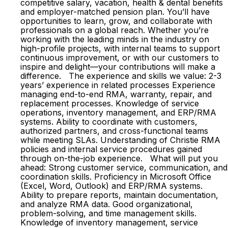
competitive salary, vacation, health & dental benefits
and employer-matched pension plan. You’ll have
opportunities to learn, grow, and collaborate with
professionals on a global reach. Whether you’re
working with the leading minds in the industry on
high-profile projects, with internal teams to support
continuous improvement, or with our customers to
inspire and delight—your contributions will make a
difference. The experience and skills we value: 2-3
years’ experience in related processes Experience
managing end-to-end RMA, warranty, repair, and
replacement processes. Knowledge of service
operations, inventory management, and ERP/RMA
systems. Ability to coordinate with customers,
authorized partners, and cross-functional teams
while meeting SLAs. Understanding of Christie RMA
policies and internal service procedures gained
through on-the-job experience. What will put you
ahead: Strong customer service, communication, and
coordination skills. Proficiency in Microsoft Office
(Excel, Word, Outlook) and ERP/RMA systems.
Ability to prepare reports, maintain documentation,
and analyze RMA data. Good organizational,
problem-solving, and time management skills.
Knowledge of inventory management, service