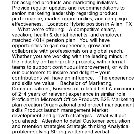
for assigned products and marketing initiatives.
Provide regular updates and recommendations to
senior marketing leadership regarding product
performance, market opportunities, and campaign
effectiveness. Location: Hybrid position in Allen, TX
What we’re offering: A competitive salary,
vacation, health & dental benefits, and employer-
matched 401K pension plan. You will have
opportunities to gain experience, grow and
collaborate with professionals on a global reach.
Whether you are working with the leading minds in
the industry on high-profile projects, with internal
teams to support continuous improvement, or with
our customers to inspire and delight – your
contributions will have an influence. The experience
and skills we value: Bachelor of Marketing,
Communications, Business or related field A minimum
of 2–4 years of relevant experience in similar role
Proficient in Microsoft Office Products B2B Marketing
plan creation Organizational and project management
skills Product launch management Market
development and growth strategies What will put
you ahead: Attention to detail Customer acquisition
and retention strategies Strategic thinking Analytical
problem-solving Strong written and verbal