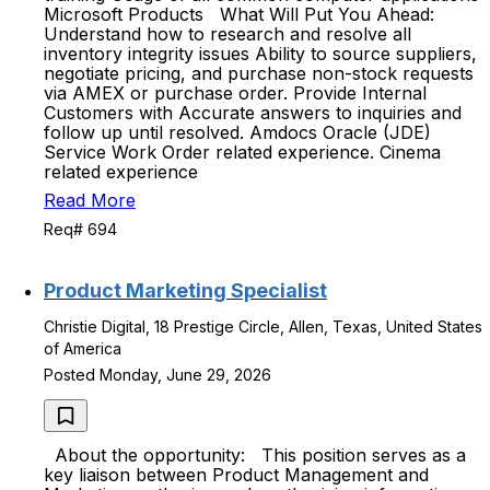
Microsoft Products What Will Put You Ahead:
Understand how to research and resolve all
inventory integrity issues Ability to source suppliers,
negotiate pricing, and purchase non-stock requests
via AMEX or purchase order. Provide Internal
Customers with Accurate answers to inquiries and
follow up until resolved. Amdocs Oracle (JDE)
Service Work Order related experience. Cinema
related experience
Read More
Req# 694
Product Marketing Specialist
Christie Digital, 18 Prestige Circle, Allen, Texas, United States
of America
Posted Monday, June 29, 2026
About the opportunity: This position serves as a
key liaison between Product Management and