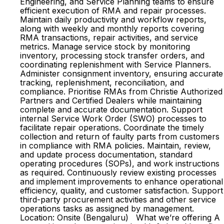
Engineering, and Service Planning teams to ensure
efficient execution of RMA and repair processes.
Maintain daily productivity and workflow reports,
along with weekly and monthly reports covering
RMA transactions, repair activities, and service
metrics. Manage service stock by monitoring
inventory, processing stock transfer orders, and
coordinating replenishment with Service Planners.
Administer consignment inventory, ensuring accurate
tracking, replenishment, reconciliation, and
compliance. Prioritise RMAs from Christie Authorized
Partners and Certified Dealers while maintaining
complete and accurate documentation. Support
internal Service Work Order (SWO) processes to
facilitate repair operations. Coordinate the timely
collection and return of faulty parts from customers
in compliance with RMA policies. Maintain, review,
and update process documentation, standard
operating procedures (SOPs), and work instructions
as required. Continuously review existing processes
and implement improvements to enhance operational
efficiency, quality, and customer satisfaction. Support
third-party procurement activities and other service
operations tasks as assigned by management.
Location: Onsite (Bengaluru) What we’re offering A