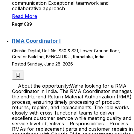
communication Exceptional teamwork and
collaborative approach
Read More
Req# 689
RMA Coordinator I
Christie Digital, Unit No. S30 & S31, Lower Ground floor,
Creator Building, BENGALURU, Karnataka, India
Posted Sunday, June 28, 2026
About the opportunity:We’re looking for a RMA
Coordinator in India. The RMA Coordinator manages
the end-to-end Return Material Authorization (RMA)
process, ensuring timely processing of product
returns, repairs, and replacements. The role works
closely with cross-functional teams to deliver
excellent customer service while meeting quality and
service level objectives. Responsibilities: Process
RMAs for replacement parts and customer repairs in