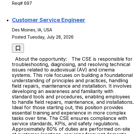
Req# 697
Customer Service Engineer
Des Moines, IA, USA
Posted Tuesday, July 28, 2026
About the opportunity: The CSE is responsible for
troubleshooting, diagnosing, and resolving technical
issues related to audiovisual (AV) and cinema
systems. This role focuses on building a foundational
understanding of principles and practices, handling
field repairs, maintenance and installation. It involves
developing an awareness and familiarity with
standard tools and procedures, enabling employees
to handle field repairs, maintenance, and installations.
Ideal for those starting out, this position provides
essential training and experience in more complex
tasks over time. The CSE ensures compliance with
service standards, KPIs, and safety regulations.
Approximately 80% of duties are performed on-site