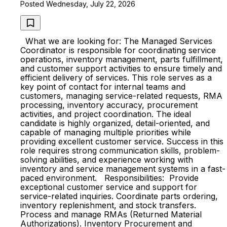
Posted Wednesday, July 22, 2026
What we are looking for: The Managed Services
Coordinator is responsible for coordinating service
operations, inventory management, parts fulfillment,
and customer support activities to ensure timely and
efficient delivery of services. This role serves as a
key point of contact for internal teams and
customers, managing service-related requests, RMA
processing, inventory accuracy, procurement
activities, and project coordination. The ideal
candidate is highly organized, detail-oriented, and
capable of managing multiple priorities while
providing excellent customer service. Success in this
role requires strong communication skills, problem-
solving abilities, and experience working with
inventory and service management systems in a fast-
paced environment. Responsibilities: Provide
exceptional customer service and support for
service-related inquiries. Coordinate parts ordering,
inventory replenishment, and stock transfers.
Process and manage RMAs (Returned Material
Authorizations). Inventory Procurement and