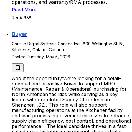
operations, and warranty/RMA processes.
Read More
Req# 688
Buyer
Christie Digital Systems Canada Inc., 809 Wellington St. N.,
Kitchener, Ontario, Canada
Posted Tuesday, May 5, 2026
About the opportunity:We’re looking for a detail-
oriented and proactive Buyer to support MRO
(Maintenance, Repair & Operations) purchasing for
North American facilities while serving as a key
liaison with our global Supply Chain team in
Shenzhen (SZ). This role will also support
manufacturing operations at the Kitchener facility
and lead process improvement initiatives to enhance
supply chain efficiency, cost control, and operational
performance. The ideal candidate thrives in a fast-
paced manufacturing environment, demonstrates