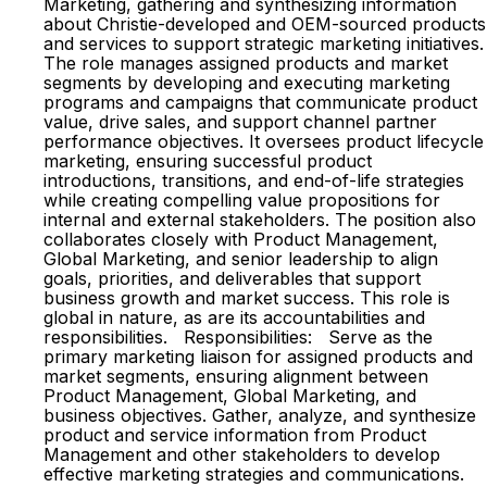
Marketing, gathering and synthesizing information
about Christie-developed and OEM-sourced products
and services to support strategic marketing initiatives.
The role manages assigned products and market
segments by developing and executing marketing
programs and campaigns that communicate product
value, drive sales, and support channel partner
performance objectives. It oversees product lifecycle
marketing, ensuring successful product
introductions, transitions, and end-of-life strategies
while creating compelling value propositions for
internal and external stakeholders. The position also
collaborates closely with Product Management,
Global Marketing, and senior leadership to align
goals, priorities, and deliverables that support
business growth and market success. This role is
global in nature, as are its accountabilities and
responsibilities. Responsibilities: Serve as the
primary marketing liaison for assigned products and
market segments, ensuring alignment between
Product Management, Global Marketing, and
business objectives. Gather, analyze, and synthesize
product and service information from Product
Management and other stakeholders to develop
effective marketing strategies and communications.