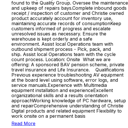
found to the Quality Group. Oversee the maintenance
and upkeep of repairs bays.Complete inbound goods
receipt / inspection of customer and Christie owned
product accurately account for inventory use,
maintaining accurate records of consumptionKeep
customers informed of progress and escalate
unresolved issues as necessary. Ensure the
warehouse is kept orderly and a safe
environment. Assist local Operations team with
outbound shipment process - Pick, pack, and
ship. Assist local Operations team with the cycle
count process. Location: Onsite What we are
offering: A sponsored BAV pension scheme, private
travel insurance and Life Insurance. Qualifications
Previous experience troubleshooting AV equipment
at the board level using software, error logs, and
service manuals.Experience with Multimedia
equipment installation and experienceExcellent
organizational skills and a results orientation
approachWorking knowledge of PC hardware, setup
and repairComprehensive understanding of Christie
Digital products and related equipment Flexibility to
work onsite on a permanent basis
Read More