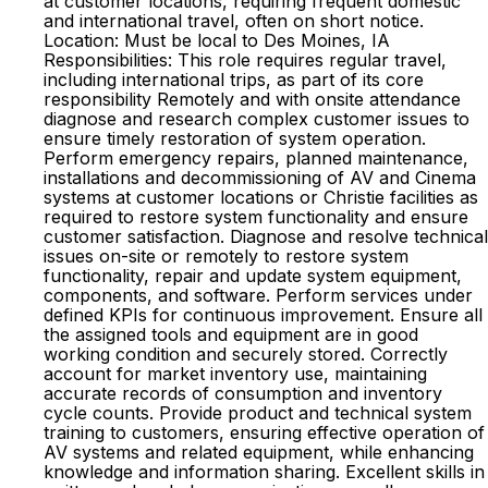
at customer locations, requiring frequent domestic
and international travel, often on short notice.
Location: Must be local to Des Moines, IA
Responsibilities: This role requires regular travel,
including international trips, as part of its core
responsibility Remotely and with onsite attendance
diagnose and research complex customer issues to
ensure timely restoration of system operation.
Perform emergency repairs, planned maintenance,
installations and decommissioning of AV and Cinema
systems at customer locations or Christie facilities as
required to restore system functionality and ensure
customer satisfaction. Diagnose and resolve technical
issues on-site or remotely to restore system
functionality, repair and update system equipment,
components, and software. Perform services under
defined KPIs for continuous improvement. Ensure all
the assigned tools and equipment are in good
working condition and securely stored. Correctly
account for market inventory use, maintaining
accurate records of consumption and inventory
cycle counts. Provide product and technical system
training to customers, ensuring effective operation of
AV systems and related equipment, while enhancing
knowledge and information sharing. Excellent skills in