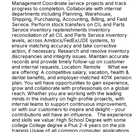
Management Coordinate service projects and track
progress to completion. Collaborate with internal
departments including Planning, Warehouse,
Shipping, Purchasing, Accounting, Billing, and Field
Service. Perform stock transfers on CIL and Parts
Service inventory replenishments Inventory
reconciliation of all CIL and Parts Service inventory
levels, across Amdocs/FedEx/JDE systems, to
ensure matching accuracy and take corrective
action, if necessary. Research and resolve inventory
discrepancies and integrity issues. Maintain accurate
records and provide timely follow-up on customer
and internal requests. Location: Remote What we
are offering: A competitive salary, vacation, health &
dental benefits, and employer-matched 401K pension
plan. You will have opportunities to gain experience,
grow and collaborate with professionals on a global
reach. Whether you are working with the leading
minds in the industry on high-profile projects, with
internal teams to support continuous improvement,
or with our customers to inspire and delight – your
contributions will have an influence. The experience
and skills we value: High School Degree with some
college College degree a Plus 2-4 years on the job
training Usage of all common computer applications