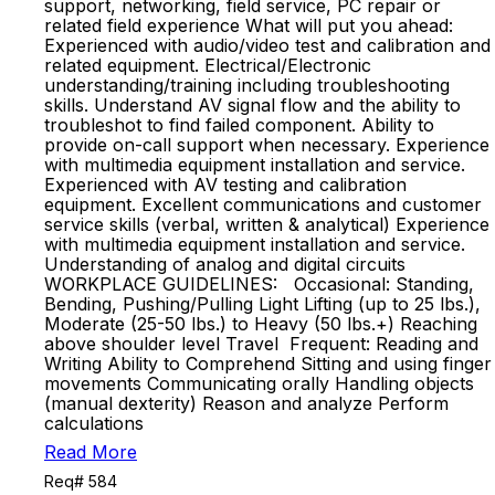
support, networking, field service, PC repair or
related field experience What will put you ahead:
Experienced with audio/video test and calibration and
related equipment. Electrical/Electronic
understanding/training including troubleshooting
skills. Understand AV signal flow and the ability to
troubleshot to find failed component. Ability to
provide on-call support when necessary. Experience
with multimedia equipment installation and service.
Experienced with AV testing and calibration
equipment. Excellent communications and customer
service skills (verbal, written & analytical) Experience
with multimedia equipment installation and service.
Understanding of analog and digital circuits
WORKPLACE GUIDELINES: Occasional: Standing,
Bending, Pushing/Pulling Light Lifting (up to 25 lbs.),
Moderate (25-50 lbs.) to Heavy (50 lbs.+) Reaching
above shoulder level Travel Frequent: Reading and
Writing Ability to Comprehend Sitting and using finger
movements Communicating orally Handling objects
(manual dexterity) Reason and analyze Perform
calculations
Read More
Req# 584