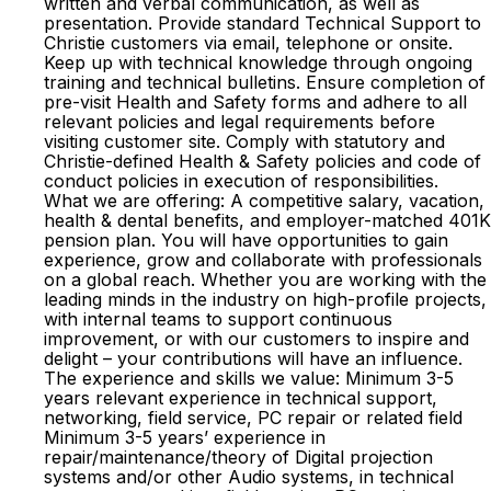
written and verbal communication, as well as
presentation. Provide standard Technical Support to
Christie customers via email, telephone or onsite.
Keep up with technical knowledge through ongoing
training and technical bulletins. Ensure completion of
pre-visit Health and Safety forms and adhere to all
relevant policies and legal requirements before
visiting customer site. Comply with statutory and
Christie-defined Health & Safety policies and code of
conduct policies in execution of responsibilities.
What we are offering: A competitive salary, vacation,
health & dental benefits, and employer-matched 401K
pension plan. You will have opportunities to gain
experience, grow and collaborate with professionals
on a global reach. Whether you are working with the
leading minds in the industry on high-profile projects,
with internal teams to support continuous
improvement, or with our customers to inspire and
delight – your contributions will have an influence.
The experience and skills we value: Minimum 3-5
years relevant experience in technical support,
networking, field service, PC repair or related field
Minimum 3-5 years’ experience in
repair/maintenance/theory of Digital projection
systems and/or other Audio systems, in technical