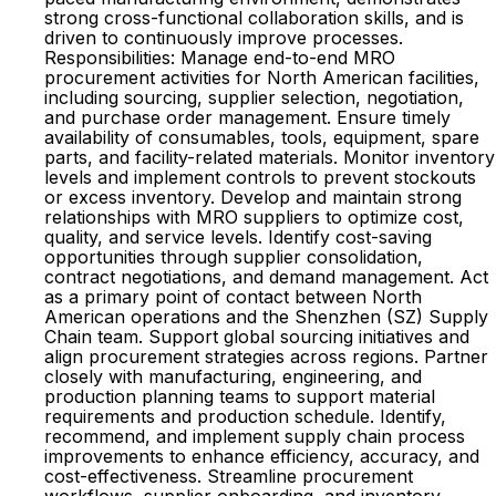
strong cross-functional collaboration skills, and is
driven to continuously improve processes.
Responsibilities: Manage end-to-end MRO
procurement activities for North American facilities,
including sourcing, supplier selection, negotiation,
and purchase order management. Ensure timely
availability of consumables, tools, equipment, spare
parts, and facility-related materials. Monitor inventory
levels and implement controls to prevent stockouts
or excess inventory. Develop and maintain strong
relationships with MRO suppliers to optimize cost,
quality, and service levels. Identify cost-saving
opportunities through supplier consolidation,
contract negotiations, and demand management. Act
as a primary point of contact between North
American operations and the Shenzhen (SZ) Supply
Chain team. Support global sourcing initiatives and
align procurement strategies across regions. Partner
closely with manufacturing, engineering, and
production planning teams to support material
requirements and production schedule. Identify,
recommend, and implement supply chain process
improvements to enhance efficiency, accuracy, and
cost-effectiveness. Streamline procurement