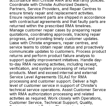
accordance with Christie RMA and warranty policies.
Coordinate with Christie Authorized Dealers,
Partners, Service Providers, and Repair Centres to
ensure timely repair and replacement activities.
Ensure replacement parts are shipped in accordance
with contractual agreements and that faulty parts are
returned within the prescribed RMA timelines.
Manage customer repair cases by preparing repair
quotations, coordinating approvals, tracking repair
progress, and providing timely customer updates.
Liaise with Christie engineers, repair centres, and
service teams to obtain repair status and proactively
communicate updates to customers. Process product
returns and perform product failure analysis to
support quality improvement initiatives. Handle day-
to-day RMA receiving activities, including receipt,
verification, and system processing of returned
products. Meet and exceed internal and external
Service Level Agreements (SLAs) for RMA
processing and customer support. Deliver a high
level of customer service in support of Christie's
technical service operations. Assist Customer Service
with RMA authorization processing and related
activities as required. Work closely with Operations,
Customer Service, Technical Support, Quality,