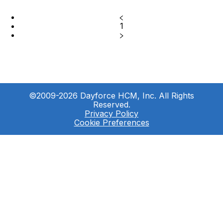
1
©2009-2026 Dayforce HCM, Inc. All Rights
Reserved.
Privacy Policy
Cookie Preferences