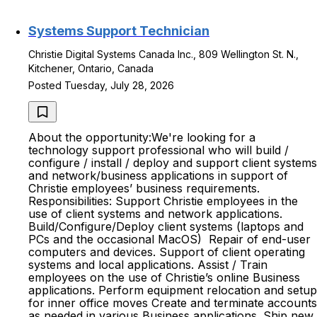
Systems Support Technician
Christie Digital Systems Canada Inc., 809 Wellington St. N.,
Kitchener, Ontario, Canada
Posted Tuesday, July 28, 2026
About the opportunity:We're looking for a
technology support professional who will build /
configure / install / deploy and support client systems
and network/business applications in support of
Christie employees’ business requirements.
Responsibilities: Support Christie employees in the
use of client systems and network applications.
Build/Configure/Deploy client systems (laptops and
PCs and the occasional MacOS) Repair of end-user
computers and devices. Support of client operating
systems and local applications. Assist / Train
employees on the use of Christie’s online Business
applications. Perform equipment relocation and setup
for inner office moves Create and terminate accounts
as needed in various Business applications. Ship new