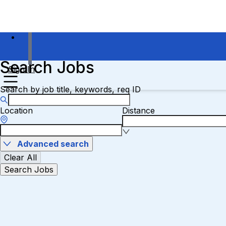
Search Jobs
Sign In
Search by job title, keywords, req ID
Location
Distance
Advanced search
Clear All
Search Jobs