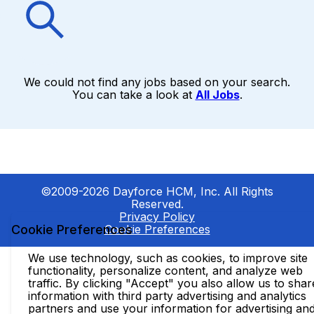
We could not find any jobs based on your search.
You can take a look at
All Jobs
.
©2009-2026 Dayforce HCM, Inc. All Rights
Reserved.
Privacy Policy
Cookie Preferences
Cookie Preferences
We use technology, such as cookies, to improve site
functionality, personalize content, and analyze web
traffic. By clicking "Accept" you also allow us to shar
information with third party advertising and analytics
partners and use your information for advertising an