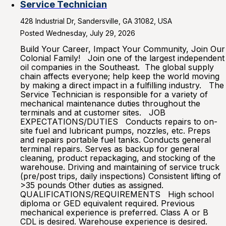
Service Technician
428 Industrial Dr, Sandersville, GA 31082, USA
Posted Wednesday, July 29, 2026
Build Your Career, Impact Your Community, Join Our
Colonial Family! Join one of the largest independent
oil companies in the Southeast. The global supply
chain affects everyone; help keep the world moving
by making a direct impact in a fulfilling industry. The
Service Technician is responsible for a variety of
mechanical maintenance duties throughout the
terminals and at customer sites. JOB
EXPECTATIONS/DUTIES Conducts repairs to on-
site fuel and lubricant pumps, nozzles, etc. Preps
and repairs portable fuel tanks. Conducts general
terminal repairs. Serves as backup for general
cleaning, product repackaging, and stocking of the
warehouse. Driving and maintaining of service truck
(pre/post trips, daily inspections) Consistent lifting of
>35 pounds Other duties as assigned.
QUALIFICATIONS/REQUIREMENTS High school
diploma or GED equivalent required. Previous
mechanical experience is preferred. Class A or B
CDL is desired. Warehouse experience is desired.