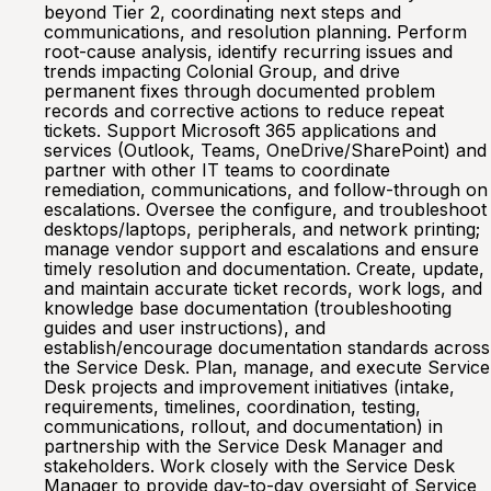
beyond Tier 2, coordinating next steps and
communications, and resolution planning. Perform
root-cause analysis, identify recurring issues and
trends impacting Colonial Group, and drive
permanent fixes through documented problem
records and corrective actions to reduce repeat
tickets. Support Microsoft 365 applications and
services (Outlook, Teams, OneDrive/SharePoint) and
partner with other IT teams to coordinate
remediation, communications, and follow-through on
escalations. Oversee the configure, and troubleshoot
desktops/laptops, peripherals, and network printing;
manage vendor support and escalations and ensure
timely resolution and documentation. Create, update,
and maintain accurate ticket records, work logs, and
knowledge base documentation (troubleshooting
guides and user instructions), and
establish/encourage documentation standards across
the Service Desk. Plan, manage, and execute Service
Desk projects and improvement initiatives (intake,
requirements, timelines, coordination, testing,
communications, rollout, and documentation) in
partnership with the Service Desk Manager and
stakeholders. Work closely with the Service Desk
Manager to provide day-to-day oversight of Service