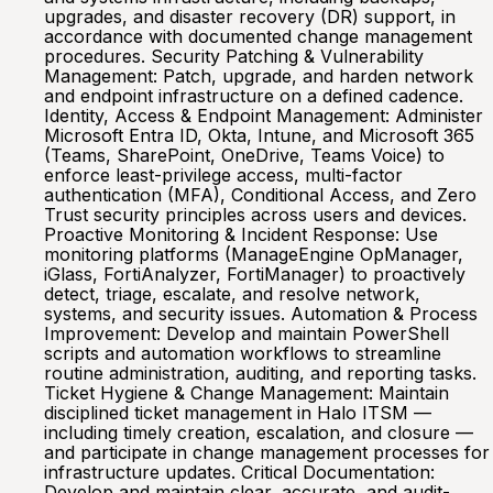
upgrades, and disaster recovery (DR) support, in
accordance with documented change management
procedures. Security Patching & Vulnerability
Management: Patch, upgrade, and harden network
and endpoint infrastructure on a defined cadence.
Identity, Access & Endpoint Management: Administer
Microsoft Entra ID, Okta, Intune, and Microsoft 365
(Teams, SharePoint, OneDrive, Teams Voice) to
enforce least-privilege access, multi-factor
authentication (MFA), Conditional Access, and Zero
Trust security principles across users and devices.
Proactive Monitoring & Incident Response: Use
monitoring platforms (ManageEngine OpManager,
iGlass, FortiAnalyzer, FortiManager) to proactively
detect, triage, escalate, and resolve network,
systems, and security issues. Automation & Process
Improvement: Develop and maintain PowerShell
scripts and automation workflows to streamline
routine administration, auditing, and reporting tasks.
Ticket Hygiene & Change Management: Maintain
disciplined ticket management in Halo ITSM —
including timely creation, escalation, and closure —
and participate in change management processes for
infrastructure updates. Critical Documentation:
Develop and maintain clear, accurate, and audit-