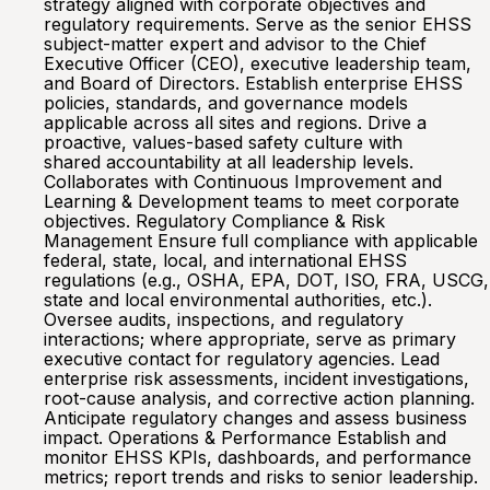
strategy aligned with corporate objectives and
regulatory requirements. Serve as the senior EHSS
subject-matter expert and advisor to the Chief
Executive Officer (CEO), executive leadership team,
and Board of Directors. Establish enterprise EHSS
policies, standards, and governance models
applicable across all sites and regions. Drive a
proactive, values-based safety culture with
shared accountability at all leadership levels.
Collaborates with Continuous Improvement and
Learning & Development teams to meet corporate
objectives. Regulatory Compliance & Risk
Management Ensure full compliance with applicable
federal, state, local, and international EHSS
regulations (e.g., OSHA, EPA, DOT, ISO, FRA, USCG,
state and local environmental authorities, etc.).
Oversee audits, inspections, and regulatory
interactions; where appropriate, serve as primary
executive contact for regulatory agencies. Lead
enterprise risk assessments, incident investigations,
root-cause analysis, and corrective action planning.
Anticipate regulatory changes and assess business
impact. Operations & Performance Establish and
monitor EHSS KPIs, dashboards, and performance
metrics; report trends and risks to senior leadership.