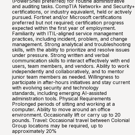
(PowerShell preferred) for routine administrative
and auditing tasks. CompTIA Network+ and Security+
certifications, or industry equivalent, held or actively
pursued. Fortinet and/or Microsoft certifications
preferred but not required; certification progress
expected within the first year of employment.
Familiarity with ITIL-aligned service management
practices, including incident, problem, and change
management. Strong analytical and troubleshooting
skills, with the ability to prioritize and resolve issues
under pressure. Strong written and verbal
communication skills to interact effectively with end
users, team members, and vendors. Ability to work
independently and collaboratively, and to mentor
junior team members as needed. Willingness to
participate in after-hours initiatives and stay current
with evolving security and technology
standards, including emerging AI-assisted
administration tools. Physical Requirements
Prolonged periods of sitting and working at a
computer. Ability to move around an office
environment. Occasionally lift or carry up to 20
pounds. Travel: Occasional travel between Colonial
Group locations may be required, up to
approximately 20%