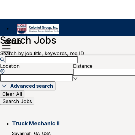
Search Jobs
Sign In
Search by job title, keywords, req ID
Location
Distance
Advanced search
Clear All
Search Jobs
Truck Mechanic II
Savannah, GA, USA