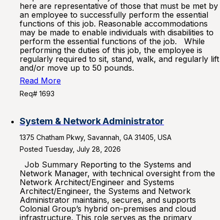
here are representative of those that must be met by
an employee to successfully perform the essential
functions of this job. Reasonable accommodations
may be made to enable individuals with disabilities to
perform the essential functions of the job. While
performing the duties of this job, the employee is
regularly required to sit, stand, walk, and regularly lift
and/or move up to 50 pounds.
Read More
Req# 1693
System & Network Administrator
1375 Chatham Pkwy, Savannah, GA 31405, USA
Posted Tuesday, July 28, 2026
Job Summary Reporting to the Systems and
Network Manager, with technical oversight from the
Network Architect/Engineer and Systems
Architect/Engineer, the Systems and Network
Administrator maintains, secures, and supports
Colonial Group’s hybrid on-premises and cloud
infrastructure. This role serves as the primary