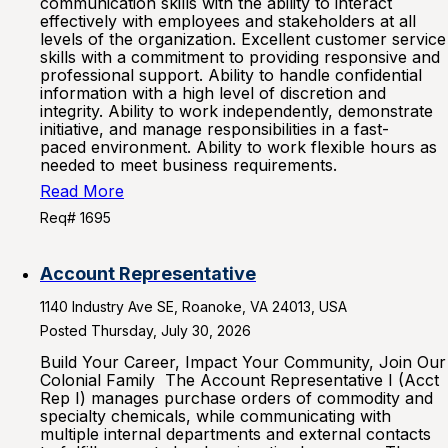
communication skills with the ability to interact
effectively with employees and stakeholders at all
levels of the organization. Excellent customer service
skills with a commitment to providing responsive and
professional support. Ability to handle confidential
information with a high level of discretion and
integrity. Ability to work independently, demonstrate
initiative, and manage responsibilities in a fast-
paced environment. Ability to work flexible hours as
needed to meet business requirements.
Read More
Req# 1695
Account Representative
1140 Industry Ave SE, Roanoke, VA 24013, USA
Posted Thursday, July 30, 2026
Build Your Career, Impact Your Community, Join Our
Colonial Family The Account Representative I (Acct
Rep I) manages purchase orders of commodity and
specialty chemicals, while communicating with
multiple internal departments and external contacts