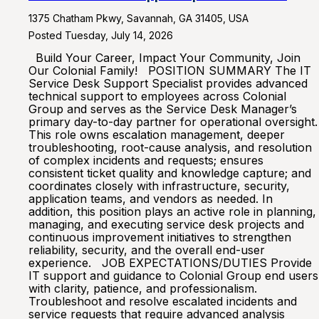
1375 Chatham Pkwy, Savannah, GA 31405, USA
Posted Tuesday, July 14, 2026
Build Your Career, Impact Your Community, Join
Our Colonial Family! POSITION SUMMARY The IT
Service Desk Support Specialist provides advanced
technical support to employees across Colonial
Group and serves as the Service Desk Manager’s
primary day-to-day partner for operational oversight.
This role owns escalation management, deeper
troubleshooting, root-cause analysis, and resolution
of complex incidents and requests; ensures
consistent ticket quality and knowledge capture; and
coordinates closely with infrastructure, security,
application teams, and vendors as needed. In
addition, this position plays an active role in planning,
managing, and executing service desk projects and
continuous improvement initiatives to strengthen
reliability, security, and the overall end-user
experience. JOB EXPECTATIONS/DUTIES Provide
IT support and guidance to Colonial Group end users
with clarity, patience, and professionalism.
Troubleshoot and resolve escalated incidents and
service requests that require advanced analysis