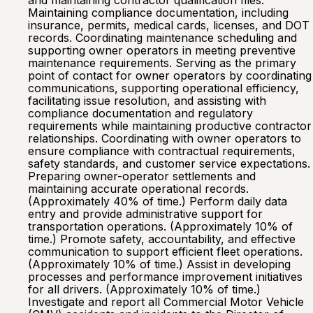
and maintaining contractor qualification files.
Maintaining compliance documentation, including
insurance, permits, medical cards, licenses, and DOT
records. Coordinating maintenance scheduling and
supporting owner operators in meeting preventive
maintenance requirements. Serving as the primary
point of contact for owner operators by coordinating
communications, supporting operational efficiency,
facilitating issue resolution, and assisting with
compliance documentation and regulatory
requirements while maintaining productive contractor
relationships. Coordinating with owner operators to
ensure compliance with contractual requirements,
safety standards, and customer service expectations.
Preparing owner-operator settlements and
maintaining accurate operational records.
(Approximately 40% of time.) Perform daily data
entry and provide administrative support for
transportation operations. (Approximately 10% of
time.) Promote safety, accountability, and effective
communication to support efficient fleet operations.
(Approximately 10% of time.) Assist in developing
processes and performance improvement initiatives
for all drivers. (Approximately 10% of time.)
Investigate and report all Commercial Motor Vehicle