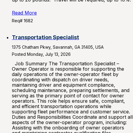
Read More
Req# 1682
Transportation Specialist
1375 Chatham Pkwy, Savannah, GA 31405, USA
Posted Monday, July 13, 2026
Job Summary The Transportation Specialist –
Owner Operator is responsible for supporting the
daily operations of the owner-operator fleet by
coordinating with dispatch on driver needs,
maintaining driver and equipment compliance,
scheduling maintenance, preparing settlements, and
serving as the primary point of contact for owner
operators. This role helps ensure safe, compliant,
and efficient transportation operations while
supporting fleet performance and customer service.
Duties and Responsibilities Coordinate and support all
aspects of the owner-operator program, including:
Assisting with the onboarding of owner operators