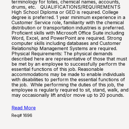
terminology for totes, chemical names, accounts,
drums, etc. QUALIFICATIONS/REQUIREMENTS
High School Diploma or GED is required. College
degree is preferred. 1 year minimum experience in a
Customer Service role, familiarity with the chemical
distribution or transportation industries is preferred.
Proficient skills with Microsoft Office Suite including
Word, Excel, and PowerPoint are required. Strong
computer skills including databases and Customer
Relationship Management Systems are required.
Physical Requirements: The physical demands
described here are representative of those that must
be met by an employee to successfully perform the
essential functions of this job. Reasonable
accommodations may be made to enable individuals
with disabilities to perform the essential functions of
the job. While performing the duties of this job, the
employee is regularly required to sit, stand, walk, and
may occasionally lift and/or move up to 20 pounds.
Read More
Req# 1696