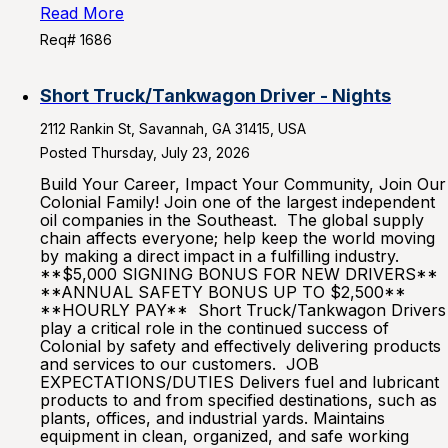
Read More
Req# 1686
Short Truck/Tankwagon Driver - Nights
2112 Rankin St, Savannah, GA 31415, USA
Posted Thursday, July 23, 2026
Build Your Career, Impact Your Community, Join Our
Colonial Family! Join one of the largest independent
oil companies in the Southeast. The global supply
chain affects everyone; help keep the world moving
by making a direct impact in a fulfilling industry.
**$5,000 SIGNING BONUS FOR NEW DRIVERS**
**ANNUAL SAFETY BONUS UP TO $2,500**
**HOURLY PAY** Short Truck/Tankwagon Drivers
play a critical role in the continued success of
Colonial by safety and effectively delivering products
and services to our customers. JOB
EXPECTATIONS/DUTIES Delivers fuel and lubricant
products to and from specified destinations, such as
plants, offices, and industrial yards. Maintains
equipment in clean, organized, and safe working