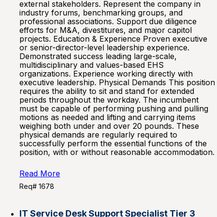
external stakeholders. Represent the company in
industry forums, benchmarking groups, and
professional associations. Support due diligence
efforts for M&A, divestitures, and major capitol
projects. Education & Experience Proven executive
or senior-director-level leadership experience.
Demonstrated success leading large-scale,
multidisciplinary and values-based EHS
organizations. Experience working directly with
executive leadership. Physical Demands This position
requires the ability to sit and stand for extended
periods throughout the workday. The incumbent
must be capable of performing pushing and pulling
motions as needed and lifting and carrying items
weighing both under and over 20 pounds. These
physical demands are regularly required to
successfully perform the essential functions of the
position, with or without reasonable accommodation.
Read More
Req# 1678
IT Service Desk Support Specialist Tier 3