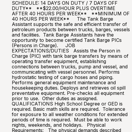
SCHEDULE: 14 DAYS ON DUTY / 7 DAYS OFF
DUTY** **$22.00/HOUR PLUS OVERTIME
AFTER 40 HOURS PER WEEK** **MINIMUM OF
40 HOURS PER WEEK** The Tank Barge
Assistant supports the safe and efficient transfer of
petroleum products between trucks, barges, vessels
and facilities. Tank Barge Assistants have the
opportunity to become certified Tank Barge PICs
(Persons in Charge). JOB
EXPECTATIONS/DUTIES Assists the Person in
Charge (PIC) with tank barge transfers by means of
operating transfer equipment, establishing
connections between trucks, pump and vessel, and
communicating with vessel personnel. Performs
hydrostatic testing of cargo hoses and piping.
Performs general equipment maintenance and
housekeeping duties. Deploys and retrieves oil spill
preventative equipment. Pre-checks all equipment
prior to use. Other duties as assigned.
QUALIFICATIONS High School Degree or GED is
required. Basic math skills are required. Tolerance
for exposure to all weather conditions for extended
periods of time is required. Must be able to work
nights, weekends, and holidays. Physical
Requirements: The physical demands described