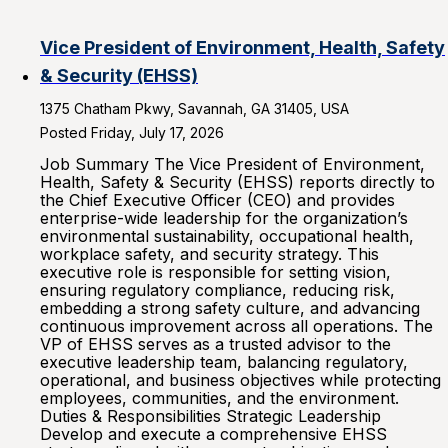
Vice President of Environment, Health, Safety
& Security (EHSS)
1375 Chatham Pkwy, Savannah, GA 31405, USA
Posted Friday, July 17, 2026
Job Summary The Vice President of Environment,
Health, Safety & Security (EHSS) reports directly to
the Chief Executive Officer (CEO) and provides
enterprise-wide leadership for the organization’s
environmental sustainability, occupational health,
workplace safety, and security strategy. This
executive role is responsible for setting vision,
ensuring regulatory compliance, reducing risk,
embedding a strong safety culture, and advancing
continuous improvement across all operations. The
VP of EHSS serves as a trusted advisor to the
executive leadership team, balancing regulatory,
operational, and business objectives while protecting
employees, communities, and the environment.
Duties & Responsibilities Strategic Leadership
Develop and execute a comprehensive EHSS