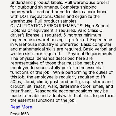
understand product labels. Pull warehouse orders
for outbound shipments. Complete shipping
paperwork. Load outbound trucks in accordance
with DOT regulations. Clean and organize the
warehouse. Pull product samples.
QUALIFICATIONS/REQUIREMENTS High School
Diploma or equivalent is required. Valid Class C
driver’s license is required. 6 months minimum
experience in warehousing is preferred. Experience
in warehouse industry is preferred. Basic computer
and mathematical skills are required. Basic verbal and
written skills are required. Physical Requirements:
The physical demands described here are
representative of those that must be met by an
employee to successfully perform the essential
functions of this job. While performing the duties of
this job, the employee is regularly required to lift
50lbs, stand, climb, push and pull, grasp, stoop and
crouch, sit, reach, walk, determine color, smell, and
listen/hear. Reasonable accommodations may be
made to enable individuals with disabilities to perform
the essential functions of the job.
Read More
Req# 1668