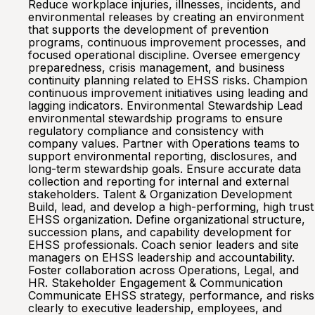
Reduce workplace injuries, illnesses, incidents, and
environmental releases by creating an environment
that supports the development of prevention
programs, continuous improvement processes, and
focused operational discipline. Oversee emergency
preparedness, crisis management, and business
continuity planning related to EHSS risks. Champion
continuous improvement initiatives using leading and
lagging indicators. Environmental Stewardship Lead
environmental stewardship programs to ensure
regulatory compliance and consistency with
company values. Partner with Operations teams to
support environmental reporting, disclosures, and
long-term stewardship goals. Ensure accurate data
collection and reporting for internal and external
stakeholders. Talent & Organization Development
Build, lead, and develop a high-performing, high trust
EHSS organization. Define organizational structure,
succession plans, and capability development for
EHSS professionals. Coach senior leaders and site
managers on EHSS leadership and accountability.
Foster collaboration across Operations, Legal, and
HR. Stakeholder Engagement & Communication
Communicate EHSS strategy, performance, and risks
clearly to executive leadership, employees, and