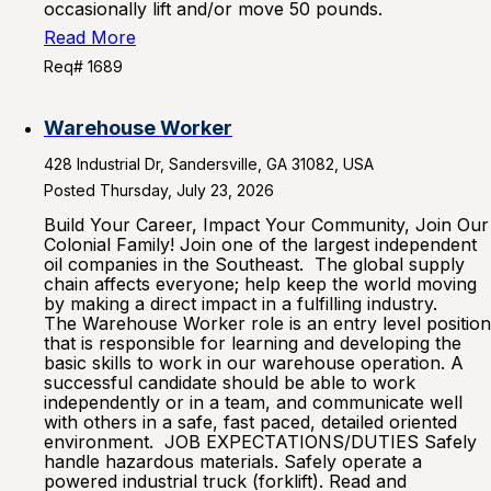
occasionally lift and/or move 50 pounds.
Read More
Req# 1689
Warehouse Worker
428 Industrial Dr, Sandersville, GA 31082, USA
Posted Thursday, July 23, 2026
Build Your Career, Impact Your Community, Join Our
Colonial Family! Join one of the largest independent
oil companies in the Southeast. The global supply
chain affects everyone; help keep the world moving
by making a direct impact in a fulfilling industry.
The Warehouse Worker role is an entry level position
that is responsible for learning and developing the
basic skills to work in our warehouse operation. A
successful candidate should be able to work
independently or in a team, and communicate well
with others in a safe, fast paced, detailed oriented
environment. JOB EXPECTATIONS/DUTIES Safely
handle hazardous materials. Safely operate a
powered industrial truck (forklift). Read and