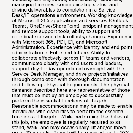
managing timelines, communicating status, and
driving deliverables to completion in a Service
Desk/IT operations environment. Working knowledge
of Microsoft 365 applications and services (Outlook,
Teams, OneDrive/SharePoint), endpoint management
and remote support tools; ability to support and
coordinate service desk rollouts/changes. Experience
with Microsoft 365, PDI, E1, and Microsoft
Administration. Experience with identity and end point
administration in Entre and Intune. Ability to
collaborate effectively across IT teams and vendors,
communicate clearly with end users and leaders,
support day-to-day operational oversight with the
Service Desk Manager, and drive projects/initiatives
through completion with thorough documentation
and follow-up. Physical Requirements: The physical
demands described here are representative of those
that must be met by an employee to successfully
perform the essential functions of this job.
Reasonable accommodations may be made to enable
individuals with disabilities to perform the essential
functions of the job. While performing the duties of
this job, the employee is regularly required to sit,
stand, walk, and may occasionally lift and/or move
up to 20 pounds. Travel will be required, up to 10%.