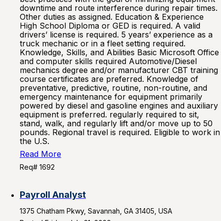
downtime and route interference during repair times.
Other duties as assigned. Education & Experience
High School Diploma or GED is required. A valid
drivers’ license is required. 5 years’ experience as a
truck mechanic or in a fleet setting required.
Knowledge, Skills, and Abilities Basic Microsoft Office
and computer skills required Automotive/Diesel
mechanics degree and/or manufacturer CBT training
course certificates are preferred. Knowledge of
preventative, predictive, routine, non-routine, and
emergency maintenance for equipment primarily
powered by diesel and gasoline engines and auxiliary
equipment is preferred. regularly required to sit,
stand, walk, and regularly lift and/or move up to 50
pounds. Regional travel is required. Eligible to work in
the U.S.
Read More
Req# 1692
Payroll Analyst
1375 Chatham Pkwy, Savannah, GA 31405, USA