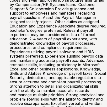
codes align with approved job structures maintained
by Compensation/HR Systems team. Customer
Support & Collaboration Provide guidance and
support to employees and managers regarding
payroll questions. Assist the Payroll Manager in
assigned tasks/projects. Other duties as assigned.
Education and Experience Associate degree required;
bachelor's degree preferred. Relevant payroll
experience may be considered in lieu of formal
education. 2-4 years of payroll experience, with
demonstrated knowledge of payroll processes,
procedures, and compliance requirements.
Experience utilizing payroll software and HRIS
systems preferred. Experience auditing payroll data
and maintaining accurate payroll records. Advanced
computer skills, including proficiency in Microsoft
Excel and other business applications. Knowledge,
Skills and Abilities Knowledge of payroll taxes, Social
Security, deductions, and applicable regulations to
ensure accurate and compliant payroll processing.
Strong attention to detail and organizational skills
with the ability to maintain accurate records
and manage multiple priorities. Strong analytical and
problem-solving skills with the ability to identify and
resolve discrepancies. Excellent verbal and written