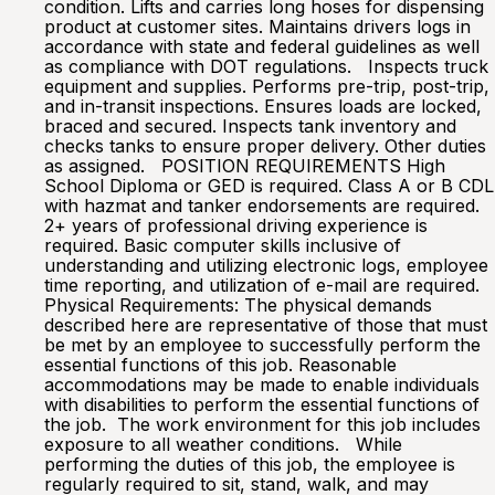
condition. Lifts and carries long hoses for dispensing
product at customer sites. Maintains drivers logs in
accordance with state and federal guidelines as well
as compliance with DOT regulations. Inspects truck
equipment and supplies. Performs pre-trip, post-trip,
and in-transit inspections. Ensures loads are locked,
braced and secured. Inspects tank inventory and
checks tanks to ensure proper delivery. Other duties
as assigned. POSITION REQUIREMENTS High
School Diploma or GED is required. Class A or B CDL
with hazmat and tanker endorsements are required.
2+ years of professional driving experience is
required. Basic computer skills inclusive of
understanding and utilizing electronic logs, employee
time reporting, and utilization of e-mail are required.
Physical Requirements: The physical demands
described here are representative of those that must
be met by an employee to successfully perform the
essential functions of this job. Reasonable
accommodations may be made to enable individuals
with disabilities to perform the essential functions of
the job. The work environment for this job includes
exposure to all weather conditions. While
performing the duties of this job, the employee is
regularly required to sit, stand, walk, and may