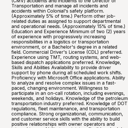
(CMV) accidents and incidents to the Director of
Transportation and manage all incidents and
accidents within Colonial's safety platform.
(Approximately 5% of time.) Perform other job-
related duties as assigned to support departmental
and operational needs. (Approximately 15% of time.)
Education and Experience Minimum of two (2) years
of experience with progressively increasing
responsibilities in a logistics or transportation
environment, or a Bachelor's degree in a related
field. Commercial Driver's License (CDL) preferred.
Experience using TMT, routing systems, and web-
based dispatch applications preferred. Knowledge,
Skills and Abilities Availability to provide driver
support by phone during all scheduled work shifts.
Proficiency with Microsoft Office applications. Ability
to analyze and resolve complex issues in a fast-
paced, changing environment. Willingness to
participate in an on-call rotation, including evenings,
weekends, and holidays. Knowledge of the petroleum
transportation industry preferred. Knowledge of DOT
regulations, fleet maintenance, and transportation
compliance. Strong organizational, communication,
and customer service skills with the ability to build
positive relationships with owner operators and