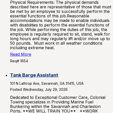
Physical Requirements: The physical demands
described here are representative of those that must
be met by an employee to successfully perform the
essential functions of this job.Reasonable
accommodations may be made to enable individuals
with disabilities to perform the essential functions of
the job. While performing the duties of this job, the
employee is regularly required to sit, stand, walk for
long hours and may regularly lift and/or move up to
50 pounds. Must work in all weather conditions
including extreme heat.
Read More
Req# 1654
Tank Barge Assistant
101 N Lathrop Ave, Savannah, GA 31415, USA
Posted Wednesday, July 29, 2026
Dedicated to Exceptional Customer Care, Colonial
Towing specializes in Providing Marine Fuel
Bunkering within the Savannah and Charleston
Ports. **WE WILL TRAIN YOU** **WORK