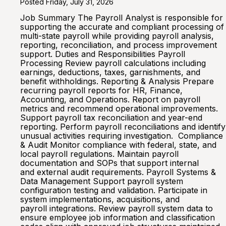
Posted Friday, July 31, 2026
Job Summary The Payroll Analyst is responsible for
supporting the accurate and compliant processing of
multi-state payroll while providing payroll analysis,
reporting, reconciliation, and process improvement
support. Duties and Responsibilities Payroll
Processing Review payroll calculations including
earnings, deductions, taxes, garnishments, and
benefit withholdings. Reporting & Analysis Prepare
recurring payroll reports for HR, Finance,
Accounting, and Operations. Report on payroll
metrics and recommend operational improvements.
Support payroll tax reconciliation and year-end
reporting. Perform payroll reconciliations and identify
unusual activities requiring investigation. Compliance
& Audit Monitor compliance with federal, state, and
local payroll regulations. Maintain payroll
documentation and SOPs that support internal
and external audit requirements. Payroll Systems &
Data Management Support payroll system
configuration testing and validation. Participate in
system implementations, acquisitions, and
payroll integrations. Review payroll system data to
ensure employee job information and classification