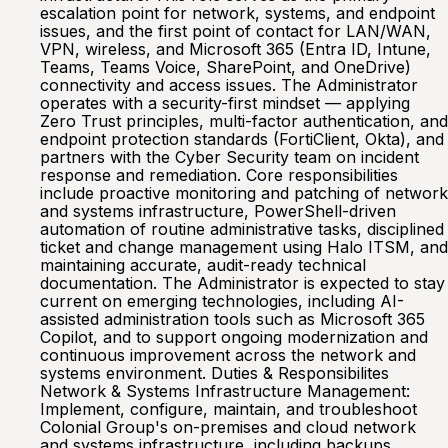
escalation point for network, systems, and endpoint
issues, and the first point of contact for LAN/WAN,
VPN, wireless, and Microsoft 365 (Entra ID, Intune,
Teams, Teams Voice, SharePoint, and OneDrive)
connectivity and access issues. The Administrator
operates with a security-first mindset — applying
Zero Trust principles, multi-factor authentication, and
endpoint protection standards (FortiClient, Okta), and
partners with the Cyber Security team on incident
response and remediation. Core responsibilities
include proactive monitoring and patching of network
and systems infrastructure, PowerShell-driven
automation of routine administrative tasks, disciplined
ticket and change management using Halo ITSM, and
maintaining accurate, audit-ready technical
documentation. The Administrator is expected to stay
current on emerging technologies, including AI-
assisted administration tools such as Microsoft 365
Copilot, and to support ongoing modernization and
continuous improvement across the network and
systems environment. Duties & Responsibilites
Network & Systems Infrastructure Management:
Implement, configure, maintain, and troubleshoot
Colonial Group's on-premises and cloud network
and systems infrastructure, including backups,