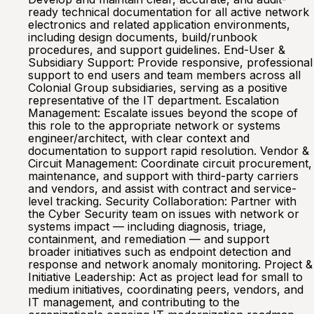
ready technical documentation for all active network
electronics and related application environments,
including design documents, build/runbook
procedures, and support guidelines. End-User &
Subsidiary Support: Provide responsive, professional
support to end users and team members across all
Colonial Group subsidiaries, serving as a positive
representative of the IT department. Escalation
Management: Escalate issues beyond the scope of
this role to the appropriate network or systems
engineer/architect, with clear context and
documentation to support rapid resolution. Vendor &
Circuit Management: Coordinate circuit procurement,
maintenance, and support with third-party carriers
and vendors, and assist with contract and service-
level tracking. Security Collaboration: Partner with
the Cyber Security team on issues with network or
systems impact — including diagnosis, triage,
containment, and remediation — and support
broader initiatives such as endpoint detection and
response and network anomaly monitoring. Project &
Initiative Leadership: Act as project lead for small to
medium initiatives, coordinating peers, vendors, and
IT management, and contributing to the