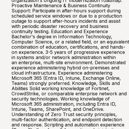
organization's ongoing IT modernization roadmap.
Proactive Maintenance & Business Continuity
Support: Participate in after-hours support during
scheduled service windows or due to a production
outage to support after-hours incidents and assist
with periodic disaster recovery and business
continuity testing. Education and Experience
Bachelor's degree in Information Technology,
Computer Science, or a related field, or an equivalent
combination of education, certifications, and hands-
on experience. 3-5 years of progressive experience
in systems and/or network administration within
an enterprise, multi-site environment. Demonstrated
experience administering hybrid on-premises and
cloud infrastructure. Experience administering
Microsoft 365 (Entra ID, Intune, Exchange Online,
Teams) strongly preferred. Knowledge, Skills and
Abilities Solid working knowledge of Fortinet,
CrowdStrike, or comparable enterprise network and
security technologies. Working knowledge of
Microsoft 365 administration, including Entra ID,
Intune, Teams, SharePoint, and OneDrive.
Understanding of Zero Trust security principles,
multi-factor authentication, and endpoint detection
and response. Scripting and automation experience