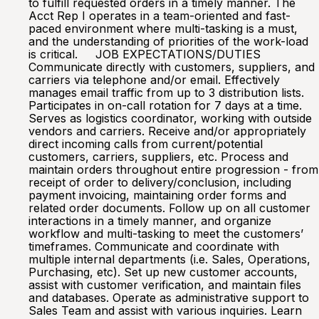
to fulfill requested orders in a timely manner. The
Acct Rep I operates in a team-oriented and fast-
paced environment where multi-tasking is a must,
and the understanding of priorities of the work-load
is critical. JOB EXPECTATIONS/DUTIES
Communicate directly with customers, suppliers, and
carriers via telephone and/or email. Effectively
manages email traffic from up to 3 distribution lists.
Participates in on-call rotation for 7 days at a time.
Serves as logistics coordinator, working with outside
vendors and carriers. Receive and/or appropriately
direct incoming calls from current/potential
customers, carriers, suppliers, etc. Process and
maintain orders throughout entire progression - from
receipt of order to delivery/conclusion, including
payment invoicing, maintaining order forms and
related order documents. Follow up on all customer
interactions in a timely manner, and organize
workflow and multi-tasking to meet the customers’
timeframes. Communicate and coordinate with
multiple internal departments (i.e. Sales, Operations,
Purchasing, etc). Set up new customer accounts,
assist with customer verification, and maintain files
and databases. Operate as administrative support to
Sales Team and assist with various inquiries. Learn