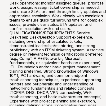
Desk operations: monitor assigned queues, prioritize
work, assign/reassign ticket ownership as needed,
and ensure SLAs are met through timely updates and
appropriate escalation. Work closely with escalation
teams to ensure quick turnaround time for complex
issues, provide clear status/ETA updates, and
confirm resolution with end users.
QUALIFICATIONS/REQUIREMENTS Service
Desk/Help Desk/Desktop Support experience,
including ownership of escalated tickets,
demonstrated leadership/mentoring, and strong
proficiency with an ITSM ticketing system. Associate
degree or relevant technical certifications preferred
(e.g., CompTIA A+/Network+, Microsoft
fundamentals, or equivalent hands-on experience);
ITIL Foundation and/or basic project management
training preferred. Strong knowledge of Windows
10/11, PC hardware, and common endpoint
troubleshooting techniques; experience supporting
printers and peripherals; and understanding of
networking fundamentals and related concepts
(TCP/IP, DNS, DHCP, VPN connectivity, Wi‑Fi
troubleshooting, and basic switch/router concepts).
Experience with project planning and execution,
including defining scope, coordinating resources,