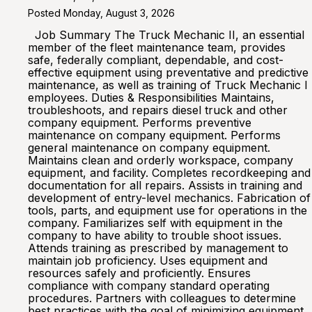
Posted Monday, August 3, 2026
Job Summary The Truck Mechanic II, an essential
member of the fleet maintenance team, provides
safe, federally compliant, dependable, and cost-
effective equipment using preventative and predictive
maintenance, as well as training of Truck Mechanic I
employees. Duties & Responsibilities Maintains,
troubleshoots, and repairs diesel truck and other
company equipment. Performs preventive
maintenance on company equipment. Performs
general maintenance on company equipment.
Maintains clean and orderly workspace, company
equipment, and facility. Completes recordkeeping and
documentation for all repairs. Assists in training and
development of entry-level mechanics. Fabrication of
tools, parts, and equipment use for operations in the
company. Familiarizes self with equipment in the
company to have ability to trouble shoot issues.
Attends training as prescribed by management to
maintain job proficiency. Uses equipment and
resources safely and proficiently. Ensures
compliance with company standard operating
procedures. Partners with colleagues to determine
best practices with the goal of minimizing equipment