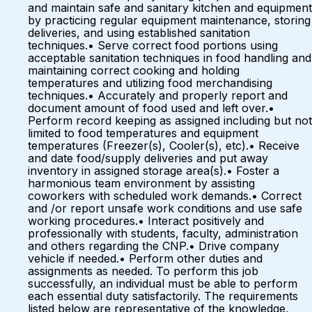
and maintain safe and sanitary kitchen and equipment
by practicing regular equipment maintenance, storing
deliveries, and using established sanitation
techniques.• Serve correct food portions using
acceptable sanitation techniques in food handling and
maintaining correct cooking and holding
temperatures and utilizing food merchandising
techniques.• Accurately and properly report and
document amount of food used and left over.•
Perform record keeping as assigned including but not
limited to food temperatures and equipment
temperatures (Freezer(s), Cooler(s), etc).• Receive
and date food/supply deliveries and put away
inventory in assigned storage area(s).• Foster a
harmonious team environment by assisting
coworkers with scheduled work demands.• Correct
and /or report unsafe work conditions and use safe
working procedures.• Interact positively and
professionally with students, faculty, administration
and others regarding the CNP.• Drive company
vehicle if needed.• Perform other duties and
assignments as needed. To perform this job
successfully, an individual must be able to perform
each essential duty satisfactorily. The requirements
listed below are representative of the knowledge,