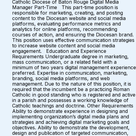
Catholic Diocese of Baton Rouge Digital Media
Manager Part-Time This part-time position is
responsible for marketing, creating, and posting
content to the Diocesan website and social media
platforms, evaluating performance metrics and
analytics for online platforms, recommending
courses of action, and ensuring the Diocesan brand.
This position uses effective communication strategies
to increase website content and social media
engagement. Education and Experience
Requirements Undergraduate degree in marketing,
mass communication, or a related field with a
minimum of two years digital management experience
preferred. Expertise in communication, marketing,
branding, social media platforms, and web
management. Due to the nature of this position, it is
required that the incumbent be a practicing Roman
Catholic in good standing who is registered and active
in a parish and possesses a working knowledge of
Catholic teachings and doctrine. Other Requirements
Ability to demonstrate experience in designing and
implementing organization’s digital media plans and
strategies and achieving digital marketing goals and
objectives. Ability to demonstrate the development,
design and publication of targeted communication,