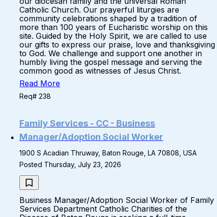
our diocesan family and the universal Roman
Catholic Church. Our prayerful liturgies are
community celebrations shaped by a tradition of
more than 100 years of Eucharistic worship on this
site. Guided by the Holy Spirit, we are called to use
our gifts to express our praise, love and thanksgiving
to God. We challenge and support one another in
humbly living the gospel message and serving the
common good as witnesses of Jesus Christ.
Read More
Req# 238
Family Services - CC - Business
Manager/Adoption Social Worker
1900 S Acadian Thruway, Baton Rouge, LA 70808, USA
Posted Thursday, July 23, 2026
Business Manager/Adoption Social Worker of Family
Services Department Catholic Charities of the