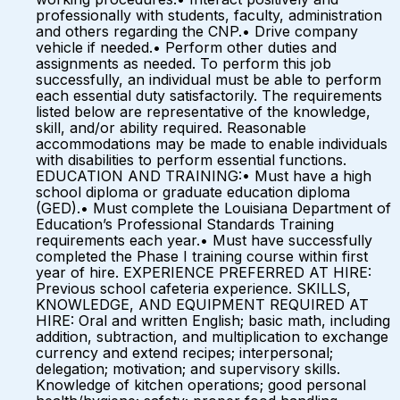
professionally with students, faculty, administration
and others regarding the CNP.• Drive company
vehicle if needed.• Perform other duties and
assignments as needed. To perform this job
successfully, an individual must be able to perform
each essential duty satisfactorily. The requirements
listed below are representative of the knowledge,
skill, and/or ability required. Reasonable
accommodations may be made to enable individuals
with disabilities to perform essential functions.
EDUCATION AND TRAINING:• Must have a high
school diploma or graduate education diploma
(GED).• Must complete the Louisiana Department of
Education’s Professional Standards Training
requirements each year.• Must have successfully
completed the Phase I training course within first
year of hire. EXPERIENCE PREFERRED AT HIRE:
Previous school cafeteria experience. SKILLS,
KNOWLEDGE, AND EQUIPMENT REQUIRED AT
HIRE: Oral and written English; basic math, including
addition, subtraction, and multiplication to exchange
currency and extend recipes; interpersonal;
delegation; motivation; and supervisory skills.
Knowledge of kitchen operations; good personal