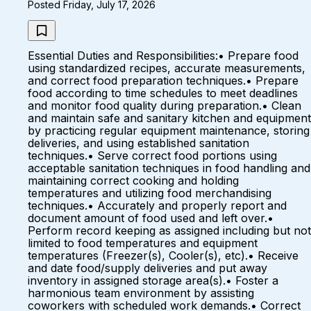
Posted Friday, July 17, 2026
Essential Duties and Responsibilities:• Prepare food
using standardized recipes, accurate measurements,
and correct food preparation techniques.• Prepare
food according to time schedules to meet deadlines
and monitor food quality during preparation.• Clean
and maintain safe and sanitary kitchen and equipment
by practicing regular equipment maintenance, storing
deliveries, and using established sanitation
techniques.• Serve correct food portions using
acceptable sanitation techniques in food handling and
maintaining correct cooking and holding
temperatures and utilizing food merchandising
techniques.• Accurately and properly report and
document amount of food used and left over.•
Perform record keeping as assigned including but not
limited to food temperatures and equipment
temperatures (Freezer(s), Cooler(s), etc).• Receive
and date food/supply deliveries and put away
inventory in assigned storage area(s).• Foster a
harmonious team environment by assisting
coworkers with scheduled work demands.• Correct