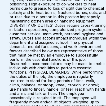
poisoning. High exposure to co-workers to heat
burns due to grease; to loss of sight due to chemical
splash; and to heat burns, fractured bones, cuts, and
bruises due to a person in this position improperly
maintaining kitchen area or handling equipment.
DIVERSITY OF DUTIES: Duties require cross-training
in kitchen operations, computerized program system,
customer service, team work, personal hygiene and
safety. Duties and actions impact individuals within the
department and assigned school. The physical
demands, mental functions, and work environment
factors described below are representative of those
that must be met by an employee to successfully
perform the essential functions of this job.
Reasonable accommodations may be made to enable
individuals with disabilities to perform essential
functions. PHYSICAL DEMANDS: While performing
the duties of the job, the employee is regularly
required to stand for long periods of time, walk,
climb, balance, or stoop, kneel, crouch, or crawl;
use hands to finger, handle, or feel; reach with hands
and arms and talk or hear. The employee
occasionally is required to sit. The employee will
frequently move and/or lift objects weighing up to