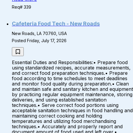
Req# 339
Cafeteria Food Tech - New Roads
New Roads, LA 70760, USA
Posted Friday, July 17, 2026
Essential Duties and Responsibilities:• Prepare food
using standardized recipes, accurate measurements,
and correct food preparation techniques.• Prepare
food according to time schedules to meet deadlines
and monitor food quality during preparation.• Clean
and maintain safe and sanitary kitchen and equipment
by practicing regular equipment maintenance, storing
deliveries, and using established sanitation
techniques.• Serve correct food portions using
acceptable sanitation techniques in food handling and
maintaining correct cooking and holding
temperatures and utilizing food merchandising
techniques.• Accurately and properly report and
document amount of food used and left over.•