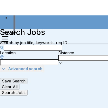
Search Jobs
Sign In
Search by job title, keywords, req ID
Location
Distance
Advanced search
Save Search
Clear All
Search Jobs