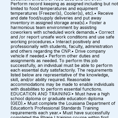
Perform record keeping as assigned including but not
limited to food temperatures and equipment
temperatures (Freezer(s), Cooler(s), etc).• Receive
and date food/supply deliveries and put away
inventory in assigned storage area(s).• Foster a
harmonious team environment by assisting
coworkers with scheduled work demands.• Correct
and /or report unsafe work conditions and use safe
working procedures.• Interact positively and
professionally with students, faculty, administration
and others regarding the CNP.• Drive company
vehicle if needed.• Perform other duties and
assignments as needed. To perform this job
successfully, an individual must be able to perform
each essential duty satisfactorily. The requirements
listed below are representative of the knowledge,
skill, and/or ability required. Reasonable
accommodations may be made to enable individuals
with disabilities to perform essential functions.
EDUCATION AND TRAINING:• Must have a high
school diploma or graduate education diploma
(GED).• Must complete the Louisiana Department of
Education’s Professional Standards Training
requirements each year.• Must have successfully
completed the Phase I training course within first