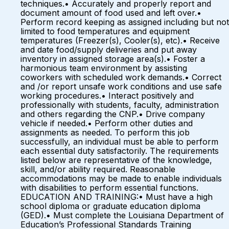
techniques.• Accurately and properly report and
document amount of food used and left over.•
Perform record keeping as assigned including but not
limited to food temperatures and equipment
temperatures (Freezer(s), Cooler(s), etc).• Receive
and date food/supply deliveries and put away
inventory in assigned storage area(s).• Foster a
harmonious team environment by assisting
coworkers with scheduled work demands.• Correct
and /or report unsafe work conditions and use safe
working procedures.• Interact positively and
professionally with students, faculty, administration
and others regarding the CNP.• Drive company
vehicle if needed.• Perform other duties and
assignments as needed. To perform this job
successfully, an individual must be able to perform
each essential duty satisfactorily. The requirements
listed below are representative of the knowledge,
skill, and/or ability required. Reasonable
accommodations may be made to enable individuals
with disabilities to perform essential functions.
EDUCATION AND TRAINING:• Must have a high
school diploma or graduate education diploma
(GED).• Must complete the Louisiana Department of
Education’s Professional Standards Training