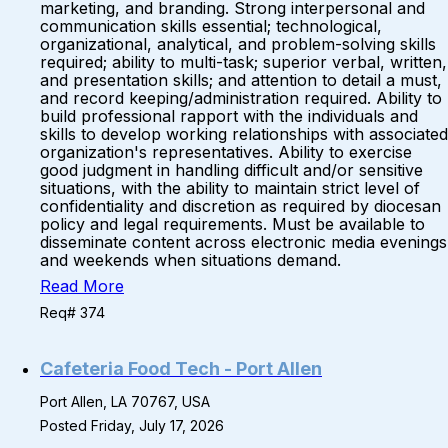
marketing, and branding. Strong interpersonal and
communication skills essential; technological,
organizational, analytical, and problem-solving skills
required; ability to multi-task; superior verbal, written,
and presentation skills; and attention to detail a must,
and record keeping/administration required. Ability to
build professional rapport with the individuals and
skills to develop working relationships with associated
organization's representatives. Ability to exercise
good judgment in handling difficult and/or sensitive
situations, with the ability to maintain strict level of
confidentiality and discretion as required by diocesan
policy and legal requirements. Must be available to
disseminate content across electronic media evenings
and weekends when situations demand.
Read More
Req# 374
Cafeteria Food Tech - Port Allen
Port Allen, LA 70767, USA
Posted Friday, July 17, 2026