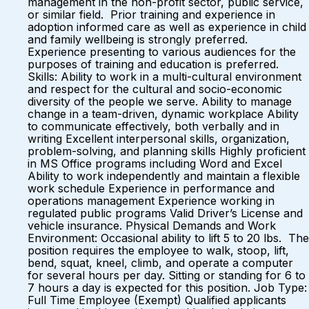
management in the non-profit sector, public service,
or similar field. Prior training and experience in
adoption informed care as well as experience in child
and family wellbeing is strongly preferred.
Experience presenting to various audiences for the
purposes of training and education is preferred.
Skills: Ability to work in a multi-cultural environment
and respect for the cultural and socio-economic
diversity of the people we serve. Ability to manage
change in a team-driven, dynamic workplace Ability
to communicate effectively, both verbally and in
writing Excellent interpersonal skills, organization,
problem-solving, and planning skills Highly proficient
in MS Office programs including Word and Excel
Ability to work independently and maintain a flexible
work schedule Experience in performance and
operations management Experience working in
regulated public programs Valid Driver’s License and
vehicle insurance. Physical Demands and Work
Environment: Occasional ability to lift 5 to 20 lbs. The
position requires the employee to walk, stoop, lift,
bend, squat, kneel, climb, and operate a computer
for several hours per day. Sitting or standing for 6 to
7 hours a day is expected for this position. Job Type:
Full Time Employee (Exempt) Qualified applicants