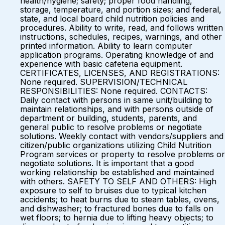
health/hygiene; safety; proper food handling,
storage, temperature, and portion sizes; and federal,
state, and local board child nutrition policies and
procedures. Ability to write, read, and follows written
instructions, schedules, recipes, warnings, and other
printed information. Ability to learn computer
application programs. Operating knowledge of and
experience with basic cafeteria equipment.
CERTIFICATES, LICENSES, AND REGISTRATIONS:
None required. SUPERVISION/TECHNICAL
RESPONSIBILITIES: None required. CONTACTS:
Daily contact with persons in same unit/building to
maintain relationships, and with persons outside of
department or building, students, parents, and
general public to resolve problems or negotiate
solutions. Weekly contact with vendors/suppliers and
citizen/public organizations utilizing Child Nutrition
Program services or property to resolve problems or
negotiate solutions. It is important that a good
working relationship be established and maintained
with others. SAFETY TO SELF AND OTHERS: High
exposure to self to bruises due to typical kitchen
accidents; to heat burns due to steam tables, ovens,
and dishwasher; to fractured bones due to falls on
wet floors; to hernia due to lifting heavy objects; to