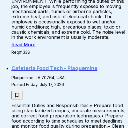
ENVIRONMENT: While performing the duties of this
job, the employee is frequently exposed to moving
mechanical parts, fumes or airborne particles,
extreme heat, and risk of electrical shock. The
employee is occasionally exposed to wet and/or
humid conditions; high, precarious places; toxic or
caustic chemicals; and extreme cold. The noise level
in the work environment is usually moderate.
Read More
Req# 338
Cafeteria Food Tech - Plaquemine
Plaquemine, LA 70764, USA
Posted Friday, July 17, 2026
Essential Duties and Responsibilities:• Prepare food
using standardized recipes, accurate measurements,
and correct food preparation techniques.• Prepare
food according to time schedules to meet deadlines
and monitor food quality during preparation.• Clean