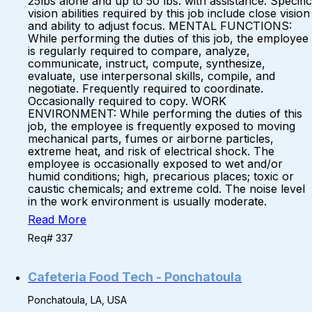
25lbs alone and up to 50 lbs. with assistance. Specific
vision abilities required by this job include close vision
and ability to adjust focus. MENTAL FUNCTIONS:
While performing the duties of this job, the employee
is regularly required to compare, analyze,
communicate, instruct, compute, synthesize,
evaluate, use interpersonal skills, compile, and
negotiate. Frequently required to coordinate.
Occasionally required to copy. WORK
ENVIRONMENT: While performing the duties of this
job, the employee is frequently exposed to moving
mechanical parts, fumes or airborne particles,
extreme heat, and risk of electrical shock. The
employee is occasionally exposed to wet and/or
humid conditions; high, precarious places; toxic or
caustic chemicals; and extreme cold. The noise level
in the work environment is usually moderate.
Read More
Req# 337
Cafeteria Food Tech - Ponchatoula
Ponchatoula, LA, USA