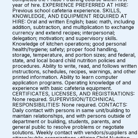
year of hire. EXPERIENCE PREFERRED AT HIRE:
Previous school cafeteria experience. SKILLS,
KNOWLEDGE, AND EQUIPMENT REQUIRED AT
HIRE: Oral and written English; basic math, including
addition, subtraction, and multiplication to exchange
currency and extend recipes; interpersonal;
delegation; motivation; and supervisory skills.
Knowledge of kitchen operations; good personal
health/hygiene; safety; proper food handling,
storage, temperature, and portion sizes; and federal,
state, and local board child nutrition policies and
procedures. Ability to write, read, and follows written
instructions, schedules, recipes, warnings, and other
printed information. Ability to learn computer
application programs. Operating knowledge of and
experience with basic cafeteria equipment.
CERTIFICATES, LICENSES, AND REGISTRATIONS:
None required. SUPERVISION/TECHNICAL
RESPONSIBILITIES: None required. CONTACTS:
Daily contact with persons in same unit/building to
maintain relationships, and with persons outside of
department or building, students, parents, and
general public to resolve problems or negotiate
solutions. Weekly contact with vendors/suppliers and