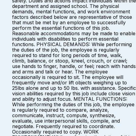
safety. Duties and actions impact individuals within the
department and assigned school. The physical
demands, mental functions, and work environment
factors described below are representative of those
that must be met by an employee to successfully
perform the essential functions of this job.
Reasonable accommodations may be made to enable
individuals with disabilities to perform essential
functions. PHYSICAL DEMANDS: While performing
the duties of the job, the employee is regularly
required to stand for long periods of time, walk,
climb, balance, or stoop, kneel, crouch, or crawl;
use hands to finger, handle, or feel; reach with hands
and arms and talk or hear. The employee
occasionally is required to sit. The employee will
frequently move and/or lift objects weighing up to
25lbs alone and up to 50 lbs. with assistance. Specific
vision abilities required by this job include close vision
and ability to adjust focus. MENTAL FUNCTIONS:
While performing the duties of this job, the employee
is regularly required to compare, analyze,
communicate, instruct, compute, synthesize,
evaluate, use interpersonal skills, compile, and
negotiate. Frequently required to coordinate.
Occasionally required to copy. WORK