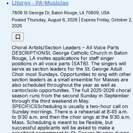
Liturgy - PA-Musician
7808 St George Dr, Baton Rouge, LA 70809, USA
Posted Thursday, August 6, 2026 | Expires Friday, October 2,
2026
Choral Artists/Section Leaders – All Voice Parts
DESCRIPTIONSt. George Catholic Church in Baton
Rouge, LA invites applications for staff singer
positions in all voice parts (SATB). The singers will
serve as section leaders for the St. George Adult
Choir most Sundays. Opportunities to sing with other
section leaders as a small ensemble for Masses are
also scheduled throughout the year as well as
cantor/solo opportunities. The full 2025-2026 choral
season runs from the second Sunday in September
through the third weekend in May.
SPECIFICSScheduling is usually a two-hour call on
Sunday mornings. There is a rehearsal at 8:45 a.m.
to 9:30 a.m. and then the choir sings at the 9:30 a.m.
Mass. Scheduling is meant to be flexible, but
successful applicants will be asked to make a