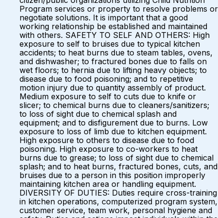
citizen/public organizations utilizing Child Nutrition
Program services or property to resolve problems or
negotiate solutions. It is important that a good
working relationship be established and maintained
with others. SAFETY TO SELF AND OTHERS: High
exposure to self to bruises due to typical kitchen
accidents; to heat burns due to steam tables, ovens,
and dishwasher; to fractured bones due to falls on
wet floors; to hernia due to lifting heavy objects; to
disease due to food poisoning; and to repetitive
motion injury due to quantity assembly of product.
Medium exposure to self to cuts due to knife or
slicer; to chemical burns due to cleaners/sanitizers;
to loss of sight due to chemical splash and
equipment; and to disfigurement due to burns. Low
exposure to loss of limb due to kitchen equipment.
High exposure to others to disease due to food
poisoning. High exposure to co-workers to heat
burns due to grease; to loss of sight due to chemical
splash; and to heat burns, fractured bones, cuts, and
bruises due to a person in this position improperly
maintaining kitchen area or handling equipment.
DIVERSITY OF DUTIES: Duties require cross-training
in kitchen operations, computerized program system,
customer service, team work, personal hygiene and