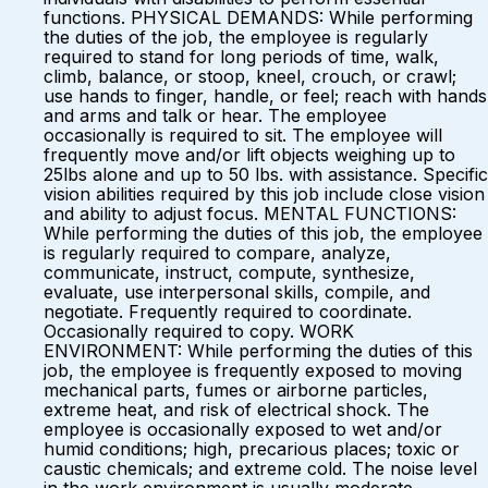
functions. PHYSICAL DEMANDS: While performing
the duties of the job, the employee is regularly
required to stand for long periods of time, walk,
climb, balance, or stoop, kneel, crouch, or crawl;
use hands to finger, handle, or feel; reach with hands
and arms and talk or hear. The employee
occasionally is required to sit. The employee will
frequently move and/or lift objects weighing up to
25lbs alone and up to 50 lbs. with assistance. Specific
vision abilities required by this job include close vision
and ability to adjust focus. MENTAL FUNCTIONS:
While performing the duties of this job, the employee
is regularly required to compare, analyze,
communicate, instruct, compute, synthesize,
evaluate, use interpersonal skills, compile, and
negotiate. Frequently required to coordinate.
Occasionally required to copy. WORK
ENVIRONMENT: While performing the duties of this
job, the employee is frequently exposed to moving
mechanical parts, fumes or airborne particles,
extreme heat, and risk of electrical shock. The
employee is occasionally exposed to wet and/or
humid conditions; high, precarious places; toxic or
caustic chemicals; and extreme cold. The noise level