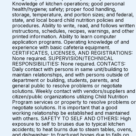
Knowledge of kitchen operations; good personal
health/hygiene; safety; proper food handling,
storage, temperature, and portion sizes; and federal,
state, and local board child nutrition policies and
procedures. Ability to write, read, and follows written
instructions, schedules, recipes, warnings, and other
printed information. Ability to learn computer
application programs. Operating knowledge of and
experience with basic cafeteria equipment.
CERTIFICATES, LICENSES, AND REGISTRATIONS:
None required. SUPERVISION/TECHNICAL
RESPONSIBILITIES: None required. CONTACTS:
Daily contact with persons in same unit/building to
maintain relationships, and with persons outside of
department or building, students, parents, and
general public to resolve problems or negotiate
solutions. Weekly contact with vendors/suppliers and
citizen/public organizations utilizing Child Nutrition
Program services or property to resolve problems or
negotiate solutions. It is important that a good
working relationship be established and maintained
with others. SAFETY TO SELF AND OTHERS: High
exposure to self to bruises due to typical kitchen
accidents; to heat burns due to steam tables, ovens,
and dishwasher; to fractured bones due to falls on