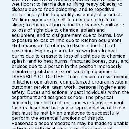
wet floors; to hernia due to lifting heavy objects; to
disease due to food poisoning; and to repetitive
motion injury due to quantity assembly of product.
Medium exposure to self to cuts due to knife or
slicer; to chemical burns due to cleaners/sanitizers;
to loss of sight due to chemical splash and
equipment; and to disfigurement due to burns. Low
exposure to loss of limb due to kitchen equipment.
High exposure to others to disease due to food
poisoning. High exposure to co-workers to heat
burns due to grease; to loss of sight due to chemical
splash; and to heat burns, fractured bones, cuts, and
bruises due to a person in this position improperly
maintaining kitchen area or handling equipment.
DIVERSITY OF DUTIES: Duties require cross-training
in kitchen operations, computerized program system,
customer service, team work, personal hygiene and
safety. Duties and actions impact individuals within the
department and assigned school. The physical
demands, mental functions, and work environment
factors described below are representative of those
that must be met by an employee to successfully
perform the essential functions of this job.
Reasonable accommodations may be made to enable
individuals with disabilities to perform essential