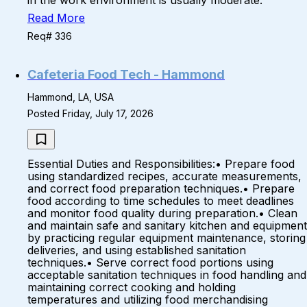
in the work environment is usually moderate.
Read More
Req# 336
Cafeteria Food Tech - Hammond
Hammond, LA, USA
Posted Friday, July 17, 2026
Essential Duties and Responsibilities:• Prepare food
using standardized recipes, accurate measurements,
and correct food preparation techniques.• Prepare
food according to time schedules to meet deadlines
and monitor food quality during preparation.• Clean
and maintain safe and sanitary kitchen and equipment
by practicing regular equipment maintenance, storing
deliveries, and using established sanitation
techniques.• Serve correct food portions using
acceptable sanitation techniques in food handling and
maintaining correct cooking and holding
temperatures and utilizing food merchandising