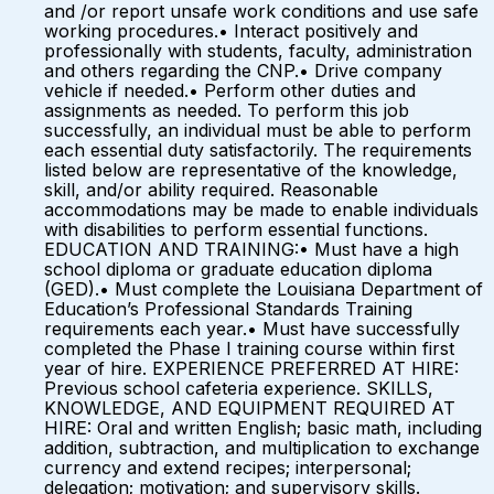
and /or report unsafe work conditions and use safe
working procedures.• Interact positively and
professionally with students, faculty, administration
and others regarding the CNP.• Drive company
vehicle if needed.• Perform other duties and
assignments as needed. To perform this job
successfully, an individual must be able to perform
each essential duty satisfactorily. The requirements
listed below are representative of the knowledge,
skill, and/or ability required. Reasonable
accommodations may be made to enable individuals
with disabilities to perform essential functions.
EDUCATION AND TRAINING:• Must have a high
school diploma or graduate education diploma
(GED).• Must complete the Louisiana Department of
Education’s Professional Standards Training
requirements each year.• Must have successfully
completed the Phase I training course within first
year of hire. EXPERIENCE PREFERRED AT HIRE:
Previous school cafeteria experience. SKILLS,
KNOWLEDGE, AND EQUIPMENT REQUIRED AT
HIRE: Oral and written English; basic math, including
addition, subtraction, and multiplication to exchange
currency and extend recipes; interpersonal;
delegation; motivation; and supervisory skills.