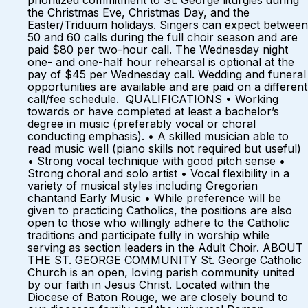
prioritized commitment to St. George liturgies during
the Christmas Eve, Christmas Day, and the
Easter/Triduum holidays. Singers can expect between
50 and 60 calls during the full choir season and are
paid $80 per two-hour call. The Wednesday night
one- and one-half hour rehearsal is optional at the
pay of $45 per Wednesday call. Wedding and funeral
opportunities are available and are paid on a different
call/fee schedule. QUALIFICATIONS • Working
towards or have completed at least a bachelor’s
degree in music (preferably vocal or choral
conducting emphasis). • A skilled musician able to
read music well (piano skills not required but useful)
• Strong vocal technique with good pitch sense •
Strong choral and solo artist • Vocal flexibility in a
variety of musical styles including Gregorian
chantand Early Music • While preference will be
given to practicing Catholics, the positions are also
open to those who willingly adhere to the Catholic
traditions and participate fully in worship while
serving as section leaders in the Adult Choir. ABOUT
THE ST. GEORGE COMMUNITY St. George Catholic
Church is an open, loving parish community united
by our faith in Jesus Christ. Located within the
Diocese of Baton Rouge, we are closely bound to