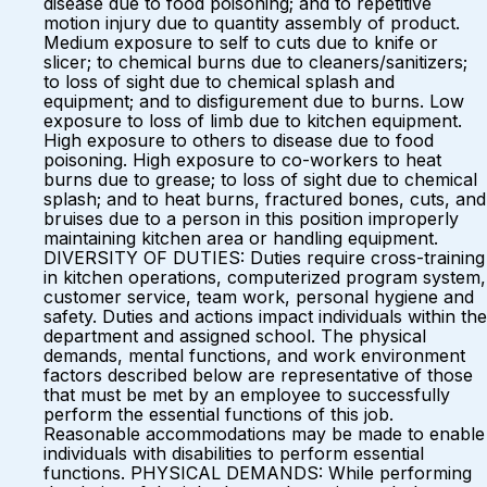
disease due to food poisoning; and to repetitive
motion injury due to quantity assembly of product.
Medium exposure to self to cuts due to knife or
slicer; to chemical burns due to cleaners/sanitizers;
to loss of sight due to chemical splash and
equipment; and to disfigurement due to burns. Low
exposure to loss of limb due to kitchen equipment.
High exposure to others to disease due to food
poisoning. High exposure to co-workers to heat
burns due to grease; to loss of sight due to chemical
splash; and to heat burns, fractured bones, cuts, and
bruises due to a person in this position improperly
maintaining kitchen area or handling equipment.
DIVERSITY OF DUTIES: Duties require cross-training
in kitchen operations, computerized program system,
customer service, team work, personal hygiene and
safety. Duties and actions impact individuals within the
department and assigned school. The physical
demands, mental functions, and work environment
factors described below are representative of those
that must be met by an employee to successfully
perform the essential functions of this job.
Reasonable accommodations may be made to enable
individuals with disabilities to perform essential
functions. PHYSICAL DEMANDS: While performing