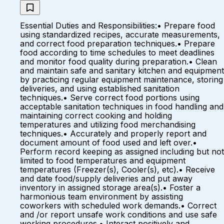
Essential Duties and Responsibilities:• Prepare food
using standardized recipes, accurate measurements,
and correct food preparation techniques.• Prepare
food according to time schedules to meet deadlines
and monitor food quality during preparation.• Clean
and maintain safe and sanitary kitchen and equipment
by practicing regular equipment maintenance, storing
deliveries, and using established sanitation
techniques.• Serve correct food portions using
acceptable sanitation techniques in food handling and
maintaining correct cooking and holding
temperatures and utilizing food merchandising
techniques.• Accurately and properly report and
document amount of food used and left over.•
Perform record keeping as assigned including but not
limited to food temperatures and equipment
temperatures (Freezer(s), Cooler(s), etc).• Receive
and date food/supply deliveries and put away
inventory in assigned storage area(s).• Foster a
harmonious team environment by assisting
coworkers with scheduled work demands.• Correct
and /or report unsafe work conditions and use safe
working procedures.• Interact positively and