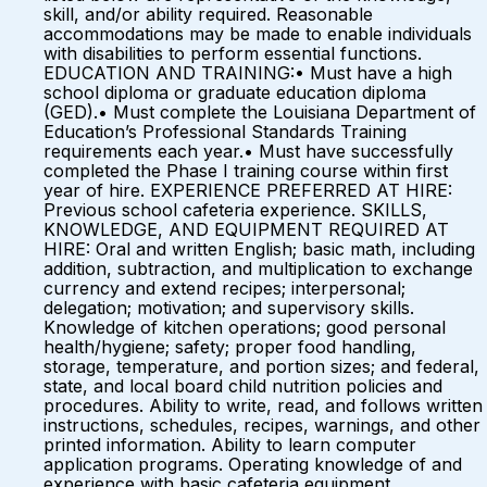
skill, and/or ability required. Reasonable
accommodations may be made to enable individuals
with disabilities to perform essential functions.
EDUCATION AND TRAINING:• Must have a high
school diploma or graduate education diploma
(GED).• Must complete the Louisiana Department of
Education’s Professional Standards Training
requirements each year.• Must have successfully
completed the Phase I training course within first
year of hire. EXPERIENCE PREFERRED AT HIRE:
Previous school cafeteria experience. SKILLS,
KNOWLEDGE, AND EQUIPMENT REQUIRED AT
HIRE: Oral and written English; basic math, including
addition, subtraction, and multiplication to exchange
currency and extend recipes; interpersonal;
delegation; motivation; and supervisory skills.
Knowledge of kitchen operations; good personal
health/hygiene; safety; proper food handling,
storage, temperature, and portion sizes; and federal,
state, and local board child nutrition policies and
procedures. Ability to write, read, and follows written
instructions, schedules, recipes, warnings, and other
printed information. Ability to learn computer
application programs. Operating knowledge of and
experience with basic cafeteria equipment.