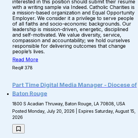
interested in this position should submit their resume
with a writing sample via Indeed. Catholic Charities is
a mission-based organization and Equal Opportunity
Employer. We consider it a privilege to serve people
of all faiths and socio-economic backgrounds. Our
leadership is mission-driven, energetic, disciplined
and self-motivated. We value diversity, service,
compassion and accountability; we hold ourselves
responsible for delivering outcomes that change
people’s lives.
Read More
Req# 378
Part Time Digital Media Manager - Diocese of
Baton Rouge
1800 S Acadian Thruway, Baton Rouge, LA 70808, USA
Posted Monday, July 20, 2026 | Expires Saturday, August 15,
2026