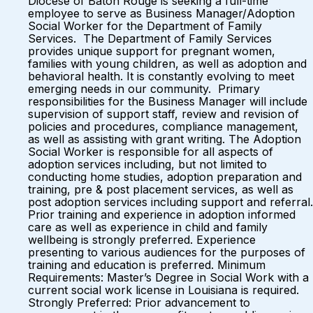
Diocese of Baton Rouge is seeking a full-time
employee to serve as Business Manager/Adoption
Social Worker for the Department of Family
Services. The Department of Family Services
provides unique support for pregnant women,
families with young children, as well as adoption and
behavioral health. It is constantly evolving to meet
emerging needs in our community. Primary
responsibilities for the Business Manager will include
supervision of support staff, review and revision of
policies and procedures, compliance management,
as well as assisting with grant writing. The Adoption
Social Worker is responsible for all aspects of
adoption services including, but not limited to
conducting home studies, adoption preparation and
training, pre & post placement services, as well as
post adoption services including support and referral.
Prior training and experience in adoption informed
care as well as experience in child and family
wellbeing is strongly preferred. Experience
presenting to various audiences for the purposes of
training and education is preferred. Minimum
Requirements: Master’s Degree in Social Work with a
current social work license in Louisiana is required.
Strongly Preferred: Prior advancement to