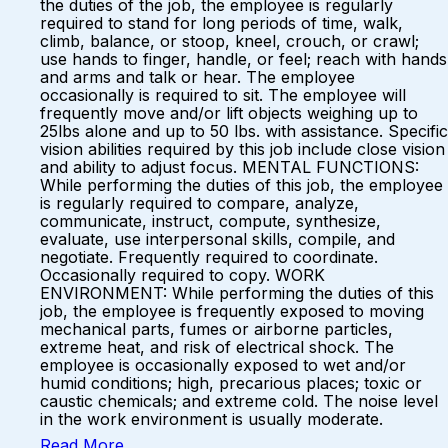
the duties of the job, the employee is regularly
required to stand for long periods of time, walk,
climb, balance, or stoop, kneel, crouch, or crawl;
use hands to finger, handle, or feel; reach with hands
and arms and talk or hear. The employee
occasionally is required to sit. The employee will
frequently move and/or lift objects weighing up to
25lbs alone and up to 50 lbs. with assistance. Specific
vision abilities required by this job include close vision
and ability to adjust focus. MENTAL FUNCTIONS:
While performing the duties of this job, the employee
is regularly required to compare, analyze,
communicate, instruct, compute, synthesize,
evaluate, use interpersonal skills, compile, and
negotiate. Frequently required to coordinate.
Occasionally required to copy. WORK
ENVIRONMENT: While performing the duties of this
job, the employee is frequently exposed to moving
mechanical parts, fumes or airborne particles,
extreme heat, and risk of electrical shock. The
employee is occasionally exposed to wet and/or
humid conditions; high, precarious places; toxic or
caustic chemicals; and extreme cold. The noise level
in the work environment is usually moderate.
Read More