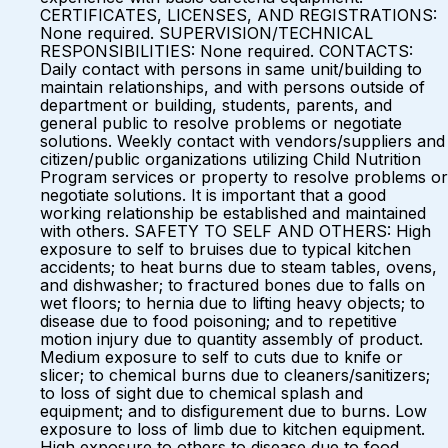
CERTIFICATES, LICENSES, AND REGISTRATIONS:
None required. SUPERVISION/TECHNICAL
RESPONSIBILITIES: None required. CONTACTS:
Daily contact with persons in same unit/building to
maintain relationships, and with persons outside of
department or building, students, parents, and
general public to resolve problems or negotiate
solutions. Weekly contact with vendors/suppliers and
citizen/public organizations utilizing Child Nutrition
Program services or property to resolve problems or
negotiate solutions. It is important that a good
working relationship be established and maintained
with others. SAFETY TO SELF AND OTHERS: High
exposure to self to bruises due to typical kitchen
accidents; to heat burns due to steam tables, ovens,
and dishwasher; to fractured bones due to falls on
wet floors; to hernia due to lifting heavy objects; to
disease due to food poisoning; and to repetitive
motion injury due to quantity assembly of product.
Medium exposure to self to cuts due to knife or
slicer; to chemical burns due to cleaners/sanitizers;
to loss of sight due to chemical splash and
equipment; and to disfigurement due to burns. Low
exposure to loss of limb due to kitchen equipment.
High exposure to others to disease due to food