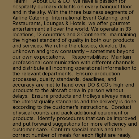
Team! About DO & CO We have a passion for
hospitality culinary delights on every banquet floor
and in the sky. With the three business segments of
Airline Catering, International Event Catering, and
Restaurants, Lounges & Hotels, we offer gourmet
entertainment all over the world. We operate in 33
locations, 12 countries and 3 Continents, maintaining
the highest standard of quality in both our products
and services. We refine the classics, develop the
unknown and grow constantly – sometimes beyond
our own expectations. Responsibilities: Maintain
professional communication with different channels
and distribute all incoming operational information to
the relevant departments. Ensure production
processes, quality standards, deadlines, and
accuracy are met to hand over DO & CO’s high-end
products to the aircraft crew in person without
delays. Ensure products and trolleys always meet
the utmost quality standards and the delivery is done
according to the customer’s instructions. Conduct
physical counts and pack additional equipment or
products. Identify procedures that can be improved
and put forward suggestions for more efficiency and
customer care. Confirm special meals and the
correct number of meals for each flight are ready,