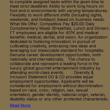
to complete assigned tasks within the given time to
meet strict deadlines Ability to work long hours on
foot and in environments with varying temperatures.
Flexibility to work different shifts (including nights,
weekends, and holidays) based on business needs.
What We Offer: Competitive Pay $20.00 Daily
Complimentary Meals (Breakfast, Lunch and Dinner).
FT employees are eligible for 401K and medical
benefits: medical, dental, and vision. An organization
dedicated to fostering innovation; in pursuit of
cultivating creativity, embracing new ideas and
leveraging our impeccable standard for hospitality.
Genuine career development opportunities, both
nationally and internationally. The chance to
collaborate and represent a leading force in the
luxury global gourmet entertainment industry by
attending world-class events. Diversity &
Inclusion Statement DO & CO provides equal
employment opportunities. Applicants will be
considered for employment without discrimination
based on race, color, religion, sex, sexual
orientation, gender identity, national origin, veteran,
disability status or any other protected characteristic.
Read More