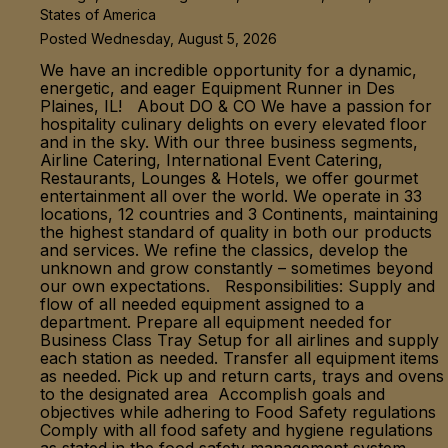
States of America
Posted Wednesday, August 5, 2026
We have an incredible opportunity for a dynamic,
energetic, and eager Equipment Runner in Des
Plaines, IL! About DO & CO We have a passion for
hospitality culinary delights on every elevated floor
and in the sky. With our three business segments,
Airline Catering, International Event Catering,
Restaurants, Lounges & Hotels, we offer gourmet
entertainment all over the world. We operate in 33
locations, 12 countries and 3 Continents, maintaining
the highest standard of quality in both our products
and services. We refine the classics, develop the
unknown and grow constantly – sometimes beyond
our own expectations. Responsibilities: Supply and
flow of all needed equipment assigned to a
department. Prepare all equipment needed for
Business Class Tray Setup for all airlines and supply
each station as needed. Transfer all equipment items
as needed. Pick up and return carts, trays and ovens
to the designated area Accomplish goals and
objectives while adhering to Food Safety regulations
Comply with all food safety and hygiene regulations