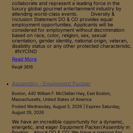
collaborate and represent a leading force in the
luxury global gourmet entertainment industry by
attending world-class events. Diversity &
Inclusion Statement DO & CO provides equal
employment opportunities. Applicants will be
considered for employment without discrimination
based on race, color, religion, sex, sexual
orientation, gender identity, national origin, veteran,
disability status or any other protected characteristic.
#NYCIND
Read More
Req# 3816
Assembly - Equipment Packer
Boston, 440 William F. McClellan Hwy, East Boston,
Massachusetts, United States of America
Posted Wednesday, August 5, 2026 | Expires Saturday,
August 29, 2026
We have an incredible opportunity for a dynamic,
energetic, and eager Equipment Packer/Assembly in
Boston. About DO & CO: We have a passion for