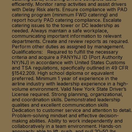
efficiently. Monitor ramp activities and assist drivers
with Delay Risk alerts. Ensure compliance with PAD
catering program (minimum FWD catering) and
report hourly PAD catering compliance. Escalate
catering issues to the tower or DC leadership as
needed. Always maintain a safe workplace,
communicating important information to relevant
departments. Create and review reports as required.
Perform other duties as assigned by management.
Qualifications: Required to fulfill the necessary
criteria and acquire a PANYNJ ID (Port Authority
NY/NJ) in accordance with United States Customs
and TSA regulations, specifically outlined in 49 CFR
§1542.209. High school diploma or equivalent
preferred. Minimum 1 year of experience in the
airline industry with leadership experience in a high-
volume environment. Valid New York State Driver’s
License required. Strong planning, organizational,
and coordination skills. Demonstrated leadership
qualities and excellent communication skills
Dedication to customer service and attention to detail.
Problem-solving mindset and effective decision-
making abilities. Ability to work independently and
collaboratively in a team environment. Hands-on
approach; able to lift, push, and pull 20–50 lbs.