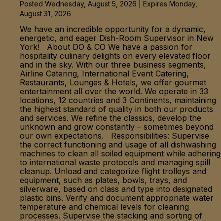
Posted Wednesday, August 5, 2026 | Expires Monday,
August 31, 2026
We have an incredible opportunity for a dynamic,
energetic, and eager Dish-Room Supervisor in New
York! About DO & CO We have a passion for
hospitality culinary delights on every elevated floor
and in the sky. With our three business segments,
Airline Catering, International Event Catering,
Restaurants, Lounges & Hotels, we offer gourmet
entertainment all over the world. We operate in 33
locations, 12 countries and 3 Continents, maintaining
the highest standard of quality in both our products
and services. We refine the classics, develop the
unknown and grow constantly – sometimes beyond
our own expectations. Responsibilities: Supervise
the correct functioning and usage of all dishwashing
machines to clean all soiled equipment while adhering
to international waste protocols and managing spill
cleanup. Unload and categorize flight trolleys and
equipment, such as plates, bowls, trays, and
silverware, based on class and type into designated
plastic bins. Verify and document appropriate water
temperature and chemical levels for cleaning
processes. Supervise the stacking and sorting of