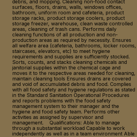
debris, and mopping. Cleaning non-food contact
surfaces, floors, drains, walls, windows offices,
bathroom, uniform room and cafeteria, product
storage racks, product storage coolers, product
storage freezer, warehouse, clean waste controlled
areas, cleaning of trash cans. Performs daily
cleaning functions of all production and non-
production areas as required by necessity. Ensures
all welfare area (cafeteria, bathrooms, locker rooms,
staircases, elevators, etc) to meet hygiene
requirements and supplies are sufficiently stocked.
Sorts, counts, and stacks cleaning chemicals and
janitorial supplies within the chemical cage and
moves it to the respective areas needed for cleaning,
maintain cleaning tools Ensures drains are covered
and void of accumulated debris and food. Complies
with all food safety and hygiene regulations as stated
in the Standard Sanitation Operational Procedures
and reports problems with the food safety
management system to their manager and the
hygiene and food safety team. Performs other
activities as assigned by supervisor and
management. Qualifications: Able to manage
through a substantial workload Capable to work
independently as well as in a team environment Able