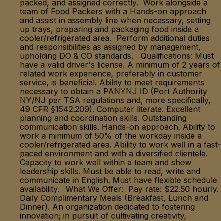
packed, and assigned correctly. Work alongside a
team of Food Packers with a Hands-on approach
and assist in assembly line when necessary, setting
up trays, preparing and packaging food inside a
cooler/refrigerated area. Perform additional duties
and responsibilities as assigned by management,
upholding DO & CO standards. Qualifications: Must
have a valid driver's license. A minimum of 2 years of
related work experience, preferably in customer
service, is beneficial. Ability to meet requirements
necessary to obtain a PANYNJ ID (Port Authority
NY/NJ per TSA regulations and, more specifically,
49 CFR §1542.209). Computer literate. Excellent
planning and coordination skills. Outstanding
communication skills. Hands-on approach. Ability to
work a minimum of 50% of the workday inside a
cooler/refrigerated area. Ability to work well in a fast-
paced environment and with a diversified clientele.
Capacity to work well within a team and show
leadership skills. Must be able to read, write and
communicate in English. Must have flexible schedule
availability. What We Offer: Pay rate: $22.50 hourly.
Daily Complimentary Meals (Breakfast, Lunch and
Dinner). An organization dedicated to fostering
innovation; in pursuit of cultivating creativity,