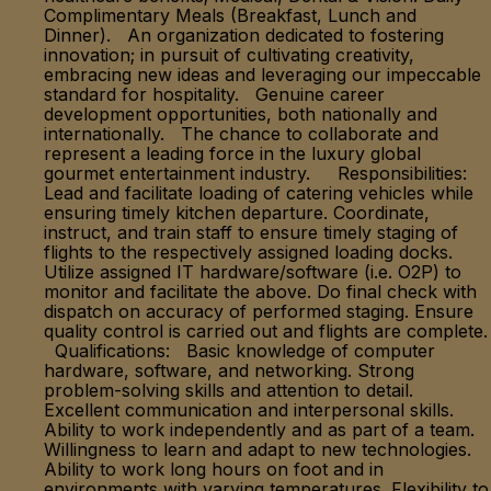
Complimentary Meals (Breakfast, Lunch and
Dinner). An organization dedicated to fostering
innovation; in pursuit of cultivating creativity,
embracing new ideas and leveraging our impeccable
standard for hospitality. Genuine career
development opportunities, both nationally and
internationally. The chance to collaborate and
represent a leading force in the luxury global
gourmet entertainment industry. Responsibilities:
Lead and facilitate loading of catering vehicles while
ensuring timely kitchen departure. Coordinate,
instruct, and train staff to ensure timely staging of
flights to the respectively assigned loading docks.
Utilize assigned IT hardware/software (i.e. O2P) to
monitor and facilitate the above. Do final check with
dispatch on accuracy of performed staging. Ensure
quality control is carried out and flights are complete.
Qualifications: Basic knowledge of computer
hardware, software, and networking. Strong
problem-solving skills and attention to detail.
Excellent communication and interpersonal skills.
Ability to work independently and as part of a team.
Willingness to learn and adapt to new technologies.
Ability to work long hours on foot and in
environments with varying temperatures. Flexibility to