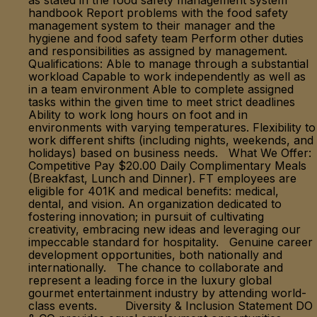
as stated in the food safety management system
handbook Report problems with the food safety
management system to their manager and the
hygiene and food safety team Perform other duties
and responsibilities as assigned by management.
Qualifications: Able to manage through a substantial
workload Capable to work independently as well as
in a team environment Able to complete assigned
tasks within the given time to meet strict deadlines
Ability to work long hours on foot and in
environments with varying temperatures. Flexibility to
work different shifts (including nights, weekends, and
holidays) based on business needs. What We Offer:
Competitive Pay $20.00 Daily Complimentary Meals
(Breakfast, Lunch and Dinner). FT employees are
eligible for 401K and medical benefits: medical,
dental, and vision. An organization dedicated to
fostering innovation; in pursuit of cultivating
creativity, embracing new ideas and leveraging our
impeccable standard for hospitality. Genuine career
development opportunities, both nationally and
internationally. The chance to collaborate and
represent a leading force in the luxury global
gourmet entertainment industry by attending world-
class events. Diversity & Inclusion Statement DO