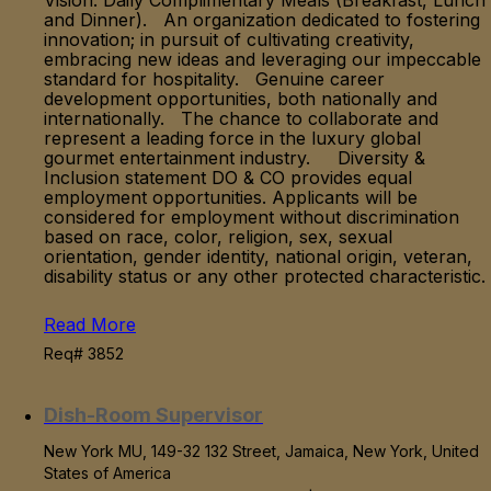
Vision. Daily Complimentary Meals (Breakfast, Lunch
and Dinner). An organization dedicated to fostering
innovation; in pursuit of cultivating creativity,
embracing new ideas and leveraging our impeccable
standard for hospitality. Genuine career
development opportunities, both nationally and
internationally. The chance to collaborate and
represent a leading force in the luxury global
gourmet entertainment industry. Diversity &
Inclusion statement DO & CO provides equal
employment opportunities. Applicants will be
considered for employment without discrimination
based on race, color, religion, sex, sexual
orientation, gender identity, national origin, veteran,
disability status or any other protected characteristic.
Read More
Req# 3852
Dish-Room Supervisor
New York MU, 149-32 132 Street, Jamaica, New York, United
States of America