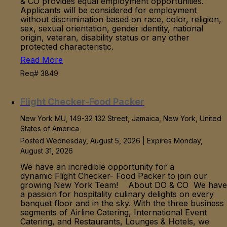
& CO provides equal employment opportunities.
Applicants will be considered for employment
without discrimination based on race, color, religion,
sex, sexual orientation, gender identity, national
origin, veteran, disability status or any other
protected characteristic.
Read More
Req# 3849
Flight Checker-Food Packer
New York MU, 149-32 132 Street, Jamaica, New York, United
States of America
Posted Wednesday, August 5, 2026 | Expires Monday,
August 31, 2026
We have an incredible opportunity for a
dynamic Flight Checker- Food Packer to join our
growing New York Team! About DO & CO We have
a passion for hospitality culinary delights on every
banquet floor and in the sky. With the three business
segments of Airline Catering, International Event
Catering, and Restaurants, Lounges & Hotels, we