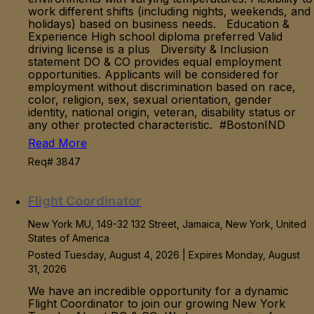
work different shifts (including nights, weekends, and
holidays) based on business needs. Education &
Experience High school diploma preferred Valid
driving license is a plus Diversity & Inclusion
statement DO & CO provides equal employment
opportunities. Applicants will be considered for
employment without discrimination based on race,
color, religion, sex, sexual orientation, gender
identity, national origin, veteran, disability status or
any other protected characteristic. #BostonIND
Read More
Req# 3847
Flight Coordinator
New York MU, 149-32 132 Street, Jamaica, New York, United
States of America
Posted Tuesday, August 4, 2026 | Expires Monday, August
31, 2026
We have an incredible opportunity for a dynamic
Flight Coordinator to join our growing New York