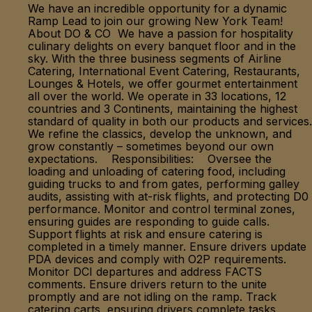
We have an incredible opportunity for a dynamic
Ramp Lead to join our growing New York Team!
About DO & CO We have a passion for hospitality
culinary delights on every banquet floor and in the
sky. With the three business segments of Airline
Catering, International Event Catering, Restaurants,
Lounges & Hotels, we offer gourmet entertainment
all over the world. We operate in 33 locations, 12
countries and 3 Continents, maintaining the highest
standard of quality in both our products and services.
We refine the classics, develop the unknown, and
grow constantly – sometimes beyond our own
expectations. Responsibilities: Oversee the
loading and unloading of catering food, including
guiding trucks to and from gates, performing galley
audits, assisting with at-risk flights, and protecting D0
performance. Monitor and control terminal zones,
ensuring guides are responding to guide calls.
Support flights at risk and ensure catering is
completed in a timely manner. Ensure drivers update
PDA devices and comply with O2P requirements.
Monitor DCI departures and address FACTS
comments. Ensure drivers return to the unite
promptly and are not idling on the ramp. Track
catering carts, ensuring drivers complete tasks