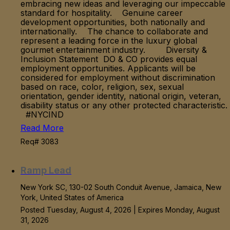
embracing new ideas and leveraging our impeccable
standard for hospitality. Genuine career
development opportunities, both nationally and
internationally. The chance to collaborate and
represent a leading force in the luxury global
gourmet entertainment industry. Diversity &
Inclusion Statement DO & CO provides equal
employment opportunities. Applicants will be
considered for employment without discrimination
based on race, color, religion, sex, sexual
orientation, gender identity, national origin, veteran,
disability status or any other protected characteristic.
#NYCIND
Read More
Req# 3083
Ramp Lead
New York SC, 130-02 South Conduit Avenue, Jamaica, New
York, United States of America
Posted Tuesday, August 4, 2026 | Expires Monday, August
31, 2026