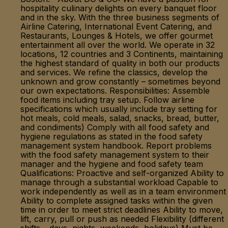
hospitality culinary delights on every banquet floor
and in the sky. With the three business segments of
Airline Catering, International Event Catering, and
Restaurants, Lounges & Hotels, we offer gourmet
entertainment all over the world. We operate in 32
locations, 12 countries and 3 Continents, maintaining
the highest standard of quality in both our products
and services. We refine the classics, develop the
unknown and grow constantly – sometimes beyond
our own expectations. Responsibilities: Assemble
food items including tray setup. Follow airline
specifications which usually include tray setting for
hot meals, cold meals, salad, snacks, bread, butter,
and condiments) Comply with all food safety and
hygiene regulations as stated in the food safety
management system handbook. Report problems
with the food safety management system to their
manager and the hygiene and food safety team
Qualifications: Proactive and self-organized Ability to
manage through a substantial workload Capable to
work independently as well as in a team environment
Ability to complete assigned tasks within the given
time in order to meet strict deadlines Ability to move,
lift, carry, pull or push as needed Flexibility (different