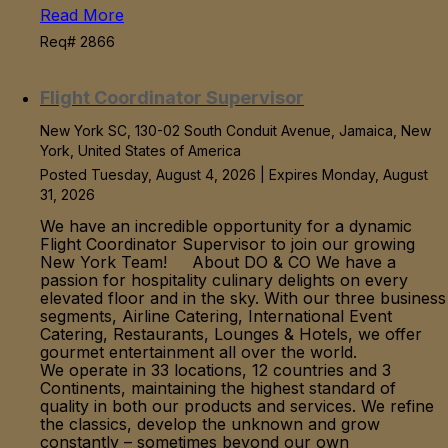
Read More
Req# 2866
Flight Coordinator Supervisor
New York SC, 130-02 South Conduit Avenue, Jamaica, New
York, United States of America
Posted Tuesday, August 4, 2026 | Expires Monday, August
31, 2026
We have an incredible opportunity for a dynamic
Flight Coordinator Supervisor to join our growing
New York Team! About DO & CO We have a
passion for hospitality culinary delights on every
elevated floor and in the sky. With our three business
segments, Airline Catering, International Event
Catering, Restaurants, Lounges & Hotels, we offer
gourmet entertainment all over the world.
We operate in 33 locations, 12 countries and 3
Continents, maintaining the highest standard of
quality in both our products and services. We refine
the classics, develop the unknown and grow
constantly – sometimes beyond our own