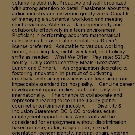
volume related role. Proactive and well-organized
with strong attention to detail. Passionate about the
airline industry and delivering quality work. Capable
of managing a substantial workload and meeting
strict deadlines. Able to work independently and
collaborate effectively in a team environment.
Proficient in performing accurate mathematical
calculations for accurate calculations. Driver's
license preferred. Adaptable to various working
hours, including day, night, weekend, and holiday
shifts as needed. What We Offer: Pay rate: $21.75
hourly. Daily Complimentary Meals (Breakfast,
Lunch and Dinner). An organization dedicated to
fostering innovation; in pursuit of cultivating
creativity, embracing new ideas and leveraging our
impeccable standard for hospitality. Genuine career
development opportunities, both nationally and
internationally. The chance to collaborate and
represent a leading force in the luxury global
gourmet entertainment industry. Diversity &
Inclusion Statement DO & CO provides equal
employment opportunities. Applicants will be
considered for employment without discrimination
based on race, color, religion, sex, sexual
orientation, gender identity, national origin, veteran,