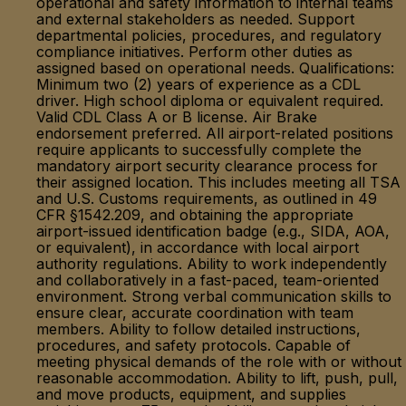
operational and safety information to internal teams
and external stakeholders as needed. Support
departmental policies, procedures, and regulatory
compliance initiatives. Perform other duties as
assigned based on operational needs. Qualifications:
Minimum two (2) years of experience as a CDL
driver. High school diploma or equivalent required.
Valid CDL Class A or B license. Air Brake
endorsement preferred. All airport-related positions
require applicants to successfully complete the
mandatory airport security clearance process for
their assigned location. This includes meeting all TSA
and U.S. Customs requirements, as outlined in 49
CFR §1542.209, and obtaining the appropriate
airport-issued identification badge (e.g., SIDA, AOA,
or equivalent), in accordance with local airport
authority regulations. Ability to work independently
and collaboratively in a fast-paced, team-oriented
environment. Strong verbal communication skills to
ensure clear, accurate coordination with team
members. Ability to follow detailed instructions,
procedures, and safety protocols. Capable of
meeting physical demands of the role with or without
reasonable accommodation. Ability to lift, push, pull,
and move products, equipment, and supplies