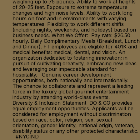
weighing up to 75 pounds. Ability to work at heights
of 20–25 feet. Exposure to extreme temperature
changes and high noise levels. Ability to work long
hours on foot and in environments with varying
temperatures. Flexibility to work different shifts
(including nights, weekends, and holidays) based on
business needs. What We Offer: Pay rate: $26.50
hourly. Daily Complimentary Meals (Breakfast, Lunch
and Dinner). FT employees are eligible for 401K and
medical benefits: medical, dental, and vision. An
organization dedicated to fostering innovation; in
pursuit of cultivating creativity, embracing new ideas
and leveraging our impeccable standard for
hospitality. Genuine career development
opportunities, both nationally and internationally.
The chance to collaborate and represent a leading
force in the luxury global gourmet entertainment
industry by attending world-class events.
Diversity & Inclusion Statement DO & CO provides
equal employment opportunities. Applicants will be
considered for employment without discrimination
based on race, color, religion, sex, sexual
orientation, gender identity, national origin, veteran,
disability status or any other protected characteristic.
#NYCIND