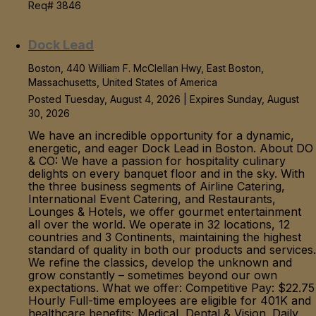
Req# 3846
Dock Lead
Boston, 440 William F. McClellan Hwy, East Boston,
Massachusetts, United States of America
Posted Tuesday, August 4, 2026 | Expires Sunday, August
30, 2026
We have an incredible opportunity for a dynamic,
energetic, and eager Dock Lead in Boston. About DO
& CO: We have a passion for hospitality culinary
delights on every banquet floor and in the sky. With
the three business segments of Airline Catering,
International Event Catering, and Restaurants,
Lounges & Hotels, we offer gourmet entertainment
all over the world. We operate in 32 locations, 12
countries and 3 Continents, maintaining the highest
standard of quality in both our products and services.
We refine the classics, develop the unknown and
grow constantly – sometimes beyond our own
expectations. What we offer: Competitive Pay: $22.75
Hourly Full-time employees are eligible for 401K and
healthcare benefits; Medical, Dental & Vision. Daily