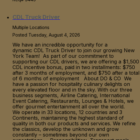
CDL Truck Driver
Multiple Locations
Posted Tuesday, August 4, 2026
We have an incredible opportunity for a
dynamic CDL Truck Driver to join our growing New
York Team! As part of our commitment to
supporting our CDL drivers, we are offering a $1,500
CDL incentive bonus, paid in two installments: $750
after 3 months of employment, and $750 after a total
of 6 months of employment About DO & CO We
have a passion for hospitality culinary delights on
every elevated floor and in the sky. With our three
business segments, Airline Catering, International
Event Catering, Restaurants, Lounges & Hotels, we
offer gourmet entertainment all over the world.
We operate in 33 locations, 12 countries and 3
Continents, maintaining the highest standard of
quality in both our products and services. We refine
the classics, develop the unknown and grow
constantly – sometimes beyond our own