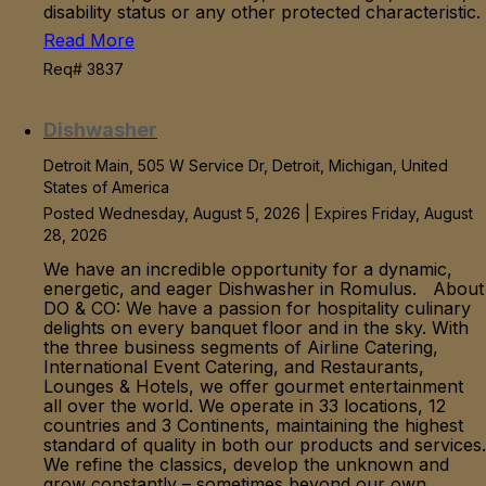
disability status or any other protected characteristic.
Read More
Req# 3837
Dishwasher
Detroit Main, 505 W Service Dr, Detroit, Michigan, United
States of America
Posted Wednesday, August 5, 2026 | Expires Friday, August
28, 2026
We have an incredible opportunity for a dynamic,
energetic, and eager Dishwasher in Romulus. About
DO & CO: We have a passion for hospitality culinary
delights on every banquet floor and in the sky. With
the three business segments of Airline Catering,
International Event Catering, and Restaurants,
Lounges & Hotels, we offer gourmet entertainment
all over the world. We operate in 33 locations, 12
countries and 3 Continents, maintaining the highest
standard of quality in both our products and services.
We refine the classics, develop the unknown and
grow constantly – sometimes beyond our own