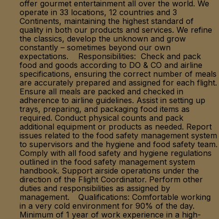
offer gourmet entertainment all over the world. We
operate in 33 locations, 12 countries and 3
Continents, maintaining the highest standard of
quality in both our products and services. We refine
the classics, develop the unknown and grow
constantly – sometimes beyond our own
expectations. Responsibilities: Check and pack
food and goods according to DO & CO and airline
specifications, ensuring the correct number of meals
are accurately prepared and assigned for each flight.
Ensure all meals are packed and checked in
adherence to airline guidelines. Assist in setting up
trays, preparing, and packaging food items as
required. Conduct physical counts and pack
additional equipment or products as needed. Report
issues related to the food safety management system
to supervisors and the hygiene and food safety team.
Comply with all food safety and hygiene regulations
outlined in the food safety management system
handbook. Support airside operations under the
direction of the Flight Coordinator. Perform other
duties and responsibilities as assigned by
management. Qualifications: Comfortable working
in a very cold environment for 90% of the day.
Minimum of 1 year of work experience in a high-