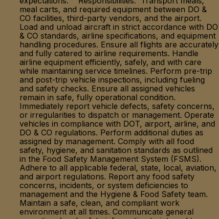
expectations. Responsibilities: Transport meals,
meal carts, and required equipment between DO &
CO facilities, third-party vendors, and the airport.
Load and unload aircraft in strict accordance with DO
& CO standards, airline specifications, and equipment
handling procedures. Ensure all flights are accurately
and fully catered to airline requirements. Handle
airline equipment efficiently, safely, and with care
while maintaining service timelines. Perform pre-trip
and post-trip vehicle inspections, including fueling
and safety checks. Ensure all assigned vehicles
remain in safe, fully operational condition.
Immediately report vehicle defects, safety concerns,
or irregularities to dispatch or management. Operate
vehicles in compliance with DOT, airport, airline, and
DO & CO regulations. Perform additional duties as
assigned by management. Comply with all food
safety, hygiene, and sanitation standards as outlined
in the Food Safety Management System (FSMS).
Adhere to all applicable federal, state, local, aviation,
and airport regulations. Report any food safety
concerns, incidents, or system deficiencies to
management and the Hygiene & Food Safety team.
Maintain a safe, clean, and compliant work
environment at all times. Communicate general