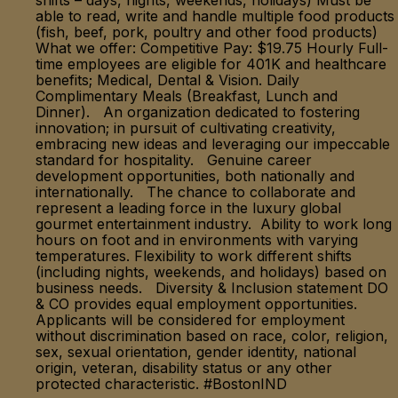
shifts – days, nights, weekends, holidays) Must be
able to read, write and handle multiple food products
(fish, beef, pork, poultry and other food products)
What we offer: Competitive Pay: $19.75 Hourly Full-
time employees are eligible for 401K and healthcare
benefits; Medical, Dental & Vision. Daily
Complimentary Meals (Breakfast, Lunch and
Dinner). An organization dedicated to fostering
innovation; in pursuit of cultivating creativity,
embracing new ideas and leveraging our impeccable
standard for hospitality. Genuine career
development opportunities, both nationally and
internationally. The chance to collaborate and
represent a leading force in the luxury global
gourmet entertainment industry. Ability to work long
hours on foot and in environments with varying
temperatures. Flexibility to work different shifts
(including nights, weekends, and holidays) based on
business needs. Diversity & Inclusion statement DO
& CO provides equal employment opportunities.
Applicants will be considered for employment
without discrimination based on race, color, religion,
sex, sexual orientation, gender identity, national
origin, veteran, disability status or any other
protected characteristic. #BostonIND