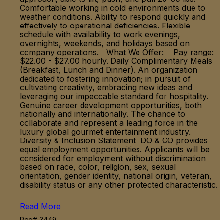
Comfortable working in cold environments due to
weather conditions. Ability to respond quickly and
effectively to operational deficiencies. Flexible
schedule with availability to work evenings,
overnights, weekends, and holidays based on
company operations. What We Offer: Pay range:
$22.00 - $27.00 hourly. Daily Complimentary Meals
(Breakfast, Lunch and Dinner). An organization
dedicated to fostering innovation; in pursuit of
cultivating creativity, embracing new ideas and
leveraging our impeccable standard for hospitality.
Genuine career development opportunities, both
nationally and internationally. The chance to
collaborate and represent a leading force in the
luxury global gourmet entertainment industry.
Diversity & Inclusion Statement DO & CO provides
equal employment opportunities. Applicants will be
considered for employment without discrimination
based on race, color, religion, sex, sexual
orientation, gender identity, national origin, veteran,
disability status or any other protected characteristic.
Read More
Req# 3449