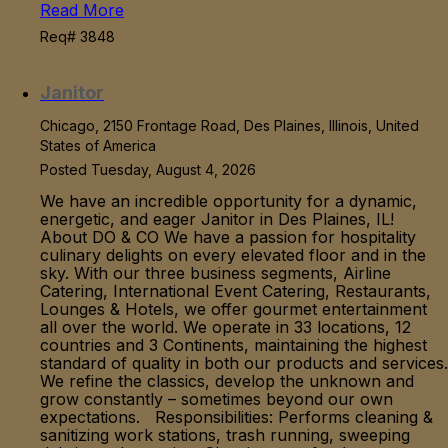
Read More
Req# 3848
Janitor
Chicago, 2150 Frontage Road, Des Plaines, Illinois, United
States of America
Posted Tuesday, August 4, 2026
We have an incredible opportunity for a dynamic,
energetic, and eager Janitor in Des Plaines, IL!
About DO & CO We have a passion for hospitality
culinary delights on every elevated floor and in the
sky. With our three business segments, Airline
Catering, International Event Catering, Restaurants,
Lounges & Hotels, we offer gourmet entertainment
all over the world. We operate in 33 locations, 12
countries and 3 Continents, maintaining the highest
standard of quality in both our products and services.
We refine the classics, develop the unknown and
grow constantly – sometimes beyond our own
expectations. Responsibilities: Performs cleaning &
sanitizing work stations, trash running, sweeping