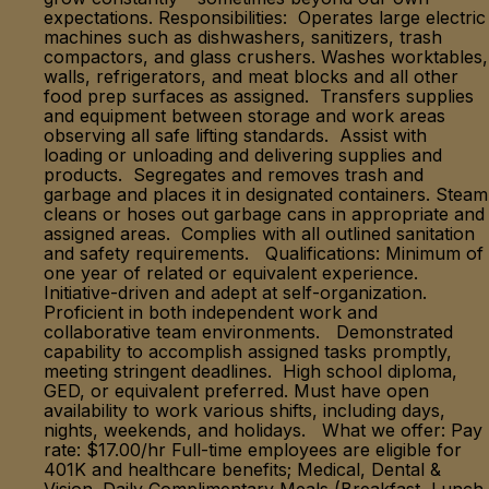
expectations. Responsibilities: Operates large electric
machines such as dishwashers, sanitizers, trash
compactors, and glass crushers. Washes worktables,
walls, refrigerators, and meat blocks and all other
food prep surfaces as assigned. Transfers supplies
and equipment between storage and work areas
observing all safe lifting standards. Assist with
loading or unloading and delivering supplies and
products. Segregates and removes trash and
garbage and places it in designated containers. Steam
cleans or hoses out garbage cans in appropriate and
assigned areas. Complies with all outlined sanitation
and safety requirements. Qualifications: Minimum of
one year of related or equivalent experience.
Initiative-driven and adept at self-organization.
Proficient in both independent work and
collaborative team environments. Demonstrated
capability to accomplish assigned tasks promptly,
meeting stringent deadlines. High school diploma,
GED, or equivalent preferred. Must have open
availability to work various shifts, including days,
nights, weekends, and holidays. What we offer: Pay
rate: $17.00/hr Full-time employees are eligible for
401K and healthcare benefits; Medical, Dental &