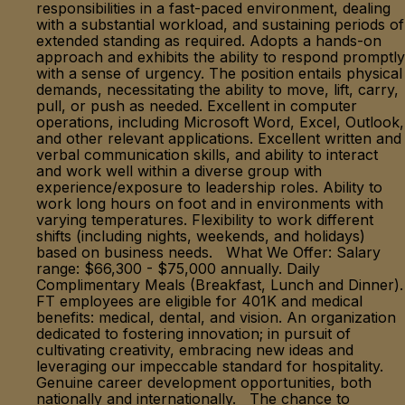
responsibilities in a fast-paced environment, dealing
with a substantial workload, and sustaining periods of
extended standing as required. Adopts a hands-on
approach and exhibits the ability to respond promptly
with a sense of urgency. The position entails physical
demands, necessitating the ability to move, lift, carry,
pull, or push as needed. Excellent in computer
operations, including Microsoft Word, Excel, Outlook,
and other relevant applications. Excellent written and
verbal communication skills, and ability to interact
and work well within a diverse group with
experience/exposure to leadership roles. Ability to
work long hours on foot and in environments with
varying temperatures. Flexibility to work different
shifts (including nights, weekends, and holidays)
based on business needs. What We Offer: Salary
range: $66,300 - $75,000 annually. Daily
Complimentary Meals (Breakfast, Lunch and Dinner).
FT employees are eligible for 401K and medical
benefits: medical, dental, and vision. An organization
dedicated to fostering innovation; in pursuit of
cultivating creativity, embracing new ideas and
leveraging our impeccable standard for hospitality.
Genuine career development opportunities, both
nationally and internationally. The chance to