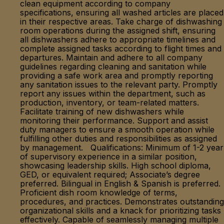
clean equipment according to company
specifications, ensuring all washed articles are placed
in their respective areas. Take charge of dishwashing
room operations during the assigned shift, ensuring
all dishwashers adhere to appropriate timelines and
complete assigned tasks according to flight times and
departures. Maintain and adhere to all company
guidelines regarding cleaning and sanitation while
providing a safe work area and promptly reporting
any sanitation issues to the relevant party. Promptly
report any issues within the department, such as
production, inventory, or team-related matters.
Facilitate training of new dishwashers while
monitoring their performance. Support and assist
duty managers to ensure a smooth operation while
fulfilling other duties and responsibilities as assigned
by management. Qualifications: Minimum of 1-2 year
of supervisory experience in a similar position,
showcasing leadership skills. High school diploma,
GED, or equivalent required; Associate’s degree
preferred. Bilingual in English & Spanish is preferred.
Proficient dish room knowledge of terms,
procedures, and practices. Demonstrates outstanding
organizational skills and a knack for prioritizing tasks
effectively. Capable of seamlessly managing multiple