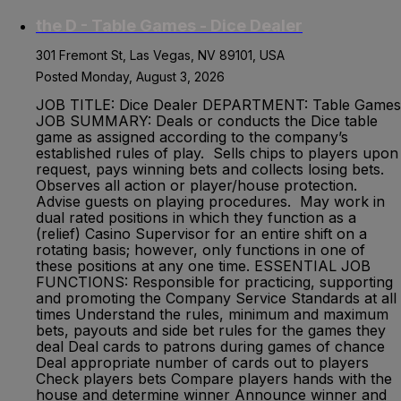
the D - Table Games - Dice Dealer
301 Fremont St, Las Vegas, NV 89101, USA
Posted Monday, August 3, 2026
JOB TITLE: Dice Dealer DEPARTMENT: Table Games
JOB SUMMARY: Deals or conducts the Dice table
game as assigned according to the company’s
established rules of play. Sells chips to players upon
request, pays winning bets and collects losing bets.
Observes all action or player/house protection.
Advise guests on playing procedures. May work in
dual rated positions in which they function as a
(relief) Casino Supervisor for an entire shift on a
rotating basis; however, only functions in one of
these positions at any one time. ESSENTIAL JOB
FUNCTIONS: Responsible for practicing, supporting
and promoting the Company Service Standards at all
times Understand the rules, minimum and maximum
bets, payouts and side bet rules for the games they
deal Deal cards to patrons during games of chance
Deal appropriate number of cards out to players
Check players bets Compare players hands with the
house and determine winner Announce winner and