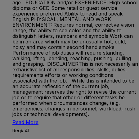
age EDUCATION and/or EXPERIENCE: High school
diploma or GED Some retail or guest service
experience preferred Ability to read and speak
English PHYSICAL, MENTAL AND WORK
ENVIRONMENT: Requires normal, corrective vision
range, the ability to see color and the ability to
distinguish letters, numbers and symbols Work can
be in an area which may be unusually hot, cold,
noisy and may contain second hand smoke
Performance of job duties will require standing,
walking, lifting, bending, reaching, pushing, pulling
and grasping. DISCLAIMERThis is not necessarily an
exhaustive list of all responsibilities, skills, duties,
requirements efforts or working conditions
associated with the job. While this is intended to be
an accurate reflection of the current job,
management reserves the right to revise the current
job or to require that other or different tasks be
performed when circumstances change, (e.g.
emergencies, changes in personnel, workload, rush
jobs or technical developments).
Read More
Req# 41