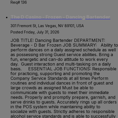
Req# 136
The D Casino - Frozen - Dancing Bartender
301 Fremont St, Las Vegas, NV 89101, USA
Posted Friday, July 31, 2026
JOB TITLE: Dancing Bartender DEPARTMENT:
Beverage - D Bar Frozen JOB SUMMARY: Ability to
perform dances on a daily assigned schedule as well
as possessing strong Guest service abilities. Bring a
fun, energetic and can-do attitude to work every
day. Guest interaction and multi-tasking on a daily
basis. ESSENTIAL JOB FUNCTIONS: Responsible
for practicing, supporting and promoting the
Company Service Standards at all times Perform
routines and individual dances in front of guest and
large crowds as assigned Must be able to
communicate with guests to meet their immediate
needs. Properly and promptly prepare, garnish, and
serve drinks to guests. Accurately rings up all orders
in the POS system while maintaining ability to
socialize with guests. Strictly adheres to responsible
alcohol service standards and is able to successfully