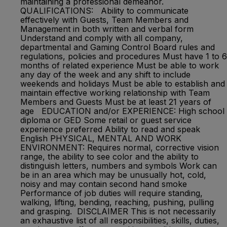
maintaining a professional demeanor.
QUALIFICATIONS: Ability to communicate
effectively with Guests, Team Members and
Management in both written and verbal form
Understand and comply with all company,
departmental and Gaming Control Board rules and
regulations, policies and procedures Must have 1 to 6
months of related experience Must be able to work
any day of the week and any shift to include
weekends and holidays Must be able to establish and
maintain effective working relationship with Team
Members and Guests Must be at least 21 years of
age EDUCATION and/or EXPERIENCE: High school
diploma or GED Some retail or guest service
experience preferred Ability to read and speak
English PHYSICAL, MENTAL AND WORK
ENVIRONMENT: Requires normal, corrective vision
range, the ability to see color and the ability to
distinguish letters, numbers and symbols Work can
be in an area which may be unusually hot, cold,
noisy and may contain second hand smoke
Performance of job duties will require standing,
walking, lifting, bending, reaching, pushing, pulling
and grasping. DISCLAIMER This is not necessarily
an exhaustive list of all responsibilities, skills, duties,