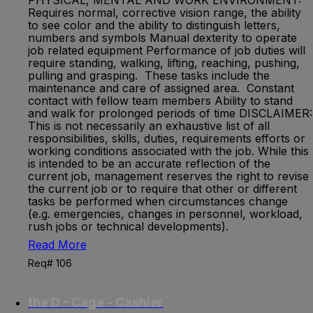
PHYSICAL, MENTAL AND WORK ENVIRONMENT:
Requires normal, corrective vision range, the ability
to see color and the ability to distinguish letters,
numbers and symbols Manual dexterity to operate
job related equipment Performance of job duties will
require standing, walking, lifting, reaching, pushing,
pulling and grasping. These tasks include the
maintenance and care of assigned area. Constant
contact with fellow team members Ability to stand
and walk for prolonged periods of time DISCLAIMER:
This is not necessarily an exhaustive list of all
responsibilities, skills, duties, requirements efforts or
working conditions associated with the job. While this
is intended to be an accurate reflection of the
current job, management reserves the right to revise
the current job or to require that other or different
tasks be performed when circumstances change
(e.g. emergencies, changes in personnel, workload,
rush jobs or technical developments).
Read More
Req# 106
the D - Cage - Cashier