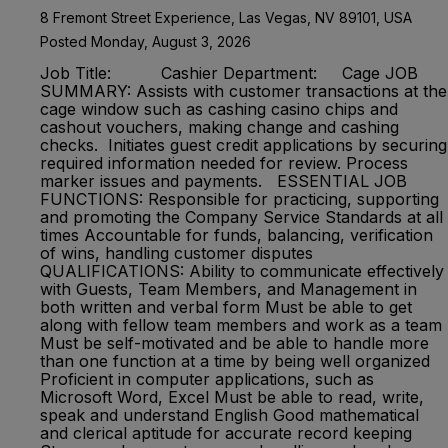
8 Fremont Street Experience, Las Vegas, NV 89101, USA
Posted Monday, August 3, 2026
Job Title: Cashier Department: Cage JOB
SUMMARY: Assists with customer transactions at the
cage window such as cashing casino chips and
cashout vouchers, making change and cashing
checks. Initiates guest credit applications by securing
required information needed for review. Process
marker issues and payments. ESSENTIAL JOB
FUNCTIONS: Responsible for practicing, supporting
and promoting the Company Service Standards at all
times Accountable for funds, balancing, verification
of wins, handling customer disputes
QUALIFICATIONS: Ability to communicate effectively
with Guests, Team Members, and Management in
both written and verbal form Must be able to get
along with fellow team members and work as a team
Must be self-motivated and be able to handle more
than one function at a time by being well organized
Proficient in computer applications, such as
Microsoft Word, Excel Must be able to read, write,
speak and understand English Good mathematical
and clerical aptitude for accurate record keeping