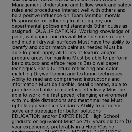
Management Understand and follow work and safety
rules and procedures Interact well with others and
be a positive influence on Team Member morale
Responsible for adhering to all company and
departmental policies and standards Other duties as
assigned QUALIFICATIONS: Working knowledge of
paint, wallpaper, and drywall Must be able to tape
and mud all drywall surfaces Must have the ability to
identify and color match paint as needed Must be
able to paint, apply all forms of texture and/or
prepare areas for painting Must be able to perform
basic stucco and efface repairs Basic wallpaper
techniques Basic furniture refinishing and color
matching Drywall taping and texturing techniques
Ability to read and comprehend instructions and
information Must be flexible, detail oriented, able to
prioritize and able to multi-task effectively Must be
able to work in a fast paced, changing environment
with multiple distractions and meet timelines Must
uphold appearance standards Ability to problem
solve and strategize for better solutions
EDUCATION and/or EXPERIENCE: High School
graduate or equivalent Must be 21+ years old One (1)
year experience, preferably in a Hotel/Casino