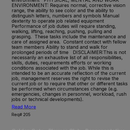
environment PHYSICAL, MENTAL AND WORK
ENVIRONMENT: Requires normal, corrective vision
range, the ability to see color and the ability to
distinguish letters, numbers and symbols Manual
dexterity to operate job related equipment
Performance of job duties will require standing,
walking, lifting, reaching, pushing, pulling and
grasping. These tasks include the maintenance and
care of assigned area. Constant contact with fellow
team members Ability to stand and walk for
prolonged periods of time DISCLAIMER:This is not
necessarily an exhaustive list of all responsibilities,
skills, duties, requirements efforts or working
conditions associated with the job. While this is
intended to be an accurate reflection of the current
job, management reserves the right to revise the
current job or to require that other or different tasks
be performed when circumstances change (e.g.
emergencies, changes in personnel, workload, rush
jobs or technical developments).
Read More
Req# 205