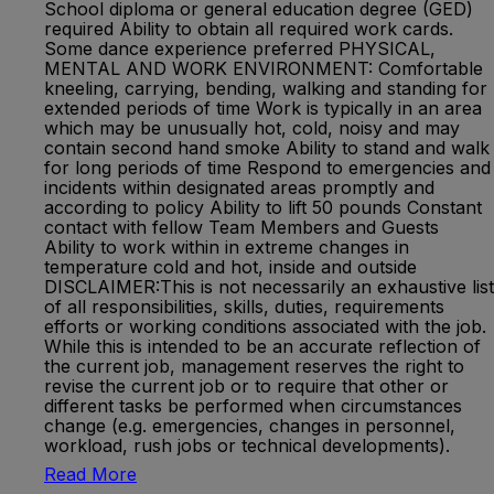
School diploma or general education degree (GED)
required Ability to obtain all required work cards.
Some dance experience preferred PHYSICAL,
MENTAL AND WORK ENVIRONMENT: Comfortable
kneeling, carrying, bending, walking and standing for
extended periods of time Work is typically in an area
which may be unusually hot, cold, noisy and may
contain second hand smoke Ability to stand and walk
for long periods of time Respond to emergencies and
incidents within designated areas promptly and
according to policy Ability to lift 50 pounds Constant
contact with fellow Team Members and Guests
Ability to work within in extreme changes in
temperature cold and hot, inside and outside
DISCLAIMER:This is not necessarily an exhaustive list
of all responsibilities, skills, duties, requirements
efforts or working conditions associated with the job.
While this is intended to be an accurate reflection of
the current job, management reserves the right to
revise the current job or to require that other or
different tasks be performed when circumstances
change (e.g. emergencies, changes in personnel,
workload, rush jobs or technical developments).
Read More