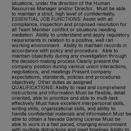
situations, under the direction of the Human
Resources Manager and/or Director. Must be able
to maintain a strict, high level of confidentiality.
ESSENTIAL JOB FUNCTIONS: Assist with all
compliance, inspection and proposed resolution for
all Team Member conflict or situations needing
mediation Ability to understand and apply regulatory
requirements in relation to a positive, well ran
working environment Ability to maintain records in
accordance with policy and procedure Able to
maintain objectivity during any investigation through
the decision-making process Clearly present the
company position during various union interactions,
negotiations, and meetings Present company
expectations, standards, policies and procedures
objectively Other duties as assigned
QUALIFICATIONS: Ability to read and comprehend
instructions and information Must be flexible, detail
oriented, able to prioritize and able to multi-task
effectively Must have excellent interpersonal skills,
writing skills, organizational skills, and ability to
handle confidential materials and information Must be
able to obtain a Nevada Gaming License Must be
able to work in a fast paced, changing environment
with multiple distractions and meet timelines Ability to