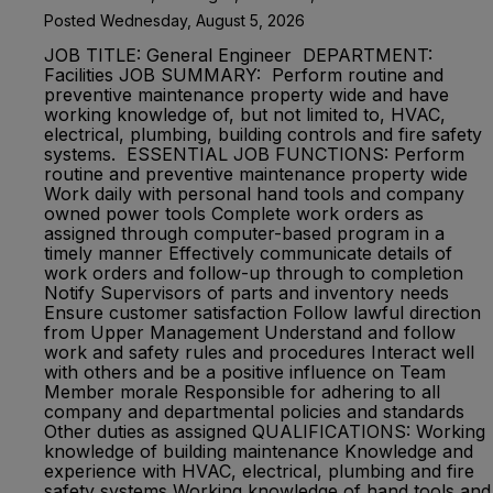
Posted Wednesday, August 5, 2026
JOB TITLE: General Engineer DEPARTMENT:
Facilities JOB SUMMARY: Perform routine and
preventive maintenance property wide and have
working knowledge of, but not limited to, HVAC,
electrical, plumbing, building controls and fire safety
systems. ESSENTIAL JOB FUNCTIONS: Perform
routine and preventive maintenance property wide
Work daily with personal hand tools and company
owned power tools Complete work orders as
assigned through computer-based program in a
timely manner Effectively communicate details of
work orders and follow-up through to completion
Notify Supervisors of parts and inventory needs
Ensure customer satisfaction Follow lawful direction
from Upper Management Understand and follow
work and safety rules and procedures Interact well
with others and be a positive influence on Team
Member morale Responsible for adhering to all
company and departmental policies and standards
Other duties as assigned QUALIFICATIONS: Working
knowledge of building maintenance Knowledge and
experience with HVAC, electrical, plumbing and fire
safety systems Working knowledge of hand tools and