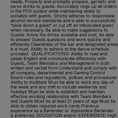
needs. Properly and promptly prepare, garnish, and
serve drinks to guests. Accurately rings up all orders
in the POS system while maintaining ability to
socialize with guests. Strictly adheres to responsible
alcohol service standards and is able to successfully
“slow down a guest” or cut off an intoxicated guest
when necessary. Be able to make suggestions to
Guests. Know the drinks available and cost, be able
to answer Guests questions and work quickly and
efficiently Cleanliness of the bar and designated areas
is a must. Ability to adhere to the dance schedule
provided. QUALIFICATIONS: Ability to read and
speak English and communicate effectively with
Guests, Team Members and Management in both
written and verbal form Understand and comply with
all company, departmental and Gaming Control
Board rules and regulations, policies and procedures
Ability to multitask Must be able to work any day of
the week and any shift to include weekends and
holidays Must be able to establish and maintain
effective working relationship with Team Members
and Guests Must be at least 21 years of age Must be
able to obtain required work cards Previous
experience as a Bartender or Apprentice Bartender
is preferred. EDUCATION and/or EXPERIENCE: High