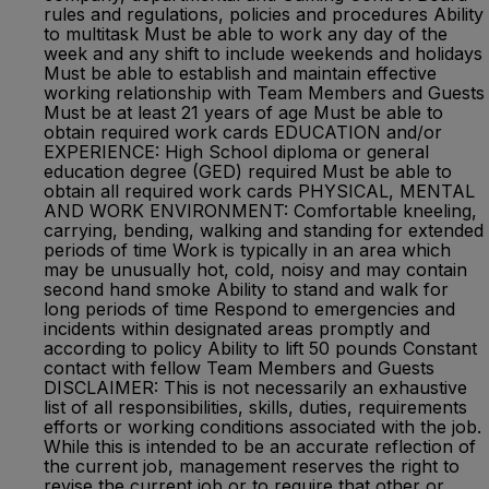
rules and regulations, policies and procedures Ability
to multitask Must be able to work any day of the
week and any shift to include weekends and holidays
Must be able to establish and maintain effective
working relationship with Team Members and Guests
Must be at least 21 years of age Must be able to
obtain required work cards EDUCATION and/or
EXPERIENCE: High School diploma or general
education degree (GED) required Must be able to
obtain all required work cards PHYSICAL, MENTAL
AND WORK ENVIRONMENT: Comfortable kneeling,
carrying, bending, walking and standing for extended
periods of time Work is typically in an area which
may be unusually hot, cold, noisy and may contain
second hand smoke Ability to stand and walk for
long periods of time Respond to emergencies and
incidents within designated areas promptly and
according to policy Ability to lift 50 pounds Constant
contact with fellow Team Members and Guests
DISCLAIMER: This is not necessarily an exhaustive
list of all responsibilities, skills, duties, requirements
efforts or working conditions associated with the job.
While this is intended to be an accurate reflection of
the current job, management reserves the right to
revise the current job or to require that other or