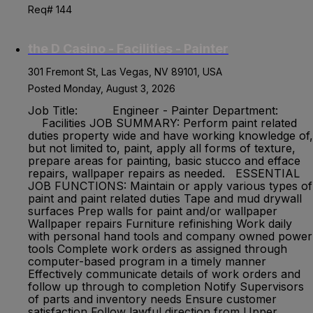
Req# 144
the D Casino - Facilities - Painter
301 Fremont St, Las Vegas, NV 89101, USA
Posted Monday, August 3, 2026
Job Title: Engineer - Painter Department:
Facilities JOB SUMMARY: Perform paint related
duties property wide and have working knowledge of,
but not limited to, paint, apply all forms of texture,
prepare areas for painting, basic stucco and efface
repairs, wallpaper repairs as needed. ESSENTIAL
JOB FUNCTIONS: Maintain or apply various types of
paint and paint related duties Tape and mud drywall
surfaces Prep walls for paint and/or wallpaper
Wallpaper repairs Furniture refinishing Work daily
with personal hand tools and company owned power
tools Complete work orders as assigned through
computer-based program in a timely manner
Effectively communicate details of work orders and
follow up through to completion Notify Supervisors
of parts and inventory needs Ensure customer
satisfaction Follow lawful direction from Upper