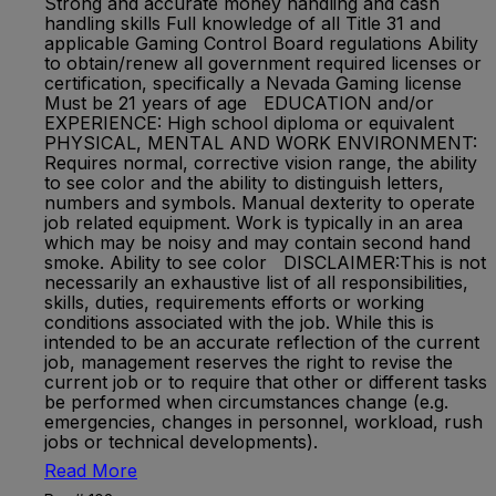
Strong and accurate money handling and cash
handling skills Full knowledge of all Title 31 and
applicable Gaming Control Board regulations Ability
to obtain/renew all government required licenses or
certification, specifically a Nevada Gaming license
Must be 21 years of age EDUCATION and/or
EXPERIENCE: High school diploma or equivalent
PHYSICAL, MENTAL AND WORK ENVIRONMENT:
Requires normal, corrective vision range, the ability
to see color and the ability to distinguish letters,
numbers and symbols. Manual dexterity to operate
job related equipment. Work is typically in an area
which may be noisy and may contain second hand
smoke. Ability to see color DISCLAIMER:This is not
necessarily an exhaustive list of all responsibilities,
skills, duties, requirements efforts or working
conditions associated with the job. While this is
intended to be an accurate reflection of the current
job, management reserves the right to revise the
current job or to require that other or different tasks
be performed when circumstances change (e.g.
emergencies, changes in personnel, workload, rush
jobs or technical developments).
Read More