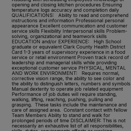
opening and closing kitchen procedures Ensuring
temperature logs accuracy and completion daily
QUALIFICATIONS: Ability to read and comprehend
instructions and information Professional personal
appearance Excellent communication and customer
service skills Flexibility Interpersonal skills Problem-
solving, organizational and teamwork skills
EDUCATION and/or EXPERIENCE: High School
graduate or equivalent Clark County Health District
Card 1-3 years of supervisory experience in a food
service or retail environment Proven track record of
leadership and managerial skills while providing
exceptional customer service PHYSICAL, MENTAL
AND WORK ENVIRONMENT: Requires normal,
corrective vision range, the ability to see color and
the ability to distinguish letters, numbers and symbols
Manual dexterity to operate job related equipment
Performance of job duties will require standing,
walking, lifting, reaching, pushing, pulling and
grasping. These tasks include the maintenance and
care of assigned area. Constant contact with fellow
Team Members Ability to stand and walk for
prolonged periods of time DISCLAIMER: This is not
necessarily an exhaustive list of all responsibilities,