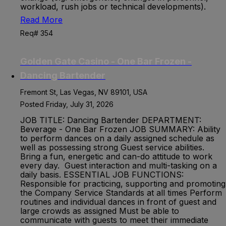
workload, rush jobs or technical developments).
Read More
Req# 354
Golden Gate Casino - One Bar Frozen -
Dancing Bartender
Fremont St, Las Vegas, NV 89101, USA
Posted Friday, July 31, 2026
JOB TITLE: Dancing Bartender DEPARTMENT:
Beverage - One Bar Frozen JOB SUMMARY: Ability
to perform dances on a daily assigned schedule as
well as possessing strong Guest service abilities.
Bring a fun, energetic and can-do attitude to work
every day. Guest interaction and multi-tasking on a
daily basis. ESSENTIAL JOB FUNCTIONS:
Responsible for practicing, supporting and promoting
the Company Service Standards at all times Perform
routines and individual dances in front of guest and
large crowds as assigned Must be able to
communicate with guests to meet their immediate