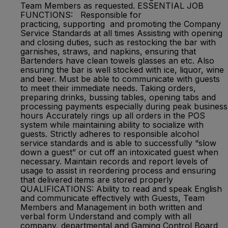
Team Members as requested. ESSENTIAL JOB
FUNCTIONS: Responsible for
practicing, supporting and promoting the Company
Service Standards at all times Assisting with opening
and closing duties, such as restocking the bar with
garnishes, straws, and napkins, ensuring that
Bartenders have clean towels glasses an etc. Also
ensuring the bar is well stocked with ice, liquor, wine
and beer. Must be able to communicate with guests
to meet their immediate needs. Taking orders,
preparing drinks, bussing tables, opening tabs and
processing payments especially during peak business
hours Accurately rings up all orders in the POS
system while maintaining ability to socialize with
guests. Strictly adheres to responsible alcohol
service standards and is able to successfully “slow
down a guest” or cut off an intoxicated guest when
necessary. Maintain records and report levels of
usage to assist in reordering process and ensuring
that delivered items are stored properly
QUALIFICATIONS: Ability to read and speak English
and communicate effectively with Guests, Team
Members and Management in both written and
verbal form Understand and comply with all
company, departmental and Gaming Control Board