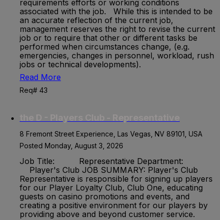
requirements efforts or working conditions
associated with the job. While this is intended to be
an accurate reflection of the current job,
management reserves the right to revise the current
job or to require that other or different tasks be
performed when circumstances change, (e.g.
emergencies, changes in personnel, workload, rush
jobs or technical developments).
Read More
Req# 43
the D - Players Club - Representative
8 Fremont Street Experience, Las Vegas, NV 89101, USA
Posted Monday, August 3, 2026
Job Title: Representative Department:
Player's Club JOB SUMMARY: Player's Club
Representative is responsible for signing up players
for our Player Loyalty Club, Club One, educating
guests on casino promotions and events, and
creating a positive environment for our players by
providing above and beyond customer service.