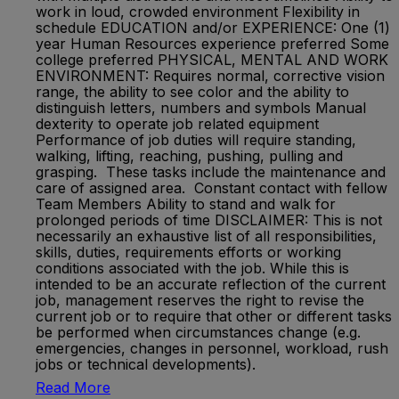
work in loud, crowded environment Flexibility in
schedule EDUCATION and/or EXPERIENCE: One (1)
year Human Resources experience preferred Some
college preferred PHYSICAL, MENTAL AND WORK
ENVIRONMENT: Requires normal, corrective vision
range, the ability to see color and the ability to
distinguish letters, numbers and symbols Manual
dexterity to operate job related equipment
Performance of job duties will require standing,
walking, lifting, reaching, pushing, pulling and
grasping. These tasks include the maintenance and
care of assigned area. Constant contact with fellow
Team Members Ability to stand and walk for
prolonged periods of time DISCLAIMER: This is not
necessarily an exhaustive list of all responsibilities,
skills, duties, requirements efforts or working
conditions associated with the job. While this is
intended to be an accurate reflection of the current
job, management reserves the right to revise the
current job or to require that other or different tasks
be performed when circumstances change (e.g.
emergencies, changes in personnel, workload, rush
jobs or technical developments).
Read More