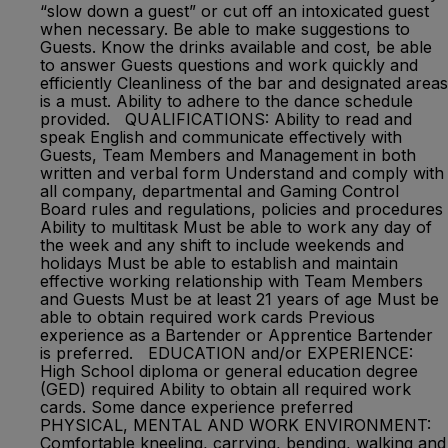
“slow down a guest” or cut off an intoxicated guest
when necessary. Be able to make suggestions to
Guests. Know the drinks available and cost, be able
to answer Guests questions and work quickly and
efficiently Cleanliness of the bar and designated areas
is a must. Ability to adhere to the dance schedule
provided. QUALIFICATIONS: Ability to read and
speak English and communicate effectively with
Guests, Team Members and Management in both
written and verbal form Understand and comply with
all company, departmental and Gaming Control
Board rules and regulations, policies and procedures
Ability to multitask Must be able to work any day of
the week and any shift to include weekends and
holidays Must be able to establish and maintain
effective working relationship with Team Members
and Guests Must be at least 21 years of age Must be
able to obtain required work cards Previous
experience as a Bartender or Apprentice Bartender
is preferred. EDUCATION and/or EXPERIENCE:
High School diploma or general education degree
(GED) required Ability to obtain all required work
cards. Some dance experience preferred
PHYSICAL, MENTAL AND WORK ENVIRONMENT:
Comfortable kneeling, carrying, bending, walking and