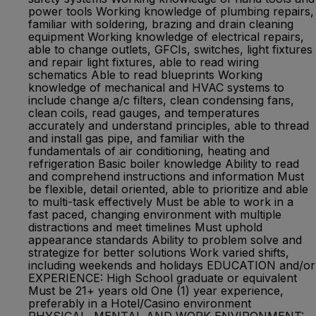
power tools Working knowledge of plumbing repairs,
familiar with soldering, brazing and drain cleaning
equipment Working knowledge of electrical repairs,
able to change outlets, GFCIs, switches, light fixtures
and repair light fixtures, able to read wiring
schematics Able to read blueprints Working
knowledge of mechanical and HVAC systems to
include change a/c filters, clean condensing fans,
clean coils, read gauges, and temperatures
accurately and understand principles, able to thread
and install gas pipe, and familiar with the
fundamentals of air conditioning, heating and
refrigeration Basic boiler knowledge Ability to read
and comprehend instructions and information Must
be flexible, detail oriented, able to prioritize and able
to multi-task effectively Must be able to work in a
fast paced, changing environment with multiple
distractions and meet timelines Must uphold
appearance standards Ability to problem solve and
strategize for better solutions Work varied shifts,
including weekends and holidays EDUCATION and/or
EXPERIENCE: High School graduate or equivalent
Must be 21+ years old One (1) year experience,
preferably in a Hotel/Casino environment