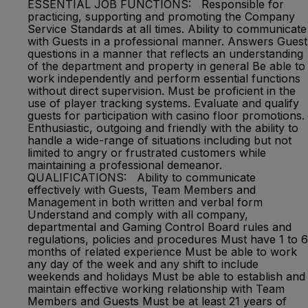
ESSENTIAL JOB FUNCTIONS: Responsible for
practicing, supporting and promoting the Company
Service Standards at all times. Ability to communicate
with Guests in a professional manner. Answers Guest
questions in a manner that reflects an understanding
of the department and property in general Be able to
work independently and perform essential functions
without direct supervision. Must be proficient in the
use of player tracking systems. Evaluate and qualify
guests for participation with casino floor promotions.
Enthusiastic, outgoing and friendly with the ability to
handle a wide-range of situations including but not
limited to angry or frustrated customers while
maintaining a professional demeanor.
QUALIFICATIONS: Ability to communicate
effectively with Guests, Team Members and
Management in both written and verbal form
Understand and comply with all company,
departmental and Gaming Control Board rules and
regulations, policies and procedures Must have 1 to 6
months of related experience Must be able to work
any day of the week and any shift to include
weekends and holidays Must be able to establish and
maintain effective working relationship with Team
Members and Guests Must be at least 21 years of