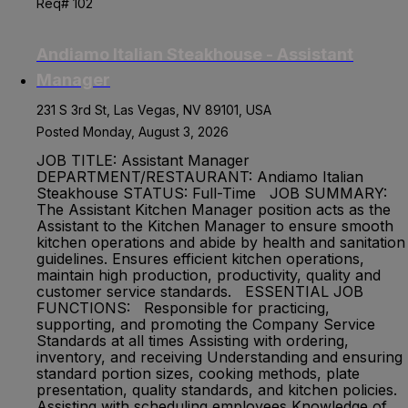
Req# 102
Andiamo Italian Steakhouse - Assistant
Manager
231 S 3rd St, Las Vegas, NV 89101, USA
Posted Monday, August 3, 2026
JOB TITLE: Assistant Manager
DEPARTMENT/RESTAURANT: Andiamo Italian
Steakhouse STATUS: Full-Time JOB SUMMARY:
The Assistant Kitchen Manager position acts as the
Assistant to the Kitchen Manager to ensure smooth
kitchen operations and abide by health and sanitation
guidelines. Ensures efficient kitchen operations,
maintain high production, productivity, quality and
customer service standards. ESSENTIAL JOB
FUNCTIONS: Responsible for practicing,
supporting, and promoting the Company Service
Standards at all times Assisting with ordering,
inventory, and receiving Understanding and ensuring
standard portion sizes, cooking methods, plate
presentation, quality standards, and kitchen policies.
Assisting with scheduling employees Knowledge of