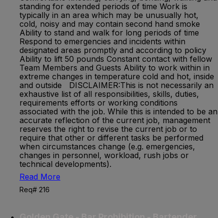
standing for extended periods of time Work is
typically in an area which may be unusually hot,
cold, noisy and may contain second hand smoke
Ability to stand and walk for long periods of time
Respond to emergencies and incidents within
designated areas promptly and according to policy
Ability to lift 50 pounds Constant contact with fellow
Team Members and Guests Ability to work within in
extreme changes in temperature cold and hot, inside
and outside DISCLAIMER:This is not necessarily an
exhaustive list of all responsibilities, skills, duties,
requirements efforts or working conditions
associated with the job. While this is intended to be an
accurate reflection of the current job, management
reserves the right to revise the current job or to
require that other or different tasks be performed
when circumstances change (e.g. emergencies,
changes in personnel, workload, rush jobs or
technical developments).
Read More
Req# 216
Golden Gate - Bar Prohibition - Bartender