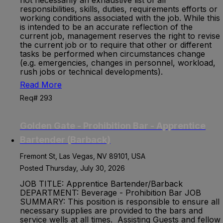
not necessarily an exhaustive list of all
responsibilities, skills, duties, requirements efforts or
working conditions associated with the job. While this
is intended to be an accurate reflection of the
current job, management reserves the right to revise
the current job or to require that other or different
tasks be performed when circumstances change
(e.g. emergencies, changes in personnel, workload,
rush jobs or technical developments).
Read More
Req# 293
Golden Gate - Prohibition Bar - Apprentice
Bartender (Barback)
Fremont St, Las Vegas, NV 89101, USA
Posted Thursday, July 30, 2026
JOB TITLE: Apprentice Bartender/Barback
DEPARTMENT: Beverage - Prohibition Bar JOB
SUMMARY: This position is responsible to ensure all
necessary supplies are provided to the bars and
service wells at all times. Assisting Guests and fellow