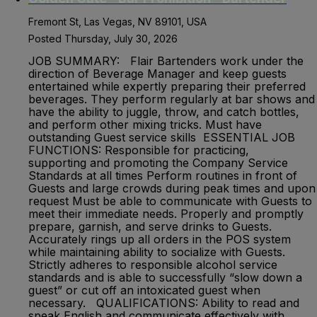
Fremont St, Las Vegas, NV 89101, USA
Posted Thursday, July 30, 2026
JOB SUMMARY: Flair Bartenders work under the
direction of Beverage Manager and keep guests
entertained while expertly preparing their preferred
beverages. They perform regularly at bar shows and
have the ability to juggle, throw, and catch bottles,
and perform other mixing tricks. Must have
outstanding Guest service skills ESSENTIAL JOB
FUNCTIONS: Responsible for practicing,
supporting and promoting the Company Service
Standards at all times Perform routines in front of
Guests and large crowds during peak times and upon
request Must be able to communicate with Guests to
meet their immediate needs. Properly and promptly
prepare, garnish, and serve drinks to Guests.
Accurately rings up all orders in the POS system
while maintaining ability to socialize with Guests.
Strictly adheres to responsible alcohol service
standards and is able to successfully “slow down a
guest” or cut off an intoxicated guest when
necessary. QUALIFICATIONS: Ability to read and
speak English and communicate effectively with