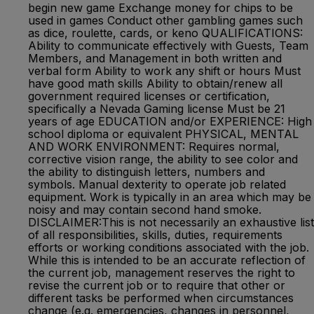
begin new game Exchange money for chips to be
used in games Conduct other gambling games such
as dice, roulette, cards, or keno QUALIFICATIONS:
Ability to communicate effectively with Guests, Team
Members, and Management in both written and
verbal form Ability to work any shift or hours Must
have good math skills Ability to obtain/renew all
government required licenses or certification,
specifically a Nevada Gaming license Must be 21
years of age EDUCATION and/or EXPERIENCE: High
school diploma or equivalent PHYSICAL, MENTAL
AND WORK ENVIRONMENT: Requires normal,
corrective vision range, the ability to see color and
the ability to distinguish letters, numbers and
symbols. Manual dexterity to operate job related
equipment. Work is typically in an area which may be
noisy and may contain second hand smoke.
DISCLAIMER:This is not necessarily an exhaustive list
of all responsibilities, skills, duties, requirements
efforts or working conditions associated with the job.
While this is intended to be an accurate reflection of
the current job, management reserves the right to
revise the current job or to require that other or
different tasks be performed when circumstances
change (e.g. emergencies, changes in personnel,