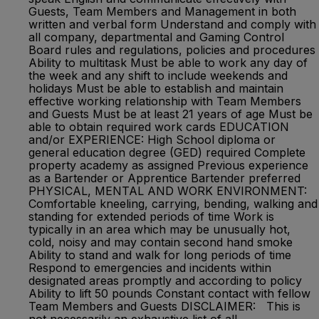
Guests, Team Members and Management in both
written and verbal form Understand and comply with
all company, departmental and Gaming Control
Board rules and regulations, policies and procedures
Ability to multitask Must be able to work any day of
the week and any shift to include weekends and
holidays Must be able to establish and maintain
effective working relationship with Team Members
and Guests Must be at least 21 years of age Must be
able to obtain required work cards EDUCATION
and/or EXPERIENCE: High School diploma or
general education degree (GED) required Complete
property academy as assigned Previous experience
as a Bartender or Apprentice Bartender preferred
PHYSICAL, MENTAL AND WORK ENVIRONMENT:
Comfortable kneeling, carrying, bending, walking and
standing for extended periods of time Work is
typically in an area which may be unusually hot,
cold, noisy and may contain second hand smoke
Ability to stand and walk for long periods of time
Respond to emergencies and incidents within
designated areas promptly and according to policy
Ability to lift 50 pounds Constant contact with fellow
Team Members and Guests DISCLAIMER: This is