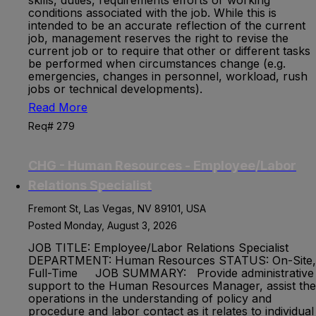
skills, duties, requirements efforts or working
conditions associated with the job. While this is
intended to be an accurate reflection of the current
job, management reserves the right to revise the
current job or to require that other or different tasks
be performed when circumstances change (e.g.
emergencies, changes in personnel, workload, rush
jobs or technical developments).
Read More
Req# 279
CHG - Human Resources - Employee/Labor
Relations Specialist
Fremont St, Las Vegas, NV 89101, USA
Posted Monday, August 3, 2026
JOB TITLE: Employee/Labor Relations Specialist
DEPARTMENT: Human Resources STATUS: On-Site,
Full-Time JOB SUMMARY: Provide administrative
support to the Human Resources Manager, assist the
operations in the understanding of policy and
procedure and labor contact as it relates to individual