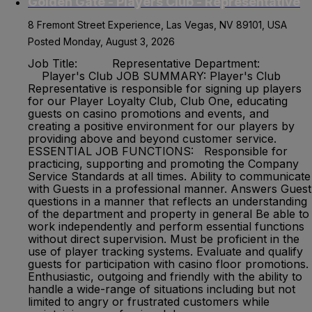
Golden Gate - Players Club - Representative
8 Fremont Street Experience, Las Vegas, NV 89101, USA
Posted Monday, August 3, 2026
Job Title: Representative Department:
Player's Club JOB SUMMARY: Player's Club
Representative is responsible for signing up players
for our Player Loyalty Club, Club One, educating
guests on casino promotions and events, and
creating a positive environment for our players by
providing above and beyond customer service.
ESSENTIAL JOB FUNCTIONS: Responsible for
practicing, supporting and promoting the Company
Service Standards at all times. Ability to communicate
with Guests in a professional manner. Answers Guest
questions in a manner that reflects an understanding
of the department and property in general Be able to
work independently and perform essential functions
without direct supervision. Must be proficient in the
use of player tracking systems. Evaluate and qualify
guests for participation with casino floor promotions.
Enthusiastic, outgoing and friendly with the ability to
handle a wide-range of situations including but not
limited to angry or frustrated customers while