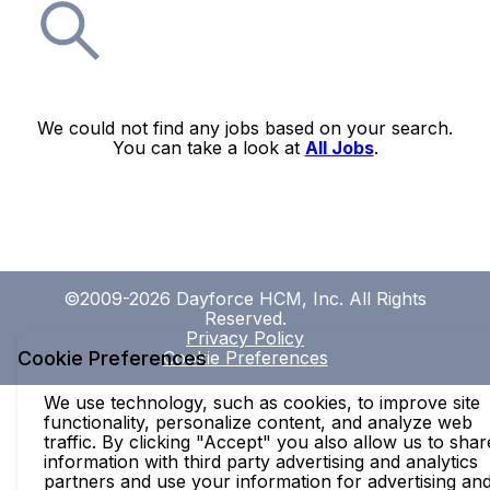
We could not find any jobs based on your search.
You can take a look at
All Jobs
.
©2009-2026 Dayforce HCM, Inc. All Rights
Reserved.
Privacy Policy
Cookie Preferences
Cookie Preferences
We use technology, such as cookies, to improve site
functionality, personalize content, and analyze web
traffic. By clicking "Accept" you also allow us to shar
information with third party advertising and analytics
partners and use your information for advertising an