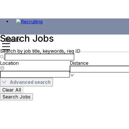
Search Jobs
Sign In
Search by job title, keywords, req ID
Location
Distance
Advanced search
Clear All
Search Jobs