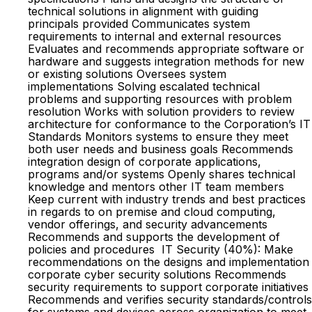
technical solutions in alignment with guiding
principals provided Communicates system
requirements to internal and external resources
Evaluates and recommends appropriate software or
hardware and suggests integration methods for new
or existing solutions Oversees system
implementations Solving escalated technical
problems and supporting resources with problem
resolution Works with solution providers to review
architecture for conformance to the Corporation’s IT
Standards Monitors systems to ensure they meet
both user needs and business goals Recommends
integration design of corporate applications,
programs and/or systems Openly shares technical
knowledge and mentors other IT team members
Keep current with industry trends and best practices
in regards to on premise and cloud computing,
vendor offerings, and security advancements
Recommends and supports the development of
policies and procedures IT Security (40%): Make
recommendations on the designs and implementation
corporate cyber security solutions Recommends
security requirements to support corporate initiatives
Recommends and verifies security standards/controls