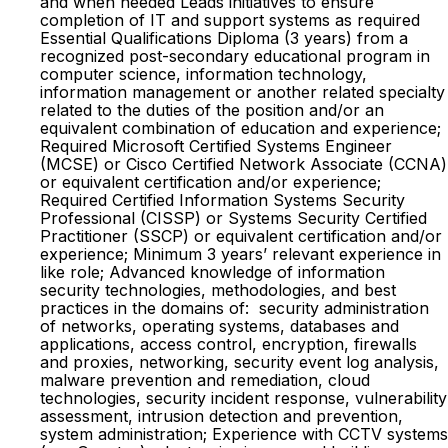
and when needed Leads initiatives to ensure
completion of IT and support systems as required
Essential Qualifications Diploma (3 years) from a
recognized post-secondary educational program in
computer science, information technology,
information management or another related specialty
related to the duties of the position and/or an
equivalent combination of education and experience;
Required Microsoft Certified Systems Engineer
(MCSE) or Cisco Certified Network Associate (CCNA)
or equivalent certification and/or experience;
Required Certified Information Systems Security
Professional (CISSP) or Systems Security Certified
Practitioner (SSCP) or equivalent certification and/or
experience; Minimum 3 years’ relevant experience in
like role; Advanced knowledge of information
security technologies, methodologies, and best
practices in the domains of: security administration
of networks, operating systems, databases and
applications, access control, encryption, firewalls
and proxies, networking, security event log analysis,
malware prevention and remediation, cloud
technologies, security incident response, vulnerability
assessment, intrusion detection and prevention,
system administration; Experience with CCTV systems