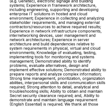
(e.g. Genetec), electronic signage and building
systems; Experience in framework architecture,
including engineering, supporting and developing
enterprise IT solutions in hosted and cloud
environment; Experience in collecting and analyzing
stakeholder requirements, and managing external
contractors/resources to achieve required results;
Experience in network infrastructure components,
internetworking devices, user management and
network architectures; Experience in server
architecture and build dependencies relative to
system requirements in physical, virtual and cloud
environments; Knowledge of evaluating, testing,
implementing tools for monitoring and systems
management; Demonstrated ability to identify
problems, evaluate alternatives, design and
implement effective solutions; Demonstrated ability to
prepare reports and analyze complex information;
Strong time management, prioritization, organization
abilities, interpersonal skills and communication skills
required; Strong attention to detail, analytical and
troubleshooting skills; Ability to obtain and maintain
Secret security clearance required; and, Ability to
demonstrate and maintain language requirement
(English Essential) is required. We thank all those