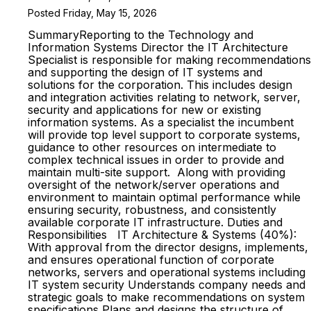
Posted Friday, May 15, 2026
SummaryReporting to the Technology and
Information Systems Director the IT Architecture
Specialist is responsible for making recommendations
and supporting the design of IT systems and
solutions for the corporation. This includes design
and integration activities relating to network, server,
security and applications for new or existing
information systems. As a specialist the incumbent
will provide top level support to corporate systems,
guidance to other resources on intermediate to
complex technical issues in order to provide and
maintain multi-site support. Along with providing
oversight of the network/server operations and
environment to maintain optimal performance while
ensuring security, robustness, and consistently
available corporate IT infrastructure. Duties and
Responsibilities IT Architecture & Systems (40%):
With approval from the director designs, implements,
and ensures operational function of corporate
networks, servers and operational systems including
IT system security Understands company needs and
strategic goals to make recommendations on system
specifications Plans and designs the structure of