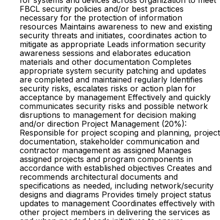
for systems and devices across organization to meet
FBCL security policies and/or best practices
necessary for the protection of information
resources Maintains awareness to new and existing
security threats and initiates, coordinates action to
mitigate as appropriate Leads information security
awareness sessions and elaborates education
materials and other documentation Completes
appropriate system security patching and updates
are completed and maintained regularly Identifies
security risks, escalates risks or action plan for
acceptance by management Effectively and quickly
communicates security risks and possible network
disruptions to management for decision making
and/or direction Project Management (20%):
Responsible for project scoping and planning, project
documentation, stakeholder communication and
contractor management as assigned Manages
assigned projects and program components in
accordance with established objectives Creates and
recommends architectural documents and
specifications as needed, including network/security
designs and diagrams Provides timely project status
updates to management Coordinates effectively with
other project members in delivering the services as