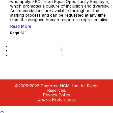
who apply. FBCL is an Equal Opportunity Employer,
which promotes a culture of inclusion and diversity.
Accommodations are available throughout the
staffing process and can be requested at any time
from the assigned human resources representative.
Read More
Req# 243
1
©2009-2026 Dayforce HCM, Inc. All Rights
Reserved.
Privacy Policy
Cookie Preferences