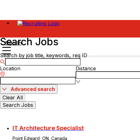
Search Jobs
Sign In
Search by job title, keywords, req ID
Location
Distance
Advanced search
Clear All
Search Jobs
IT Architecture Specialist
Point Edward, ON, Canada