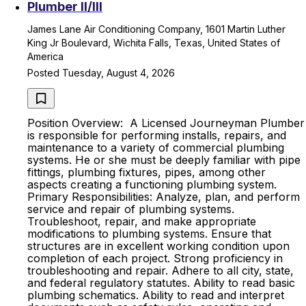
Plumber II/lll
James Lane Air Conditioning Company, 1601 Martin Luther
King Jr Boulevard, Wichita Falls, Texas, United States of
America
Posted Tuesday, August 4, 2026
Position Overview: A Licensed Journeyman Plumber
is responsible for performing installs, repairs, and
maintenance to a variety of commercial plumbing
systems. He or she must be deeply familiar with pipe
fittings, plumbing fixtures, pipes, among other
aspects creating a functioning plumbing system.
Primary Responsibilities: Analyze, plan, and perform
service and repair of plumbing systems.
Troubleshoot, repair, and make appropriate
modifications to plumbing systems. Ensure that
structures are in excellent working condition upon
completion of each project. Strong proficiency in
troubleshooting and repair. Adhere to all city, state,
and federal regulatory statutes. Ability to read basic
plumbing schematics. Ability to read and interpret