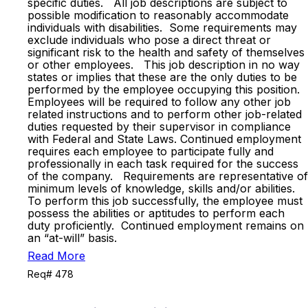
specific duties. All job descriptions are subject to
possible modification to reasonably accommodate
individuals with disabilities. Some requirements may
exclude individuals who pose a direct threat or
significant risk to the health and safety of themselves
or other employees. This job description in no way
states or implies that these are the only duties to be
performed by the employee occupying this position.
Employees will be required to follow any other job
related instructions and to perform other job-related
duties requested by their supervisor in compliance
with Federal and State Laws. Continued employment
requires each employee to participate fully and
professionally in each task required for the success
of the company. Requirements are representative of
minimum levels of knowledge, skills and/or abilities.
To perform this job successfully, the employee must
possess the abilities or aptitudes to perform each
duty proficiently. Continued employment remains on
an “at-will” basis.
Read More
Req# 478