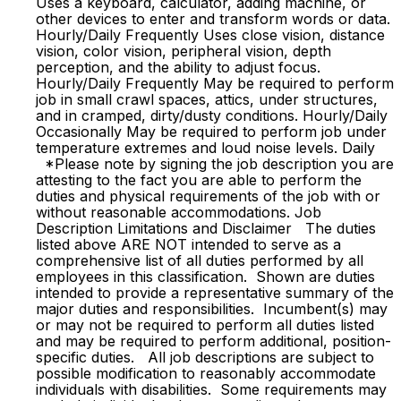
Uses a keyboard, calculator, adding machine, or
other devices to enter and transform words or data.
Hourly/Daily Frequently Uses close vision, distance
vision, color vision, peripheral vision, depth
perception, and the ability to adjust focus.
Hourly/Daily Frequently May be required to perform
job in small crawl spaces, attics, under structures,
and in cramped, dirty/dusty conditions. Hourly/Daily
Occasionally May be required to perform job under
temperature extremes and loud noise levels. Daily
*Please note by signing the job description you are
attesting to the fact you are able to perform the
duties and physical requirements of the job with or
without reasonable accommodations. Job
Description Limitations and Disclaimer The duties
listed above ARE NOT intended to serve as a
comprehensive list of all duties performed by all
employees in this classification. Shown are duties
intended to provide a representative summary of the
major duties and responsibilities. Incumbent(s) may
or may not be required to perform all duties listed
and may be required to perform additional, position-
specific duties. All job descriptions are subject to
possible modification to reasonably accommodate
individuals with disabilities. Some requirements may