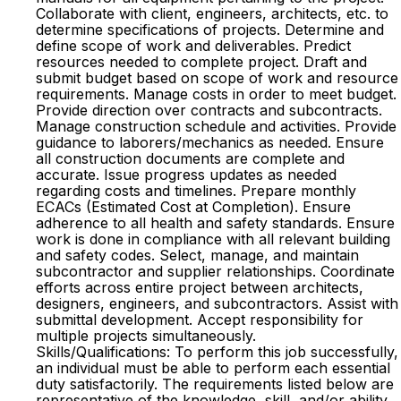
Collaborate with client, engineers, architects, etc. to
determine specifications of projects. Determine and
define scope of work and deliverables. Predict
resources needed to complete project. Draft and
submit budget based on scope of work and resource
requirements. Manage costs in order to meet budget.
Provide direction over contracts and subcontracts.
Manage construction schedule and activities. Provide
guidance to laborers/mechanics as needed. Ensure
all construction documents are complete and
accurate. Issue progress updates as needed
regarding costs and timelines. Prepare monthly
ECACs (Estimated Cost at Completion). Ensure
adherence to all health and safety standards. Ensure
work is done in compliance with all relevant building
and safety codes. Select, manage, and maintain
subcontractor and supplier relationships. Coordinate
efforts across entire project between architects,
designers, engineers, and subcontractors. Assist with
submittal development. Accept responsibility for
multiple projects simultaneously.
Skills/Qualifications: To perform this job successfully,
an individual must be able to perform each essential
duty satisfactorily. The requirements listed below are
representative of the knowledge, skill, and/or ability