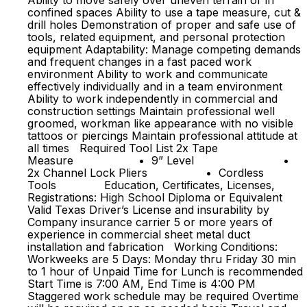
Ability to move safely over uneven terrain or in
confined spaces Ability to use a tape measure, cut &
drill holes Demonstration of proper and safe use of
tools, related equipment, and personal protection
equipment Adaptability: Manage competing demands
and frequent changes in a fast paced work
environment Ability to work and communicate
effectively individually and in a team environment
Ability to work independently in commercial and
construction settings Maintain professional well
groomed, workman like appearance with no visible
tattoos or piercings Maintain professional attitude at
all times Required Tool List 2x Tape
Measure • 9” Level •
2x Channel Lock Pliers • Cordless
Tools Education, Certificates, Licenses,
Registrations: High School Diploma or Equivalent
Valid Texas Driver’s License and insurability by
Company insurance carrier 5 or more years of
experience in commercial sheet metal duct
installation and fabrication Working Conditions:
Workweeks are 5 Days: Monday thru Friday 30 min
to 1 hour of Unpaid Time for Lunch is recommended
Start Time is 7:00 AM, End Time is 4:00 PM
Staggered work schedule may be required Overtime