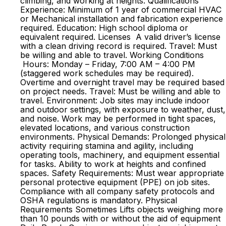
climbing, and working at heights. Qualifications
Experience: Minimum of 1 year of commercial HVAC
or Mechanical installation and fabrication experience
required. Education: High school diploma or
equivalent required. Licenses A valid driver’s license
with a clean driving record is required. Travel: Must
be willing and able to travel. Working Conditions
Hours: Monday – Friday, 7:00 AM – 4:00 PM
(staggered work schedules may be required).
Overtime and overnight travel may be required based
on project needs. Travel: Must be willing and able to
travel. Environment: Job sites may include indoor
and outdoor settings, with exposure to weather, dust,
and noise. Work may be performed in tight spaces,
elevated locations, and various construction
environments. Physical Demands: Prolonged physical
activity requiring stamina and agility, including
operating tools, machinery, and equipment essential
for tasks. Ability to work at heights and confined
spaces. Safety Requirements: Must wear appropriate
personal protective equipment (PPE) on job sites.
Compliance with all company safety protocols and
OSHA regulations is mandatory. Physical
Requirements Sometimes Lifts objects weighing more
than 10 pounds with or without the aid of equipment