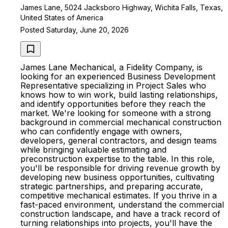
James Lane, 5024 Jacksboro Highway, Wichita Falls, Texas,
United States of America
Posted Saturday, June 20, 2026
James Lane Mechanical, a Fidelity Company, is
looking for an experienced Business Development
Representative specializing in Project Sales who
knows how to win work, build lasting relationships,
and identify opportunities before they reach the
market. We're looking for someone with a strong
background in commercial mechanical construction
who can confidently engage with owners,
developers, general contractors, and design teams
while bringing valuable estimating and
preconstruction expertise to the table. In this role,
you'll be responsible for driving revenue growth by
developing new business opportunities, cultivating
strategic partnerships, and preparing accurate,
competitive mechanical estimates. If you thrive in a
fast-paced environment, understand the commercial
construction landscape, and have a track record of
turning relationships into projects, you'll have the