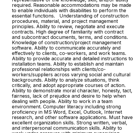
required. Reasonable accommodations may be made
to enable individuals with disabilities to perform the
essential functions. Understanding of construction
procedures, material, and project management
principles. Ability to review, negotiate and execute
contracts. High degree of familiarity with contract
and subcontract documents, terms, and conditions.
Knowledge of construction/project management
software. Ability to communicate accurately and
effectively to clients, co-workers, and work teams.
Ability to provide accurate and detailed instructions to
installation teams. Ability to establish and maintain
professional relationships with clients/co-
workers/suppliers across varying social and cultural
backgrounds. Ability to analyze situations, think
critically, and adopt appropriate courses of action.
Ability to demonstrate moral character, honesty, tact,
fairness, lack of prejudice and desire to help when
dealing with people. Ability to work in a team
environment. Computer literacy including strong
proficiency in MS Word, Excel, Outlook, Internet
research, and other software applications. Must have
excellent organization skills. Strong written, verbal,
and interpersonal communication skills. Ability to