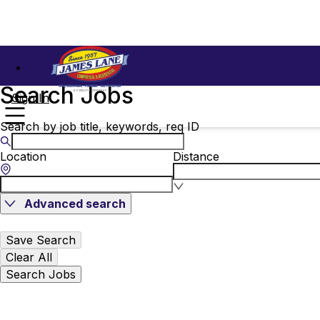
Search Jobs
Sign In
Search by job title, keywords, req ID
Location
Distance
Advanced search
Save Search
Clear All
Search Jobs