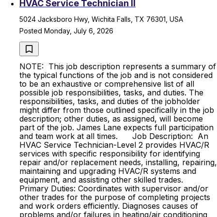
HVAC Service Technician II
5024 Jacksboro Hwy, Wichita Falls, TX 76301, USA
Posted Monday, July 6, 2026
NOTE: This job description represents a summary of
the typical functions of the job and is not considered
to be an exhaustive or comprehensive list of all
possible job responsibilities, tasks, and duties. The
responsibilities, tasks, and duties of the jobholder
might differ from those outlined specifically in the job
description; other duties, as assigned, will become
part of the job. James Lane expects full participation
and team work at all times. Job Description: An
HVAC Service Technician-Level 2 provides HVAC/R
services with specific responsibility for identifying
repair and/or replacement needs, installing, repairing,
maintaining and upgrading HVAC/R systems and
equipment, and assisting other skilled trades.
Primary Duties: Coordinates with supervisor and/or
other trades for the purpose of completing projects
and work orders efficiently. Diagnoses causes of
problems and/or failures in heating/air conditioning