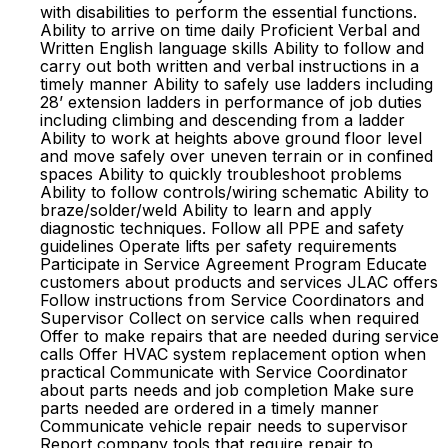
with disabilities to perform the essential functions.
Ability to arrive on time daily Proficient Verbal and
Written English language skills Ability to follow and
carry out both written and verbal instructions in a
timely manner Ability to safely use ladders including
28’ extension ladders in performance of job duties
including climbing and descending from a ladder
Ability to work at heights above ground floor level
and move safely over uneven terrain or in confined
spaces Ability to quickly troubleshoot problems
Ability to follow controls/wiring schematic Ability to
braze/solder/weld Ability to learn and apply
diagnostic techniques. Follow all PPE and safety
guidelines Operate lifts per safety requirements
Participate in Service Agreement Program Educate
customers about products and services JLAC offers
Follow instructions from Service Coordinators and
Supervisor Collect on service calls when required
Offer to make repairs that are needed during service
calls Offer HVAC system replacement option when
practical Communicate with Service Coordinator
about parts needs and job completion Make sure
parts needed are ordered in a timely manner
Communicate vehicle repair needs to supervisor
Report company tools that require repair to