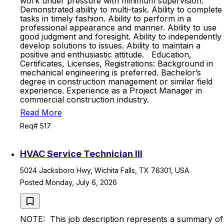
work under pressure with minimum supervision.
Demonstrated ability to multi-task. Ability to complete
tasks in timely fashion. Ability to perform in a
professional appearance and manner. Ability to use
good judgment and foresight. Ability to independently
develop solutions to issues. Ability to maintain a
positive and enthusiastic attitude. Education,
Certificates, Licenses, Registrations: Background in
mechanical engineering is preferred. Bachelor’s
degree in construction management or similar field
experience. Experience as a Project Manager in
commercial construction industry.
Read More
Req# 517
HVAC Service Technician III
5024 Jacksboro Hwy, Wichita Falls, TX 76301, USA
Posted Monday, July 6, 2026
NOTE: This job description represents a summary of