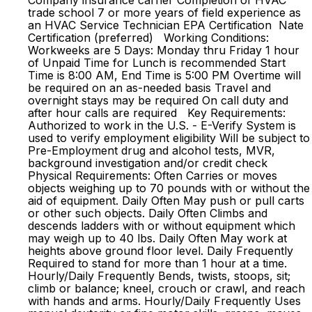
Company insurance carrier Completion of HVAC
trade school 7 or more years of field experience as
an HVAC Service Technician EPA Certification Nate
Certification (preferred) Working Conditions:
Workweeks are 5 Days: Monday thru Friday 1 hour
of Unpaid Time for Lunch is recommended Start
Time is 8:00 AM, End Time is 5:00 PM Overtime will
be required on an as-needed basis Travel and
overnight stays may be required On call duty and
after hour calls are required Key Requirements:
Authorized to work in the U.S. - E-Verify System is
used to verify employment eligibility Will be subject to
Pre-Employment drug and alcohol tests, MVR,
background investigation and/or credit check
Physical Requirements: Often Carries or moves
objects weighing up to 70 pounds with or without the
aid of equipment. Daily Often May push or pull carts
or other such objects. Daily Often Climbs and
descends ladders with or without equipment which
may weigh up to 40 lbs. Daily Often May work at
heights above ground floor level. Daily Frequently
Required to stand for more than 1 hour at a time.
Hourly/Daily Frequently Bends, twists, stoops, sit;
climb or balance; kneel, crouch or crawl, and reach
with hands and arms. Hourly/Daily Frequently Uses