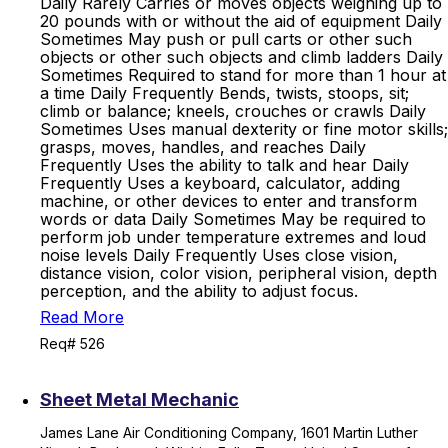
Daily Rarely Carries or moves objects weighing up to
20 pounds with or without the aid of equipment Daily
Sometimes May push or pull carts or other such
objects or other such objects and climb ladders Daily
Sometimes Required to stand for more than 1 hour at
a time Daily Frequently Bends, twists, stoops, sit;
climb or balance; kneels, crouches or crawls Daily
Sometimes Uses manual dexterity or fine motor skills;
grasps, moves, handles, and reaches Daily
Frequently Uses the ability to talk and hear Daily
Frequently Uses a keyboard, calculator, adding
machine, or other devices to enter and transform
words or data Daily Sometimes May be required to
perform job under temperature extremes and loud
noise levels Daily Frequently Uses close vision,
distance vision, color vision, peripheral vision, depth
perception, and the ability to adjust focus.
Read More
Req# 526
Sheet Metal Mechanic
James Lane Air Conditioning Company, 1601 Martin Luther