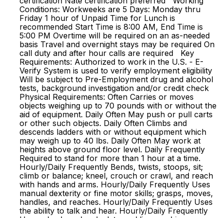
certification Nate certification preferred Working
Conditions: Workweeks are 5 Days: Monday thru
Friday 1 hour of Unpaid Time for Lunch is
recommended Start Time is 8:00 AM, End Time is
5:00 PM Overtime will be required on an as-needed
basis Travel and overnight stays may be required On
call duty and after hour calls are required Key
Requirements: Authorized to work in the U.S. - E-
Verify System is used to verify employment eligibility
Will be subject to Pre-Employment drug and alcohol
tests, background investigation and/or credit check
Physical Requirements: Often Carries or moves
objects weighing up to 70 pounds with or without the
aid of equipment. Daily Often May push or pull carts
or other such objects. Daily Often Climbs and
descends ladders with or without equipment which
may weigh up to 40 lbs. Daily Often May work at
heights above ground floor level. Daily Frequently
Required to stand for more than 1 hour at a time.
Hourly/Daily Frequently Bends, twists, stoops, sit;
climb or balance; kneel, crouch or crawl, and reach
with hands and arms. Hourly/Daily Frequently Uses
manual dexterity or fine motor skills; grasps, moves,
handles, and reaches. Hourly/Daily Frequently Uses
the ability to talk and hear. Hourly/Daily Frequently