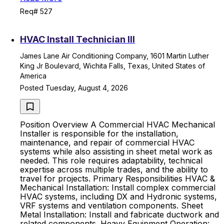
Req# 527
HVAC Install Technician III
James Lane Air Conditioning Company, 1601 Martin Luther
King Jr Boulevard, Wichita Falls, Texas, United States of
America
Posted Tuesday, August 4, 2026
Position Overview A Commercial HVAC Mechanical
Installer is responsible for the installation,
maintenance, and repair of commercial HVAC
systems while also assisting in sheet metal work as
needed. This role requires adaptability, technical
expertise across multiple trades, and the ability to
travel for projects. Primary Responsibilities HVAC &
Mechanical Installation: Install complex commercial
HVAC systems, including DX and Hydronic systems,
VRF systems and ventilation components. Sheet
Metal Installation: Install and fabricate ductwork and
related components. Heavy Equipment Operation: