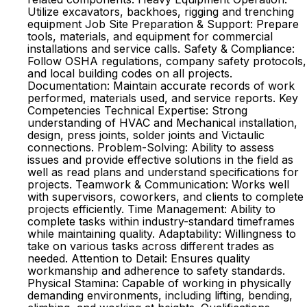
Utilize excavators, backhoes, rigging and trenching
equipment Job Site Preparation & Support: Prepare
tools, materials, and equipment for commercial
installations and service calls. Safety & Compliance:
Follow OSHA regulations, company safety protocols,
and local building codes on all projects.
Documentation: Maintain accurate records of work
performed, materials used, and service reports. Key
Competencies Technical Expertise: Strong
understanding of HVAC and Mechanical installation,
design, press joints, solder joints and Victaulic
connections. Problem-Solving: Ability to assess
issues and provide effective solutions in the field as
well as read plans and understand specifications for
projects. Teamwork & Communication: Works well
with supervisors, coworkers, and clients to complete
projects efficiently. Time Management: Ability to
complete tasks within industry-standard timeframes
while maintaining quality. Adaptability: Willingness to
take on various tasks across different trades as
needed. Attention to Detail: Ensures quality
workmanship and adherence to safety standards.
Physical Stamina: Capable of working in physically
demanding environments, including lifting, bending,