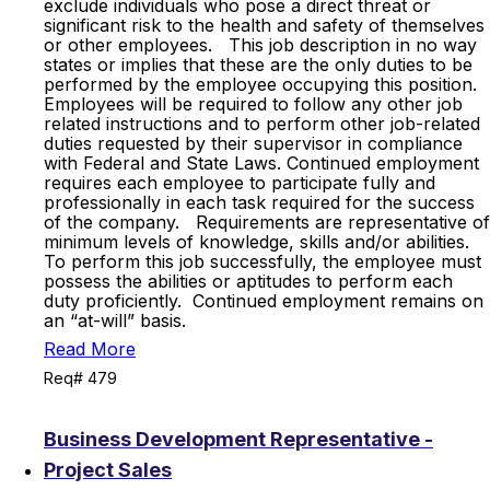
exclude individuals who pose a direct threat or
significant risk to the health and safety of themselves
or other employees. This job description in no way
states or implies that these are the only duties to be
performed by the employee occupying this position.
Employees will be required to follow any other job
related instructions and to perform other job-related
duties requested by their supervisor in compliance
with Federal and State Laws. Continued employment
requires each employee to participate fully and
professionally in each task required for the success
of the company. Requirements are representative of
minimum levels of knowledge, skills and/or abilities.
To perform this job successfully, the employee must
possess the abilities or aptitudes to perform each
duty proficiently. Continued employment remains on
an “at-will” basis.
Read More
Req# 479
Business Development Representative -
Project Sales