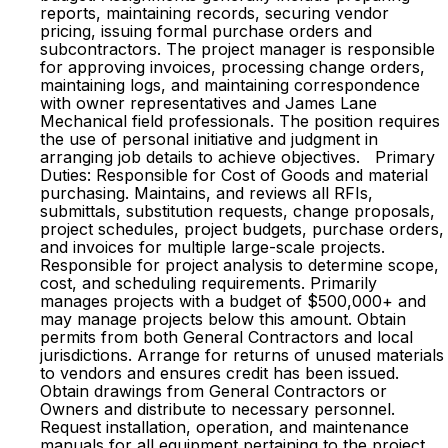
reports, maintaining records, securing vendor
pricing, issuing formal purchase orders and
subcontractors. The project manager is responsible
for approving invoices, processing change orders,
maintaining logs, and maintaining correspondence
with owner representatives and James Lane
Mechanical field professionals. The position requires
the use of personal initiative and judgment in
arranging job details to achieve objectives. Primary
Duties: Responsible for Cost of Goods and material
purchasing. Maintains, and reviews all RFIs,
submittals, substitution requests, change proposals,
project schedules, project budgets, purchase orders,
and invoices for multiple large-scale projects.
Responsible for project analysis to determine scope,
cost, and scheduling requirements. Primarily
manages projects with a budget of $500,000+ and
may manage projects below this amount. Obtain
permits from both General Contractors and local
jurisdictions. Arrange for returns of unused materials
to vendors and ensures credit has been issued.
Obtain drawings from General Contractors or
Owners and distribute to necessary personnel.
Request installation, operation, and maintenance
manuals for all equipment pertaining to the project.