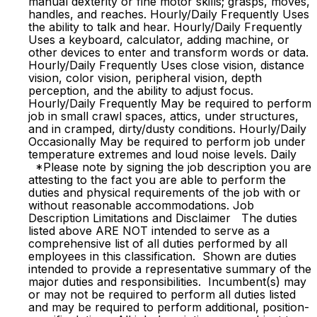
manual dexterity or fine motor skills; grasps, moves,
handles, and reaches. Hourly/Daily Frequently Uses
the ability to talk and hear. Hourly/Daily Frequently
Uses a keyboard, calculator, adding machine, or
other devices to enter and transform words or data.
Hourly/Daily Frequently Uses close vision, distance
vision, color vision, peripheral vision, depth
perception, and the ability to adjust focus.
Hourly/Daily Frequently May be required to perform
job in small crawl spaces, attics, under structures,
and in cramped, dirty/dusty conditions. Hourly/Daily
Occasionally May be required to perform job under
temperature extremes and loud noise levels. Daily
*Please note by signing the job description you are
attesting to the fact you are able to perform the
duties and physical requirements of the job with or
without reasonable accommodations. Job
Description Limitations and Disclaimer The duties
listed above ARE NOT intended to serve as a
comprehensive list of all duties performed by all
employees in this classification. Shown are duties
intended to provide a representative summary of the
major duties and responsibilities. Incumbent(s) may
or may not be required to perform all duties listed
and may be required to perform additional, position-