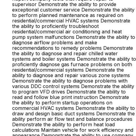
supervisor Demonstrate the ability to provide
exceptional customer service Demonstrate the ability
to perform planned maintenance as required on
residential/commercial HVAC systems Demonstrate
the ability to proficiently troubleshoot
residential/commercial air conditioning and heat
pump system malfunctions Demonstrate the ability to
diagnose airflow problems and make
recommendations to remedy problems Demonstrate
the ability to diagnose and repair chilled water
systems and boiler systems Demonstrate the ability to
proficiently diagnose gas furnace problems on both
residential/commercial systems Demonstrate the
ability to diagnose and repair various zone systems
Demonstrate the ability to diagnose problems with
various DDC control systems Demonstrate the ability
to program VFD drives Demonstrate the ability to
read and follow blue print instruction Demonstrate
the ability to perform startup operations on
commercial HVAC systems Demonstrate the ability to
draw and design basic duct systems Demonstrate the
ability perform air flow test and balance procedures
Demonstrate the ability to perform heat load
calculations Maintain vehicle for work efficiency and
appearance Demonstrate the ability to use company