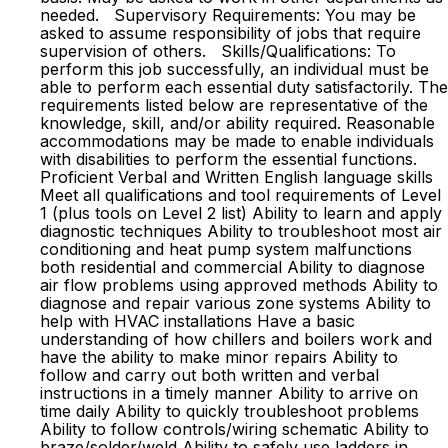
needed. Supervisory Requirements: You may be
asked to assume responsibility of jobs that require
supervision of others. Skills/Qualifications: To
perform this job successfully, an individual must be
able to perform each essential duty satisfactorily. The
requirements listed below are representative of the
knowledge, skill, and/or ability required. Reasonable
accommodations may be made to enable individuals
with disabilities to perform the essential functions.
Proficient Verbal and Written English language skills
Meet all qualifications and tool requirements of Level
1 (plus tools on Level 2 list) Ability to learn and apply
diagnostic techniques Ability to troubleshoot most air
conditioning and heat pump system malfunctions
both residential and commercial Ability to diagnose
air flow problems using approved methods Ability to
diagnose and repair various zone systems Ability to
help with HVAC installations Have a basic
understanding of how chillers and boilers work and
have the ability to make minor repairs Ability to
follow and carry out both written and verbal
instructions in a timely manner Ability to arrive on
time daily Ability to quickly troubleshoot problems
Ability to follow controls/wiring schematic Ability to
braze/solder/weld Ability to safely use ladders in