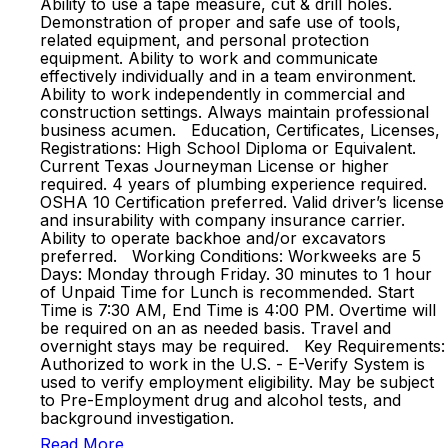
Ability to use a tape measure, cut & drill holes.
Demonstration of proper and safe use of tools,
related equipment, and personal protection
equipment. Ability to work and communicate
effectively individually and in a team environment.
Ability to work independently in commercial and
construction settings. Always maintain professional
business acumen. Education, Certificates, Licenses,
Registrations: High School Diploma or Equivalent.
Current Texas Journeyman License or higher
required. 4 years of plumbing experience required.
OSHA 10 Certification preferred. Valid driver’s license
and insurability with company insurance carrier.
Ability to operate backhoe and/or excavators
preferred. Working Conditions: Workweeks are 5
Days: Monday through Friday. 30 minutes to 1 hour
of Unpaid Time for Lunch is recommended. Start
Time is 7:30 AM, End Time is 4:00 PM. Overtime will
be required on an as needed basis. Travel and
overnight stays may be required. Key Requirements:
Authorized to work in the U.S. - E-Verify System is
used to verify employment eligibility. May be subject
to Pre-Employment drug and alcohol tests, and
background investigation.
Read More