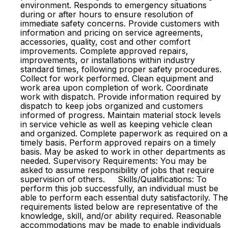
environment. Responds to emergency situations
during or after hours to ensure resolution of
immediate safety concerns. Provide customers with
information and pricing on service agreements,
accessories, quality, cost and other comfort
improvements. Complete approved repairs,
improvements, or installations within industry
standard times, following proper safety procedures.
Collect for work performed. Clean equipment and
work area upon completion of work. Coordinate
work with dispatch. Provide information required by
dispatch to keep jobs organized and customers
informed of progress. Maintain material stock levels
in service vehicle as well as keeping vehicle clean
and organized. Complete paperwork as required on a
timely basis. Perform approved repairs on a timely
basis. May be asked to work in other departments as
needed. Supervisory Requirements: You may be
asked to assume responsibility of jobs that require
supervision of others. Skills/Qualifications: To
perform this job successfully, an individual must be
able to perform each essential duty satisfactorily. The
requirements listed below are representative of the
knowledge, skill, and/or ability required. Reasonable
accommodations may be made to enable individuals