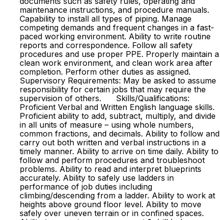
documents such as safety rules, operating and
maintenance instructions, and procedure manuals.
Capability to install all types of piping. Manage
competing demands and frequent changes in a fast-
paced working environment. Ability to write routine
reports and correspondence. Follow all safety
procedures and use proper PPE. Properly maintain a
clean work environment, and clean work area after
completion. Perform other duties as assigned.
Supervisory Requirements: May be asked to assume
responsibility for certain jobs that may require the
supervision of others. Skills/Qualifications:
Proficient Verbal and Written English language skills.
Proficient ability to add, subtract, multiply, and divide
in all units of measure – using whole numbers,
common fractions, and decimals. Ability to follow and
carry out both written and verbal instructions in a
timely manner. Ability to arrive on time daily. Ability to
follow and perform procedures and troubleshoot
problems. Ability to read and interpret blueprints
accurately. Ability to safely use ladders in
performance of job duties including
climbing/descending from a ladder. Ability to work at
heights above ground floor level. Ability to move
safely over uneven terrain or in confined spaces.