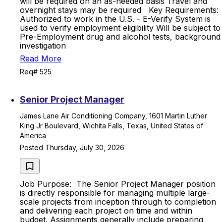
will be required on an as-needed basis Travel and
overnight stays may be required Key Requirements:
Authorized to work in the U.S. - E-Verify System is
used to verify employment eligibility Will be subject to
Pre-Employment drug and alcohol tests, background
investigation
Read More
Req# 525
Senior Project Manager
James Lane Air Conditioning Company, 1601 Martin Luther
King Jr Boulevard, Wichita Falls, Texas, United States of
America
Posted Thursday, July 30, 2026
Job Purpose: The Senior Project Manager position
is directly responsible for managing multiple large-
scale projects from inception through to completion
and delivering each project on time and within
budget. Assignments generally include preparing