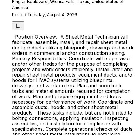
King Jr Boulevard, Wichita Falls, Texas, United States of
America
Posted Tuesday, August 4, 2026
Position Overview: A Sheet Metal Technician will
fabricate, assemble, install, and repair sheet metal
duct products utilizing blueprints, drawings and work
orders in commercial and/or construction setting.
Primary Responsibilities: Coordinate with supervisor
and/or other trades for the purpose of completing
projects and work orders efficiently. Install, alter and
repair sheet metal products, equipment ducts, and/or
hoods for HVAC systems utilizing blueprints,
drawings, and work orders. Plan and coordinate
tasks and material amounts required for completion
of work. Plan and prepare equipment and tools
necessary for performance of work. Coordinate and
assemble ducts, hoods, and other sheet metal
products. These tasks include, but are not limited to
bolting connections, applying insulation, inspecting
assemblies, and installation for compliance with
specifications. Complete operational checks of ducts
and other sheet metal installations to determine