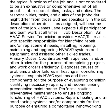
the typical functions of the job and is not considered
to be an exhaustive or comprehensive list of all
possible job responsibilities, tasks, and duties. The
responsibilities, tasks, and duties of the jobholder
might differ from those outlined specifically in the job
description; other duties, as assigned, will become
part of the job. James Lane expects full participation
and team work at all times. Job Description: An
HVAC Service Technician provides HVAC/R services
with specific responsibility for identifying repair
and/or replacement needs, installing, repairing,
maintaining and upgrading HVAC/R systems and
equipment, and assisting other skilled trades.
Primary Duties: Coordinates with supervisor and/or
other trades for the purpose of completing projects
and work orders efficiently. Diagnoses causes of
problems and/or failures in heating/air conditioning
systems. Inspects HVAC systems and their
components for the purpose of evaluating condition,
identifying necessary repairs, and recommending
preventative maintenance. Performs routine
preventative maintenance to ensure ongoing
functioning of HVAC systems. Repairs heating and air
conditioning systems and/or components for the
purpose of ensuring a comfortable living/working