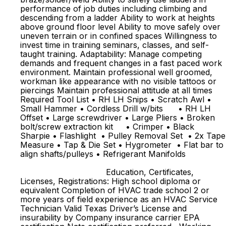
performance of job duties including climbing and
descending from a ladder Ability to work at heights
above ground floor level Ability to move safely over
uneven terrain or in confined spaces Willingness to
invest time in training seminars, classes, and self-
taught training. Adaptability: Manage competing
demands and frequent changes in a fast paced work
environment. Maintain professional well groomed,
workman like appearance with no visible tattoos or
piercings Maintain professional attitude at all times
Required Tool List • RH LH Snips • Scratch Awl •
Small Hammer • Cordless Drill w/bits • RH LH
Offset • Large screwdriver • Large Pliers • Broken
bolt/screw extraction kit • Crimper • Black
Sharpie • Flashlight • Pulley Removal Set • 2x Tape
Measure • Tap & Die Set • Hygrometer • Flat bar to
align shafts/pulleys • Refrigerant Manifolds
Education, Certificates,
Licenses, Registrations: High school diploma or
equivalent Completion of HVAC trade school 2 or
more years of field experience as an HVAC Service
Technician Valid Texas Driver’s License and
insurability by Company insurance carrier EPA