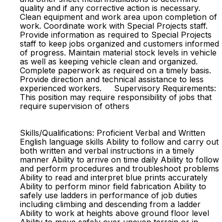
quality and if any corrective action is necessary.
Clean equipment and work area upon completion of
work. Coordinate work with Special Projects staff.
Provide information as required to Special Projects
staff to keep jobs organized and customers informed
of progress. Maintain material stock levels in vehicle
as well as keeping vehicle clean and organized.
Complete paperwork as required on a timely basis.
Provide direction and technical assistance to less
experienced workers. Supervisory Requirements:
This position may require responsibility of jobs that
require supervision of others
Skills/Qualifications: Proficient Verbal and Written
English language skills Ability to follow and carry out
both written and verbal instructions in a timely
manner Ability to arrive on time daily Ability to follow
and perform procedures and troubleshoot problems
Ability to read and interpret blue prints accurately
Ability to perform minor field fabrication Ability to
safely use ladders in performance of job duties
including climbing and descending from a ladder
Ability to work at heights above ground floor level