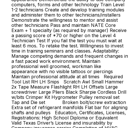
computers, forms and other technology Train Level
1-2 technicians Create and develop training modules
and administer them to other technicians/installers
Demonstrate the willingness to mentor and assist
other technicians Pass and maintain NATE Core
Exam + 1 specialty (as required by manager) Receive
a passing score of *70 or higher on the Level 4
Technician Test If you fail the test you must wait at
least 6 mos. To retake the test. Willingness to invest
time in training seminars and classes. Adaptability:
Manage competing demands and frequent changes in
a fast paced work environment. Maintain
professional well groomed, workman like
appearance with no visible tattoos or piercings
Maintain professional attitude at all times Required
Tool List RH LH Snips Scratch Awl Small Hammer
2x Tape Measure Flashlight RH LH Offsets Large
screwdriver Large Pliers Black Sharpie Cordless Drill
w/bits Crimper Kit Hygrometer Pulley removal set
Tap and Die set Broken bolt/screw extraction
Extra set of refrigerant manifolds Flat bar for aligning
shafts and pulleys Education, Certificates, Licenses,
Registrations: High School Diploma or Equivalent
Valid Texas Driver’s License and insurability by