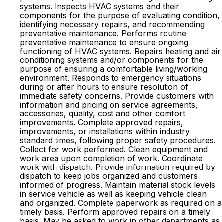
systems. Inspects HVAC systems and their
components for the purpose of evaluating condition,
identifying necessary repairs, and recommending
preventative maintenance. Performs routine
preventative maintenance to ensure ongoing
functioning of HVAC systems. Repairs heating and air
conditioning systems and/or components for the
purpose of ensuring a comfortable living/working
environment. Responds to emergency situations
during or after hours to ensure resolution of
immediate safety concerns. Provide customers with
information and pricing on service agreements,
accessories, quality, cost and other comfort
improvements. Complete approved repairs,
improvements, or installations within industry
standard times, following proper safety procedures.
Collect for work performed. Clean equipment and
work area upon completion of work. Coordinate
work with dispatch. Provide information required by
dispatch to keep jobs organized and customers
informed of progress. Maintain material stock levels
in service vehicle as well as keeping vehicle clean
and organized. Complete paperwork as required on a
timely basis. Perform approved repairs on a timely
basis. May be asked to work in other departments as