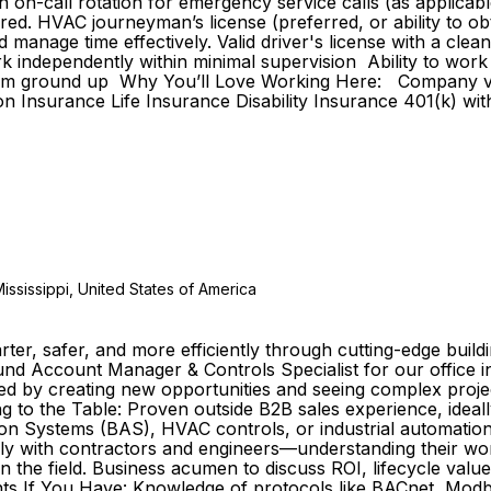
in on-call rotation for emergency service calls (as applica
red. HVAC journeyman’s license (preferred, or ability to ob
 manage time effectively. Valid driver's license with a cl
 work independently within minimal supervision Ability to w
m from ground up Why You’ll Love Working Here: Company 
on Insurance Life Insurance Disability Insurance 401(k) 
ississippi, United States of America
marter, safer, and more efficiently through cutting-edge bu
ound Account Manager & Controls Specialist for our office 
ed by creating new opportunities and seeing complex project
g to the Table: Proven outside B2B sales experience, ideally
n Systems (BAS), HVAC controls, or industrial automation p
vely with contractors and engineers—understanding their work
n the field. Business acumen to discuss ROI, lifecycle value
nts If You Have: Knowledge of protocols like BACnet, Modbu