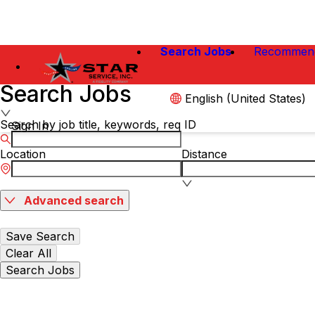
Search Jobs
Recommen
Search Jobs
English (United States)
Search by job title, keywords, req ID
Sign In
Location
Distance
Advanced search
Save Search
Clear All
Search Jobs