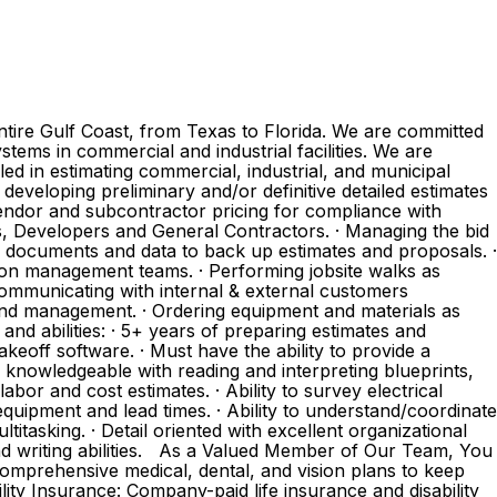
ntire Gulf Coast, from Texas to Florida. We are committed
tems in commercial and industrial facilities. We are
lled in estimating commercial, industrial, and municipal
 developing preliminary and/or definitive detailed estimates
 vendor and subcontractor pricing for compliance with
ers, Developers and General Contractors. · Managing the bid
ing documents and data to back up estimates and proposals. ·
tion management teams. · Performing jobsite walks as
Communicating with internal & external customers
ce and management. · Ordering equipment and materials as
and abilities: · 5+ years of preparing estimates and
akeoff software. · Must have the ability to provide a
 knowledgeable with reading and interpreting blueprints,
bor and cost estimates. · Ability to survey electrical
equipment and lead times. · Ability to understand/coordinate
titasking. · Detail oriented with excellent organizational
nd writing abilities. As a Valued Member of Our Team, You
omprehensive medical, dental, and vision plans to keep
lity Insurance: Company-paid life insurance and disability