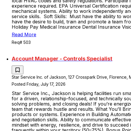
local HVAC codes and safety regulations. Participate 
experience required. EPA Universal Certification requi
mechanical systems. Ability to work independently and
service skills. Soft Skills: Must have the ability to
have the desire to build, train and promote a tea
Holiday Pay Medical Insurance Dental Insurance Visi
Read More
Req# 503
Account Manager - Controls Specialist
Star Service Inc. of Jackson, 127 Crosspark Drive, Florence, M
Posted Friday, July 17, 2026
Star Service Inc., Jackson is helping facilities run s
for a driven, relationship-focused, and technically s
solving problems, and closing deals! If you’re energiz
team that rewards hustle and results. What You’ll Brin
products or systems. Experience in Building Automatio
and negotiation skills. Ability to communicate effecti
mindset with energy, resilience, and drive to succeed i
frequently within your territory (50–75%). Bonus Poi