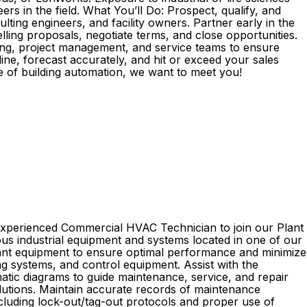
s in the field. What You’ll Do: Prospect, qualify, and
ting engineers, and facility owners. Partner early in the
ling proposals, negotiate terms, and close opportunities.
ring, project management, and service teams to ensure
ne, forecast accurately, and hit or exceed your sales
ure of building automation, we want to meet you!
n experienced Commercial HVAC Technician to join our Plant
ious industrial equipment and systems located in one of our
 plant equipment to ensure optimal performance and minimize
ng systems, and control equipment. Assist with the
matic diagrams to guide maintenance, service, and repair
solutions. Maintain accurate records of maintenance
ncluding lock-out/tag-out protocols and proper use of