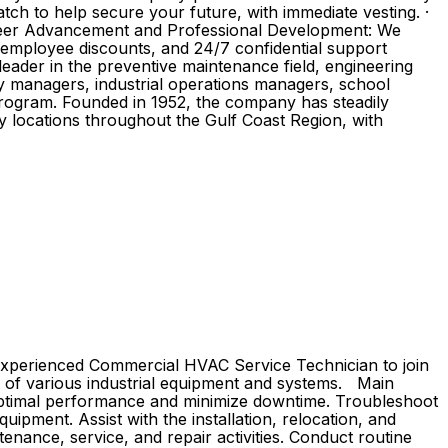
ch to help secure your future, with immediate vesting. ·
 Career Advancement and Professional Development: We
, employee discounts, and 24/7 confidential support
ader in the preventive maintenance field, engineering
ity managers, industrial operations managers, school
program. Founded in 1952, the company has steadily
y locations throughout the Gulf Coast Region, with
n experienced Commercial HVAC Service Technician to join
ion of various industrial equipment and systems. Main
 optimal performance and minimize downtime. Troubleshoot
uipment. Assist with the installation, relocation, and
nance, service, and repair activities. Conduct routine