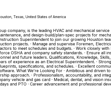
Houston, Texas, United States of America
Group company, is the leading HVAC and mechanical service 
aintenance, and design-build/plan-spec projects for mechan
onstruction Superintendent to join our growing Houston team.
truction projects. · Manage and supervise Foremen, Electric
actors to meet schedules and budgets. · Work closely with
nforce OSHA and company safety standards. · Ensure all in
sonnel and future leaders. Qualifications, Knowledge, Skills
ears of experience as an Electrical Superintendent. · Stro
lueprints, specifications, and schedules. · Excellent communi
oftware. What We're Looking For · Ambitious and driven to
hip approach. · Professionalism, accountability, and integr
pany vehicle and gas card · Medical, dental, and vision insu
lidays and PTO · Career advancement and professional dev