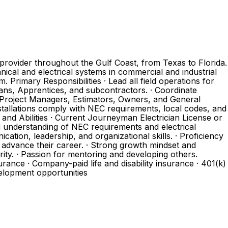
provider throughout the Gulf Coast, from Texas to Florida.
ical and electrical systems in commercial and industrial
 Primary Responsibilities · Lead all field operations for
ians, Apprentices, and subcontractors. · Coordinate
 Project Managers, Estimators, Owners, and General
stallations comply with NEC requirements, local codes, and
, and Abilities · Current Journeyman Electrician License or
ng understanding of NEC requirements and electrical
cation, leadership, and organizational skills. · Proficiency
 advance their career. · Strong growth mindset and
ity. · Passion for mentoring and developing others.
rance · Company-paid life and disability insurance · 401(k)
elopment opportunities