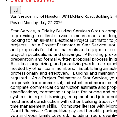
Star Service, Inc. of Houston, 6811 McHard Road, Building 2, 
Posted Monday, July 27, 2026
Star Service, a Fidelity Building Services Group comp
to providing excellent service, maintenance, and desig
looking for an all-star Electrical Project Estimator to
projects. As a Project Estimator at Star Service, your 
and proposals for labor, materials and equipment asso
project specifications and drawings. · Attending pre-
preparation and formal written proposal process in its
Assisting, organizing, and prioritizing work in conju
needed by other team members. · Establishing an acti
professionally and effectively. · Building and maintai
required. As a Project Estimator at Star Service, you 
proposals for commercial, industrial, and municipal ele
complete commercial construction estimate and proposa
specifications, contacting suppliers for pricing and o
systems, interpret drawings, equipment and job conditi
mechanical construction with other building trades. · A
time management skills. · Computer literate with Mi
Would Receive: · Competitive pay and benefits packag
you and your family covered, including free preventive