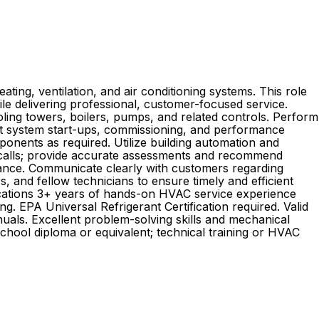
ting, ventilation, and air conditioning systems. This role
hile delivering professional, customer-focused service.
oling towers, boilers, pumps, and related controls. Perform
uct system start-ups, commissioning, and performance
ponents as required. Utilize building automation and
 calls; provide accurate assessments and recommend
mance. Communicate clearly with customers regarding
 and fellow technicians to ensure timely and efficient
fications 3+ years of hands-on HVAC service experience
. EPA Universal Refrigerant Certification required. Valid
anuals. Excellent problem-solving skills and mechanical
school diploma or equivalent; technical training or HVAC