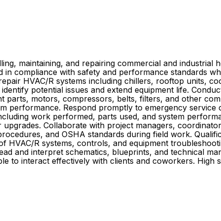
ing, maintaining, and repairing commercial and industrial hea
 and in compliance with safety and performance standards w
repair HVAC/R systems including chillers, rooftop units, co
identify potential issues and extend equipment life. Cond
nt parts, motors, compressors, belts, filters, and other com
ystem performance. Respond promptly to emergency service
s including work performed, parts used, and system perfor
 upgrades. Collaborate with project managers, coordinators,
, procedures, and OSHA standards during field work. Quali
of HVAC/R systems, controls, and equipment troubleshooting
to read and interpret schematics, blueprints, and technical m
le to interact effectively with clients and coworkers. High 