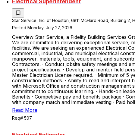
Electrical Superintendent
Star Service, Inc. of Houston, 6811 McHard Road, Building 2, 
Posted Monday, July 27, 2026
Overview Star Service, a Fidelity Building Services 
We are committed to delivering exceptional service, m
facilities. We are seeking an experienced Electrical C
commercial, industrial, and municipal electrical cons
manpower, materials, tools, equipment, and subcontr
Contractors. · Conduct jobsite safety meetings and e
project specifications. · Develop and mentor field per
Master Electrician License required. · Minimum of 5 y
construction methods. · Ability to read and interpret b
with Microsoft Office and construction management s
commitment to continuous learning. · Hands-on leaders
Benefits · Competitive pay and benefits package · Com
with company match and immediate vesting · Paid ho
Read More
Req# 507
Electrical Estimator