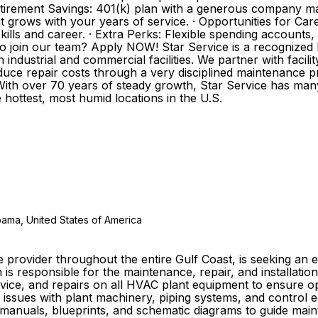
etirement Savings: 401(k) plan with a generous company mat
hat grows with your years of service. · Opportunities for
ills and career. · Extra Perks: Flexible spending accounts
oin our team? Apply NOW! Star Service is a recognized le
 industrial and commercial facilities. We partner with facil
duce repair costs through a very disciplined maintenance 
 With over 70 years of steady growth, Star Service has man
 hottest, most humid locations in the U.S.
abama, United States of America
ce provider throughout the entire Gulf Coast, is seeking a
n is responsible for the maintenance, repair, and installat
ervice, and repairs on all HVAC plant equipment to ensure
 issues with plant machinery, piping systems, and control eq
anuals, blueprints, and schematic diagrams to guide mainte