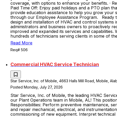
coverage, with options to enhance your benefits. · R
Paid Time Off: Enjoy paid holidays and a PTO plan t
provide education assistance to help you grow your sk
through our Employee Assistance Program. Ready to j
design and installation of HVAC and control systems in
administrators and business owners to proactively re
improved and expanded its services and capabilities.
hundreds of technicians serving clients in some of the
Read More
Req# 506
Commercial HVAC Service Technician
Star Service, Inc. of Mobile, 4663 Halls Mill Road, Mobile, Al
Posted Monday, July 27, 2026
Star Service, Inc. of Mobile, the leading HVAC Servi
our Plant Operations team in Mobile, AL! This positio
Responsibilities: Perform preventive maintenance, s
and repair mechanical, electrical, and instrumentation
commissioning of new equipment. Interpret technical m