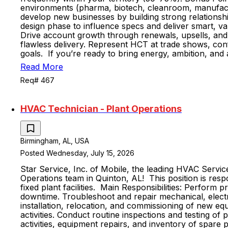
environments (pharma, biotech, cleanroom, manufacturi
develop new businesses by building strong relationshi
design phase to influence specs and deliver smart, va
Drive account growth through renewals, upsells, and 
flawless delivery. Represent HCT at trade shows, con
goals. If you’re ready to bring energy, ambition, and
Read More
Req# 467
HVAC Technician - Plant Operations
Birmingham, AL, USA
Posted Wednesday, July 15, 2026
Star Service, Inc. of Mobile, the leading HVAC Servi
Operations team in Quinton, AL! This position is respo
fixed plant facilities. Main Responsibilities: Perfor
downtime. Troubleshoot and repair mechanical, electri
installation, relocation, and commissioning of new eq
activities. Conduct routine inspections and testing o
activities, equipment repairs, and inventory of spare