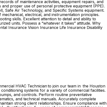
 records of maintenance activities, equipment repairs, and
ls and proper use of personal protective equipment (PPE).
well, Safe Air Technology, and Specific Systems equipment.
mechanical, electrical, and instrumentation principles.
ng skills. Excellent attention to detail and ability to
urized units. Possess a “whatever it takes” attitude. Why
al Insurance Vision Insurance Life Insurance Disability
ommercial HVAC Technician to join our team in the Houston
r conditioning systems for a variety of commercial facilities.
, pumps, and controls. Perform routine preventative
ematics, and technical manuals. Accurately complete
aintain strong client relationships. Ensure compliance with