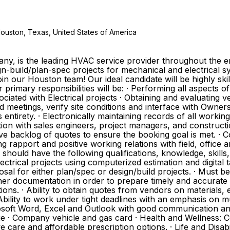
Houston, Texas, United States of America
any, is the leading HVAC service provider throughout the e
n-build/plan-spec projects for mechanical and electrical sys
 join our Houston team! Our ideal candidate will be highly ski
primary responsibilities will be: · Performing all aspects of
ciated with Electrical projects · Obtaining and evaluating
bid meetings, verify site conditions and interface with Own
 entirety. · Electronically maintaining records of all work
nction with sales engineers, project managers, and construc
ve backlog of quotes to ensure the booking goal is met. · 
ning rapport and positive working relations with field, offi
should have the following qualifications, knowledge, skills, 
ctrical projects using computerized estimation and digital t
l for either plan/spec or design/build projects. · Must be
ther documentation in order to prepare timely and accurate la
ons. · Ability to obtain quotes from vendors on materials, 
bility to work under tight deadlines with an emphasis on mul
crosoft Word, Excel and Outlook with good communication a
e · Company vehicle and gas card · Health and Wellness: C
 care and affordable prescription options. · Life and Disabi