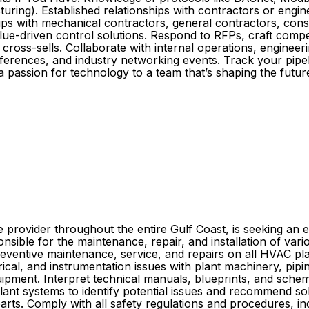
ng). Established relationships with contractors or engineer
ps with mechanical contractors, general contractors, consul
lue-driven control solutions. Respond to RFPs, craft compel
cross-sells. Collaborate with internal operations, enginee
ferences, and industry networking events. Track your pipeli
 a passion for technology to a team that’s shaping the fut
ce provider throughout the entire Gulf Coast, is seeking a
nsible for the maintenance, repair, and installation of var
m preventive maintenance, service, and repairs on all HVAC
cal, and instrumentation issues with plant machinery, pipi
uipment. Interpret technical manuals, blueprints, and sche
f plant systems to identify potential issues and recommend 
 parts. Comply with all safety regulations and procedures, i