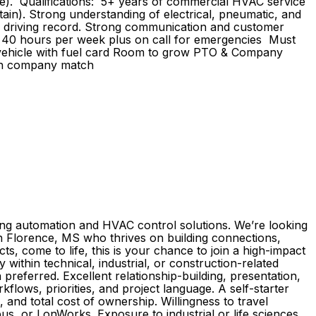
ble). Qualifications: 5+ years of commercial HVAC service
tain). Strong understanding of electrical, pneumatic, and
ean driving record. Strong communication and customer
ork 40 hours per week plus on call for emergencies Must
vehicle with fuel card Room to grow PTO & Company
with company match
ilding automation and HVAC control solutions. We’re looking
in Florence, MS who thrives on building connections,
s, come to life, this is your chance to join a high-impact
 within technical, industrial, or construction-related
referred. Excellent relationship-building, presentation,
flows, priorities, and project language. A self-starter
, and total cost of ownership. Willingness to travel
s, or LonWorks. Exposure to industrial or life sciences