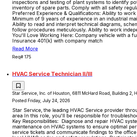
inspections and testing of plant systems to identify 
inventory of spare parts. Comply with all safety reg
Preferred Experience & Qualifications: Ability to wor
Minimum of 9 years of experience in an industrial mai
Ability to read and interpret technical diagrams, schem
follow procedures meticulously. Ability to work indepe
You'll Love Working Here: Company vehicle with a fu
Insurance 401(k) with company match
Read More
Req# 175
HVAC Service Technician II/lll
Star Service, Inc. of Houston, 6811 McHard Road, Building 2, 
Posted Friday, July 24, 2026
Star Service, the leading HVAC Service provider thro
area In this role, you'll be responsible for troubleshoo
Key Responsibilities: Diagnose and repair HVAC system
maintenance on HVAC systems to ensure optimal perfo
service tickets and communicate findings to the offic