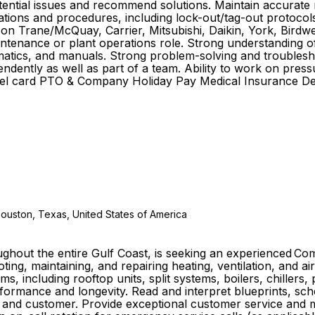
potential issues and recommend solutions. Maintain accurate
ulations and procedures, including lock-out/tag-out protoco
k on Trane/McQuay, Carrier, Mitsubishi, Daikin, York, Bird
ntenance or plant operations role. Strong understanding of 
atics, and manuals. Strong problem-solving and troubleshooti
ndently as well as part of a team. Ability to work on press
el card PTO & Company Holiday Pay Medical Insurance Dent
Houston, Texas, United States of America
ughout the entire Gulf Coast, is seeking an experienced C
ting, maintaining, and repairing heating, ventilation, and ai
s, including rooftop units, split systems, boilers, chillers
rmance and longevity. Read and interpret blueprints, sch
e and customer. Provide exceptional customer service and m