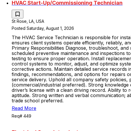
HVAC Start-Up/Commissioning Technician
St Rose, LA, USA
Posted Saturday, August 1, 2026
The HVAC Service Technician is responsible for install
ensures client systems operate efficiently, reliably,
Primary Responsibilities Diagnose, troubleshoot, and 
scheduled preventive maintenance and inspections to 
testing to ensure proper operation. Install replaceme
control systems to monitor, adjust, and optimize s
corrective actions. Maintain detailed service record
findings, recommendations, and options for repairs or
service delivery. Uphold all company safety policies
(commercial/industrial preferred). Strong knowledge 
driver’s license with a clean driving record. Ability 
aptitude. Strong written and verbal communication; ab
trade school preferred.
Read More
Req# 449