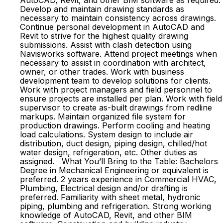
AutoCAD, Revit, and other BIM software as required.
Develop and maintain drawing standards as
necessary to maintain consistency across drawings.
Continue personal development in AutoCAD and
Revit to strive for the highest quality drawing
submissions. Assist with clash detection using
Navisworks software. Attend project meetings when
necessary to assist in coordination with architect,
owner, or other trades. Work with business
development team to develop solutions for clients.
Work with project managers and field personnel to
ensure projects are installed per plan. Work with field
supervisor to create as-built drawings from redline
markups. Maintain organized file system for
production drawings. Perform cooling and heating
load calculations. System design to include air
distribution, duct design, piping design, chilled/hot
water design, refrigeration, etc. Other duties as
assigned. What You’ll Bring to the Table: Bachelors
Degree in Mechanical Engineering or equivalent is
preferred. 2 years experience in Commercial HVAC,
Plumbing, Electrical design and/or drafting is
preferred. Familiarity with sheet metal, hydronic
piping, plumbing and refrigeration. Strong working
knowledge of AutoCAD, Revit, and other BIM