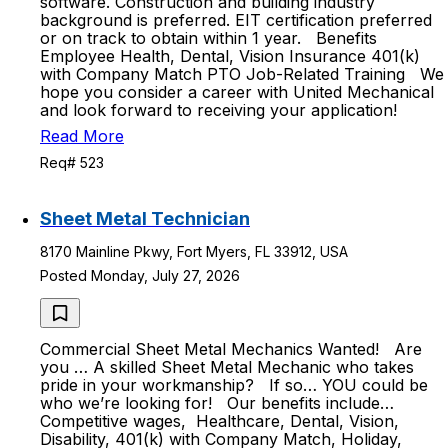
software. Construction and building industry
background is preferred. EIT certification preferred
or on track to obtain within 1 year. Benefits
Employee Health, Dental, Vision Insurance 401(k)
with Company Match PTO Job-Related Training We
hope you consider a career with United Mechanical
and look forward to receiving your application!
Read More
Req# 523
Sheet Metal Technician
8170 Mainline Pkwy, Fort Myers, FL 33912, USA
Posted Monday, July 27, 2026
Commercial Sheet Metal Mechanics Wanted! Are
you … A skilled Sheet Metal Mechanic who takes
pride in your workmanship? If so… YOU could be
who we’re looking for! Our benefits include…
Competitive wages, Healthcare, Dental, Vision,
Disability, 401(k) with Company Match, Holiday,