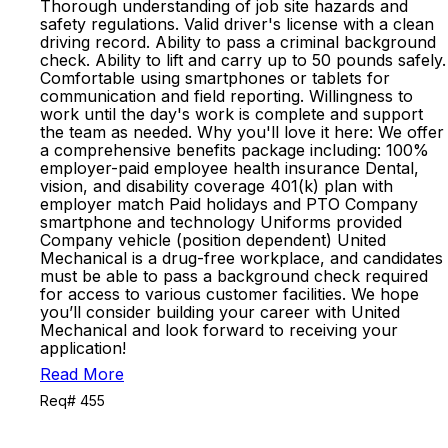
Thorough understanding of job site hazards and
safety regulations. Valid driver's license with a clean
driving record. Ability to pass a criminal background
check. Ability to lift and carry up to 50 pounds safely.
Comfortable using smartphones or tablets for
communication and field reporting. Willingness to
work until the day's work is complete and support
the team as needed. Why you'll love it here: We offer
a comprehensive benefits package including: 100%
employer-paid employee health insurance Dental,
vision, and disability coverage 401(k) plan with
employer match Paid holidays and PTO Company
smartphone and technology Uniforms provided
Company vehicle (position dependent) United
Mechanical is a drug-free workplace, and candidates
must be able to pass a background check required
for access to various customer facilities. We hope
you’ll consider building your career with United
Mechanical and look forward to receiving your
application!
Read More
Req# 455