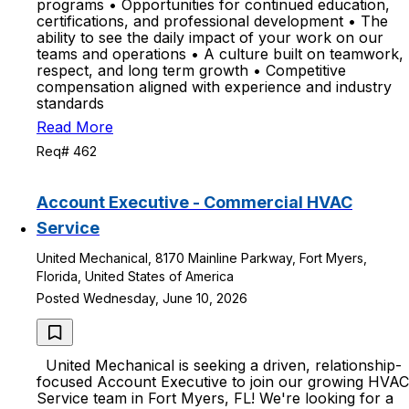
programs • Opportunities for continued education,
certifications, and professional development • The
ability to see the daily impact of your work on our
teams and operations • A culture built on teamwork,
respect, and long term growth • Competitive
compensation aligned with experience and industry
standards
Read More
Req# 462
Account Executive - Commercial HVAC
Service
United Mechanical, 8170 Mainline Parkway, Fort Myers,
Florida, United States of America
Posted Wednesday, June 10, 2026
United Mechanical is seeking a driven, relationship-
focused Account Executive to join our growing HVAC
Service team in Fort Myers, FL! We're looking for a