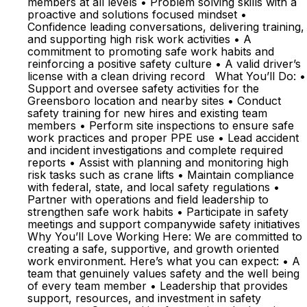
members at all levels • Problem solving skills with a
proactive and solutions focused mindset •
Confidence leading conversations, delivering training,
and supporting high risk work activities • A
commitment to promoting safe work habits and
reinforcing a positive safety culture • A valid driver’s
license with a clean driving record What You’ll Do: •
Support and oversee safety activities for the
Greensboro location and nearby sites • Conduct
safety training for new hires and existing team
members • Perform site inspections to ensure safe
work practices and proper PPE use • Lead accident
and incident investigations and complete required
reports • Assist with planning and monitoring high
risk tasks such as crane lifts • Maintain compliance
with federal, state, and local safety regulations •
Partner with operations and field leadership to
strengthen safe work habits • Participate in safety
meetings and support companywide safety initiatives
Why You’ll Love Working Here: We are committed to
creating a safe, supportive, and growth oriented
work environment. Here’s what you can expect: • A
team that genuinely values safety and the well being
of every team member • Leadership that provides
support, resources, and investment in safety