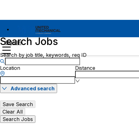
Search Jobs
Sign In
Search by job title, keywords, req ID
Location
Distance
Advanced search
Save Search
Clear All
Search Jobs