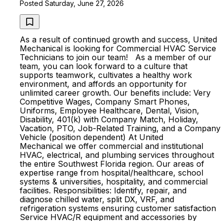
Posted Saturday, June 27, 2026
As a result of continued growth and success, United
Mechanical is looking for Commercial HVAC Service
Technicians to join our team! As a member of our
team, you can look forward to a culture that
supports teamwork, cultivates a healthy work
environment, and affords an opportunity for
unlimited career growth. Our benefits include: Very
Competitive Wages, Company Smart Phones,
Uniforms, Employee Healthcare, Dental, Vision,
Disability, 401(k) with Company Match, Holiday,
Vacation, PTO, Job-Related Training, and a Company
Vehicle (position dependent) At United
Mechanical we offer commercial and institutional
HVAC, electrical, and plumbing services throughout
the entire Southwest Florida region. Our areas of
expertise range from hospital/healthcare, school
systems & universities, hospitality, and commercial
facilities. Responsibilities: Identify, repair, and
diagnose chilled water, split DX, VRF, and
refrigeration systems ensuring customer satisfaction
Service HVAC/R equipment and accessories by