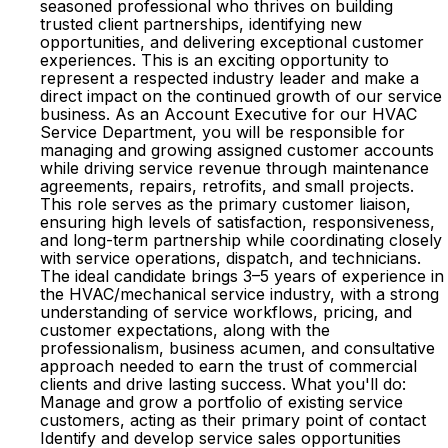
seasoned professional who thrives on building
trusted client partnerships, identifying new
opportunities, and delivering exceptional customer
experiences. This is an exciting opportunity to
represent a respected industry leader and make a
direct impact on the continued growth of our service
business. As an Account Executive for our HVAC
Service Department, you will be responsible for
managing and growing assigned customer accounts
while driving service revenue through maintenance
agreements, repairs, retrofits, and small projects.
This role serves as the primary customer liaison,
ensuring high levels of satisfaction, responsiveness,
and long-term partnership while coordinating closely
with service operations, dispatch, and technicians.
The ideal candidate brings 3–5 years of experience in
the HVAC/mechanical service industry, with a strong
understanding of service workflows, pricing, and
customer expectations, along with the
professionalism, business acumen, and consultative
approach needed to earn the trust of commercial
clients and drive lasting success. What you'll do:
Manage and grow a portfolio of existing service
customers, acting as their primary point of contact
Identify and develop service sales opportunities