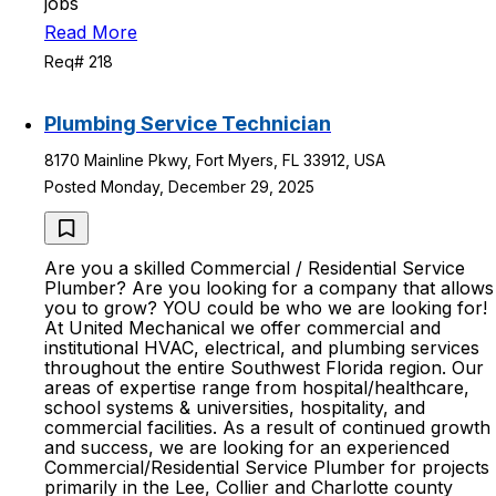
jobs
Read More
Req# 218
Plumbing Service Technician
8170 Mainline Pkwy, Fort Myers, FL 33912, USA
Posted Monday, December 29, 2025
Are you a skilled Commercial / Residential Service
Plumber? Are you looking for a company that allows
you to grow? YOU could be who we are looking for!
At United Mechanical we offer commercial and
institutional HVAC, electrical, and plumbing services
throughout the entire Southwest Florida region. Our
areas of expertise range from hospital/healthcare,
school systems & universities, hospitality, and
commercial facilities. As a result of continued growth
and success, we are looking for an experienced
Commercial/Residential Service Plumber for projects
primarily in the Lee, Collier and Charlotte county