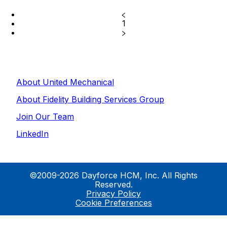
1
About United Mechanical
About Fidelity Building Services Group
Join Our Team
LinkedIn
©2009-2026 Dayforce HCM, Inc. All Rights
Reserved.
Privacy Policy
Cookie Preferences