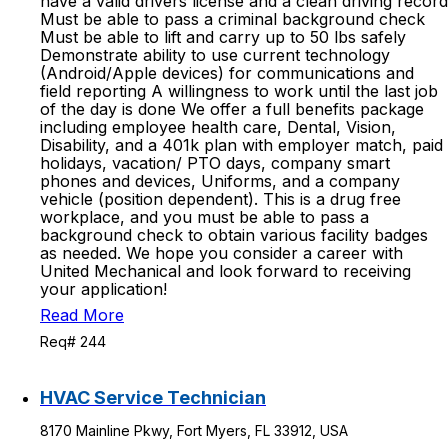
have a valid drivers license and a clean driving record
Must be able to pass a criminal background check
Must be able to lift and carry up to 50 lbs safely
Demonstrate ability to use current technology
(Android/Apple devices) for communications and
field reporting A willingness to work until the last job
of the day is done We offer a full benefits package
including employee health care, Dental, Vision,
Disability, and a 401k plan with employer match, paid
holidays, vacation/ PTO days, company smart
phones and devices, Uniforms, and a company
vehicle (position dependent). This is a drug free
workplace, and you must be able to pass a
background check to obtain various facility badges
as needed. We hope you consider a career with
United Mechanical and look forward to receiving
your application!
Read More
Req# 244
HVAC Service Technician
8170 Mainline Pkwy, Fort Myers, FL 33912, USA