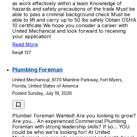
as work effectively within a team Knowledge of
hazards and safety precautions of the trade Must be
able to pass a criminal background check Must be
able to lift and carry up to 50 lbs safely Obtain OSHA
10 certificate We hope you consider a career with
United Mechanical and look forward to receiving
your application!
Read More
Req# 137
Plumbing Foreman
United Mechanical, 8170 Mainline Parkway, Fort Myers,
Florida, United States of America
Posted Sunday, July 19, 2026
Plumber Foreman Wanted! Are you looking to grow?
Are you… An experienced Commercial Plumbing
Foreman with strong leadership skills? If so… YOU
could be who we’re looking for! At United