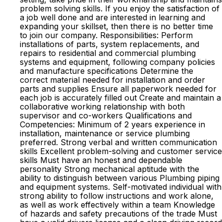
problem solving skills. If you enjoy the satisfaction of
a job well done and are interested in learning and
expanding your skillset, then there is no better time
to join our company. Responsibilities: Perform
installations of parts, system replacements, and
repairs to residential and commercial plumbing
systems and equipment, following company policies
and manufacture specifications Determine the
correct material needed for installation and order
parts and supplies Ensure all paperwork needed for
each job is accurately filled out Create and maintain a
collaborative working relationship with both
supervisor and co-workers Qualifications and
Competencies: Minimum of 2 years experience in
installation, maintenance or service plumbing
preferred. Strong verbal and written communication
skills Excellent problem-solving and customer service
skills Must have an honest and dependable
personality Strong mechanical aptitude with the
ability to distinguish between various Plumbing piping
and equipment systems. Self-motivated individual with
strong ability to follow instructions and work alone,
as well as work effectively within a team Knowledge
of hazards and safety precautions of the trade Must