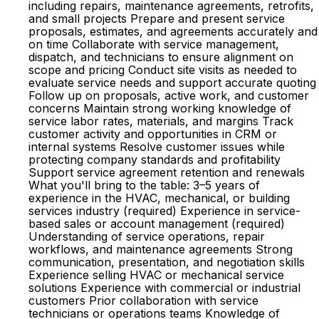
including repairs, maintenance agreements, retrofits,
and small projects Prepare and present service
proposals, estimates, and agreements accurately and
on time Collaborate with service management,
dispatch, and technicians to ensure alignment on
scope and pricing Conduct site visits as needed to
evaluate service needs and support accurate quoting
Follow up on proposals, active work, and customer
concerns Maintain strong working knowledge of
service labor rates, materials, and margins Track
customer activity and opportunities in CRM or
internal systems Resolve customer issues while
protecting company standards and profitability
Support service agreement retention and renewals
What you'll bring to the table: 3–5 years of
experience in the HVAC, mechanical, or building
services industry (required) Experience in service-
based sales or account management (required)
Understanding of service operations, repair
workflows, and maintenance agreements Strong
communication, presentation, and negotiation skills
Experience selling HVAC or mechanical service
solutions Experience with commercial or industrial
customers Prior collaboration with service
technicians or operations teams Knowledge of