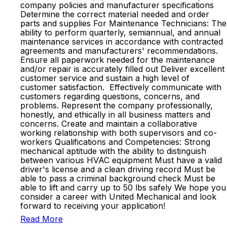
company policies and manufacturer specifications
Determine the correct material needed and order
parts and supplies For Maintenance Technicians: The
ability to perform quarterly, semiannual, and annual
maintenance services in accordance with contracted
agreements and manufacturers' recommendations.
Ensure all paperwork needed for the maintenance
and/or repair is accurately filled out Deliver excellent
customer service and sustain a high level of
customer satisfaction. Effectively communicate with
customers regarding questions, concerns, and
problems. Represent the company professionally,
honestly, and ethically in all business matters and
concerns. Create and maintain a collaborative
working relationship with both supervisors and co-
workers Qualifications and Competencies: Strong
mechanical aptitude with the ability to distinguish
between various HVAC equipment Must have a valid
driver's license and a clean driving record Must be
able to pass a criminal background check Must be
able to lift and carry up to 50 lbs safely We hope you
consider a career with United Mechanical and look
forward to receiving your application!
Read More