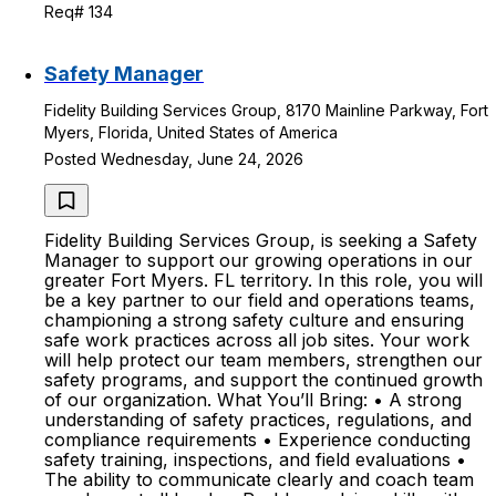
Req# 134
Safety Manager
Fidelity Building Services Group, 8170 Mainline Parkway, Fort
Myers, Florida, United States of America
Posted Wednesday, June 24, 2026
Fidelity Building Services Group, is seeking a Safety
Manager to support our growing operations in our
greater Fort Myers. FL territory. In this role, you will
be a key partner to our field and operations teams,
championing a strong safety culture and ensuring
safe work practices across all job sites. Your work
will help protect our team members, strengthen our
safety programs, and support the continued growth
of our organization. What You’ll Bring: • A strong
understanding of safety practices, regulations, and
compliance requirements • Experience conducting
safety training, inspections, and field evaluations •
The ability to communicate clearly and coach team