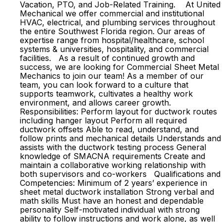
Vacation, PTO, and Job-Related Training. At United
Mechanical we offer commercial and institutional
HVAC, electrical, and plumbing services throughout
the entire Southwest Florida region. Our areas of
expertise range from hospital/healthcare, school
systems & universities, hospitality, and commercial
facilities. As a result of continued growth and
success, we are looking for Commercial Sheet Metal
Mechanics to join our team! As a member of our
team, you can look forward to a culture that
supports teamwork, cultivates a healthy work
environment, and allows career growth.
Responsibilities: Perform layout for ductwork routes
including hanger layout Perform all required
ductwork offsets Able to read, understand, and
follow prints and mechanical details Understands and
assists with the ductwork testing process General
knowledge of SMACNA requirements Create and
maintain a collaborative working relationship with
both supervisors and co-workers Qualifications and
Competencies: Minimum of 2 years’ experience in
sheet metal ductwork installation Strong verbal and
math skills Must have an honest and dependable
personality Self-motivated individual with strong
ability to follow instructions and work alone, as well