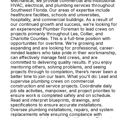
Mechanical, we provide commercial and institutional
HVAC, electrical, and plumbing services throughout
Southwest Florida. Our areas of expertise include
healthcare facilities, schools and universities,
hospitality, and commercial buildings. As a result of
our continued growth and success, we’re looking for
an experienced Plumber Foreman to lead crews on
projects primarily throughout Lee, Collier, and
Charlotte Counties. This is a full-time position with
opportunities for overtime. We’re growing and
expanding and are looking for professional, career-
minded leaders who take pride in their workmanship,
can effectively manage field crews, and are
committed to delivering quality results. If you enjoy
mentoring others, solving problems, and seeing
projects through to completion, there’s never been a
better time to join our team. What you'll do: Lead and
supervise plumbing crews on commercial
construction and service projects. Coordinate daily
job site activities, manpower, and project priorities to
ensure work is completed safely and on schedule.
Read and interpret blueprints, drawings, and
specifications to ensure accurate installations.
Oversee plumbing installations, repairs, and system
replacements while ensuring compliance with