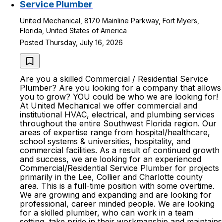
Service Plumber
United Mechanical, 8170 Mainline Parkway, Fort Myers,
Florida, United States of America
Posted Thursday, July 16, 2026
Are you a skilled Commercial / Residential Service
Plumber? Are you looking for a company that allows
you to grow? YOU could be who we are looking for!
At United Mechanical we offer commercial and
institutional HVAC, electrical, and plumbing services
throughout the entire Southwest Florida region. Our
areas of expertise range from hospital/healthcare,
school systems & universities, hospitality, and
commercial facilities. As a result of continued growth
and success, we are looking for an experienced
Commercial/Residential Service Plumber for projects
primarily in the Lee, Collier and Charlotte county
area. This is a full-time position with some overtime.
We are growing and expanding and are looking for
professional, career minded people. We are looking
for a skilled plumber, who can work in a team
setting, take pride in their workmanship and maintains