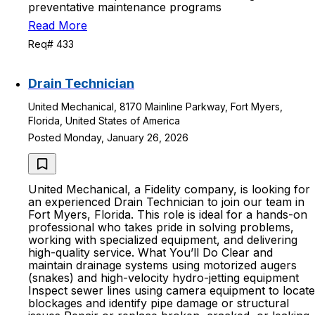
preventative maintenance programs
Read More
Req# 433
Drain Technician
United Mechanical, 8170 Mainline Parkway, Fort Myers,
Florida, United States of America
Posted Monday, January 26, 2026
United Mechanical, a Fidelity company, is looking for
an experienced Drain Technician to join our team in
Fort Myers, Florida. This role is ideal for a hands-on
professional who takes pride in solving problems,
working with specialized equipment, and delivering
high-quality service. What You’ll Do Clear and
maintain drainage systems using motorized augers
(snakes) and high-velocity hydro-jetting equipment
Inspect sewer lines using camera equipment to locate
blockages and identify pipe damage or structural