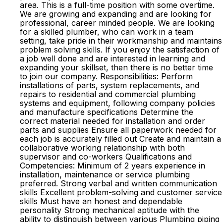
area. This is a full-time position with some overtime.
We are growing and expanding and are looking for
professional, career minded people. We are looking
for a skilled plumber, who can work in a team
setting, take pride in their workmanship and maintains
problem solving skills. If you enjoy the satisfaction of
a job well done and are interested in learning and
expanding your skillset, then there is no better time
to join our company. Responsibilities: Perform
installations of parts, system replacements, and
repairs to residential and commercial plumbing
systems and equipment, following company policies
and manufacture specifications Determine the
correct material needed for installation and order
parts and supplies Ensure all paperwork needed for
each job is accurately filled out Create and maintain a
collaborative working relationship with both
supervisor and co-workers Qualifications and
Competencies: Minimum of 2 years experience in
installation, maintenance or service plumbing
preferred. Strong verbal and written communication
skills Excellent problem-solving and customer service
skills Must have an honest and dependable
personality Strong mechanical aptitude with the
ability to distinguish between various Plumbing piping