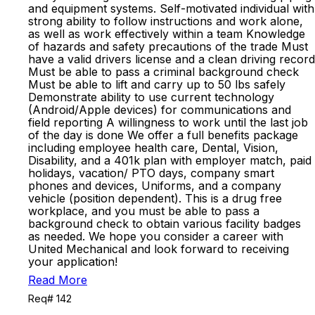
and equipment systems. Self-motivated individual with
strong ability to follow instructions and work alone,
as well as work effectively within a team Knowledge
of hazards and safety precautions of the trade Must
have a valid drivers license and a clean driving record
Must be able to pass a criminal background check
Must be able to lift and carry up to 50 lbs safely
Demonstrate ability to use current technology
(Android/Apple devices) for communications and
field reporting A willingness to work until the last job
of the day is done We offer a full benefits package
including employee health care, Dental, Vision,
Disability, and a 401k plan with employer match, paid
holidays, vacation/ PTO days, company smart
phones and devices, Uniforms, and a company
vehicle (position dependent). This is a drug free
workplace, and you must be able to pass a
background check to obtain various facility badges
as needed. We hope you consider a career with
United Mechanical and look forward to receiving
your application!
Read More
Req# 142