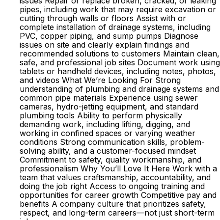
issues Repair or replace broken, cracked, or leaking
pipes, including work that may require excavation or
cutting through walls or floors Assist with or
complete installation of drainage systems, including
PVC, copper piping, and sump pumps Diagnose
issues on site and clearly explain findings and
recommended solutions to customers Maintain clean,
safe, and professional job sites Document work using
tablets or handheld devices, including notes, photos,
and videos What We’re Looking For Strong
understanding of plumbing and drainage systems and
common pipe materials Experience using sewer
cameras, hydro-jetting equipment, and standard
plumbing tools Ability to perform physically
demanding work, including lifting, digging, and
working in confined spaces or varying weather
conditions Strong communication skills, problem-
solving ability, and a customer-focused mindset
Commitment to safety, quality workmanship, and
professionalism Why You’ll Love It Here Work with a
team that values craftsmanship, accountability, and
doing the job right Access to ongoing training and
opportunities for career growth Competitive pay and
benefits A company culture that prioritizes safety,
respect, and long-term careers—not just short-term