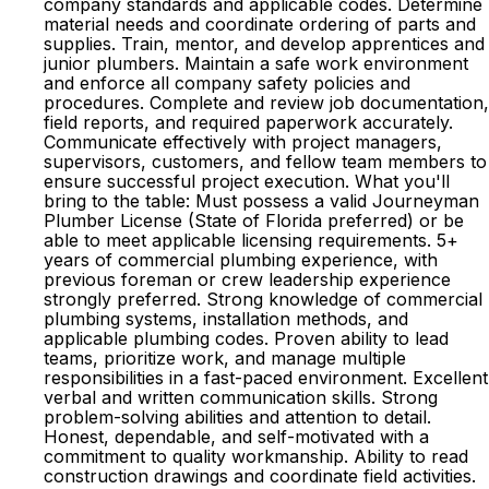
company standards and applicable codes. Determine
material needs and coordinate ordering of parts and
supplies. Train, mentor, and develop apprentices and
junior plumbers. Maintain a safe work environment
and enforce all company safety policies and
procedures. Complete and review job documentation,
field reports, and required paperwork accurately.
Communicate effectively with project managers,
supervisors, customers, and fellow team members to
ensure successful project execution. What you'll
bring to the table: Must possess a valid Journeyman
Plumber License (State of Florida preferred) or be
able to meet applicable licensing requirements. 5+
years of commercial plumbing experience, with
previous foreman or crew leadership experience
strongly preferred. Strong knowledge of commercial
plumbing systems, installation methods, and
applicable plumbing codes. Proven ability to lead
teams, prioritize work, and manage multiple
responsibilities in a fast-paced environment. Excellent
verbal and written communication skills. Strong
problem-solving abilities and attention to detail.
Honest, dependable, and self-motivated with a
commitment to quality workmanship. Ability to read
construction drawings and coordinate field activities.