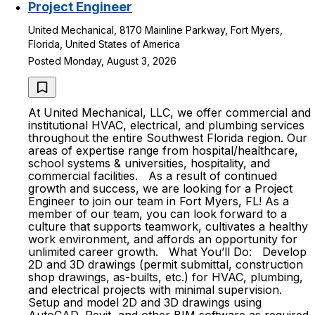
Project Engineer
United Mechanical, 8170 Mainline Parkway, Fort Myers,
Florida, United States of America
Posted Monday, August 3, 2026
At United Mechanical, LLC, we offer commercial and
institutional HVAC, electrical, and plumbing services
throughout the entire Southwest Florida region. Our
areas of expertise range from hospital/healthcare,
school systems & universities, hospitality, and
commercial facilities. As a result of continued
growth and success, we are looking for a Project
Engineer to join our team in Fort Myers, FL! As a
member of our team, you can look forward to a
culture that supports teamwork, cultivates a healthy
work environment, and affords an opportunity for
unlimited career growth. What You’ll Do: Develop
2D and 3D drawings (permit submittal, construction
shop drawings, as-builts, etc.) for HVAC, plumbing,
and electrical projects with minimal supervision.
Setup and model 2D and 3D drawings using