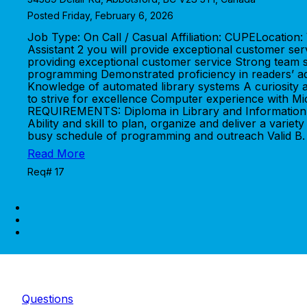
Posted Friday, February 6, 2026
Job Type: On Call / Casual Affiliation: CUPELocati
Assistant 2 you will provide exceptional customer 
providing exceptional customer service Strong team sp
programming Demonstrated proficiency in readers’ adv
Knowledge of automated library systems A curiosity and
to strive for excellence Computer experience with Mi
REQUIREMENTS: Diploma in Library and Information T
Ability and skill to plan, organize and deliver a va
busy schedule of programming and outreach Valid B. C
Read More
Req# 17
Questions