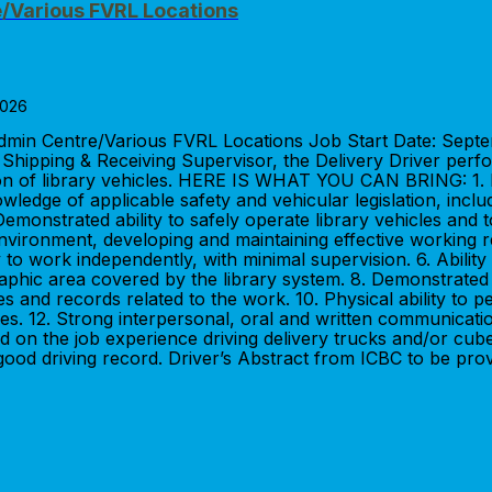
e/Various FVRL Locations
2026
 Admin Centre/Various FVRL Locations Job Start Date: Se
ipping & Receiving Supervisor, the Delivery Driver perfor
ation of library vehicles. HERE IS WHAT YOU CAN BRING: 1.
nowledge of applicable safety and vehicular legislation, inc
 Demonstrated ability to safely operate library vehicles and 
m environment, developing and maintaining effective working 
 to work independently, with minimal supervision. 6. Ability
aphic area covered by the library system. 8. Demonstrated p
es and records related to the work. 10. Physical ability to p
logies. 12. Strong interpersonal, oral and written communi
 on the job experience driving delivery trucks and/or cube 
 good driving record. Driver’s Abstract from ICBC to be pro