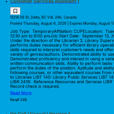
Customer Services Assistant 1
1321A 56 St, Delta, BC V4L 2A6, Canada
Posted Thursday, August 6, 2026 | Expires Monday, August 1
Job Type: TemporaryAffiliation: CUPELocation: Ts
12:30 pm to 8:00 pmJob Start Date: September 13
Under the direction of the Librarian 3, Library Super
performs duties necessary for efficient library ope
skills required to interpret customer’s needs and offer
variety of genres/authors. Demonstrated ability to us
Demonstrated proficiency and interest in using a varie
written communication skills. Ability to perform tasks
perform the duties of the position. Aptitude and ab
following courses, or other equivalent courses from r
to Libraries LIBT 140: Library Public Services LIBT 1
LIBR 2416: Reference Resources and Services LIBR 11
Record check is required.
Read More
Req# 248
On Call / Casual Librarian 1