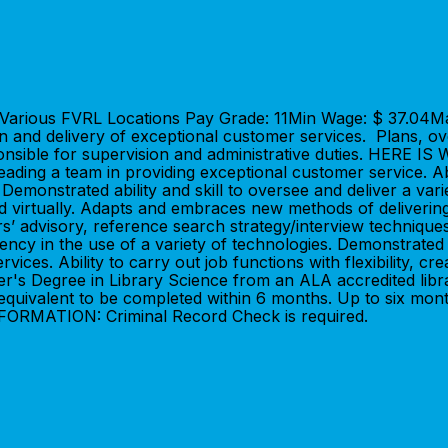
n: Various FVRL Locations Pay Grade: 11Min Wage: $ 37.04
on and delivery of exceptional customer services. Plans, o
responsible for supervision and administrative duties. HER
leading a team in providing exceptional customer service. A
 Demonstrated ability and skill to oversee and deliver a var
 and virtually. Adapts and embraces new methods of deliver
s’ advisory, reference search strategy/interview techniqu
ency in the use of a variety of technologies. Demonstrated pr
es. Ability to carry out job functions with flexibility, creat
 Degree in Library Science from an ALA accredited librar
r equivalent to be completed within 6 months. Up to six mon
NFORMATION: Criminal Record Check is required.