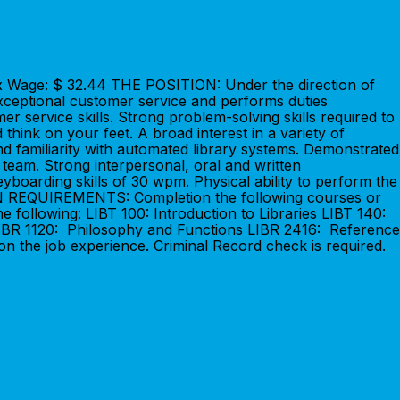
ax Wage: $ 32.44 THE POSITION: Under the direction of
 exceptional customer service and performs duties
service skills. Strong problem-solving skills required to
 think on your feet. A broad interest in a variety of
d familiarity with automated library systems. Demonstrated
 a team. Strong interpersonal, oral and written
eyboarding skills of 30 wpm. Physical ability to perform the
TION REQUIREMENTS: Completion the following courses or
e following: LIBT 100: Introduction to Libraries LIBT 140:
: LIBR 1120: Philosophy and Functions LIBR 2416: Reference
n the job experience. Criminal Record check is required.