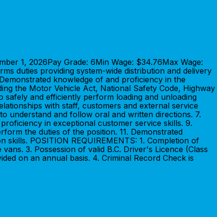
ptember 1, 2026Pay Grade: 6Min Wage: $34.76Max Wage:
ms duties providing system-wide distribution and delivery
 Demonstrated knowledge of and proficiency in the
luding the Motor Vehicle Act, National Safety Code, Highway
to safely and efficiently perform loading and unloading
relationships with staff, customers and external service
 to understand and follow oral and written directions. 7.
roficiency in exceptional customer service skills. 9.
erform the duties of the position. 11. Demonstrated
cation skills. POSITION REQUIREMENTS: 1. Completion of
vans. 3. Possession of valid B.C. Driver's Licence (Class
vided on an annual basis. 4. Criminal Record Check is