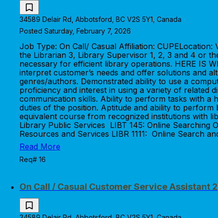
34589 Delair Rd, Abbotsford, BC V2S 5Y1, Canada
Posted Saturday, February 7, 2026
Job Type: On Call/ Casual Affiliation: CUPELocatio
the Librarian 3, Library Supervisor 1, 2, 3 and 4 or 
necessary for efficient library operations. HERE IS 
interpret customer’s needs and offer solutions and alte
genres/authors. Demonstrated ability to use a comput
proficiency and interest in using a variety of related 
communication skills. Ability to perform tasks with a 
duties of the position. Aptitude and ability to per
equivalent course from recognized institutions with li
Library Public Services LIBT 145: Online Searching O
Resources and Services LIBR 1111: Online Search and
Read More
Req# 16
On Call / Casual Customer Service Assistant 2
34589 Delair Rd, Abbotsford, BC V2S 5Y1, Canada