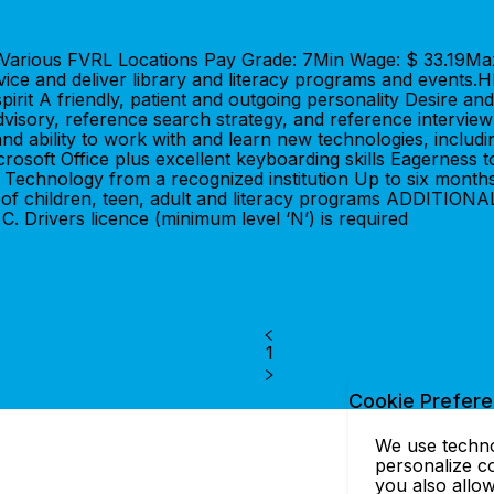
on: Various FVRL Locations Pay Grade: 7Min Wage: $ 33.1
service and deliver library and literacy programs and ev
irit A friendly, patient and outgoing personality Desire and
isory, reference search strategy, and reference interview 
 ability to work with and learn new technologies, including
crosoft Office plus excellent keyboarding skills Eagerness 
echnology from a recognized institution Up to six months
riety of children, teen, adult and literacy programs ADDIT
. Drivers licence (minimum level ‘N’) is required
1
Cookie Prefer
We use technol
personalize co
you also allow