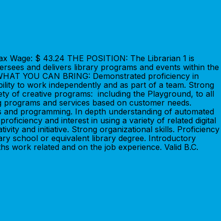
Max Wage: $ 43.24 THE POSITION: The Librarian 1 is
versees and delivers library programs and events within the
E IS WHAT YOU CAN BRING: Demonstrated proficiency in
bility to work independently and as part of a team. Strong
iety of creative programs: including the Playground, to all
ing programs and services based on customer needs.
es and programming. In depth understanding of automated
oficiency and interest in using a variety of related digital
ivity and initiative. Strong organizational skills. Proficiency
y school or equivalent library degree. Introductory
ths work related and on the job experience. Valid B.C.