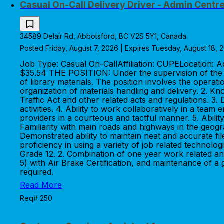
Casual On-Call Delivery Driver - Admin Centr
34589 Delair Rd, Abbotsford, BC V2S 5Y1, Canada
Posted Friday, August 7, 2026 | Expires Tuesday, August 18, 
Job Type: Casual On-CallAffiliation: CUPELocation:
$35.54 THE POSITION: Under the supervision of the Sh
of library materials. The position involves the oper
organization of materials handling and delivery. 2. K
Traffic Act and other related acts and regulations. 3.
activities. 4. Ability to work collaboratively in a tea
providers in a courteous and tactful manner. 5. Ability
Familiarity with main roads and highways in the geogr
Demonstrated ability to maintain neat and accurate fil
proficiency in using a variety of job related techno
Grade 12. 2. Combination of one year work related and
5) with Air Brake Certification, and maintenance of a
required.
Read More
Req# 250