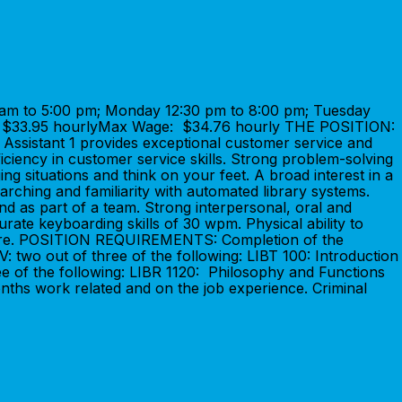
am to 5:00 pm; Monday 12:30 pm to 8:00 pm; Tuesday
: $33.95 hourlyMax Wage: $34.76 hourly THE POSITION:
s Assistant 1 provides exceptional customer service and
iency in customer service skills. Strong problem-solving
ing situations and think on your feet. A broad interest in a
rching and familiarity with automated library systems.
and as part of a team. Strong interpersonal, oral and
urate keyboarding skills of 30 wpm. Physical ability to
ardware. POSITION REQUIREMENTS: Completion of the
: two out of three of the following: LIBT 100: Introduction
ree of the following: LIBR 1120: Philosophy and Functions
ths work related and on the job experience. Criminal