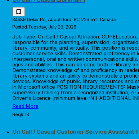
34589 Delair Rd, Abbotsford, BC V2S 5Y1, Canada
Posted Tuesday, July 28, 2026
Job Type: On Call / Casual Affiliation: CUPELocatio
responsible for the planning, supervision, organizati
library, community, and virtually. This position is 
customer service skills. Demonstrated proficiency in 
interpersonal, oral and written communications skills.
ages and abilities. This can be done both in-library
Demonstrated knowledge of and proficiency in reader
library systems and an ability to demonstrate a profici
devices. Knowledge of public library resources and servic
in Microsoft office POSITION REQUIREMENTS: Master's
supervisory training from a recognized institution, o
Driver's Licence (minimum level ‘N’) ADDITIONAL I
Read More
Req# 18
On Call / Casual Customer Service Assistant 1