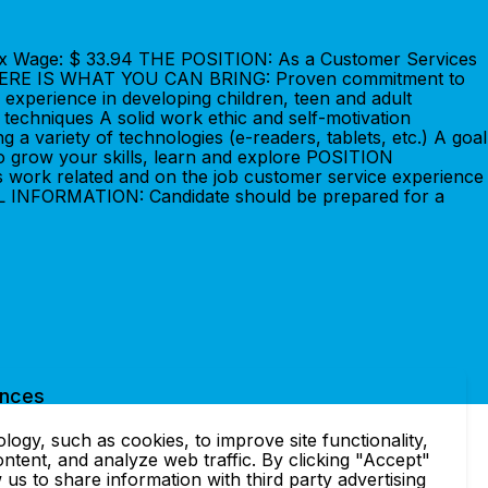
9Max Wage: $ 33.94 THE POSITION: As a Customer Services
ents.HERE IS WHAT YOU CAN BRING: Proven commitment to
 experience in developing children, teen and adult
techniques A solid work ethic and self-motivation
 a variety of technologies (e-readers, tablets, etc.) A goal
to grow your skills, learn and explore POSITION
 work related and on the job customer service experience
IONAL INFORMATION: Candidate should be prepared for a
ences
ogy, such as cookies, to improve site functionality,
ntent, and analyze web traffic. By clicking "Accept"
 us to share information with third party advertising