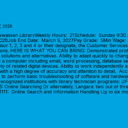
7, 2026
awwassen LibraryWeekly Hours: 21Schedule: Sunday 9:30 
, 2026Job End Date: March 9, 2027Pay Grade: 5Min Wage
visor 1, 2, 3 and 4 or their designate, the Customer Service
rations. HERE IS WHAT YOU CAN BRING: Demonstrated profic
 solutions and alternatives. Ability to adapt quickly to chang
e a computer including email, word processing, database sea
ty of related digital devices. Ability to work independently 
 with a high degree of accuracy and attention to detail. Acc
ility to perform basic troubleshooting of software and h
ecognized institutions with library technician programs: UFV
45: Online Searching Or alternately, Langara: two out of th
11: Online Search and Information Handling Up to six mon