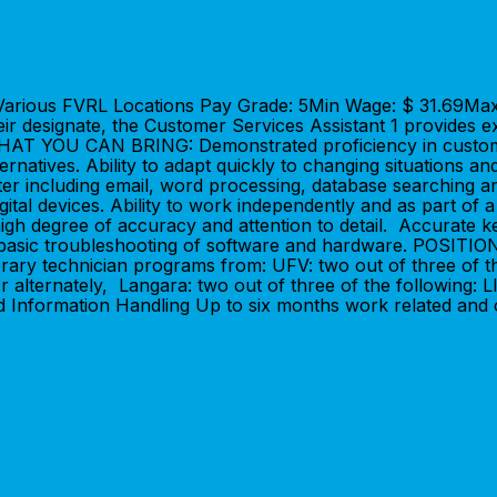
n: Various FVRL Locations Pay Grade: 5Min Wage: $ 31.69M
their designate, the Customer Services Assistant 1 provides
WHAT YOU CAN BRING: Demonstrated proficiency in customer 
rnatives. Ability to adapt quickly to changing situations and
er including email, word processing, database searching an
digital devices. Ability to work independently and as part of
high degree of accuracy and attention to detail. Accurate k
form basic troubleshooting of software and hardware. POSI
brary technician programs from: UFV: two out of three of th
r alternately, Langara: two out of three of the following
 Information Handling Up to six months work related and o