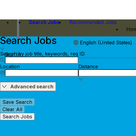
Search Jobs
Recommended Jobs
Hom
Search Jobs
English (United States)
Search by job title, keywords, req ID
Sign In
Location
Distance
Advanced search
Save Search
Clear All
Search Jobs