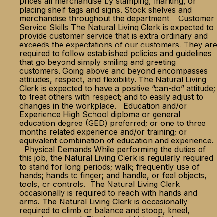
prices all merchandise by stamping, marking, or
placing shelf tags and signs. Stock shelves and
merchandise throughout the department. Customer
Service Skills The Natural Living Clerk is expected to
provide customer service that is extra ordinary and
exceeds the expectations of our customers. They are
required to follow established policies and guidelines
that go beyond simply smiling and greeting
customers. Going above and beyond encompasses
attitudes, respect, and flexibility. The Natural Living
Clerk is expected to have a positive “can-do” attitude;
to treat others with respect; and to easily adjust to
changes in the workplace. Education and/or
Experience High School diploma or general
education degree (GED) preferred; or one to three
months related experience and/or training; or
equivalent combination of education and experience.
Physical Demands While performing the duties of
this job, the Natural Living Clerk is regularly required
to stand for long periods; walk; frequently use of
hands; hands to finger; and handle, or feel objects,
tools, or controls. The Natural Living Clerk
occasionally is required to reach with hands and
arms. The Natural Living Clerk is occasionally
required to climb or balance and stoop, kneel,