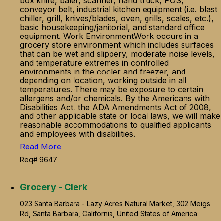
box knife, baler, scanner, hand truck, POS,
conveyor belt, industrial kitchen equipment (i.e. blast
chiller, grill, knives/blades, oven, grills, scales, etc.),
basic housekeeping/janitorial, and standard office
equipment. Work EnvironmentWork occurs in a
grocery store environment which includes surfaces
that can be wet and slippery, moderate noise levels,
and temperature extremes in controlled
environments in the cooler and freezer, and
depending on location, working outside in all
temperatures. There may be exposure to certain
allergens and/or chemicals. By the Americans with
Disabilities Act, the ADA Amendments Act of 2008,
and other applicable state or local laws, we will make
reasonable accommodations to qualified applicants
and employees with disabilities.
Read More
Req# 9647
Grocery - Clerk
023 Santa Barbara - Lazy Acres Natural Market, 302 Meigs
Rd, Santa Barbara, California, United States of America