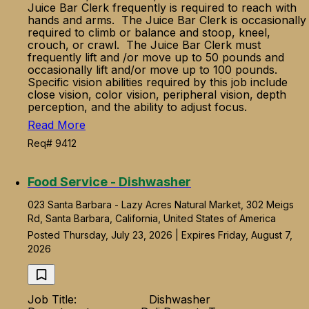
Juice Bar Clerk frequently is required to reach with
hands and arms. The Juice Bar Clerk is occasionally
required to climb or balance and stoop, kneel,
crouch, or crawl. The Juice Bar Clerk must
frequently lift and /or move up to 50 pounds and
occasionally lift and/or move up to 100 pounds.
Specific vision abilities required by this job include
close vision, color vision, peripheral vision, depth
perception, and the ability to adjust focus.
Read More
Req# 9412
Food Service - Dishwasher
023 Santa Barbara - Lazy Acres Natural Market, 302 Meigs
Rd, Santa Barbara, California, United States of America
Posted Thursday, July 23, 2026 | Expires Friday, August 7,
2026
Job Title: Dishwasher