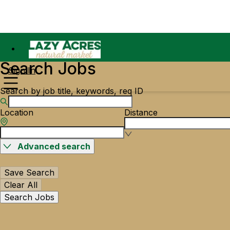
Search Jobs
Sign In
Search by job title, keywords, req ID
Location
Distance
Advanced search
Save Search
Clear All
Search Jobs