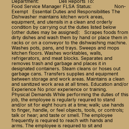
Department: Deli Reports To:
Food Service Manager FLSA Status: Non-
Exempt Essential Duties and Responsibilities The
Dishwasher maintains kitchen work areas,
equipment, and utensils in a clean and orderly
condition by carrying out the duties listed below
(other duties may be assigned): Scrapes foods from
dirty dishes and wash them by hand or place them in
racks or on a conveyor to the dishwashing machine.
Washes pots, pans, and trays. Sweeps and mops
kitchen floors. Washes worktables, walls,
refrigerators, and meat blocks. Separates and
removes trash and garbage and places it in
designated containers. Steam cleans or hoses out
garbage cans. Transfers supplies and equipment
between storage and work areas. Maintains a clean
and sanitized work area at all times. Education and/or
Experience No prior experience or training.
Physical Demands While performing the duties of this
job, the employee is regularly required to stand
and/or sit for eight hours at a time; walk; use hands
to finger, handle, or feel objects, tools, or controls;
talk or hear; and taste or smell. The employee
frequently is required to reach with hands and
arms. The employee is required to sit and