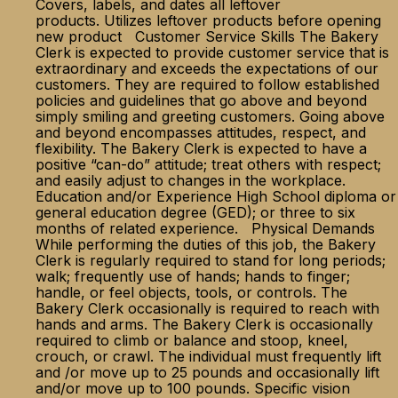
Covers, labels, and dates all leftover
products. Utilizes leftover products before opening
new product Customer Service Skills The Bakery
Clerk is expected to provide customer service that is
extraordinary and exceeds the expectations of our
customers. They are required to follow established
policies and guidelines that go above and beyond
simply smiling and greeting customers. Going above
and beyond encompasses attitudes, respect, and
flexibility. The Bakery Clerk is expected to have a
positive “can-do” attitude; treat others with respect;
and easily adjust to changes in the workplace.
Education and/or Experience High School diploma or
general education degree (GED); or three to six
months of related experience. Physical Demands
While performing the duties of this job, the Bakery
Clerk is regularly required to stand for long periods;
walk; frequently use of hands; hands to finger;
handle, or feel objects, tools, or controls. The
Bakery Clerk occasionally is required to reach with
hands and arms. The Bakery Clerk is occasionally
required to climb or balance and stoop, kneel,
crouch, or crawl. The individual must frequently lift
and /or move up to 25 pounds and occasionally lift
and/or move up to 100 pounds. Specific vision