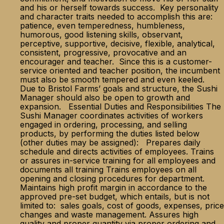
and his or herself towards success. Key personality
and character traits needed to accomplish this are:
patience, even temperedness, humbleness,
humorous, good listening skills, observant,
perceptive, supportive, decisive, flexible, analytical,
consistent, progressive, provocative and an
encourager and teacher. Since this is a customer-
service oriented and teacher position, the incumbent
must also be smooth tempered and even keeled.
Due to Bristol Farms’ goals and structure, the Sushi
Manager should also be open to growth and
expansion. Essential Duties and Responsibilities The
Sushi Manager coordinates activities of workers
engaged in ordering, processing, and selling
products, by performing the duties listed below
(other duties may be assigned): Prepares daily
schedule and directs activities of employees. Trains
or assures in-service training for all employees and
documents all training Trains employees on all
opening and closing procedures for department.
Maintains high profit margin in accordance to the
approved pre-set budget, which entails, but is not
limited to: sales goals, cost of goods, expenses, price
changes and waste management. Assures high
quality and proper quantity via proper ordering and