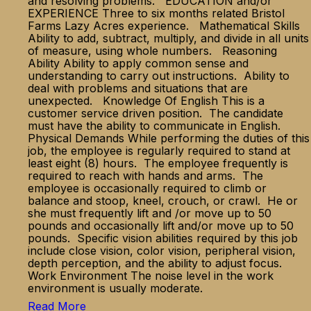
and resolving problems. EDUCATION and/or
EXPERIENCE Three to six months related Bristol
Farms Lazy Acres experience. Mathematical Skills
Ability to add, subtract, multiply, and divide in all units
of measure, using whole numbers. Reasoning
Ability Ability to apply common sense and
understanding to carry out instructions. Ability to
deal with problems and situations that are
unexpected. Knowledge Of English This is a
customer service driven position. The candidate
must have the ability to communicate in English.
Physical Demands While performing the duties of this
job, the employee is regularly required to stand at
least eight (8) hours. The employee frequently is
required to reach with hands and arms. The
employee is occasionally required to climb or
balance and stoop, kneel, crouch, or crawl. He or
she must frequently lift and /or move up to 50
pounds and occasionally lift and/or move up to 50
pounds. Specific vision abilities required by this job
include close vision, color vision, peripheral vision,
depth perception, and the ability to adjust focus.
Work Environment The noise level in the work
environment is usually moderate.
Read More