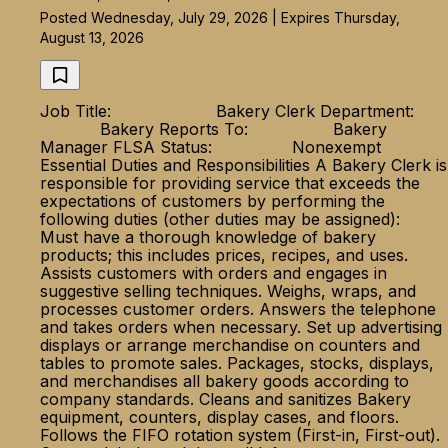
Posted Wednesday, July 29, 2026 | Expires Thursday,
August 13, 2026
Job Title: Bakery Clerk Department:
Bakery Reports To: Bakery
Manager FLSA Status: Nonexempt
Essential Duties and Responsibilities A Bakery Clerk is
responsible for providing service that exceeds the
expectations of customers by performing the
following duties (other duties may be assigned):
Must have a thorough knowledge of bakery
products; this includes prices, recipes, and uses.
Assists customers with orders and engages in
suggestive selling techniques. Weighs, wraps, and
processes customer orders. Answers the telephone
and takes orders when necessary. Set up advertising
displays or arrange merchandise on counters and
tables to promote sales. Packages, stocks, displays,
and merchandises all bakery goods according to
company standards. Cleans and sanitizes Bakery
equipment, counters, display cases, and floors.
Follows the FIFO rotation system (First-in, First-out).