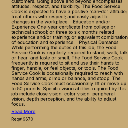
customers. Going above and beyond encompasses
attitudes, respect, and flexibility. The Food Service
Cook is expected to have a positive “can-do” attitude;
treat others with respect; and easily adjust to
changes in the workplace. Education and/or
Experience One-year certificate from college or
technical school; or three to six months related
experience and/or training; or equivalent combination
of education and experience. Physical Demands
While performing the duties of this job, the Food
Service Cook is regularly required to stand, walk, talk
or hear, and taste or smell. The Food Service Cook
frequently is required to sit and use their hands to
finger, handle, or feel objects, or tools. The Food
Service Cook is occasionally required to reach with
hands and arms; climb or balance; and stoop. The
Food Service Cook must occasionally lift or move up
to 50 pounds. Specific vision abilities required by this
job include close vision, color vision, peripheral
vision, depth perception, and the ability to adjust
focus.
Read More
Req# 9670