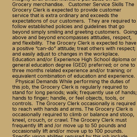
Grocery merchandise. Customer Service Skills The
Grocery Clerk is expected to provide customer
service that is extra ordinary and exceeds the
expectations of our customers. They are required to
follow established policies and guidelines that go
beyond simply smiling and greeting customers. Going
above and beyond encompasses attitudes, respect,
and flexibility. The Grocery Clerk is expected to have
a positive “can-do” attitude; treat others with respect;
and easily adjust to changes in the workplace.
Education and/or Experience High School diploma or
general education degree (GED) preferred; or one to
three months related experience and/or training; or
equivalent combination of education and experience.
Physical Demands While performing the duties of
this job, the Grocery Clerk is regularly required to
stand for long periods; walk; frequently use of hands;
hands to finger; handle, or feel objects, tools, or
controls. The Grocery Clerk occasionally is required
to reach with hands and arms. The Grocery Clerk is
occasionally required to climb or balance and stoop,
kneel, crouch, or crawl. The Grocery Clerk must
frequently lift and /or move up to 50 pounds and
occasionally lift and/or move up to 100 pounds.
Specific vision abilities required by this job include