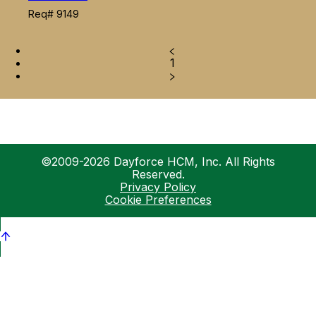
Req# 9149
1
©2009-2026 Dayforce HCM, Inc. All Rights
Reserved.
Privacy Policy
Cookie Preferences