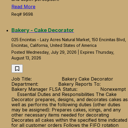
Read More
Req# 9698
Bakery - Cake Decorator
025 Encinitas - Lazy Acres Natural Market, 150 Encinitas Blvd,
Encinitas, California, United States of America
Posted Wednesday, July 29, 2026 | Expires Thursday,
August 13, 2026
Job Title: Bakery Cake Decorator
Department: Bakery Reports To:
Bakery Manager FLSA Status: Nonexempt
Essential Duties and Responsibilities The Cake
Decorator prepares, designs, and decorates cakes as
well as performs the following duties (other duties
may be assigned): Prepares cakes, icings, and any
other necessary items needed for decorating
Decorates all cakes within the specified time indicated
for all customer orders Follows the FIFO rotation