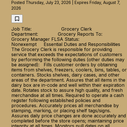
Posted Thursday, July 23, 2026 | Expires Friday, August 7,
2026
Job Title: Grocery Clerk
Department: Grocery Reports To:
Grocery Manager FLSA Status:
Nonexempt Essential Duties and Responsibilities
The Grocery Clerk is responsible for providing
service that exceeds the expectations of customers
by performing the following duties (other duties may
be assigned): Fills customer orders by obtaining
items from shelves, freezers, coolers, bins, tables, or
containers. Stocks shelves, dairy cases, and other
areas of the department. Assures that all items in the
dairy box are in-code and well within their expiration
date. Rotates stock to assure high quality, and fresh
merchandise at all times. Required to operate a cash
register following established policies and
procedures. Accurately prices all merchandise by
stamping, marking, or placing shelf tags/signs.
Assures daily price changes are done accurately and
completed before the store opens; maintaining price
integrity at all times. Monitors pull dates on all