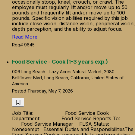
occasionally stoop, kneel, crouch, or crawl. The
employee must regularly lift and/or move up to 50
pounds and frequently lift and/or move up to 100
pounds. Specific vision abilities required by this job
include close vision, distance vision, peripheral vision,
depth perception, and the ability to adjust focus.
Read More
Req# 9645
Food Service - Cook (1-3 years exp.)
006 Long Beach - Lazy Acres Natural Market, 2080
Bellflower Blvd, Long Beach, California, United States of
America
Posted Thursday, May 7, 2026
Job Title: Food Service Cook
Department: Food Service Reports To:
Food Service Manager FLSA Status:
Nonexempt Essential Duties and ResponsibilitiesThe
Food Service Cook is responsible to perform duties