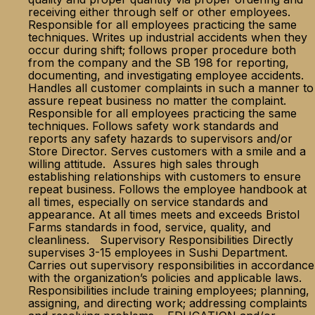
receiving either through self or other employees.
Responsible for all employees practicing the same
techniques. Writes up industrial accidents when they
occur during shift; follows proper procedure both
from the company and the SB 198 for reporting,
documenting, and investigating employee accidents.
Handles all customer complaints in such a manner to
assure repeat business no matter the complaint.
Responsible for all employees practicing the same
techniques. Follows safety work standards and
reports any safety hazards to supervisors and/or
Store Director. Serves customers with a smile and a
willing attitude. Assures high sales through
establishing relationships with customers to ensure
repeat business. Follows the employee handbook at
all times, especially on service standards and
appearance. At all times meets and exceeds Bristol
Farms standards in food, service, quality, and
cleanliness. Supervisory Responsibilities Directly
supervises 3-15 employees in Sushi Department.
Carries out supervisory responsibilities in accordance
with the organization’s policies and applicable laws.
Responsibilities include training employees; planning,
assigning, and directing work; addressing complaints