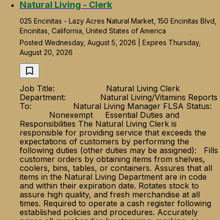
Natural Living - Clerk
025 Encinitas - Lazy Acres Natural Market, 150 Encinitas Blvd,
Encinitas, California, United States of America
Posted Wednesday, August 5, 2026 | Expires Thursday,
August 20, 2026
Job Title: Natural Living Clerk
Department: Natural Living/Vitamins Reports
To: Natural Living Manager FLSA Status:
Nonexempt Essential Duties and
Responsibilities The Natural Living Clerk is
responsible for providing service that exceeds the
expectations of customers by performing the
following duties (other duties may be assigned): Fills
customer orders by obtaining items from shelves,
coolers, bins, tables, or containers. Assures that all
items in the Natural Living Department are in code
and within their expiration date. Rotates stock to
assure high quality, and fresh merchandise at all
times. Required to operate a cash register following
established policies and procedures. Accurately