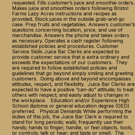
requested. Fills customer’s juice and smoothie orders.
Makes juice and smoothies orders following Bristol
Farms Lazy Acres instructions and recipes as
provided. Stock juices in the outside grab-and-go
case. Prep fruits and vegetables. Answers customer’s
questions concerning location, price, and use of
merchandise. Answers the phone and takes orders
as necessary. Operates a cash register following
established policies and procedures. Customer
Service Skills Juice Bar Clerks are expected to
provide customer service that is extra ordinary and
exceeds the expectations of our customers. They
are required to follow established policies and
guidelines that go beyond simply smiling and greeting
customers. Going above and beyond encompasses
attitudes, respect, and flexibility. Juice Bar Clerks are
expected to have a positive “can-do” attitude; to treat
others with respect; and easily adjust to changes in
the workplace. Education and/or Experience High
School diploma or general education degree (GED)
preferred. Physical Demands While performing the
duties of this job, the Juice Bar Clerk is required to
stand for long periods; walk; frequently use their
hands; hands to finger; handle, or feel objects, tools,
or controls; talk or hear; and taste or smell. The