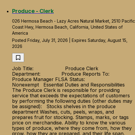
Produce - Clerk
026 Hermosa Beach - Lazy Acres Natural Market, 2510 Pacific
Coast Hwy, Hermosa Beach, California, United States of
America
Posted Friday, July 31, 2026 | Expires Saturday, August 15,
2026
Job Title: Produce Clerk
Department: Produce Reports To:
Produce Manager FLSA Status:
Nonexempt Essential Duties and Responsibilities
The Produce Clerk is responsible for providing
service that exceeds the expectations of customers
by performing the following duties (other duties may
be assigned): Stocks shelves in the produce
department Washes, cuts, peels, wraps, and
prepares fruit for stocking. Stamps, marks, or tags
price on merchandise. Ability to know the various
types of produce, where they come from, how they
grow, how they are prepared, and their life span.