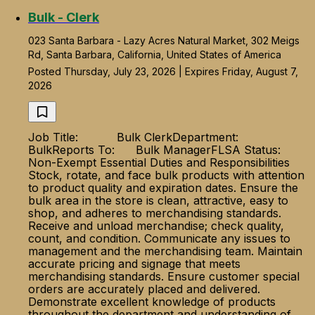
Bulk - Clerk
023 Santa Barbara - Lazy Acres Natural Market, 302 Meigs
Rd, Santa Barbara, California, United States of America
Posted Thursday, July 23, 2026 | Expires Friday, August 7,
2026
Job Title: Bulk ClerkDepartment:
BulkReports To: Bulk ManagerFLSA Status:
Non-Exempt Essential Duties and Responsibilities
Stock, rotate, and face bulk products with attention
to product quality and expiration dates. Ensure the
bulk area in the store is clean, attractive, easy to
shop, and adheres to merchandising standards.
Receive and unload merchandise; check quality,
count, and condition. Communicate any issues to
management and the merchandising team. Maintain
accurate pricing and signage that meets
merchandising standards. Ensure customer special
orders are accurately placed and delivered.
Demonstrate excellent knowledge of products
throughout the department and understanding of