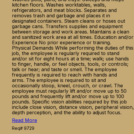
kitchen floors. Washes worktables, walls,
refrigerators, and meat blocks. Separates and
removes trash and garbage and places it in
designated containers. Steam cleans or hoses out
garbage cans. Transfers supplies and equipment
between storage and work areas. Maintains a clean
and sanitized work area at all times. Education and/or
Experience No prior experience or training.
Physical Demands While performing the duties of this
job, the employee is regularly required to stand
and/or sit for eight hours at a time; walk; use hands
to finger, handle, or feel objects, tools, or controls;
talk or hear; and taste or smell. The employee
frequently is required to reach with hands and
arms. The employee is required to sit and
occasionally stoop, kneel, crouch, or crawl. The
employee must regularly lift and/or move up to 50
pounds and frequently lift and/or move up to 100
pounds. Specific vision abilities required by this job
include close vision, distance vision, peripheral vision,
depth perception, and the ability to adjust focus.
Read More
Req# 9729