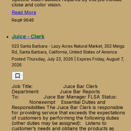
close and color vision.
Read More
Req# 9646
Juice - Clerk
023 Santa Barbara - Lazy Acres Natural Market, 302 Meigs
Rd, Santa Barbara, California, United States of America
Posted Thursday, July 23, 2026 | Expires Friday, August 7,
2026
Job Title: Juice Bar Clerk
Department: Juice Bar Reports
To: Juice Bar Manager FLSA Status:
Nonexempt Essential Duties and
Responsibilities The Juice Bar Clerk is responsible
for providing service that exceeds the expectations
of customers by performing the following duties
(other duties may be assigned): Listens to
customer’s needs and obtains the products as