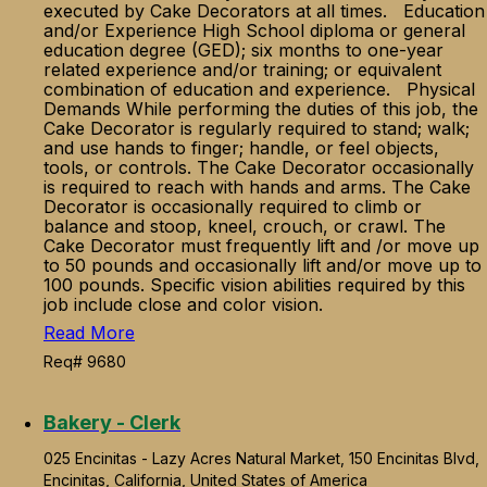
executed by Cake Decorators at all times. Education
and/or Experience High School diploma or general
education degree (GED); six months to one-year
related experience and/or training; or equivalent
combination of education and experience. Physical
Demands While performing the duties of this job, the
Cake Decorator is regularly required to stand; walk;
and use hands to finger; handle, or feel objects,
tools, or controls. The Cake Decorator occasionally
is required to reach with hands and arms. The Cake
Decorator is occasionally required to climb or
balance and stoop, kneel, crouch, or crawl. The
Cake Decorator must frequently lift and /or move up
to 50 pounds and occasionally lift and/or move up to
100 pounds. Specific vision abilities required by this
job include close and color vision.
Read More
Req# 9680
Bakery - Clerk
025 Encinitas - Lazy Acres Natural Market, 150 Encinitas Blvd,
Encinitas, California, United States of America