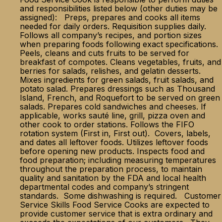
and responsibilities listed below (other duties may be
assigned): Preps, prepares and cooks all items
needed for daily orders. Requisition supplies daily.
Follows all company’s recipes, and portion sizes
when preparing foods following exact specifications.
Peels, cleans and cuts fruits to be served for
breakfast of compotes. Cleans vegetables, fruits, and
berries for salads, relishes, and gelatin desserts.
Mixes ingredients for green salads, fruit salads, and
potato salad. Prepares dressings such as Thousand
Island, French, and Roquefort to be served on green
salads. Prepares cold sandwiches and cheeses. If
applicable, works sauté line, grill, pizza oven and
other cook to order stations. Follows the FIFO
rotation system (First in, First out). Covers, labels,
and dates all leftover foods. Utilizes leftover foods
before opening new products. Inspects food and
food preparation; including measuring temperatures
throughout the preparation process, to maintain
quality and sanitation by the FDA and local health
departmental codes and company’s stringent
standards. Some dishwashing is required. Customer
Service Skills Food Service Cooks are expected to
provide customer service that is extra ordinary and