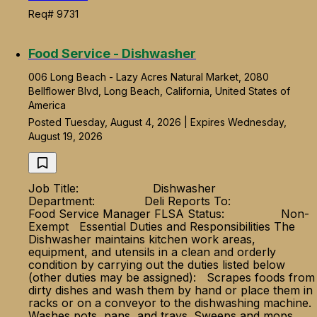
Req# 9731
Food Service - Dishwasher
006 Long Beach - Lazy Acres Natural Market, 2080
Bellflower Blvd, Long Beach, California, United States of
America
Posted Tuesday, August 4, 2026 | Expires Wednesday,
August 19, 2026
Job Title: Dishwasher
Department: Deli Reports To:
Food Service Manager FLSA Status: Non-
Exempt Essential Duties and Responsibilities The
Dishwasher maintains kitchen work areas,
equipment, and utensils in a clean and orderly
condition by carrying out the duties listed below
(other duties may be assigned): Scrapes foods from
dirty dishes and wash them by hand or place them in
racks or on a conveyor to the dishwashing machine.
Washes pots, pans, and trays. Sweeps and mops