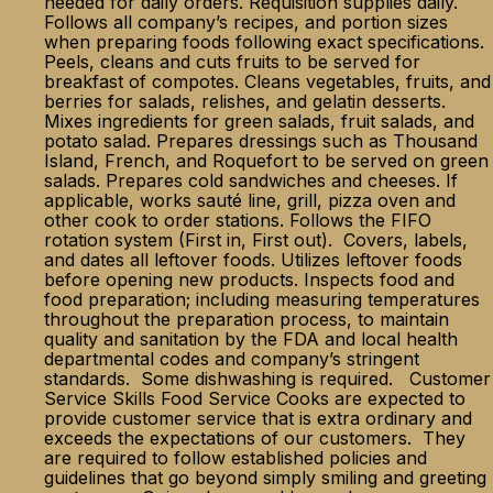
needed for daily orders. Requisition supplies daily.
Follows all company’s recipes, and portion sizes
when preparing foods following exact specifications.
Peels, cleans and cuts fruits to be served for
breakfast of compotes. Cleans vegetables, fruits, and
berries for salads, relishes, and gelatin desserts.
Mixes ingredients for green salads, fruit salads, and
potato salad. Prepares dressings such as Thousand
Island, French, and Roquefort to be served on green
salads. Prepares cold sandwiches and cheeses. If
applicable, works sauté line, grill, pizza oven and
other cook to order stations. Follows the FIFO
rotation system (First in, First out). Covers, labels,
and dates all leftover foods. Utilizes leftover foods
before opening new products. Inspects food and
food preparation; including measuring temperatures
throughout the preparation process, to maintain
quality and sanitation by the FDA and local health
departmental codes and company’s stringent
standards. Some dishwashing is required. Customer
Service Skills Food Service Cooks are expected to
provide customer service that is extra ordinary and
exceeds the expectations of our customers. They
are required to follow established policies and
guidelines that go beyond simply smiling and greeting