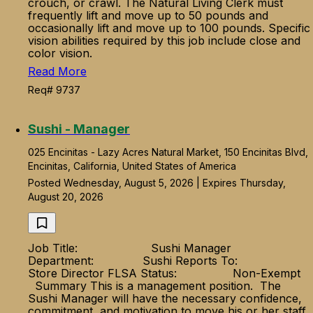
crouch, or crawl. The Natural Living Clerk must
frequently lift and move up to 50 pounds and
occasionally lift and move up to 100 pounds. Specific
vision abilities required by this job include close and
color vision.
Read More
Req# 9737
Sushi - Manager
025 Encinitas - Lazy Acres Natural Market, 150 Encinitas Blvd,
Encinitas, California, United States of America
Posted Wednesday, August 5, 2026 | Expires Thursday,
August 20, 2026
Job Title: Sushi Manager
Department: Sushi Reports To:
Store Director FLSA Status: Non-Exempt
Summary This is a management position. The
Sushi Manager will have the necessary confidence,
commitment, and motivation to move his or her staff