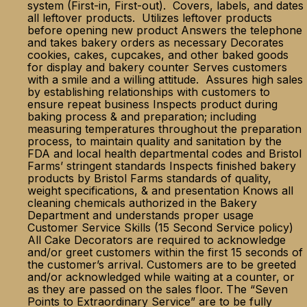
system (First-in, First-out). Covers, labels, and dates
all leftover products. Utilizes leftover products
before opening new product Answers the telephone
and takes bakery orders as necessary Decorates
cookies, cakes, cupcakes, and other baked goods
for display and bakery counter Serves customers
with a smile and a willing attitude. Assures high sales
by establishing relationships with customers to
ensure repeat business Inspects product during
baking process & and preparation; including
measuring temperatures throughout the preparation
process, to maintain quality and sanitation by the
FDA and local health departmental codes and Bristol
Farms’ stringent standards Inspects finished bakery
products by Bristol Farms standards of quality,
weight specifications, & and presentation Knows all
cleaning chemicals authorized in the Bakery
Department and understands proper usage
Customer Service Skills (15 Second Service policy)
All Cake Decorators are required to acknowledge
and/or greet customers within the first 15 seconds of
the customer’s arrival. Customers are to be greeted
and/or acknowledged while waiting at a counter, or
as they are passed on the sales floor. The “Seven
Points to Extraordinary Service” are to be fully