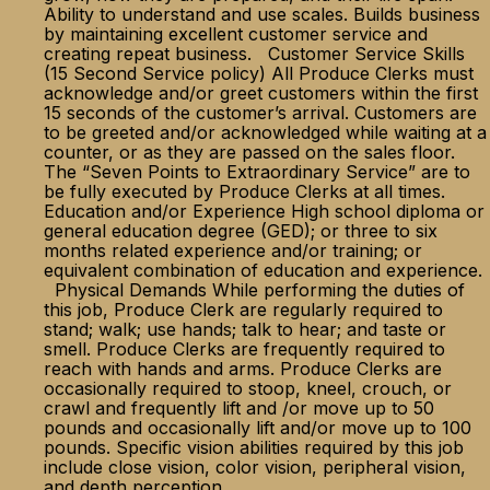
Ability to understand and use scales. Builds business
by maintaining excellent customer service and
creating repeat business. Customer Service Skills
(15 Second Service policy) All Produce Clerks must
acknowledge and/or greet customers within the first
15 seconds of the customer’s arrival. Customers are
to be greeted and/or acknowledged while waiting at a
counter, or as they are passed on the sales floor.
The “Seven Points to Extraordinary Service” are to
be fully executed by Produce Clerks at all times.
Education and/or Experience High school diploma or
general education degree (GED); or three to six
months related experience and/or training; or
equivalent combination of education and experience.
Physical Demands While performing the duties of
this job, Produce Clerk are regularly required to
stand; walk; use hands; talk to hear; and taste or
smell. Produce Clerks are frequently required to
reach with hands and arms. Produce Clerks are
occasionally required to stoop, kneel, crouch, or
crawl and frequently lift and /or move up to 50
pounds and occasionally lift and/or move up to 100
pounds. Specific vision abilities required by this job
include close vision, color vision, peripheral vision,
and depth perception.