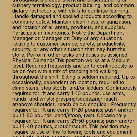
culinary terminology, product labeling, and common
dietary restrictions, with skills to continue learning.
Handle damaged and spoiled products according to
company policy. Maintain cleanliness, organization,
and rotation of all areas, products, and supplies.
Participate in inventories. Notify the Department
Manager or Manager on Duty of any situations
relating to customer service, safety, productivity,
security, or any other situation that may hurt the
store. Perform other tasks and duties as assigned.
Physical DemandsThis position works at a Medium
level. Required frequently and up to continuously to
be on feet with a mix of standing and walking
throughout the shift. Sitting is seldom required. Up to
occasionally, dependent on location, required to
climb stairs, step stools, and/or ladders. Continuously
required to: lift and carry 1-10 pounds; use arms,
hands, and wrists; grasping/squeezing; reach
at/above shoulder; reach below shoulder. Frequently
required to: lift and carry 11-20 pounds; push and/or
pull 1-80 pounds; bend/stoop; twist. Occasionally
required to: lift and carry 21-50 pounds; push and/or
pull 1-40 pounds; crouch/squat. This position may
require to use of the following tools and equipment: