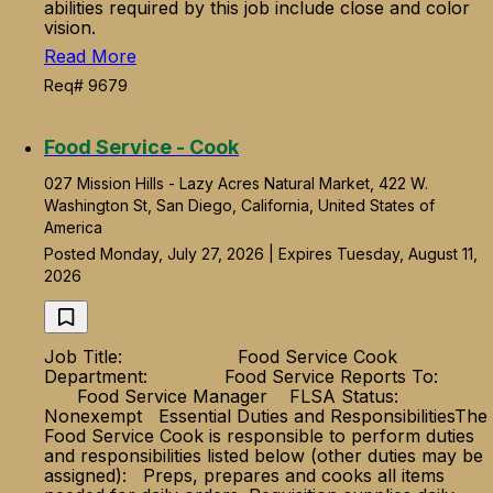
abilities required by this job include close and color
vision.
Read More
Req# 9679
Food Service - Cook
027 Mission Hills - Lazy Acres Natural Market, 422 W.
Washington St, San Diego, California, United States of
America
Posted Monday, July 27, 2026 | Expires Tuesday, August 11,
2026
Job Title: Food Service Cook
Department: Food Service Reports To:
Food Service Manager FLSA Status:
Nonexempt Essential Duties and ResponsibilitiesThe
Food Service Cook is responsible to perform duties
and responsibilities listed below (other duties may be
assigned): Preps, prepares and cooks all items