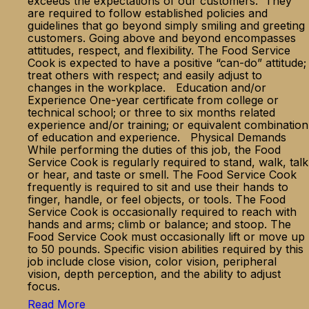
exceeds the expectations of our customers. They
are required to follow established policies and
guidelines that go beyond simply smiling and greeting
customers. Going above and beyond encompasses
attitudes, respect, and flexibility. The Food Service
Cook is expected to have a positive “can-do” attitude;
treat others with respect; and easily adjust to
changes in the workplace. Education and/or
Experience One-year certificate from college or
technical school; or three to six months related
experience and/or training; or equivalent combination
of education and experience. Physical Demands
While performing the duties of this job, the Food
Service Cook is regularly required to stand, walk, talk
or hear, and taste or smell. The Food Service Cook
frequently is required to sit and use their hands to
finger, handle, or feel objects, or tools. The Food
Service Cook is occasionally required to reach with
hands and arms; climb or balance; and stoop. The
Food Service Cook must occasionally lift or move up
to 50 pounds. Specific vision abilities required by this
job include close vision, color vision, peripheral
vision, depth perception, and the ability to adjust
focus.
Read More