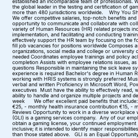
established an incomparable team of professionals. 
the global leader in the testing and certification of 
more than 480 jurisdictions worldwide. Why You Sho
We offer competitive salaries, top-notch benefits
opportunity to communicate and collaborate with c
variety of Human Resources (HR) related projects inc
implementation, and facilitating and conducting trainin
effectively support the HR team by focusing on the f
fill job vacancies for positions worldwide Composes a
organizations, social media and college or university 
needed Coordinates employee trainings and policy 
completion Assists with employee relations issues, a
questions Responsible in maintaining the sick leave 
experience is required Bachelor's degree in Human R
working with HRIS systems is strongly preferred Mus
verbal and written Proficiency in Microsoft Word, Pow
executives Must have the ability to effectively read, 
ability to handle and organize multiple projects and d
week We offer excellent paid benefits that include:
€25, - monthly health insurance contribution €15, -
Reviews Opportunity to work in a diverse workplace wi
(GLI) is a gaming services company. Any of our employ
obtain a gaming license, your continued employment ma
inclusive; it is intended to identify major responsibi
than those stated above. GLI is an Equal Opportunity 