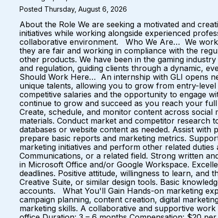
Posted Thursday, August 6, 2026
About the Role We are seeking a motivated and creati
initiatives while working alongside experienced profess
collaborative environment. Who We Are… We work wit
they are fair and working in compliance with the regul
other products. We have been in the gaming industry 
and regulation, guiding clients through a dynamic, e
Should Work Here… An internship with GLI opens new 
unique talents, allowing you to grow from entry-level 
competitive salaries and the opportunity to engage 
continue to grow and succeed as you reach your full p
Create, schedule, and monitor content across social 
materials. Conduct market and competitor research to
databases or website content as needed. Assist with 
prepare basic reports and marketing metrics. Support
marketing initiatives and perform other related dutie
Communications, or a related field. Strong written and
in Microsoft Office and/or Google Workspace. Excellent 
deadlines. Positive attitude, willingness to learn, an
Creative Suite, or similar design tools. Basic knowled
accounts. What You'll Gain Hands-on marketing expe
campaign planning, content creation, digital marketin
marketing skills. A collaborative and supportive wor
office Duration: 3 – 6 months Compensation: $20 per 