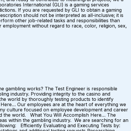
ratories International (GLI) is a gaming services
ictions. If you are requested by GLI to obtain a gaming
ription should not be interpreted as all-inclusive; it is
rform other job-related tasks and responsibilities than
 employment without regard to race, color, religion, sex,
ne gambling works? The Test Engineer is responsible
ing industry. Providing integrity to the casino and
he world by thoroughly testing products to identify
 Here… Our employees are at the heart of everything we
mpany culture focused on employee development and career
nd the world. What You Will Accomplish Here… The
eas within the gambling industry. We are searching for an
ollowing: Efficiently Evaluating and Executing Tests by:
tations and additional testing requests Researching,