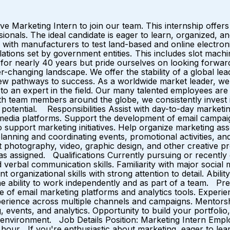
ve Marketing Intern to join our team. This internship offer
ionals. The ideal candidate is eager to learn, organized, and
h manufacturers to test land-based and online electronic
ations set by government entities. This includes slot machi
for nearly 40 years but pride ourselves on looking forward
ver-changing landscape. We offer the stability of a global
pathways to success. As a worldwide market leader, we off
to an expert in the field. Our many talented employees are 
with team members around the globe, we consistently inves
otential. Responsibilities Assist with day-to-day marketing
media platforms. Support the development of email campaig
 support marketing initiatives. Help organize marketing as
planning and coordinating events, promotional activities,
 photography, video, graphic design, and other creative pr
s as assigned. Qualifications Currently pursuing or recentl
 verbal communication skills. Familiarity with major social
organizational skills with strong attention to detail. Abili
d the ability to work independently and as part of a team. 
ge of email marketing platforms and analytics tools. Experie
rience across multiple channels and campaigns. Mentorsh
g, events, and analytics. Opportunity to build your portfol
k environment. Job Details Position: Marketing Intern Empl
hour If you're enthusiastic about marketing, eager to lear