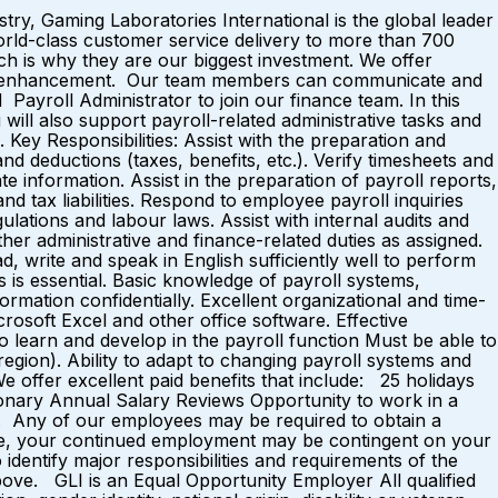
y, Gaming Laboratories International is the global leader
world-class customer service delivery to more than 700
h is why they are our biggest investment. We offer
eer enhancement. Our team members can communicate and
ayroll Administrator to join our finance team. In this
 will also support payroll-related administrative tasks and
ey Responsibilities: Assist with the preparation and
d deductions (taxes, benefits, etc.). Verify timesheets and
information. Assist in the preparation of payroll reports,
d tax liabilities. Respond to employee payroll inquiries
lations and labour laws. Assist with internal audits and
Other administrative and finance-related duties as assigned.
, write and speak in English sufficiently well to perform
es is essential. Basic knowledge of payroll systems,
formation confidentially. Excellent organizational and time-
crosoft Excel and other office software. Effective
to learn and develop in the payroll function Must be able to
egion). Ability to adapt to changing payroll systems and
e offer excellent paid benefits that include: 25 holidays
onary Annual Salary Reviews Opportunity to work in a
y. Any of our employees may be required to obtain a
cense, your continued employment may be contingent on your
to identify major responsibilities and requirements of the
bove. GLI is an Equal Opportunity Employer All qualified