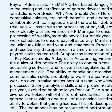
Payroll Administrator - EMEIA Office based Bangor, 
in the testing and certification of gaming devices an
jurisdictions worldwide. Why You Should Work Here… 
competitive salaries, top-notch benefits, and a c
collaborate with colleagues around the world. Job Su
role, you will assist with the processing of payroll, 
work closely with the Finance / HR Manager to ensure
processing of weekly/monthly payroll for employees. E
work schedules to ensure payroll accuracy. Maintain 
including tax filings and year-end statements. Process
and resolve any discrepancies in a timely manner. Ens
payroll audits as required. Support the integration of
Key Requirements: A degree in Accounting, Finance, or 
the duties of this position The ability to communicate,
accounting software, and relevant tax regulations. Stro
management skills. The ability to handle and organise m
communication skills and ability to work in a team-ori
work on own initiative and as part of a team Knowledg
processes. Strong analytical skills and a problem-solv
per year, excluding bank holidays Pension Plan Annu
diverse workplace with 48 different nationalities G
gaming license within one or all of the gaming jurisd
ability to obtain that gaming license. This job descript
job. The incumbent may be requested to perform other