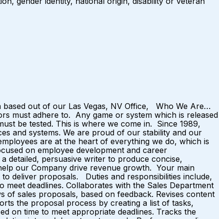
n, gender identity, national origin, disability or veteran
eam based out of our Las Vegas, NV Office, Who We Are…
ators must adhere to. Any game or system which is released
 must be tested. This is where we come in. Since 1989,
ices and systems. We are proud of our stability and our
mployees are at the heart of everything we do, which is
e focused on employee development and career
 detailed, persuasive writer to produce concise,
ely help our Company drive revenue growth. Your main
 to deliver proposals. Duties and responsibilities include,
t to meet deadlines. Collaborates with the Sales Department
ews of sales proposals, based on feedback. Revises content
s the proposal process by creating a list of tasks,
zed on time to meet appropriate deadlines. Tracks the