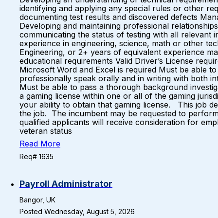
identifying and applying any special rules or other r
documenting test results and discovered defects Ma
Developing and maintaining professional relationship
communicating the status of testing with all relevant
experience in engineering, science, math or other te
Engineering, or 2+ years of equivalent experience may
educational requirements Valid Driver’s License req
Microsoft Word and Excel is required Must be able to re
professionally speak orally and in writing with both i
Must be able to pass a thorough background investig
a gaming license within one or all of the gaming juri
your ability to obtain that gaming license. This job des
the job. The incumbent may be requested to perform o
qualified applicants will receive consideration for empl
veteran status
Read More
Req# 1635
Payroll Administrator
Bangor, UK
Posted Wednesday, August 5, 2026