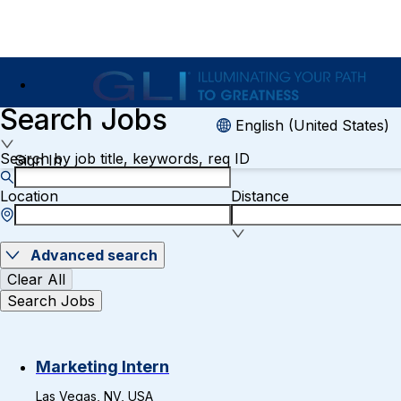
Search Jobs
English (United States)
Search by job title, keywords, req ID
Sign In
Location
Distance
Advanced search
Clear All
Search Jobs
Marketing Intern
Las Vegas, NV, USA