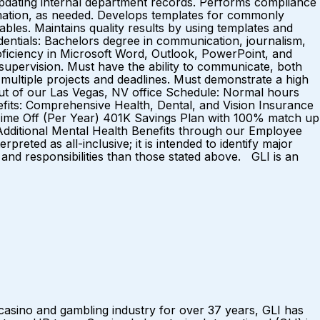
pdating internal department records. Performs compliance
ormation, as needed. Develops templates for commonly
ables. Maintains quality results by using templates and
dentials: Bachelors degree in communication, journalism,
Proficiency in Microsoft Word, Outlook, PowerPoint, and
 supervision. Must have the ability to communicate, both
 multiple projects and deadlines. Must demonstrate a high
d out of our Las Vegas, NV office Schedule: Normal hours
efits: Comprehensive Health, Dental, and Vision Insurance
 Time Off (Per Year) 401K Savings Plan with 100% match up
dditional Mental Health Benefits through our Employee
eted as all-inclusive; it is intended to identify major
and responsibilities than those stated above. GLI is an
sino and gambling industry for over 37 years, GLI has