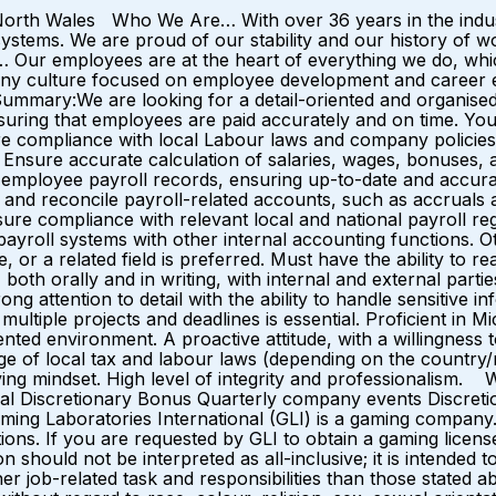
North Wales Who We Are… With over 36 years in the industr
d systems. We are proud of our stability and our history of 
Our employees are at the heart of everything we do, whic
ompany culture focused on employee development and car
mmary:We are looking for a detail-oriented and organised P
ensuring that employees are paid accurately and on time. You
 compliance with local Labour laws and company policies. K
nsure accurate calculation of salaries, wages, bonuses, an
employee payroll records, ensuring up-to-date and accurate 
 and reconcile payroll-related accounts, such as accruals an
ure compliance with relevant local and national payroll regu
 payroll systems with other internal accounting functions. 
a related field is preferred. Must have the ability to read
 both orally and in writing, with internal and external parti
ng attention to detail with the ability to handle sensitive in
ultiple projects and deadlines is essential. Proficient in Mi
ented environment. A proactive attitude, with a willingness 
e of local tax and labour laws (depending on the country/r
ing mindset. High level of integrity and professionalism. W
al Discretionary Bonus Quarterly company events Discreti
aming Laboratories International (GLI) is a gaming compan
ictions. If you are requested by GLI to obtain a gaming li
ion should not be interpreted as all-inclusive; it is intended 
 job-related task and responsibilities than those stated a