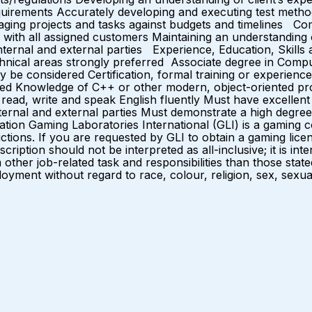
equirements Accurately developing and executing test method
naging projects and tasks against budgets and timelines 
s with all assigned customers Maintaining an understanding
 internal and external parties Experience, Education, Skill
chnical areas strongly preferred Associate degree in Compu
 be considered Certification, formal training or experience
uired Knowledge of C++ or other modern, object-oriented p
ad, write and speak English fluently Must have excellent int
nternal and external parties Must demonstrate a high degree o
ation Gaming Laboratories International (GLI) is a gamin
sdictions. If you are requested by GLI to obtain a gaming 
cription should not be interpreted as all-inclusive; it is int
ther job-related task and responsibilities than those sta
oyment without regard to race, colour, religion, sex, sexual o