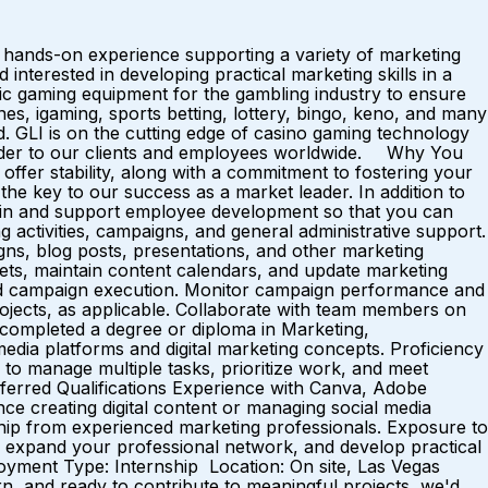
s hands-on experience supporting a variety of marketing
 interested in developing practical marketing skills in a
 gaming equipment for the gambling industry to ensure
nes, igaming, sports betting, lottery, bingo, keno, and many
. GLI is on the cutting edge of casino gaming technology
 leader to our clients and employees worldwide. Why You
er stability, along with a commitment to fostering your
the key to our success as a market leader. In addition to
t in and support employee development so that you can
 activities, campaigns, and general administrative support.
ns, blog posts, presentations, and other marketing
sets, maintain content calendars, and update marketing
 and campaign execution. Monitor campaign performance and
ojects, as applicable. Collaborate with team members on
y completed a degree or diploma in Marketing,
 media platforms and digital marketing concepts. Proficiency
ty to manage multiple tasks, prioritize work, and meet
Preferred Qualifications Experience with Canva, Adobe
nce creating digital content or managing social media
ip from experienced marketing professionals. Exposure to
io, expand your professional network, and develop practical
oyment Type: Internship Location: On site, Las Vegas
n, and ready to contribute to meaningful projects, we'd