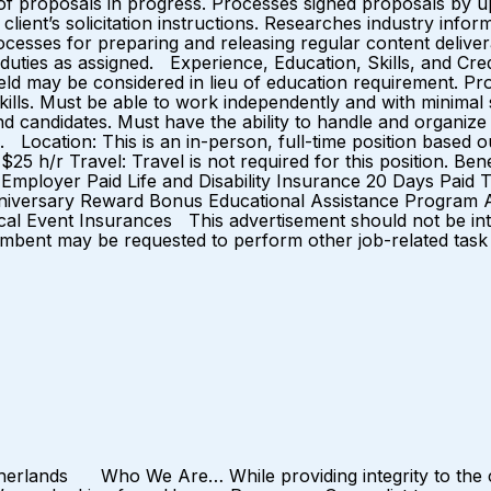
of proposals in progress. Processes signed proposals by u
lient’s solicitation instructions. Researches industry inf
ocesses for preparing and releasing regular content deliver
duties as assigned. Experience, Education, Skills, and Cre
d field may be considered in lieu of education requirement. 
kills. Must be able to work independently and with minimal
d candidates. Must have the ability to handle and organize
ss. Location: This is an in-person, full-time position base
5 h/r Travel: Travel is not required for this position. Ben
Employer Paid Life and Disability Insurance 20 Days Paid
niversary Reward Bonus Educational Assistance Program A
l Event Insurances This advertisement should not be interpr
umbent may be requested to perform other job-related task 
erlands Who We Are… While providing integrity to the ca