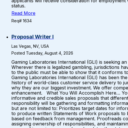
applicants will receive consideration for employment wit
status.
Read More
Req# 1634
Proposal Writer I
Las Vegas, NV, USA
Posted Tuesday, August 4, 2026
Gaming Laboratories International (GLI) is seeking 
Wherever there is legalized gambling, jurisdictions 
to the public must be able to show that it conforms t
Gaming Laboratories International (GLI) has been the g
history of world-class customer service delivery to
why they are our biggest investment. We offer compe
enhancement. What You Will Accomplish Here… You wil
informative and credible sales proposals that differ
responsibility will be gathering and formatting inform
but are not limited to: Prioritizes target dates for i
to produce written Statements of Work proposals to be
based on feedback from management. Proofreads conten
assigning ownership of responsibilities, and maintain