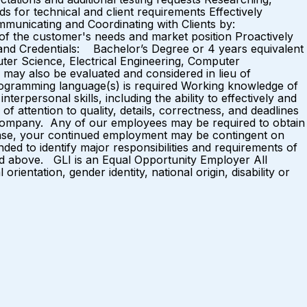
s for technical and client requirements Effectively
Communicating and Coordinating with Clients by:
 of the customer's needs and market position Proactively
s and Credentials: Bachelor’s Degree or 4 years equivalent
ter Science, Electrical Engineering, Computer
 may also be evaluated and considered in lieu of
rogramming language(s) is required Working knowledge of
erpersonal skills, including the ability to effectively and
f attention to quality, details, correctness, and deadlines
g company. Any of our employees may be required to obtain
license, your continued employment may be contingent on
ended to identify major responsibilities and requirements of
ted above. GLI is an Equal Opportunity Employer All
rientation, gender identity, national origin, disability or