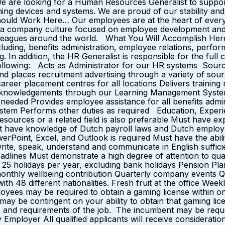
We are looking for a Human Resources Generalist to support
gaming devices and systems. We are proud of our stability an
uld Work Here… Our employees are at the heart of everyth
 and a company culture focused on employee development 
olleagues around the world. What You Will Accomplish H
luding, benefits administration, employee relations, perf
g. In addition, the HR Generalist is responsible for the full 
ollowing: Acts as Administrator for our HR systems Sources
nd places recruitment advertising through a variety of sour
career placement centres for all locations Delivers trainin
acknowledgements through our Learning Management System
s needed Provides employee assistance for all benefits adm
system Performs other duties as required Education, Exper
esources or a related field is also preferable Must have 
t have knowledge of Dutch payroll laws and Dutch employm
erPoint, Excel, and Outlook is required Must have the abil
write, speak, understand and communicate in English suffici
eadlines Must demonstrate a high degree of attention to qual
 25 holidays per year, excluding bank holidays Pension P
 monthly wellbeing contribution Quarterly company events 
th 48 different nationalities. Fresh fruit at the office W
ees may be required to obtain a gaming license within one 
y be contingent on your ability to obtain that gaming licen
lities and requirements of the job. The incumbent may be requ
Employer All qualified applicants will receive consideratio