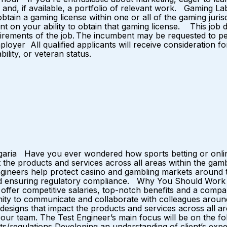
nd, if available, a portfolio of relevant work. Gaming Labo
in a gaming license within one or all of the gaming jurisd
n your ability to obtain that gaming license. This job desc
quirements of the job. The incumbent may be requested to pe
yer All qualified applicants will receive consideration for
ability, or veteran status.
lgaria Have you ever wondered how sports betting or onli
the products and services across all areas within the gambl
ngineers help protect casino and gambling markets around t
 and ensuring regulatory compliance. Why You Should Work
e offer competitive salaries, top-notch benefits and a co
ty to communicate and collaborate with colleagues arou
designs that impact the products and services across all ar
in our team. The Test Engineer’s main focus will be on the f
/regulations Developing an understanding of client’s expec