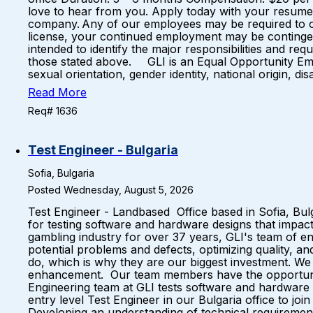
love to hear from you. Apply today with your resume a
company. Any of our employees may be required to obta
license, your continued employment may be contingent o
intended to identify the major responsibilities and re
those stated above. GLI is an Equal Opportunity Emplo
sexual orientation, gender identity, national origin, dis
Read More
Req# 1636
Test Engineer - Bulgaria
Sofia, Bulgaria
Posted Wednesday, August 5, 2026
Test Engineer - Landbased Office based in Sofia, Bu
for testing software and hardware designs that impact 
gambling industry for over 37 years, GLI's team of e
potential problems and defects, optimizing quality,
do, which is why they are our biggest investment. W
enhancement. Our team members have the opportuni
Engineering team at GLI tests software and hardware 
entry level Test Engineer in our Bulgaria office to jo
Developing an understanding of technical requirements