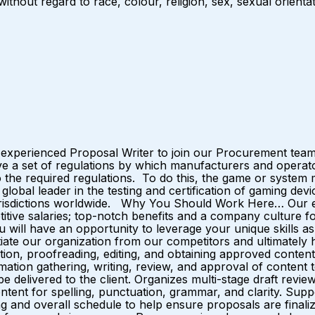
hout regard to race, colour, religion, sex, sexual orientatio
an experienced Proposal Writer to join our Procurement t
have a set of regulations by which manufacturers and oper
o the required regulations. To do this, the game or system
lobal leader in the testing and certification of gaming dev
 jurisdictions worldwide. Why You Should Work Here… Our e
titive salaries; top-notch benefits and a company cultur
l have an opportunity to leverage your unique skills as a
entiate our organization from our competitors and ultimat
ation, proofreading, editing, and obtaining approved content
nformation gathering, writing, review, and approval of conten
 delivered to the client. Organizes multi-stage draft revi
t for spelling, punctuation, grammar, and clarity. Support
ing and overall schedule to help ensure proposals are finali