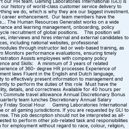
 our HR team. Gaming Laboratories International (GLI) is
d our history of world-class customer service delivery to
ing we do, which is why they are our biggest investment.
and career enhancement. Our team members have the
ere… The Human Resources Generalist works on a wide
ormance and learning management, onboarding, policy
cycle recruitment of global positions. This position will
, interviews and hires internal and external candidates to
ces, including national websites, professional
g modules through instructor led or web-based training, as
 Monitors performance evaluations, ensuring timely
inistration Assists employees with company policy
ience and Skills: A minimum of 3 years of related
experience of 360- degree HR processes Experience of
ent laws Fluent in the English and Dutch language,
ity to effectively present information to management and
ently to perform the duties of this role Must have the
ity, details, and correctness Available for 40 hours per
lan Commute travel allowance Annual Discretionary Bonus
Quarterly team lunches Discretionary Annual Salary
eekly Friday Social Hour Gaming Laboratories International
or all gaming jurisdictions. If you are requested by GLI to
se. This job description should not be interpreted as all-
ested to perform other job-related task and responsibilities
n for employment without regard to race, colour, religion,