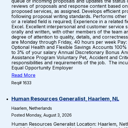
queue of incoming proposals and updates the status 
reviews of proposals and response content based on c
proposed services, as assigned. Develops efficient pr
following proposal writing standards. Performs other 
or a related field is required; Experience in a relate
Excel. Excellent interpersonal and customer service s
orally and written, with other members of the team an
degree of attention to quality, details, and correctne
are Monday through Friday, 40 hours per week Pay: $2
Optional Health and Flexible Savings Accounts 100% 
to 3% of your salary Annual Discretionary Bonus An
Assistance Program Voluntary Pet, Accident and Critica
responsibilities and requirements of the job. The inc
Equal Opportunity Employer
Read More
Req# 1633
Human Resources Generalist, Haarlem, NL
Haarlem, Netherlands
Posted Monday, August 3, 2026
Human Resources Generalist Location: Haarlem, Neth