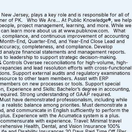
New Jersey, plays a key role and is responsible for all of
e owner of PK. Who We Are… At Public Knowledge®, we help
people, project management, learning, and more. While we
 You can learn more about us at www.pubknow.com. What
g, compliance, and continuous improvement of accounting
de: Month-End, Quarter-End, and Year-End Close Lead and
for accuracy, completeness, and compliance. Develop
and analyze financial statements and management reports.
 to leadership to support strategic decision-making.
 Controls Oversee reconciliations for high-volume, high-
repancies and lead resolution efforts with cross-functional
ctions. Support external audits and regulatory examinations
resource to other team members. Assist with ERP
m members on new processes or tools. Support special
on, Experience and Skills: Bachelor’s degree in accounting,
s required. Strong understanding of GAAP required.
. Must have demonstrated professionalism, including while
g a realistic balance among priorities. Must demonstrate a
and, and communicate in English sufficiently to perform the
a plus. Experience with the Acumatica system is a plus.
commensurate with experience. Travel: Minimal travel
prehensive Health, Dental, and Vision Insurance 100%
fe and Disability Insurances 20 Days Paid Time Off (Per