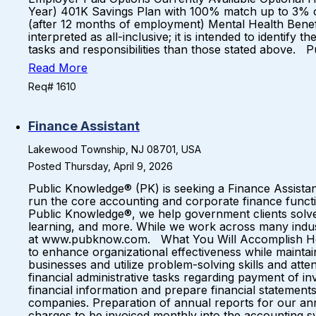
Year) 401K Savings Plan with 100% match up to 3% 
(after 12 months of employment) Mental Health Bene
interpreted as all-inclusive; it is intended to identif
tasks and responsibilities than those stated above.
Read More
Req# 1610
Finance Assistant
Lakewood Township, NJ 08701, USA
Posted Thursday, April 9, 2026
Public Knowledge® (PK) is seeking a Finance Assistant 
run the core accounting and corporate finance funct
Public Knowledge®, we help government clients solv
learning, and more. While we work across many indust
at www.pubknow.com. What You Will Accomplish Here…
to enhance organizational effectiveness while maintain
businesses and utilize problem-solving skills and attent
financial administrative tasks regarding payment of i
financial information and prepare financial statements
companies. Preparation of annual reports for our annu
charges to be invoiced monthly into the accounting sy