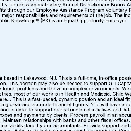
of your gross annual salary Annual Discretionary Bonus 
fits through our Employee Assistance Program Voluntary P
y the major responsibilities and requirements of the job. Th
 Public Knowledge® (PK) is an Equal Opportunity Employer
based in Lakewood, NJ. This is a full-time, in-office positi
ion. This position may also be needed to support GLI Cap
e tough problems and thrive in complex environments. We
ries, most of our work is in Health and Medicaid, Child W
 This is a fast-paced, dynamic position and an ideal fi
ing clear and accurate financial figures. You will have an o
ion to detail to support cross-functional initiatives and detai
nvoices and payments by clients. Process payroll in an accu
. Maintain relationships with banks and other fiscal offices
al audits done by our accountants. Provide support and ass
stem. Enter re-billable expenses (such as courier and/or i