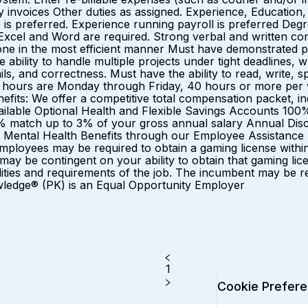
invoices Other duties as assigned. Experience, Education, S
is preferred. Experience running payroll is preferred Degre
in Excel and Word are required. Strong verbal and written c
one in the most efficient manner Must have demonstrated p
 ability to handle multiple projects under tight deadlines, w
ails, and correctness. Must have the ability to read, write
l hours are Monday through Friday, 40 hours or more per
efits: We offer a competitive total compensation packet, i
lable Optional Health and Flexible Savings Accounts 100%
0% match up to 3% of your gross annual salary Annual Di
 Mental Health Benefits through our Employee Assistance
loyees may be required to obtain a gaming license within on
y be contingent on your ability to obtain that gaming lice
sibilities and requirements of the job. The incumbent may be
owledge® (PK) is an Equal Opportunity Employer
1
Cookie Prefer