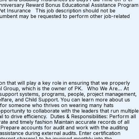
Anniversary Reward Bonus Educational Assistance Program
et Insurance This job description should not be
e incumbent may be requested to perform other job-related
on that will play a key role in ensuring that we properly
ital Group, which is the owner of PK. Who We Are… At
 support systems, programs, people, project management,
elfare, and Child Support. You can learn more about us
t for someone who thrives on wearing many hats
pportunity to collaborate with the leaders that run multiple
l to drive efficiency. Duties & Responsibilities: Perform all
rate and timely fashion Maintain accurate records of all
. Prepare accounts for audit and work with the auditing
istance during external audits. Enter certification
nternet charges) to be invoiced monthly into the