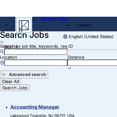
Search Jobs
Careers
Search Jobs
English (United States)
Search by job title, keywords, req ID
Sign In
Location
Distance
Advanced search
Clear All
Search Jobs
Accounting Manager
Lakewood Township, NJ 08701, USA