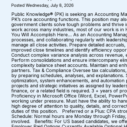
Posted Wednesday, July 8, 2026
Public Knowledge® (PK) is seeking an Accounting Manag
PK’s core accounting functions. This position may 
government clients solve tough problems and thrive
work across many industries, most of our work is i
You Will Accomplish Here… As an Accounting Manager,
processes, and collaborating regularly with leadersh
manage all close activities. Prepare detailed accruals
improved close timelines and identify efficiency oppo
Conduct complex variance analysis across revenue, exp
Perform consolidations and ensure intercompany elimi
complexity balance sheet accounts. Maintain and enhan
partners. Tax & Compliance Oversee tax calculations, f
by preparing schedules, analyses, and explanations.
optimization, system enhancements, and automation p
projects and strategic initiatives as assigned by lead
finance, or a related field is required. 3 + years of
Proficiency in Microsoft Office (Word, Excel, PowerPo
working under pressure. Must have the ability to handl
high degree of attention to quality, details, and corr
duties of this position. Preferred or a Plus: CPA stro
Schedule: Normal hours are Monday through Friday, 
involved. Benefits: For US based candidates, we off
Employer Paid Options Currently Available Optional H