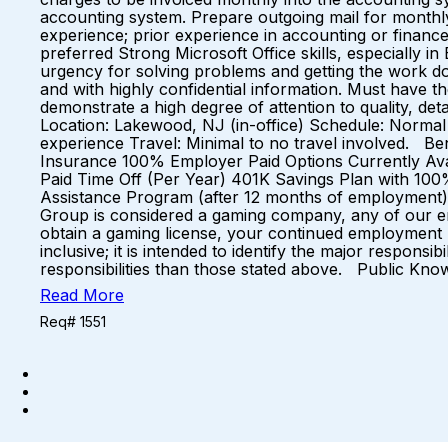
accounting system. Prepare outgoing mail for monthly 
experience; prior experience in accounting or finance 
preferred Strong Microsoft Office skills, especially 
urgency for solving problems and getting the work d
and with highly confidential information. Must have the
demonstrate a high degree of attention to quality, det
Location: Lakewood, NJ (in-office) Schedule: Norma
experience Travel: Minimal to no travel involved. Ben
Insurance 100% Employer Paid Options Currently Avai
Paid Time Off (Per Year) 401K Savings Plan with 10
Assistance Program (after 12 months of employment)
Group is considered a gaming company, any of our emp
obtain a gaming license, your continued employment ma
inclusive; it is intended to identify the major respon
responsibilities than those stated above. Public Kn
Read More
Req# 1551