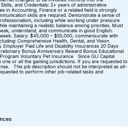
kills, and Credentials: 2+ years of administrative
e in Accounting, Finance or a related field is strongly
ommunication skills are required. Demonstrate a sense of
rofessionalism, including while working under pressure
hile maintaining a realistic balance among priorities. Must
, speak, understand, and communicate in good English.
 week. Salary: $45,000 – $55,000, commensurate with
ncluding: Comprehensive Health, Dental, and Vision
 Employer Paid Life and Disability Insurances 20 Days
scretionary Bonus Anniversary Reward Bonus Educational
 Program Voluntary Pet Insurance Since GLI Capital
e or all the gaming jurisdictions. If you are requested to
nse. This job description should not be interpreted as all-
 requested to perform other job-related tasks and
ences