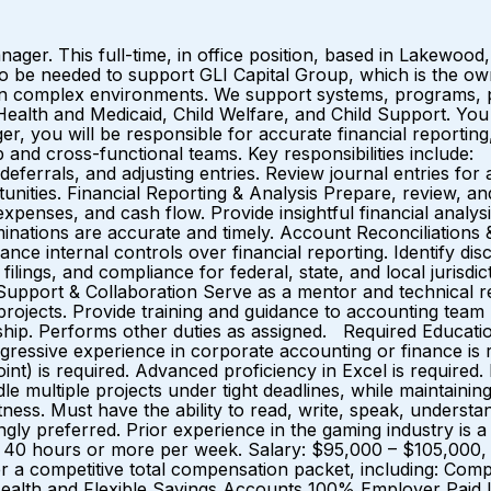
er. This full-time, in office position, based in Lakewood, 
also be needed to support GLI Capital Group, which is th
 in complex environments. We support systems, programs, 
n Health and Medicaid, Child Welfare, and Child Support.
 you will be responsible for accurate financial reportin
ip and cross-functional teams. Key responsibilities inclu
, deferrals, and adjusting entries. Review journal entries 
rtunities. Financial Reporting & Analysis Prepare, review, 
enses, and cash flow. Provide insightful financial analysis
nations are accurate and timely. Account Reconciliations &
ce internal controls over financial reporting. Identify disc
ilings, and compliance for federal, state, and local jurisdi
 Support & Collaboration Serve as a mentor and technical 
rojects. Provide training and guidance to accounting tea
ership. Performs other duties as assigned. Required Educati
 progressive experience in corporate accounting or finance i
int) is required. Advanced proficiency in Excel is required
e multiple projects under tight deadlines, while maintainin
ectness. Must have the ability to read, write, speak, underst
ngly preferred. Prior experience in the gaming industry is 
40 hours or more per week. Salary: $95,000 – $105,000, 
er a competitive total compensation packet, including: Com
ealth and Flexible Savings Accounts 100% Employer Paid Li