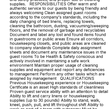
supplies. RESPONSIBILITIES Offer warm and
authentic service to our guests by being friendly and
always welcoming Clean assigned guest rooms
according to the company's standards, including the
daily changing of bed linens, replacing towels,
cleaning the bathroom, dusting, vacuuming/sweeping
floors, and the removal of garbage and recyclables
Document and label any lost and found items found
in guestrooms or public areas Ensure all corridors,
housekeeping closets, and public areas are cleaned
to company standards Complete daily assignment
sheets and document any maintenance issues in the
guest rooms To be Health & Safety conscious and
actively involved in maintaining a safe work
environment Maintain proper usage of cleaning
supplies and equipment and report any deficiencies
to management Perform any other tasks which are
assigned by management QUALIFICATIONS
Previous Housekeeping experience or Housekeeping
Certificate is an asset High standards of cleanliness
Proven guest service ability with an attention to detail
Ability to lift and carry linens or housekeeping
supplies (up to 30 pounds) Ability to stand, walk,
kneel, push, pull, and lift throughout shift Ability to