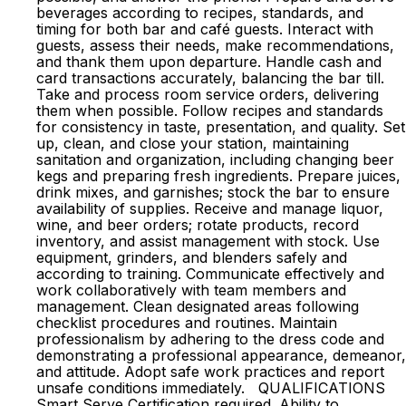
beverages according to recipes, standards, and
timing for both bar and café guests. Interact with
guests, assess their needs, make recommendations,
and thank them upon departure. Handle cash and
card transactions accurately, balancing the bar till.
Take and process room service orders, delivering
them when possible. Follow recipes and standards
for consistency in taste, presentation, and quality. Set
up, clean, and close your station, maintaining
sanitation and organization, including changing beer
kegs and preparing fresh ingredients. Prepare juices,
drink mixes, and garnishes; stock the bar to ensure
availability of supplies. Receive and manage liquor,
wine, and beer orders; rotate products, record
inventory, and assist management with stock. Use
equipment, grinders, and blenders safely and
according to training. Communicate effectively and
work collaboratively with team members and
management. Clean designated areas following
checklist procedures and routines. Maintain
professionalism by adhering to the dress code and
demonstrating a professional appearance, demeanor,
and attitude. Adopt safe work practices and report
unsafe conditions immediately. QUALIFICATIONS
Smart Serve Certification required. Ability to