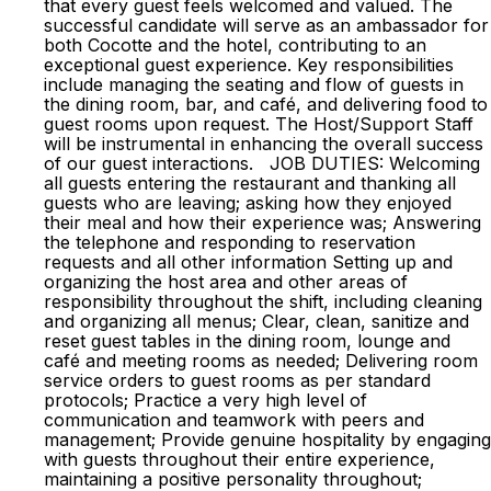
that every guest feels welcomed and valued. The
successful candidate will serve as an ambassador for
both Cocotte and the hotel, contributing to an
exceptional guest experience. Key responsibilities
include managing the seating and flow of guests in
the dining room, bar, and café, and delivering food to
guest rooms upon request. The Host/Support Staff
will be instrumental in enhancing the overall success
of our guest interactions. JOB DUTIES: Welcoming
all guests entering the restaurant and thanking all
guests who are leaving; asking how they enjoyed
their meal and how their experience was; Answering
the telephone and responding to reservation
requests and all other information Setting up and
organizing the host area and other areas of
responsibility throughout the shift, including cleaning
and organizing all menus; Clear, clean, sanitize and
reset guest tables in the dining room, lounge and
café and meeting rooms as needed; Delivering room
service orders to guest rooms as per standard
protocols; Practice a very high level of
communication and teamwork with peers and
management; Provide genuine hospitality by engaging
with guests throughout their entire experience,
maintaining a positive personality throughout;