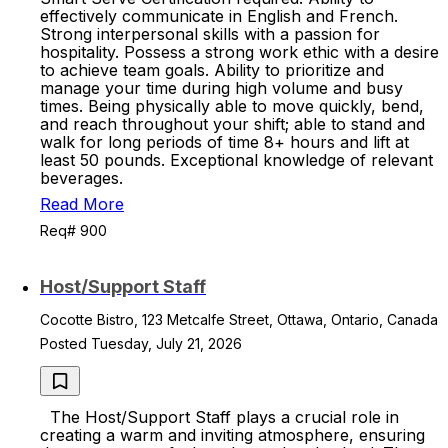
effectively communicate in English and French.
Strong interpersonal skills with a passion for
hospitality. Possess a strong work ethic with a desire
to achieve team goals. Ability to prioritize and
manage your time during high volume and busy
times. Being physically able to move quickly, bend,
and reach throughout your shift; able to stand and
walk for long periods of time 8+ hours and lift at
least 50 pounds. Exceptional knowledge of relevant
beverages.
Read More
Req# 900
Host/Support Staff
Cocotte Bistro, 123 Metcalfe Street, Ottawa, Ontario, Canada
Posted Tuesday, July 21, 2026
The Host/Support Staff plays a crucial role in
creating a warm and inviting atmosphere, ensuring