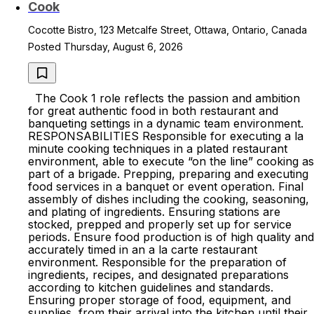
Cook
Cocotte Bistro, 123 Metcalfe Street, Ottawa, Ontario, Canada
Posted Thursday, August 6, 2026
The Cook 1 role reflects the passion and ambition
for great authentic food in both restaurant and
banqueting settings in a dynamic team environment.
RESPONSABILITIES Responsible for executing a la
minute cooking techniques in a plated restaurant
environment, able to execute “on the line” cooking as
part of a brigade. Prepping, preparing and executing
food services in a banquet or event operation. Final
assembly of dishes including the cooking, seasoning,
and plating of ingredients. Ensuring stations are
stocked, prepped and properly set up for service
periods. Ensure food production is of high quality and
accurately timed in an a la carte restaurant
environment. Responsible for the preparation of
ingredients, recipes, and designated preparations
according to kitchen guidelines and standards.
Ensuring proper storage of food, equipment, and
supplies, from their arrival into the kitchen until their