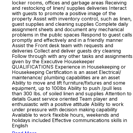
locker rooms, offices and garbage areas Receiving
and restocking of linen/ supplies deliveries Interact
with guests to promote a positive image of the
property Assist with inventory control, such as linen,
guest supplies and cleaning supplies Complete daily
assignment sheets and document any mechanical
problems in the public spaces Respond to guest calls
promptly and effectively and in a friendly manner
Assist the Front desk team with requests and
deliveries Collect and deliver guests dry cleaning
Follow through with any other tasks and assignments
given by the Executive Housekeeper
QUALIFICATIONS Experience in Housekeeping or
Housekeeping Certification is an asset Electrical/
maintenance/ plumbing capabilities are an asset
Ability to move and lift furniture/fixtures and some
equipment, up to 100lbs Ability to push /pull less
than 300 lbs. of soiled linen and supplies Attention to
details Guest service oriented Team player and
enthusiastic with a positive attitude Ability to work
under pressure with decision making capability
Available to work flexible hours, weekends and
holidays included Effective communications skills in
English