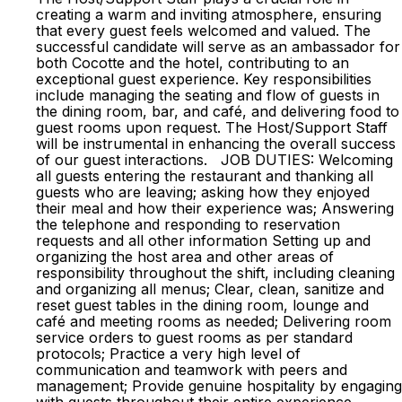
creating a warm and inviting atmosphere, ensuring
that every guest feels welcomed and valued. The
successful candidate will serve as an ambassador for
both Cocotte and the hotel, contributing to an
exceptional guest experience. Key responsibilities
include managing the seating and flow of guests in
the dining room, bar, and café, and delivering food to
guest rooms upon request. The Host/Support Staff
will be instrumental in enhancing the overall success
of our guest interactions. JOB DUTIES: Welcoming
all guests entering the restaurant and thanking all
guests who are leaving; asking how they enjoyed
their meal and how their experience was; Answering
the telephone and responding to reservation
requests and all other information Setting up and
organizing the host area and other areas of
responsibility throughout the shift, including cleaning
and organizing all menus; Clear, clean, sanitize and
reset guest tables in the dining room, lounge and
café and meeting rooms as needed; Delivering room
service orders to guest rooms as per standard
protocols; Practice a very high level of
communication and teamwork with peers and
management; Provide genuine hospitality by engaging