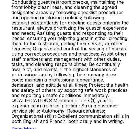
Conducting guest restroom checks, maintaining the
front lobby cleanliness, and cleaning the agreed
designated areas by following checklist procedures
and opening or closing routines; Following
established standards for greeting guests entering the
restaurant, always prioritizing the guests’ experience
and needs; Assisting guests and responding to their
needs; ensuring you help the guest in either directing
them to the restroom, getting their server, or other
requests; Organize and control the seating of guests
using correct procedures and practices; Assist other
staff members and management with other duties,
tasks, and cleaning responsibilities; Be continually
aware of, and maintain, the highest standards of
professionalism by following the company dress
code; maintain a professional appearance,
demeanor, and attitude at all times; Protect the health
and safety of others by adopting safe work practices
and reporting unsafe conditions immediately.
QUALIFICATIONS Minimum of one (1) year of
experience in a similar position; Strong customer
service skills; Autonomy; Resourcefulness;
Organizational skills; Excellent communication skills in
both English and French, both orally and in writing.
Read More