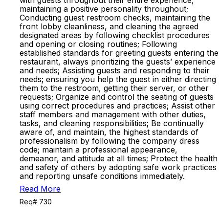
with guests throughout their entire experience,
maintaining a positive personality throughout;
Conducting guest restroom checks, maintaining the
front lobby cleanliness, and cleaning the agreed
designated areas by following checklist procedures
and opening or closing routines; Following
established standards for greeting guests entering the
restaurant, always prioritizing the guests’ experience
and needs; Assisting guests and responding to their
needs; ensuring you help the guest in either directing
them to the restroom, getting their server, or other
requests; Organize and control the seating of guests
using correct procedures and practices; Assist other
staff members and management with other duties,
tasks, and cleaning responsibilities; Be continually
aware of, and maintain, the highest standards of
professionalism by following the company dress
code; maintain a professional appearance,
demeanor, and attitude at all times; Protect the health
and safety of others by adopting safe work practices
and reporting unsafe conditions immediately.
Read More
Req# 730