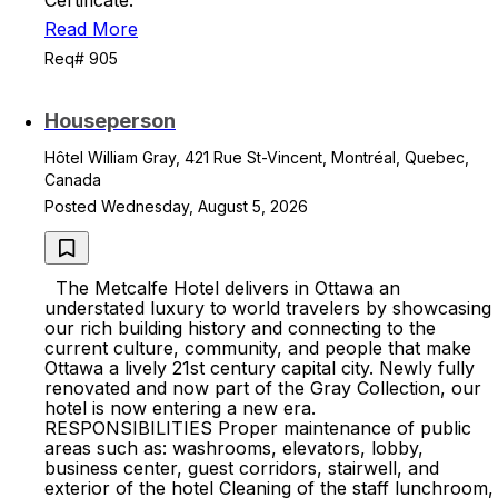
Certificate.
Read More
Req# 905
Houseperson
Hôtel William Gray, 421 Rue St-Vincent, Montréal, Quebec,
Canada
Posted Wednesday, August 5, 2026
The Metcalfe Hotel delivers in Ottawa an
understated luxury to world travelers by showcasing
our rich building history and connecting to the
current culture, community, and people that make
Ottawa a lively 21st century capital city. Newly fully
renovated and now part of the Gray Collection, our
hotel is now entering a new era.
RESPONSIBILITIES Proper maintenance of public
areas such as: washrooms, elevators, lobby,
business center, guest corridors, stairwell, and
exterior of the hotel Cleaning of the staff lunchroom,