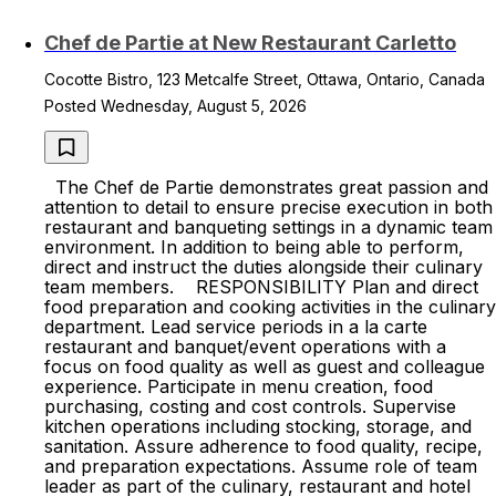
Chef de Partie at New Restaurant Carletto
Cocotte Bistro, 123 Metcalfe Street, Ottawa, Ontario, Canada
Posted Wednesday, August 5, 2026
The Chef de Partie demonstrates great passion and
attention to detail to ensure precise execution in both
restaurant and banqueting settings in a dynamic team
environment. In addition to being able to perform,
direct and instruct the duties alongside their culinary
team members. RESPONSIBILITY Plan and direct
food preparation and cooking activities in the culinary
department. Lead service periods in a la carte
restaurant and banquet/event operations with a
focus on food quality as well as guest and colleague
experience. Participate in menu creation, food
purchasing, costing and cost controls. Supervise
kitchen operations including stocking, storage, and
sanitation. Assure adherence to food quality, recipe,
and preparation expectations. Assume role of team
leader as part of the culinary, restaurant and hotel