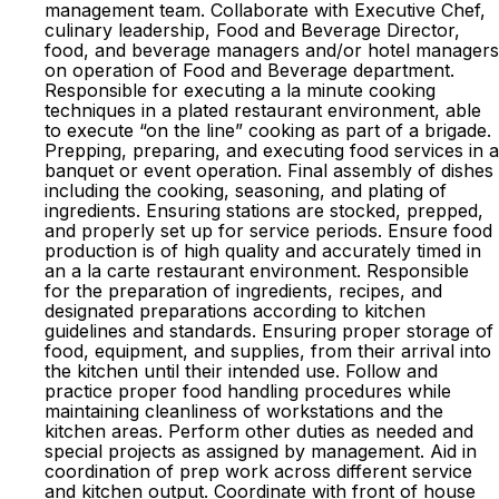
management team. Collaborate with Executive Chef,
culinary leadership, Food and Beverage Director,
food, and beverage managers and/or hotel managers
on operation of Food and Beverage department.
Responsible for executing a la minute cooking
techniques in a plated restaurant environment, able
to execute “on the line” cooking as part of a brigade.
Prepping, preparing, and executing food services in a
banquet or event operation. Final assembly of dishes
including the cooking, seasoning, and plating of
ingredients. Ensuring stations are stocked, prepped,
and properly set up for service periods. Ensure food
production is of high quality and accurately timed in
an a la carte restaurant environment. Responsible
for the preparation of ingredients, recipes, and
designated preparations according to kitchen
guidelines and standards. Ensuring proper storage of
food, equipment, and supplies, from their arrival into
the kitchen until their intended use. Follow and
practice proper food handling procedures while
maintaining cleanliness of workstations and the
kitchen areas. Perform other duties as needed and
special projects as assigned by management. Aid in
coordination of prep work across different service
and kitchen output. Coordinate with front of house