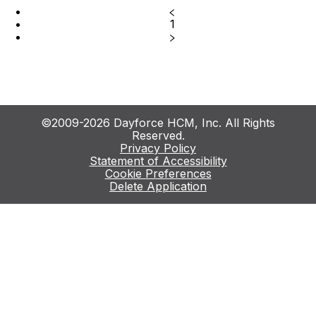
1
©2009-2026 Dayforce HCM, Inc. All Rights
Reserved.
Privacy Policy
Statement of Accessibility
Cookie Preferences
Delete Application