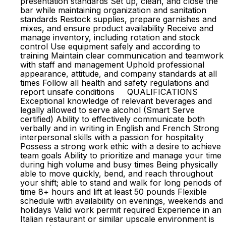
presentation standards Set up, clean, and close the
bar while maintaining organization and sanitation
standards Restock supplies, prepare garnishes and
mixes, and ensure product availability Receive and
manage inventory, including rotation and stock
control Use equipment safely and according to
training Maintain clear communication and teamwork
with staff and management Uphold professional
appearance, attitude, and company standards at all
times Follow all health and safety regulations and
report unsafe conditions QUALIFICATIONS
Exceptional knowledge of relevant beverages and
legally allowed to serve alcohol (Smart Serve
certified) Ability to effectively communicate both
verbally and in writing in English and French Strong
interpersonal skills with a passion for hospitality
Possess a strong work ethic with a desire to achieve
team goals Ability to prioritize and manage your time
during high volume and busy times Being physically
able to move quickly, bend, and reach throughout
your shift; able to stand and walk for long periods of
time 8+ hours and lift at least 50 pounds Flexible
schedule with availability on evenings, weekends and
holidays Valid work permit required Experience in an
Italian restaurant or similar upscale environment is