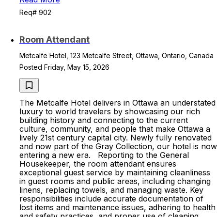
Req# 902
Room Attendant
Metcalfe Hotel, 123 Metcalfe Street, Ottawa, Ontario, Canada
Posted Friday, May 15, 2026
The Metcalfe Hotel delivers in Ottawa an understated
luxury to world travelers by showcasing our rich
building history and connecting to the current
culture, community, and people that make Ottawa a
lively 21st century capital city. Newly fully renovated
and now part of the Gray Collection, our hotel is now
entering a new era. Reporting to the General
Housekeeper, the room attendant ensures
exceptional guest service by maintaining cleanliness
in guest rooms and public areas, including changing
linens, replacing towels, and managing waste. Key
responsibilities include accurate documentation of
lost items and maintenance issues, adhering to health
and safety practices, and proper use of cleaning