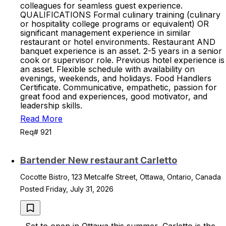
colleagues for seamless guest experience.
QUALIFICATIONS Formal culinary training (culinary
or hospitality college programs or equivalent) OR
significant management experience in similar
restaurant or hotel environments. Restaurant AND
banquet experience is an asset. 2-5 years in a senior
cook or supervisor role. Previous hotel experience is
an asset. Flexible schedule with availability on
evenings, weekends, and holidays. Food Handlers
Certificate. Communicative, empathetic, passion for
great food and experiences, good motivator, and
leadership skills.
Read More
Req# 921
Bartender New restaurant Carletto
Cocotte Bistro, 123 Metcalfe Street, Ottawa, Ontario, Canada
Posted Friday, July 31, 2026