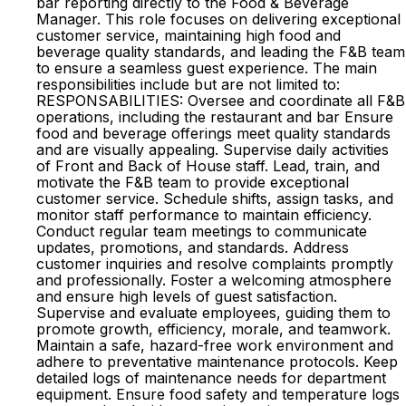
bar reporting directly to the Food & Beverage
Manager. This role focuses on delivering exceptional
customer service, maintaining high food and
beverage quality standards, and leading the F&B team
to ensure a seamless guest experience. The main
responsibilities include but are not limited to:
RESPONSABILITIES: Oversee and coordinate all F&B
operations, including the restaurant and bar Ensure
food and beverage offerings meet quality standards
and are visually appealing. Supervise daily activities
of Front and Back of House staff. Lead, train, and
motivate the F&B team to provide exceptional
customer service. Schedule shifts, assign tasks, and
monitor staff performance to maintain efficiency.
Conduct regular team meetings to communicate
updates, promotions, and standards. Address
customer inquiries and resolve complaints promptly
and professionally. Foster a welcoming atmosphere
and ensure high levels of guest satisfaction.
Supervise and evaluate employees, guiding them to
promote growth, efficiency, morale, and teamwork.
Maintain a safe, hazard-free work environment and
adhere to preventative maintenance protocols. Keep
detailed logs of maintenance needs for department
equipment. Ensure food safety and temperature logs