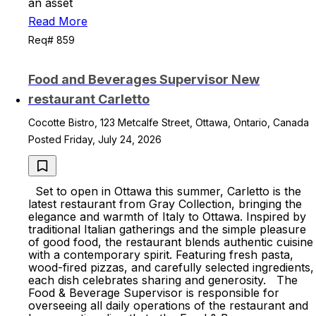
an asset
Read More
Req# 859
Food and Beverages Supervisor New
restaurant Carletto
Cocotte Bistro, 123 Metcalfe Street, Ottawa, Ontario, Canada
Posted Friday, July 24, 2026
Set to open in Ottawa this summer, Carletto is the
latest restaurant from Gray Collection, bringing the
elegance and warmth of Italy to Ottawa. Inspired by
traditional Italian gatherings and the simple pleasure
of good food, the restaurant blends authentic cuisine
with a contemporary spirit. Featuring fresh pasta,
wood-fired pizzas, and carefully selected ingredients,
each dish celebrates sharing and generosity. The
Food & Beverage Supervisor is responsible for
overseeing all daily operations of the restaurant and