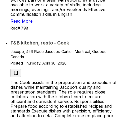
work as part of a team with autonomy Must be
available to work a variety of shifts, including
mornings, evenings, and/or weekends Effective
communication skills in English
Read More
Req# 798
F&B kitchen, resto - Cook
Jacopo, 426 Place Jacques-Cartier, Montréal, Quebec,
Canada
Posted Thursday, April 30, 2026
The Cook assists in the preparation and execution of
dishes while maintaining Jacopo’s quality and
presentation standards. The role requires close
collaboration with the kitchen team to ensure
efficient and consistent service. Responsibilities
Prepare food according to established recipes and
standards Execute dishes with precision, efficiency,
and attention to detail Complete mise en place prior