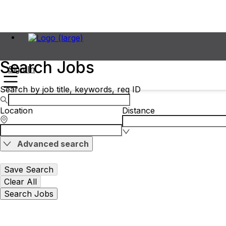
Search Jobs
Sign In
Search by job title, keywords, req ID
Location
Distance
Advanced search
Save Search
Clear All
Search Jobs