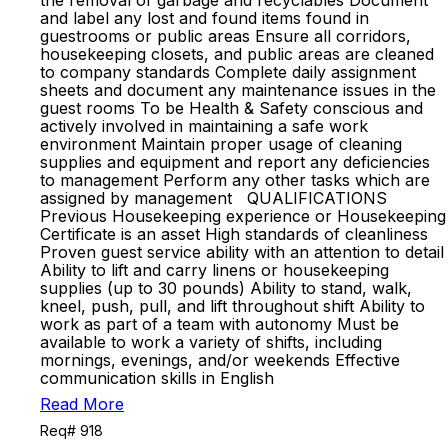
the removal of garbage and recyclables Document
and label any lost and found items found in
guestrooms or public areas Ensure all corridors,
housekeeping closets, and public areas are cleaned
to company standards Complete daily assignment
sheets and document any maintenance issues in the
guest rooms To be Health & Safety conscious and
actively involved in maintaining a safe work
environment Maintain proper usage of cleaning
supplies and equipment and report any deficiencies
to management Perform any other tasks which are
assigned by management QUALIFICATIONS
Previous Housekeeping experience or Housekeeping
Certificate is an asset High standards of cleanliness
Proven guest service ability with an attention to detail
Ability to lift and carry linens or housekeeping
supplies (up to 30 pounds) Ability to stand, walk,
kneel, push, pull, and lift throughout shift Ability to
work as part of a team with autonomy Must be
available to work a variety of shifts, including
mornings, evenings, and/or weekends Effective
communication skills in English
Read More
Req# 918