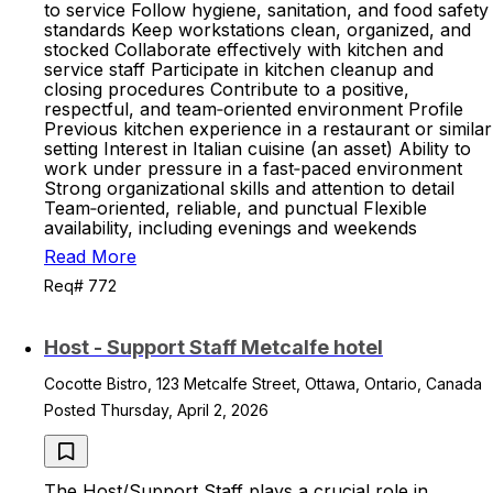
to service Follow hygiene, sanitation, and food safety
standards Keep workstations clean, organized, and
stocked Collaborate effectively with kitchen and
service staff Participate in kitchen cleanup and
closing procedures Contribute to a positive,
respectful, and team‑oriented environment Profile
Previous kitchen experience in a restaurant or similar
setting Interest in Italian cuisine (an asset) Ability to
work under pressure in a fast‑paced environment
Strong organizational skills and attention to detail
Team‑oriented, reliable, and punctual Flexible
availability, including evenings and weekends
Read More
Req# 772
Host - Support Staff Metcalfe hotel
Cocotte Bistro, 123 Metcalfe Street, Ottawa, Ontario, Canada
Posted Thursday, April 2, 2026
The Host/Support Staff plays a crucial role in