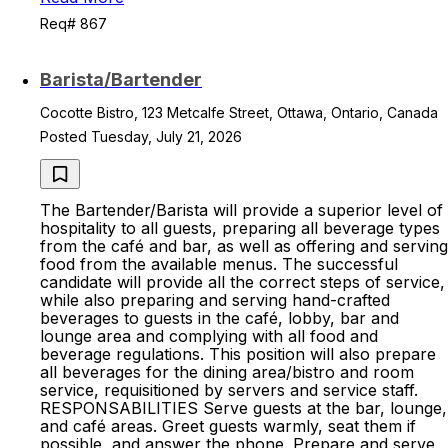
Req# 867
Barista/Bartender
Cocotte Bistro, 123 Metcalfe Street, Ottawa, Ontario, Canada
Posted Tuesday, July 21, 2026
The Bartender/Barista will provide a superior level of
hospitality to all guests, preparing all beverage types
from the café and bar, as well as offering and serving
food from the available menus. The successful
candidate will provide all the correct steps of service,
while also preparing and serving hand-crafted
beverages to guests in the café, lobby, bar and
lounge area and complying with all food and
beverage regulations. This position will also prepare
all beverages for the dining area/bistro and room
service, requisitioned by servers and service staff.
RESPONSABILITIES Serve guests at the bar, lounge,
and café areas. Greet guests warmly, seat them if
possible, and answer the phone. Prepare and serve