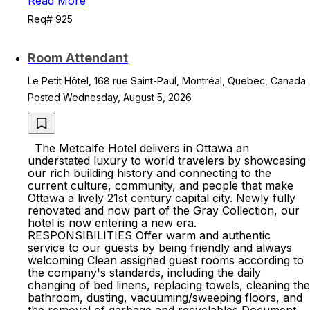
Read More
Req# 925
Room Attendant
Le Petit Hôtel, 168 rue Saint-Paul, Montréal, Quebec, Canada
Posted Wednesday, August 5, 2026
The Metcalfe Hotel delivers in Ottawa an
understated luxury to world travelers by showcasing
our rich building history and connecting to the
current culture, community, and people that make
Ottawa a lively 21st century capital city. Newly fully
renovated and now part of the Gray Collection, our
hotel is now entering a new era.
RESPONSIBILITIES Offer warm and authentic
service to our guests by being friendly and always
welcoming Clean assigned guest rooms according to
the company's standards, including the daily
changing of bed linens, replacing towels, cleaning the
bathroom, dusting, vacuuming/sweeping floors, and