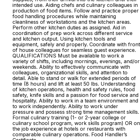
intended use. Aiding chefs and culinary colleagues in
production of food items. Follow and practice proper
food handling procedures while maintaining
cleanliness of workstations and the kitchen areas.
Perform other kitchen duties as assigned. Aid in
coordination of prep work across different service
and kitchen output. Using kitchen tools and
equipment, safely and properly. Coordinate with front
of house colleagues for seamless guest experience.
QUALIFICATIONS Must be available to work a
variety of shifts, including mornings, evenings, and/or
weekends. Ability to effectively communicate with
colleagues, organizational skills, and attention to
detail. Able to stand or walk for extended periods of
time (8 hours) and lift at least 50 lbs. Understanding
of kitchen operations, health and safety rules, food
safety, knife skills and a passion for food service and
hospitality. Ability to work in a team environment and
to work independently. Ability to work under
pressure and possess strong time management skills.
Formal culinary training (1- or 2-year college or
culinary school program, work skills program) OR on
the job experience at hotels or restaurants with
comparable culinary operations. Food Handler’s