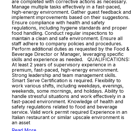
are completed with corrective actions as necessary.
Manage multiple tasks effectively in a fast-paced,
high-energy environment. Gather guest feedback and
implement improvements based on their suggestions.
Ensure compliance with health and safety
regulations, including hygiene standards and proper
food handling. Conduct regular inspections to
maintain a clean and safe environment. Ensure all
staff adhere to company policies and procedures.
Perform additional duties as requested by the Food &
Beverage Director or Manager, leveraging specific
skills and experience as needed. QUALIFICATIONS:
At least 2 years of supervisory experience in a
premium, fast-paced, high-energy environment.
Strong leadership and team management skills.
Smart Serve Certification is required. Flexibility to
work various shifts, including weekdays, evenings,
weekends, some mornings, and holidays. Ability to
handle stressful situations and work effectively in a
fast-paced environment. Knowledge of health and
safety regulations related to food and beverage
service. Valid work permit required Experience in an
Italian restaurant or similar upscale environment is
an asset
Read More