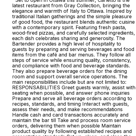
Set to open in Ottawa this summer, Carletto is the
latest restaurant from Gray Collection, bringing the
elegance and warmth of Italy to Ottawa. Inspired by
traditional Italian gatherings and the simple pleasure
of good food, the restaurant blends authentic cuisine
with a contemporary spirit. Featuring fresh pasta,
wood-fired pizzas, and carefully selected ingredients,
each dish celebrates sharing and generosity. The
Bartender provides a high level of hospitality to
guests by preparing and serving beverages and food
items from the café and bar menus. They follow all
steps of service while ensuring quality, consistency,
and compliance with food and beverage standards.
They also prepare beverage orders for the dining
room and support overall service operations. The
main responsibilities include but are not limited to:
RESPONSABILITIES Greet guests warmly, assist with
seating when possible, and answer phone inquiries
Prepare and serve all beverage orders according to
recipes, standards, and timing Interact with guests,
assess their needs, and make recommendations
Handle cash and card transactions accurately and
maintain the bar till Take and process room service
orders, delivering them when possible Maintain
product quality by following established recipes and