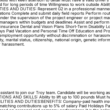
lls with keen attention to detail Must have a valid driver’
 stand for long periods of time Willingness to work outside Ab
ITIES AND DUTIES: Represent G2 in a professional manner 
cations Complete and submit daily field reports Perform rout
s under the supervision of the project engineer or project
t managers within budgets and deadlines Assist and perform 
surance Dental and Vision Plans Short-Term Disability Lon
ays Paid Vacation and Personal Time Off Education and Prof
employment opportunity without discrimination or harassment
ity, marital status, citizenship, national origin, genetic inf
r harassment.
Assistant to join our Troy team. Candidate will be working a
S AND SKILLS: Ability to lift up to 100 pounds Must have a
LITIES AND DUTIES:BENEFITS: Company-paid health insura
 matching contributions up to 5% of salary Paid Holidays P