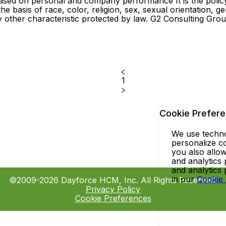
ased on personal and company performance It is the poli
basis of race, color, religion, sex, sexual orientation, gend
any other characteristic protected by law. G2 Consulting Gr
1
Cookie Prefer
We use technol
personalize co
you also allow
and analytics 
and analytics
in our
Cookie
©2009-2026 Dayforce HCM, Inc. All Rights Reserved.
Privacy Policy
Cookie Preferences