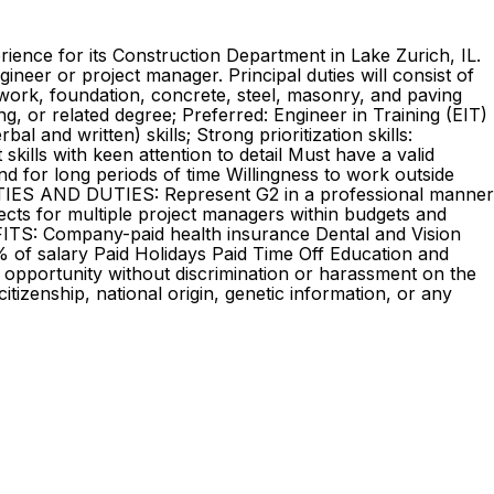
rience for its Construction Department in Lake Zurich, IL.
ineer or project manager. Principal duties will consist of
thwork, foundation, concrete, steel, masonry, and paving
 or related degree; Preferred: Engineer in Training (EIT)
and written) skills; Strong prioritization skills:
kills with keen attention to detail Must have a valid
tand for long periods of time Willingness to work outside
LITIES AND DUTIES: Represent G2 in a professional manner
ects for multiple project managers within budgets and
EFITS: Company-paid health insurance Dental and Vision
% of salary Paid Holidays Paid Time Off Education and
 opportunity without discrimination or harassment on the
 citizenship, national origin, genetic information, or any