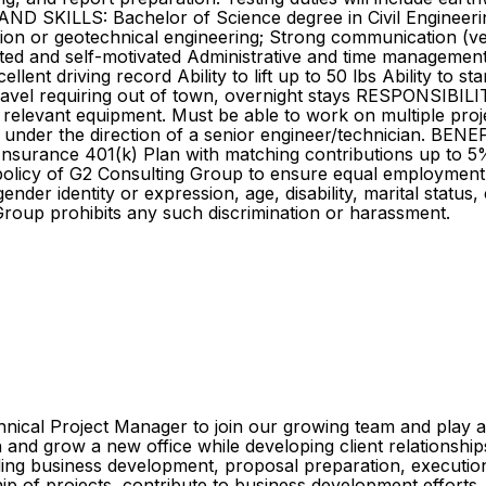
D SKILLS: Bachelor of Science degree in Civil Engineering,
n or geotechnical engineering; Strong communication (verbal 
ted and self-motivated Administrative and time management s
llent driving record Ability to lift up to 50 lbs Ability to s
travel requiring out of town, overnight stays RESPONSIBI
 relevant equipment. Must be able to work on multiple proj
k under the direction of a senior engineer/technician. BEN
e Insurance 401(k) Plan with matching contributions up to 5
 policy of G2 Consulting Group to ensure equal employment
gender identity or expression, age, disability, marital status,
Group prohibits any such discrimination or harassment.
hnical Project Manager to join our growing team and play a
sh and grow a new office while developing client relationsh
luding business development, proposal preparation, execution
ip of projects, contribute to business development efforts,