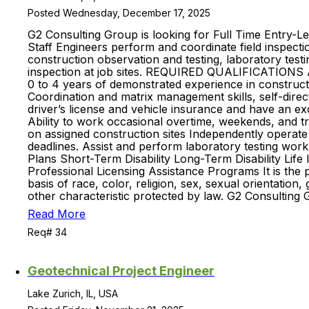
Posted Wednesday, December 17, 2025
G2 Consulting Group is looking for Full Time Entry-Le
Staff Engineers perform and coordinate field inspectio
construction observation and testing, laboratory testi
inspection at job sites. REQUIRED QUALIFICATIONS AN
0 to 4 years of demonstrated experience in constructio
Coordination and matrix management skills, self-direc
driver’s license and vehicle insurance and have an exce
Ability to work occasional overtime, weekends, and 
on assigned construction sites Independently operate
deadlines. Assist and perform laboratory testing wor
Plans Short-Term Disability Long-Term Disability Lif
Professional Licensing Assistance Programs It is the
basis of race, color, religion, sex, sexual orientation, 
other characteristic protected by law. G2 Consulting 
Read More
Req# 34
Geotechnical Project Engineer
Lake Zurich, IL, USA