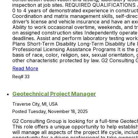
inspection at job sites. REQUIRED QUALIFICATIONS AN
0 to 4 years of demonstrated experience in constructio
Coordination and matrix management skills, self-direc
driver’s license and vehicle insurance and have an exce
Ability to work occasional overtime, weekends, and 
on assigned construction sites Independently operate
deadlines. Assist and perform laboratory testing wor
Plans Short-Term Disability Long-Term Disability Lif
Professional Licensing Assistance Programs It is the
basis of race, color, religion, sex, sexual orientation, 
other characteristic protected by law. G2 Consulting 
Read More
Req# 33
Geotechnical Project Manager
Traverse City, MI, USA
Posted Tuesday, November 18, 2025
G2 Consulting Group is looking for a full-time Geotec
This role offers a unique opportunity to help establi
will manage all aspects of the project life cycle, inc
opportunity for a driven professional to take ownersh