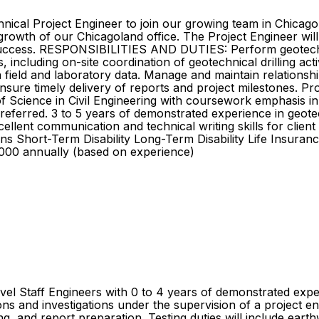
hnical Project Engineer to join our growing team in Chicago
growth of our Chicagoland office. The Project Engineer will 
 success. RESPONSIBILITIES AND DUTIES: Perform geotechni
, including on-site coordination of geotechnical drilling ac
ield and laboratory data. Manage and maintain relationships
ensure timely delivery of reports and project milestones. Pr
nce in Civil Engineering with coursework emphasis in geo
. preferred. 3 to 5 years of demonstrated experience in geo
 Excellent communication and technical writing skills for cl
s Short-Term Disability Long-Term Disability Life Insuran
00 annually (based on experience)
vel Staff Engineers with 0 to 4 years of demonstrated expe
ns and investigations under the supervision of a project eng
ng, and report preparation. Testing duties will include ear