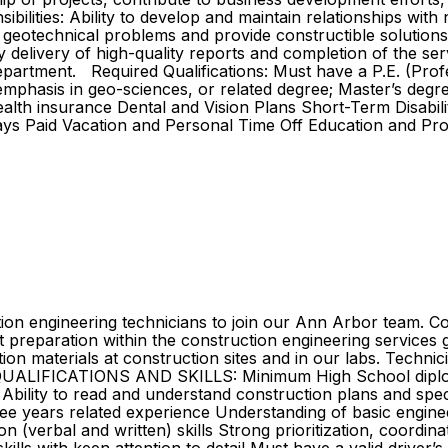
ilities: Ability to develop and maintain relationships with n
 geotechnical problems and provide constructible solution
ly delivery of high-quality reports and completion of the s
epartment. Required Qualifications: Must have a P.E. (Prof
emphasis in geo-sciences, or related degree; Master’s degr
lth insurance Dental and Vision Plans Short-Term Disabilit
days Paid Vacation and Personal Time Off Education and Pr
ction engineering technicians to join our Ann Arbor team. C
rt preparation within the construction engineering services 
ion materials at construction sites and in our labs. Techni
QUALIFICATIONS AND SKILLS: Minimum High School diploma
T Ability to read and understand construction plans and spe
ee years related experience Understanding of basic enginee
verbal and written) skills Strong prioritization, coordinat