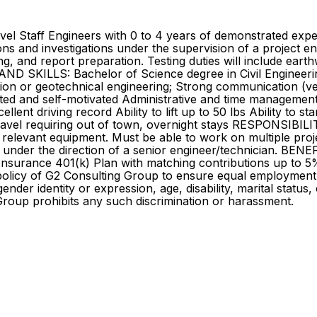
vel Staff Engineers with 0 to 4 years of demonstrated expe
ns and investigations under the supervision of a project eng
ng, and report preparation. Testing duties will include ear
D SKILLS: Bachelor of Science degree in Civil Engineering,
n or geotechnical engineering; Strong communication (verbal 
ted and self-motivated Administrative and time management s
llent driving record Ability to lift up to 50 lbs Ability to s
travel requiring out of town, overnight stays RESPONSIBI
 relevant equipment. Must be able to work on multiple proj
k under the direction of a senior engineer/technician. BEN
e Insurance 401(k) Plan with matching contributions up to 5
 policy of G2 Consulting Group to ensure equal employment
gender identity or expression, age, disability, marital status,
Group prohibits any such discrimination or harassment.