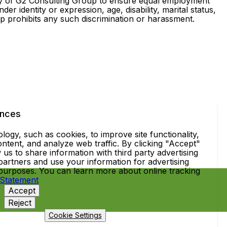
cy of G2 Consulting Group to ensure equal employment
er identity or expression, age, disability, marital status,
oup prohibits any such discrimination or harassment.
ences
ogy, such as cookies, to improve site functionality,
ntent, and analyze web traffic. By clicking "Accept"
 us to share information with third party advertising
partners and use your information for advertising
 purposes. You can learn more about online tracking
 Statement
Accept
Reject
Cookie Settings