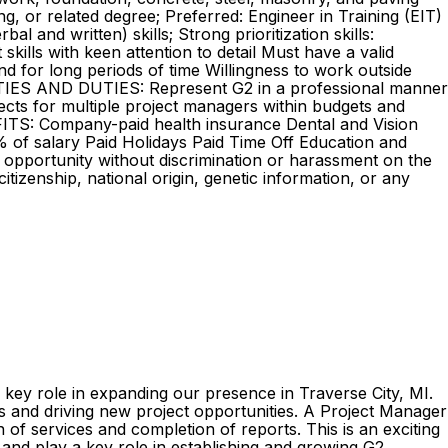
 or related degree; Preferred: Engineer in Training (EIT)
and written) skills; Strong prioritization skills:
kills with keen attention to detail Must have a valid
tand for long periods of time Willingness to work outside
LITIES AND DUTIES: Represent G2 in a professional manner
ects for multiple project managers within budgets and
EFITS: Company-paid health insurance Dental and Vision
% of salary Paid Holidays Paid Time Off Education and
 opportunity without discrimination or harassment on the
 citizenship, national origin, genetic information, or any
 key role in expanding our presence in Traverse City, MI.
ips and driving new project opportunities. A Project Manager
 of services and completion of reports. This is an exciting
 and play a key role in establishing and growing G2