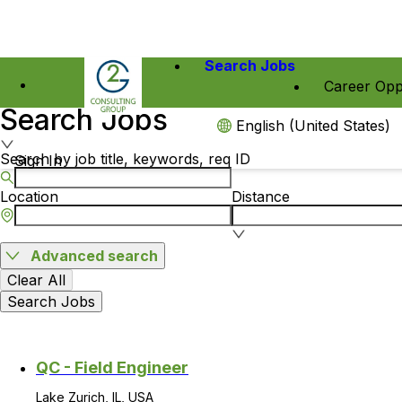
Search Jobs
Career Opp
Search Jobs
English (United States)
Search by job title, keywords, req ID
Sign In
Location
Distance
Advanced search
Clear All
Search Jobs
QC - Field Engineer
Lake Zurich, IL, USA