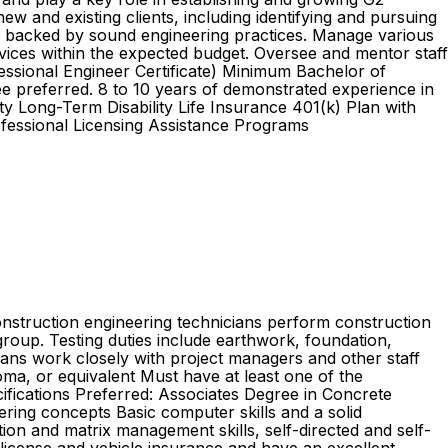
ew and existing clients, including identifying and pursuing
s backed by sound engineering practices. Manage various
ervices within the expected budget. Oversee and mentor staff
essional Engineer Certificate) Minimum Bachelor of
ee preferred. 8 to 10 years of demonstrated experience in
y Long-Term Disability Life Insurance 401(k) Plan with
ofessional Licensing Assistance Programs
onstruction engineering technicians perform construction
group. Testing duties include earthwork, foundation,
cians work closely with project managers and other staff
, or equivalent Must have at least one of the
cifications Preferred: Associates Degree in Concrete
ring concepts Basic computer skills and a solid
ion and matrix management skills, self-directed and self-