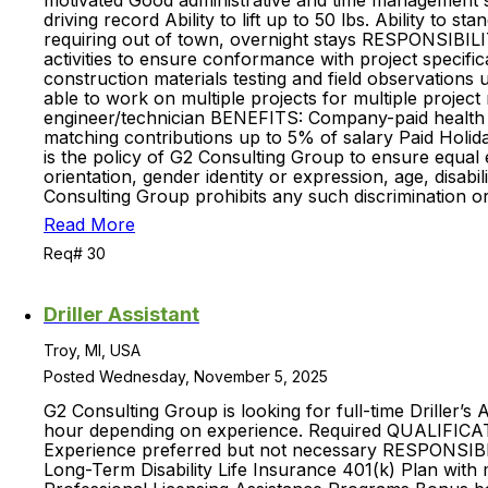
motivated Good administrative and time management ski
driving record Ability to lift up to 50 lbs. Ability to
requiring out of town, overnight stays RESPONSIBIL
activities to ensure conformance with project specifi
construction materials testing and field observation
able to work on multiple projects for multiple projec
engineer/technician BENEFITS: Company-paid health in
matching contributions up to 5% of salary Paid Holid
is the policy of G2 Consulting Group to ensure equal 
orientation, gender identity or expression, age, disabil
Consulting Group prohibits any such discrimination o
Read More
Req# 30
Driller Assistant
Troy, MI, USA
Posted Wednesday, November 5, 2025
G2 Consulting Group is looking for full-time Driller’s 
hour depending on experience. Required QUALIFICATION
Experience preferred but not necessary RESPONSIBI
Long-Term Disability Life Insurance 401(k) Plan with