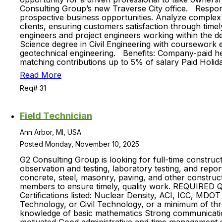
Consulting Group’s new Traverse City office. Responsib
prospective business opportunities. Analyze complex
clients, ensuring customers satisfaction through time
engineers and project engineers working within the d
Science degree in Civil Engineering with coursework 
geotechnical engineering. Benefits: Company-paid hea
matching contributions up to 5% of salary Paid Holi
Read More
Req# 31
Field Technician
Ann Arbor, MI, USA
Posted Monday, November 10, 2025
G2 Consulting Group is looking for full-time constru
observation and testing, laboratory testing, and repo
concrete, steel, masonry, paving, and other construct
members to ensure timely, quality work. REQUIRED 
Certifications listed: Nuclear Density, ACI, ICC, MDO
Technology, or Civil Technology, or a minimum of thr
knowledge of basic mathematics Strong communication (