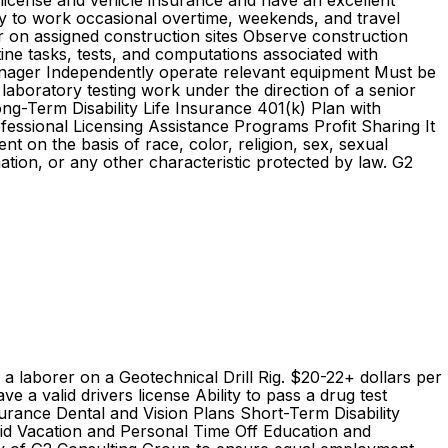
s license and vehicle insurance and have an excellent
ility to work occasional overtime, weekends, and travel
on assigned construction sites Observe construction
ine tasks, tests, and computations associated with
 manager Independently operate relevant equipment Must be
laboratory testing work under the direction of a senior
g-Term Disability Life Insurance 401(k) Plan with
essional Licensing Assistance Programs Profit Sharing It
 on the basis of race, color, religion, sex, sexual
ormation, or any other characteristic protected by law. G2
s a laborer on a Geotechnical Drill Rig. $20-22+ dollars per
 valid drivers license Ability to pass a drug test
nce Dental and Vision Plans Short-Term Disability
aid Vacation and Personal Time Off Education and