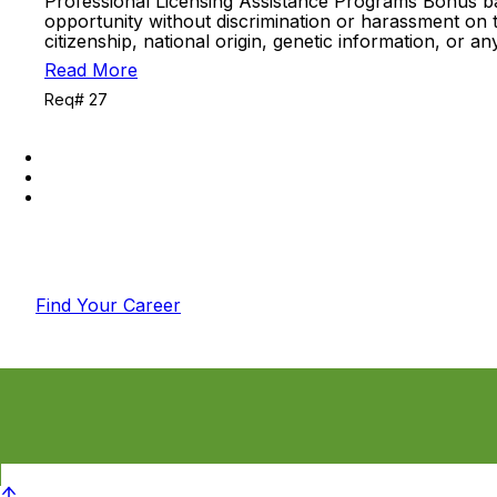
Professional Licensing Assistance Programs Bonus b
opportunity without discrimination or harassment on the 
citizenship, national origin, genetic information, or 
Read More
Req# 27
Find Your Career