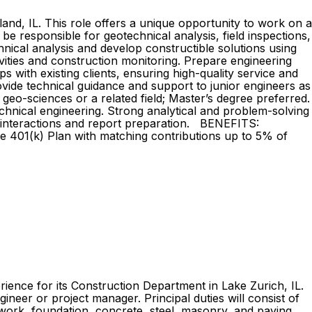
land, IL. This role offers a unique opportunity to work on a
be responsible for geotechnical analysis, field inspections,
cal analysis and develop constructible solutions using
tivities and construction monitoring. Prepare engineering
 with existing clients, ensuring high-quality service and
ovide technical guidance and support to junior engineers as
-sciences or a related field; Master’s degree preferred.
technical engineering. Strong analytical and problem-solving
ient interactions and report preparation. BENEFITS:
ce 401(k) Plan with matching contributions up to 5% of
rience for its Construction Department in Lake Zurich, IL.
ineer or project manager. Principal duties will consist of
thwork, foundation, concrete, steel, masonry, and paving