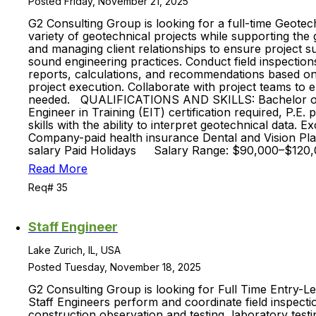
Posted Friday, November 21, 2025
G2 Consulting Group is looking for a full-time Geotec
variety of geotechnical projects while supporting the 
and managing client relationships to ensure project
sound engineering practices. Conduct field inspections
reports, calculations, and recommendations based on f
project execution. Collaborate with project teams to 
needed. QUALIFICATIONS AND SKILLS: Bachelor of Scie
Engineer in Training (EIT) certification required, P.E
skills with the ability to interpret geotechnical data.
Company-paid health insurance Dental and Vision Plan
salary Paid Holidays Salary Range: $90,000–$120,0
Read More
Req# 35
Staff Engineer
Lake Zurich, IL, USA
Posted Tuesday, November 18, 2025
G2 Consulting Group is looking for Full Time Entry-Le
Staff Engineers perform and coordinate field inspectio
construction observation and testing, laboratory testi