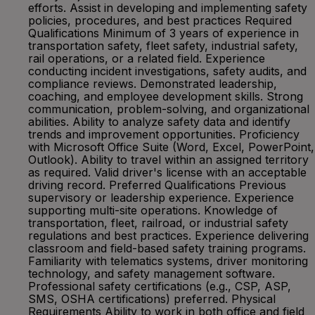
efforts. Assist in developing and implementing safety
policies, procedures, and best practices Required
Qualifications Minimum of 3 years of experience in
transportation safety, fleet safety, industrial safety,
rail operations, or a related field. Experience
conducting incident investigations, safety audits, and
compliance reviews. Demonstrated leadership,
coaching, and employee development skills. Strong
communication, problem-solving, and organizational
abilities. Ability to analyze safety data and identify
trends and improvement opportunities. Proficiency
with Microsoft Office Suite (Word, Excel, PowerPoint,
Outlook). Ability to travel within an assigned territory
as required. Valid driver's license with an acceptable
driving record. Preferred Qualifications Previous
supervisory or leadership experience. Experience
supporting multi-site operations. Knowledge of
transportation, fleet, railroad, or industrial safety
regulations and best practices. Experience delivering
classroom and field-based safety training programs.
Familiarity with telematics systems, driver monitoring
technology, and safety management software.
Professional safety certifications (e.g., CSP, ASP,
SMS, OSHA certifications) preferred. Physical
Requirements Ability to work in both office and field