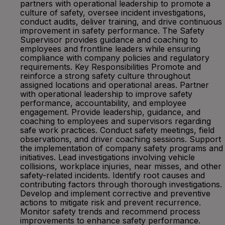
partners with operational leadership to promote a
culture of safety, oversee incident investigations,
conduct audits, deliver training, and drive continuous
improvement in safety performance. The Safety
Supervisor provides guidance and coaching to
employees and frontline leaders while ensuring
compliance with company policies and regulatory
requirements. Key Responsibilities Promote and
reinforce a strong safety culture throughout
assigned locations and operational areas. Partner
with operational leadership to improve safety
performance, accountability, and employee
engagement. Provide leadership, guidance, and
coaching to employees and supervisors regarding
safe work practices. Conduct safety meetings, field
observations, and driver coaching sessions. Support
the implementation of company safety programs and
initiatives. Lead investigations involving vehicle
collisions, workplace injuries, near misses, and other
safety-related incidents. Identify root causes and
contributing factors through thorough investigations.
Develop and implement corrective and preventive
actions to mitigate risk and prevent recurrence.
Monitor safety trends and recommend process
improvements to enhance safety performance.