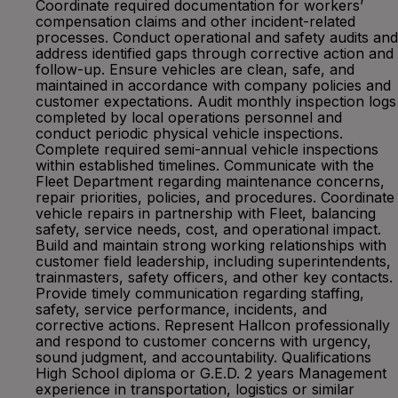
Coordinate required documentation for workers’
compensation claims and other incident-related
processes. Conduct operational and safety audits and
address identified gaps through corrective action and
follow-up. Ensure vehicles are clean, safe, and
maintained in accordance with company policies and
customer expectations. Audit monthly inspection logs
completed by local operations personnel and
conduct periodic physical vehicle inspections.
Complete required semi-annual vehicle inspections
within established timelines. Communicate with the
Fleet Department regarding maintenance concerns,
repair priorities, policies, and procedures. Coordinate
vehicle repairs in partnership with Fleet, balancing
safety, service needs, cost, and operational impact.
Build and maintain strong working relationships with
customer field leadership, including superintendents,
trainmasters, safety officers, and other key contacts.
Provide timely communication regarding staffing,
safety, service performance, incidents, and
corrective actions. Represent Hallcon professionally
and respond to customer concerns with urgency,
sound judgment, and accountability. Qualifications
High School diploma or G.E.D. 2 years Management
experience in transportation, logistics or similar