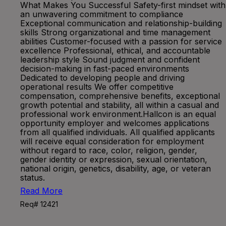
What Makes You Successful Safety-first mindset with
an unwavering commitment to compliance
Exceptional communication and relationship-building
skills Strong organizational and time management
abilities Customer-focused with a passion for service
excellence Professional, ethical, and accountable
leadership style Sound judgment and confident
decision-making in fast-paced environments
Dedicated to developing people and driving
operational results We offer competitive
compensation, comprehensive benefits, exceptional
growth potential and stability, all within a casual and
professional work environment.Hallcon is an equal
opportunity employer and welcomes applications
from all qualified individuals. All qualified applicants
will receive equal consideration for employment
without regard to race, color, religion, gender,
gender identity or expression, sexual orientation,
national origin, genetics, disability, age, or veteran
status.
Read More
Req# 12421