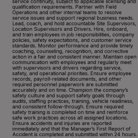
service continuity, subject to applicable licensing and
qualification requirements. Partner with Field
Operations and other internal teams to resolve
service issues and support regional business needs.
Lead, coach, and hold accountable Site Supervisors,
Location Supervisors and Drivers. Hire, onboard,
and train employees in job responsibilities, company
policies, safety expectations, and customer service
standards. Monitor performance and provide timely
coaching, counseling, recognition, and corrective
action in a fair and consistent manner. Maintain open
communication with employees and regularly meet
with supervisors and drivers regarding service,
safety, and operational priorities. Ensure employee
records, payroll-related documents, and other
required personnel paperwork are submitted
accurately and on time. Champion the company’s
safety culture and support safety goals through
audits, staffing practices, training, vehicle readiness,
and consistent follow-through. Ensure required
safety training is completed on time and reinforce
safe work practices across all assigned locations.
Ensure accidents and injuries are reported
immediately and that the Manager’s First Report of
Accident is completed and submitted within 24 hours.