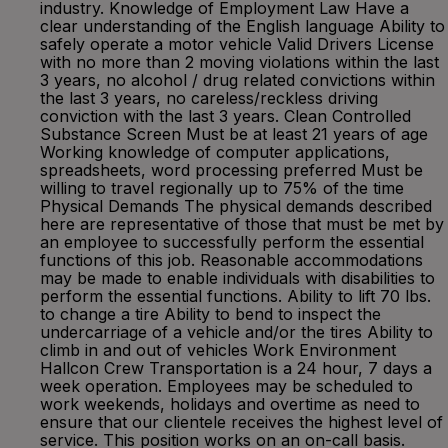
industry. Knowledge of Employment Law Have a
clear understanding of the English language Ability to
safely operate a motor vehicle Valid Drivers License
with no more than 2 moving violations within the last
3 years, no alcohol / drug related convictions within
the last 3 years, no careless/reckless driving
conviction with the last 3 years. Clean Controlled
Substance Screen Must be at least 21 years of age
Working knowledge of computer applications,
spreadsheets, word processing preferred Must be
willing to travel regionally up to 75% of the time
Physical Demands The physical demands described
here are representative of those that must be met by
an employee to successfully perform the essential
functions of this job. Reasonable accommodations
may be made to enable individuals with disabilities to
perform the essential functions. Ability to lift 70 lbs.
to change a tire Ability to bend to inspect the
undercarriage of a vehicle and/or the tires Ability to
climb in and out of vehicles Work Environment
Hallcon Crew Transportation is a 24 hour, 7 days a
week operation. Employees may be scheduled to
work weekends, holidays and overtime as need to
ensure that our clientele receives the highest level of
service. This position works on an on-call basis.