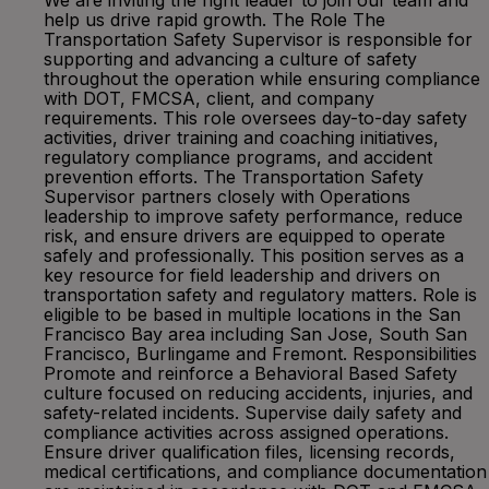
We are inviting the right leader to join our team and
help us drive rapid growth. The Role The
Transportation Safety Supervisor is responsible for
supporting and advancing a culture of safety
throughout the operation while ensuring compliance
with DOT, FMCSA, client, and company
requirements. This role oversees day-to-day safety
activities, driver training and coaching initiatives,
regulatory compliance programs, and accident
prevention efforts. The Transportation Safety
Supervisor partners closely with Operations
leadership to improve safety performance, reduce
risk, and ensure drivers are equipped to operate
safely and professionally. This position serves as a
key resource for field leadership and drivers on
transportation safety and regulatory matters. Role is
eligible to be based in multiple locations in the San
Francisco Bay area including San Jose, South San
Francisco, Burlingame and Fremont. Responsibilities
Promote and reinforce a Behavioral Based Safety
culture focused on reducing accidents, injuries, and
safety-related incidents. Supervise daily safety and
compliance activities across assigned operations.
Ensure driver qualification files, licensing records,
medical certifications, and compliance documentation