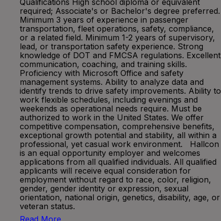
Qualifications High school diploma or equivalent
required; Associate's or Bachelor's degree preferred.
Minimum 3 years of experience in passenger
transportation, fleet operations, safety, compliance,
or a related field. Minimum 1-2 years of supervisory,
lead, or transportation safety experience. Strong
knowledge of DOT and FMCSA regulations. Excellent
communication, coaching, and training skills.
Proficiency with Microsoft Office and safety
management systems. Ability to analyze data and
identify trends to drive safety improvements. Ability to
work flexible schedules, including evenings and
weekends as operational needs require. Must be
authorized to work in the United States. We offer
competitive compensation, comprehensive benefits,
exceptional growth potential and stability, all within a
professional, yet casual work environment. Hallcon
is an equal opportunity employer and welcomes
applications from all qualified individuals. All qualified
applicants will receive equal consideration for
employment without regard to race, color, religion,
gender, gender identity or expression, sexual
orientation, national origin, genetics, disability, age, or
veteran status.
Read More