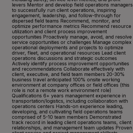
levers Mentor and develop field operations managers
to successfully run client operations, inspiring
engagement, leadership, and follow-through for
dispersed field teams Recommend, monitor, and
optimize performance metrics Recommend resource
utilization and client process improvement
opportunities Proactively manage, avoid, and resolve
service opportunities or challenges Manage complex
operational deployments and projects to optimize
driver, fleet, and operational resources Lead client
operations discussions and strategic outcomes
Actively identify process improvement opportunities
and recommendations Collaborate effectively with
client, executive, and field team members 20-30%
business travel anticipated 100% onsite working
environment at company offices or field offices (this
role is not a remote work environment role)
Qualifications 6+ years management experience in
transportation/logistics, including collaboration with
operations centers Hands-on experience leading,
developing, and cultivating field operations teams
comprised of 5-10 team members Demonstrated
track record in leading client operations teams, client
relationships, and management team updates Proven