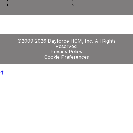
©2009-2026 Dayforce HCM, Inc. All Rights
Reserved.
Privacy Policy
Cookie Preferences