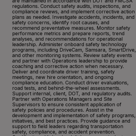
are maintained in accordance with DOT and FMCSA
regulations. Conduct safety audits, inspections, and
compliance reviews, and implement corrective action
plans as needed. Investigate accidents, incidents, and
safety concerns, identify root causes, and
recommend preventative measures. Monitor safety
performance metrics and prepare reports, trend
analyses, and recommendations for operational
leadership. Administer onboard safety technology
programs, including DriveCam, Samsara, SmartDrive,
and other monitoring systems. Review safety events
and partner with Operations leadership to provide
coaching and corrective action when necessary.
Deliver and coordinate driver training, safety
meetings, new hire orientation, and ongoing
compliance education. Conduct driver evaluations,
road tests, and behind-the-wheel assessments.
Support internal, client, DOT, and regulatory audits.
Partner with Operations Managers and Site
Supervisors to ensure consistent application of
safety policies and procedures. Assist in the
development and implementation of safety programs,
initiatives, and best practices. Provide guidance and
support to field leaders regarding transportation
safety, compliance, and accident prevention.