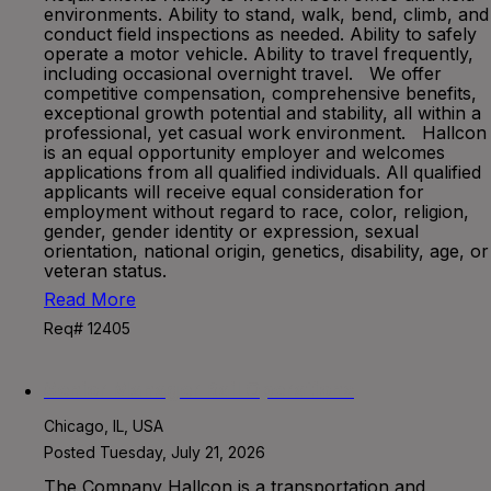
environments. Ability to stand, walk, bend, climb, and
conduct field inspections as needed. Ability to safely
operate a motor vehicle. Ability to travel frequently,
including occasional overnight travel. We offer
competitive compensation, comprehensive benefits,
exceptional growth potential and stability, all within a
professional, yet casual work environment. Hallcon
is an equal opportunity employer and welcomes
applications from all qualified individuals. All qualified
applicants will receive equal consideration for
employment without regard to race, color, religion,
gender, gender identity or expression, sexual
orientation, national origin, genetics, disability, age, or
veteran status.
Read More
Req# 12405
Senior Manager Rail Operations
Chicago, IL, USA
Posted Tuesday, July 21, 2026
The Company Hallcon is a transportation and