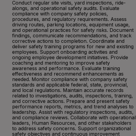
Conduct regular site visits, yard inspections, ride-
alongs, and operational safety audits. Evaluate
compliance with company safety policies,
procedures, and regulatory requirements. Assess
driving routes, parking locations, equipment usage,
and operational practices for safety risks. Document
findings, communicate recommendations, and track
corrective actions to completion. Coordinate and
deliver safety training programs for new and existing
employees. Support onboarding activities and
ongoing employee development initiatives. Provide
coaching and mentoring to improve safety
awareness and performance. Evaluate training
effectiveness and recommend enhancements as
needed. Monitor compliance with company safety
standards and applicable federal, state, provincial,
and local regulations. Maintain accurate records
related to investigations, audits, inspections, training,
and corrective actions. Prepare and present safety
performance reports, metrics, and trend analyses to
leadership. Assist with regulatory inspections, audits,
and compliance reviews. Collaborate with operational
leaders, Human Resources, and other stakeholders
to address safety concerns. Support organizational
safety objectives and continuous improvement