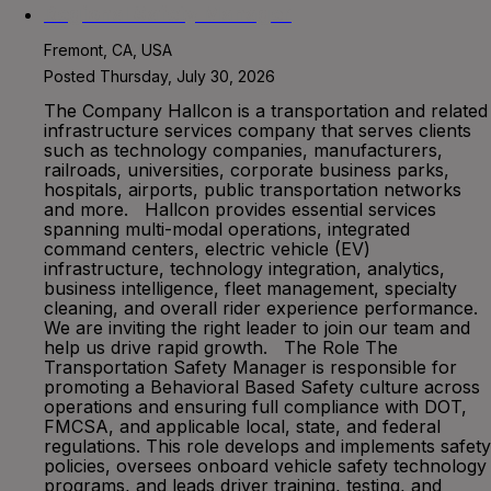
Regional Safety Manager
Fremont, CA, USA
Posted Thursday, July 30, 2026
The Company Hallcon is a transportation and related
infrastructure services company that serves clients
such as technology companies, manufacturers,
railroads, universities, corporate business parks,
hospitals, airports, public transportation networks
and more. Hallcon provides essential services
spanning multi-modal operations, integrated
command centers, electric vehicle (EV)
infrastructure, technology integration, analytics,
business intelligence, fleet management, specialty
cleaning, and overall rider experience performance.
We are inviting the right leader to join our team and
help us drive rapid growth. The Role The
Transportation Safety Manager is responsible for
promoting a Behavioral Based Safety culture across
operations and ensuring full compliance with DOT,
FMCSA, and applicable local, state, and federal
regulations. This role develops and implements safety
policies, oversees onboard vehicle safety technology
programs, and leads driver training, testing, and