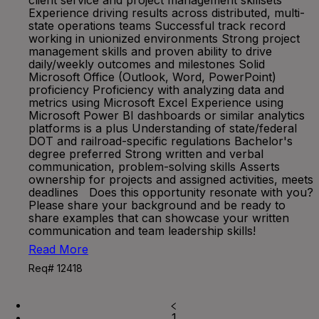
client service and project management skillsets
Experience driving results across distributed, multi-
state operations teams Successful track record
working in unionized environments Strong project
management skills and proven ability to drive
daily/weekly outcomes and milestones Solid
Microsoft Office (Outlook, Word, PowerPoint)
proficiency Proficiency with analyzing data and
metrics using Microsoft Excel Experience using
Microsoft Power BI dashboards or similar analytics
platforms is a plus Understanding of state/federal
DOT and railroad-specific regulations Bachelor's
degree preferred Strong written and verbal
communication, problem-solving skills Asserts
ownership for projects and assigned activities, meets
deadlines Does this opportunity resonate with you?
Please share your background and be ready to
share examples that can showcase your written
communication and team leadership skills!
Read More
Req# 12418
1