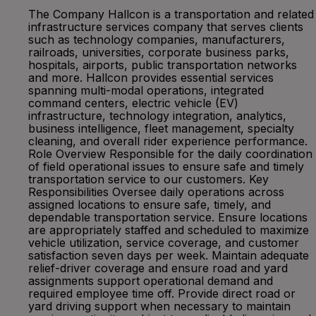
The Company Hallcon is a transportation and related
infrastructure services company that serves clients
such as technology companies, manufacturers,
railroads, universities, corporate business parks,
hospitals, airports, public transportation networks
and more. Hallcon provides essential services
spanning multi-modal operations, integrated
command centers, electric vehicle (EV)
infrastructure, technology integration, analytics,
business intelligence, fleet management, specialty
cleaning, and overall rider experience performance.
Role Overview Responsible for the daily coordination
of field operational issues to ensure safe and timely
transportation service to our customers. Key
Responsibilities Oversee daily operations across
assigned locations to ensure safe, timely, and
dependable transportation service. Ensure locations
are appropriately staffed and scheduled to maximize
vehicle utilization, service coverage, and customer
satisfaction seven days per week. Maintain adequate
relief-driver coverage and ensure road and yard
assignments support operational demand and
required employee time off. Provide direct road or
yard driving support when necessary to maintain