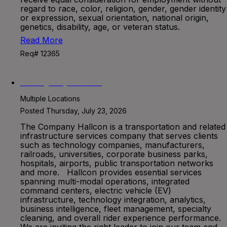
regard to race, color, religion, gender, gender identity
or expression, sexual orientation, national origin,
genetics, disability, age, or veteran status.
Read More
Req# 12365
Safety Supervisor
Multiple Locations
Posted Thursday, July 23, 2026
The Company Hallcon is a transportation and related
infrastructure services company that serves clients
such as technology companies, manufacturers,
railroads, universities, corporate business parks,
hospitals, airports, public transportation networks
and more. Hallcon provides essential services
spanning multi-modal operations, integrated
command centers, electric vehicle (EV)
infrastructure, technology integration, analytics,
business intelligence, fleet management, specialty
cleaning, and overall rider experience performance.