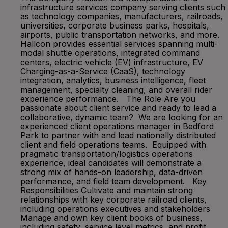
infrastructure services company serving clients such
as technology companies, manufacturers, railroads,
universities, corporate business parks, hospitals,
airports, public transportation networks, and more.
Hallcon provides essential services spanning multi-
modal shuttle operations, integrated command
centers, electric vehicle (EV) infrastructure, EV
Charging-as-a-Service (CaaS), technology
integration, analytics, business intelligence, fleet
management, specialty cleaning, and overall rider
experience performance. The Role Are you
passionate about client service and ready to lead a
collaborative, dynamic team? We are looking for an
experienced client operations manager in Bedford
Park to partner with and lead nationally distributed
client and field operations teams. Equipped with
pragmatic transportation/logistics operations
experience, ideal candidates will demonstrate a
strong mix of hands-on leadership, data-driven
performance, and field team development. Key
Responsibilities Cultivate and maintain strong
relationships with key corporate railroad clients,
including operations executives and stakeholders
Manage and own key client books of business,
including safety, service level metrics, and profit