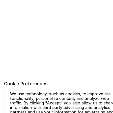
Cookie Preferences
We use technology, such as cookies, to improve site
functionality, personalize content, and analyze web
traffic. By clicking "Accept" you also allow us to shar
information with third party advertising and analytics
partners and use your information for advertising an