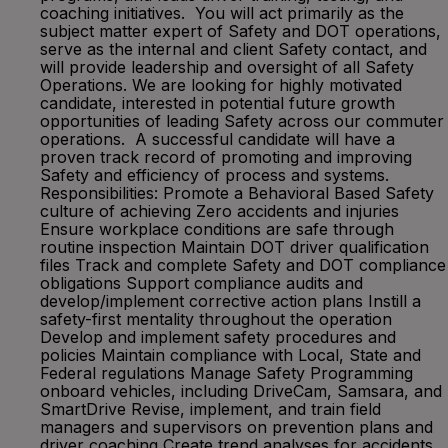
coaching initiatives. You will act primarily as the
subject matter expert of Safety and DOT operations,
serve as the internal and client Safety contact, and
will provide leadership and oversight of all Safety
Operations. We are looking for highly motivated
candidate, interested in potential future growth
opportunities of leading Safety across our commuter
operations. A successful candidate will have a
proven track record of promoting and improving
Safety and efficiency of process and systems.
Responsibilities: Promote a Behavioral Based Safety
culture of achieving Zero accidents and injuries
Ensure workplace conditions are safe through
routine inspection Maintain DOT driver qualification
files Track and complete Safety and DOT compliance
obligations Support compliance audits and
develop/implement corrective action plans Instill a
safety-first mentality throughout the operation
Develop and implement safety procedures and
policies Maintain compliance with Local, State and
Federal regulations Manage Safety Programming
onboard vehicles, including DriveCam, Samsara, and
SmartDrive Revise, implement, and train field
managers and supervisors on prevention plans and
driver coaching Create trend analyses for accidents