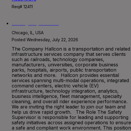
Req# 12411
Safety Supervisor
Chicago, IL, USA
Posted Wednesday, July 22, 2026
The Company Hallcon is a transportation and related
infrastructure services company that serves clients
such as railroads, technology companies,
manufacturers, universities, corporate business
parks, hospitals, airports, public transportation
networks and more. Hallcon provides essential
services spanning multi-modal operations, integrated
command centers, electric vehicle (EV)
infrastructure, technology integration, analytics,
business intelligence, fleet management, specialty
cleaning, and overall rider experience performance.
We are inviting the right leader to join our team and
help us drive rapid growth. The Role The Safety
Supervisor is responsible for leading and supporting
safety initiatives across assigned operations to ensure
a safe and compliant work environment. This position