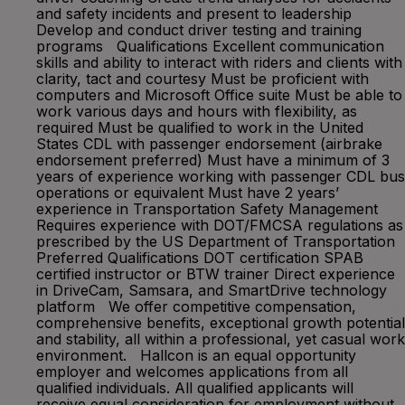
and safety incidents and present to leadership
Develop and conduct driver testing and training
programs Qualifications Excellent communication
skills and ability to interact with riders and clients with
clarity, tact and courtesy Must be proficient with
computers and Microsoft Office suite Must be able to
work various days and hours with flexibility, as
required Must be qualified to work in the United
States CDL with passenger endorsement (airbrake
endorsement preferred) Must have a minimum of 3
years of experience working with passenger CDL bus
operations or equivalent Must have 2 years’
experience in Transportation Safety Management
Requires experience with DOT/FMCSA regulations as
prescribed by the US Department of Transportation
Preferred Qualifications DOT certification SPAB
certified instructor or BTW trainer Direct experience
in DriveCam, Samsara, and SmartDrive technology
platform We offer competitive compensation,
comprehensive benefits, exceptional growth potential
and stability, all within a professional, yet casual work
environment. Hallcon is an equal opportunity
employer and welcomes applications from all
qualified individuals. All qualified applicants will
receive equal consideration for employment without