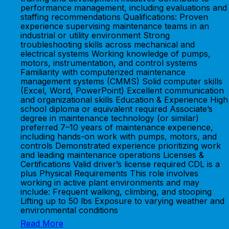
performance management, including evaluations and
staffing recommendations Qualifications: Proven
experience supervising maintenance teams in an
industrial or utility environment Strong
troubleshooting skills across mechanical and
electrical systems Working knowledge of pumps,
motors, instrumentation, and control systems
Familiarity with computerized maintenance
management systems (CMMS) Solid computer skills
(Excel, Word, PowerPoint) Excellent communication
and organizational skills Education & Experience High
school diploma or equivalent required Associate’s
degree in maintenance technology (or similar)
preferred 7–10 years of maintenance experience,
including hands-on work with pumps, motors, and
controls Demonstrated experience prioritizing work
and leading maintenance operations Licenses &
Certifications Valid driver’s license required CDL is a
plus Physical Requirements This role involves
working in active plant environments and may
include: Frequent walking, climbing, and stooping
Lifting up to 50 lbs Exposure to varying weather and
environmental conditions
Read More