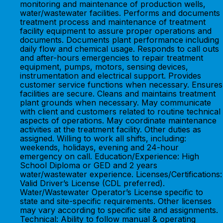
monitoring and maintenance of production wells,
water/wastewater facilities. Performs and documents
treatment process and maintenance of treatment
facility equipment to assure proper operations and
documents. Documents plant performance including
daily flow and chemical usage. Responds to call outs
and after-hours emergencies to repair treatment
equipment, pumps, motors, sensing devices,
instrumentation and electrical support. Provides
customer service functions when necessary. Ensures
facilities are secure. Cleans and maintains treatment
plant grounds when necessary. May communicate
with client and customers related to routine technical
aspects of operations. May coordinate maintenance
activities at the treatment facility. Other duties as
assigned. Willing to work all shifts, including:
weekends, holidays, evening and 24-hour
emergency on call. Education/Experience: High
School Diploma or GED and 2 years
water/wastewater experience. Licenses/Certifications:
Valid Driver’s License (CDL preferred).
Water/Wastewater Operator’s License specific to
state and site-specific requirements. Other licenses
may vary according to specific site and assignments.
Technical: Ability to follow manual & operating