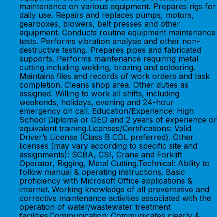
maintenance on various equipment. Prepares rigs for
daily use. Repairs and replaces pumps, motors,
gearboxes, blowers, belt presses and other
equipment. Conducts routine equipment maintenance
tests. Performs vibration analysis and other non-
destructive testing. Prepares pipes and fabricated
supports. Performs maintenance requiring metal
cutting including welding, brazing and soldering.
Maintains files and records of work orders and task
completion. Cleans shop area. Other duties as
assigned. Willing to work all shifts, including
weekends, holidays, evening and 24-hour
emergency on call. Education/Experience: High
School Diploma or GED and 2 years of experience or
equivalent training.Licenses/Certifications: Valid
Driver’s License (Class B CDL preferred). Other
licenses (may vary according to specific site and
assignments): SCBA, CSI, Crane and Forklift
Operator, Rigging, Metal Cutting.Technical: Ability to
follow manual & operating instructions. Basic
proficiency with Microsoft Office applications &
internet. Working knowledge of all preventative and
corrective maintenance activities associated with the
operation of water/wastewater treatment
facilities.Communication: Communicates clearly &