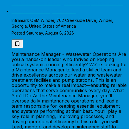
Maintenance Manager - Water/Wastewater
Plants and Pump Stations
Inframark O&M Winder, 702 Creekside Drive, Winder,
Georgia, United States of America
Posted Saturday, August 8, 2026
Maintenance Manager - Wastewater Operations Are
you a hands-on leader who thrives on keeping
critical systems running efficiently? We’re looking for
a Maintenance Manager to lead a skilled team and
drive excellence across our water and wastewater
treatment facilities and pump stations. This is an
opportunity to make a real impact—ensuring reliable
operations that serve communities every day. What
You’ll Do As the Maintenance Manager, you’ll
oversee daily maintenance operations and lead a
team responsible for keeping essential equipment
and systems performing at their best. You’ll play a
key role in planning, improving processes, and
driving operational efficiency.In this role, you will:
Lead, mentor, and develop maintenance staff to