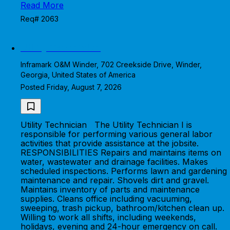
Read More
Req# 2063
Utility Technician
Inframark O&M Winder, 702 Creekside Drive, Winder,
Georgia, United States of America
Posted Friday, August 7, 2026
Utility Technician The Utility Technician I is
responsible for performing various general labor
activities that provide assistance at the jobsite.
RESPONSIBILITIES Repairs and maintains items on
water, wastewater and drainage facilities. Makes
scheduled inspections. Performs lawn and gardening
maintenance and repair. Shovels dirt and gravel.
Maintains inventory of parts and maintenance
supplies. Cleans office including vacuuming,
sweeping, trash pickup, bathroom/kitchen clean up.
Willing to work all shifts, including weekends,
holidays, evening and 24-hour emergency on call.