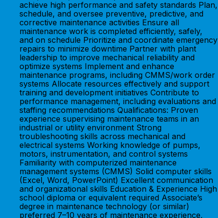
achieve high performance and safety standards Plan,
schedule, and oversee preventive, predictive, and
corrective maintenance activities Ensure all
maintenance work is completed efficiently, safely,
and on schedule Prioritize and coordinate emergency
repairs to minimize downtime Partner with plant
leadership to improve mechanical reliability and
optimize systems Implement and enhance
maintenance programs, including CMMS/work order
systems Allocate resources effectively and support
training and development initiatives Contribute to
performance management, including evaluations and
staffing recommendations Qualifications: Proven
experience supervising maintenance teams in an
industrial or utility environment Strong
troubleshooting skills across mechanical and
electrical systems Working knowledge of pumps,
motors, instrumentation, and control systems
Familiarity with computerized maintenance
management systems (CMMS) Solid computer skills
(Excel, Word, PowerPoint) Excellent communication
and organizational skills Education & Experience High
school diploma or equivalent required Associate’s
degree in maintenance technology (or similar)
preferred 7–10 years of maintenance experience,