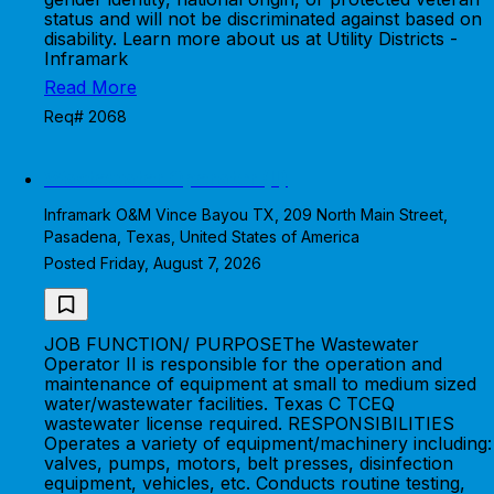
status and will not be discriminated against based on
disability. Learn more about us at Utility Districts -
Inframark
Read More
Req# 2068
Wastewater Operator (II)
Inframark O&M Vince Bayou TX, 209 North Main Street,
Pasadena, Texas, United States of America
Posted Friday, August 7, 2026
JOB FUNCTION/ PURPOSEThe Wastewater
Operator II is responsible for the operation and
maintenance of equipment at small to medium sized
water/wastewater facilities. Texas C TCEQ
wastewater license required. RESPONSIBILITIES
Operates a variety of equipment/machinery including:
valves, pumps, motors, belt presses, disinfection
equipment, vehicles, etc. Conducts routine testing,