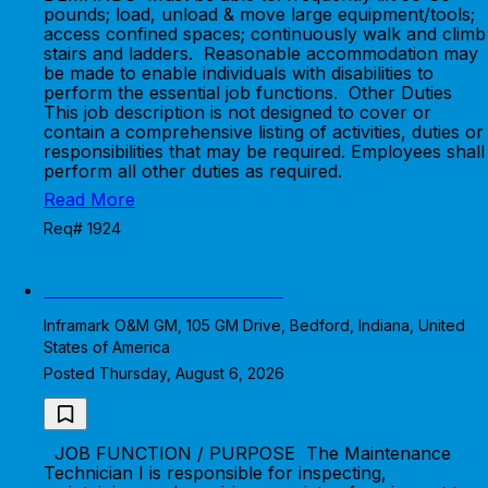
pounds; load, unload & move large equipment/tools;
access confined spaces; continuously walk and climb
stairs and ladders. Reasonable accommodation may
be made to enable individuals with disabilities to
perform the essential job functions. Other Duties
This job description is not designed to cover or
contain a comprehensive listing of activities, duties or
responsibilities that may be required. Employees shall
perform all other duties as required.
Read More
Req# 1924
Maintenance Technician
Inframark O&M GM, 105 GM Drive, Bedford, Indiana, United
States of America
Posted Thursday, August 6, 2026
JOB FUNCTION / PURPOSE The Maintenance
Technician I is responsible for inspecting,