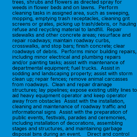
trees, shrubs and flowers as directed spray for
weeds in flower beds and on lawns. Perform
cleaning tasks in assigned area, such as sweeping,
mopping, emptying trash receptacles, cleaning grit
screens or grates, picking up trash/debris, or hauling
refuse and recycling material to landfill. Repair
sidewalks and other concrete areas; resurface and
repair roadways; maintain roadway curbs,
crosswalks, and stop bars; finish concrete; clear
roadways of debris. Performs minor building repairs,
including minor electrical and plumbing repairs
and/or painting tasks; assist with maintenance of
departmental equipment; fuel trucks. Assist in
sodding and landscaping property; assist with storm
clean up; repair fences; remove animal carcasses
from roadways. Clean and repair drainage
structures; lay pipelines; expose existing utility lines to
aid heavy equipment operator and keep operator
away from obstacles Assist with the installation,
cleaning and maintenance of roadway traffic and
informational signs Assist with the preparation of
public events, festivals, parades and ceremonies,
including installation of decorations, assembling
stages and structures, and maintaining garbage
disposal bins during an event. Direct and control