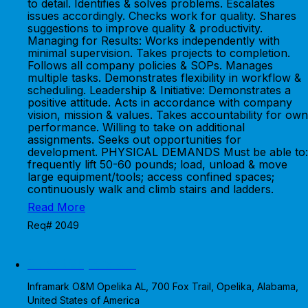
to detail. Identifies & solves problems. Escalates
issues accordingly. Checks work for quality. Shares
suggestions to improve quality & productivity.
Managing for Results: Works independently with
minimal supervision. Takes projects to completion.
Follows all company policies & SOPs. Manages
multiple tasks. Demonstrates flexibility in workflow &
scheduling. Leadership & Initiative: Demonstrates a
positive attitude. Acts in accordance with company
vision, mission & values. Takes accountability for own
performance. Willing to take on additional
assignments. Seeks out opportunities for
development. PHYSICAL DEMANDS Must be able to:
frequently lift 50-60 pounds; load, unload & move
large equipment/tools; access confined spaces;
continuously walk and climb stairs and ladders.
Read More
Req# 2049
Street Supervisor
Inframark O&M Opelika AL, 700 Fox Trail, Opelika, Alabama,
United States of America