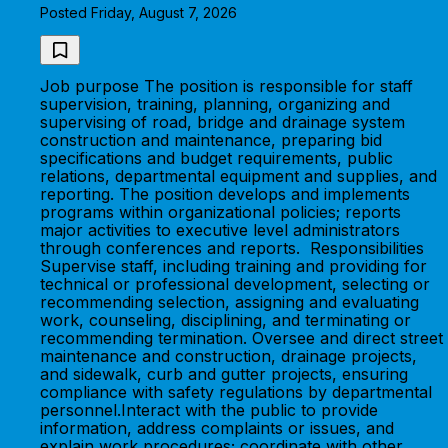
Posted Friday, August 7, 2026
Job purpose The position is responsible for staff
supervision, training, planning, organizing and
supervising of road, bridge and drainage system
construction and maintenance, preparing bid
specifications and budget requirements, public
relations, departmental equipment and supplies, and
reporting. The position develops and implements
programs within organizational policies; reports
major activities to executive level administrators
through conferences and reports. Responsibilities
Supervise staff, including training and providing for
technical or professional development, selecting or
recommending selection, assigning and evaluating
work, counseling, disciplining, and terminating or
recommending termination. Oversee and direct street
maintenance and construction, drainage projects,
and sidewalk, curb and gutter projects, ensuring
compliance with safety regulations by departmental
personnel.Interact with the public to provide
information, address complaints or issues, and
explain work procedures; coordinate with other