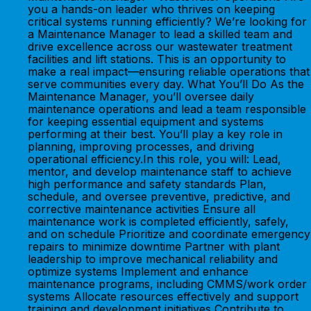
you a hands-on leader who thrives on keeping
critical systems running efficiently? We’re looking for
a Maintenance Manager to lead a skilled team and
drive excellence across our wastewater treatment
facilities and lift stations. This is an opportunity to
make a real impact—ensuring reliable operations that
serve communities every day. What You’ll Do As the
Maintenance Manager, you’ll oversee daily
maintenance operations and lead a team responsible
for keeping essential equipment and systems
performing at their best. You’ll play a key role in
planning, improving processes, and driving
operational efficiency.In this role, you will: Lead,
mentor, and develop maintenance staff to achieve
high performance and safety standards Plan,
schedule, and oversee preventive, predictive, and
corrective maintenance activities Ensure all
maintenance work is completed efficiently, safely,
and on schedule Prioritize and coordinate emergency
repairs to minimize downtime Partner with plant
leadership to improve mechanical reliability and
optimize systems Implement and enhance
maintenance programs, including CMMS/work order
systems Allocate resources effectively and support
training and development initiatives Contribute to