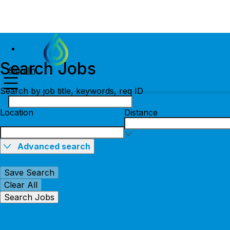
Search Jobs
Sign In
Search by job title, keywords, req ID
Location
Distance
Advanced search
Save Search
Clear All
Search Jobs