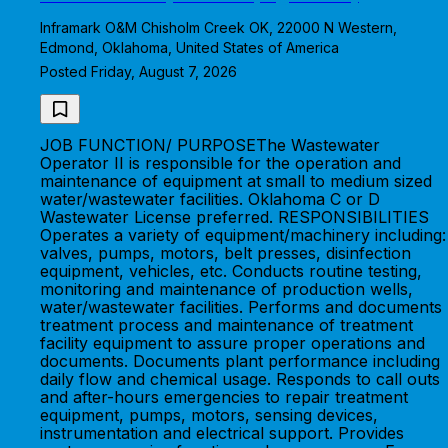
Inframark O&M Chisholm Creek OK, 22000 N Western,
Edmond, Oklahoma, United States of America
Posted Friday, August 7, 2026
JOB FUNCTION/ PURPOSEThe Wastewater
Operator II is responsible for the operation and
maintenance of equipment at small to medium sized
water/wastewater facilities. Oklahoma C or D
Wastewater License preferred. RESPONSIBILITIES
Operates a variety of equipment/machinery including:
valves, pumps, motors, belt presses, disinfection
equipment, vehicles, etc. Conducts routine testing,
monitoring and maintenance of production wells,
water/wastewater facilities. Performs and documents
treatment process and maintenance of treatment
facility equipment to assure proper operations and
documents. Documents plant performance including
daily flow and chemical usage. Responds to call outs
and after-hours emergencies to repair treatment
equipment, pumps, motors, sensing devices,
instrumentation and electrical support. Provides