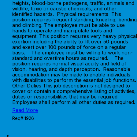
heights, blood-borne pathogens, traffic, animals and
wildlife, toxic or caustic chemicals, and other
identified hazards. Physical requirements This
position requires frequent standing, kneeling, bending
and climbing. The employee must be able to use
hands to operate and manipulate tools and
equipment. This position requires very heavy physical
exertion including the ability to lift over 50 pounds
and exert over 100 pounds of force on a regular
basis. The employee must be willing to work non-
standard and overtime hours as required. The
position requires normal visual acuity and field of
vision, hearing, and depth perception. Reasonable
accommodation may be made to enable individuals
with disabilities to perform the essential job functions.
Other Duties This job description is not designed to
cover or contain a comprehensive listing of activities,
duties or responsibilities that may be required.
Employees shall perform all other duties as required.
Read More
Req# 1926
Wastewater Operator II (Night Shift)