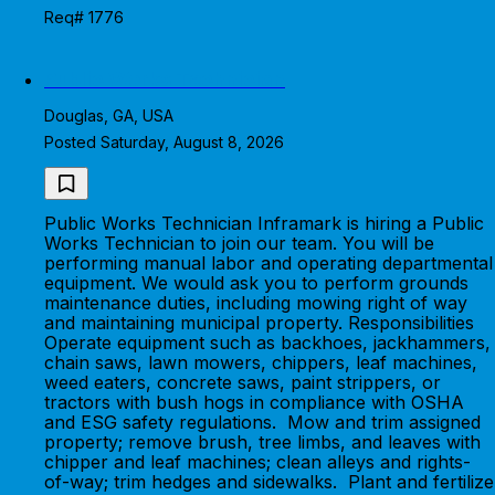
Req# 1776
Public Works Technician
Douglas, GA, USA
Posted Saturday, August 8, 2026
Public Works Technician Inframark is hiring a Public
Works Technician to join our team. You will be
performing manual labor and operating departmental
equipment. We would ask you to perform grounds
maintenance duties, including mowing right of way
and maintaining municipal property. Responsibilities
Operate equipment such as backhoes, jackhammers,
chain saws, lawn mowers, chippers, leaf machines,
weed eaters, concrete saws, paint strippers, or
tractors with bush hogs in compliance with OSHA
and ESG safety regulations. Mow and trim assigned
property; remove brush, tree limbs, and leaves with
chipper and leaf machines; clean alleys and rights-
of-way; trim hedges and sidewalks. Plant and fertilize