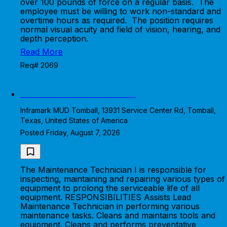
over 100 pounds of force on a regular basis. The
employee must be willing to work non-standard and
overtime hours as required. The position requires
normal visual acuity and field of vision, hearing, and
depth perception.
Read More
Req# 2069
Maintenance Technician I
Inframark MUD Tomball, 13931 Service Center Rd, Tomball,
Texas, United States of America
Posted Friday, August 7, 2026
The Maintenance Technician I is responsible for
inspecting, maintaining and repairing various types of
equipment to prolong the serviceable life of all
equipment. RESPONSIBILITIES Assists Lead
Maintenance Technician in performing various
maintenance tasks. Cleans and maintains tools and
equipment. Cleans and performs preventative