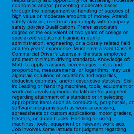
responsibility and opportunity for achieving moderate
economies and/or preventing moderate losses
through the management or handling of supplies of
high value or moderate amounts of money. Attend
safety classes, reinforce and comply with company
safety policies Qualifications Prefer associate’s
degree or the equivalent of two years of college or
specialized vocational training in public
administration, engineering, or a closely related field
and ten years’ experience. Must have a valid Class A
Commercial Driver’s License in the state employed
and meet minimum driving standards. Knowledge of:
Math to apply fractions, percentages, ratios and
proportions, measurements, or logarithms; may use
algebraic solutions of equations and equalities,
deductive geometry, and/or descriptive statistics. Skill
in: Leading or handling machines, tools, equipment or
work aids involving moderate latitude for judgment
regarding attainment of a standard or in selecting
appropriate items such as computers, peripherals, or
software programs such as word processing,
spreadsheets or custom applications, motor graders,
tractors, or dump trucks. Handling or using
machines, tools, equipment or relevant work aids.
Job involves some latitude for judgment regarding