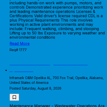
including hands-on work with pumps, motors, and
controls Demonstrated experience prioritizing work
and leading maintenance operations Licenses &
Certifications Valid driver’s license required CDL is a
plus Physical Requirements This role involves
working in active plant environments and may
include: Frequent walking, climbing, and stooping
Lifting up to 50 lbs Exposure to varying weather and
environmental conditions
Read More
Req# 1777
Maintenance Manager - Wastewater
Operations
Inframark O&M Opelika AL, 700 Fox Trail, Opelika, Alabama,
United States of America
Posted Saturday, August 8, 2026
Maintenance Manager - Wastewater Operations Are