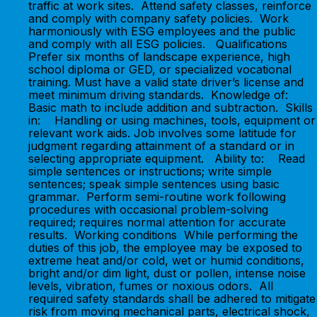
traffic at work sites. Attend safety classes, reinforce
and comply with company safety policies. Work
harmoniously with ESG employees and the public
and comply with all ESG policies. Qualifications
Prefer six months of landscape experience, high
school diploma or GED, or specialized vocational
training. Must have a valid state driver’s license and
meet minimum driving standards. Knowledge of:
Basic math to include addition and subtraction. Skills
in: Handling or using machines, tools, equipment or
relevant work aids. Job involves some latitude for
judgment regarding attainment of a standard or in
selecting appropriate equipment. Ability to: Read
simple sentences or instructions; write simple
sentences; speak simple sentences using basic
grammar. Perform semi-routine work following
procedures with occasional problem-solving
required; requires normal attention for accurate
results. Working conditions While performing the
duties of this job, the employee may be exposed to
extreme heat and/or cold, wet or humid conditions,
bright and/or dim light, dust or pollen, intense noise
levels, vibration, fumes or noxious odors. All
required safety standards shall be adhered to mitigate
risk from moving mechanical parts, electrical shock,