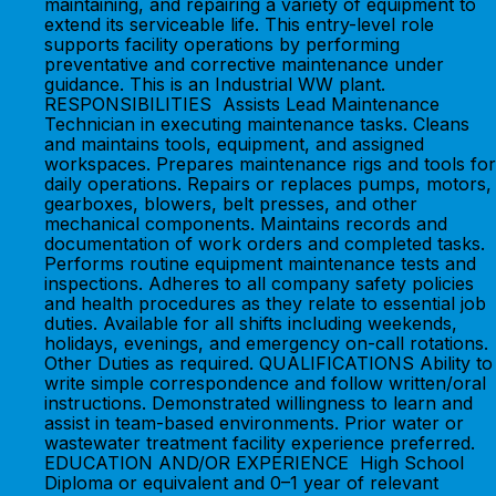
maintaining, and repairing a variety of equipment to
extend its serviceable life. This entry-level role
supports facility operations by performing
preventative and corrective maintenance under
guidance. This is an Industrial WW plant.
RESPONSIBILITIES Assists Lead Maintenance
Technician in executing maintenance tasks. Cleans
and maintains tools, equipment, and assigned
workspaces. Prepares maintenance rigs and tools for
daily operations. Repairs or replaces pumps, motors,
gearboxes, blowers, belt presses, and other
mechanical components. Maintains records and
documentation of work orders and completed tasks.
Performs routine equipment maintenance tests and
inspections. Adheres to all company safety policies
and health procedures as they relate to essential job
duties. Available for all shifts including weekends,
holidays, evenings, and emergency on-call rotations.
Other Duties as required. QUALIFICATIONS Ability to
write simple correspondence and follow written/oral
instructions. Demonstrated willingness to learn and
assist in team-based environments. Prior water or
wastewater treatment facility experience preferred.
EDUCATION AND/OR EXPERIENCE High School
Diploma or equivalent and 0–1 year of relevant