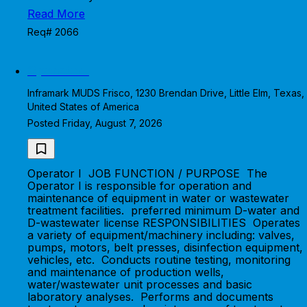
Read More
Req# 2066
Operator I
Inframark MUDS Frisco, 1230 Brendan Drive, Little Elm, Texas,
United States of America
Posted Friday, August 7, 2026
Operator I JOB FUNCTION / PURPOSE The
Operator I is responsible for operation and
maintenance of equipment in water or wastewater
treatment facilities. preferred minimum D-water and
D-wastewater license RESPONSIBILITIES Operates
a variety of equipment/machinery including: valves,
pumps, motors, belt presses, disinfection equipment,
vehicles, etc. Conducts routine testing, monitoring
and maintenance of production wells,
water/wastewater unit processes and basic
laboratory analyses. Performs and documents