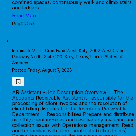
confined spaces; continuously walk and climb stairs
and ladders.
Read More
Req# 2053
Accounts Receivable Assistant
Inframark MUDs Grandway West, Katy, 2002 West Grand
Parkway North, Suite 100, Katy, Texas, United States of
America
Posted Friday, August 7, 2026
AR Assistant - Job Description Overview The
Accounts Receivable Assistant is responsible for the
processing of client invoices and the resolution of
client billing disputes for the Accounts Receivable
Department. Responsibilities Prepare and distribute
monthly client invoices and resolve any invoicing and
collection issues with Operations management Read
and be familiar with client contracts (billing terms)