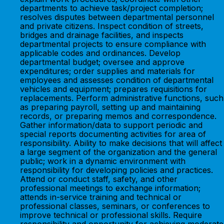
departments to achieve task/project completion;
resolves disputes between departmental personnel
and private citizens. Inspect condition of streets,
bridges and drainage facilities, and inspects
departmental projects to ensure compliance with
applicable codes and ordinances. Develop
departmental budget; oversee and approve
expenditures; order supplies and materials for
employees and assesses condition of departmental
vehicles and equipment; prepares requisitions for
replacements. Perform administrative functions, such
as preparing payroll, setting up and maintaining
records, or preparing memos and correspondence.
Gather information/data to support periodic and
special reports documenting activities for area of
responsibility. Ability to make decisions that will affect
a large segment of the organization and the general
public; work in a dynamic environment with
responsibility for developing policies and practices.
Attend or conduct staff, safety, and other
professional meetings to exchange information;
attends in-service training and technical or
professional classes, seminars, or conferences to
improve technical or professional skills. Require