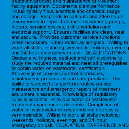
treatment process and maintenance of treatment
facility equipment. Documents plant performance
including daily flow, electrical and chemical usage
and dosage. Responds to call outs and after-hours
emergencies to repair treatment equipment, pumps,
motors, sensing devices, instrumentation and
electrical support. Ensures facilities are clean, neat
and secure. Provides customer service functions
when necessary. Other duties as assigned. Willing to
work all shifts, including: weekends, holidays, evening
and 24-hour emergency on call. QUALIFICATIONS
Display a willingness, aptitude and self-discipline to
study the required material and meet all prerequisites
to obtain water or wastewater certification.
Knowledge of process control techniques,
maintenance procedures and safe practices. The
ability to successfully perform routine on-site
maintenance and emergency repairs of treatment
equipment is essential. Knowledge of regulatory
rules is essential. Previous water or wastewater
treatment experience is desirable. Completion of
water or wastewater correspondence courses is
very desirable. Willing to work all shifts including:
weekends, holidays, evenings, and 24-hour
emergency on call. EDUCATION, EXPERIENCE AND