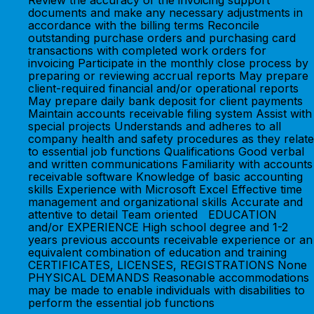
Review the accuracy of the invoicing support
documents and make any necessary adjustments in
accordance with the billing terms Reconcile
outstanding purchase orders and purchasing card
transactions with completed work orders for
invoicing Participate in the monthly close process by
preparing or reviewing accrual reports May prepare
client-required financial and/or operational reports
May prepare daily bank deposit for client payments
Maintain accounts receivable filing system Assist with
special projects Understands and adheres to all
company health and safety procedures as they relate
to essential job functions Qualifications Good verbal
and written communications Familiarity with accounts
receivable software Knowledge of basic accounting
skills Experience with Microsoft Excel Effective time
management and organizational skills Accurate and
attentive to detail Team oriented EDUCATION
and/or EXPERIENCE High school degree and 1-2
years previous accounts receivable experience or an
equivalent combination of education and training
CERTIFICATES, LICENSES, REGISTRATIONS None
PHYSICAL DEMANDS Reasonable accommodations
may be made to enable individuals with disabilities to
perform the essential job functions