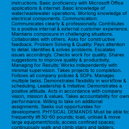
instructions. Basic proficiency with Microsoft Office
applications & internet. Basic knowledge of
water/wastewater operations. Working knowledge of
electrical components. Communication:
Communicates clearly & professionally. Contributes
to a positive internal & external customer experience.
Maintains composure in challenging situations.
Collaborates with others. Asks for constructive
feedback. Problem Solving & Quality: Pays attention
to detail. Identifies & solves problems. Escalates
issues accordingly. Checks work for quality. Shares
suggestions to improve quality & productivity.
Managing for Results: Works independently with
minimal supervision. Takes projects to completion.
Follows all company policies & SOPs. Manages
multiple tasks. Demonstrates flexibility in workflow &
scheduling. Leadership & Initiative: Demonstrates a
positive attitude. Acts in accordance with company
vision, mission & values. Takes accountability for own
performance. Willing to take on additional
assignments. Seeks out opportunities for
development. PHYSICAL DEMANDS Must be able to:
frequently lift 50-60 pounds; load, unload & move
large equipment/tools; access confined spaces;
continuously walk and climb stairs and ladders.