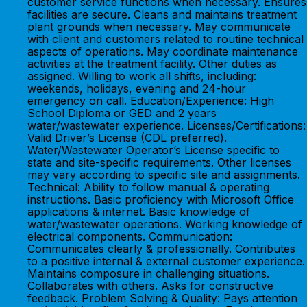
customer service functions when necessary. Ensures
facilities are secure. Cleans and maintains treatment
plant grounds when necessary. May communicate
with client and customers related to routine technical
aspects of operations. May coordinate maintenance
activities at the treatment facility. Other duties as
assigned. Willing to work all shifts, including:
weekends, holidays, evening and 24-hour
emergency on call. Education/Experience: High
School Diploma or GED and 2 years
water/wastewater experience. Licenses/Certifications:
Valid Driver’s License (CDL preferred).
Water/Wastewater Operator’s License specific to
state and site-specific requirements. Other licenses
may vary according to specific site and assignments.
Technical: Ability to follow manual & operating
instructions. Basic proficiency with Microsoft Office
applications & internet. Basic knowledge of
water/wastewater operations. Working knowledge of
electrical components. Communication:
Communicates clearly & professionally. Contributes
to a positive internal & external customer experience.
Maintains composure in challenging situations.
Collaborates with others. Asks for constructive
feedback. Problem Solving & Quality: Pays attention