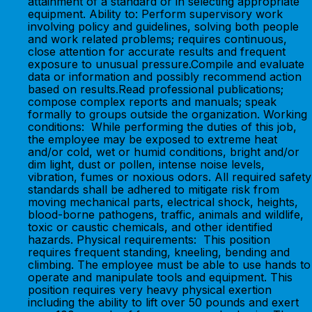
attainment of a standard or in selecting appropriate
equipment. Ability to: Perform supervisory work
involving policy and guidelines, solving both people
and work related problems; requires continuous,
close attention for accurate results and frequent
exposure to unusual pressure.Compile and evaluate
data or information and possibly recommend action
based on results.Read professional publications;
compose complex reports and manuals; speak
formally to groups outside the organization. Working
conditions: While performing the duties of this job,
the employee may be exposed to extreme heat
and/or cold, wet or humid conditions, bright and/or
dim light, dust or pollen, intense noise levels,
vibration, fumes or noxious odors. All required safety
standards shall be adhered to mitigate risk from
moving mechanical parts, electrical shock, heights,
blood-borne pathogens, traffic, animals and wildlife,
toxic or caustic chemicals, and other identified
hazards. Physical requirements: This position
requires frequent standing, kneeling, bending and
climbing. The employee must be able to use hands to
operate and manipulate tools and equipment. This
position requires very heavy physical exertion
including the ability to lift over 50 pounds and exert