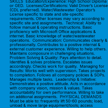
SKILLS Education/Experience: High School Diploma
or GED. Licenses/Certifications: Valid Driver’s License
(CDL preferred). Water/Wastewater Operator’s
License specific to state and site-specific
requirements. Other licenses may vary according to
specific site and assignments. Technical: Ability to
follow manual & operating instructions. Basic
proficiency with Microsoft Office applications &
internet. Basic knowledge of water/wastewater
operations. Communication: Communicates clearly &
professionally. Contributes to a positive internal &
external customer experience. Willing to help others.
Maintains composure in challenging situations.
Problem Solving & Quality: Pays attention to detail.
Identifies & solves problems. Escalates issues
accordingly. Checks work for quality. Managing for
Results: Works well with supervision. Takes projects
to completion. Follows all company policies & SOPs.
Manages multiple tasks. Leadership & Initiative:
Demonstrates a positive attitude. Acts in accordance
with company vision, mission & values. Takes
accountability for own performance. Willing to take
on additional assignments. PHYSICAL DEMANDS
Must be able to: frequently lift 50-60 pounds; load,
unload & move large equipment/tools; access