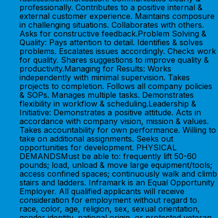
professionally. Contributes to a positive internal &
external customer experience. Maintains composure
in challenging situations. Collaborates with others.
Asks for constructive feedback.Problem Solving &
Quality: Pays attention to detail. Identifies & solves
problems. Escalates issues accordingly. Checks work
for quality. Shares suggestions to improve quality &
productivity.Managing for Results: Works
independently with minimal supervision. Takes
projects to completion. Follows all company policies
& SOPs. Manages multiple tasks. Demonstrates
flexibility in workflow & scheduling.Leadership &
Initiative: Demonstrates a positive attitude. Acts in
accordance with company vision, mission & values.
Takes accountability for own performance. Willing to
take on additional assignments. Seeks out
opportunities for development. PHYSICAL
DEMANDSMust be able to: frequently lift 50-60
pounds; load, unload & move large equipment/tools;
access confined spaces; continuously walk and climb
stairs and ladders. Inframark is an Equal Opportunity
Employer. All qualified applicants will receive
consideration for employment without regard to
race, color, age, religion, sex, sexual orientation,
gender identity, national origin, or protected veteran