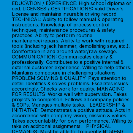
EDUCATION / EXPERIENCE: High school diploma or
ged. LICENSES / CERTIFICATIONS: Valid Driver’s
License and maintains insurable driving record.
TECHNICAL: Ability to follow manual & operating
instructions. Knowledge of process control
techniques, maintenance procedures & safety
practices. Ability to perform routine
maintenance/repairs. Ability to work with required
tools (including jack hammer, demolishing saw, etc.).
Comfortable in and around water/raw sewage.
COMMUNICATION: Communicates clearly &
professionally. Contributes to a positive internal &
external customer experience. Willing to help others.
Maintains composure in challenging situations.
PROBLEM SOLVING & QUALITY: Pays attention to
detail. Identifies & solves problems. Escalates issues
accordingly. Checks work for quality. MANAGING
FOR RESULTS: Works well with supervision. Takes
projects to completion. Follows all company policies
& SOPs. Manages multiple tasks. LEADERSHIP &
INITIATIVE: Demonstrates a positive attitude. Acts in
accordance with company vision, mission & values.
Takes accountability for own performance. Willing to
take on additional assignments. PHYSICAL
DEMANDS Must be able to: frequently lift 50-80