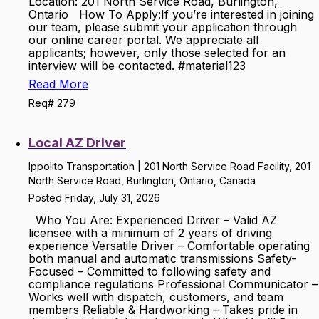
Location: 201 North Service Road, Burlington,
Ontario How To Apply:If you’re interested in joining
our team, please submit your application through
our online career portal. We appreciate all
applicants; however, only those selected for an
interview will be contacted. #material123
Read More
Req# 279
Local AZ Driver
Ippolito Transportation | 201 North Service Road Facility, 201
North Service Road, Burlington, Ontario, Canada
Posted Friday, July 31, 2026
Who You Are: Experienced Driver – Valid AZ
licensee with a minimum of 2 years of driving
experience Versatile Driver – Comfortable operating
both manual and automatic transmissions Safety-
Focused – Committed to following safety and
compliance regulations Professional Communicator –
Works well with dispatch, customers, and team
members Reliable & Hardworking – Takes pride in