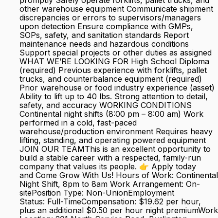
promptly Safely operate forklifts, pallet trucks, and
other warehouse equipment Communicate shipment
discrepancies or errors to supervisors/managers
upon detection Ensure compliance with GMPs,
SOPs, safety, and sanitation standards Report
maintenance needs and hazardous conditions
Support special projects or other duties as assigned
WHAT WE’RE LOOKING FOR High School Diploma
(required) Previous experience with forklifts, pallet
trucks, and counterbalance equipment (required)
Prior warehouse or food industry experience (asset)
Ability to lift up to 40 lbs. Strong attention to detail,
safety, and accuracy WORKING CONDITIONS
Continental night shifts (8:00 pm – 8:00 am) Work
performed in a cold, fast-paced
warehouse/production environment Requires heavy
lifting, standing, and operating powered equipment
JOIN OUR TEAMThis is an excellent opportunity to
build a stable career with a respected, family-run
company that values its people. 👉 Apply today
and Come Grow With Us! Hours of Work: Continental
Night Shift, 8pm to 8am Work Arrangement: On-
sitePosition Type: Non-UnionEmployment
Status: Full-TimeCompensation: $19.62 per hour,
plus an additional $0.50 per hour night premiumWork