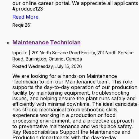
our online career portal. We appreciate all applicants
#produce123
Read More
Req# 261
Maintenance Technician
Ippolito | 201 North Service Road Facility, 201 North Service
Road, Burlington, Ontario, Canada
Posted Wednesday, July 15, 2026
We are looking for a hands-on Maintenance
Technician to join our Maintenance team. This role
supports the day-to-day operation of our production
facility by maintaining equipment, troubleshooting
issues, and helping ensure the plant runs safely and
efficiently with minimal downtime. The ideal candidate
has strong mechanical troubleshooting skills,
experience working in a production or food
processing environment, and a proactive approach
to preventative maintenance and workplace safety.
Key Responsibilities Support the Maintenance and
Production departments with the day-to-day