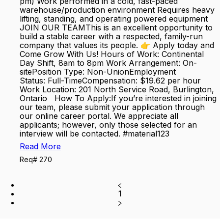
pm) Work performed in a cold, fast-paced
warehouse/production environment Requires heavy
lifting, standing, and operating powered equipment
JOIN OUR TEAMThis is an excellent opportunity to
build a stable career with a respected, family-run
company that values its people. 👉 Apply today and
Come Grow With Us! Hours of Work: Continental
Day Shift, 8am to 8pm Work Arrangement: On-
sitePosition Type: Non-UnionEmployment
Status: Full-TimeCompensation: $19.62 per hour
Work Location: 201 North Service Road, Burlington,
Ontario How To Apply:If you’re interested in joining
our team, please submit your application through
our online career portal. We appreciate all
applicants; however, only those selected for an
interview will be contacted. #material123
Read More
Req# 270
1