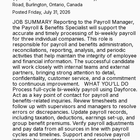
Road, Burlington, Ontario, Canada
Posted Friday, July 31, 2026
JOB SUMMARY Reporting to the Payroll Manager,
the Payroll & Benefits Specialist will support the
accurate and timely processing of bi-weekly payroll
for three individual companies. This role is
responsible for payroll and benefits administration,
reconciliations, reporting, analysis, and periodic
activities that help maintain the integrity of employee
and financial information. The successful candidate
will work closely with internal teams and external
partners, bringing strong attention to detail,
confidentiality, customer service, and a commitment
to continuous improvement. WHAT YOU’LL DO
Process full-cycle bi-weekly payroll using Dayforce.
Act as a key point of contact for payroll and
benefits-related inquiries. Review timesheets and
follow up with supervisors and managers to resolve
errors or discrepancies. Update payroll records,
including taxation, deductions, earnings set-up, and
group benefit premiums. Verify payroll adjustments
and pay data from all sources in line with payroll
cycles and timelines. Support and resolve payroll