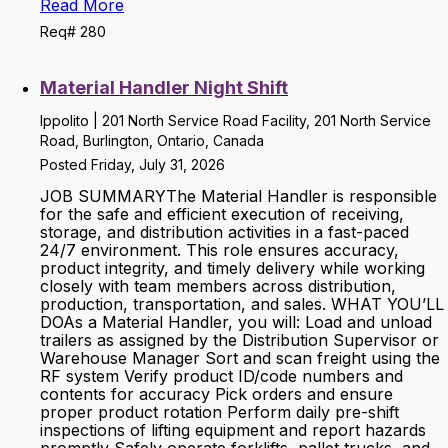
Read More
Req# 280
Material Handler Night Shift
Ippolito | 201 North Service Road Facility, 201 North Service
Road, Burlington, Ontario, Canada
Posted Friday, July 31, 2026
JOB SUMMARYThe Material Handler is responsible
for the safe and efficient execution of receiving,
storage, and distribution activities in a fast-paced
24/7 environment. This role ensures accuracy,
product integrity, and timely delivery while working
closely with team members across distribution,
production, transportation, and sales. WHAT YOU’LL
DOAs a Material Handler, you will: Load and unload
trailers as assigned by the Distribution Supervisor or
Warehouse Manager Sort and scan freight using the
RF system Verify product ID/code numbers and
contents for accuracy Pick orders and ensure
proper product rotation Perform daily pre-shift
inspections of lifting equipment and report hazards