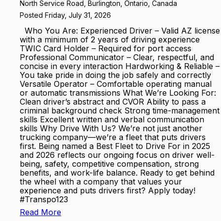
North Service Road, Burlington, Ontario, Canada
Posted Friday, July 31, 2026
Who You Are: Experienced Driver – Valid AZ license
with a minimum of 2 years of driving experience
TWIC Card Holder – Required for port access
Professional Communicator – Clear, respectful, and
concise in every interaction Hardworking & Reliable –
You take pride in doing the job safely and correctly
Versatile Operator – Comfortable operating manual
or automatic transmissions What We’re Looking For:
Clean driver’s abstract and CVOR Ability to pass a
criminal background check Strong time-management
skills Excellent written and verbal communication
skills Why Drive With Us? We’re not just another
trucking company—we’re a fleet that puts drivers
first. Being named a Best Fleet to Drive For in 2025
and 2026 reflects our ongoing focus on driver well-
being, safety, competitive compensation, strong
benefits, and work-life balance. Ready to get behind
the wheel with a company that values your
experience and puts drivers first? Apply today!
#Transpo123
Read More