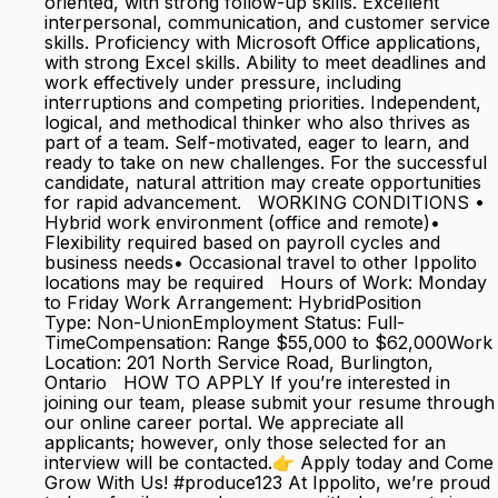
oriented, with strong follow-up skills. Excellent
interpersonal, communication, and customer service
skills. Proficiency with Microsoft Office applications,
with strong Excel skills. Ability to meet deadlines and
work effectively under pressure, including
interruptions and competing priorities. Independent,
logical, and methodical thinker who also thrives as
part of a team. Self-motivated, eager to learn, and
ready to take on new challenges. For the successful
candidate, natural attrition may create opportunities
for rapid advancement. WORKING CONDITIONS •
Hybrid work environment (office and remote)•
Flexibility required based on payroll cycles and
business needs• Occasional travel to other Ippolito
locations may be required Hours of Work: Monday
to Friday Work Arrangement: HybridPosition
Type: Non-UnionEmployment Status: Full-
TimeCompensation: Range $55,000 to $62,000Work
Location: 201 North Service Road, Burlington,
Ontario HOW TO APPLY If you’re interested in
joining our team, please submit your resume through
our online career portal. We appreciate all
applicants; however, only those selected for an
interview will be contacted.👉 Apply today and Come
Grow With Us! #produce123 At Ippolito, we’re proud