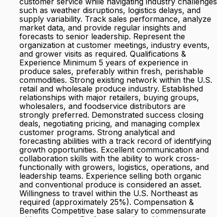
customer service while navigating industry challenges
such as weather disruptions, logistics delays, and
supply variability. Track sales performance, analyze
market data, and provide regular insights and
forecasts to senior leadership. Represent the
organization at customer meetings, industry events,
and grower visits as required. Qualifications &
Experience Minimum 5 years of experience in
produce sales, preferably within fresh, perishable
commodities. Strong existing network within the U.S.
retail and wholesale produce industry. Established
relationships with major retailers, buying groups,
wholesalers, and foodservice distributors are
strongly preferred. Demonstrated success closing
deals, negotiating pricing, and managing complex
customer programs. Strong analytical and
forecasting abilities with a track record of identifying
growth opportunities. Excellent communication and
collaboration skills with the ability to work cross-
functionally with growers, logistics, operations, and
leadership teams. Experience selling both organic
and conventional produce is considered an asset.
Willingness to travel within the U.S. Northeast as
required (approximately 25%). Compensation &
Benefits Competitive base salary to commensurate