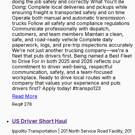
doing the job safely and correctly What You’ll Be
Doing: Complete local deliveries and pickups while
ensuring freight is transported safely and on time
Operate both manual and automatic transmission
trucks Follow all safety and compliance regulations
Communicate professionally with dispatch,
customers, and team members Maintain a clean,
safe, and road-ready vehicle Complete daily
paperwork, logs, and pre-trip inspections accurately
We’re not just another trucking company—we’re a
fleet that puts drivers first. Being named a Best Fleet
to Drive For in both 2025 and 2026 reflects our
commitment to driver well-being, respectful
communication, safety, and a team-focused
workplace. Ready to drive local routes with a
company that values your experience and puts
drivers first? Apply today! #transpo123
Read More
Req# 278
US Driver Short Haul
Ippolito Transportation | 201 North Service Road Facility, 201