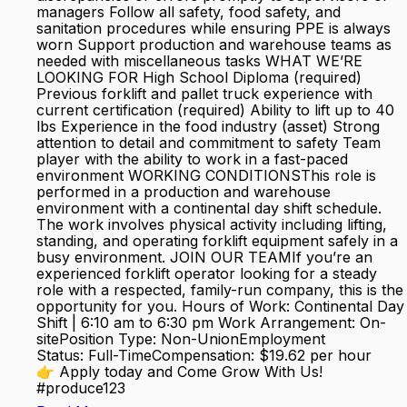
managers Follow all safety, food safety, and
sanitation procedures while ensuring PPE is always
worn Support production and warehouse teams as
needed with miscellaneous tasks WHAT WE’RE
LOOKING FOR High School Diploma (required)
Previous forklift and pallet truck experience with
current certification (required) Ability to lift up to 40
lbs Experience in the food industry (asset) Strong
attention to detail and commitment to safety Team
player with the ability to work in a fast-paced
environment WORKING CONDITIONSThis role is
performed in a production and warehouse
environment with a continental day shift schedule.
The work involves physical activity including lifting,
standing, and operating forklift equipment safely in a
busy environment. JOIN OUR TEAMIf you’re an
experienced forklift operator looking for a steady
role with a respected, family-run company, this is the
opportunity for you. Hours of Work: Continental Day
Shift | 6:10 am to 6:30 pm Work Arrangement: On-
sitePosition Type: Non-UnionEmployment
Status: Full-TimeCompensation: $19.62 per hour
👉 Apply today and Come Grow With Us!
#produce123