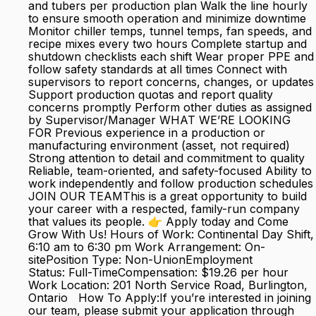
and tubers per production plan Walk the line hourly
to ensure smooth operation and minimize downtime
Monitor chiller temps, tunnel temps, fan speeds, and
recipe mixes every two hours Complete startup and
shutdown checklists each shift Wear proper PPE and
follow safety standards at all times Connect with
supervisors to report concerns, changes, or updates
Support production quotas and report quality
concerns promptly Perform other duties as assigned
by Supervisor/Manager WHAT WE’RE LOOKING
FOR Previous experience in a production or
manufacturing environment (asset, not required)
Strong attention to detail and commitment to quality
Reliable, team-oriented, and safety-focused Ability to
work independently and follow production schedules
JOIN OUR TEAMThis is a great opportunity to build
your career with a respected, family-run company
that values its people. 👉 Apply today and Come
Grow With Us! Hours of Work: Continental Day Shift,
6:10 am to 6:30 pm Work Arrangement: On-
sitePosition Type: Non-UnionEmployment
Status: Full-TimeCompensation: $19.26 per hour
Work Location: 201 North Service Road, Burlington,
Ontario How To Apply:If you’re interested in joining
our team, please submit your application through