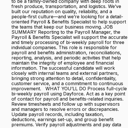
to be a family-owned company with deep roots in
fresh produce, transportation, and logistics. We’ve
built our reputation on quality, reliability, and a
people-first culture—and we’re looking for a detail-
oriented Payroll & Benefits Specialist to help support
the teams that keep our business moving. JOB
SUMMARY Reporting to the Payroll Manager, the
Payroll & Benefits Specialist will support the accurate
and timely processing of bi-weekly payroll for three
individual companies. This role is responsible for
payroll and benefits administration, reconciliations,
reporting, analysis, and periodic activities that help
maintain the integrity of employee and financial
information. The successful candidate will work
closely with internal teams and external partners,
bringing strong attention to detail, confidentiality,
customer service, and a commitment to continuous
improvement. WHAT YOU’LL DO Process full-cycle
bi-weekly payroll using Dayforce. Act as a key point
of contact for payroll and benefits-related inquiries.
Review timesheets and follow up with supervisors
and managers to resolve errors or discrepancies.
Update payroll records, including taxation,
deductions, earnings set-up, and group benefit
premiums. Verify payroll adjustments and pay data