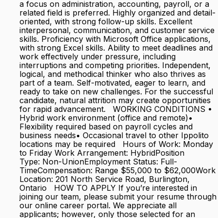
a focus on administration, accounting, payroll, or a
related field is preferred. Highly organized and detail-
oriented, with strong follow-up skills. Excellent
interpersonal, communication, and customer service
skills. Proficiency with Microsoft Office applications,
with strong Excel skills. Ability to meet deadlines and
work effectively under pressure, including
interruptions and competing priorities. Independent,
logical, and methodical thinker who also thrives as
part of a team. Self-motivated, eager to learn, and
ready to take on new challenges. For the successful
candidate, natural attrition may create opportunities
for rapid advancement. WORKING CONDITIONS •
Hybrid work environment (office and remote)•
Flexibility required based on payroll cycles and
business needs• Occasional travel to other Ippolito
locations may be required Hours of Work: Monday
to Friday Work Arrangement: HybridPosition
Type: Non-UnionEmployment Status: Full-
TimeCompensation: Range $55,000 to $62,000Work
Location: 201 North Service Road, Burlington,
Ontario HOW TO APPLY If you’re interested in
joining our team, please submit your resume through
our online career portal. We appreciate all
applicants; however, only those selected for an