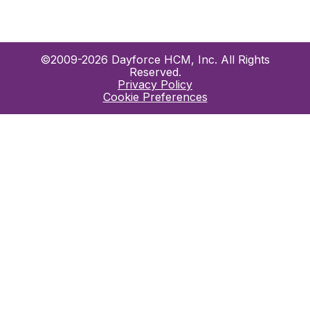
©2009-2026 Dayforce HCM, Inc. All Rights
Reserved.
Privacy Policy
Cookie Preferences