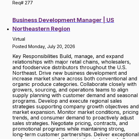
Req# 277
Business Development Manager | US
Northeastern Region
Virtual
Posted Monday, July 20, 2026
Key Responsibilities Build, manage, and expand
relationships with major retail chains, wholesalers,
and foodservice distributors throughout the U.S.
Northeast. Drive new business development and
increase market share across both conventional and
organic produce categories. Collaborate closely with
growers, sourcing, and operations teams to align
supply planning with customer demand and seasonal
programs. Develop and execute regional sales
strategies supporting company growth objectives and
market expansion. Monitor market conditions, pricing
trends, and consumer demand to proactively adjust
sales strategies. Negotiate pricing, contracts, and
promotional programs while maintaining strong,
long-term customer partnerships. Deliver exceptional