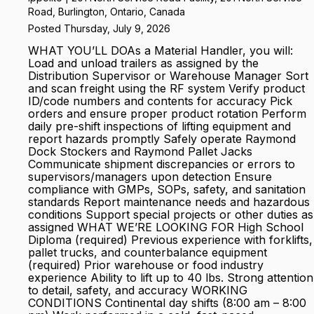
Road, Burlington, Ontario, Canada
Posted Thursday, July 9, 2026
WHAT YOU’LL DOAs a Material Handler, you will:
Load and unload trailers as assigned by the
Distribution Supervisor or Warehouse Manager Sort
and scan freight using the RF system Verify product
ID/code numbers and contents for accuracy Pick
orders and ensure proper product rotation Perform
daily pre-shift inspections of lifting equipment and
report hazards promptly Safely operate Raymond
Dock Stockers and Raymond Pallet Jacks
Communicate shipment discrepancies or errors to
supervisors/managers upon detection Ensure
compliance with GMPs, SOPs, safety, and sanitation
standards Report maintenance needs and hazardous
conditions Support special projects or other duties as
assigned WHAT WE’RE LOOKING FOR High School
Diploma (required) Previous experience with forklifts,
pallet trucks, and counterbalance equipment
(required) Prior warehouse or food industry
experience Ability to lift up to 40 lbs. Strong attention
to detail, safety, and accuracy WORKING
CONDITIONS Continental day shifts (8:00 am – 8:00