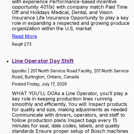
with experience Performance-based incentive
opportunity 401(k) with company match Paid Time
Off and Holidays Medical, Dental, and Vision
Insurance Life Insurance Opportunity to play a key
role in expanding a respected and growing produce
organization within the U.S. market
Read More
Req# 273
Line Operator Day Shift
Ippolito | 201 North Service Road Facility, 201 North Service
Road, Burlington, Ontario, Canada
Posted Friday, July 17, 2026
WHAT YOU’LL DOAs a Line Operator, you’ll play a
key role in keeping production lines running
smoothly and efficiently. You will: Inspect products
for quality and size, making adjustments as needed
Communicate with drivers, operators, and staff to
follow production plans Inspect bags every 15
minutes for seal, date codes, labels, and quality
standards Ensure proper setup of Bosch machines