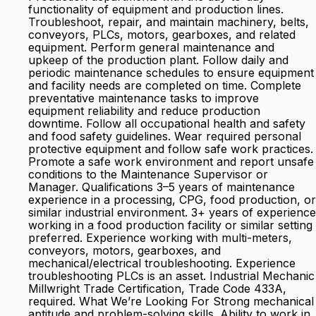
functionality of equipment and production lines.
Troubleshoot, repair, and maintain machinery, belts,
conveyors, PLCs, motors, gearboxes, and related
equipment. Perform general maintenance and
upkeep of the production plant. Follow daily and
periodic maintenance schedules to ensure equipment
and facility needs are completed on time. Complete
preventative maintenance tasks to improve
equipment reliability and reduce production
downtime. Follow all occupational health and safety
and food safety guidelines. Wear required personal
protective equipment and follow safe work practices.
Promote a safe work environment and report unsafe
conditions to the Maintenance Supervisor or
Manager. Qualifications 3–5 years of maintenance
experience in a processing, CPG, food production, or
similar industrial environment. 3+ years of experience
working in a food production facility or similar setting
preferred. Experience working with multi-meters,
conveyors, motors, gearboxes, and
mechanical/electrical troubleshooting. Experience
troubleshooting PLCs is an asset. Industrial Mechanic
Millwright Trade Certification, Trade Code 433A,
required. What We’re Looking For Strong mechanical
aptitude and problem-solving skills. Ability to work in