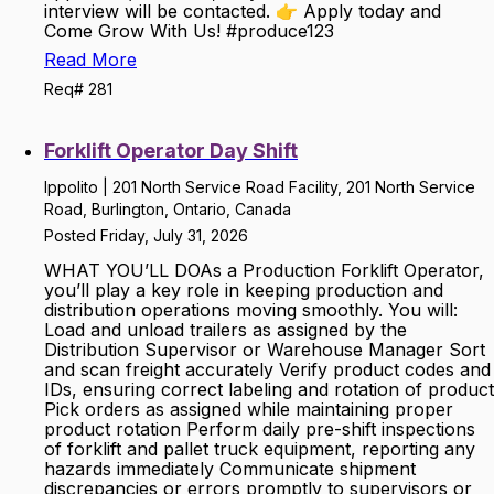
interview will be contacted. 👉 Apply today and
Come Grow With Us! #produce123
Read More
Req# 281
Forklift Operator Day Shift
Ippolito | 201 North Service Road Facility, 201 North Service
Road, Burlington, Ontario, Canada
Posted Friday, July 31, 2026
WHAT YOU’LL DOAs a Production Forklift Operator,
you’ll play a key role in keeping production and
distribution operations moving smoothly. You will:
Load and unload trailers as assigned by the
Distribution Supervisor or Warehouse Manager Sort
and scan freight accurately Verify product codes and
IDs, ensuring correct labeling and rotation of product
Pick orders as assigned while maintaining proper
product rotation Perform daily pre-shift inspections
of forklift and pallet truck equipment, reporting any
hazards immediately Communicate shipment
discrepancies or errors promptly to supervisors or