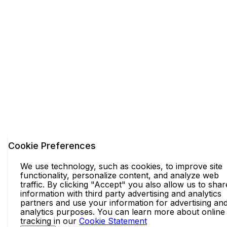
Cookie Preferences
We use technology, such as cookies, to improve site
functionality, personalize content, and analyze web
traffic. By clicking "Accept" you also allow us to shar
information with third party advertising and analytics
partners and use your information for advertising an
analytics purposes. You can learn more about online
tracking in our
Cookie Statement