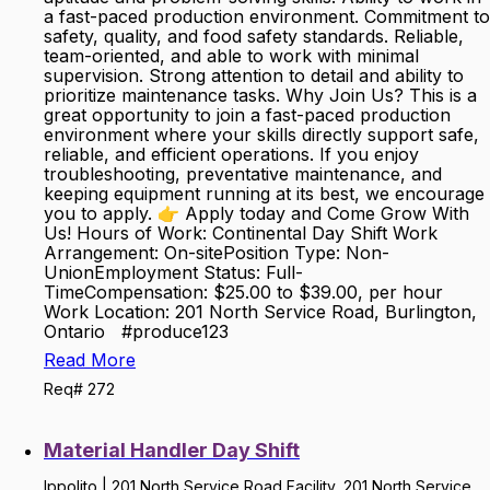
a fast-paced production environment. Commitment to
safety, quality, and food safety standards. Reliable,
team-oriented, and able to work with minimal
supervision. Strong attention to detail and ability to
prioritize maintenance tasks. Why Join Us? This is a
great opportunity to join a fast-paced production
environment where your skills directly support safe,
reliable, and efficient operations. If you enjoy
troubleshooting, preventative maintenance, and
keeping equipment running at its best, we encourage
you to apply. 👉 Apply today and Come Grow With
Us! Hours of Work: Continental Day Shift Work
Arrangement: On-sitePosition Type: Non-
UnionEmployment Status: Full-
TimeCompensation: $25.00 to $39.00, per hour
Work Location: 201 North Service Road, Burlington,
Ontario #produce123
Read More
Req# 272
Material Handler Day Shift
Ippolito | 201 North Service Road Facility, 201 North Service