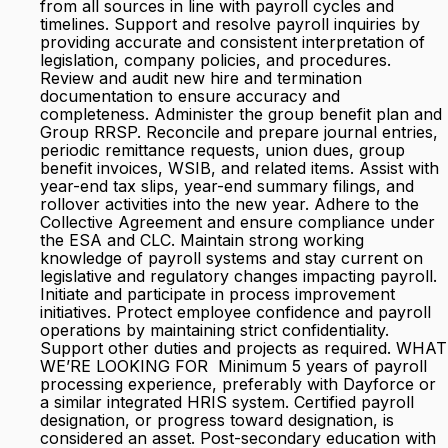
from all sources in line with payroll cycles and
timelines. Support and resolve payroll inquiries by
providing accurate and consistent interpretation of
legislation, company policies, and procedures.
Review and audit new hire and termination
documentation to ensure accuracy and
completeness. Administer the group benefit plan and
Group RRSP. Reconcile and prepare journal entries,
periodic remittance requests, union dues, group
benefit invoices, WSIB, and related items. Assist with
year-end tax slips, year-end summary filings, and
rollover activities into the new year. Adhere to the
Collective Agreement and ensure compliance under
the ESA and CLC. Maintain strong working
knowledge of payroll systems and stay current on
legislative and regulatory changes impacting payroll.
Initiate and participate in process improvement
initiatives. Protect employee confidence and payroll
operations by maintaining strict confidentiality.
Support other duties and projects as required. WHAT
WE’RE LOOKING FOR Minimum 5 years of payroll
processing experience, preferably with Dayforce or
a similar integrated HRIS system. Certified payroll
designation, or progress toward designation, is
considered an asset. Post-secondary education with