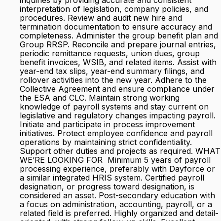
inquiries by providing accurate and consistent
interpretation of legislation, company policies, and
procedures. Review and audit new hire and
termination documentation to ensure accuracy and
completeness. Administer the group benefit plan and
Group RRSP. Reconcile and prepare journal entries,
periodic remittance requests, union dues, group
benefit invoices, WSIB, and related items. Assist with
year-end tax slips, year-end summary filings, and
rollover activities into the new year. Adhere to the
Collective Agreement and ensure compliance under
the ESA and CLC. Maintain strong working
knowledge of payroll systems and stay current on
legislative and regulatory changes impacting payroll.
Initiate and participate in process improvement
initiatives. Protect employee confidence and payroll
operations by maintaining strict confidentiality.
Support other duties and projects as required. WHAT
WE’RE LOOKING FOR Minimum 5 years of payroll
processing experience, preferably with Dayforce or
a similar integrated HRIS system. Certified payroll
designation, or progress toward designation, is
considered an asset. Post-secondary education with
a focus on administration, accounting, payroll, or a
related field is preferred. Highly organized and detail-