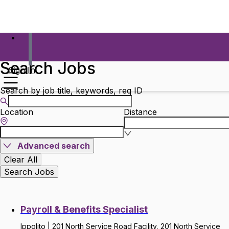
Search Jobs
Sign In
Search by job title, keywords, req ID
Location
Distance
Advanced search
Clear All
Search Jobs
Payroll & Benefits Specialist
Ippolito | 201 North Service Road Facility, 201 North Service