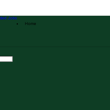
ded Jobs
Home