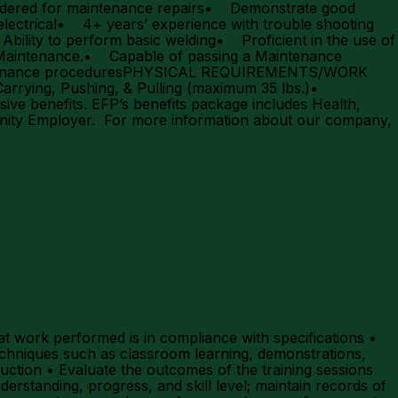
ordered for maintenance repairs• Demonstrate good
ctrical• 4+ years’ experience with trouble shooting
ility to perform basic welding• Proficient in the use of
 Maintenance.• Capable of passing a Maintenance
aintenance proceduresPHYSICAL REQUIREMENTS/WORK
ing, Pushing, & Pulling (maximum 35 lbs.)•
e benefits. EFP’s benefits package includes Health,
tunity Employer. For more information about our company,
t work performed is in compliance with specifications •
echniques such as classroom learning, demonstrations,
uction • Evaluate the outcomes of the training sessions
derstanding, progress, and skill level; maintain records of