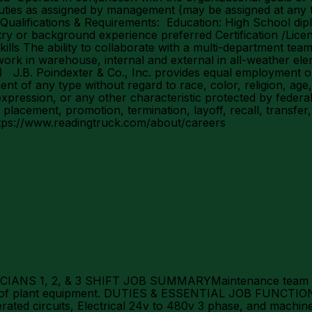
uties as assigned by management (may be assigned at any t
ion Qualifications & Requirements: Education: High School d
y or background experience preferred Certification /Licen
lls The ability to collaborate with a multi-department te
ork in warehouse, internal and external in all-weather ele
.B. Poindexter & Co., Inc. provides equal employment opp
of any type without regard to race, color, religion, age, se
expression, or any other characteristic protected by federal,
, placement, promotion, termination, layoff, recall, transfe
https://www.readingtruck.com/about/careers
S 1, 2, & 3 SHIFT JOB SUMMARYMaintenance team memb
es of plant equipment. DUTIES & ESSENTIAL JOB FUNCTIO
erated circuits, Electrical 24v to 480v 3 phase, and mac