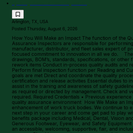
Quality Assurance Inspector
Arlington, TX, USA
Posted Thursday, August 6, 2026
How You Will Make an Impact The function of the Qual
Assurance Inspectors are responsible for performing
manufacturer, distributor, and fleet sales expert of p
focused commitment to innovation in all we do. The Nu
drawings, BOM’s, standards, specifications, or other
rework items Conduct in-process quality audits and r
Perform final inspection function per Reading and Cu
goals are met Direct and coordinate the quality proce
certification and release activities Essential duties 
assist in the training and awareness of safety guide
as required or directed by management. Check and verif
required. Required Credentials • Previous experience 
quality assurance environment How We Make an Impact
enhancement of work truck bodies. We continue to e
next step in your career and come get paid to play 
benefits package including Medical, Dental, Vision 
Generous Footwear, Eyewear, and Safety Equipment D
an accessible, welcoming, supportive, fair, and incl