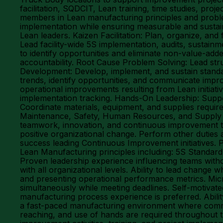
facilitation, SQDCIT, Lean training, time studies, p
members in Lean manufacturing principles and probl
implementation while ensuring measurable and sustain
Lean leaders. Kaizen Facilitation: Plan, organize, and 
Lead facility-wide 5S implementation, audits, sustai
to identify opportunities and eliminate non-value-a
accountability. Root Cause Problem Solving: Lead str
Development: Develop, implement, and sustain stand
trends, identify opportunities, and communicate impro
operational improvements resulting from Lean initi
implementation tracking. Hands-On Leadership: Suppo
Coordinate materials, equipment, and supplies require
Maintenance, Safety, Human Resources, and Supply Cha
teamwork, innovation, and continuous improvement t
positive organizational change. Perform other dutie
success leading Continuous Improvement initiatives. 
Lean Manufacturing principles including: 5S Stand
Proven leadership experience influencing teams without
with all organizational levels. Ability to lead change 
and presenting operational performance metrics. Micro
simultaneously while meeting deadlines. Self-motivated
manufacturing process experience is preferred. Abilit
a fast-paced manufacturing environment where communic
reaching, and use of hands are required throughout t