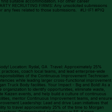
 find suitable accommodation. For other career
D PARTY RECRUITING FIRMS: Any unsolicited submissions
for any fees related to those submissions. #LI-IF1 #PIQ
Body! Location: Rydal, GA Travel: Approximately 25%
practices, coach local teams, and lead enterprise-wide
esponsibilities of the Continuous Improvement Technician
tencies while leading larger cross-functional improvement
an Truck Body facilities. Your Impact - Big and Bold! As a
organization to identify opportunities, eliminate waste,
ate Kaizen events, and help build a culture of continuous
acilities, mentor Continuous Improvement teams, and ensure
ovement Leadership: Lead and drive Lean initiatives that
bility to travel approximately 25% of the time to Morgan
practices. Demonstrated proficiency in 5S, Kaizen