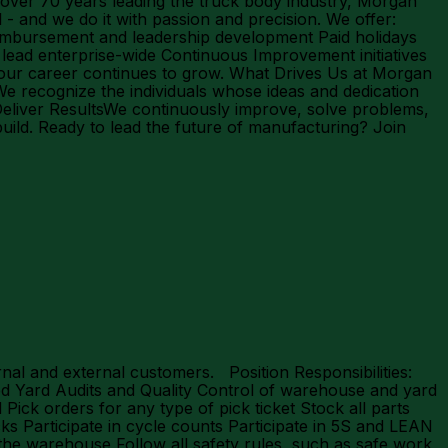
 over 70 years leading the truck body industry, Morgan
l - and we do it with passion and precision. We offer:
reimbursement and leadership development Paid holidays
ead enterprise-wide Continuous Improvement initiatives
your career continues to grow. What Drives Us at Morgan
 recognize the individuals whose ideas and dedication
 Deliver ResultsWe continuously improve, solve problems,
ild. Ready to lead the future of manufacturing? Join
al and external customers. Position Responsibilities:
d Yard Audits and Quality Control of warehouse and yard
Pick orders for any type of pick ticket Stock all parts
cks Participate in cycle counts Participate in 5S and LEAN
f the warehouse Follow all safety rules, such as safe work