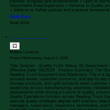
trainees’ progress and achievements • Open to lea
Department Area/Supervisor • Adheres to Quality pol
• Adheres to Safety policies and practices behaviora
Read More
Req# 12034
Director of Quality
Multiple Locations
Posted Wednesday, August 5, 2026
Title: Director - Quality FLSA Status: SE Department:
Effective Date: 06/2026 Position Summary: The Direct
Reading Truck Equipment and Masterack. This is a high
process issues, customer concerns, and day-to-day qu
storage products, and upfit solutions meet customer 
leadership across manufacturing, assembly, installati
assessments while driving a culture of quality, preve
Quality Operations function across Reading Truck Equ
execute quality strategies aligned with business object
managers, supervisors, inspectors, technicians, and 
to identify issues, coach teams, and drive timely res