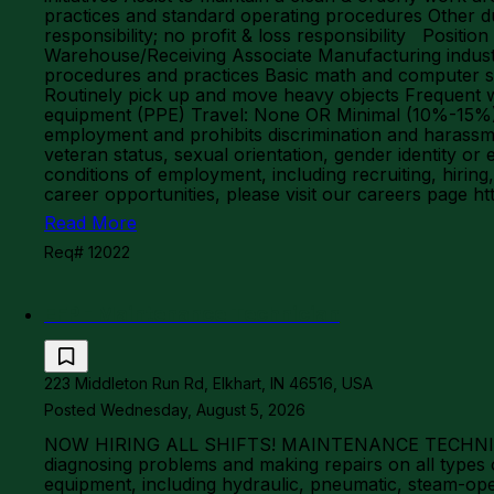
practices and standard operating procedures Other d
responsibility; no profit & loss responsibility Posit
Warehouse/Receiving Associate Manufacturing industr
procedures and practices Basic math and computer ski
Routinely pick up and move heavy objects Frequent w
equipment (PPE) Travel: None OR Minimal (10%-15%) J
employment and prohibits discrimination and harassment 
veteran status, sexual orientation, gender identity or 
conditions of employment, including recruiting, hiring
career opportunities, please visit our careers page 
Read More
Req# 12022
EFP - Maintenance Technician
223 Middleton Run Rd, Elkhart, IN 46516, USA
Posted Wednesday, August 5, 2026
NOW HIRING ALL SHIFTS! MAINTENANCE TECHNICIAN
diagnosing problems and making repairs on all typ
equipment, including hydraulic, pneumatic, steam-op