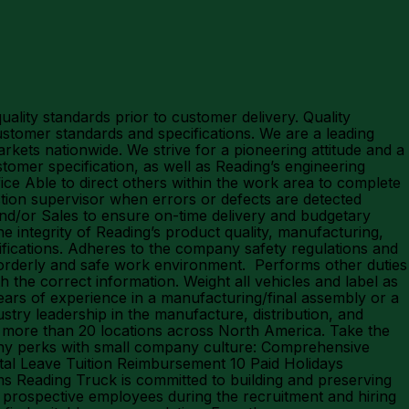
lity standards prior to customer delivery. Quality
stomer standards and specifications. We are a leading
rkets nationwide. We strive for a pioneering attitude and a
tomer specification, as well as Reading’s engineering
ce Able to direct others within the work area to complete
tion supervisor when errors or defects are detected
nd/or Sales to ensure on-time delivery and budgetary
 integrity of Reading’s product quality, manufacturing,
ecifications. Adheres to the company safety regulations and
, orderly and safe work environment. Performs other duties
 the correct information. Weight all vehicles and label as
years of experience in a manufacturing/final assembly or a
y leadership in the manufacture, distribution, and
more than 20 locations across North America. Take the
any perks with small company culture: Comprehensive
tal Leave Tuition Reimbursement 10 Paid Holidays
Reading Truck is committed to building and preserving
 prospective employees during the recruitment and hiring