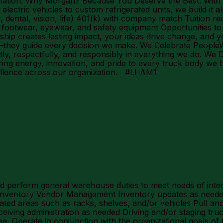
mentation. Why Morgan? Because You Deserve the Best: With
ectric vehicles to custom refrigerated units, we build it al
 dental, vision, life) 401(k) with company match Tuition 
otwear, eyewear, and safety equipment Opportunities to l
hip creates lasting impact, your ideas drive change, and 
they guide every decision we make. We Celebrate PeopleWe
tly, respectfully, and responsibly in everything we do. We
g energy, innovation, and pride to every truck body we bu
ellence across our organization. #LI-AM1
 perform general warehouse duties to meet needs of intern
e inventory Vendor Management Inventory updates as neede
ted areas such as racks, shelves, and/or vehicles Pull and 
ceiving administration as needed Driving and/or staging tru
area Operate in conjunction with the organizational goals o