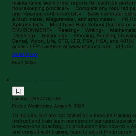
maintenance work order reports for each job perfo
housekeeping practices• Complete any required pa
and repairing control circuits• Basic computer skil
a Multi-meter, Megohmeter, and amp meter• 40 Hou
Aptitude test• Must have High School Diploma 
ENVIRONMENT• Reading• Writing• Mathematics (ad
Climbing• Balancing• Stooping, bending, crawling, 
Dental, Vision, Life, STD, LTD, FSA, HSA, and 401(k
access EFP's website at www.efpcorp.com. #L1-JV
Read More
Req# 12035
Training Specialist
Loudon, TN 37774, USA
Posted Wednesday, August 5, 2026
To include, but are not limited to: • Execute traini
Instruct and train team members in standard operati
one-on-one coaching, or production line how-to • Ada
and consult with training team to adjust the program t