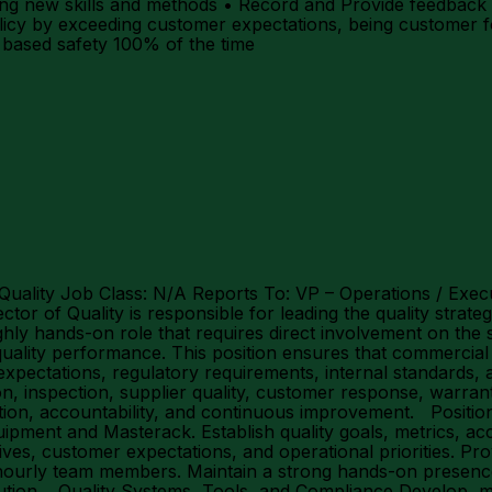
rning new skills and methods • Record and Provide feedb
icy by exceeding customer expectations, being customer f
l based safety 100% of the time
 Quality Job Class: N/A Reports To: VP – Operations / Exec
or of Quality is responsible for leading the quality strat
ly hands-on role that requires direct involvement on the s
ality performance. This position ensures that commercial v
expectations, regulatory requirements, internal standards,
on, inspection, supplier quality, customer response, warran
ntion, accountability, and continuous improvement. Position
ipment and Masterack. Establish quality goals, metrics, ac
ives, customer expectations, and operational priorities. Pro
hourly team members. Maintain a strong hands-on presence 
olution. Quality Systems, Tools, and Compliance Develop, m