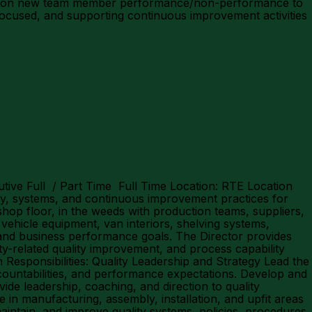
ack on new team member performance/non-performance to
ocused, and supporting continuous improvement activities
utive Full / Part Time Full Time Location: RTE Location
egy, systems, and continuous improvement practices for
hop floor, in the weeds with production teams, suppliers,
ehicle equipment, van interiors, shelving systems,
 and business performance goals. The Director provides
ty-related quality improvement, and process capability
 Responsibilities: Quality Leadership and Strategy Lead the
countabilities, and performance expectations. Develop and
vide leadership, coaching, and direction to quality
in manufacturing, assembly, installation, and upfit areas
aintain, and improve quality systems, policies, procedures,