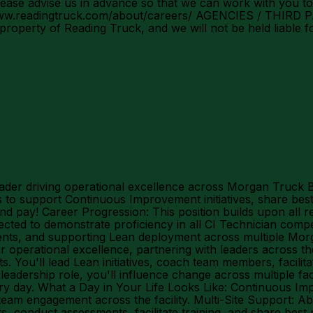
ase advise us in advance so that we can work with you to
s://www.readingtruck.com/about/careers/ AGENCIES / THIR
 property of Reading Truck, and we will not be held liable 
ader driving operational excellence across Morgan Truck 
to support Continuous Improvement initiatives, share best 
 pay! Career Progression: This position builds upon all r
ted to demonstrate proficiency in all CI Technician compe
events, and supporting Lean deployment across multiple Morg
operational excellence, partnering with leaders across the 
s. You'll lead Lean initiatives, coach team members, facilit
eadership role, you'll influence change across multiple f
 day. What a Day in Your Life Looks Like: Continuous Impr
d team engagement across the facility. Multi-Site Support: A
 conduct assessments, facilitate training, and share best 