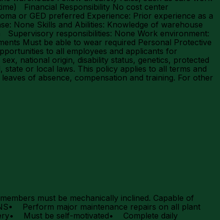
ime) Financial Responsibility No cost center
iploma or GED preferred Experience: Prior experience as a
se: None Skills and Abilities: Knowledge of warehouse
am Supervisory responsibilities: None Work environment:
ments Must be able to wear required Personal Protective
ortunities to all employees and applicants for
x, national origin, disability status, genetics, protected
 state or local laws. This policy applies to all terms and
r, leaves of absence, compensation and training. For other
ers must be mechanically inclined. Capable of
NS• Perform major maintenance repairs on all plant
hinery• Must be self-motivated• Complete daily