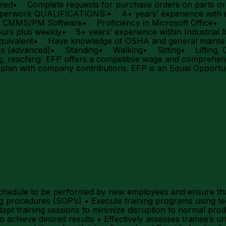
rmed• Complete requests for purchase orders on parts 
perwork QUALIFICATIONS:• 4+ years’ experience with ele
ls CMMS/PM Software• Proficiency in Microsoft Office• Ab
rs plus weekly• 5+ years’ experience within Industrial
or equivalent• Have knowledge of OSHA and general m
vanced)• Standing• Walking• Sitting• Lifting, Carry
reaching EFP offers a competitive wage and comprehensiv
) plan with company contributions. EFP is an Equal Oppor
1
ng schedule to be performed by new employees and ensure tha
ng procedures (SOP’s) • Execute training programs using t
pt training sessions to minimize disruption to normal prod
o achieve desired results • Effectively assesses trainee’s un