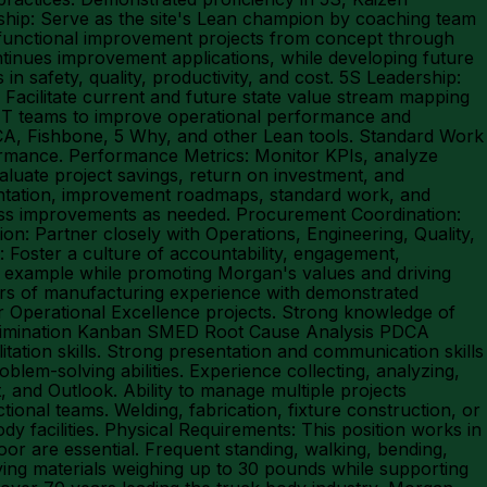
rship: Serve as the site's Lean champion by coaching team
-functional improvement projects from concept through
tinues improvement applications, while developing future
in safety, quality, productivity, and cost. 5S Leadership:
Facilitate current and future state value stream mapping
CIT teams to improve operational performance and
PDCA, Fishbone, 5 Why, and other Lean tools. Standard Work
ormance. Performance Metrics: Monitor KPIs, analyze
aluate project savings, return on investment, and
entation, improvement roadmaps, standard work, and
cess improvements as needed. Procurement Coordination:
n: Partner closely with Operations, Engineering, Quality,
Foster a culture of accountability, engagement,
 example while promoting Morgan's values and driving
ears of manufacturing experience with demonstrated
r Operational Excellence projects. Strong knowledge of
Elimination Kanban SMED Root Cause Analysis PDCA
itation skills. Strong presentation and communication skills
oblem-solving abilities. Experience collecting, analyzing,
 and Outlook. Ability to manage multiple projects
ional teams. Welding, fabrication, fixture construction, or
 facilities. Physical Requirements: This position works in
or are essential. Frequent standing, walking, bending,
ying materials weighing up to 30 pounds while supporting