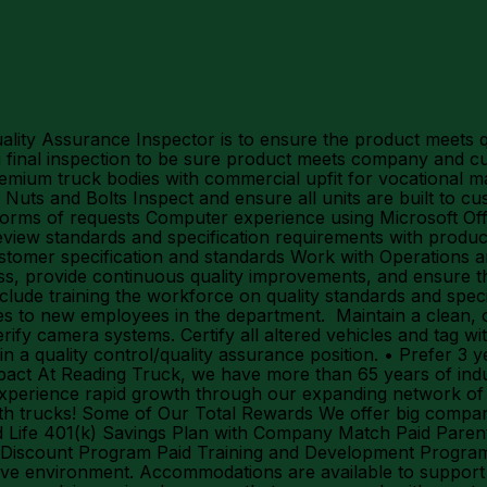
ity Assurance Inspector is to ensure the product meets qua
 final inspection to be sure product meets company and cu
remium truck bodies with commercial upfit for vocational ma
ts and Bolts Inspect and ensure all units are built to cus
 forms of requests Computer experience using Microsoft Offi
eview standards and specification requirements with produc
stomer specification and standards Work with Operations a
ss, provide continuous quality improvements, and ensure the
to include training the workforce on quality standards and sp
lines to new employees in the department. Maintain a clean
y camera systems. Certify all altered vehicles and tag with
in a quality control/quality assurance position. • Prefer 3 
 At Reading Truck, we have more than 65 years of industr
xperience rapid growth through our expanding network of 
with trucks! Some of Our Total Rewards We offer big comp
and Life 401(k) Savings Plan with Company Match Paid Paren
iscount Program Paid Training and Development Programs 
usive environment. Accommodations are available to support