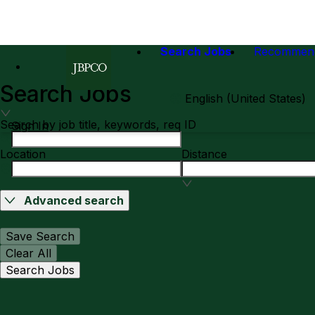
Search Jobs
Recommen
Search Jobs
English (United States)
Search by job title, keywords, req ID
Sign In
Location
Distance
Advanced search
Save Search
Clear All
Search Jobs