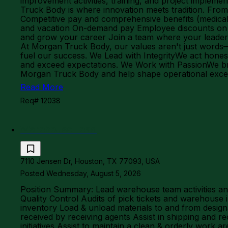
improvement activities, training, and project imple
Truck Body is where innovation meets tradition. From el
Competitive pay and comprehensive benefits (medical,
and vacation On-demand pay Employee discounts on fo
and grow your career Join a team where your leaders
At Morgan Truck Body, our values aren't just words—
fuel our success. We Lead with IntegrityWe act hones
and exceed expectations. We Work with PassionWe brin
Morgan Truck Body and help shape operational exc
Read More
Req# 12038
Warehouse Lead
7110 Jensen Dr, Houston, TX 77093, USA
Posted Wednesday, August 5, 2026
Position Summary: Lead warehouse team activities and
Quality Control Audits of pick tickets and warehous
inventory Load & unload materials to and from designa
received by receiving agents Assist in shipping and re
initiatives Assist to maintain a clean & orderly work 