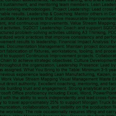
roject sustainment, and mentoring team members. Lean Leade
em-solving methodologies. Project Leadership: Lead cross
able results. Leadership & Coaching: Mentor others in Con
facilitate Kaizen events that drive measurable improvements 
nment, and continuous improvements. Value Stream Mapping: 
dded activities. SQDCIT Leadership: Coach and support SQD
uctured problem-solving activities utilizing A3 Thinking, 
ardized work practices that improve consistency and perf
vement results to leadership. Financial Impact Analysis: Ev
atives. Documentation Management: Maintain project docum
rt fabrication of fixtures, workstations, tooling, and pro
d to support Continuous Improvement projects. Collaboratio
in to achieve strategic objectives. Culture Development: 
hroughout the organization. Leadership Presence: Lead by
s as assigned. What You Bring to the Table: Minimum 3-5 y
Previous experience leading Lean Manufacturing, Kaizen, o
ard Work Value Stream Mapping Visual Management Waste 
 direct authority. Excellent coaching, mentoring, and facil
while building trust and engagement. Strong analytical and pr
soft Office proficiency including Excel, Word, PowerPoint,
 with the ability to work independently and lead cross-funct
y to travel approximately 25% to support Morgan Truck Body
ation, collaboration, and visibility on the production flo
he workday. The role occasionally requires lifting and carr