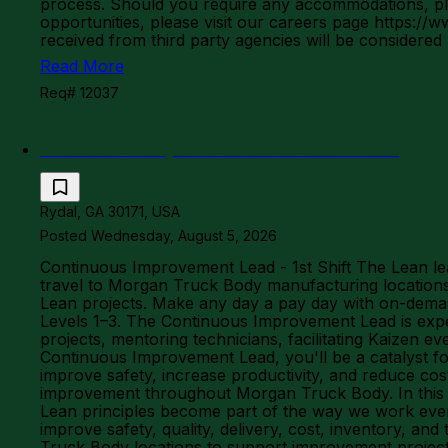
process. Should you require any accommodations, ple
opportunities, please visit our careers page http
received from third party agencies will be considered
Read More
Req# 12037
Continuous Improvement Lead - 1st Shift
Rydal, GA 30171, USA
Posted Wednesday, August 5, 2026
Continuous Improvement Lead - 1st Shift The Lean le
travel to Morgan Truck Body manufacturing locations 
Lean projects. Make any day a pay day with on-demand
Levels 1–3. The Continuous Improvement Lead is expec
projects, mentoring technicians, facilitating Kaizen 
Continuous Improvement Lead, you'll be a catalyst for 
improve safety, increase productivity, and reduce cost
improvement throughout Morgan Truck Body. In this l
Lean principles become part of the way we work every
improve safety, quality, delivery, cost, inventory, an
Truck Body locations to support improvement projects,