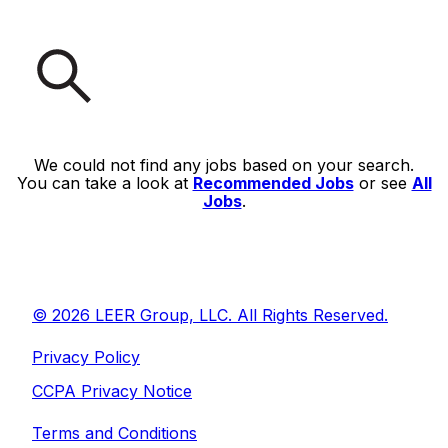
We could not find any jobs based on your search.
You can take a look at
Recommended Jobs
or see
All
Jobs
.
© 2026 LEER Group, LLC. All Rights Reserved.
Privacy Policy
CCPA Privacy Notice
Terms and Conditions