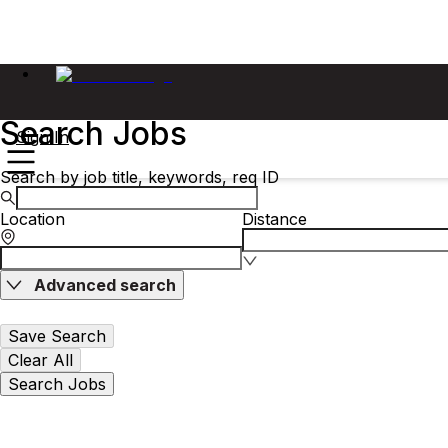
Search Jobs
Sign In
Search by job title, keywords, req ID
Location
Distance
Advanced search
Save Search
Clear All
Search Jobs