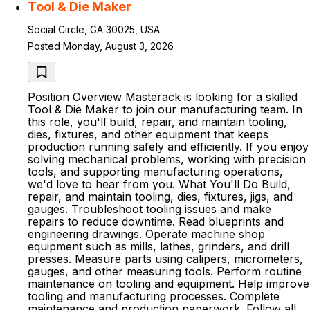
Tool & Die Maker
Social Circle, GA 30025, USA
Posted Monday, August 3, 2026
Position Overview Masterack is looking for a skilled
Tool & Die Maker to join our manufacturing team. In
this role, you'll build, repair, and maintain tooling,
dies, fixtures, and other equipment that keeps
production running safely and efficiently. If you enjoy
solving mechanical problems, working with precision
tools, and supporting manufacturing operations,
we'd love to hear from you. What You'll Do Build,
repair, and maintain tooling, dies, fixtures, jigs, and
gauges. Troubleshoot tooling issues and make
repairs to reduce downtime. Read blueprints and
engineering drawings. Operate machine shop
equipment such as mills, lathes, grinders, and drill
presses. Measure parts using calipers, micrometers,
gauges, and other measuring tools. Perform routine
maintenance on tooling and equipment. Help improve
tooling and manufacturing processes. Complete
maintenance and production paperwork. Follow all