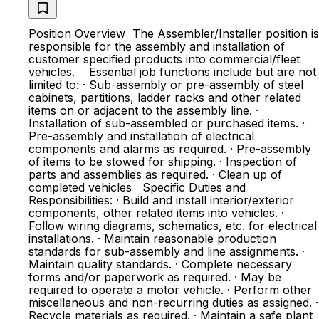
Position Overview The Assembler/Installer position is
responsible for the assembly and installation of
customer specified products into commercial/fleet
vehicles. Essential job functions include but are not
limited to: · Sub-assembly or pre-assembly of steel
cabinets, partitions, ladder racks and other related
items on or adjacent to the assembly line. ·
Installation of sub-assembled or purchased items. ·
Pre-assembly and installation of electrical
components and alarms as required. · Pre-assembly
of items to be stowed for shipping. · Inspection of
parts and assemblies as required. · Clean up of
completed vehicles Specific Duties and
Responsibilities: · Build and install interior/exterior
components, other related items into vehicles. ·
Follow wiring diagrams, schematics, etc. for electrical
installations. · Maintain reasonable production
standards for sub-assembly and line assignments. ·
Maintain quality standards. · Complete necessary
forms and/or paperwork as required. · May be
required to operate a motor vehicle. · Perform other
miscellaneous and non-recurring duties as assigned. ·
Recycle materials as required. · Maintain a safe plant