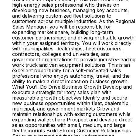
high-energy sales professional who thrives on
developing new business, managing key accounts,
and delivering customized fleet solutions to
customers across multiple industries. As the Regional
Sales Manager, you will be responsible for
expanding market share, building long-term
customer partnerships, and driving profitable growth
within your assigned territory. You will work directly
with municipalities, dealerships, fleet customers,
contractors, colleges and universities, and
government organizations to provide industry-leading
work truck and van equipment solutions. This is an
excellent opportunity for a self-motivated sales
professional who enjoys autonomy, travel, and the
ability to make a direct impact on business growth.
What You’ll Do Drive Business Growth Develop and
execute a strategic territory sales plan with
measurable growth objectives Identify and secure
new business opportunities within fleet, dealership,
municipal, and government markets Grow and
maintain relationships with existing customers while
expanding wallet share Prospect and develop direct
sales opportunities with small, medium, and large
fleet accounts Build Strong Customer Relationships