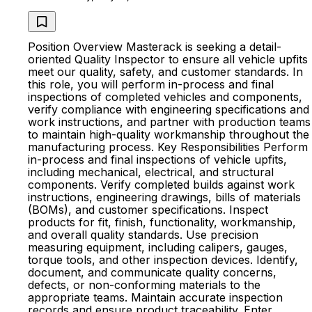
Position Overview Masterack is seeking a detail-
oriented Quality Inspector to ensure all vehicle upfits
meet our quality, safety, and customer standards. In
this role, you will perform in-process and final
inspections of completed vehicles and components,
verify compliance with engineering specifications and
work instructions, and partner with production teams
to maintain high-quality workmanship throughout the
manufacturing process. Key Responsibilities Perform
in-process and final inspections of vehicle upfits,
including mechanical, electrical, and structural
components. Verify completed builds against work
instructions, engineering drawings, bills of materials
(BOMs), and customer specifications. Inspect
products for fit, finish, functionality, workmanship,
and overall quality standards. Use precision
measuring equipment, including calipers, gauges,
torque tools, and other inspection devices. Identify,
document, and communicate quality concerns,
defects, or non-conforming materials to the
appropriate teams. Maintain accurate inspection
records and ensure product traceability. Enter