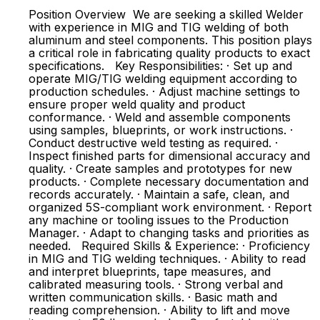
Position Overview We are seeking a skilled Welder
with experience in MIG and TIG welding of both
aluminum and steel components. This position plays
a critical role in fabricating quality products to exact
specifications. Key Responsibilities: · Set up and
operate MIG/TIG welding equipment according to
production schedules. · Adjust machine settings to
ensure proper weld quality and product
conformance. · Weld and assemble components
using samples, blueprints, or work instructions. ·
Conduct destructive weld testing as required. ·
Inspect finished parts for dimensional accuracy and
quality. · Create samples and prototypes for new
products. · Complete necessary documentation and
records accurately. · Maintain a safe, clean, and
organized 5S-compliant work environment. · Report
any machine or tooling issues to the Production
Manager. · Adapt to changing tasks and priorities as
needed. Required Skills & Experience: · Proficiency
in MIG and TIG welding techniques. · Ability to read
and interpret blueprints, tape measures, and
calibrated measuring tools. · Strong verbal and
written communication skills. · Basic math and
reading comprehension. · Ability to lift and move