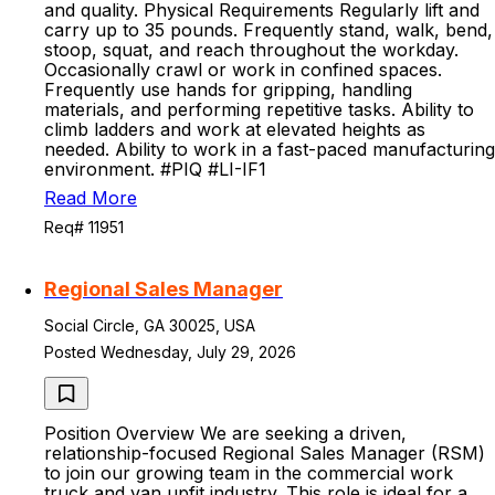
and quality. Physical Requirements Regularly lift and
carry up to 35 pounds. Frequently stand, walk, bend,
stoop, squat, and reach throughout the workday.
Occasionally crawl or work in confined spaces.
Frequently use hands for gripping, handling
materials, and performing repetitive tasks. Ability to
climb ladders and work at elevated heights as
needed. Ability to work in a fast-paced manufacturing
environment. #PIQ #LI-IF1
Read More
Req# 11951
Regional Sales Manager
Social Circle, GA 30025, USA
Posted Wednesday, July 29, 2026
Position Overview We are seeking a driven,
relationship-focused Regional Sales Manager (RSM)
to join our growing team in the commercial work
truck and van upfit industry. This role is ideal for a