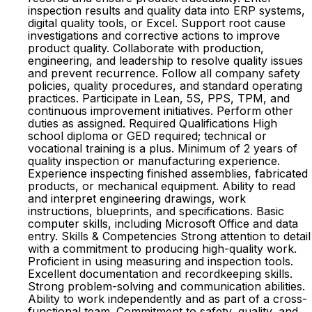
inspection results and quality data into ERP systems,
digital quality tools, or Excel. Support root cause
investigations and corrective actions to improve
product quality. Collaborate with production,
engineering, and leadership to resolve quality issues
and prevent recurrence. Follow all company safety
policies, quality procedures, and standard operating
practices. Participate in Lean, 5S, PPS, TPM, and
continuous improvement initiatives. Perform other
duties as assigned. Required Qualifications High
school diploma or GED required; technical or
vocational training is a plus. Minimum of 2 years of
quality inspection or manufacturing experience.
Experience inspecting finished assemblies, fabricated
products, or mechanical equipment. Ability to read
and interpret engineering drawings, work
instructions, blueprints, and specifications. Basic
computer skills, including Microsoft Office and data
entry. Skills & Competencies Strong attention to detail
with a commitment to producing high-quality work.
Proficient in using measuring and inspection tools.
Excellent documentation and recordkeeping skills.
Strong problem-solving and communication abilities.
Ability to work independently and as part of a cross-
functional team. Commitment to safety, quality, and