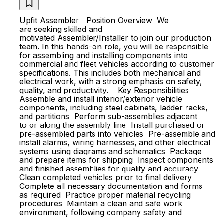
Upfit Assembler Position Overview We
are seeking skilled and
motivated Assembler/Installer to join our production
team. In this hands-on role, you will be responsible
for assembling and installing components into
commercial and fleet vehicles according to customer
specifications. This includes both mechanical and
electrical work, with a strong emphasis on safety,
quality, and productivity. Key Responsibilities
Assemble and install interior/exterior vehicle
components, including steel cabinets, ladder racks,
and partitions Perform sub-assemblies adjacent
to or along the assembly line Install purchased or
pre-assembled parts into vehicles Pre-assemble and
install alarms, wiring harnesses, and other electrical
systems using diagrams and schematics Package
and prepare items for shipping Inspect components
and finished assemblies for quality and accuracy
Clean completed vehicles prior to final delivery
Complete all necessary documentation and forms
as required Practice proper material recycling
procedures Maintain a clean and safe work
environment, following company safety and