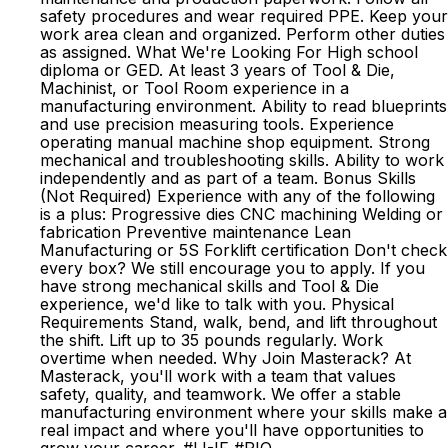
safety procedures and wear required PPE. Keep your
work area clean and organized. Perform other duties
as assigned. What We're Looking For High school
diploma or GED. At least 3 years of Tool & Die,
Machinist, or Tool Room experience in a
manufacturing environment. Ability to read blueprints
and use precision measuring tools. Experience
operating manual machine shop equipment. Strong
mechanical and troubleshooting skills. Ability to work
independently and as part of a team. Bonus Skills
(Not Required) Experience with any of the following
is a plus: Progressive dies CNC machining Welding or
fabrication Preventive maintenance Lean
Manufacturing or 5S Forklift certification Don't check
every box? We still encourage you to apply. If you
have strong mechanical skills and Tool & Die
experience, we'd like to talk with you. Physical
Requirements Stand, walk, bend, and lift throughout
the shift. Lift up to 35 pounds regularly. Work
overtime when needed. Why Join Masterack? At
Masterack, you'll work with a team that values
safety, quality, and teamwork. We offer a stable
manufacturing environment where your skills make a
real impact and where you'll have opportunities to