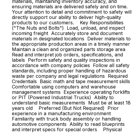
materials, maintaining inventory accuracy, and
ensuring materials are delivered safely and on time.
Your attention to detail and commitment to safety will
directly support our ability to deliver high-quality
products to our customers. Key Responsibilities
("The Nuts and Bolts") Load, unload, and inspect
incoming freight Accurately store and document
materials in designated locations Deliver materials to
the appropriate production areas in a timely manner
Maintain a clean and organized parts storage area
Read and interpret job orders, specifications, and
labels Perform safety and quality inspections in
accordance with company policies Follow all safety
standards, including proper handling of hazardous
waste per company and legal regulations Required
Credentials Basic math and tape measurement skills
Comfortable using computers and warehouse
management systems Experience operating forklifts
or PIT (Powered Industrial Trucks) Ability to
understand basic measurements Must be at least 18
years old Preferred (But Not Required) Prior
experience in a manufacturing environment
Familiarity with truck body assembly or handling
automotive components Ability to read blueprints
and interpret specs for special orders Physical