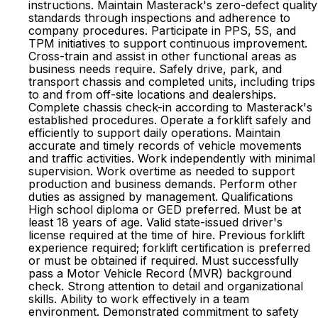
instructions. Maintain Masterack's zero-defect quality
standards through inspections and adherence to
company procedures. Participate in PPS, 5S, and
TPM initiatives to support continuous improvement.
Cross-train and assist in other functional areas as
business needs require. Safely drive, park, and
transport chassis and completed units, including trips
to and from off-site locations and dealerships.
Complete chassis check-in according to Masterack's
established procedures. Operate a forklift safely and
efficiently to support daily operations. Maintain
accurate and timely records of vehicle movements
and traffic activities. Work independently with minimal
supervision. Work overtime as needed to support
production and business demands. Perform other
duties as assigned by management. Qualifications
High school diploma or GED preferred. Must be at
least 18 years of age. Valid state-issued driver's
license required at the time of hire. Previous forklift
experience required; forklift certification is preferred
or must be obtained if required. Must successfully
pass a Motor Vehicle Record (MVR) background
check. Strong attention to detail and organizational
skills. Ability to work effectively in a team
environment. Demonstrated commitment to safety