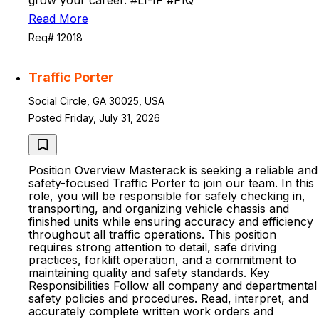
grow your career. #LI-IF #PIQ
Read More
Req# 12018
Traffic Porter
Social Circle, GA 30025, USA
Posted Friday, July 31, 2026
Position Overview Masterack is seeking a reliable and
safety-focused Traffic Porter to join our team. In this
role, you will be responsible for safely checking in,
transporting, and organizing vehicle chassis and
finished units while ensuring accuracy and efficiency
throughout all traffic operations. This position
requires strong attention to detail, safe driving
practices, forklift operation, and a commitment to
maintaining quality and safety standards. Key
Responsibilities Follow all company and departmental
safety policies and procedures. Read, interpret, and
accurately complete written work orders and