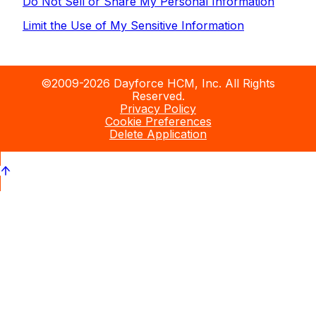
Do Not Sell or Share My Personal Information
Limit the Use of My Sensitive Information
©2009-2026 Dayforce HCM, Inc. All Rights
Reserved.
Privacy Policy
Cookie Preferences
Delete Application