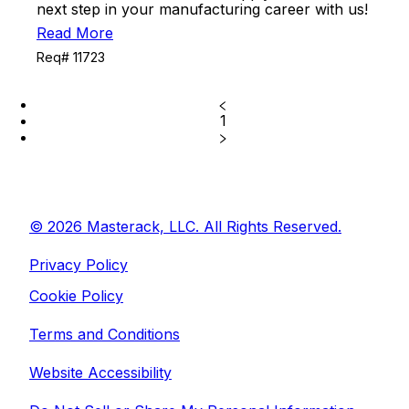
next step in your manufacturing career with us!
Read More
Req# 11723
1
© 2026 Masterack, LLC. All Rights Reserved.
Privacy Policy
Cookie Policy
Terms and Conditions
Website Accessibility