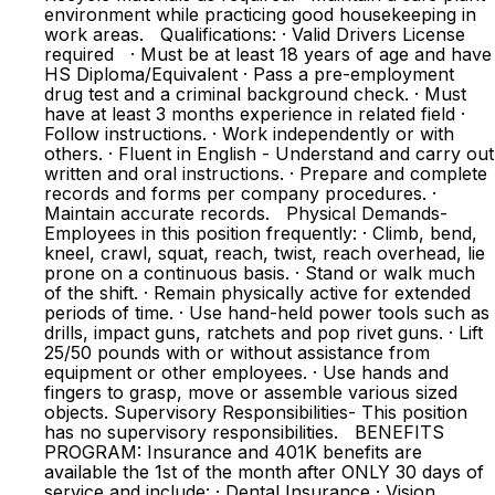
environment while practicing good housekeeping in
work areas. Qualifications: · Valid Drivers License
required · Must be at least 18 years of age and have
HS Diploma/Equivalent · Pass a pre-employment
drug test and a criminal background check. · Must
have at least 3 months experience in related field ·
Follow instructions. · Work independently or with
others. · Fluent in English - Understand and carry out
written and oral instructions. · Prepare and complete
records and forms per company procedures. ·
Maintain accurate records. Physical Demands-
Employees in this position frequently: · Climb, bend,
kneel, crawl, squat, reach, twist, reach overhead, lie
prone on a continuous basis. · Stand or walk much
of the shift. · Remain physically active for extended
periods of time. · Use hand-held power tools such as
drills, impact guns, ratchets and pop rivet guns. · Lift
25/50 pounds with or without assistance from
equipment or other employees. · Use hands and
fingers to grasp, move or assemble various sized
objects. Supervisory Responsibilities- This position
has no supervisory responsibilities. BENEFITS
PROGRAM: Insurance and 401K benefits are
available the 1st of the month after ONLY 30 days of
service and include: · Dental Insurance · Vision