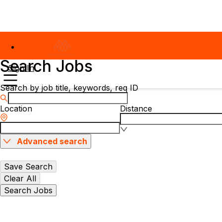
Search Jobs
Sign In
Search by job title, keywords, req ID
Location
Distance
Advanced search
Save Search
Clear All
Search Jobs