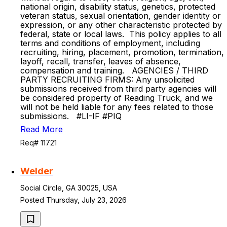
national origin, disability status, genetics, protected
veteran status, sexual orientation, gender identity or
expression, or any other characteristic protected by
federal, state or local laws. This policy applies to all
terms and conditions of employment, including
recruiting, hiring, placement, promotion, termination,
layoff, recall, transfer, leaves of absence,
compensation and training. AGENCIES / THIRD
PARTY RECRUITING FIRMS: Any unsolicited
submissions received from third party agencies will
be considered property of Reading Truck, and we
will not be held liable for any fees related to those
submissions. #LI-IF #PIQ
Read More
Req# 11721
Welder
Social Circle, GA 30025, USA
Posted Thursday, July 23, 2026