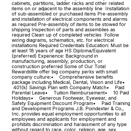
cabinets, partitions, ladder racks and other related
items on or adjacent to the assembly line Installation
of sub-assembled or purchased items Pre-assembly
and installation of electrical components and alarms
as required Pre-assembly of items to be stowed for
shipping Inspection of parts and assemblies as
required Clean up of completed vehicles Follow
wiring diagrams, schematics, etc. for electrical
installations Required Credentials Education: Must be
at least 18 years of age HS Diploma/Equivalent
(preferred) Experience: Background in
manufacturing, assembly, production, or
construction preferred Some of Our Total
RewardsWe offer big company perks with small
company culture:• Comprehensive benefits
package including Medical, Dental, Vision and Life•
401(k) Savings Plan with Company Match• Paid
Parental Leave• Tuition Reimbursement• 10 Paid
Holidays• Generous Footwear, Eyewear, and
Safety Equipment Discount Program• Paid Training
and Development Programs J.B. Poindexter & Co.,
Inc. provides equal employment opportunities to all
employees and applicants for employment and
prohibits discrimination and harassment of any type
without regard to race, color, religion, age, sex,