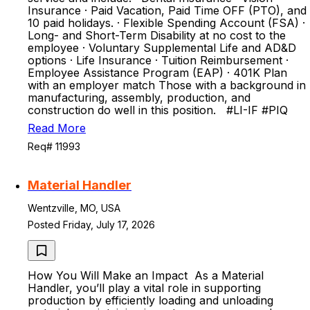
Insurance · Paid Vacation, Paid Time OFF (PTO), and
10 paid holidays. · Flexible Spending Account (FSA) ·
Long- and Short-Term Disability at no cost to the
employee · Voluntary Supplemental Life and AD&D
options · Life Insurance · Tuition Reimbursement ·
Employee Assistance Program (EAP) · 401K Plan
with an employer match Those with a background in
manufacturing, assembly, production, and
construction do well in this position. #LI-IF #PIQ
Read More
Req# 11993
Material Handler
Wentzville, MO, USA
Posted Friday, July 17, 2026
How You Will Make an Impact As a Material
Handler, you’ll play a vital role in supporting
production by efficiently loading and unloading