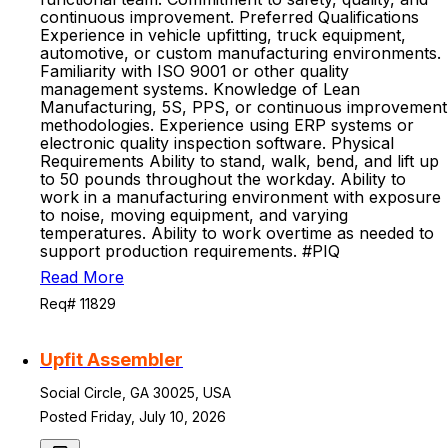
continuous improvement. Preferred Qualifications
Experience in vehicle upfitting, truck equipment,
automotive, or custom manufacturing environments.
Familiarity with ISO 9001 or other quality
management systems. Knowledge of Lean
Manufacturing, 5S, PPS, or continuous improvement
methodologies. Experience using ERP systems or
electronic quality inspection software. Physical
Requirements Ability to stand, walk, bend, and lift up
to 50 pounds throughout the workday. Ability to
work in a manufacturing environment with exposure
to noise, moving equipment, and varying
temperatures. Ability to work overtime as needed to
support production requirements. #PIQ
Read More
Req# 11829
Upfit Assembler
Social Circle, GA 30025, USA
Posted Friday, July 10, 2026