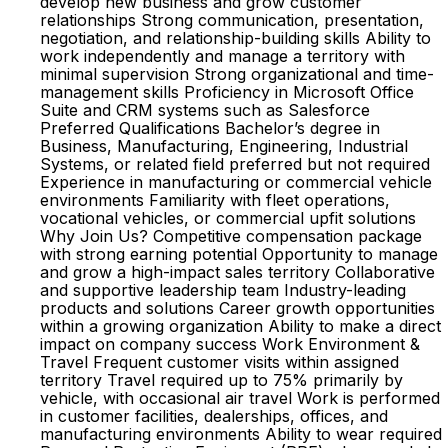
develop new business and grow customer
relationships Strong communication, presentation,
negotiation, and relationship-building skills Ability to
work independently and manage a territory with
minimal supervision Strong organizational and time-
management skills Proficiency in Microsoft Office
Suite and CRM systems such as Salesforce
Preferred Qualifications Bachelor’s degree in
Business, Manufacturing, Engineering, Industrial
Systems, or related field preferred but not required
Experience in manufacturing or commercial vehicle
environments Familiarity with fleet operations,
vocational vehicles, or commercial upfit solutions
Why Join Us? Competitive compensation package
with strong earning potential Opportunity to manage
and grow a high-impact sales territory Collaborative
and supportive leadership team Industry-leading
products and solutions Career growth opportunities
within a growing organization Ability to make a direct
impact on company success Work Environment &
Travel Frequent customer visits within assigned
territory Travel required up to 75% primarily by
vehicle, with occasional air travel Work is performed
in customer facilities, dealerships, offices, and
manufacturing environments Ability to wear required