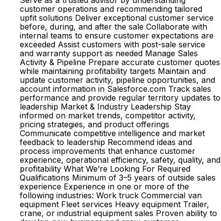
Serve as a trusted advisor by understanding
customer operations and recommending tailored
upfit solutions Deliver exceptional customer service
before, during, and after the sale Collaborate with
internal teams to ensure customer expectations are
exceeded Assist customers with post-sale service
and warranty support as needed Manage Sales
Activity & Pipeline Prepare accurate customer quotes
while maintaining profitability targets Maintain and
update customer activity, pipeline opportunities, and
account information in Salesforce.com Track sales
performance and provide regular territory updates to
leadership Market & Industry Leadership Stay
informed on market trends, competitor activity,
pricing strategies, and product offerings
Communicate competitive intelligence and market
feedback to leadership Recommend ideas and
process improvements that enhance customer
experience, operational efficiency, safety, quality, and
profitability What We’re Looking For Required
Qualifications Minimum of 3–5 years of outside sales
experience Experience in one or more of the
following industries: Work truck Commercial van
equipment Fleet services Heavy equipment Trailer,
crane, or industrial equipment sales Proven ability to