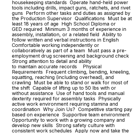
housekeeping standards Operate hand-held power
tools including drills, impact guns, ratchets, and rivet
guns Perform other tasks and duties as assigned by
the Production Supervisor Qualifications Must be at
least 18 years of age High School Diploma or
GED required Minimum 3 months of experience in
assembly, installation, or a related field Ability to
follow written and verbal instructions in English
Comfortable working independently or
collaboratively as part of a team Must pass a pre-
employment drug screening and background check
Strong attention to detail and ability
to maintain accurate records Physical
Requirements Frequent climbing, bending, kneeling,
squatting, reaching (including overhead), and
crawling Must be able to stand or walk for most of
the shift Capable of lifting up to 50 lbs with or
without assistance Use of hand tools and manual
dexterity required for assembly tasks Physically
active work environment requiring stamina and
coordination Why Join Us? Competitive starting pay
based on experience Supportive team environment
Opportunity to work with a growing company and
develop new skills Strong safety culture with
consistent work schedules Apply now and take the