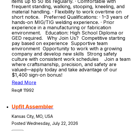
items up to 50 lbs regularly. · Comfortable with
frequent standing, walking, stooping, kneeling, and
material handling. · Flexibility to work overtime on
short notice. Preferred Qualifications: · 1–3 years of
hands-on MIG/TIG welding experience. · Prior
experience in a manufacturing or fabrication
environment. Education: High School Diploma or
GED required. Why Join Us? Competitive starting
pay based on experience Supportive team
environment Opportunity to work with a growing
company and develop new skills Strong safety
culture with consistent work schedules Join a team
where craftsmanship, precision, and safety are
valued—apply today and take advantage of our
$1,400 sign-on bonus!
Read More
Req# 11992
Upfit Assembler
Kansas City, MO, USA
Posted Wednesday, July 22, 2026