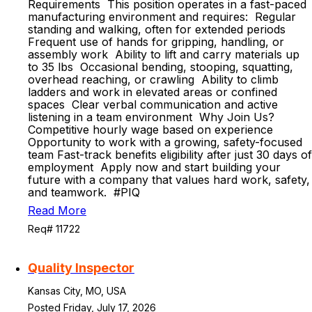
Requirements This position operates in a fast-paced
manufacturing environment and requires: Regular
standing and walking, often for extended periods
Frequent use of hands for gripping, handling, or
assembly work Ability to lift and carry materials up
to 35 lbs Occasional bending, stooping, squatting,
overhead reaching, or crawling Ability to climb
ladders and work in elevated areas or confined
spaces Clear verbal communication and active
listening in a team environment Why Join Us?
Competitive hourly wage based on experience
Opportunity to work with a growing, safety-focused
team Fast-track benefits eligibility after just 30 days of
employment Apply now and start building your
future with a company that values hard work, safety,
and teamwork. #PIQ
Read More
Req# 11722
Quality Inspector
Kansas City, MO, USA
Posted Friday, July 17, 2026