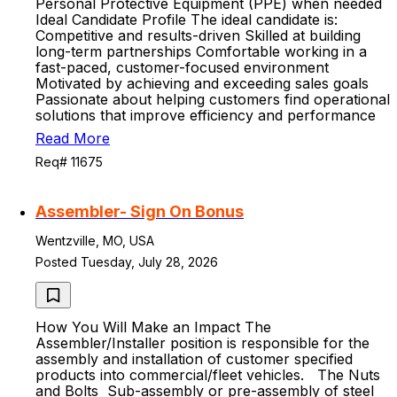
Personal Protective Equipment (PPE) when needed
Ideal Candidate Profile The ideal candidate is:
Competitive and results-driven Skilled at building
long-term partnerships Comfortable working in a
fast-paced, customer-focused environment
Motivated by achieving and exceeding sales goals
Passionate about helping customers find operational
solutions that improve efficiency and performance
Read More
Req# 11675
Assembler- Sign On Bonus
Wentzville, MO, USA
Posted Tuesday, July 28, 2026
How You Will Make an Impact The
Assembler/Installer position is responsible for the
assembly and installation of customer specified
products into commercial/fleet vehicles. The Nuts
and Bolts Sub-assembly or pre-assembly of steel