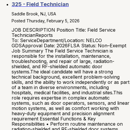
325 - Field Technician
Saddle Brook, NJ, USA
Posted Thursday, February 5, 2026
JOB DESCRIPTION Position Title: Field Service
TechnicianReports
To: ServiceDepartment/Location: NELCO
GDSApproval Date: 2026FLSA Status: Non–Exempt
Job Summary The Field Service Technician is
responsible for the installation, maintenance,
troubleshooting, and repair of large, radiation-
shielded, and RF-shielded automatic door
systems.The ideal candidate will have a strong
technical background, excellent problem-solving
skills, and the ability to work independently or as part
of a team in diverse environments, including
hospitals, medical facilities, and industrial sites.This
role requires expertise in complex automatic
systems, such as door operators, sensors, and linear
motion systems, as well as comfort working with
heavy-duty equipment and precision alignment
requirement Essential Functions & Key
Responsibilities • Perform routine maintenance on
radiation-shielded and RF-shielded door systems,