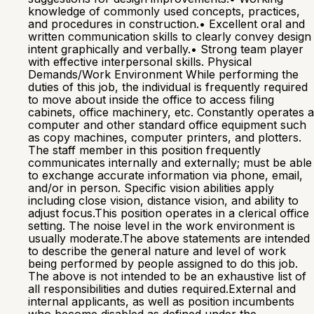
knowledge of commonly used concepts, practices,
and procedures in construction.• Excellent oral and
written communication skills to clearly convey design
intent graphically and verbally.• Strong team player
with effective interpersonal skills. Physical
Demands/Work Environment While performing the
duties of this job, the individual is frequently required
to move about inside the office to access filing
cabinets, office machinery, etc. Constantly operates a
computer and other standard office equipment such
as copy machines, computer printers, and plotters.
The staff member in this position frequently
communicates internally and externally; must be able
to exchange accurate information via phone, email,
and/or in person. Specific vision abilities apply
including close vision, distance vision, and ability to
adjust focus.This position operates in a clerical office
setting. The noise level in the work environment is
usually moderate.The above statements are intended
to describe the general nature and level of work
being performed by people assigned to do this job.
The above is not intended to be an exhaustive list of
all responsibilities and duties required.External and
internal applicants, as well as position incumbents