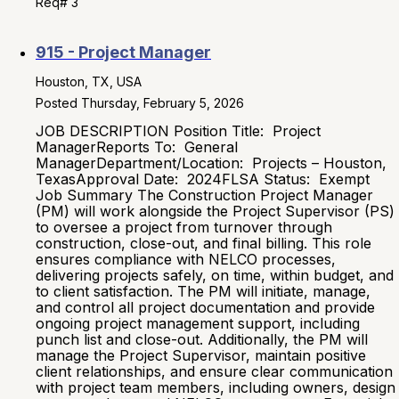
Req# 3
915 - Project Manager
Houston, TX, USA
Posted Thursday, February 5, 2026
JOB DESCRIPTION Position Title: Project
ManagerReports To: General
ManagerDepartment/Location: Projects – Houston,
TexasApproval Date: 2024FLSA Status: Exempt
Job Summary The Construction Project Manager
(PM) will work alongside the Project Supervisor (PS)
to oversee a project from turnover through
construction, close-out, and final billing. This role
ensures compliance with NELCO processes,
delivering projects safely, on time, within budget, and
to client satisfaction. The PM will initiate, manage,
and control all project documentation and provide
ongoing project management support, including
punch list and close-out. Additionally, the PM will
manage the Project Supervisor, maintain positive
client relationships, and ensure clear communication
with project team members, including owners, design