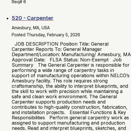
Req# 6
520 - Carpenter
Amesbury, MA, USA
Posted Thursday, February 5, 2026
JOB DESCRIPTION Position Title: General
Carpenter Reports To: General Manager
Department/Location: Manufacturing/ Amesbury, MA
Approval Date: FLSA Status: Non-Exempt Job
Summary The General Carpenter is responsible for
performing a wide range of carpentry tasks in
support of manufacturing operations within NELCO’s
Amesbury facility. This role requires strong
craftsmanship, the ability to interpret blueprints, and
the skill to work with precision while maintaining a
safe and clean work environment. The General
Carpenter supports production needs and
contributes to high-quality construction, fabrication,
and installation projects. Essential Functions & Key
Responsibilities Perform general carpentry work as
assigned to support manufacturing and production
needs. Read and interpret blueprints, sketches, and