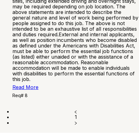
sites, including extended driving and overnight stays,
may be required depending on job location. The
above statements are intended to describe the
general nature and level of work being performed by
people assigned to do this job. The above is not
intended to be an exhaustive list of all responsibilities
and duties required.External and internal applicants,
as well as position incumbents who become disabled
as defined under the Americans with Disabilities Act,
must be able to perform the essential job functions
(as listed) either unaided or with the assistance of a
reasonable accommodation. Reasonable
accommodation will be made to enable individuals
with disabilities to perform the essential functions of
this job.
Read More
Req# 8
1