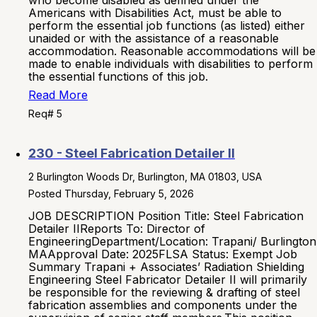
who become disabled as defined under the
Americans with Disabilities Act, must be able to
perform the essential job functions (as listed) either
unaided or with the assistance of a reasonable
accommodation. Reasonable accommodations will be
made to enable individuals with disabilities to perform
the essential functions of this job.
Read More
Req# 5
230 - Steel Fabrication Detailer II
2 Burlington Woods Dr, Burlington, MA 01803, USA
Posted Thursday, February 5, 2026
JOB DESCRIPTION Position Title: Steel Fabrication
Detailer IIReports To: Director of
EngineeringDepartment/Location: Trapani/ Burlington
MAApproval Date: 2025FLSA Status: Exempt Job
Summary Trapani + Associates’ Radiation Shielding
Engineering Steel Fabricator Detailer II will primarily
be responsible for the reviewing & drafting of steel
fabrication assemblies and components under the