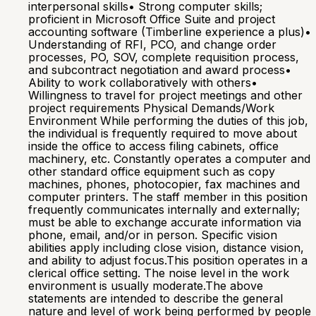
interpersonal skills• Strong computer skills;
proficient in Microsoft Office Suite and project
accounting software (Timberline experience a plus)•
Understanding of RFI, PCO, and change order
processes, PO, SOV, complete requisition process,
and subcontract negotiation and award process•
Ability to work collaboratively with others•
Willingness to travel for project meetings and other
project requirements Physical Demands/Work
Environment While performing the duties of this job,
the individual is frequently required to move about
inside the office to access filing cabinets, office
machinery, etc. Constantly operates a computer and
other standard office equipment such as copy
machines, phones, photocopier, fax machines and
computer printers. The staff member in this position
frequently communicates internally and externally;
must be able to exchange accurate information via
phone, email, and/or in person. Specific vision
abilities apply including close vision, distance vision,
and ability to adjust focus.This position operates in a
clerical office setting. The noise level in the work
environment is usually moderate.The above
statements are intended to describe the general
nature and level of work being performed by people