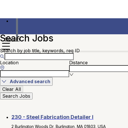
Search Jobs
Sign In
Search by job title, keywords, req ID
Location
Distance
Advanced search
Clear All
Search Jobs
230 - Steel Fabrication Detailer I
2 Burlington Woods Dr, Burlington, MA 01803, USA