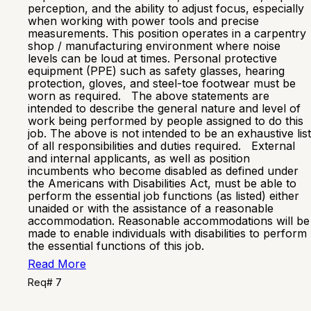
perception, and the ability to adjust focus, especially
when working with power tools and precise
measurements. This position operates in a carpentry
shop / manufacturing environment where noise
levels can be loud at times. Personal protective
equipment (PPE) such as safety glasses, hearing
protection, gloves, and steel-toe footwear must be
worn as required. The above statements are
intended to describe the general nature and level of
work being performed by people assigned to do this
job. The above is not intended to be an exhaustive list
of all responsibilities and duties required. External
and internal applicants, as well as position
incumbents who become disabled as defined under
the Americans with Disabilities Act, must be able to
perform the essential job functions (as listed) either
unaided or with the assistance of a reasonable
accommodation. Reasonable accommodations will be
made to enable individuals with disabilities to perform
the essential functions of this job.
Read More
Req# 7