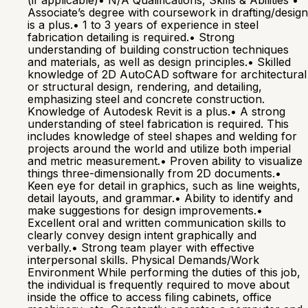
(if applicable)• N/A Qualifications, Skills & Abilities •
Associate’s degree with coursework in drafting/design
is a plus.• 1 to 3 years of experience in steel
fabrication detailing is required.• Strong
understanding of building construction techniques
and materials, as well as design principles.• Skilled
knowledge of 2D AutoCAD software for architectural
or structural design, rendering, and detailing,
emphasizing steel and concrete construction.
Knowledge of Autodesk Revit is a plus.• A strong
understanding of steel fabrication is required. This
includes knowledge of steel shapes and welding for
projects around the world and utilize both imperial
and metric measurement.• Proven ability to visualize
things three-dimensionally from 2D documents.•
Keen eye for detail in graphics, such as line weights,
detail layouts, and grammar.• Ability to identify and
make suggestions for design improvements.•
Excellent oral and written communication skills to
clearly convey design intent graphically and
verbally.• Strong team player with effective
interpersonal skills. Physical Demands/Work
Environment While performing the duties of this job,
the individual is frequently required to move about
inside the office to access filing cabinets, office