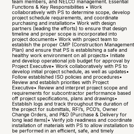
team members, and NELCO management. Essential
Functions & Key Responsibilities • Work
collaboratively with PS to determine scope, develop
project schedule requirements, and coordinate
purchasing and installation• Work with design
partners (leading the efforts) to ensure that design
timeline and proper scope is incorporated into
project documents• Work with project team to
establish the proper CMP (Construction Management
Plan) and ensure that PS is establishing a safe and
healthy work environment on all projects• Initiate
and develop operational job budget for approval by
Project Executive• Work collaboratively with PS to
develop initial project schedule, as well as updates•
Follow established ISO policies and procedures•
Review and establish priorities with Project
Executive• Review and interpret project scope and
requirements for subcontractor performance based
off project specifications, plans and drawings•
Establish logs and track throughout the duration of
the project for submittals, RFI’s, PCO’s, Owner
Change Orders, and P&D (Purchase & Delivery for
long lead items)• Verify job readiness and coordinate
installation of materials with PS to allow installation to
be performed in an efficient, safe, and timely