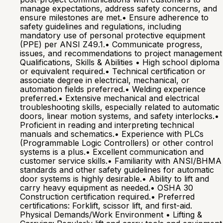
manage expectations, address safety concerns, and
ensure milestones are met.• Ensure adherence to
safety guidelines and regulations, including
mandatory use of personal protective equipment
(PPE) per ANSI Z49.1.• Communicate progress,
issues, and recommendations to project management
Qualifications, Skills & Abilities • High school diploma
or equivalent required.• Technical certification or
associate degree in electrical, mechanical, or
automation fields preferred.• Welding experience
preferred.• Extensive mechanical and electrical
troubleshooting skills, especially related to automatic
doors, linear motion systems, and safety interlocks.•
Proficient in reading and interpreting technical
manuals and schematics.• Experience with PLCs
(Programmable Logic Controllers) or other control
systems is a plus.• Excellent communication and
customer service skills.• Familiarity with ANSI/BHMA
standards and other safety guidelines for automatic
door systems is highly desirable.• Ability to lift and
carry heavy equipment as needed.• OSHA 30
Construction certification required.• Preferred
certifications: Forklift, scissor lift, and first-aid.
Physical Demands/Work Environment • Lifting &