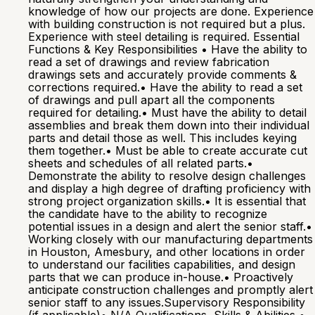
knowledge of how our projects are done. Experience
with building construction is not required but a plus.
Experience with steel detailing is required. Essential
Functions & Key Responsibilities • Have the ability to
read a set of drawings and review fabrication
drawings sets and accurately provide comments &
corrections required.• Have the ability to read a set
of drawings and pull apart all the components
required for detailing.• Must have the ability to detail
assemblies and break them down into their individual
parts and detail those as well. This includes keying
them together.• Must be able to create accurate cut
sheets and schedules of all related parts.•
Demonstrate the ability to resolve design challenges
and display a high degree of drafting proficiency with
strong project organization skills.• It is essential that
the candidate have to the ability to recognize
potential issues in a design and alert the senior staff.•
Working closely with our manufacturing departments
in Houston, Amesbury, and other locations in order
to understand our facilities capabilities, and design
parts that we can produce in-house.• Proactively
anticipate construction challenges and promptly alert
senior staff to any issues.Supervisory Responsibility