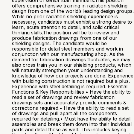
supervision of senior staff members.This position
offers comprehensive training in radiation shielding
design from one of the world’s leading design groups.
While no prior radiation shielding experience is
necessary, candidates must exhibit a strong desire to
learn, acute attention to detail, and solid critical
thinking skills.The position will be to review and
produce fabrication drawings from one of our
shielding designs. The candidate would be
responsible for detail steel members and work in
conjunction with our manufacturing shop. As the
demand for fabrication drawings fluctuates, we may
also cross train you in our shielding products, which
will naturally strengthen your understanding and
knowledge of how our projects are done. Experience
with building construction is not required but a plus.
Experience with steel detailing is required. Essential
Functions & Key Responsibilities • Have the ability to
read a set of drawings and review fabrication
drawings sets and accurately provide comments &
corrections required.• Have the ability to read a set
of drawings and pull apart all the components
required for detailing.• Must have the ability to detail
assemblies and break them down into their individual
parts and detail those as well. This includes keying