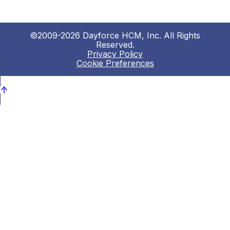
©2009-2026 Dayforce HCM, Inc. All Rights
Reserved.
Privacy Policy
Cookie Preferences