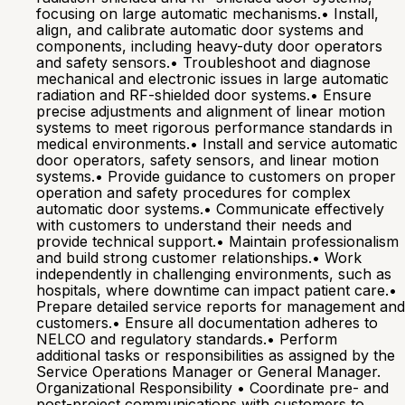
focusing on large automatic mechanisms.• Install,
align, and calibrate automatic door systems and
components, including heavy-duty door operators
and safety sensors.• Troubleshoot and diagnose
mechanical and electronic issues in large automatic
radiation and RF-shielded door systems.• Ensure
precise adjustments and alignment of linear motion
systems to meet rigorous performance standards in
medical environments.• Install and service automatic
door operators, safety sensors, and linear motion
systems.• Provide guidance to customers on proper
operation and safety procedures for complex
automatic door systems.• Communicate effectively
with customers to understand their needs and
provide technical support.• Maintain professionalism
and build strong customer relationships.• Work
independently in challenging environments, such as
hospitals, where downtime can impact patient care.•
Prepare detailed service reports for management and
customers.• Ensure all documentation adheres to
NELCO and regulatory standards.• Perform
additional tasks or responsibilities as assigned by the
Service Operations Manager or General Manager.
Organizational Responsibility • Coordinate pre- and
post-project communications with customers to