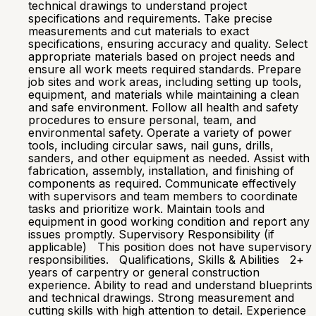
technical drawings to understand project
specifications and requirements. Take precise
measurements and cut materials to exact
specifications, ensuring accuracy and quality. Select
appropriate materials based on project needs and
ensure all work meets required standards. Prepare
job sites and work areas, including setting up tools,
equipment, and materials while maintaining a clean
and safe environment. Follow all health and safety
procedures to ensure personal, team, and
environmental safety. Operate a variety of power
tools, including circular saws, nail guns, drills,
sanders, and other equipment as needed. Assist with
fabrication, assembly, installation, and finishing of
components as required. Communicate effectively
with supervisors and team members to coordinate
tasks and prioritize work. Maintain tools and
equipment in good working condition and report any
issues promptly. Supervisory Responsibility (if
applicable) This position does not have supervisory
responsibilities. Qualifications, Skills & Abilities 2+
years of carpentry or general construction
experience. Ability to read and understand blueprints
and technical drawings. Strong measurement and
cutting skills with high attention to detail. Experience