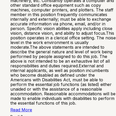
machinery, etc. Constantly operates a computer and
other standard office equipment such as copy
machines, computer printers, and plotters. The staff
member in this position frequently communicates
internally and externally; must be able to exchange
accurate information via phone, email, and/or in
person. Specific vision abilities apply including close
vision, distance vision, and ability to adjust focus.This
position operates in a clerical office setting. The noise
level in the work environment is usually
moderate.The above statements are intended to
describe the general nature and level of work being
performed by people assigned to do this job. The
above is not intended to be an exhaustive list of all
responsibilities and duties required.External and
internal applicants, as well as position incumbents
who become disabled as defined under the
Americans with Disabilities Act, must be able to
perform the essential job functions (as listed) either
unaided or with the assistance of a reasonable
accommodation. Reasonable accommodations will be
made to enable individuals with disabilities to perform
the essential functions of this job.
Read More