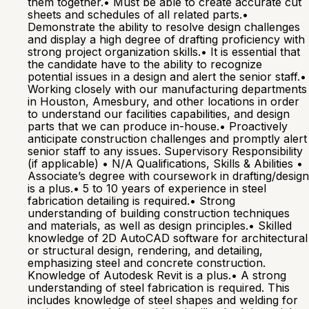
them together.• Must be able to create accurate cut
sheets and schedules of all related parts.•
Demonstrate the ability to resolve design challenges
and display a high degree of drafting proficiency with
strong project organization skills.• It is essential that
the candidate have to the ability to recognize
potential issues in a design and alert the senior staff.•
Working closely with our manufacturing departments
in Houston, Amesbury, and other locations in order
to understand our facilities capabilities, and design
parts that we can produce in-house.• Proactively
anticipate construction challenges and promptly alert
senior staff to any issues. Supervisory Responsibility
(if applicable) • N/A Qualifications, Skills & Abilities •
Associate’s degree with coursework in drafting/design
is a plus.• 5 to 10 years of experience in steel
fabrication detailing is required.• Strong
understanding of building construction techniques
and materials, as well as design principles.• Skilled
knowledge of 2D AutoCAD software for architectural
or structural design, rendering, and detailing,
emphasizing steel and concrete construction.
Knowledge of Autodesk Revit is a plus.• A strong
understanding of steel fabrication is required. This
includes knowledge of steel shapes and welding for