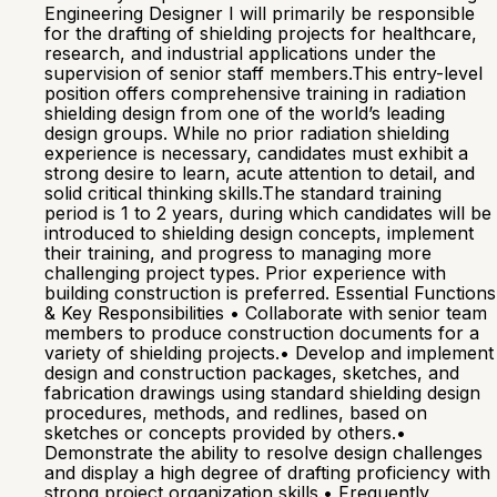
Engineering Designer I will primarily be responsible
for the drafting of shielding projects for healthcare,
research, and industrial applications under the
supervision of senior staff members.This entry-level
position offers comprehensive training in radiation
shielding design from one of the world’s leading
design groups. While no prior radiation shielding
experience is necessary, candidates must exhibit a
strong desire to learn, acute attention to detail, and
solid critical thinking skills.The standard training
period is 1 to 2 years, during which candidates will be
introduced to shielding design concepts, implement
their training, and progress to managing more
challenging project types. Prior experience with
building construction is preferred. Essential Functions
& Key Responsibilities • Collaborate with senior team
members to produce construction documents for a
variety of shielding projects.• Develop and implement
design and construction packages, sketches, and
fabrication drawings using standard shielding design
procedures, methods, and redlines, based on
sketches or concepts provided by others.•
Demonstrate the ability to resolve design challenges
and display a high degree of drafting proficiency with
strong project organization skills.• Frequently