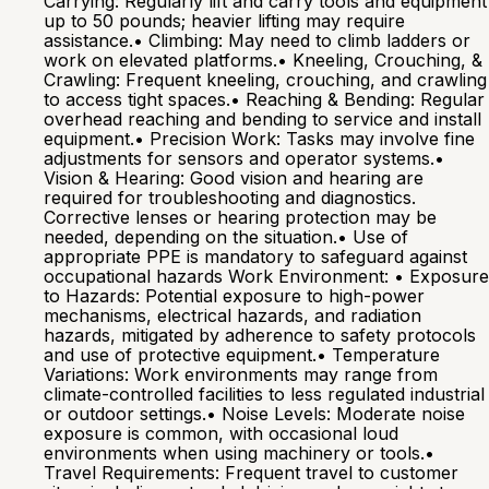
Carrying: Regularly lift and carry tools and equipment
up to 50 pounds; heavier lifting may require
assistance.• Climbing: May need to climb ladders or
work on elevated platforms.• Kneeling, Crouching, &
Crawling: Frequent kneeling, crouching, and crawling
to access tight spaces.• Reaching & Bending: Regular
overhead reaching and bending to service and install
equipment.• Precision Work: Tasks may involve fine
adjustments for sensors and operator systems.•
Vision & Hearing: Good vision and hearing are
required for troubleshooting and diagnostics.
Corrective lenses or hearing protection may be
needed, depending on the situation.• Use of
appropriate PPE is mandatory to safeguard against
occupational hazards Work Environment: • Exposure
to Hazards: Potential exposure to high-power
mechanisms, electrical hazards, and radiation
hazards, mitigated by adherence to safety protocols
and use of protective equipment.• Temperature
Variations: Work environments may range from
climate-controlled facilities to less regulated industrial
or outdoor settings.• Noise Levels: Moderate noise
exposure is common, with occasional loud
environments when using machinery or tools.•
Travel Requirements: Frequent travel to customer