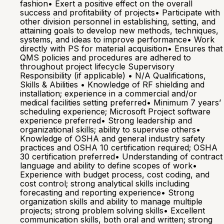
fashion• Exert a positive effect on the overall
success and profitability of projects• Participate with
other division personnel in establishing, setting, and
attaining goals to develop new methods, techniques,
systems, and ideas to improve performance• Work
directly with PS for material acquisition• Ensures that
QMS policies and procedures are adhered to
throughout project lifecycle Supervisory
Responsibility (if applicable) • N/A Qualifications,
Skills & Abilities • Knowledge of RF shielding and
installation; experience in a commercial and/or
medical facilities setting preferred• Minimum 7 years’
scheduling experience; Microsoft Project software
experience preferred• Strong leadership and
organizational skills; ability to supervise others•
Knowledge of OSHA and general industry safety
practices and OSHA 10 certification required; OSHA
30 certification preferred• Understanding of contract
language and ability to define scopes of work•
Experience with budget process, cost coding, and
cost control; strong analytical skills including
forecasting and reporting experience• Strong
organization skills and ability to manage multiple
projects; strong problem solving skills• Excellent
communication skills, both oral and written; strong