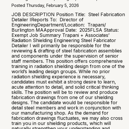
Posted Thursday, February 5, 2026
JOB DESCRIPTION Position Title: Steel Fabrication
Detailer IReports To: Director of
EngineeringDepartment/Location: Trapani/
Burlington MAApproval Date: 2025FLSA Status:
Exempt Job Summary Trapani + Associates’
Radiation Shielding Engineering Steel Fabricator
Detailer I will primarily be responsible for the
reviewing & drafting of steel fabrication assemblies
and components under the supervision of senior
staff members. This position offers comprehensive
training in radiation shielding design from one of the
world’s leading design groups. While no prior
radiation shielding experience is necessary,
candidates must exhibit a strong desire to learn,
acute attention to detail, and solid critical thinking
skills. The position will be to review and produce
fabrication drawings from one of our shielding
designs. The candidate would be responsible for
detail steel members and work in conjunction with
our manufacturing shop. As the demand for
fabrication drawings fluctuates, we may also cross
train you in our shielding products, which will
naturally strengthen your understanding and