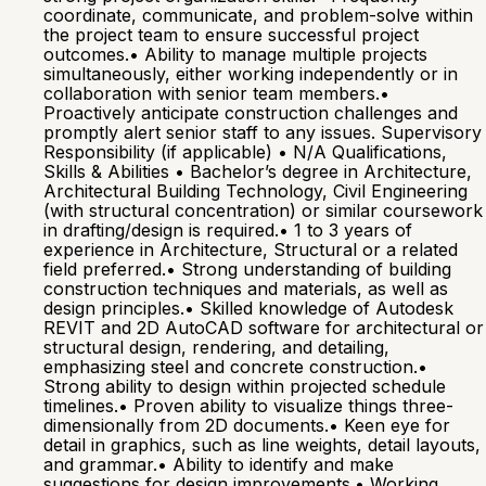
coordinate, communicate, and problem-solve within
the project team to ensure successful project
outcomes.• Ability to manage multiple projects
simultaneously, either working independently or in
collaboration with senior team members.•
Proactively anticipate construction challenges and
promptly alert senior staff to any issues. Supervisory
Responsibility (if applicable) • N/A Qualifications,
Skills & Abilities • Bachelor’s degree in Architecture,
Architectural Building Technology, Civil Engineering
(with structural concentration) or similar coursework
in drafting/design is required.• 1 to 3 years of
experience in Architecture, Structural or a related
field preferred.• Strong understanding of building
construction techniques and materials, as well as
design principles.• Skilled knowledge of Autodesk
REVIT and 2D AutoCAD software for architectural or
structural design, rendering, and detailing,
emphasizing steel and concrete construction.•
Strong ability to design within projected schedule
timelines.• Proven ability to visualize things three-
dimensionally from 2D documents.• Keen eye for
detail in graphics, such as line weights, detail layouts,
and grammar.• Ability to identify and make
suggestions for design improvements.• Working