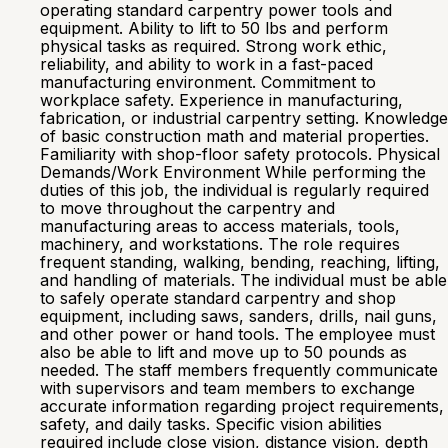
operating standard carpentry power tools and
equipment. Ability to lift to 50 lbs and perform
physical tasks as required. Strong work ethic,
reliability, and ability to work in a fast-paced
manufacturing environment. Commitment to
workplace safety. Experience in manufacturing,
fabrication, or industrial carpentry setting. Knowledge
of basic construction math and material properties.
Familiarity with shop-floor safety protocols. Physical
Demands/Work Environment While performing the
duties of this job, the individual is regularly required
to move throughout the carpentry and
manufacturing areas to access materials, tools,
machinery, and workstations. The role requires
frequent standing, walking, bending, reaching, lifting,
and handling of materials. The individual must be able
to safely operate standard carpentry and shop
equipment, including saws, sanders, drills, nail guns,
and other power or hand tools. The employee must
also be able to lift and move up to 50 pounds as
needed. The staff members frequently communicate
with supervisors and team members to exchange
accurate information regarding project requirements,
safety, and daily tasks. Specific vision abilities
required include close vision, distance vision, depth