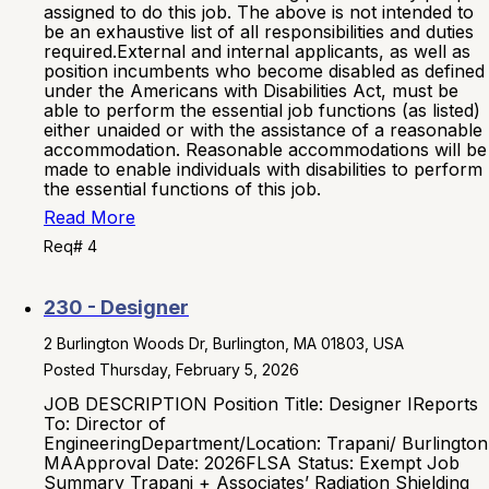
assigned to do this job. The above is not intended to
be an exhaustive list of all responsibilities and duties
required.External and internal applicants, as well as
position incumbents who become disabled as defined
under the Americans with Disabilities Act, must be
able to perform the essential job functions (as listed)
either unaided or with the assistance of a reasonable
accommodation. Reasonable accommodations will be
made to enable individuals with disabilities to perform
the essential functions of this job.
Read More
Req# 4
230 - Designer
2 Burlington Woods Dr, Burlington, MA 01803, USA
Posted Thursday, February 5, 2026
JOB DESCRIPTION Position Title: Designer IReports
To: Director of
EngineeringDepartment/Location: Trapani/ Burlington
MAApproval Date: 2026FLSA Status: Exempt Job
Summary Trapani + Associates’ Radiation Shielding