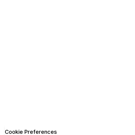
Cookie Preferences