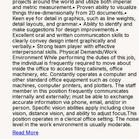
projects around the world and utilize both imperial
and metric measurement.• Proven ability to visualize
things three-dimensionally from 2D documents.•
Keen eye for detail in graphics, such as line weights,
detail layouts, and grammar.• Ability to identify and
make suggestions for design improvements.•
Excellent oral and written communication skills to
clearly convey design intent graphically and
verbally.• Strong team player with effective
interpersonal skills. Physical Demands/Work
Environment While performing the duties of this job,
the individual is frequently required to move about
inside the office to access filing cabinets, office
machinery, etc. Constantly operates a computer and
other standard office equipment such as copy
machines, computer printers, and plotters. The staff
member in this position frequently communicates
internally and externally; must be able to exchange
accurate information via phone, email, and/or in
person. Specific vision abilities apply including close
vision, distance vision, and ability to adjust focus.This
position operates in a clerical office setting. The noise
level in the work environment is usually moderate.
Read More