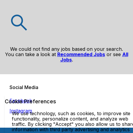
We could not find any jobs based on your search.
You can take a look at
Recommended Jobs
or see
All
Jobs
.
Social Media
Facebook
Cookie Preferences
Instagram
We use technology, such as cookies, to improve site
functionality, personalize content, and analyze web
traffic. By clicking "Accept" you also allow us to shar
information with third party advertising and analytics