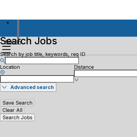
Search Jobs
Sign In
Search by job title, keywords, req ID
Location
Distance
Advanced search
Save Search
Clear All
Search Jobs