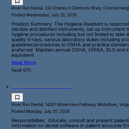
River Run Dental, 241 Charles H Dimmock Pkwy, Colonial Height
Posted Wednesday, July 22, 2026
Position Summary: The Hygiene Assistant is responsible
sterilize and disinfect instruments, set up instrument 
hygiene procedures including but not limited to take 
quality X-rays, various laboratory duties including pr
guidelines/procedures to OSHA and practice standards 
preferred Maintain annual OSHA, HIPAA, BLS and infe
equivalent
Read More
Req# 970
Treatment Coordinator
River Run Dental, 14261 Winterview Parkway, Midlothian, Virgi
Posted Monday, July 20, 2026
Responsibilities: Educate, consult and present patien
information on dental software in patient accounts En