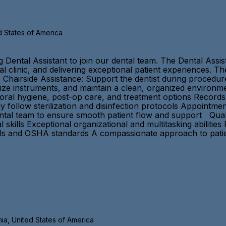
d States of America
ental Assistant to join our dental team. The Dental Assistan
 clinic, and delivering exceptional patient experiences. The
 Chairside Assistance: Support the dentist during procedur
lize instruments, and maintain a clean, organized environm
n oral hygiene, post-op care, and treatment options Recor
tly follow sterilization and disinfection protocols Appoint
ntal team to ensure smooth patient flow and support Qualif
kills Exceptional organizational and multitasking abilities
cols and OSHA standards A compassionate approach to pat
nia, United States of America