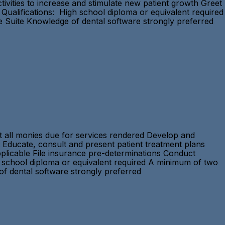
vities to increase and stimulate new patient growth Greet
Qualifications: High school diploma or equivalent required
ce Suite Knowledge of dental software strongly preferred
ct all monies due for services rendered Develop and
 Educate, consult and present patient treatment plans
applicable File insurance pre-determinations Conduct
h school diploma or equivalent required A minimum of two
 of dental software strongly preferred