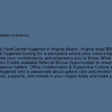
 States of America
oat Dental Hygienist in Virginia Beach, Virginia area! $55
al Hygienist looking for a workplace where your voice trul
brates your contributions, and empowers you to thrive. Wha
n Credits available Referral Bonus Opportunities to rewa
balance matters Office Collaboration & Supportive Culture
 hygienist who is passionate about patient care and excite
 listens, supports, and invests in you—Apply today and mak