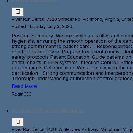
Dental Assistant I
River Run Dental, 7820 Shrader Rd, Richmond, Virginia, Unite
Posted Thursday, July 9, 2026
Position Summary: We are seeking a skilled and caring D
hygienists, ensuring the smooth operation of the dental
strong commitment to patient care. Responsibilities:
comfort Patient Care: Prepare treatment rooms, steri
safety protocols Patient Education: Guide patients o
dental charts in EHR systems Infection Control: Stric
appointments Collaboration: Work closely with the de
certification Strong communication and interpersonal s
Thorough understanding of infection control proto
Read More
Req# 956
Assistant Practice Manager
River Run Dental, 14261 Winterview Parkway, Midlothian, Virgi