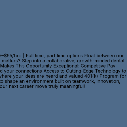
–$65/hr+ | Full time, part time options Float between our
y matters? Step into a collaborative, growth-minded dental
t Makes This Opportunity Exceptional: Competitive Pay:
rd your connections Access to Cutting-Edge Technology to
 where your ideas are heard and valued 401(k) Program for
d to shape an environment built on teamwork, innovation,
e your next career move truly meaningful!