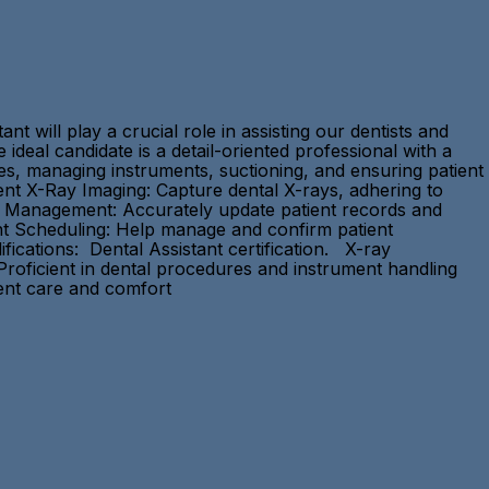
t will play a crucial role in assisting our dentists and
 ideal candidate is a detail-oriented professional with a
es, managing instruments, suctioning, and ensuring patient
ent X-Ray Imaging: Capture dental X-rays, adhering to
ds Management: Accurately update patient records and
ment Scheduling: Help manage and confirm patient
ications: Dental Assistant certification. X-ray
 Proficient in dental procedures and instrument handling
ient care and comfort