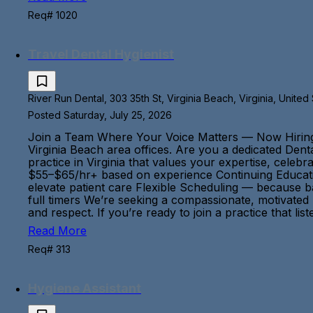
Req# 1020
Travel Dental Hygienist
River Run Dental, 303 35th St, Virginia Beach, Virginia, United
Posted Saturday, July 25, 2026
Join a Team Where Your Voice Matters — Now Hiring: Fl
Virginia Beach area offices. Are you a dedicated Dent
practice in Virginia that values your expertise, cele
$55–$65/hr+ based on experience Continuing Educatio
elevate patient care Flexible Scheduling — because 
full timers We’re seeking a compassionate, motivated
and respect. If you’re ready to join a practice that
Read More
Req# 313
Hygiene Assistant