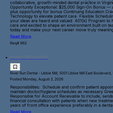
collaborative, growth-minded dental practice in Virgi
Opportunity Exceptional: $25,000 Sign-On Bonus — a 
plus opportunity for bonus Continuing Education Cred
Technology to elevate patient care Flexible Scheduli
your ideas are heard and valued 401(k) Program to he
care and excited to shape an environment built on tea
today and make your next career move truly mea
Read More
Req# 962
Front Office Staff
River Run Dental - Libbie Mill, 5001 Libbie Mill East Boulevard
Posted Monday, August 3, 2026
Responsibilities: Schedule and confirm patient appoin
maintain doctor/hygiene schedules as necessary Greet
Responsible for Account Receivable to include, sending
financial consultation with patients when new treatm
years of front office experience preferably in a denta
Read More