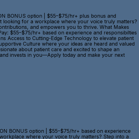
N-ON BONUS option | $55–$75/hr+ plus bonus and
st looking for a workplace where your voice truly matters?
r contributions, and empowers you to thrive. What Makes
Pay: $55–$75/hr+ based on experience and responsibilties
ons Access to Cutting-Edge Technology to elevate patient
Supportive Culture where your ideas are heard and valued
sionate about patient care and excited to shape an
ts, and invests in you—Apply today and make your next
N-ON BONUS option | $55–$75/hr+ based on experience
 a workplace where your voice truly matters? Step into a