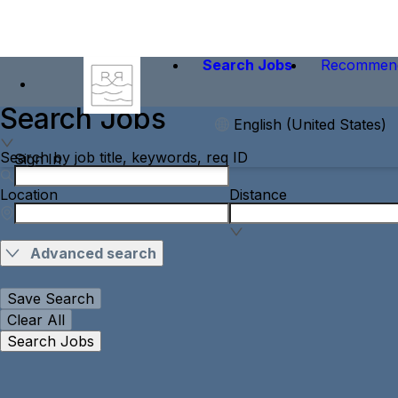
Search Jobs
Recommen
Search Jobs
English (United States)
Search by job title, keywords, req ID
Sign In
Location
Distance
Advanced search
Save Search
Clear All
Search Jobs