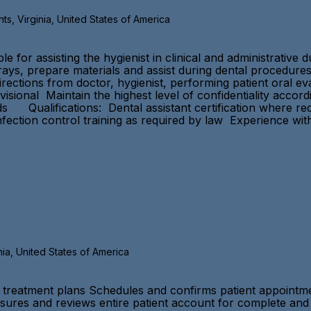
s, Virginia, United States of America
 for assisting the hygienist in clinical and administrative 
trays, prepare materials and assist during dental procedures
directions from doctor, hygienist, performing patient oral 
ovisional Maintain the highest level of confidentiality acco
Qualifications: Dental assistant certification where requi
ction control training as required by law Experience with
nia, United States of America
t treatment plans Schedules and confirms patient appointmen
sures and reviews entire patient account for complete and 