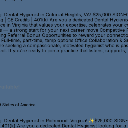
: Dental Hygienist in Colonial Heights, VA! $25,000 SIG
ng | CE Credits | 401(k) Are you a dedicated Dental Hygieni
ice in Virginia that values your expertise, celebrates you
 — a strong start for your next career move Competitive 
rning Referral Bonus Opportunities to reward your connecti
Full-time, part-time, temp options Office Collaboration & 
re seeking a compassionate, motivated hygienist who is pas
t. If you’re ready to join a practice that listens, suppor
ailable!
d States of America
: Dental Hygienist in Richmond, Virginia! ✨$25,000 SIG
s | 401(k) Are you a dedicated Dental Hygienist looking for