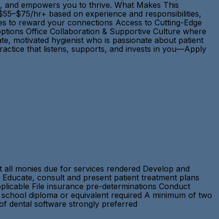
ons, and empowers you to thrive. What Makes This
55–$75/hr+ based on experience and responsibilities,
ties to reward your connections Access to Cutting-Edge
options Office Collaboration & Supportive Culture where
e, motivated hygienist who is passionate about patient
ractice that listens, supports, and invests in you—Apply
ct all monies due for services rendered Develop and
 Educate, consult and present patient treatment plans
applicable File insurance pre-determinations Conduct
h school diploma or equivalent required A minimum of two
 of dental software strongly preferred