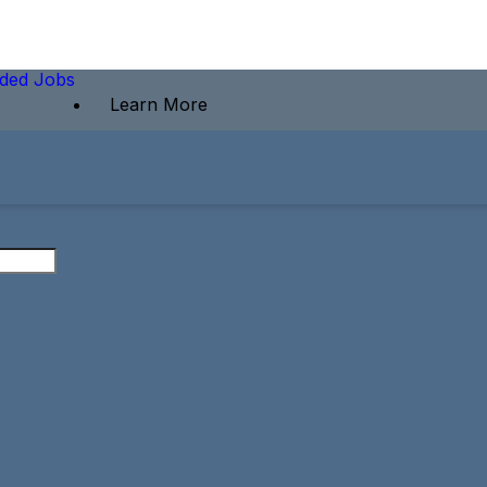
ded Jobs
Learn More