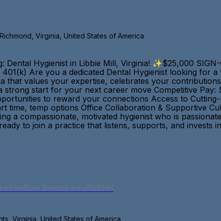
, Richmond, Virginia, United States of America
 Dental Hygienist in Libbie Mill, Virginia! ✨$25,000 SI
s | 401(k) Are you a dedicated Dental Hygienist looking for
nia that values your expertise, celebrates your contributi
 strong start for your next career move Competitive Pay:
Opportunities to reward your connections Access to Cutting
rt time, temp options Office Collaboration & Supportive C
ing a compassionate, motivated hygienist who is passionat
 ready to join a practice that listens, supports, and inves
retention bonus available!
s, Virginia, United States of America