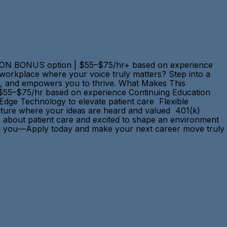
GN-ON BONUS option | $55–$75/hr+ based on experience
 a workplace where your voice truly matters? Step into a
ons, and empowers you to thrive. What Makes This
 $55–$75/hr based on experience Continuing Education
-Edge Technology to elevate patient care Flexible
ulture where your ideas are heard and valued 401(k)
e about patient care and excited to shape an environment
ts in you—Apply today and make your next career move truly