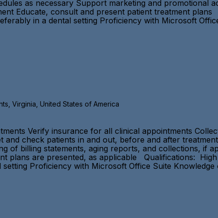
dules as necessary Support marketing and promotional acti
tment Educate, consult and present patient treatment plans 
ferably in a dental setting Proficiency with Microsoft Offi
s, Virginia, United States of America
tments Verify insurance for all clinical appointments Colle
 and check patients in and out, before and after treatment
 of billing statements, aging reports, and collections, if 
ent plans are presented, as applicable Qualifications: Hig
l setting Proficiency with Microsoft Office Suite Knowledge