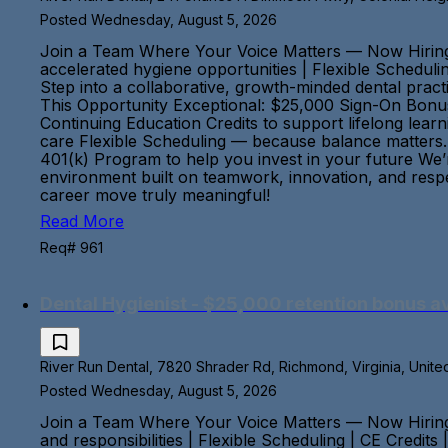
Posted Wednesday, August 5, 2026
Join a Team Where Your Voice Matters — Now Hiring
accelerated hygiene opportunities | Flexible Scheduli
Step into a collaborative, growth-minded dental pract
This Opportunity Exceptional: $25,000 Sign-On Bonus
Continuing Education Credits to support lifelong lea
care Flexible Scheduling — because balance matters. 
401(k) Program to help you invest in your future We’
environment built on teamwork, innovation, and respec
career move truly meaningful!
Read More
Req# 961
Dental Hygienist - $25,000 retention bonus av
River Run Dental, 7820 Shrader Rd, Richmond, Virginia, Unite
Posted Wednesday, August 5, 2026
Join a Team Where Your Voice Matters — Now Hiring
and responsibilities | Flexible Scheduling | CE Credit