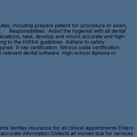
duties, including prepare patient for procedure or exam,
. Responsibilities: Assist the hygienist with all dental
evaluations, take, develop and mount accurate and high-
rding to the HIPAA guidelines Adhere to safety
red X-ray certification Nitrous oxide certification
 relevant dental software High school diploma or
ts Verifies insurance for all clinical appointments Enters
accurate information Collects all monies due for services