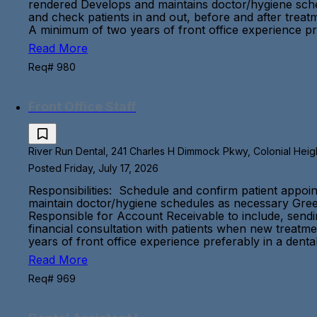
rendered Develops and maintains doctor/hygiene sche
and check patients in and out, before and after trea
A minimum of two years of front office experience pre
Read More
Req# 980
Front Office Staff
River Run Dental, 241 Charles H Dimmock Pkwy, Colonial Height
Posted Friday, July 17, 2026
Responsibilities: Schedule and confirm patient appoin
maintain doctor/hygiene schedules as necessary Greet
Responsible for Account Receivable to include, sending
financial consultation with patients when new treatm
years of front office experience preferably in a denta
Read More
Req# 969