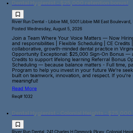
Dental Hygienist - $25,000 retention bonus!
River Run Dental - Libbie Mill, 5001 Libbie Mill East Boulevard
Posted Wednesday, August 5, 2026
Join a Team Where Your Voice Matters — Now Hiring:
and responsibilities | Flexible Scheduling | CE Credit
collaborative, growth-minded dental practice in Virgi
Opportunity Exceptional: $25,000 Sign-On Bonus — a
Credits to support lifelong learning Referral Bonus 
Scheduling — because balance matters - Full time, pa
Program to help you invest in your future We’re seek
built on teamwork, innovation, and respect. If you’re
meaningful!
Read More
Req# 1032
Dental Hygienist - Colonial Heights - $25,000 
River Run Dental, 241 Charles H Dimmock Pkwy, Colonial Height