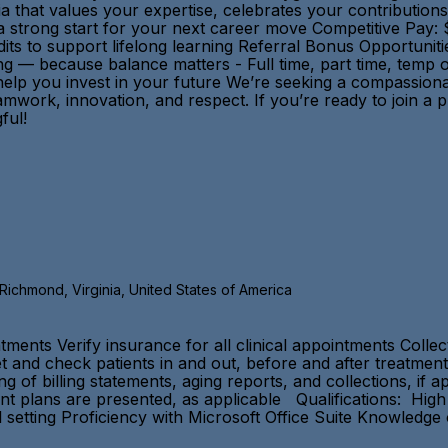
nia that values your expertise, celebrates your contributi
strong start for your next career move Competitive Pay: $
its to support lifelong learning Referral Bonus Opportuni
ng — because balance matters - Full time, part time, temp 
lp you invest in your future We’re seeking a compassionat
mwork, innovation, and respect. If you’re ready to join a p
ningful!
, Richmond, Virginia, United States of America
tments Verify insurance for all clinical appointments Colle
 and check patients in and out, before and after treatment
 of billing statements, aging reports, and collections, if 
ent plans are presented, as applicable Qualifications: Hig
l setting Proficiency with Microsoft Office Suite Knowledge