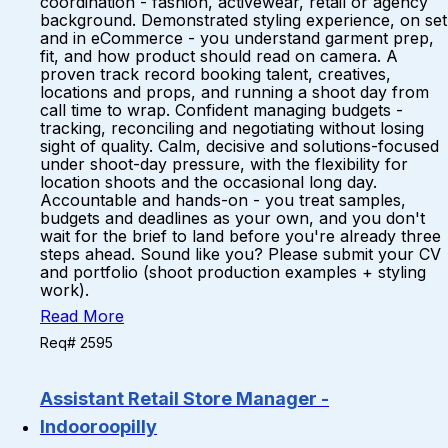
coordination - fashion, activewear, retail or agency
background. Demonstrated styling experience, on set
and in eCommerce - you understand garment prep,
fit, and how product should read on camera. A
proven track record booking talent, creatives,
locations and props, and running a shoot day from
call time to wrap. Confident managing budgets -
tracking, reconciling and negotiating without losing
sight of quality. Calm, decisive and solutions-focused
under shoot-day pressure, with the flexibility for
location shoots and the occasional long day.
Accountable and hands-on - you treat samples,
budgets and deadlines as your own, and you don't
wait for the brief to land before you're already three
steps ahead. Sound like you? Please submit your CV
and portfolio (shoot production examples + styling
work).
Read More
Req# 2595
Assistant Retail Store Manager -
Indooroopilly