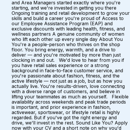
and Area Managers started exactly where you're
starting, and we're invested in getting you there
Ongoing training and retail development to grow your
skills and build a career you're proud of Access to
our Employee Assistance Program (EAP) and
exclusive discounts with leading health, fitness, and
wellness partners A genuine community of women
who lift each other up every single day About You
You're a people-person who thrives on the shop
floor. You bring energy, warmth, and a drive to
deliver — and you're motivated by more than just
clocking in and out. We'd love to hear from you if
you have retail sales experience or a strong
background in face-to-face customer service, and
you're passionate about fashion, fitness, and the
active lifestyle — not just as a job, but as how you
actually live. You're results-driven, love connecting
with a diverse range of customers, and believe in
lifting your teammates as much as yourself. Flexible
availability across weekends and peak trade periods
is important, and prior experience in fashion,
activewear, sportswear, or lifestyle retail is highly
regarded. But if you've got the right energy and
drive, we'll invest in the rest. Sound Like You? Apply
now with your CV and a short note on why you'd