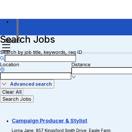
Search Jobs
Sign In
Search by job title, keywords, req ID
Location
Distance
Advanced search
Clear All
Search Jobs
Campaign Producer & Stylist
Lorna Jane, 857 Kingsford Smith Drive, Eagle Farm,