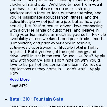
deliver — and you're motivated by more than just
clocking in and out. We'd love to hear from you if
you have retail sales experience or a strong
background in face-to-face customer service, and
you're passionate about fashion, fitness, and the
active lifestyle — not just as a job, but as how you
actually live. You're results-driven, love connecting
with a diverse range of customers, and believe in
lifting your teammates as much as yourself. Flexible
availability across weekends and peak trade periods
is important, and prior experience in fashion,
activewear, sportswear, or lifestyle retail is highly
regarded. But if you've got the right energy and
drive, we'll invest in the rest. Sound Like You? Apply
now with your CV and a short note on why you'd
love to be part of the Lorna Jane team. We review
applications as they come in — don't wait. Apply
Now
Read More
Req# 2470
Retail 3IC - Fountain Gate
Lorna Jane, Shop 2133 Westfield Fountain Gate, 352 Princes