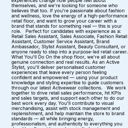
experiences change how people feel about
themselves, and we're looking for someone who
believes that too. If you're passionate about fashion
and wellness, love the energy of a high-performance
retail floor, and want to grow your career with a
brand that stands for something real — this is your
role. Perfect for candidates with experience as a:
Retail Sales Assistant, Sales Associate, Fashion Retail
Assistant, Customer Service Assistant, Brand
Ambassador, Stylist Assistant, Beauty Consultant, or
anyone ready to step into a purpose-led retail career.
What You'll Do On the shop floor, we're all about
genuine connection and real results. As an Active
Stylist, you'll deliver personalised customer
experiences that leave every person feeling
confident and empowered — using your product
knowledge and styling expertise to guide customers
through our latest Activewear collections. We work
together to drive retail sales performance, hit KPIs
and sales targets, and support each other to do our
best work every day. You'll contribute to visual
merchandising, assist with stock management and
replenishment, and help maintain the store to brand
standards — all while bringing energy,
professionalism, and authenticity to everything you