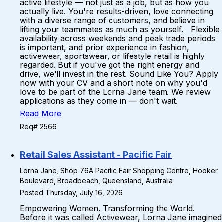
active lifestyle — not just as a job, but as how you
actually live. You're results-driven, love connecting
with a diverse range of customers, and believe in
lifting your teammates as much as yourself. Flexible
availability across weekends and peak trade periods
is important, and prior experience in fashion,
activewear, sportswear, or lifestyle retail is highly
regarded. But if you've got the right energy and
drive, we'll invest in the rest. Sound Like You? Apply
now with your CV and a short note on why you'd
love to be part of the Lorna Jane team. We review
applications as they come in — don't wait.
Read More
Req# 2566
Retail Sales Assistant - Pacific Fair
Lorna Jane, Shop 76A Pacific Fair Shopping Centre, Hooker
Boulevard, Broadbeach, Queensland, Australia
Posted Thursday, July 16, 2026
Empowering Women. Transforming the World.
Before it was called Activewear, Lorna Jane imagined