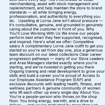
merchandising, assist with stock management and
replenishment, and help maintain the store to brand
standards — all while bringing energy,
professionalism, and authenticity to everything you
do. Upselling at Lorna Jane isn't about pressure —
it's consultative, genuine, and grounded in genuinely
caring about the customer in front of you. Why
You'll Love Working With Us We know our people
perform best when they feel supported, recognised,
and inspired. Here's what we offer: Competitive
salary A complimentary Lorna Jane outfit to get you
started so you're set from day one, plus a generous
team discount on our latest collections Clear career
progression pathways — many of our Store Leaders
and Area Managers started exactly where you're
starting, and we're invested in getting you there
Ongoing training and retail development to grow your
skills and build a career you're proud of Access to
our Employee Assistance Program (EAP) and
exclusive discounts with leading health, fitness, and
wellness partners A genuine community of women
who lift each other up every single day About You
You're a people-person who thrives on the shop
floor. You bring energy, warmth, and a drive to