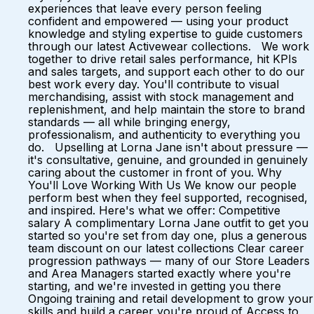
experiences that leave every person feeling
confident and empowered — using your product
knowledge and styling expertise to guide customers
through our latest Activewear collections. We work
together to drive retail sales performance, hit KPIs
and sales targets, and support each other to do our
best work every day. You'll contribute to visual
merchandising, assist with stock management and
replenishment, and help maintain the store to brand
standards — all while bringing energy,
professionalism, and authenticity to everything you
do. Upselling at Lorna Jane isn't about pressure —
it's consultative, genuine, and grounded in genuinely
caring about the customer in front of you. Why
You'll Love Working With Us We know our people
perform best when they feel supported, recognised,
and inspired. Here's what we offer: Competitive
salary A complimentary Lorna Jane outfit to get you
started so you're set from day one, plus a generous
team discount on our latest collections Clear career
progression pathways — many of our Store Leaders
and Area Managers started exactly where you're
starting, and we're invested in getting you there
Ongoing training and retail development to grow your
skills and build a career you're proud of Access to