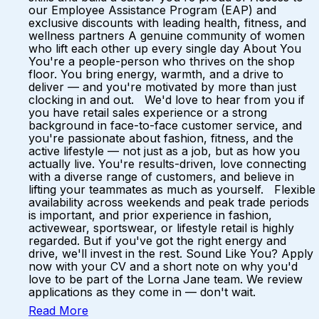
our Employee Assistance Program (EAP) and
exclusive discounts with leading health, fitness, and
wellness partners A genuine community of women
who lift each other up every single day About You
You're a people-person who thrives on the shop
floor. You bring energy, warmth, and a drive to
deliver — and you're motivated by more than just
clocking in and out. We'd love to hear from you if
you have retail sales experience or a strong
background in face-to-face customer service, and
you're passionate about fashion, fitness, and the
active lifestyle — not just as a job, but as how you
actually live. You're results-driven, love connecting
with a diverse range of customers, and believe in
lifting your teammates as much as yourself. Flexible
availability across weekends and peak trade periods
is important, and prior experience in fashion,
activewear, sportswear, or lifestyle retail is highly
regarded. But if you've got the right energy and
drive, we'll invest in the rest. Sound Like You? Apply
now with your CV and a short note on why you'd
love to be part of the Lorna Jane team. We review
applications as they come in — don't wait.
Read More