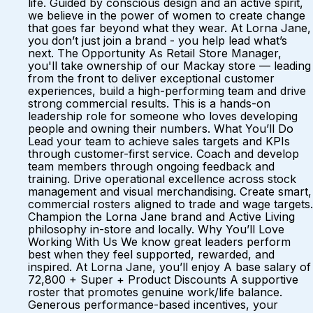
life. Guided by conscious design and an active spirit,
we believe in the power of women to create change
that goes far beyond what they wear. At Lorna Jane,
you don’t just join a brand - you help lead what’s
next. The Opportunity As Retail Store Manager,
you'll take ownership of our Mackay store — leading
from the front to deliver exceptional customer
experiences, build a high-performing team and drive
strong commercial results. This is a hands-on
leadership role for someone who loves developing
people and owning their numbers. What You’ll Do
Lead your team to achieve sales targets and KPIs
through customer-first service. Coach and develop
team members through ongoing feedback and
training. Drive operational excellence across stock
management and visual merchandising. Create smart,
commercial rosters aligned to trade and wage targets.
Champion the Lorna Jane brand and Active Living
philosophy in-store and locally. Why You’ll Love
Working With Us We know great leaders perform
best when they feel supported, rewarded, and
inspired. At Lorna Jane, you’ll enjoy A base salary of
72,800 + Super + Product Discounts A supportive
roster that promotes genuine work/life balance.
Generous performance-based incentives, your