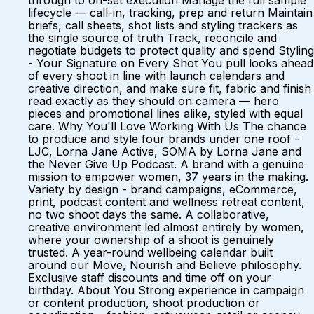
through to on-set execution Manage the full sample
lifecycle — call-in, tracking, prep and return Maintain
briefs, call sheets, shot lists and styling trackers as
the single source of truth Track, reconcile and
negotiate budgets to protect quality and spend Styling
- Your Signature on Every Shot You pull looks ahead
of every shoot in line with launch calendars and
creative direction, and make sure fit, fabric and finish
read exactly as they should on camera — hero
pieces and promotional lines alike, styled with equal
care. Why You'll Love Working With Us The chance
to produce and style four brands under one roof -
LJC, Lorna Jane Active, SOMA by Lorna Jane and
the Never Give Up Podcast. A brand with a genuine
mission to empower women, 37 years in the making.
Variety by design - brand campaigns, eCommerce,
print, podcast content and wellness retreat content,
no two shoot days the same. A collaborative,
creative environment led almost entirely by women,
where your ownership of a shoot is genuinely
trusted. A year-round wellbeing calendar built
around our Move, Nourish and Believe philosophy.
Exclusive staff discounts and time off on your
birthday. About You Strong experience in campaign
or content production, shoot production or