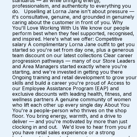
standards — all while bringing energy,
professionalism, and authenticity to everything you
do. Upselling at Lorna Jane isn't about pressure —
it's consultative, genuine, and grounded in genuinely
caring about the customer in front of you. Why
You'll Love Working With Us We know our people
perform best when they feel supported, recognised,
and inspired. Here's what we offer: Competitive
salary A complimentary Lorna Jane outfit to get you
started so you're set from day one, plus a generous
team discount on our latest collections Clear career
progression pathways — many of our Store Leaders
and Area Managers started exactly where you're
starting, and we're invested in getting you there
Ongoing training and retail development to grow your
skills and build a career you're proud of Access to
our Employee Assistance Program (EAP) and
exclusive discounts with leading health, fitness, and
wellness partners A genuine community of women
who lift each other up every single day About You
You're a people-person who thrives on the shop
floor. You bring energy, warmth, and a drive to
deliver — and you're motivated by more than just
clocking in and out. We'd love to hear from you if
you have retail sales experience or a strong