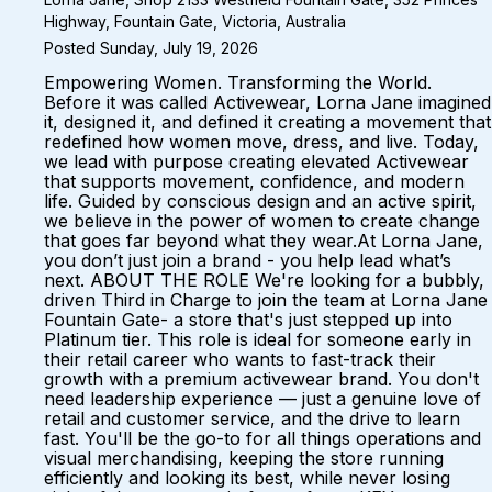
Highway, Fountain Gate, Victoria, Australia
Posted Sunday, July 19, 2026
Empowering Women. Transforming the World.
Before it was called Activewear, Lorna Jane imagined
it, designed it, and defined it creating a movement that
redefined how women move, dress, and live. Today,
we lead with purpose creating elevated Activewear
that supports movement, confidence, and modern
life. Guided by conscious design and an active spirit,
we believe in the power of women to create change
that goes far beyond what they wear.At Lorna Jane,
you don’t just join a brand - you help lead what’s
next. ABOUT THE ROLE We're looking for a bubbly,
driven Third in Charge to join the team at Lorna Jane
Fountain Gate- a store that's just stepped up into
Platinum tier. This role is ideal for someone early in
their retail career who wants to fast-track their
growth with a premium activewear brand. You don't
need leadership experience — just a genuine love of
retail and customer service, and the drive to learn
fast. You'll be the go-to for all things operations and
visual merchandising, keeping the store running
efficiently and looking its best, while never losing