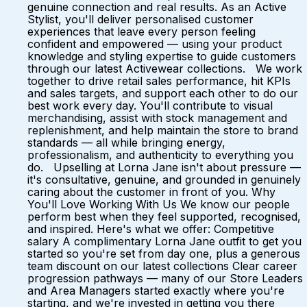
genuine connection and real results. As an Active
Stylist, you'll deliver personalised customer
experiences that leave every person feeling
confident and empowered — using your product
knowledge and styling expertise to guide customers
through our latest Activewear collections. We work
together to drive retail sales performance, hit KPIs
and sales targets, and support each other to do our
best work every day. You'll contribute to visual
merchandising, assist with stock management and
replenishment, and help maintain the store to brand
standards — all while bringing energy,
professionalism, and authenticity to everything you
do. Upselling at Lorna Jane isn't about pressure —
it's consultative, genuine, and grounded in genuinely
caring about the customer in front of you. Why
You'll Love Working With Us We know our people
perform best when they feel supported, recognised,
and inspired. Here's what we offer: Competitive
salary A complimentary Lorna Jane outfit to get you
started so you're set from day one, plus a generous
team discount on our latest collections Clear career
progression pathways — many of our Store Leaders
and Area Managers started exactly where you're
starting, and we're invested in getting you there