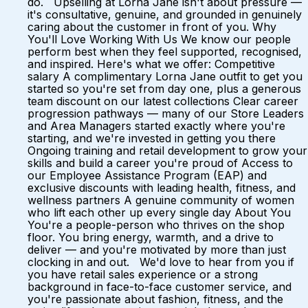
do. Upselling at Lorna Jane isn't about pressure —
it's consultative, genuine, and grounded in genuinely
caring about the customer in front of you. Why
You'll Love Working With Us We know our people
perform best when they feel supported, recognised,
and inspired. Here's what we offer: Competitive
salary A complimentary Lorna Jane outfit to get you
started so you're set from day one, plus a generous
team discount on our latest collections Clear career
progression pathways — many of our Store Leaders
and Area Managers started exactly where you're
starting, and we're invested in getting you there
Ongoing training and retail development to grow your
skills and build a career you're proud of Access to
our Employee Assistance Program (EAP) and
exclusive discounts with leading health, fitness, and
wellness partners A genuine community of women
who lift each other up every single day About You
You're a people-person who thrives on the shop
floor. You bring energy, warmth, and a drive to
deliver — and you're motivated by more than just
clocking in and out. We'd love to hear from you if
you have retail sales experience or a strong
background in face-to-face customer service, and
you're passionate about fashion, fitness, and the