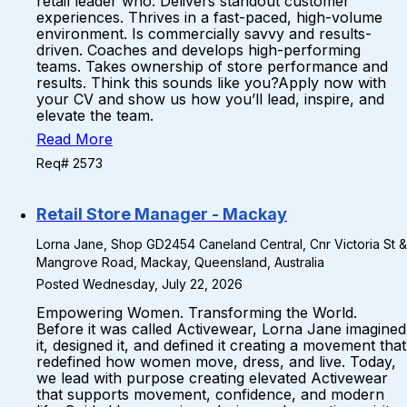
retail leader who: Delivers standout customer
experiences. Thrives in a fast-paced, high-volume
environment. Is commercially savvy and results-
driven. Coaches and develops high-performing
teams. Takes ownership of store performance and
results. Think this sounds like you?Apply now with
your CV and show us how you’ll lead, inspire, and
elevate the team.
Read More
Req# 2573
Retail Store Manager - Mackay
Lorna Jane, Shop GD2454 Caneland Central, Cnr Victoria St &
Mangrove Road, Mackay, Queensland, Australia
Posted Wednesday, July 22, 2026
Empowering Women. Transforming the World.
Before it was called Activewear, Lorna Jane imagined
it, designed it, and defined it creating a movement that
redefined how women move, dress, and live. Today,
we lead with purpose creating elevated Activewear
that supports movement, confidence, and modern