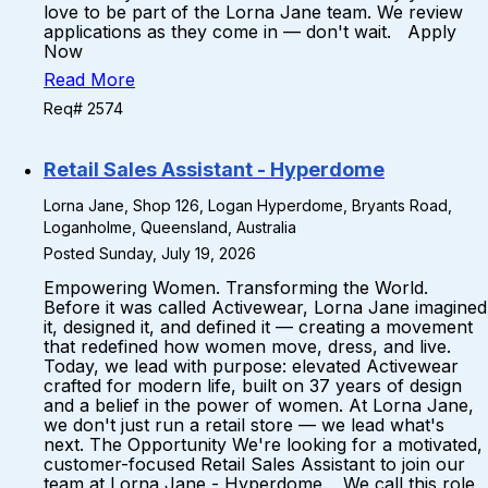
love to be part of the Lorna Jane team. We review
applications as they come in — don't wait. Apply
Now
Read More
Req# 2574
Retail Sales Assistant - Hyperdome
Lorna Jane, Shop 126, Logan Hyperdome, Bryants Road,
Loganholme, Queensland, Australia
Posted Sunday, July 19, 2026
Empowering Women. Transforming the World.
Before it was called Activewear, Lorna Jane imagined
it, designed it, and defined it — creating a movement
that redefined how women move, dress, and live.
Today, we lead with purpose: elevated Activewear
crafted for modern life, built on 37 years of design
and a belief in the power of women. At Lorna Jane,
we don't just run a retail store — we lead what's
next. The Opportunity We're looking for a motivated,
customer-focused Retail Sales Assistant to join our
team at Lorna Jane - Hyperdome. We call this role