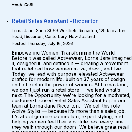
Req# 2568
Retail Sales Assistant - Riccarton
Lorna Jane, Shop S069 Westfield Riccarton, 129 Riccarton
Road, Riccarton, Canterbury, New Zealand
Posted Thursday, July 16, 2026
Empowering Women. Transforming the World.
Before it was called Activewear, Lorna Jane imagined
it, designed it, and defined it — creating a movement
that redefined how women move, dress, and live.
Today, we lead with purpose: elevated Activewear
crafted for modern life, built on 37 years of design
and a belief in the power of women. At Lorna Jane,
we don't just run a retail store — we lead what's
next. The Opportunity We're looking for a motivated,
customer-focused Retail Sales Assistant to join our
team at Lorna Jane Riccarton. We call this role
Active Stylist — because it's more than a sales job.
It's about genuine connection, expert styling, and
helping women feel their absolute best every time
they walk through our doors. We believe great retail