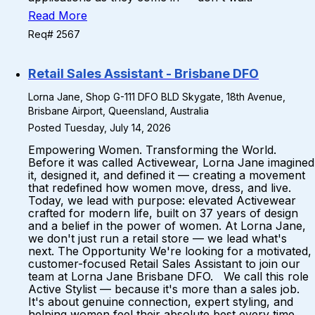
Read More
Req# 2567
Retail Sales Assistant - Brisbane DFO
Lorna Jane, Shop G-111 DFO BLD Skygate, 18th Avenue,
Brisbane Airport, Queensland, Australia
Posted Tuesday, July 14, 2026
Empowering Women. Transforming the World.
Before it was called Activewear, Lorna Jane imagined
it, designed it, and defined it — creating a movement
that redefined how women move, dress, and live.
Today, we lead with purpose: elevated Activewear
crafted for modern life, built on 37 years of design
and a belief in the power of women. At Lorna Jane,
we don't just run a retail store — we lead what's
next. The Opportunity We're looking for a motivated,
customer-focused Retail Sales Assistant to join our
team at Lorna Jane Brisbane DFO. We call this role
Active Stylist — because it's more than a sales job.
It's about genuine connection, expert styling, and
helping women feel their absolute best every time