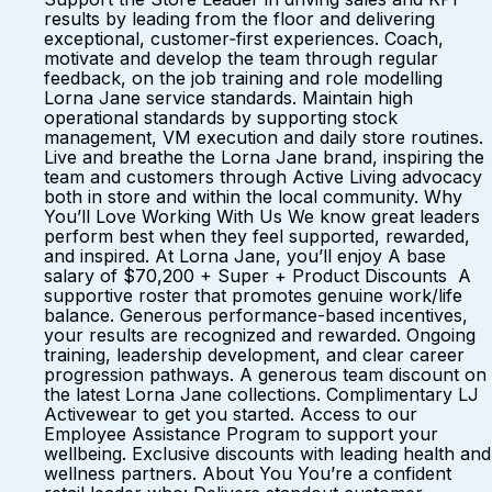
results by leading from the floor and delivering
exceptional, customer‑first experiences. Coach,
motivate and develop the team through regular
feedback, on the job training and role modelling
Lorna Jane service standards. Maintain high
operational standards by supporting stock
management, VM execution and daily store routines.
Live and breathe the Lorna Jane brand, inspiring the
team and customers through Active Living advocacy
both in store and within the local community. Why
You’ll Love Working With Us We know great leaders
perform best when they feel supported, rewarded,
and inspired. At Lorna Jane, you’ll enjoy A base
salary of $70,200 + Super + Product Discounts A
supportive roster that promotes genuine work/life
balance. Generous performance-based incentives,
your results are recognized and rewarded. Ongoing
training, leadership development, and clear career
progression pathways. A generous team discount on
the latest Lorna Jane collections. Complimentary LJ
Activewear to get you started. Access to our
Employee Assistance Program to support your
wellbeing. Exclusive discounts with leading health and
wellness partners. About You You’re a confident