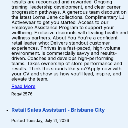
results are recognized and rewarded. Ongoing
training, leadership development, and clear career
progression pathways. A generous team discount on
the latest Lorna Jane collections. Complimentary LJ
Activewear to get you started. Access to our
Employee Assistance Program to support your
wellbeing. Exclusive discounts with leading health and
wellness partners. About You You’re a confident
retail leader who: Delivers standout customer
experiences. Thrives in a fast-paced, high-volume
environment. Is commercially savvy and results-
driven. Coaches and develops high-performing
teams. Takes ownership of store performance and
results. Think this sounds like you?Apply now with
your CV and show us how you’ll lead, inspire, and
elevate the team.
Read More
Req# 2576
Retail Sales Assistant - Brisbane City
Posted Tuesday, July 21, 2026