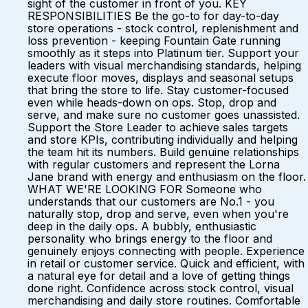
sight of the customer in front of you. KEY
RESPONSIBILITIES Be the go-to for day-to-day
store operations - stock control, replenishment and
loss prevention - keeping Fountain Gate running
smoothly as it steps into Platinum tier. Support your
leaders with visual merchandising standards, helping
execute floor moves, displays and seasonal setups
that bring the store to life. Stay customer-focused
even while heads-down on ops. Stop, drop and
serve, and make sure no customer goes unassisted.
Support the Store Leader to achieve sales targets
and store KPIs, contributing individually and helping
the team hit its numbers. Build genuine relationships
with regular customers and represent the Lorna
Jane brand with energy and enthusiasm on the floor.
WHAT WE'RE LOOKING FOR Someone who
understands that our customers are No.1 - you
naturally stop, drop and serve, even when you're
deep in the daily ops. A bubbly, enthusiastic
personality who brings energy to the floor and
genuinely enjoys connecting with people. Experience
in retail or customer service. Quick and efficient, with
a natural eye for detail and a love of getting things
done right. Confidence across stock control, visual
merchandising and daily store routines. Comfortable