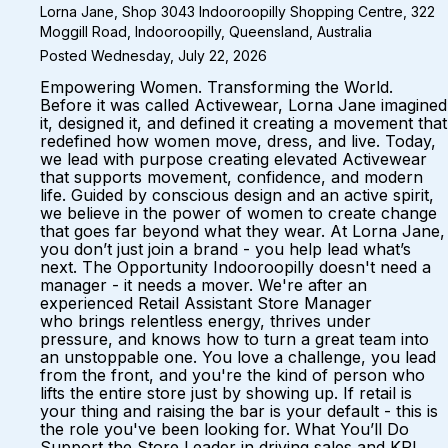
Lorna Jane, Shop 3043 Indooroopilly Shopping Centre, 322
Moggill Road, Indooroopilly, Queensland, Australia
Posted Wednesday, July 22, 2026
Empowering Women. Transforming the World.
Before it was called Activewear, Lorna Jane imagined
it, designed it, and defined it creating a movement that
redefined how women move, dress, and live. Today,
we lead with purpose creating elevated Activewear
that supports movement, confidence, and modern
life. Guided by conscious design and an active spirit,
we believe in the power of women to create change
that goes far beyond what they wear. At Lorna Jane,
you don’t just join a brand - you help lead what’s
next. The Opportunity Indooroopilly doesn't need a
manager - it needs a mover. We're after an
experienced Retail Assistant Store Manager
who brings relentless energy, thrives under
pressure, and knows how to turn a great team into
an unstoppable one. You love a challenge, you lead
from the front, and you're the kind of person who
lifts the entire store just by showing up. If retail is
your thing and raising the bar is your default - this is
the role you've been looking for. What You’ll Do
Support the Store Leader in driving sales and KPI