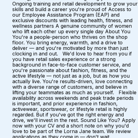
Ongoing training and retail development to grow your
skills and build a career you're proud of Access to
our Employee Assistance Program (EAP) and
exclusive discounts with leading health, fitness, and
wellness partners A genuine community of women
who lift each other up every single day About You
You're a people-person who thrives on the shop
floor. You bring energy, warmth, and a drive to
deliver — and you're motivated by more than just
clocking in and out. We'd love to hear from you if
you have retail sales experience or a strong
background in face-to-face customer service, and
you're passionate about fashion, fitness, and the
active lifestyle — not just as a job, but as how you
actually live. You're results-driven, love connecting
with a diverse range of customers, and believe in
lifting your teammates as much as yourself. Flexible
availability across weekends and peak trade periods
is important, and prior experience in fashion,
activewear, sportswear, or lifestyle retail is highly
regarded. But if you've got the right energy and
drive, we'll invest in the rest. Sound Like You? Apply
now with your CV and a short note on why you'd
love to be part of the Lorna Jane team. We review
applications as they come in — don't wait.