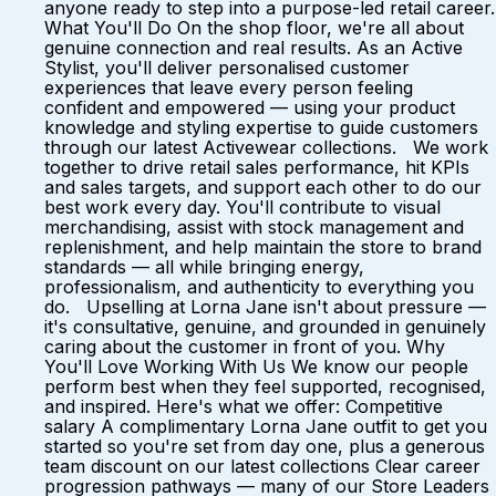
anyone ready to step into a purpose-led retail career.
What You'll Do On the shop floor, we're all about
genuine connection and real results. As an Active
Stylist, you'll deliver personalised customer
experiences that leave every person feeling
confident and empowered — using your product
knowledge and styling expertise to guide customers
through our latest Activewear collections. We work
together to drive retail sales performance, hit KPIs
and sales targets, and support each other to do our
best work every day. You'll contribute to visual
merchandising, assist with stock management and
replenishment, and help maintain the store to brand
standards — all while bringing energy,
professionalism, and authenticity to everything you
do. Upselling at Lorna Jane isn't about pressure —
it's consultative, genuine, and grounded in genuinely
caring about the customer in front of you. Why
You'll Love Working With Us We know our people
perform best when they feel supported, recognised,
and inspired. Here's what we offer: Competitive
salary A complimentary Lorna Jane outfit to get you
started so you're set from day one, plus a generous
team discount on our latest collections Clear career
progression pathways — many of our Store Leaders