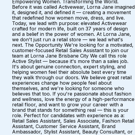
Empowering Women. Transforming the World.
Before it was called Activewear, Lorna Jane imagined
it, designed it, and defined it — creating a movement
that redefined how women move, dress, and live.
Today, we lead with purpose: elevated Activewear
crafted for modern life, built on 37 years of design
and a belief in the power of women. At Lorna Jane,
we don't just run a retail store — we lead what's
next. The Opportunity We're looking for a motivated,
customer-focused Retail Sales Assistant to join our
team at Lorna Jane Brisbane City We call this role
Active Stylist — because it's more than a sales job.
It's about genuine connection, expert styling, and
helping women feel their absolute best every time
they walk through our doors. We believe great retail
experiences change how people feel about
themselves, and we're looking for someone who
believes that too. If you're passionate about fashion
and wellness, love the energy of a high-performance
retail floor, and want to grow your career with a
brand that stands for something real — this is your
role. Perfect for candidates with experience as a:
Retail Sales Assistant, Sales Associate, Fashion Retail
Assistant, Customer Service Assistant, Brand
Ambassador, Stylist Assistant, Beauty Consultant, or