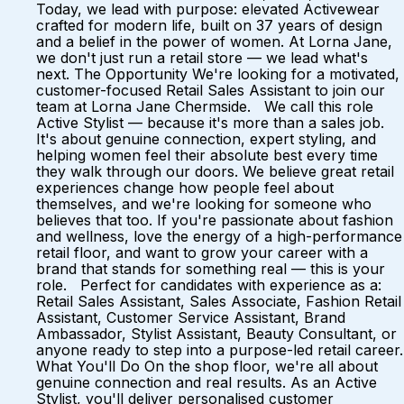
Today, we lead with purpose: elevated Activewear
crafted for modern life, built on 37 years of design
and a belief in the power of women. At Lorna Jane,
we don't just run a retail store — we lead what's
next. The Opportunity We're looking for a motivated,
customer-focused Retail Sales Assistant to join our
team at Lorna Jane Chermside. We call this role
Active Stylist — because it's more than a sales job.
It's about genuine connection, expert styling, and
helping women feel their absolute best every time
they walk through our doors. We believe great retail
experiences change how people feel about
themselves, and we're looking for someone who
believes that too. If you're passionate about fashion
and wellness, love the energy of a high-performance
retail floor, and want to grow your career with a
brand that stands for something real — this is your
role. Perfect for candidates with experience as a:
Retail Sales Assistant, Sales Associate, Fashion Retail
Assistant, Customer Service Assistant, Brand
Ambassador, Stylist Assistant, Beauty Consultant, or
anyone ready to step into a purpose-led retail career.
What You'll Do On the shop floor, we're all about
genuine connection and real results. As an Active
Stylist, you'll deliver personalised customer