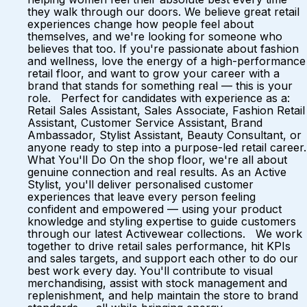
they walk through our doors. We believe great retail
experiences change how people feel about
themselves, and we're looking for someone who
believes that too. If you're passionate about fashion
and wellness, love the energy of a high-performance
retail floor, and want to grow your career with a
brand that stands for something real — this is your
role. Perfect for candidates with experience as a:
Retail Sales Assistant, Sales Associate, Fashion Retail
Assistant, Customer Service Assistant, Brand
Ambassador, Stylist Assistant, Beauty Consultant, or
anyone ready to step into a purpose-led retail career.
What You'll Do On the shop floor, we're all about
genuine connection and real results. As an Active
Stylist, you'll deliver personalised customer
experiences that leave every person feeling
confident and empowered — using your product
knowledge and styling expertise to guide customers
through our latest Activewear collections. We work
together to drive retail sales performance, hit KPIs
and sales targets, and support each other to do our
best work every day. You'll contribute to visual
merchandising, assist with stock management and
replenishment, and help maintain the store to brand