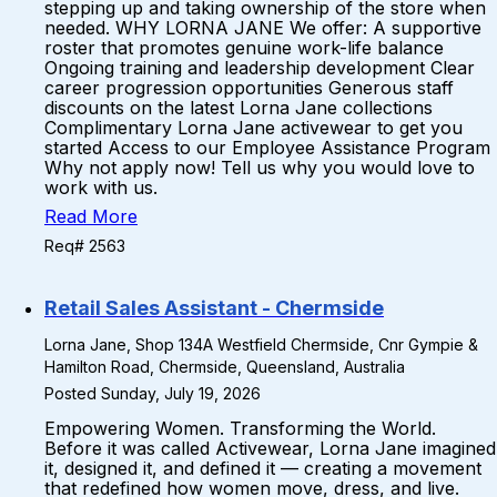
stepping up and taking ownership of the store when
needed. WHY LORNA JANE We offer: A supportive
roster that promotes genuine work-life balance
Ongoing training and leadership development Clear
career progression opportunities Generous staff
discounts on the latest Lorna Jane collections
Complimentary Lorna Jane activewear to get you
started Access to our Employee Assistance Program
Why not apply now! Tell us why you would love to
work with us.
Read More
Req# 2563
Retail Sales Assistant - Chermside
Lorna Jane, Shop 134A Westfield Chermside, Cnr Gympie &
Hamilton Road, Chermside, Queensland, Australia
Posted Sunday, July 19, 2026
Empowering Women. Transforming the World.
Before it was called Activewear, Lorna Jane imagined
it, designed it, and defined it — creating a movement
that redefined how women move, dress, and live.