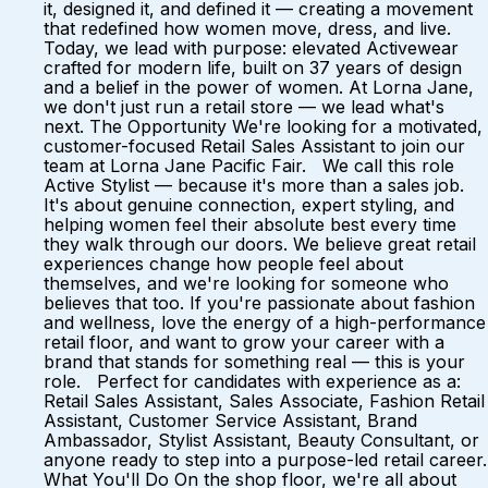
it, designed it, and defined it — creating a movement
that redefined how women move, dress, and live.
Today, we lead with purpose: elevated Activewear
crafted for modern life, built on 37 years of design
and a belief in the power of women. At Lorna Jane,
we don't just run a retail store — we lead what's
next. The Opportunity We're looking for a motivated,
customer-focused Retail Sales Assistant to join our
team at Lorna Jane Pacific Fair. We call this role
Active Stylist — because it's more than a sales job.
It's about genuine connection, expert styling, and
helping women feel their absolute best every time
they walk through our doors. We believe great retail
experiences change how people feel about
themselves, and we're looking for someone who
believes that too. If you're passionate about fashion
and wellness, love the energy of a high-performance
retail floor, and want to grow your career with a
brand that stands for something real — this is your
role. Perfect for candidates with experience as a:
Retail Sales Assistant, Sales Associate, Fashion Retail
Assistant, Customer Service Assistant, Brand
Ambassador, Stylist Assistant, Beauty Consultant, or
anyone ready to step into a purpose-led retail career.
What You'll Do On the shop floor, we're all about