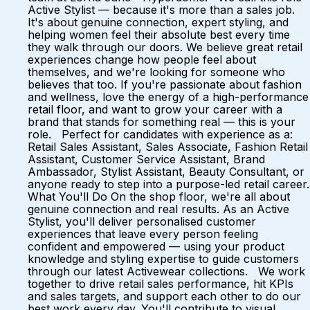
Active Stylist — because it's more than a sales job.
It's about genuine connection, expert styling, and
helping women feel their absolute best every time
they walk through our doors. We believe great retail
experiences change how people feel about
themselves, and we're looking for someone who
believes that too. If you're passionate about fashion
and wellness, love the energy of a high-performance
retail floor, and want to grow your career with a
brand that stands for something real — this is your
role. Perfect for candidates with experience as a:
Retail Sales Assistant, Sales Associate, Fashion Retail
Assistant, Customer Service Assistant, Brand
Ambassador, Stylist Assistant, Beauty Consultant, or
anyone ready to step into a purpose-led retail career.
What You'll Do On the shop floor, we're all about
genuine connection and real results. As an Active
Stylist, you'll deliver personalised customer
experiences that leave every person feeling
confident and empowered — using your product
knowledge and styling expertise to guide customers
through our latest Activewear collections. We work
together to drive retail sales performance, hit KPIs
and sales targets, and support each other to do our
best work every day. You'll contribute to visual