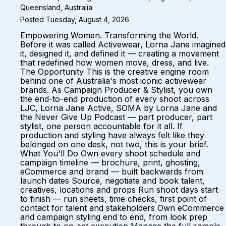
Queensland, Australia
Posted Tuesday, August 4, 2026
Empowering Women. Transforming the World.
Before it was called Activewear, Lorna Jane imagined
it, designed it, and defined it — creating a movement
that redefined how women move, dress, and live.
The Opportunity This is the creative engine room
behind one of Australia's most iconic activewear
brands. As Campaign Producer & Stylist, you own
the end-to-end production of every shoot across
LJC, Lorna Jane Active, SOMA by Lorna Jane and
the Never Give Up Podcast — part producer, part
stylist, one person accountable for it all. If
production and styling have always felt like they
belonged on one desk, not two, this is your brief.
What You'll Do Own every shoot schedule and
campaign timeline — brochure, print, ghosting,
eCommerce and brand — built backwards from
launch dates Source, negotiate and book talent,
creatives, locations and props Run shoot days start
to finish — run sheets, time checks, first point of
contact for talent and stakeholders Own eCommerce
and campaign styling end to end, from look prep