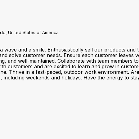
do, United States of America
a wave and a smile. Enthusiastically sell our products a
and solve customer needs. Ensure each customer leaves wit
ting, and well-maintained. Collaborate with team members t
customers and are excited to learn and grow in customer se
one. Thrive in a fast-paced, outdoor work environment. Ar
fts, including weekends and holidays. Have the energy to stay