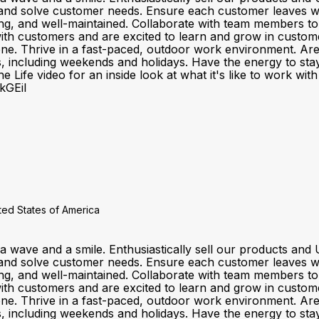
and solve customer needs. Ensure each customer leaves wit
ting, and well-maintained. Collaborate with team members t
customers and are excited to learn and grow in customer se
one. Thrive in a fast-paced, outdoor work environment. Ar
fts, including weekends and holidays. Have the energy to sta
 Life video for an inside look at what it's like to work wi
kGEiI
ited States of America
a wave and a smile. Enthusiastically sell our products a
and solve customer needs. Ensure each customer leaves wit
ting, and well-maintained. Collaborate with team members t
customers and are excited to learn and grow in customer se
one. Thrive in a fast-paced, outdoor work environment. Ar
fts, including weekends and holidays. Have the energy to sta