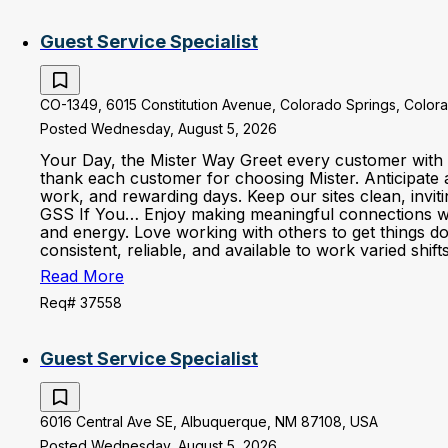
Guest Service Specialist
CO-1349, 6015 Constitution Avenue, Colorado Springs, Colora
Posted Wednesday, August 5, 2026
Your Day, the Mister Way Greet every customer with 
thank each customer for choosing Mister. Anticipate 
work, and rewarding days. Keep our sites clean, invi
GSS If You… Enjoy making meaningful connections with 
and energy. Love working with others to get things d
consistent, reliable, and available to work varied shi
Read More
Req# 37558
Guest Service Specialist
6016 Central Ave SE, Albuquerque, NM 87108, USA
Posted Wednesday, August 5, 2026