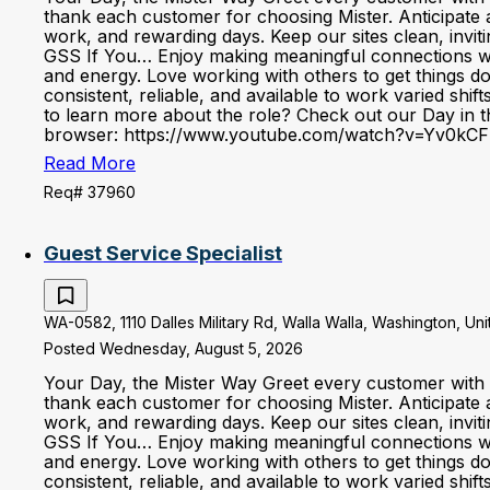
thank each customer for choosing Mister. Anticipate 
work, and rewarding days. Keep our sites clean, invi
GSS If You… Enjoy making meaningful connections with 
and energy. Love working with others to get things d
consistent, reliable, and available to work varied shi
to learn more about the role? Check out our Day in the
browser: https://www.youtube.com/watch?v=Yv0kCF
Read More
Req# 37960
Guest Service Specialist
WA-0582, 1110 Dalles Military Rd, Walla Walla, Washington, Un
Posted Wednesday, August 5, 2026
Your Day, the Mister Way Greet every customer with 
thank each customer for choosing Mister. Anticipate 
work, and rewarding days. Keep our sites clean, invi
GSS If You… Enjoy making meaningful connections with 
and energy. Love working with others to get things d
consistent, reliable, and available to work varied shi