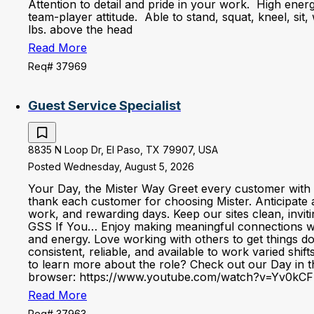
Attention to detail and pride in your work. High ener
team-player attitude. Able to stand, squat, kneel, sit,
lbs. above the head
Read More
Req# 37969
Guest Service Specialist
8835 N Loop Dr, El Paso, TX 79907, USA
Posted Wednesday, August 5, 2026
Your Day, the Mister Way Greet every customer with 
thank each customer for choosing Mister. Anticipate 
work, and rewarding days. Keep our sites clean, invi
GSS If You… Enjoy making meaningful connections with 
and energy. Love working with others to get things d
consistent, reliable, and available to work varied shi
to learn more about the role? Check out our Day in the
browser: https://www.youtube.com/watch?v=Yv0kCF
Read More
Req# 37963