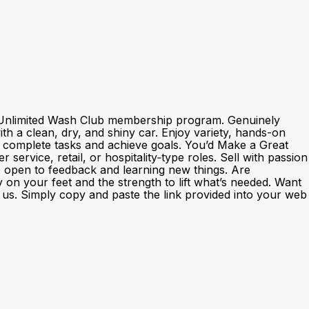
nd Unlimited Wash Club membership program. Genuinely
h a clean, dry, and shiny car. Enjoy variety, hands-on
o complete tasks and achieve goals. You’d Make a Great
rvice, retail, or hospitality‑type roles. Sell with passion
e open to feedback and learning new things. Are
y on your feet and the strength to lift what’s needed. Want
th us. Simply copy and paste the link provided into your web