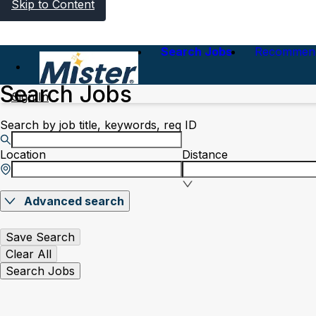
Skip to Content
Search Jobs
Recommen
Search Jobs
Sign In
Search by job title, keywords, req ID
Location
Distance
Advanced search
Save Search
Clear All
Search Jobs