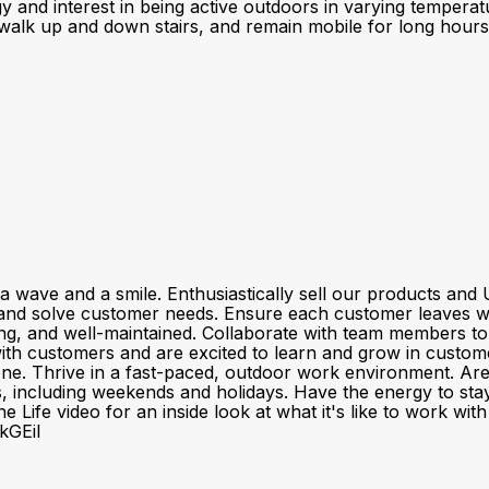
gy and interest in being active outdoors in varying temper
 walk up and down stairs, and remain mobile for long hours Ab
a wave and a smile. Enthusiastically sell our products a
and solve customer needs. Ensure each customer leaves wit
ting, and well-maintained. Collaborate with team members t
customers and are excited to learn and grow in customer se
one. Thrive in a fast-paced, outdoor work environment. Ar
fts, including weekends and holidays. Have the energy to sta
 Life video for an inside look at what it's like to work wi
kGEiI