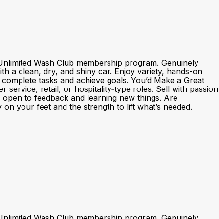
nd Unlimited Wash Club membership program. Genuinely
h a clean, dry, and shiny car. Enjoy variety, hands-on
o complete tasks and achieve goals. You’d Make a Great
rvice, retail, or hospitality‑type roles. Sell with passion
e open to feedback and learning new things. Are
 on your feet and the strength to lift what’s needed.
nd Unlimited Wash Club membership program. Genuinely