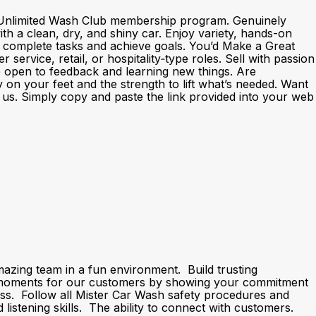
nd Unlimited Wash Club membership program. Genuinely
h a clean, dry, and shiny car. Enjoy variety, hands-on
o complete tasks and achieve goals. You’d Make a Great
rvice, retail, or hospitality‑type roles. Sell with passion
e open to feedback and learning new things. Are
y on your feet and the strength to lift what’s needed. Want
th us. Simply copy and paste the link provided into your web
ing team in a fun environment. Build trusting
” moments for our customers by showing your commitment
ness. Follow all Mister Car Wash safety procedures and
stening skills. The ability to connect with customers.