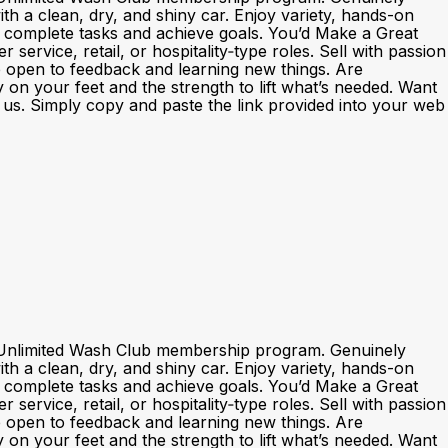
h a clean, dry, and shiny car. Enjoy variety, hands-on
o complete tasks and achieve goals. You’d Make a Great
rvice, retail, or hospitality‑type roles. Sell with passion
e open to feedback and learning new things. Are
y on your feet and the strength to lift what’s needed. Want
th us. Simply copy and paste the link provided into your web
nd Unlimited Wash Club membership program. Genuinely
h a clean, dry, and shiny car. Enjoy variety, hands-on
o complete tasks and achieve goals. You’d Make a Great
rvice, retail, or hospitality‑type roles. Sell with passion
e open to feedback and learning new things. Are
y on your feet and the strength to lift what’s needed. Want