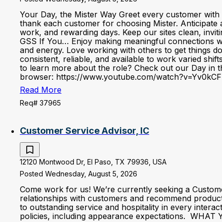
Your Day, the Mister Way Greet every customer with 
thank each customer for choosing Mister. Anticipate 
work, and rewarding days. Keep our sites clean, invi
GSS If You… Enjoy making meaningful connections with 
and energy. Love working with others to get things d
consistent, reliable, and available to work varied shi
to learn more about the role? Check out our Day in the
browser: https://www.youtube.com/watch?v=Yv0kCF
Read More
Req# 37965
Customer Service Advisor, IC
12120 Montwood Dr, El Paso, TX 79936, USA
Posted Wednesday, August 5, 2026
Come work for us! We’re currently seeking a Custom
relationships with customers and recommend produc
to outstanding service and hospitality in every inter
policies, including appearance expectations. WHAT YO