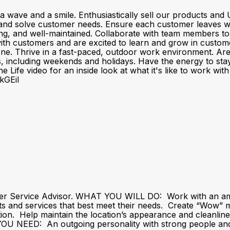
a wave and a smile. Enthusiastically sell our products a
and solve customer needs. Ensure each customer leaves wit
ting, and well-maintained. Collaborate with team members t
customers and are excited to learn and grow in customer se
one. Thrive in a fast-paced, outdoor work environment. Ar
fts, including weekends and holidays. Have the energy to sta
 Life video for an inside look at what it's like to work wi
kGEiI
er Service Advisor. WHAT YOU WILL DO: Work with an amaz
ts and services that best meet their needs. Create “Wow
action. Help maintain the location’s appearance and cleanli
U NEED: An outgoing personality with strong people and li