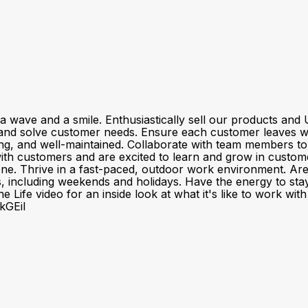
a wave and a smile. Enthusiastically sell our products a
and solve customer needs. Ensure each customer leaves wit
ting, and well-maintained. Collaborate with team members t
customers and are excited to learn and grow in customer se
one. Thrive in a fast-paced, outdoor work environment. Ar
fts, including weekends and holidays. Have the energy to sta
 Life video for an inside look at what it's like to work wi
kGEiI