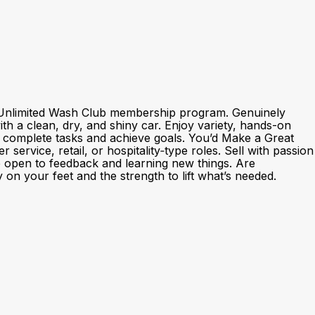
nd Unlimited Wash Club membership program. Genuinely
h a clean, dry, and shiny car. Enjoy variety, hands-on
o complete tasks and achieve goals. You’d Make a Great
rvice, retail, or hospitality‑type roles. Sell with passion
e open to feedback and learning new things. Are
 on your feet and the strength to lift what’s needed.