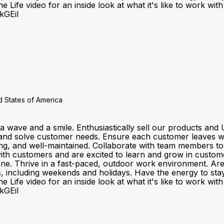
 Life video for an inside look at what it's like to work wi
kGEiI
 States of America
a wave and a smile. Enthusiastically sell our products a
and solve customer needs. Ensure each customer leaves wit
ting, and well-maintained. Collaborate with team members t
customers and are excited to learn and grow in customer se
one. Thrive in a fast-paced, outdoor work environment. Ar
fts, including weekends and holidays. Have the energy to sta
 Life video for an inside look at what it's like to work wi
kGEiI