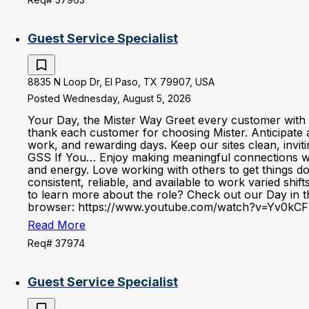
Guest Service Specialist
8835 N Loop Dr, El Paso, TX 79907, USA
Posted Wednesday, August 5, 2026
Your Day, the Mister Way Greet every customer with 
thank each customer for choosing Mister. Anticipate 
work, and rewarding days. Keep our sites clean, invi
GSS If You… Enjoy making meaningful connections with 
and energy. Love working with others to get things d
consistent, reliable, and available to work varied shi
to learn more about the role? Check out our Day in the
browser: https://www.youtube.com/watch?v=Yv0kCF
Read More
Req# 37974
Guest Service Specialist