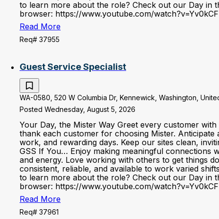
to learn more about the role? Check out our Day in the
browser: https://www.youtube.com/watch?v=Yv0kCF
Read More
Req# 37955
Guest Service Specialist
WA-0580, 520 W Columbia Dr, Kennewick, Washington, United
Posted Wednesday, August 5, 2026
Your Day, the Mister Way Greet every customer with 
thank each customer for choosing Mister. Anticipate 
work, and rewarding days. Keep our sites clean, invi
GSS If You… Enjoy making meaningful connections with 
and energy. Love working with others to get things d
consistent, reliable, and available to work varied shi
to learn more about the role? Check out our Day in the
browser: https://www.youtube.com/watch?v=Yv0kCF
Read More
Req# 37961