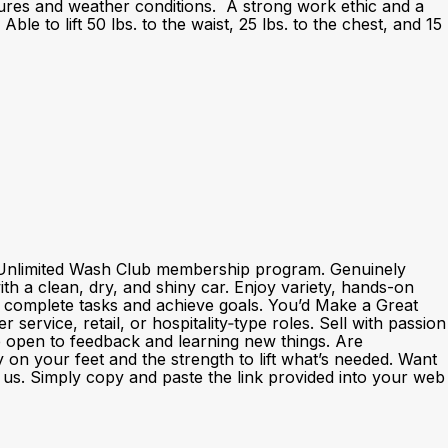
atures and weather conditions. A strong work ethic and a
le to lift 50 lbs. to the waist, 25 lbs. to the chest, and 15
nd Unlimited Wash Club membership program. Genuinely
h a clean, dry, and shiny car. Enjoy variety, hands-on
o complete tasks and achieve goals. You’d Make a Great
rvice, retail, or hospitality‑type roles. Sell with passion
e open to feedback and learning new things. Are
y on your feet and the strength to lift what’s needed. Want
th us. Simply copy and paste the link provided into your web