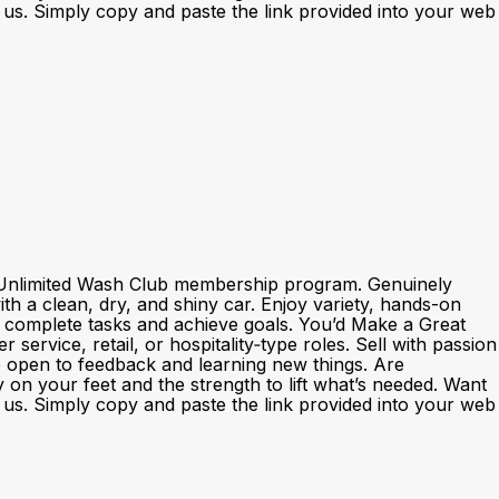
th us. Simply copy and paste the link provided into your web
nd Unlimited Wash Club membership program. Genuinely
h a clean, dry, and shiny car. Enjoy variety, hands-on
o complete tasks and achieve goals. You’d Make a Great
rvice, retail, or hospitality‑type roles. Sell with passion
e open to feedback and learning new things. Are
y on your feet and the strength to lift what’s needed. Want
th us. Simply copy and paste the link provided into your web