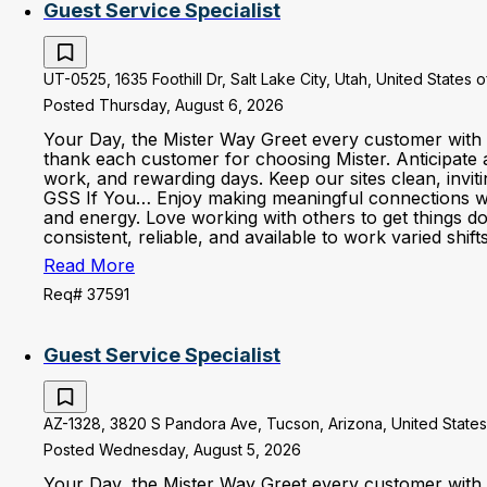
Guest Service Specialist
UT-0525, 1635 Foothill Dr, Salt Lake City, Utah, United States 
Posted Thursday, August 6, 2026
Your Day, the Mister Way Greet every customer with 
thank each customer for choosing Mister. Anticipate 
work, and rewarding days. Keep our sites clean, invi
GSS If You… Enjoy making meaningful connections with 
and energy. Love working with others to get things d
consistent, reliable, and available to work varied shi
Read More
Req# 37591
Guest Service Specialist
AZ-1328, 3820 S Pandora Ave, Tucson, Arizona, United States
Posted Wednesday, August 5, 2026
Your Day, the Mister Way Greet every customer with 