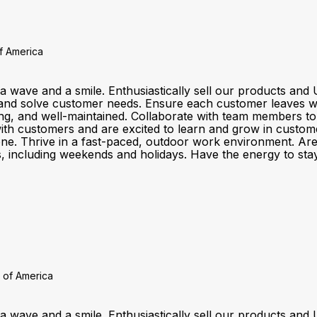
of America
a wave and a smile. Enthusiastically sell our products a
and solve customer needs. Ensure each customer leaves wit
ting, and well-maintained. Collaborate with team members t
customers and are excited to learn and grow in customer se
one. Thrive in a fast-paced, outdoor work environment. Ar
fts, including weekends and holidays. Have the energy to stay
 of America
a wave and a smile. Enthusiastically sell our products a