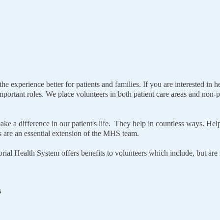
 experience better for patients and families. If you are interested in
portant roles. We place volunteers in both patient care areas and non-pat
ake a difference in our patient's life. They help in countless ways. Hel
ces are an essential extension of the MHS team.
ial Health System offers benefits to volunteers which include, but are n
s