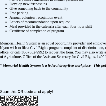
Develop new friendships
Give something back to the community
Free parking
Annual volunteer recognition event
Letters of recommendation upon request
Meal provided in the cafeteria after each four-hour shift
Certificate of completion of program
Memorial Health System is an equal opportunity provider and employe
If you wish to file a Civil Rights program complaint of discriminati
office, or call (866) 632-9992 to request the form. You may also write a
of Agriculture, Office of the Assistant Secretary for Civil Rights, 
*
Memorial Health System is a federal drug-free workplace. This pol
Scan this QR code and apply!