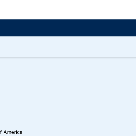
of America