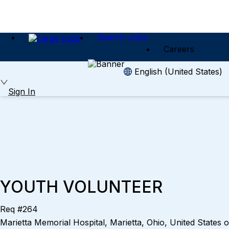
Search Jobs
Careers
English (United States)
Sign In
YOUTH VOLUNTEER
Req #264
Marietta Memorial Hospital, Marietta, Ohio, United States 