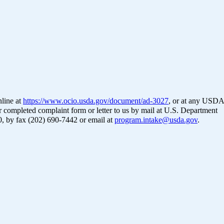
nline at
https://www.ocio.usda.gov/document/ad-3027
, or at any USDA
ur completed complaint form or letter to us by mail at U.S. Department
0, by fax (202) 690-7442 or email at
program.intake@usda.gov
.