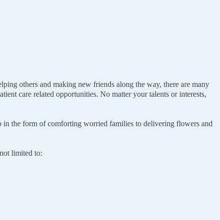
 helping others and making new friends along the way, there are many
ient care related opportunities. No matter your talents or interests,
p in the form of comforting worried families to delivering flowers and
ot limited to: