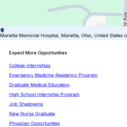
Marietta Memorial Hospital, Marietta, Ohio, United States 
Expect More Opportunities
College Internships
Emergency Medicine Residency Program
Graduate Medical Education
High School Internship Program
Job Shadowing
New Nurse Graduate
Physician Opportunities