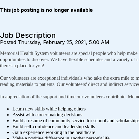
This job posting is no longer available
Job Description
Posted Thursday, February 25, 2021, 5:00 AM
Memorial Health System volunteers are special people who help make the
opportunities to discover. We have flexible schedules and a variety of im
there's a place for you!
Our volunteers are exceptional individuals who take the extra mile to m
reading materials to patients. Our volunteers' direct and indirect servi
In appreciation of the support and time our volunteers contribute, Memor
Learn new skills while helping others
Assist with career making decisions
Build a resume of community service for school and scholarship
Build self-confidence and leadership skills
Gain experience working in the healthcare
Make a positive difference in another person's life