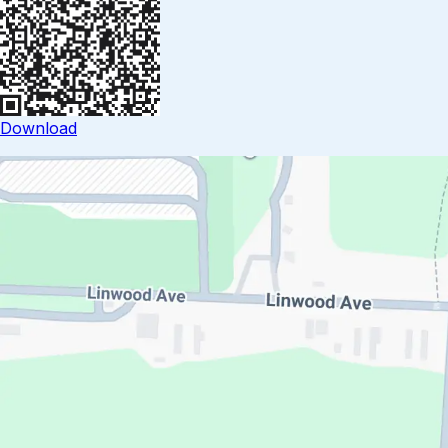
Download