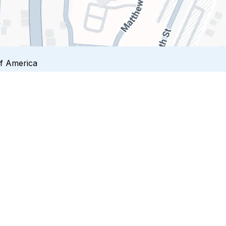
of America