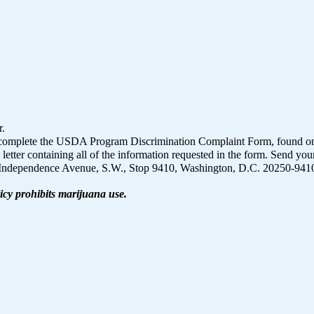
r.
on, complete the USDA Program Discrimination Complaint Form, found o
 letter containing all of the information requested in the form. Send yo
1400 Independence Avenue, S.W., Stop 9410, Washington, D.C. 20250-941
icy prohibits marijuana use.