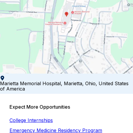
Marietta Memorial Hospital, Marietta, Ohio, United States
of America
Expect More Opportunities
College Internships
Emergency Medicine Residency Program