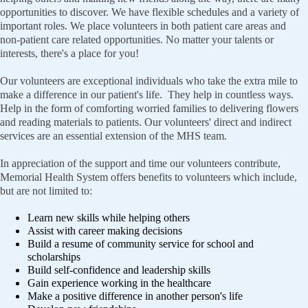
opportunities to discover. We have flexible schedules and a variety of
important roles. We place volunteers in both patient care areas and
non-patient care related opportunities. No matter your talents or
interests, there's a place for you!
Our volunteers are exceptional individuals who take the extra mile to
make a difference in our patient's life. They help in countless ways.
Help in the form of comforting worried families to delivering flowers
and reading materials to patients. Our volunteers' direct and indirect
services are an essential extension of the MHS team.
In appreciation of the support and time our volunteers contribute,
Memorial Health System offers benefits to volunteers which include,
but are not limited to:
Learn new skills while helping others
Assist with career making decisions
Build a resume of community service for school and
scholarships
Build self-confidence and leadership skills
Gain experience working in the healthcare
Make a positive difference in another person's life