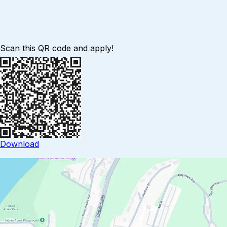
Scan this QR code and apply!
Download