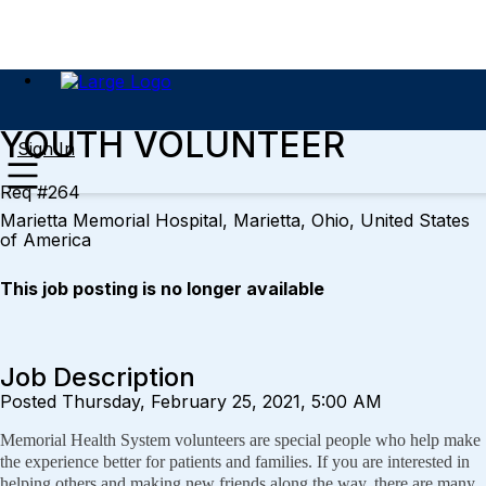
YOUTH VOLUNTEER
Sign In
Req #264
Marietta Memorial Hospital, Marietta, Ohio, United States
of America
This job posting is no longer available
Job Description
Posted Thursday, February 25, 2021, 5:00 AM
Memorial Health System volunteers are special people who help make
the experience better for patients and families. If you are interested in
helping others and making new friends along the way, there are many