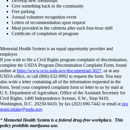
Develop new friendships
Give something back to the community
Free parking
Annual volunteer recognition event
Letters of recommendation upon request
Meal provided in the cafeteria after each four-hour shift
Certificate of completion of program
Memorial Health System is an equal opportunity provider and
employer.
If you wish to file a Civil Rights program complaint of discrimination,
complete the USDA Program Discrimination Complaint Form, found
online at
https://www.ocio.usda.gov/document/ad-3027
, or at any
USDA office, or call (866) 632-9992 to request the form. You may
also write a letter containing all of the information requested in the
form. Send your completed complaint form or letter to us by mail at
U.S. Department of Agriculture, Office of the Assistant Secretary for
Civil Rights, 1400 Independence Avenue, S.W., Stop 9410,
Washington, D.C. 20250-9410, by fax (202) 690-7442 or email at
pro
gram.intake@usda.gov
.
*
Memorial Health System is a federal drug-free workplace. This
policy prohibits marijuana use.