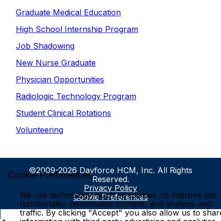
Graduate Medical Education
High School Internship Program
Job Shadowing
New Nurse Graduate
Physician Opportunities
Radiologic Technology Program
Student Clinical Rotations
Volunteering
©2009-2026 Dayforce HCM, Inc. All Rights
Cookie Preferences
Reserved.
Privacy Policy
We use technology, such as cookies, to improve site
Cookie Preferences
functionality, personalize content, and analyze web
traffic. By clicking "Accept" you also allow us to shar