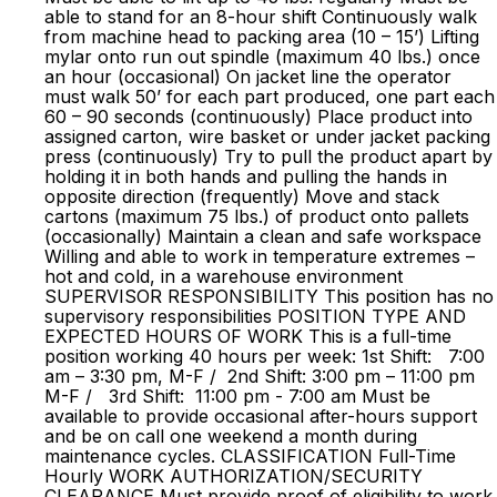
able to stand for an 8-hour shift Continuously walk
from machine head to packing area (10 – 15’) Lifting
mylar onto run out spindle (maximum 40 lbs.) once
an hour (occasional) On jacket line the operator
must walk 50’ for each part produced, one part each
60 – 90 seconds (continuously) Place product into
assigned carton, wire basket or under jacket packing
press (continuously) Try to pull the product apart by
holding it in both hands and pulling the hands in
opposite direction (frequently) Move and stack
cartons (maximum 75 lbs.) of product onto pallets
(occasionally) Maintain a clean and safe workspace
Willing and able to work in temperature extremes –
hot and cold, in a warehouse environment
SUPERVISOR RESPONSIBILITY This position has no
supervisory responsibilities POSITION TYPE AND
EXPECTED HOURS OF WORK This is a full-time
position working 40 hours per week: 1st Shift: 7:00
am – 3:30 pm, M-F / 2nd Shift: 3:00 pm – 11:00 pm
M-F / 3rd Shift: 11:00 pm - 7:00 am Must be
available to provide occasional after-hours support
and be on call one weekend a month during
maintenance cycles. CLASSIFICATION Full-Time
Hourly WORK AUTHORIZATION/SECURITY
CLEARANCE Must provide proof of eligibility to work