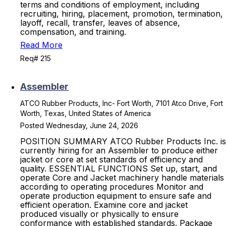
terms and conditions of employment, including
recruiting, hiring, placement, promotion, termination,
layoff, recall, transfer, leaves of absence,
compensation, and training.
Read More
Req# 215
Assembler
ATCO Rubber Products, Inc- Fort Worth, 7101 Atco Drive, Fort
Worth, Texas, United States of America
Posted Wednesday, June 24, 2026
POSITION SUMMARY ATCO Rubber Products Inc. is
currently hiring for an Assembler to produce either
jacket or core at set standards of efficiency and
quality. ESSENTIAL FUNCTIONS Set up, start, and
operate Core and Jacket machinery handle materials
according to operating procedures Monitor and
operate production equipment to ensure safe and
efficient operation. Examine core and jacket
produced visually or physically to ensure
conformance with established standards. Package