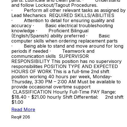
parts. Lubricate and clean parts. · Understand
and follow Lockout/Tagout Procedures.
· Perform all other relevant tasks as assigned by
Lead Mechanics REQUIRED SKILLS/ABILITIES
· Attention to detail for ensuring quality and
accuracy · Basic electrical troubleshooting
knowledge · Proficient Bilingual
(English/Spanish) ability preferred · Basic
computer skills when ordering replacement parts
· Being able to stand and move around for long
periods if needed · Teamwork and
communication skills SUPERVISOR
RESPONSIBILITY This position has no supervisory
responsibilities POSITION TYPE AND EXPECTED
HOURS OF WORK This is a full-time 2nd shift
position working 40 hours per week, Monday-
Thursday, 3:30 PM – 2:00 AM Must be available to
provide occasional overtime support
CLASSIFICATION Hourly Full-Time PAY Range:
$18.40 - $21.00 hourly Shift Differential: 2nd shift
$1.00
Read More
Req# 206