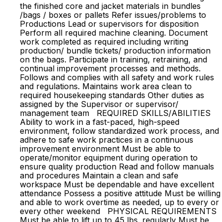
the finished core and jacket materials in bundles
/bags / boxes or pallets Refer issues/problems to
Productions Lead or supervisors for disposition
Perform all required machine cleaning. Document
work completed as required including writing
production/ bundle tickets/ production information
on the bags. Participate in training, retraining, and
continual improvement processes and methods.
Follows and complies with all safety and work rules
and regulations. Maintains work area clean to
required housekeeping standards Other duties as
assigned by the Supervisor or supervisor/
management team REQUIRED SKILLS/ABILITIES
Ability to work in a fast-paced, high-speed
environment, follow standardized work process, and
adhere to safe work practices in a continuous
improvement environment Must be able to
operate/monitor equipment during operation to
ensure quality production Read and follow manuals
and procedures Maintain a clean and safe
workspace Must be dependable and have excellent
attendance Possess a positive attitude Must be willing
and able to work overtime as needed, up to every or
every other weekend PHYSICAL REQUIREMENTS
Must be able to lift up to 45 lbs. regularly Must be