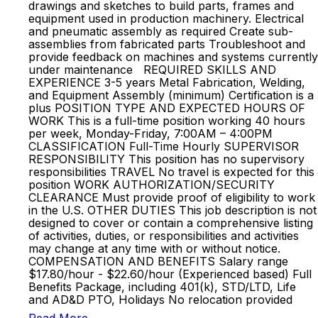
drawings and sketches to build parts, frames and
equipment used in production machinery. Electrical
and pneumatic assembly as required Create sub-
assemblies from fabricated parts Troubleshoot and
provide feedback on machines and systems currently
under maintenance REQUIRED SKILLS AND
EXPERIENCE 3-5 years Metal Fabrication, Welding,
and Equipment Assembly (minimum) Certification is a
plus POSITION TYPE AND EXPECTED HOURS OF
WORK This is a full-time position working 40 hours
per week, Monday-Friday, 7:00AM – 4:00PM
CLASSIFICATION Full-Time Hourly SUPERVISOR
RESPONSIBILITY This position has no supervisory
responsibilities TRAVEL No travel is expected for this
position WORK AUTHORIZATION/SECURITY
CLEARANCE Must provide proof of eligibility to work
in the U.S. OTHER DUTIES This job description is not
designed to cover or contain a comprehensive listing
of activities, duties, or responsibilities and activities
may change at any time with or without notice.
COMPENSATION AND BENEFITS Salary range
$17.80/hour - $22.60/hour (Experienced based) Full
Benefits Package, including 401(k), STD/LTD, Life
and AD&D PTO, Holidays No relocation provided