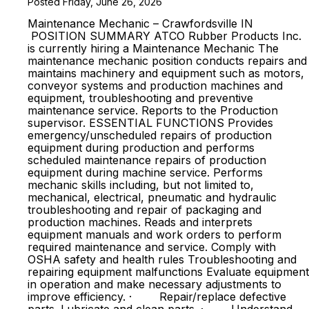
Posted Friday, June 26, 2026
Maintenance Mechanic – Crawfordsville IN
POSITION SUMMARY ATCO Rubber Products Inc.
is currently hiring a Maintenance Mechanic The
maintenance mechanic position conducts repairs and
maintains machinery and equipment such as motors,
conveyor systems and production machines and
equipment, troubleshooting and preventive
maintenance service. Reports to the Production
supervisor. ESSENTIAL FUNCTIONS Provides
emergency/unscheduled repairs of production
equipment during production and performs
scheduled maintenance repairs of production
equipment during machine service. Performs
mechanic skills including, but not limited to,
mechanical, electrical, pneumatic and hydraulic
troubleshooting and repair of packaging and
production machines. Reads and interprets
equipment manuals and work orders to perform
required maintenance and service. Comply with
OSHA safety and health rules Troubleshooting and
repairing equipment malfunctions Evaluate equipment
in operation and make necessary adjustments to
improve efficiency. · Repair/replace defective