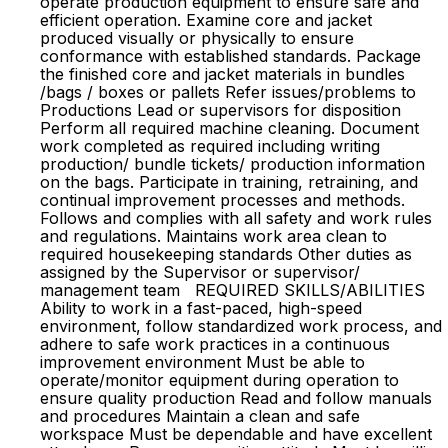
operate production equipment to ensure safe and
efficient operation. Examine core and jacket
produced visually or physically to ensure
conformance with established standards. Package
the finished core and jacket materials in bundles
/bags / boxes or pallets Refer issues/problems to
Productions Lead or supervisors for disposition
Perform all required machine cleaning. Document
work completed as required including writing
production/ bundle tickets/ production information
on the bags. Participate in training, retraining, and
continual improvement processes and methods.
Follows and complies with all safety and work rules
and regulations. Maintains work area clean to
required housekeeping standards Other duties as
assigned by the Supervisor or supervisor/
management team REQUIRED SKILLS/ABILITIES
Ability to work in a fast-paced, high-speed
environment, follow standardized work process, and
adhere to safe work practices in a continuous
improvement environment Must be able to
operate/monitor equipment during operation to
ensure quality production Read and follow manuals
and procedures Maintain a clean and safe
workspace Must be dependable and have excellent