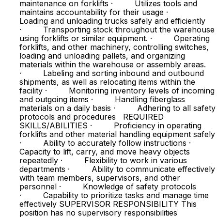
maintenance on forklifts · Utilizes tools and
maintains accountability for their usage ·
Loading and unloading trucks safely and efficiently
· Transporting stock throughout the warehouse
using forklifts or similar equipment. · Operating
forklifts, and other machinery, controlling switches,
loading and unloading pallets, and organizing
materials within the warehouse or assembly areas.
· Labeling and sorting inbound and outbound
shipments, as well as relocating items within the
facility · Monitoring inventory levels of incoming
and outgoing items · Handling fiberglass
materials on a daily basis · Adhering to all safety
protocols and procedures REQUIRED
SKILLS/ABILITIES · Proficiency in operating
forklifts and other material handling equipment safely
· Ability to accurately follow instructions ·
Capacity to lift, carry, and move heavy objects
repeatedly · Flexibility to work in various
departments · Ability to communicate effectively
with team members, supervisors, and other
personnel · Knowledge of safety protocols
· Capability to prioritize tasks and manage time
effectively SUPERVISOR RESPONSIBILITY This
position has no supervisory responsibilities