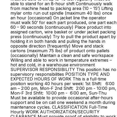
able to stand for an 8-hour shift Continuously walk
from machine head to packing area (10 – 15’) Lifting
mylar onto run out spindle (maximum 40 lbs) once
an hour (occasional) On jacket line the operator
must walk 50’ for each part produced, one part each
60 – 90 seconds (continuously) Place product into
assigned carton, wire basket or under jacket packing
press (continuously) Try to pull the product apart by
holding it in both hands and pulling the hands in
opposite direction (frequently) Move and stack
cartons (maximum 75 lbs) of product onto pallets
(occasionally) Maintain a clean and safe workspace
Willing and able to work in temperature extremes –
hot and cold, in a warehouse environment
SUPERVISOR RESPONSIBILITY This position has no
supervisory responsibilities POSITION TYPE AND
EXPECTED HOURS OF WORK This is a full-time
position working 40 hours per week: 1st Shift: 6:00
am – 2:00 pm, Mon-F 2nd Shift: 2:00 pm - 10:00 pm,
Mon-F 3rd Shfit: 10:00 pm - 6:00 am, Sun-Thu
Must be available to provide occasional after-hours
support and be on call one weekend a month during
maintenance cycles. CLASSIFICATION Full-Time
Hourly WORK AUTHORIZATION/SECURITY
CLEARANCE Must provide proof of eligibility to work