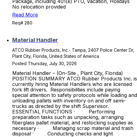
Package, including 401(k) PTO, Vacation, Holidays
No relocation provided
Read More
Req# 280
Material Handler
ATCO Rubber Products, Inc.- Tampa, 2407 Police Center Dr,
Plant City, Florida, United States of America
Posted Thursday, July 30, 2026
Material Handler – (On-Site , Plant City, Florida)
POSITION SUMMARY ATCO Rubber Products Inc. is
currently hiring Material Handlers who are licensed
fork lift drivers. Responsibilities include paying
special attention to safety protocols while loading and
unloading pallets with inventory on and off semi-
trucks as directed by the shift Supervisor.
ESSENTIAL FUNCTIONS · Performing
preparation tasks such as unpacking, arranging
fiberglass pallet material, and restocking supplies as
necessary · Managing scrap material and trash
disposal · Conducting checks and light