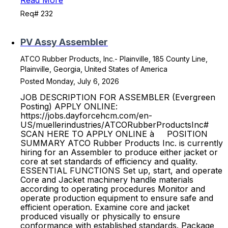
Read More
Req# 232
PV Assy Assembler
ATCO Rubber Products, Inc.- Plainville, 185 County Line,
Plainville, Georgia, United States of America
Posted Monday, July 6, 2026
JOB DESCRIPTION FOR ASSEMBLER (Evergreen
Posting) APPLY ONLINE:
https://jobs.dayforcehcm.com/en-
US/muellerindustries/ATCORubberProductsInc#
SCAN HERE TO APPLY ONLINE à POSITION
SUMMARY ATCO Rubber Products Inc. is currently
hiring for an Assembler to produce either jacket or
core at set standards of efficiency and quality.
ESSENTIAL FUNCTIONS Set up, start, and operate
Core and Jacket machinery handle materials
according to operating procedures Monitor and
operate production equipment to ensure safe and
efficient operation. Examine core and jacket
produced visually or physically to ensure
conformance with established standards. Package