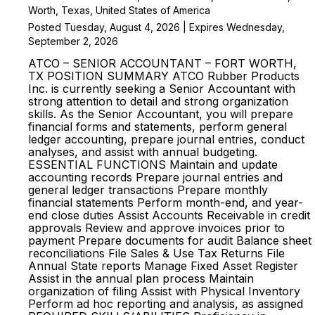
Worth, Texas, United States of America
Posted Tuesday, August 4, 2026 | Expires Wednesday,
September 2, 2026
ATCO – SENIOR ACCOUNTANT – FORT WORTH,
TX POSITION SUMMARY ATCO Rubber Products
Inc. is currently seeking a Senior Accountant with
strong attention to detail and strong organization
skills. As the Senior Accountant, you will prepare
financial forms and statements, perform general
ledger accounting, prepare journal entries, conduct
analyses, and assist with annual budgeting.
ESSENTIAL FUNCTIONS Maintain and update
accounting records Prepare journal entries and
general ledger transactions Prepare monthly
financial statements Perform month-end, and year-
end close duties Assist Accounts Receivable in credit
approvals Review and approve invoices prior to
payment Prepare documents for audit Balance sheet
reconciliations File Sales & Use Tax Returns File
Annual State reports Manage Fixed Asset Register
Assist in the annual plan process Maintain
organization of filing Assist with Physical Inventory
Perform ad hoc reporting and analysis, as assigned