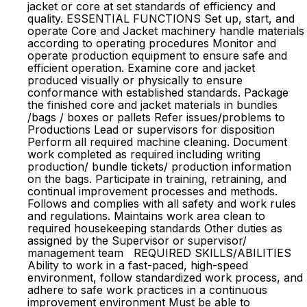
jacket or core at set standards of efficiency and
quality. ESSENTIAL FUNCTIONS Set up, start, and
operate Core and Jacket machinery handle materials
according to operating procedures Monitor and
operate production equipment to ensure safe and
efficient operation. Examine core and jacket
produced visually or physically to ensure
conformance with established standards. Package
the finished core and jacket materials in bundles
/bags / boxes or pallets Refer issues/problems to
Productions Lead or supervisors for disposition
Perform all required machine cleaning. Document
work completed as required including writing
production/ bundle tickets/ production information
on the bags. Participate in training, retraining, and
continual improvement processes and methods.
Follows and complies with all safety and work rules
and regulations. Maintains work area clean to
required housekeeping standards Other duties as
assigned by the Supervisor or supervisor/
management team REQUIRED SKILLS/ABILITIES
Ability to work in a fast-paced, high-speed
environment, follow standardized work process, and
adhere to safe work practices in a continuous
improvement environment Must be able to