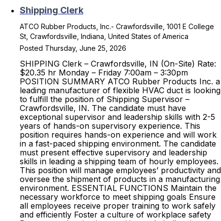
Shipping Clerk
ATCO Rubber Products, Inc.- Crawfordsville, 1001 E College
St, Crawfordsville, Indiana, United States of America
Posted Thursday, June 25, 2026
SHIPPING Clerk – Crawfordsville, IN (On-Site) Rate:
$20.35 hr Monday – Friday 7:00am – 3:30pm
POSITION SUMMARY ATCO Rubber Products Inc. a
leading manufacturer of flexible HVAC duct is looking
to fulfill the position of Shipping Supervisor –
Crawfordsville, IN. The candidate must have
exceptional supervisor and leadership skills with 2-5
years of hands-on supervisory experience. This
position requires hands-on experience and will work
in a fast-paced shipping environment. The candidate
must present effective supervisory and leadership
skills in leading a shipping team of hourly employees.
This position will manage employees’ productivity and
oversee the shipment of products in a manufacturing
environment. ESSENTIAL FUNCTIONS Maintain the
necessary workforce to meet shipping goals Ensure
all employees receive proper training to work safely
and efficiently Foster a culture of workplace safety