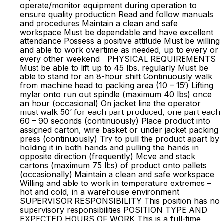
operate/monitor equipment during operation to
ensure quality production Read and follow manuals
and procedures Maintain a clean and safe
workspace Must be dependable and have excellent
attendance Possess a positive attitude Must be willing
and able to work overtime as needed, up to every or
every other weekend PHYSICAL REQUIREMENTS
Must be able to lift up to 45 lbs. regularly Must be
able to stand for an 8-hour shift Continuously walk
from machine head to packing area (10 – 15’) Lifting
mylar onto run out spindle (maximum 40 lbs) once
an hour (occasional) On jacket line the operator
must walk 50’ for each part produced, one part each
60 – 90 seconds (continuously) Place product into
assigned carton, wire basket or under jacket packing
press (continuously) Try to pull the product apart by
holding it in both hands and pulling the hands in
opposite direction (frequently) Move and stack
cartons (maximum 75 lbs) of product onto pallets
(occasionally) Maintain a clean and safe workspace
Willing and able to work in temperature extremes –
hot and cold, in a warehouse environment
SUPERVISOR RESPONSIBILITY This position has no
supervisory responsibilities POSITION TYPE AND
EXPECTED HOURS OF WORK This is a full-time