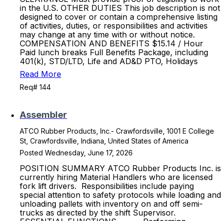
in the U.S. OTHER DUTIES This job description is not
designed to cover or contain a comprehensive listing
of activities, duties, or responsibilities and activities
may change at any time with or without notice.
COMPENSATION AND BENEFITS $15.14 / Hour
Paid lunch breaks Full Benefits Package, including
401(k), STD/LTD, Life and AD&D PTO, Holidays
Read More
Req# 144
Assembler
ATCO Rubber Products, Inc.- Crawfordsville, 1001 E College
St, Crawfordsville, Indiana, United States of America
Posted Wednesday, June 17, 2026
POSITION SUMMARY ATCO Rubber Products Inc. is
currently hiring Material Handlers who are licensed
fork lift drivers. Responsibilities include paying
special attention to safety protocols while loading and
unloading pallets with inventory on and off semi-
trucks as directed by the shift Supervisor.