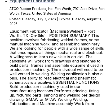
Equipment Fabricator
ATCO Rubber Products, Inc- Fort Worth, 7101 Atco Drive, Fort
Worth, Texas, United States of America
Posted Tuesday, July 7, 2026 | Expires Tuesday, August 11,
2026
Equipment Fabricator (Machinist/Welder) – Fort
Worth, TX (On-Site) POSITION SUMMARY This
position involves fabricating welded frames, some
manual machine work, and assembling machinery.
We are looking for people with a wide range of skills
that encompass all things mechanical and electrical.
A willingness to learn new skills is crucial. The
candidate will work from drawings and sketches to
build parts, frames and assemble equipment used in
production machinery. The individual will need to be
well versed in welding. Welding certification is also a
plus. The ability to read electrical and pneumatic
schematics is a positive. ESSENTIAL FUNCTIONS
Build production machinery used in our
manufacturing locations Performs grinding, fitting-
up, fixturing parts, sanding and welding per design
drawing. GMAW or GTAW Welding Welding,
Fabrication, and Machine assembly Work from