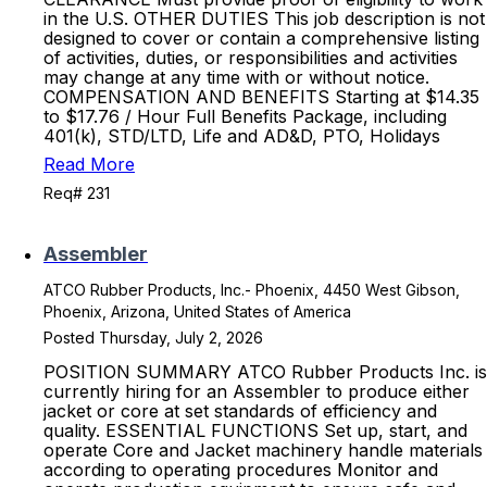
in the U.S. OTHER DUTIES This job description is not
designed to cover or contain a comprehensive listing
of activities, duties, or responsibilities and activities
may change at any time with or without notice.
COMPENSATION AND BENEFITS Starting at $14.35
to $17.76 / Hour Full Benefits Package, including
401(k), STD/LTD, Life and AD&D, PTO, Holidays
Read More
Req# 231
Assembler
ATCO Rubber Products, Inc.- Phoenix, 4450 West Gibson,
Phoenix, Arizona, United States of America
Posted Thursday, July 2, 2026
POSITION SUMMARY ATCO Rubber Products Inc. is
currently hiring for an Assembler to produce either
jacket or core at set standards of efficiency and
quality. ESSENTIAL FUNCTIONS Set up, start, and
operate Core and Jacket machinery handle materials
according to operating procedures Monitor and