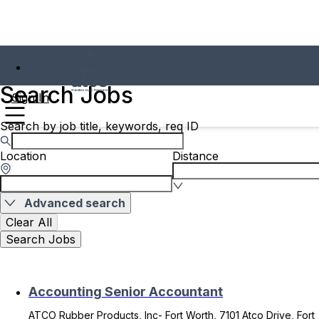
Search Jobs
Sign In
Search by job title, keywords, req ID
Location
Distance
Advanced search
Clear All
Search Jobs
Accounting Senior Accountant
ATCO Rubber Products, Inc- Fort Worth, 7101 Atco Drive, Fort