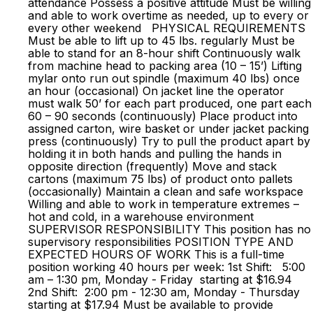
attendance Possess a positive attitude Must be willing
and able to work overtime as needed, up to every or
every other weekend PHYSICAL REQUIREMENTS
Must be able to lift up to 45 lbs. regularly Must be
able to stand for an 8-hour shift Continuously walk
from machine head to packing area (10 – 15’) Lifting
mylar onto run out spindle (maximum 40 lbs) once
an hour (occasional) On jacket line the operator
must walk 50’ for each part produced, one part each
60 – 90 seconds (continuously) Place product into
assigned carton, wire basket or under jacket packing
press (continuously) Try to pull the product apart by
holding it in both hands and pulling the hands in
opposite direction (frequently) Move and stack
cartons (maximum 75 lbs) of product onto pallets
(occasionally) Maintain a clean and safe workspace
Willing and able to work in temperature extremes –
hot and cold, in a warehouse environment
SUPERVISOR RESPONSIBILITY This position has no
supervisory responsibilities POSITION TYPE AND
EXPECTED HOURS OF WORK This is a full-time
position working 40 hours per week: 1st Shift: 5:00
am – 1:30 pm, Monday - Friday starting at $16.94
2nd Shift: 2:00 pm - 12:30 am, Monday - Thursday
starting at $17.94 Must be available to provide