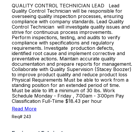
QUALITY CONTROL TECHNICIAN LEAD Lead
Quality Control Technician will be responsible for
overseeing quality inspection processes, ensuring
compliance with company standards. Lead Quality
Control Technician will investigate quality issues and
strive for continuous process improvements.
Perform inspections, testing, and audits to verify
compliance with specifications and regulatory
requirements. Investigate production defects,
identified root cause and implement corrective and
preventative actions. Maintain accurate quality
documentation and prepare reports for management.
Collaborate with Quality Supervision (Stacey Boozer)
to improve product quality and reduce product loss
Physical Requirements Must be able to work from a
standing position for an extended period of time.
Must be able to lift a minimum of 30 lbs. Work
Schedule Monday - Friday , 7:00am - 3:00pm Pay
Classification Full-Tiime $18.43 per hour
Read More
Req# 243