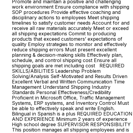
Promote and maintain a positive and challenging
work environment Ensure compliance with shipping
SOP procedures Provide effective coaching and
disciplinary actions to employees Meet shipping
timelines to satisfy customer needs Account for and
receive all raw materials accurately Meet or exceed
all shipping expectations Commit to producing
products that exceed customers’ expectations of
quality Employ strategies to monitor and effectively
reduce shipping errors Must present excellent
planning & decision-making skills Effectively plan,
schedule, and control shipping cost Ensure all
shipping goals are met including cost REQUIRED
SKILLS/ABILITIES Leadership Problem
Solving/Analysis Self-Motivated and Results Driven
Excellent Verbal and Written Communication Time
Management Understand Shipping Industry
Standards Personal Effectiveness/Credibility
Proficient in Microsoft Office, Traffic Management
Systems, ERP systems, and Inventory Control Must
be able to effectively speak and write English.
Bilingual in Spanish is a plus REQUIRED EDUCATION
AND EXPERIENCE Minimum 2 years of experience
High school degree SUPERVISOR RESPONSIBILITY
This position manages all shipping employees and is