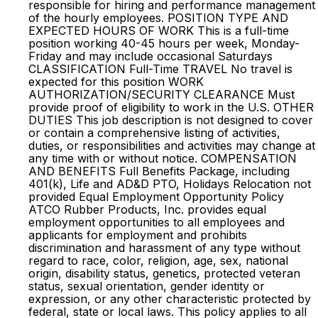
responsible for hiring and performance management
of the hourly employees. POSITION TYPE AND
EXPECTED HOURS OF WORK This is a full-time
position working 40-45 hours per week, Monday-
Friday and may include occasional Saturdays
CLASSIFICATION Full-Time TRAVEL No travel is
expected for this position WORK
AUTHORIZATION/SECURITY CLEARANCE Must
provide proof of eligibility to work in the U.S. OTHER
DUTIES This job description is not designed to cover
or contain a comprehensive listing of activities,
duties, or responsibilities and activities may change at
any time with or without notice. COMPENSATION
AND BENEFITS Full Benefits Package, including
401(k), Life and AD&D PTO, Holidays Relocation not
provided Equal Employment Opportunity Policy
ATCO Rubber Products, Inc. provides equal
employment opportunities to all employees and
applicants for employment and prohibits
discrimination and harassment of any type without
regard to race, color, religion, age, sex, national
origin, disability status, genetics, protected veteran
status, sexual orientation, gender identity or
expression, or any other characteristic protected by
federal, state or local laws. This policy applies to all