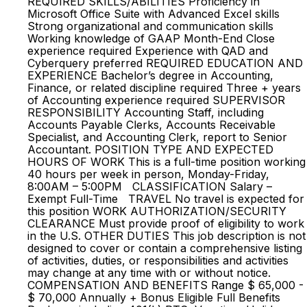
REQUIRED SKILLS/ABILITIES Proficiency in
Microsoft Office Suite with Advanced Excel skills
Strong organizational and communication skills
Working knowledge of GAAP Month-End Close
experience required Experience with QAD and
Cyberquery preferred REQUIRED EDUCATION AND
EXPERIENCE Bachelor’s degree in Accounting,
Finance, or related discipline required Three + years
of Accounting experience required SUPERVISOR
RESPONSIBILITY Accounting Staff, including
Accounts Payable Clerks, Accounts Receivable
Specialist, and Accounting Clerk, report to Senior
Accountant. POSITION TYPE AND EXPECTED
HOURS OF WORK This is a full-time position working
40 hours per week in person, Monday-Friday,
8:00AM – 5:00PM CLASSIFICATION Salary –
Exempt Full-Time TRAVEL No travel is expected for
this position WORK AUTHORIZATION/SECURITY
CLEARANCE Must provide proof of eligibility to work
in the U.S. OTHER DUTIES This job description is not
designed to cover or contain a comprehensive listing
of activities, duties, or responsibilities and activities
may change at any time with or without notice.
COMPENSATION AND BENEFITS Range $ 65,000 -
$ 70,000 Annually + Bonus Eligible Full Benefits