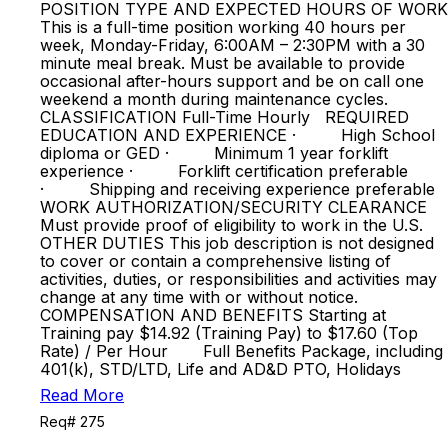
POSITION TYPE AND EXPECTED HOURS OF WORK
This is a full-time position working 40 hours per
week, Monday-Friday, 6:00AM – 2:30PM with a 30
minute meal break. Must be available to provide
occasional after-hours support and be on call one
weekend a month during maintenance cycles.
CLASSIFICATION Full-Time Hourly REQUIRED
EDUCATION AND EXPERIENCE · High School
diploma or GED · Minimum 1 year forklift
experience · Forklift certification preferable
· Shipping and receiving experience preferable
WORK AUTHORIZATION/SECURITY CLEARANCE
Must provide proof of eligibility to work in the U.S.
OTHER DUTIES This job description is not designed
to cover or contain a comprehensive listing of
activities, duties, or responsibilities and activities may
change at any time with or without notice.
COMPENSATION AND BENEFITS Starting at
Training pay $14.92 (Training Pay) to $17.60 (Top
Rate) / Per Hour Full Benefits Package, including
401(k), STD/LTD, Life and AD&D PTO, Holidays
Read More
Req# 275