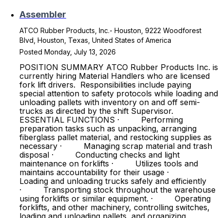
Assembler
ATCO Rubber Products, Inc.- Houston, 9222 Woodforest
Blvd, Houston, Texas, United States of America
Posted Monday, July 13, 2026
POSITION SUMMARY ATCO Rubber Products Inc. is
currently hiring Material Handlers who are licensed
fork lift drivers. Responsibilities include paying
special attention to safety protocols while loading and
unloading pallets with inventory on and off semi-
trucks as directed by the shift Supervisor.
ESSENTIAL FUNCTIONS · Performing
preparation tasks such as unpacking, arranging
fiberglass pallet material, and restocking supplies as
necessary · Managing scrap material and trash
disposal · Conducting checks and light
maintenance on forklifts · Utilizes tools and
maintains accountability for their usage ·
Loading and unloading trucks safely and efficiently
· Transporting stock throughout the warehouse
using forklifts or similar equipment. · Operating
forklifts, and other machinery, controlling switches,
loading and unloading pallets, and organizing