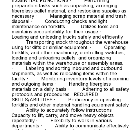
ESSENTIAL FUNCTIONS · Performing
preparation tasks such as unpacking, arranging
fiberglass pallet material, and restocking supplies as
necessary · Managing scrap material and trash
disposal · Conducting checks and light
maintenance on forklifts · Utilizes tools and
maintains accountability for their usage ·
Loading and unloading trucks safely and efficiently
· Transporting stock throughout the warehouse
using forklifts or similar equipment. · Operating
forklifts, and other machinery, controlling switches,
loading and unloading pallets, and organizing
materials within the warehouse or assembly areas.
· Labeling and sorting inbound and outbound
shipments, as well as relocating items within the
facility · Monitoring inventory levels of incoming
and outgoing items · Handling fiberglass
materials on a daily basis · Adhering to all safety
protocols and procedures REQUIRED
SKILLS/ABILITIES · Proficiency in operating
forklifts and other material handling equipment safely
· Ability to accurately follow instructions ·
Capacity to lift, carry, and move heavy objects
repeatedly · Flexibility to work in various
departments · Ability to communicate effectively