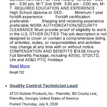
am - 3:30 pm, M-T 2nd Shift: 3:30 pm - 2:00 am, M-
T REQUIRED EDUCATION AND EXPERIENCE ·
High School diploma or GED · Minimum 1 year
forklift experience · Forklift certification
preferable · Shipping and receiving experience
preferable WORK AUTHORIZATION/SECURITY
CLEARANCE Must provide proof of eligibility to work
in the U.S. OTHER DUTIES This job description is not
designed to cover or contain a comprehensive listing
of activities, duties, or responsibilities and activities
may change at any time with or without notice.
COMPENSATION AND BENEFITS $14.58 Hourly
Full Benefits Package, including 401(k), STD/LTD,
Life and AD&D PTO, Holidays
Read More
Req# 132
Quality Control Technician Lead
ATCO Rubber Products, Inc.- Plainville, 185 County Line,
Plainville, Georgia, United States of America
Posted Thursday, July 9, 2026