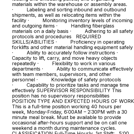
materials within the warehouse or assembly areas.
· Labeling and sorting inbound and outbound
shipments, as well as relocating items within the
facility · Monitoring inventory levels of incoming
and outgoing items · Handling fiberglass
materials on a daily basis · Adhering to all safety
protocols and procedures REQUIRED
SKILLS/ABILITIES · Proficiency in operating
forklifts and other material handling equipment safely
· Ability to accurately follow instructions ·
Capacity to lift, carry, and move heavy objects
repeatedly · Flexibility to work in various
departments · Ability to communicate effectively
with team members, supervisors, and other
personnel · Knowledge of safety protocols
· Capability to prioritize tasks and manage time
effectively SUPERVISOR RESPONSIBILITY This
position has no supervisory responsibilities
POSITION TYPE AND EXPECTED HOURS OF WORK
This is a full-time position working 40 hours per
week, Monday-Friday, 6:00AM – 2:30PM with a 30
minute meal break. Must be available to provide
occasional after-hours support and be on call one
weekend a month during maintenance cycles.
CLASSIFICATION Full-Time Hourly 1st Shift: 5:00