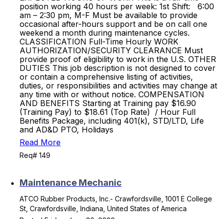
position working 40 hours per week: 1st Shift: 6:00
am – 2:30 pm, M-F Must be available to provide
occasional after-hours support and be on call one
weekend a month during maintenance cycles.
CLASSIFICATION Full-Time Hourly WORK
AUTHORIZATION/SECURITY CLEARANCE Must
provide proof of eligibility to work in the U.S. OTHER
DUTIES This job description is not designed to cover
or contain a comprehensive listing of activities,
duties, or responsibilities and activities may change at
any time with or without notice. COMPENSATION
AND BENEFITS Starting at Training pay $16.90
(Training Pay) to $18.61 (Top Rate) / Hour Full
Benefits Package, including 401(k), STD/LTD, Life
and AD&D PTO, Holidays
Read More
Req# 149
Maintenance Mechanic
ATCO Rubber Products, Inc.- Crawfordsville, 1001 E College
St, Crawfordsville, Indiana, United States of America