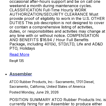
occasional after-hours support and be on call one
weekend a month during maintenance cycles.
CLASSIFICATION Full-Time Hourly WORK
AUTHORIZATION/SECURITY CLEARANCE Must
provide proof of eligibility to work in the U.S. OTHER
DUTIES This job description is not designed to cover
or contain a comprehensive listing of activities,
duties, or responsibilities and activities may change at
any time with or without notice. COMPENSATION
AND BENEFITS $16.94 / Hour Full Benefits
Package, including 401(k), STD/LTD, Life and AD&D
PTO, Holidays
Read More
Req# 135
Assembler
ATCO Rubber Products, Inc.- Sacramento, 1701 Diesel,
Sacramento, California, United States of America
Posted Monday, June 29, 2026
POSITION SUMMARY ATCO Rubber Products Inc. is
currently hiring for an Assembler to produce either