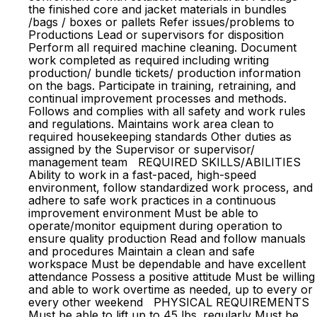
the finished core and jacket materials in bundles
/bags / boxes or pallets Refer issues/problems to
Productions Lead or supervisors for disposition
Perform all required machine cleaning. Document
work completed as required including writing
production/ bundle tickets/ production information
on the bags. Participate in training, retraining, and
continual improvement processes and methods.
Follows and complies with all safety and work rules
and regulations. Maintains work area clean to
required housekeeping standards Other duties as
assigned by the Supervisor or supervisor/
management team REQUIRED SKILLS/ABILITIES
Ability to work in a fast-paced, high-speed
environment, follow standardized work process, and
adhere to safe work practices in a continuous
improvement environment Must be able to
operate/monitor equipment during operation to
ensure quality production Read and follow manuals
and procedures Maintain a clean and safe
workspace Must be dependable and have excellent
attendance Possess a positive attitude Must be willing
and able to work overtime as needed, up to every or
every other weekend PHYSICAL REQUIREMENTS
Must be able to lift up to 45 lbs. regularly Must be