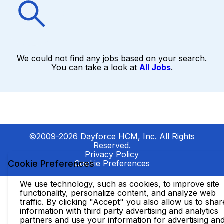
We could not find any jobs based on your search.
You can take a look at
All Jobs
.
©2009-2026 Dayforce HCM, Inc. All Rights
Reserved.
Privacy Policy
Cookie Preferences
Cookie Preferences
We use technology, such as cookies, to improve site
functionality, personalize content, and analyze web
traffic. By clicking "Accept" you also allow us to shar
information with third party advertising and analytics
partners and use your information for advertising an