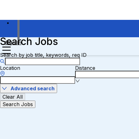
Search Jobs
Sign In
Search by job title, keywords, req ID
Location
Distance
Advanced search
Clear All
Search Jobs