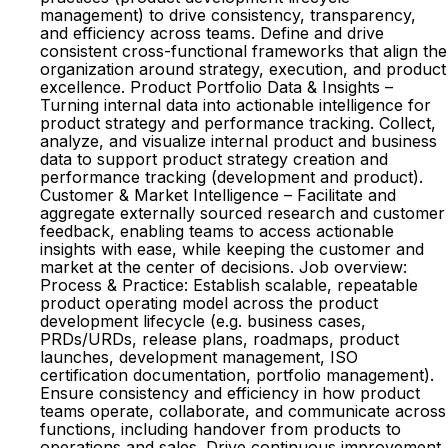
management) to drive consistency, transparency,
and efficiency across teams. Define and drive
consistent cross-functional frameworks that align the
organization around strategy, execution, and product
excellence. Product Portfolio Data & Insights –
Turning internal data into actionable intelligence for
product strategy and performance tracking. Collect,
analyze, and visualize internal product and business
data to support product strategy creation and
performance tracking (development and product).
Customer & Market Intelligence – Facilitate and
aggregate externally sourced research and customer
feedback, enabling teams to access actionable
insights with ease, while keeping the customer and
market at the center of decisions. Job overview:
Process & Practice: Establish scalable, repeatable
product operating model across the product
development lifecycle (e.g. business cases,
PRDs/URDs, release plans, roadmaps, product
launches, development management, ISO
certification documentation, portfolio management).
Ensure consistency and efficiency in how product
teams operate, collaborate, and communicate across
functions, including handover from products to
operations and sales. Drive continuous improvement