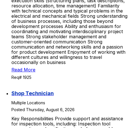
execution skills (structuring plans, task descriptions,
resource allocation, time management) Familiarity
with technical concepts and typical problems in the
electrical and mechanical fields Strong understanding
of business processes, including those beyond
development processes Ability and enthusiasm for
coordinating and motivating interdisciplinary project
teams Strong stakeholder management and
customer-oriented communication Strong
communication and networking skills and a passion
for product development Enjoyment of working with
different cultures and willingness to travel
occasionally on business
Read More
Req# 1925
Shop Technician
Multiple Locations
Posted Thursday, August 6, 2026
Key Responsibilities Provide support and assistance
for inspection tools, including: Inspection tool