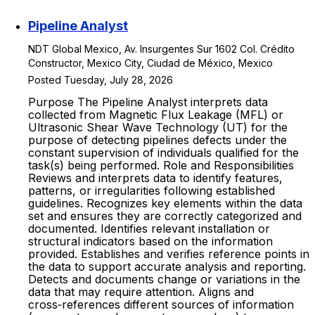
Pipeline Analyst
NDT Global Mexico, Av. Insurgentes Sur 1602 Col. Crédito
Constructor, Mexico City, Ciudad de México, Mexico
Posted Tuesday, July 28, 2026
Purpose The Pipeline Analyst interprets data
collected from Magnetic Flux Leakage (MFL) or
Ultrasonic Shear Wave Technology (UT) for the
purpose of detecting pipelines defects under the
constant supervision of individuals qualified for the
task(s) being performed. Role and Responsibilities
Reviews and interprets data to identify features,
patterns, or irregularities following established
guidelines. Recognizes key elements within the data
set and ensures they are correctly categorized and
documented. Identifies relevant installation or
structural indicators based on the information
provided. Establishes and verifies reference points in
the data to support accurate analysis and reporting.
Detects and documents change or variations in the
data that may require attention. Aligns and
cross‑references different sources of information