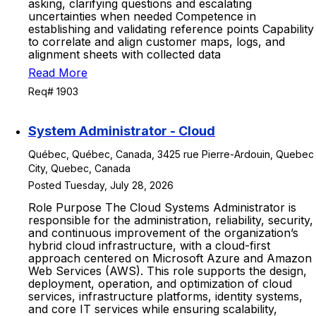
asking, clarifying questions and escalating
uncertainties when needed Competence in
establishing and validating reference points Capability
to correlate and align customer maps, logs, and
alignment sheets with collected data
Read More
Req# 1903
System Administrator - Cloud
Québec, Québec, Canada, 3425 rue Pierre-Ardouin, Quebec
City, Quebec, Canada
Posted Tuesday, July 28, 2026
Role Purpose The Cloud Systems Administrator is
responsible for the administration, reliability, security,
and continuous improvement of the organization’s
hybrid cloud infrastructure, with a cloud-first
approach centered on Microsoft Azure and Amazon
Web Services (AWS). This role supports the design,
deployment, operation, and optimization of cloud
services, infrastructure platforms, identity systems,
and core IT services while ensuring scalability,