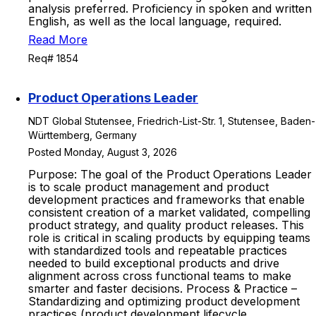
analysis preferred. Proficiency in spoken and written
English, as well as the local language, required.
Read More
Req# 1854
Product Operations Leader
NDT Global Stutensee, Friedrich-List-Str. 1, Stutensee, Baden-
Württemberg, Germany
Posted Monday, August 3, 2026
Purpose: The goal of the Product Operations Leader
is to scale product management and product
development practices and frameworks that enable
consistent creation of a market validated, compelling
product strategy, and quality product releases. This
role is critical in scaling products by equipping teams
with standardized tools and repeatable practices
needed to build exceptional products and drive
alignment across cross functional teams to make
smarter and faster decisions. Process & Practice –
Standardizing and optimizing product development
practices (product development lifecycle