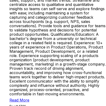
sales, support, and market trends. Streamline and
centralize access to qualitative and quantitative
insights so teams can self-serve and explore findings
with ease; including maintaining a system for
capturing and categorizing customer feedback
across touchpoints (e.g. support, NPS, sales
conversations). Provide tools and guidance for teams
to validate hypothesis and decisions for potential
product opportunities. Qualifications/Education: A
bachelor's degree from a university or technical
college in a related field is required. Experience: 10+
years of experience in Product Operations, Product
Management, Product Development, or a related
role. Experience supporting scaling of a products
organization (product development, product
management, marketing) in a growth-stage company.
Proven track record of driving alignment,
accountability, and improving how cross-functional
teams work together to deliver high-impact products.
Excellent communicator with the ability to simplify
complexity and influence without authority. Highly
organized, process-oriented, proactive, and
comfortable in fast-moving environments.
Read More