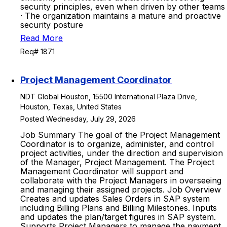
security principles, even when driven by other teams
· The organization maintains a mature and proactive
security posture
Read More
Req# 1871
Project Management Coordinator
NDT Global Houston, 15500 International Plaza Drive,
Houston, Texas, United States
Posted Wednesday, July 29, 2026
Job Summary The goal of the Project Management
Coordinator is to organize, administer, and control
project activities, under the direction and supervision
of the Manager, Project Management. The Project
Management Coordinator will support and
collaborate with the Project Managers in overseeing
and managing their assigned projects. Job Overview
Creates and updates Sales Orders in SAP system
including Billing Plans and Billing Milestones. Inputs
and updates the plan/target figures in SAP system.
Supports Project Managers to manage the payment