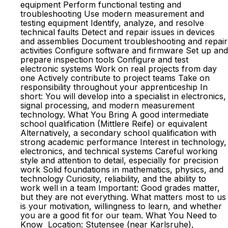
equipment Perform functional testing and
troubleshooting Use modern measurement and
testing equipment Identify, analyze, and resolve
technical faults Detect and repair issues in devices
and assemblies Document troubleshooting and repair
activities Configure software and firmware Set up and
prepare inspection tools Configure and test
electronic systems Work on real projects from day
one Actively contribute to project teams Take on
responsibility throughout your apprenticeship In
short: You will develop into a specialist in electronics,
signal processing, and modern measurement
technology. What You Bring A good intermediate
school qualification (Mittlere Reife) or equivalent
Alternatively, a secondary school qualification with
strong academic performance Interest in technology,
electronics, and technical systems Careful working
style and attention to detail, especially for precision
work Solid foundations in mathematics, physics, and
technology Curiosity, reliability, and the ability to
work well in a team Important: Good grades matter,
but they are not everything. What matters most to us
is your motivation, willingness to learn, and whether
you are a good fit for our team. What You Need to
Know Location: Stutensee (near Karlsruhe),