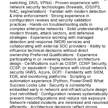
switching, DNS, VPNs) · Proven experience with
network security technologies (firewalls, IDS/IPS,
NAC, segmentation) · Familiar with modern detection
& inline enforcement · Strong experience in
configuration reviews and security validation
practices · Hands-on troubleshooting skills in
complex enterprise networks · Solid understanding of
modern threats, attack vectors, and defensive
strategies · Experience working with managed
detection and response (MDR) services and
collaborating with external SOC providers · Ability to
influence technical decisions without direct
ownership Preferred Qualifications · Experience
participating in or reviewing network architecture
design · Certifications such as CISSP, CCNP Security,
CCSP, or equivalent · Experience with cloud network
security (AWS, Azure, GCP) · Familiarity with SIEM,
EDR, and monitoring platforms · Scripting or
automation experience (Python, PowerShell) What
Success Looks Like · Security is consistently
embedded early in network and infrastructure design
(not retrofitted) · Configuration reviews systematically
prevent misconfigurations and reduce risk exposure ·
Network-related incidents are minimized and resolved
efficiently · Architecture decisions reflect strong