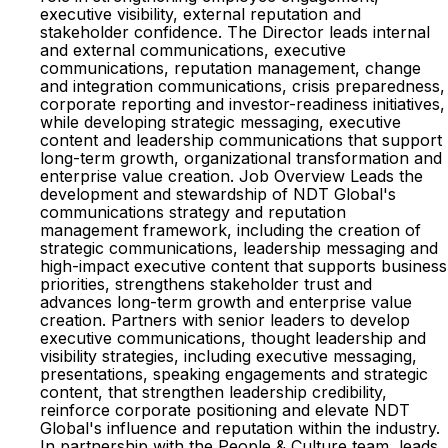
executive visibility, external reputation and
stakeholder confidence. The Director leads internal
and external communications, executive
communications, reputation management, change
and integration communications, crisis preparedness,
corporate reporting and investor-readiness initiatives,
while developing strategic messaging, executive
content and leadership communications that support
long-term growth, organizational transformation and
enterprise value creation. Job Overview Leads the
development and stewardship of NDT Global's
communications strategy and reputation
management framework, including the creation of
strategic communications, leadership messaging and
high-impact executive content that supports business
priorities, strengthens stakeholder trust and
advances long-term growth and enterprise value
creation. Partners with senior leaders to develop
executive communications, thought leadership and
visibility strategies, including executive messaging,
presentations, speaking engagements and strategic
content, that strengthen leadership credibility,
reinforce corporate positioning and elevate NDT
Global's influence and reputation within the industry.
In partnership with the People & Culture team, leads