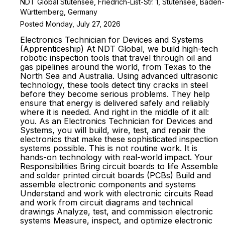
NDT Global Stutensee, Friedrich-List-Str. 1, Stutensee, Baden-
Württemberg, Germany
Posted Monday, July 27, 2026
Electronics Technician for Devices and Systems
(Apprenticeship) At NDT Global, we build high-tech
robotic inspection tools that travel through oil and
gas pipelines around the world, from Texas to the
North Sea and Australia. Using advanced ultrasonic
technology, these tools detect tiny cracks in steel
before they become serious problems. They help
ensure that energy is delivered safely and reliably
where it is needed. And right in the middle of it all:
you. As an Electronics Technician for Devices and
Systems, you will build, wire, test, and repair the
electronics that make these sophisticated inspection
systems possible. This is not routine work. It is
hands-on technology with real-world impact. Your
Responsibilities Bring circuit boards to life Assemble
and solder printed circuit boards (PCBs) Build and
assemble electronic components and systems
Understand and work with electronic circuits Read
and work from circuit diagrams and technical
drawings Analyze, test, and commission electronic
systems Measure, inspect, and optimize electronic