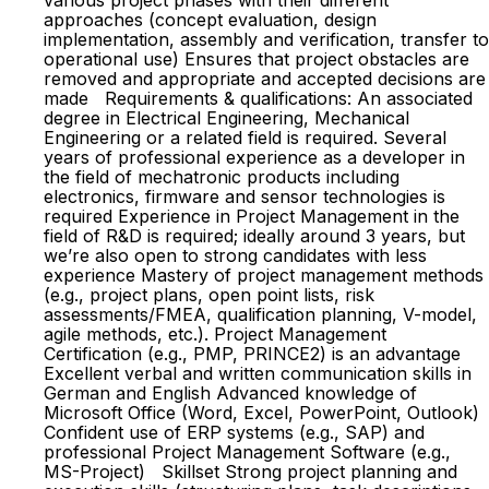
various project phases with their different
approaches (concept evaluation, design
implementation, assembly and verification, transfer to
operational use) Ensures that project obstacles are
removed and appropriate and accepted decisions are
made Requirements & qualifications: An associated
degree in Electrical Engineering, Mechanical
Engineering or a related field is required. Several
years of professional experience as a developer in
the field of mechatronic products including
electronics, firmware and sensor technologies is
required Experience in Project Management in the
field of R&D is required; ideally around 3 years, but
we’re also open to strong candidates with less
experience Mastery of project management methods
(e.g., project plans, open point lists, risk
assessments/FMEA, qualification planning, V-model,
agile methods, etc.). Project Management
Certification (e.g., PMP, PRINCE2) is an advantage
Excellent verbal and written communication skills in
German and English Advanced knowledge of
Microsoft Office (Word, Excel, PowerPoint, Outlook)
Confident use of ERP systems (e.g., SAP) and
professional Project Management Software (e.g.,
MS-Project) Skillset Strong project planning and