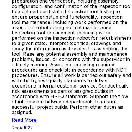
preparation and verification, including assembly,
configuration, and confirmation of the inspection tool
to a defined build state. Inspection tool testing to
ensure proper setup and functionality. Inspection
tool maintenance, including work performed on the
inspection robot during normal maintenance.
Inspection tool replacement, including work
performed on the inspection robot for refurbishment
to a given state. Interpret technical drawings and
apply the information as it relates to assembling the
tool. Raise any potential assembly and maintenance
problems, issues, or concerns with the supervisor in
a timely manner. Assist in completing required
procedures and checklists in accordance with NDT
procedures. Ensure all work is carried out safely and
with the highest quality standards to deliver
exceptional internal customer service. Conduct daily
risk assessments as part of assigned duties in
accordance with HSEQ standards. Support the flow
of information between departments to ensure
successful project builds. Perform other duties as
assigned.
Read More
Req# 1927