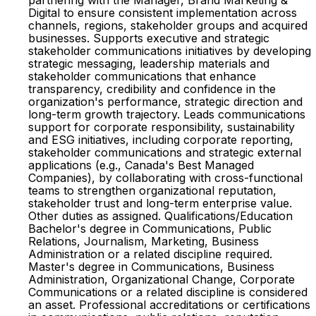
partnering with the Manager, Brand Marketing &
Digital to ensure consistent implementation across
channels, regions, stakeholder groups and acquired
businesses. Supports executive and strategic
stakeholder communications initiatives by developing
strategic messaging, leadership materials and
stakeholder communications that enhance
transparency, credibility and confidence in the
organization's performance, strategic direction and
long-term growth trajectory. Leads communications
support for corporate responsibility, sustainability
and ESG initiatives, including corporate reporting,
stakeholder communications and strategic external
applications (e.g., Canada's Best Managed
Companies), by collaborating with cross-functional
teams to strengthen organizational reputation,
stakeholder trust and long-term enterprise value.
Other duties as assigned. Qualifications/Education
Bachelor's degree in Communications, Public
Relations, Journalism, Marketing, Business
Administration or a related discipline required.
Master's degree in Communications, Business
Administration, Organizational Change, Corporate
Communications or a related discipline is considered
an asset. Professional accreditations or certifications