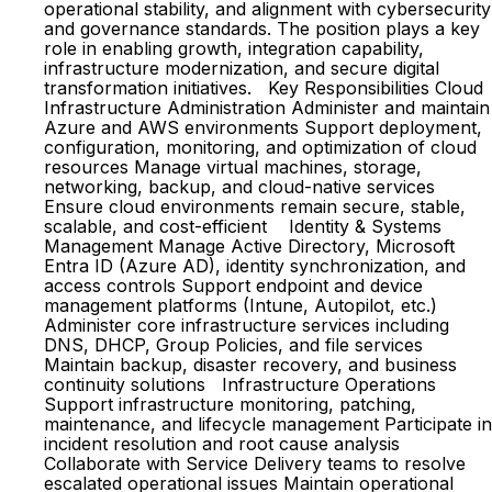
operational stability, and alignment with cybersecurity
and governance standards. The position plays a key
role in enabling growth, integration capability,
infrastructure modernization, and secure digital
transformation initiatives. Key Responsibilities Cloud
Infrastructure Administration Administer and maintain
Azure and AWS environments Support deployment,
configuration, monitoring, and optimization of cloud
resources Manage virtual machines, storage,
networking, backup, and cloud-native services
Ensure cloud environments remain secure, stable,
scalable, and cost-efficient Identity & Systems
Management Manage Active Directory, Microsoft
Entra ID (Azure AD), identity synchronization, and
access controls Support endpoint and device
management platforms (Intune, Autopilot, etc.)
Administer core infrastructure services including
DNS, DHCP, Group Policies, and file services
Maintain backup, disaster recovery, and business
continuity solutions Infrastructure Operations
Support infrastructure monitoring, patching,
maintenance, and lifecycle management Participate in
incident resolution and root cause analysis
Collaborate with Service Delivery teams to resolve
escalated operational issues Maintain operational