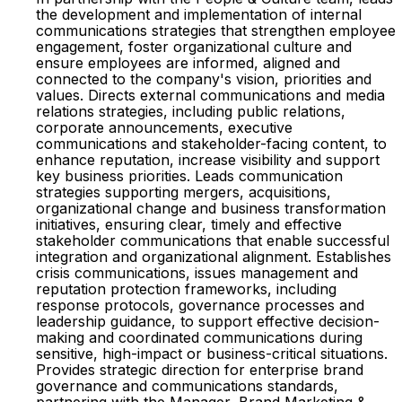
the development and implementation of internal
communications strategies that strengthen employee
engagement, foster organizational culture and
ensure employees are informed, aligned and
connected to the company's vision, priorities and
values. Directs external communications and media
relations strategies, including public relations,
corporate announcements, executive
communications and stakeholder-facing content, to
enhance reputation, increase visibility and support
key business priorities. Leads communication
strategies supporting mergers, acquisitions,
organizational change and business transformation
initiatives, ensuring clear, timely and effective
stakeholder communications that enable successful
integration and organizational alignment. Establishes
crisis communications, issues management and
reputation protection frameworks, including
response protocols, governance processes and
leadership guidance, to support effective decision-
making and coordinated communications during
sensitive, high-impact or business-critical situations.
Provides strategic direction for enterprise brand
governance and communications standards,