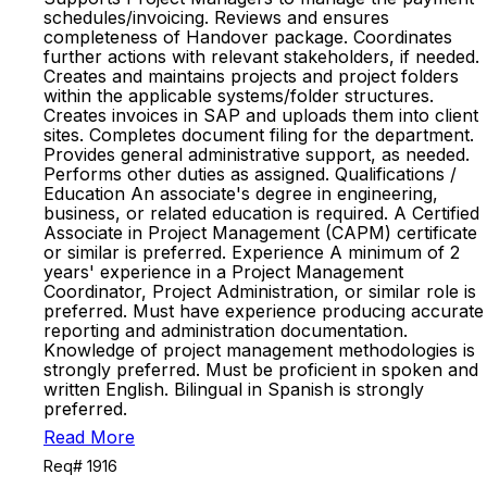
schedules/invoicing. Reviews and ensures
completeness of Handover package. Coordinates
further actions with relevant stakeholders, if needed.
Creates and maintains projects and project folders
within the applicable systems/folder structures.
Creates invoices in SAP and uploads them into client
sites. Completes document filing for the department.
Provides general administrative support, as needed.
Performs other duties as assigned. Qualifications /
Education An associate's degree in engineering,
business, or related education is required. A Certified
Associate in Project Management (CAPM) certificate
or similar is preferred. Experience A minimum of 2
years' experience in a Project Management
Coordinator, Project Administration, or similar role is
preferred. Must have experience producing accurate
reporting and administration documentation.
Knowledge of project management methodologies is
strongly preferred. Must be proficient in spoken and
written English. Bilingual in Spanish is strongly
preferred.
Read More
Req# 1916