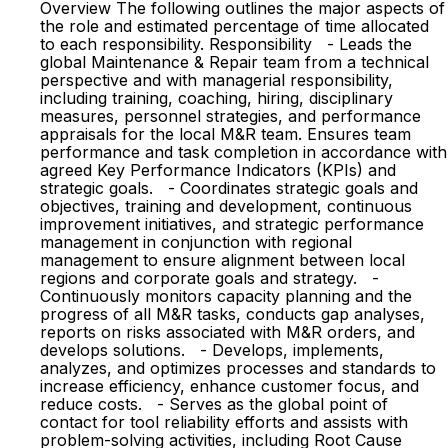
Overview The following outlines the major aspects of
the role and estimated percentage of time allocated
to each responsibility. Responsibility - Leads the
global Maintenance & Repair team from a technical
perspective and with managerial responsibility,
including training, coaching, hiring, disciplinary
measures, personnel strategies, and performance
appraisals for the local M&R team. Ensures team
performance and task completion in accordance with
agreed Key Performance Indicators (KPIs) and
strategic goals. - Coordinates strategic goals and
objectives, training and development, continuous
improvement initiatives, and strategic performance
management in conjunction with regional
management to ensure alignment between local
regions and corporate goals and strategy. -
Continuously monitors capacity planning and the
progress of all M&R tasks, conducts gap analyses,
reports on risks associated with M&R orders, and
develops solutions. - Develops, implements,
analyzes, and optimizes processes and standards to
increase efficiency, enhance customer focus, and
reduce costs. - Serves as the global point of
contact for tool reliability efforts and assists with
problem-solving activities, including Root Cause