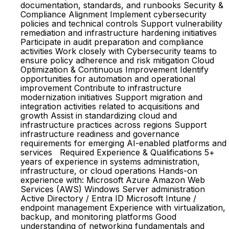
documentation, standards, and runbooks Security &
Compliance Alignment Implement cybersecurity
policies and technical controls Support vulnerability
remediation and infrastructure hardening initiatives
Participate in audit preparation and compliance
activities Work closely with Cybersecurity teams to
ensure policy adherence and risk mitigation Cloud
Optimization & Continuous Improvement Identify
opportunities for automation and operational
improvement Contribute to infrastructure
modernization initiatives Support migration and
integration activities related to acquisitions and
growth Assist in standardizing cloud and
infrastructure practices across regions Support
infrastructure readiness and governance
requirements for emerging AI-enabled platforms and
services Required Experience & Qualifications 5+
years of experience in systems administration,
infrastructure, or cloud operations Hands-on
experience with: Microsoft Azure Amazon Web
Services (AWS) Windows Server administration
Active Directory / Entra ID Microsoft Intune /
endpoint management Experience with virtualization,
backup, and monitoring platforms Good
understanding of networking fundamentals and