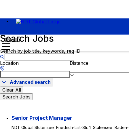
Search Jobs
Sign In
Search by job title, keywords, req ID
Location
Distance
Advanced search
Clear All
Search Jobs
Senior Project Manager
NDT Global Stutensee, Friedrich-List-Str. 1, Stutensee, Baden-