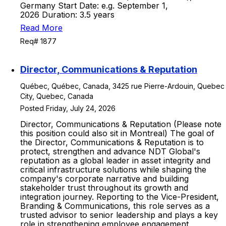
Germany Start Date: e.g. September 1,
2026 Duration: 3.5 years
Read More
Req# 1877
Director, Communications & Reputation
Québec, Québec, Canada, 3425 rue Pierre-Ardouin, Quebec
City, Quebec, Canada
Posted Friday, July 24, 2026
Director, Communications & Reputation (Please note
this position could also sit in Montreal) The goal of
the Director, Communications & Reputation is to
protect, strengthen and advance NDT Global's
reputation as a global leader in asset integrity and
critical infrastructure solutions while shaping the
company's corporate narrative and building
stakeholder trust throughout its growth and
integration journey. Reporting to the Vice-President,
Branding & Communications, this role serves as a
trusted advisor to senior leadership and plays a key
role in strengthening employee engagement,