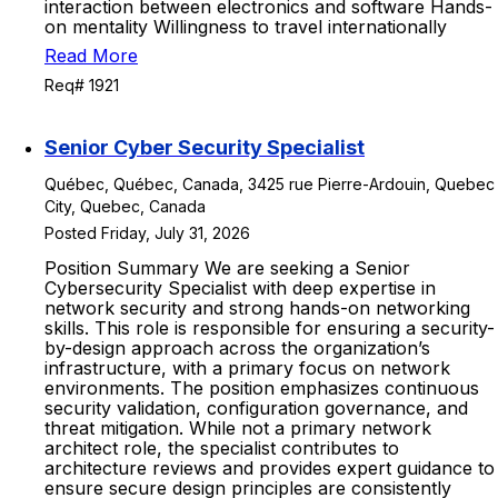
interaction between electronics and software Hands-
on mentality Willingness to travel internationally
Read More
Req# 1921
Senior Cyber Security Specialist
Québec, Québec, Canada, 3425 rue Pierre-Ardouin, Quebec
City, Quebec, Canada
Posted Friday, July 31, 2026
Position Summary We are seeking a Senior
Cybersecurity Specialist with deep expertise in
network security and strong hands-on networking
skills. This role is responsible for ensuring a security-
by-design approach across the organization’s
infrastructure, with a primary focus on network
environments. The position emphasizes continuous
security validation, configuration governance, and
threat mitigation. While not a primary network
architect role, the specialist contributes to
architecture reviews and provides expert guidance to
ensure secure design principles are consistently