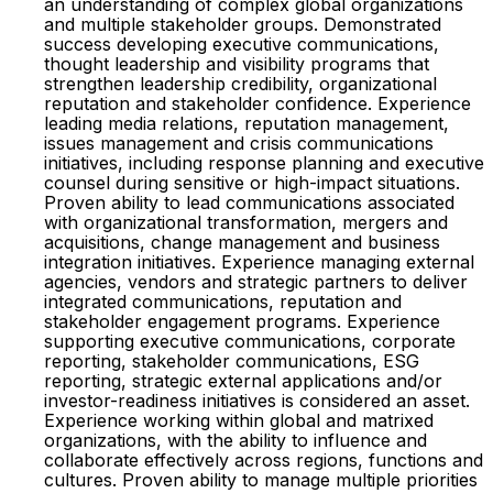
an understanding of complex global organizations
and multiple stakeholder groups. Demonstrated
success developing executive communications,
thought leadership and visibility programs that
strengthen leadership credibility, organizational
reputation and stakeholder confidence. Experience
leading media relations, reputation management,
issues management and crisis communications
initiatives, including response planning and executive
counsel during sensitive or high-impact situations.
Proven ability to lead communications associated
with organizational transformation, mergers and
acquisitions, change management and business
integration initiatives. Experience managing external
agencies, vendors and strategic partners to deliver
integrated communications, reputation and
stakeholder engagement programs. Experience
supporting executive communications, corporate
reporting, stakeholder communications, ESG
reporting, strategic external applications and/or
investor-readiness initiatives is considered an asset.
Experience working within global and matrixed
organizations, with the ability to influence and
collaborate effectively across regions, functions and
cultures. Proven ability to manage multiple priorities