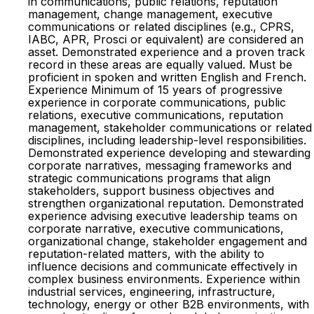
in communications, public relations, reputation
management, change management, executive
communications or related disciplines (e.g., CPRS,
IABC, APR, Prosci or equivalent) are considered an
asset. Demonstrated experience and a proven track
record in these areas are equally valued. Must be
proficient in spoken and written English and French.
Experience Minimum of 15 years of progressive
experience in corporate communications, public
relations, executive communications, reputation
management, stakeholder communications or related
disciplines, including leadership-level responsibilities.
Demonstrated experience developing and stewarding
corporate narratives, messaging frameworks and
strategic communications programs that align
stakeholders, support business objectives and
strengthen organizational reputation. Demonstrated
experience advising executive leadership teams on
corporate narrative, executive communications,
organizational change, stakeholder engagement and
reputation-related matters, with the ability to
influence decisions and communicate effectively in
complex business environments. Experience within
industrial services, engineering, infrastructure,
technology, energy or other B2B environments, with