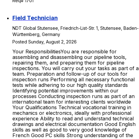
Req# 1701
Field Technician
NDT Global Stutensee, Friedrich-List-Str. 1, Stutensee, Baden-
Württemberg, Germany
Posted Sunday, August 2, 2026
Your ResponsibilitiesYou are responsible for
assembling and disassembling our pipeline tools,
repairing them, and preparing them for pipeline
inspections. You will carry out your tasks as part of a
team. Preparation and follow-up of our tools for
inspection runs Performing all necessary functional
tests while adhering to our high quality standards
Identifying potential improvements within our
processes Conducting inspection runs as part of an
international team for interesting clients worldwide
Your Qualifications Technical vocational training in
mechanics or electronics, ideally with professional
experience Ability to read and understand technical
drawings and electrical documentation Good English
skills as well as good to very good knowledge of
French Good PC skills Strong understanding of the