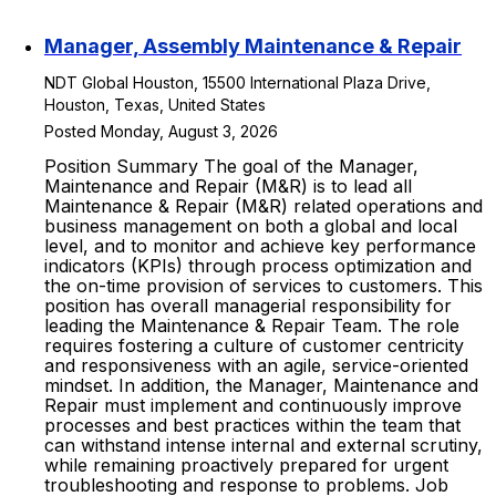
Manager, Assembly Maintenance & Repair
NDT Global Houston, 15500 International Plaza Drive,
Houston, Texas, United States
Posted Monday, August 3, 2026
Position Summary The goal of the Manager,
Maintenance and Repair (M&R) is to lead all
Maintenance & Repair (M&R) related operations and
business management on both a global and local
level, and to monitor and achieve key performance
indicators (KPIs) through process optimization and
the on-time provision of services to customers. This
position has overall managerial responsibility for
leading the Maintenance & Repair Team. The role
requires fostering a culture of customer centricity
and responsiveness with an agile, service-oriented
mindset. In addition, the Manager, Maintenance and
Repair must implement and continuously improve
processes and best practices within the team that
can withstand intense internal and external scrutiny,
while remaining proactively prepared for urgent
troubleshooting and response to problems. Job