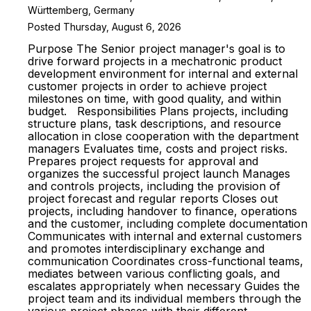
Württemberg, Germany
Posted Thursday, August 6, 2026
Purpose The Senior project manager's goal is to
drive forward projects in a mechatronic product
development environment for internal and external
customer projects in order to achieve project
milestones on time, with good quality, and within
budget. Responsibilities Plans projects, including
structure plans, task descriptions, and resource
allocation in close cooperation with the department
managers Evaluates time, costs and project risks.
Prepares project requests for approval and
organizes the successful project launch Manages
and controls projects, including the provision of
project forecast and regular reports Closes out
projects, including handover to finance, operations
and the customer, including complete documentation
Communicates with internal and external customers
and promotes interdisciplinary exchange and
communication Coordinates cross-functional teams,
mediates between various conflicting goals, and
escalates appropriately when necessary Guides the
project team and its individual members through the