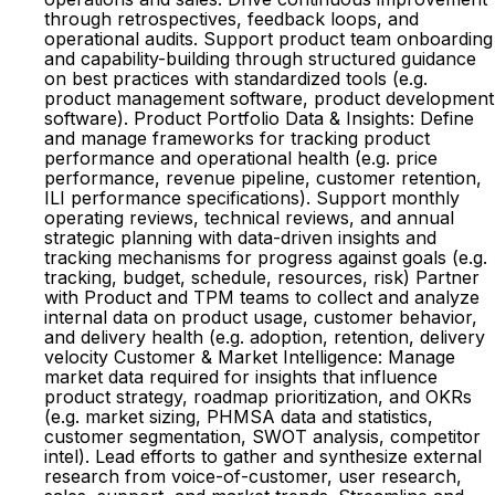
through retrospectives, feedback loops, and
operational audits. Support product team onboarding
and capability-building through structured guidance
on best practices with standardized tools (e.g.
product management software, product development
software). Product Portfolio Data & Insights: Define
and manage frameworks for tracking product
performance and operational health (e.g. price
performance, revenue pipeline, customer retention,
ILI performance specifications). Support monthly
operating reviews, technical reviews, and annual
strategic planning with data-driven insights and
tracking mechanisms for progress against goals (e.g.
tracking, budget, schedule, resources, risk) Partner
with Product and TPM teams to collect and analyze
internal data on product usage, customer behavior,
and delivery health (e.g. adoption, retention, delivery
velocity Customer & Market Intelligence: Manage
market data required for insights that influence
product strategy, roadmap prioritization, and OKRs
(e.g. market sizing, PHMSA data and statistics,
customer segmentation, SWOT analysis, competitor
intel). Lead efforts to gather and synthesize external
research from voice-of-customer, user research,