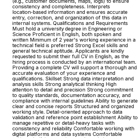
(e.g., customer documents, maps, logs) to ensure
consistency and completeness. Interprets
location‑based information and ensures accurate
entry, correction, and organization of this data in
internal systems. Qualifications and Requirements
Must hold a university degree in Engineering or
Science Proficient in English, both spoken and
written Minimum of 2 year's working experience in a
technical field is preferred Strong Excel skills and
general technical aptitude. Applicants are kindly
requested to submit their full CV in English, as the
hiring process is conducted by an international team.
Providing a complete CV will support a thorough and
accurate evaluation of your experience and
qualifications. Skillset Strong data interpretation and
analysis skills Strong analytical thinking High
attention to detail and precision Strong commitment
to quality standards, documentation accuracy, and
compliance with internal guidelines Ability to generate
clear and concise reports Structured and organized
working style. Detail-oriented approach to data
validation and reference point establishment Ability to
manage repetitive or detail‑heavy tasks with
consistency and reliability Comfortable working with
digital platforms and data systems Comfortable