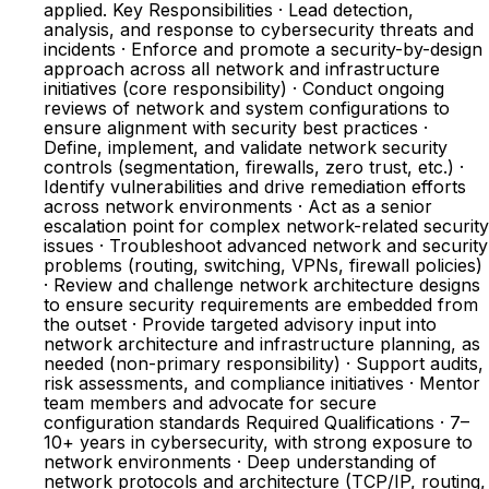
applied. Key Responsibilities · Lead detection,
analysis, and response to cybersecurity threats and
incidents · Enforce and promote a security-by-design
approach across all network and infrastructure
initiatives (core responsibility) · Conduct ongoing
reviews of network and system configurations to
ensure alignment with security best practices ·
Define, implement, and validate network security
controls (segmentation, firewalls, zero trust, etc.) ·
Identify vulnerabilities and drive remediation efforts
across network environments · Act as a senior
escalation point for complex network-related security
issues · Troubleshoot advanced network and security
problems (routing, switching, VPNs, firewall policies)
· Review and challenge network architecture designs
to ensure security requirements are embedded from
the outset · Provide targeted advisory input into
network architecture and infrastructure planning, as
needed (non-primary responsibility) · Support audits,
risk assessments, and compliance initiatives · Mentor
team members and advocate for secure
configuration standards Required Qualifications · 7–
10+ years in cybersecurity, with strong exposure to
network environments · Deep understanding of
network protocols and architecture (TCP/IP, routing,