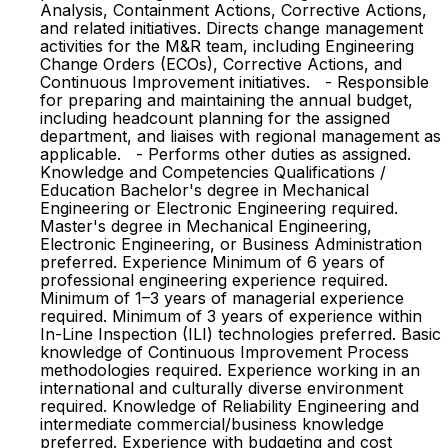
Analysis, Containment Actions, Corrective Actions,
and related initiatives. Directs change management
activities for the M&R team, including Engineering
Change Orders (ECOs), Corrective Actions, and
Continuous Improvement initiatives. - Responsible
for preparing and maintaining the annual budget,
including headcount planning for the assigned
department, and liaises with regional management as
applicable. - Performs other duties as assigned.
Knowledge and Competencies Qualifications /
Education Bachelor's degree in Mechanical
Engineering or Electronic Engineering required.
Master's degree in Mechanical Engineering,
Electronic Engineering, or Business Administration
preferred. Experience Minimum of 6 years of
professional engineering experience required.
Minimum of 1–3 years of managerial experience
required. Minimum of 3 years of experience within
In-Line Inspection (ILI) technologies preferred. Basic
knowledge of Continuous Improvement Process
methodologies required. Experience working in an
international and culturally diverse environment
required. Knowledge of Reliability Engineering and
intermediate commercial/business knowledge
preferred. Experience with budgeting and cost