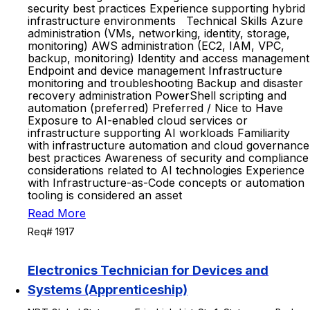
security best practices Experience supporting hybrid
infrastructure environments Technical Skills Azure
administration (VMs, networking, identity, storage,
monitoring) AWS administration (EC2, IAM, VPC,
backup, monitoring) Identity and access management
Endpoint and device management Infrastructure
monitoring and troubleshooting Backup and disaster
recovery administration PowerShell scripting and
automation (preferred) Preferred / Nice to Have
Exposure to AI-enabled cloud services or
infrastructure supporting AI workloads Familiarity
with infrastructure automation and cloud governance
best practices Awareness of security and compliance
considerations related to AI technologies Experience
with Infrastructure-as-Code concepts or automation
tooling is considered an asset
Read More
Req# 1917
Electronics Technician for Devices and
Systems (Apprenticeship)