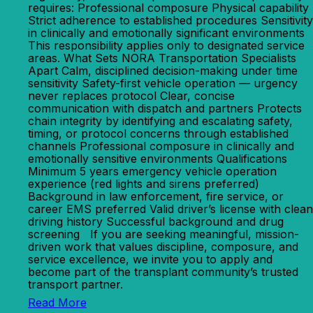
requires: Professional composure Physical capability
Strict adherence to established procedures Sensitivity
in clinically and emotionally significant environments
This responsibility applies only to designated service
areas. What Sets NORA Transportation Specialists
Apart Calm, disciplined decision-making under time
sensitivity Safety-first vehicle operation — urgency
never replaces protocol Clear, concise
communication with dispatch and partners Protects
chain integrity by identifying and escalating safety,
timing, or protocol concerns through established
channels Professional composure in clinically and
emotionally sensitive environments Qualifications
Minimum 5 years emergency vehicle operation
experience (red lights and sirens preferred)
Background in law enforcement, fire service, or
career EMS preferred Valid driver’s license with clean
driving history Successful background and drug
screening If you are seeking meaningful, mission-
driven work that values discipline, composure, and
service excellence, we invite you to apply and
become part of the transplant community’s trusted
transport partner.
Read More