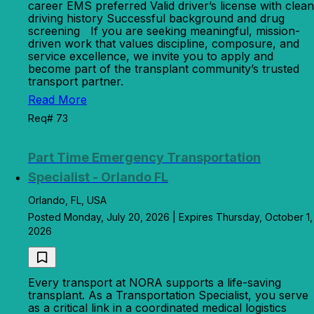
career EMS preferred Valid driver’s license with clean
driving history Successful background and drug
screening If you are seeking meaningful, mission-
driven work that values discipline, composure, and
service excellence, we invite you to apply and
become part of the transplant community’s trusted
transport partner.
Read More
Req# 73
Part Time Emergency Transportation
Specialist - Orlando FL
Orlando, FL, USA
Posted Monday, July 20, 2026 | Expires Thursday, October 1,
2026
Every transport at NORA supports a life-saving
transplant. As a Transportation Specialist, you serve
as a critical link in a coordinated medical logistics