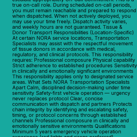
true on-call role. During scheduled on-call periods,
you must remain reachable and prepared to respond
when dispatched. When not actively deployed, you
may use your time freely. Dispatch activity varies,
and weekly hours are not guaranteed. Tissue &
Donor Transport Responsibilities (Location-Specific)
At certain NORA service locations, Transportation
Specialists may assist with the respectful movement
of tissue donors in accordance with medical,
regulatory, and clinical protocols. This responsibility
requires: Professional composure Physical capability
Strict adherence to established procedures Sensitivity
in clinically and emotionally significant environments
This responsibility applies only to designated service
areas. What Sets NORA Transportation Specialists
Apart Calm, disciplined decision-making under time
sensitivity Safety-first vehicle operation — urgency
never replaces protocol Clear, concise
communication with dispatch and partners Protects
chain integrity by identifying and escalating safety,
timing, or protocol concerns through established
channels Professional composure in clinically and
emotionally sensitive environments Qualifications
Minimum 5 years emergency vehicle operation