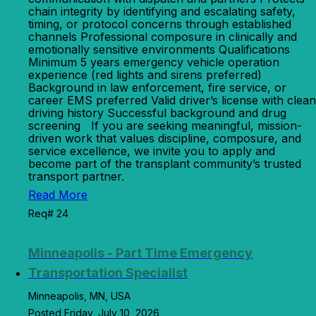
chain integrity by identifying and escalating safety,
timing, or protocol concerns through established
channels Professional composure in clinically and
emotionally sensitive environments Qualifications
Minimum 5 years emergency vehicle operation
experience (red lights and sirens preferred)
Background in law enforcement, fire service, or
career EMS preferred Valid driver’s license with clean
driving history Successful background and drug
screening If you are seeking meaningful, mission-
driven work that values discipline, composure, and
service excellence, we invite you to apply and
become part of the transplant community’s trusted
transport partner.
Read More
Req# 24
Minneapolis - Part Time Emergency
Transportation Specialist
Minneapolis, MN, USA
Posted Friday, July 10, 2026