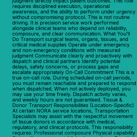
judgment directly impact patient outcomes. This role
requires disciplined execution, operational
awareness, and the ability to perform under urgency
without compromising protocol. This is not routine
driving. It is precision service work performed
alongside clinical teams who depend on reliability,
composure, and clear communication. What You’ll
Do Transport surgical teams, organs, tissues, and
critical medical supplies Operate under emergency
and non-emergency conditions with measured
judgment Communicate clearly and proactively with
dispatch and clinical partners Identify potential
delays, safety concerns, or process gaps and
escalate appropriately On-Call Commitment This is a
true on-call role. During scheduled on-call periods,
you must remain reachable and prepared to respond
when dispatched. When not actively deployed, you
may use your time freely. Dispatch activity varies,
and weekly hours are not guaranteed. Tissue &
Donor Transport Responsibilities (Location-Specific)
At certain NORA service locations, Transportation
Specialists may assist with the respectful movement
of tissue donors in accordance with medical,
regulatory, and clinical protocols. This responsibility
requires: Professional composure Physical capability