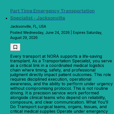
Part Time Emergency Transportation
Specialist - Jacksonville
Jacksonville, FL, USA
Posted Wednesday, June 24, 2026 | Expires Saturday,
August 29, 2026
Every transport at NORA supports a life-saving
transplant. As a Transportation Specialist, you serve
as a critical link in a coordinated medical logistics
chain where timing, safety, and professional
judgment directly impact patient outcomes. This role
requires disciplined execution, operational
awareness, and the ability to perform under urgency
without compromising protocol. This is not routine
driving. It is precision service work performed
alongside clinical teams who depend on reliability,
composure, and clear communication. What You’ll
Do Transport surgical teams, organs, tissues, and
critical medical supplies Operate under emergency