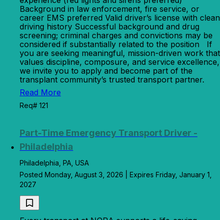
experience (red lights and sirens preferred)
Background in law enforcement, fire service, or
career EMS preferred Valid driver’s license with clean
driving history Successful background and drug
screening; criminal charges and convictions may be
considered if substantially related to the position If
you are seeking meaningful, mission-driven work that
values discipline, composure, and service excellence,
we invite you to apply and become part of the
transplant community’s trusted transport partner.
Read More
Req# 121
Part-Time Emergency Transport Driver -
Philadelphia
Philadelphia, PA, USA
Posted Monday, August 3, 2026 | Expires Friday, January 1,
2027