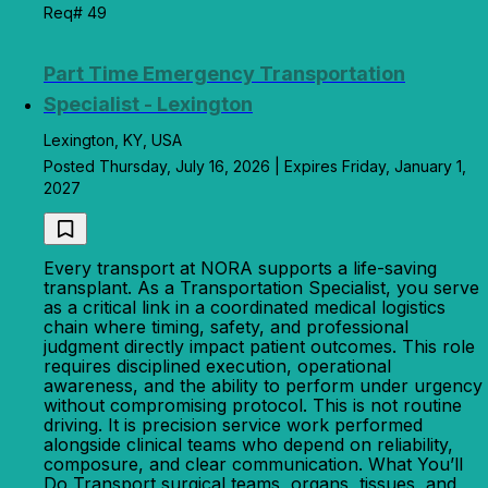
Req# 49
Part Time Emergency Transportation
Specialist - Lexington
Lexington, KY, USA
Posted Thursday, July 16, 2026 | Expires Friday, January 1,
2027
Every transport at NORA supports a life-saving
transplant. As a Transportation Specialist, you serve
as a critical link in a coordinated medical logistics
chain where timing, safety, and professional
judgment directly impact patient outcomes. This role
requires disciplined execution, operational
awareness, and the ability to perform under urgency
without compromising protocol. This is not routine
driving. It is precision service work performed
alongside clinical teams who depend on reliability,
composure, and clear communication. What You’ll
Do Transport surgical teams, organs, tissues, and