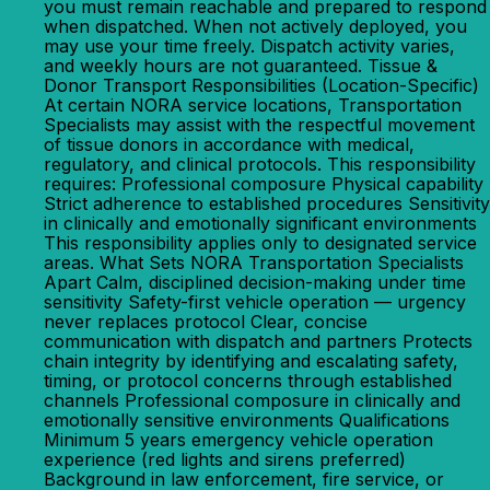
you must remain reachable and prepared to respond
when dispatched. When not actively deployed, you
may use your time freely. Dispatch activity varies,
and weekly hours are not guaranteed. Tissue &
Donor Transport Responsibilities (Location-Specific)
At certain NORA service locations, Transportation
Specialists may assist with the respectful movement
of tissue donors in accordance with medical,
regulatory, and clinical protocols. This responsibility
requires: Professional composure Physical capability
Strict adherence to established procedures Sensitivity
in clinically and emotionally significant environments
This responsibility applies only to designated service
areas. What Sets NORA Transportation Specialists
Apart Calm, disciplined decision-making under time
sensitivity Safety-first vehicle operation — urgency
never replaces protocol Clear, concise
communication with dispatch and partners Protects
chain integrity by identifying and escalating safety,
timing, or protocol concerns through established
channels Professional composure in clinically and
emotionally sensitive environments Qualifications
Minimum 5 years emergency vehicle operation
experience (red lights and sirens preferred)
Background in law enforcement, fire service, or