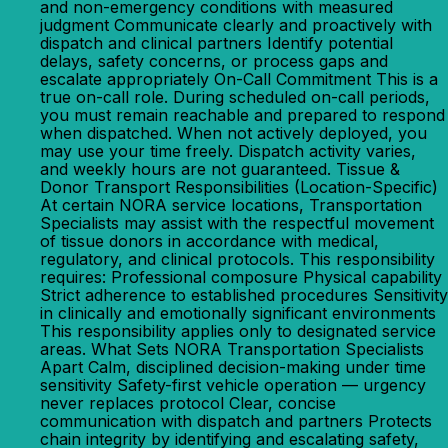
and non-emergency conditions with measured
judgment Communicate clearly and proactively with
dispatch and clinical partners Identify potential
delays, safety concerns, or process gaps and
escalate appropriately On-Call Commitment This is a
true on-call role. During scheduled on-call periods,
you must remain reachable and prepared to respond
when dispatched. When not actively deployed, you
may use your time freely. Dispatch activity varies,
and weekly hours are not guaranteed. Tissue &
Donor Transport Responsibilities (Location-Specific)
At certain NORA service locations, Transportation
Specialists may assist with the respectful movement
of tissue donors in accordance with medical,
regulatory, and clinical protocols. This responsibility
requires: Professional composure Physical capability
Strict adherence to established procedures Sensitivity
in clinically and emotionally significant environments
This responsibility applies only to designated service
areas. What Sets NORA Transportation Specialists
Apart Calm, disciplined decision-making under time
sensitivity Safety-first vehicle operation — urgency
never replaces protocol Clear, concise
communication with dispatch and partners Protects
chain integrity by identifying and escalating safety,