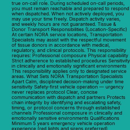
true on-call role. During scheduled on-call periods,
you must remain reachable and prepared to respond
when dispatched. When not actively deployed, you
may use your time freely. Dispatch activity varies,
and weekly hours are not guaranteed. Tissue &
Donor Transport Responsibilities (Location-Specific)
At certain NORA service locations, Transportation
Specialists may assist with the respectful movement
of tissue donors in accordance with medical,
regulatory, and clinical protocols. This responsibility
requires: Professional composure Physical capability
Strict adherence to established procedures Sensitivity
in clinically and emotionally significant environments
This responsibility applies only to designated service
areas. What Sets NORA Transportation Specialists
Apart Calm, disciplined decision-making under time
sensitivity Safety-first vehicle operation — urgency
never replaces protocol Clear, concise
communication with dispatch and partners Protects
chain integrity by identifying and escalating safety,
timing, or protocol concerns through established
channels Professional composure in clinically and
emotionally sensitive environments Qualifications
Minimum 5 years emergency vehicle operation
experience (red lights and sirens preferred)