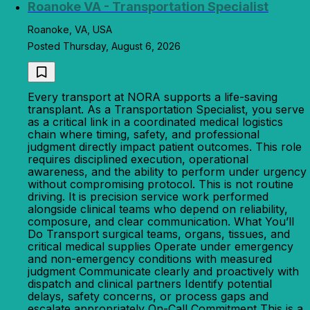
Roanoke VA - Transportation Specialist
Roanoke, VA, USA
Posted Thursday, August 6, 2026
Every transport at NORA supports a life-saving
transplant. As a Transportation Specialist, you serve
as a critical link in a coordinated medical logistics
chain where timing, safety, and professional
judgment directly impact patient outcomes. This role
requires disciplined execution, operational
awareness, and the ability to perform under urgency
without compromising protocol. This is not routine
driving. It is precision service work performed
alongside clinical teams who depend on reliability,
composure, and clear communication. What You’ll
Do Transport surgical teams, organs, tissues, and
critical medical supplies Operate under emergency
and non-emergency conditions with measured
judgment Communicate clearly and proactively with
dispatch and clinical partners Identify potential
delays, safety concerns, or process gaps and
escalate appropriately On-Call Commitment This is a