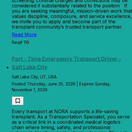
screening; criminal charges and convictions may be
considered if substantially related to the position If
you are seeking meaningful, mission-driven work that
values discipline, composure, and service excellence,
we invite you to apply and become part of the
transplant community’s trusted transport partner.
Read More
Req# 119
Part - Time Emergency Transport Driver -
Salt Lake City
Salt Lake City, UT, USA
Posted Thursday, June 25, 2026 | Expires Sunday,
November 1, 2026
Every transport at NORA supports a life-saving
transplant. As a Transportation Specialist, you serve
as a critical link in a coordinated medical logistics
chain where timing, safety, and professional