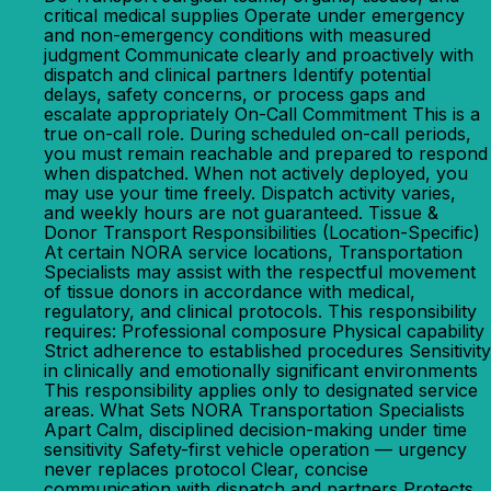
critical medical supplies Operate under emergency
and non-emergency conditions with measured
judgment Communicate clearly and proactively with
dispatch and clinical partners Identify potential
delays, safety concerns, or process gaps and
escalate appropriately On-Call Commitment This is a
true on-call role. During scheduled on-call periods,
you must remain reachable and prepared to respond
when dispatched. When not actively deployed, you
may use your time freely. Dispatch activity varies,
and weekly hours are not guaranteed. Tissue &
Donor Transport Responsibilities (Location-Specific)
At certain NORA service locations, Transportation
Specialists may assist with the respectful movement
of tissue donors in accordance with medical,
regulatory, and clinical protocols. This responsibility
requires: Professional composure Physical capability
Strict adherence to established procedures Sensitivity
in clinically and emotionally significant environments
This responsibility applies only to designated service
areas. What Sets NORA Transportation Specialists
Apart Calm, disciplined decision-making under time
sensitivity Safety-first vehicle operation — urgency
never replaces protocol Clear, concise
communication with dispatch and partners Protects