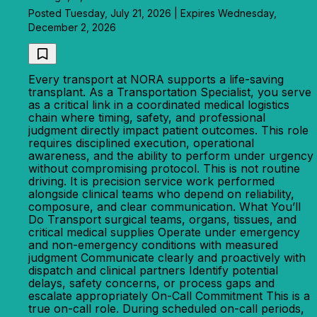
Posted Tuesday, July 21, 2026 | Expires Wednesday,
December 2, 2026
Every transport at NORA supports a life-saving
transplant. As a Transportation Specialist, you serve
as a critical link in a coordinated medical logistics
chain where timing, safety, and professional
judgment directly impact patient outcomes. This role
requires disciplined execution, operational
awareness, and the ability to perform under urgency
without compromising protocol. This is not routine
driving. It is precision service work performed
alongside clinical teams who depend on reliability,
composure, and clear communication. What You’ll
Do Transport surgical teams, organs, tissues, and
critical medical supplies Operate under emergency
and non-emergency conditions with measured
judgment Communicate clearly and proactively with
dispatch and clinical partners Identify potential
delays, safety concerns, or process gaps and
escalate appropriately On-Call Commitment This is a
true on-call role. During scheduled on-call periods,