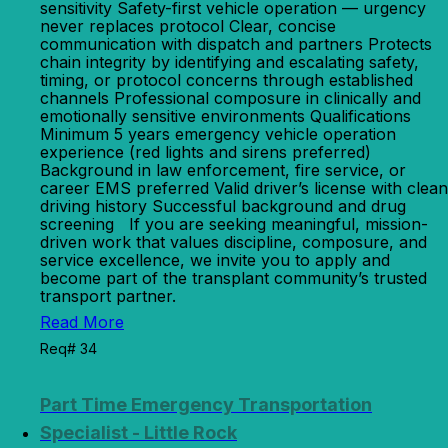
sensitivity Safety-first vehicle operation — urgency
never replaces protocol Clear, concise
communication with dispatch and partners Protects
chain integrity by identifying and escalating safety,
timing, or protocol concerns through established
channels Professional composure in clinically and
emotionally sensitive environments Qualifications
Minimum 5 years emergency vehicle operation
experience (red lights and sirens preferred)
Background in law enforcement, fire service, or
career EMS preferred Valid driver’s license with clean
driving history Successful background and drug
screening If you are seeking meaningful, mission-
driven work that values discipline, composure, and
service excellence, we invite you to apply and
become part of the transplant community’s trusted
transport partner.
Read More
Req# 34
Part Time Emergency Transportation
Specialist - Little Rock