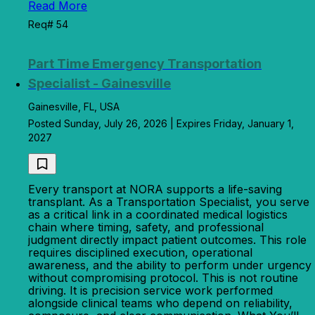
Read More
Req# 54
Part Time Emergency Transportation
Specialist - Gainesville
Gainesville, FL, USA
Posted Sunday, July 26, 2026 | Expires Friday, January 1,
2027
Every transport at NORA supports a life-saving
transplant. As a Transportation Specialist, you serve
as a critical link in a coordinated medical logistics
chain where timing, safety, and professional
judgment directly impact patient outcomes. This role
requires disciplined execution, operational
awareness, and the ability to perform under urgency
without compromising protocol. This is not routine
driving. It is precision service work performed
alongside clinical teams who depend on reliability,