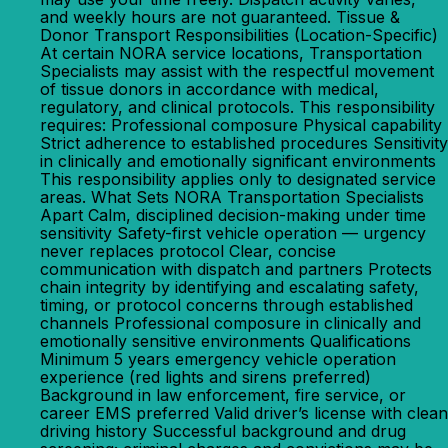
and weekly hours are not guaranteed. Tissue &
Donor Transport Responsibilities (Location-Specific)
At certain NORA service locations, Transportation
Specialists may assist with the respectful movement
of tissue donors in accordance with medical,
regulatory, and clinical protocols. This responsibility
requires: Professional composure Physical capability
Strict adherence to established procedures Sensitivity
in clinically and emotionally significant environments
This responsibility applies only to designated service
areas. What Sets NORA Transportation Specialists
Apart Calm, disciplined decision-making under time
sensitivity Safety-first vehicle operation — urgency
never replaces protocol Clear, concise
communication with dispatch and partners Protects
chain integrity by identifying and escalating safety,
timing, or protocol concerns through established
channels Professional composure in clinically and
emotionally sensitive environments Qualifications
Minimum 5 years emergency vehicle operation
experience (red lights and sirens preferred)
Background in law enforcement, fire service, or
career EMS preferred Valid driver’s license with clean
driving history Successful background and drug