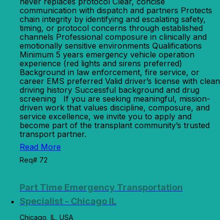
never replaces protocol Clear, concise
communication with dispatch and partners Protects
chain integrity by identifying and escalating safety,
timing, or protocol concerns through established
channels Professional composure in clinically and
emotionally sensitive environments Qualifications
Minimum 5 years emergency vehicle operation
experience (red lights and sirens preferred)
Background in law enforcement, fire service, or
career EMS preferred Valid driver’s license with clean
driving history Successful background and drug
screening If you are seeking meaningful, mission-
driven work that values discipline, composure, and
service excellence, we invite you to apply and
become part of the transplant community’s trusted
transport partner.
Read More
Req# 72
Part Time Emergency Transportation
Specialist - Chicago IL
Chicago, IL, USA