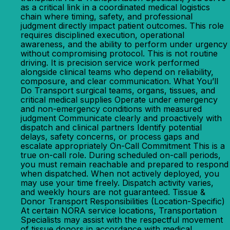
as a critical link in a coordinated medical logistics
chain where timing, safety, and professional
judgment directly impact patient outcomes. This role
requires disciplined execution, operational
awareness, and the ability to perform under urgency
without compromising protocol. This is not routine
driving. It is precision service work performed
alongside clinical teams who depend on reliability,
composure, and clear communication. What You’ll
Do Transport surgical teams, organs, tissues, and
critical medical supplies Operate under emergency
and non-emergency conditions with measured
judgment Communicate clearly and proactively with
dispatch and clinical partners Identify potential
delays, safety concerns, or process gaps and
escalate appropriately On-Call Commitment This is a
true on-call role. During scheduled on-call periods,
you must remain reachable and prepared to respond
when dispatched. When not actively deployed, you
may use your time freely. Dispatch activity varies,
and weekly hours are not guaranteed. Tissue &
Donor Transport Responsibilities (Location-Specific)
At certain NORA service locations, Transportation
Specialists may assist with the respectful movement
of tissue donors in accordance with medical,