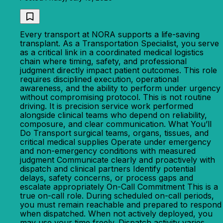
Every transport at NORA supports a life-saving
transplant. As a Transportation Specialist, you serve
as a critical link in a coordinated medical logistics
chain where timing, safety, and professional
judgment directly impact patient outcomes. This role
requires disciplined execution, operational
awareness, and the ability to perform under urgency
without compromising protocol. This is not routine
driving. It is precision service work performed
alongside clinical teams who depend on reliability,
composure, and clear communication. What You’ll
Do Transport surgical teams, organs, tissues, and
critical medical supplies Operate under emergency
and non-emergency conditions with measured
judgment Communicate clearly and proactively with
dispatch and clinical partners Identify potential
delays, safety concerns, or process gaps and
escalate appropriately On-Call Commitment This is a
true on-call role. During scheduled on-call periods,
you must remain reachable and prepared to respond
when dispatched. When not actively deployed, you
may use your time freely. Dispatch activity varies,