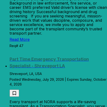
Background in law enforcement, fire service, or
career EMS preferred Valid driver’s license with clean
driving history Successful background and drug
screening If you are seeking meaningful, mission-
driven work that values discipline, composure, and
service excellence, we invite you to apply and
become part of the transplant community’s trusted
transport partner.
Read More
Req# 47
Part Time Emergency Transportation
Specialist - Shreveport LA
Shreveport, LA, USA
Posted Wednesday, July 29, 2026 | Expires Sunday, October
4, 2026
Every transport at NORA supports a life-saving
transplant. As a Transportation Specialist, you serve