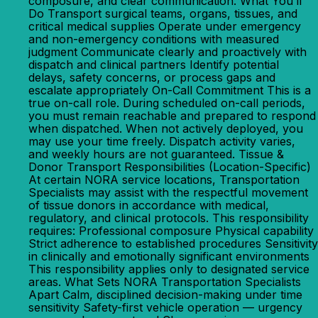
composure, and clear communication. What You’ll
Do Transport surgical teams, organs, tissues, and
critical medical supplies Operate under emergency
and non-emergency conditions with measured
judgment Communicate clearly and proactively with
dispatch and clinical partners Identify potential
delays, safety concerns, or process gaps and
escalate appropriately On-Call Commitment This is a
true on-call role. During scheduled on-call periods,
you must remain reachable and prepared to respond
when dispatched. When not actively deployed, you
may use your time freely. Dispatch activity varies,
and weekly hours are not guaranteed. Tissue &
Donor Transport Responsibilities (Location-Specific)
At certain NORA service locations, Transportation
Specialists may assist with the respectful movement
of tissue donors in accordance with medical,
regulatory, and clinical protocols. This responsibility
requires: Professional composure Physical capability
Strict adherence to established procedures Sensitivity
in clinically and emotionally significant environments
This responsibility applies only to designated service
areas. What Sets NORA Transportation Specialists
Apart Calm, disciplined decision-making under time
sensitivity Safety-first vehicle operation — urgency