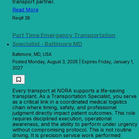
transport partner.
Read More
Req# 38
Part Time Emergency Transportation
Specialist - Baltimore MD
Baltimore, MD, USA
Posted Monday, August 3, 2026 | Expires Friday, January 1,
2027
Every transport at NORA supports a life-saving
transplant. As a Transportation Specialist, you serve
as a critical link in a coordinated medical logistics
chain where timing, safety, and professional
judgment directly impact patient outcomes. This role
requires disciplined execution, operational
awareness, and the ability to perform under urgency
without compromising protocol. This is not routine
driving. It is precision service work performed