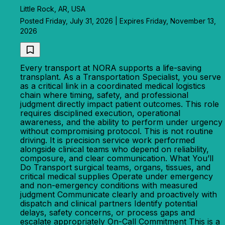
Little Rock, AR, USA
Posted Friday, July 31, 2026 | Expires Friday, November 13,
2026
Every transport at NORA supports a life-saving
transplant. As a Transportation Specialist, you serve
as a critical link in a coordinated medical logistics
chain where timing, safety, and professional
judgment directly impact patient outcomes. This role
requires disciplined execution, operational
awareness, and the ability to perform under urgency
without compromising protocol. This is not routine
driving. It is precision service work performed
alongside clinical teams who depend on reliability,
composure, and clear communication. What You’ll
Do Transport surgical teams, organs, tissues, and
critical medical supplies Operate under emergency
and non-emergency conditions with measured
judgment Communicate clearly and proactively with
dispatch and clinical partners Identify potential
delays, safety concerns, or process gaps and
escalate appropriately On-Call Commitment This is a