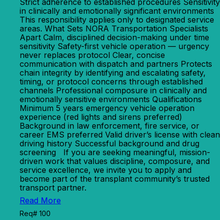
Strict adherence to established procedures Sensitivity
in clinically and emotionally significant environments
This responsibility applies only to designated service
areas. What Sets NORA Transportation Specialists
Apart Calm, disciplined decision-making under time
sensitivity Safety-first vehicle operation — urgency
never replaces protocol Clear, concise
communication with dispatch and partners Protects
chain integrity by identifying and escalating safety,
timing, or protocol concerns through established
channels Professional composure in clinically and
emotionally sensitive environments Qualifications
Minimum 5 years emergency vehicle operation
experience (red lights and sirens preferred)
Background in law enforcement, fire service, or
career EMS preferred Valid driver’s license with clean
driving history Successful background and drug
screening If you are seeking meaningful, mission-
driven work that values discipline, composure, and
service excellence, we invite you to apply and
become part of the transplant community’s trusted
transport partner.
Read More
Req# 100