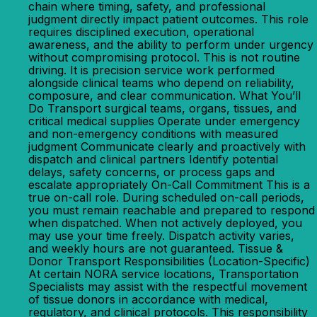
chain where timing, safety, and professional
judgment directly impact patient outcomes. This role
requires disciplined execution, operational
awareness, and the ability to perform under urgency
without compromising protocol. This is not routine
driving. It is precision service work performed
alongside clinical teams who depend on reliability,
composure, and clear communication. What You’ll
Do Transport surgical teams, organs, tissues, and
critical medical supplies Operate under emergency
and non-emergency conditions with measured
judgment Communicate clearly and proactively with
dispatch and clinical partners Identify potential
delays, safety concerns, or process gaps and
escalate appropriately On-Call Commitment This is a
true on-call role. During scheduled on-call periods,
you must remain reachable and prepared to respond
when dispatched. When not actively deployed, you
may use your time freely. Dispatch activity varies,
and weekly hours are not guaranteed. Tissue &
Donor Transport Responsibilities (Location-Specific)
At certain NORA service locations, Transportation
Specialists may assist with the respectful movement
of tissue donors in accordance with medical,
regulatory, and clinical protocols. This responsibility