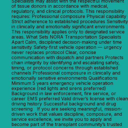
Specialists may assist with the respectful movement
of tissue donors in accordance with medical,
regulatory, and clinical protocols. This responsibility
requires: Professional composure Physical capability
Strict adherence to established procedures Sensitivity
in clinically and emotionally significant environments
This responsibility applies only to designated service
areas. What Sets NORA Transportation Specialists
Apart Calm, disciplined decision-making under time
sensitivity Safety-first vehicle operation — urgency
never replaces protocol Clear, concise
communication with dispatch and partners Protects
chain integrity by identifying and escalating safety,
timing, or protocol concerns through established
channels Professional composure in clinically and
emotionally sensitive environments Qualifications
Minimum 5 years emergency vehicle operation
experience (red lights and sirens preferred)
Background in law enforcement, fire service, or
career EMS preferred Valid driver’s license with clean
driving history Successful background and drug
screening If you are seeking meaningful, mission-
driven work that values discipline, composure, and
service excellence, we invite you to apply and
become part of the transplant community’s trusted