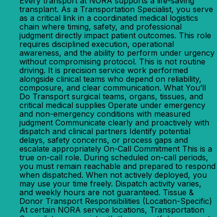
Every transport at NORA supports a life-saving
transplant. As a Transportation Specialist, you serve
as a critical link in a coordinated medical logistics
chain where timing, safety, and professional
judgment directly impact patient outcomes. This role
requires disciplined execution, operational
awareness, and the ability to perform under urgency
without compromising protocol. This is not routine
driving. It is precision service work performed
alongside clinical teams who depend on reliability,
composure, and clear communication. What You’ll
Do Transport surgical teams, organs, tissues, and
critical medical supplies Operate under emergency
and non-emergency conditions with measured
judgment Communicate clearly and proactively with
dispatch and clinical partners Identify potential
delays, safety concerns, or process gaps and
escalate appropriately On-Call Commitment This is a
true on-call role. During scheduled on-call periods,
you must remain reachable and prepared to respond
when dispatched. When not actively deployed, you
may use your time freely. Dispatch activity varies,
and weekly hours are not guaranteed. Tissue &
Donor Transport Responsibilities (Location-Specific)
At certain NORA service locations, Transportation