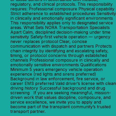
regulatory, and clinical protocols. This responsibility
requires: Professional composure Physical capability
Strict adherence to established procedures Sensitivity
in clinically and emotionally significant environments
This responsibility applies only to designated service
areas. What Sets NORA Transportation Specialists
Apart Calm, disciplined decision-making under time
sensitivity Safety-first vehicle operation — urgency
never replaces protocol Clear, concise
communication with dispatch and partners Protects
chain integrity by identifying and escalating safety,
timing, or protocol concerns through established
channels Professional composure in clinically and
emotionally sensitive environments Qualifications
Minimum 5 years emergency vehicle operation
experience (red lights and sirens preferred)
Background in law enforcement, fire service, or
career EMS preferred Valid driver’s license with clean
driving history Successful background and drug
screening If you are seeking meaningful, mission-
driven work that values discipline, composure, and
service excellence, we invite you to apply and
become part of the transplant community’s trusted
transport partner.