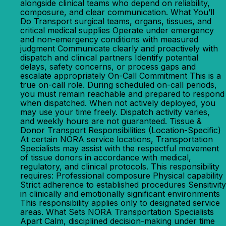
alongside clinical teams who depend on reliability,
composure, and clear communication. What You’ll
Do Transport surgical teams, organs, tissues, and
critical medical supplies Operate under emergency
and non-emergency conditions with measured
judgment Communicate clearly and proactively with
dispatch and clinical partners Identify potential
delays, safety concerns, or process gaps and
escalate appropriately On-Call Commitment This is a
true on-call role. During scheduled on-call periods,
you must remain reachable and prepared to respond
when dispatched. When not actively deployed, you
may use your time freely. Dispatch activity varies,
and weekly hours are not guaranteed. Tissue &
Donor Transport Responsibilities (Location-Specific)
At certain NORA service locations, Transportation
Specialists may assist with the respectful movement
of tissue donors in accordance with medical,
regulatory, and clinical protocols. This responsibility
requires: Professional composure Physical capability
Strict adherence to established procedures Sensitivity
in clinically and emotionally significant environments
This responsibility applies only to designated service
areas. What Sets NORA Transportation Specialists
Apart Calm, disciplined decision-making under time