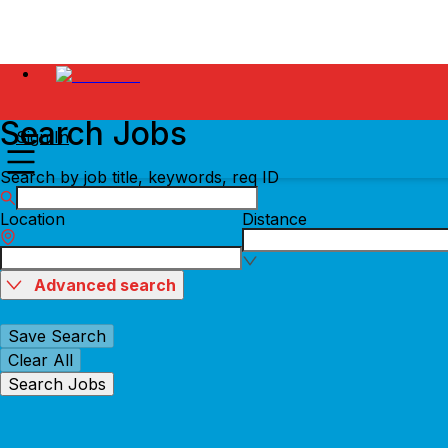
Search Jobs
Sign In
Search by job title, keywords, req ID
Location
Distance
Advanced search
Save Search
Clear All
Search Jobs