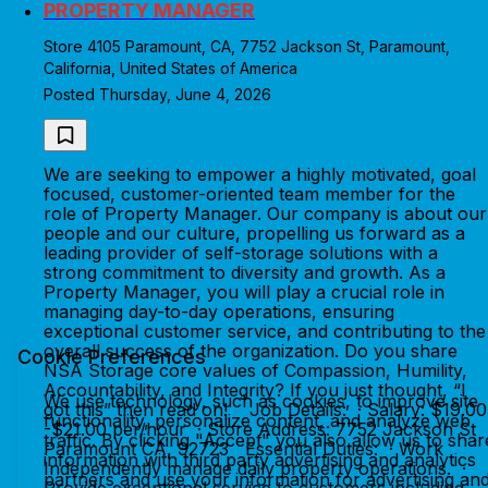
PROPERTY MANAGER
Store 4105 Paramount, CA, 7752 Jackson St, Paramount,
California, United States of America
Posted Thursday, June 4, 2026
We are seeking to empower a highly motivated, goal
focused, customer-oriented team member for the
role of Property Manager. Our company is about our
people and our culture, propelling us forward as a
leading provider of self-storage solutions with a
strong commitment to diversity and growth. As a
Property Manager, you will play a crucial role in
managing day-to-day operations, ensuring
exceptional customer service, and contributing to the
overall success of the organization. Do you share
Cookie Preferences
NSA Storage core values of Compassion, Humility,
Accountability, and Integrity? If you just thought, “I
We use technology, such as cookies, to improve site
got this” then read on! Job Details: · Salary: $19.00
functionality, personalize content, and analyze web
-$21.00 per/hour · Store Address: 7752 Jackson St
traffic. By clicking "Accept" you also allow us to shar
Paramount CA, 92723 Essential Duties: · Work
information with third party advertising and analytics
Independently manage daily property operations. ·
partners and use your information for advertising an