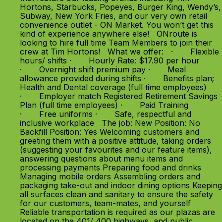
Hortons, Starbucks, Popeyes, Burger King, Wendy’s,
Subway, New York Fries, and our very own retail
convenience outlet - ON Market. You won’t get this
kind of experience anywhere else! ONroute is
looking to hire full time Team Members to join their
crew at Tim Hortons! What we offer: · Flexible
hours/ shifts · Hourly Rate: $17.90 per hour
· Overnight shift premium pay · Meal
allowance provided during shifts · Benefits plan;
Health and Dental coverage (full time employees)
· Employer match Registered Retirement Savings
Plan (full time employees) · Paid Training
· Free uniforms · Safe, respectful and
inclusive workplace The job: New Position: No
Backfill Position: Yes Welcoming customers and
greeting them with a positive attitude, taking orders
(suggesting your favourites and our feature items),
answering questions about menu items and
processing payments Preparing food and drinks
Managing mobile orders Assembling orders and
packaging take-out and indoor dining options Keeping
all surfaces clean and sanitary to ensure the safety
for our customers, team-mates, and yourself
Reliable transportation is required as our plazas are
located on the 401/ 400 highways, and public