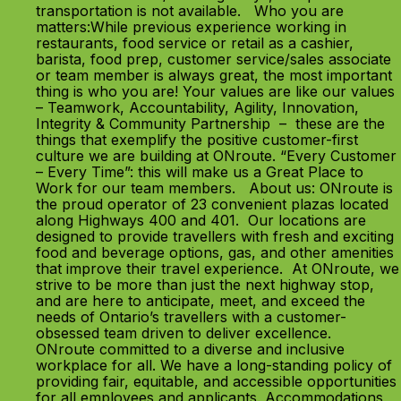
transportation is not available. Who you are
matters:While previous experience working in
restaurants, food service or retail as a cashier,
barista, food prep, customer service/sales associate
or team member is always great, the most important
thing is who you are! Your values are like our values
– Teamwork, Accountability, Agility, Innovation,
Integrity & Community Partnership – these are the
things that exemplify the positive customer-first
culture we are building at ONroute. “Every Customer
– Every Time”: this will make us a Great Place to
Work for our team members. About us: ONroute is
the proud operator of 23 convenient plazas located
along Highways 400 and 401. Our locations are
designed to provide travellers with fresh and exciting
food and beverage options, gas, and other amenities
that improve their travel experience. At ONroute, we
strive to be more than just the next highway stop,
and are here to anticipate, meet, and exceed the
needs of Ontario’s travellers with a customer-
obsessed team driven to deliver excellence.
ONroute committed to a diverse and inclusive
workplace for all. We have a long-standing policy of
providing fair, equitable, and accessible opportunities
for all employees and applicants. Accommodations