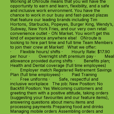
Working at ONroute means that you will have the
opportunity to earn and learn, flexibility, and a safe
and inclusive work environment. You have the
chance to work in our busy and fast-paced plazas
that feature our leading brands including Tim
Hortons, Starbucks, Popeyes, Burger King, Wendy’s,
Subway, New York Fries, and our very own retail
convenience outlet - ON Market. You won’t get this
kind of experience anywhere else! ONroute is
looking to hire part time and full time Team Members
to join their crew at Market! What we offer:
· Flexible hours/ shifts · Hourly Rate: $17.90
per hour · Overnight shift premium pay · Meal
allowance provided during shifts · Benefits plan;
Health and Dental coverage (full time employees)
· Employer match Registered Retirement Savings
Plan (full time employees) · Paid Training
· Free uniforms · Safe, respectful and
inclusive workplace The job: New Position: No
Backfill Position: Yes Welcoming customers and
greeting them with a positive attitude, taking orders
(suggesting your favourites and our feature items),
answering questions about menu items and
processing payments Preparing food and drinks
Managing mobile orders Assembling orders and