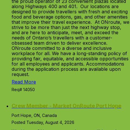
the proud operator of 23 convenient plazas located
along Highways 400 and 401. Our locations are
designed to provide travellers with fresh and exciting
food and beverage options, gas, and other amenities
that improve their travel experience. At ONroute, we
strive to be more than just the next highway stop,
and are here to anticipate, meet, and exceed the
needs of Ontario’s travellers with a customer-
obsessed team driven to deliver excellence.
ONroute committed to a diverse and inclusive
workplace for all. We have a long-standing policy of
providing fair, equitable, and accessible opportunities
for all employees and applicants. Accommodations
during the application process are available upon
request.
Read More
Req# 14050
Crew Member - Market OnRoute Port Hope
Port Hope, ON, Canada
Posted Tuesday, August 4, 2026