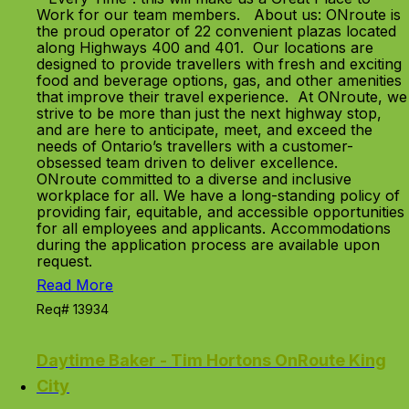
Work for our team members. About us: ONroute is
the proud operator of 22 convenient plazas located
along Highways 400 and 401. Our locations are
designed to provide travellers with fresh and exciting
food and beverage options, gas, and other amenities
that improve their travel experience. At ONroute, we
strive to be more than just the next highway stop,
and are here to anticipate, meet, and exceed the
needs of Ontario’s travellers with a customer-
obsessed team driven to deliver excellence.
ONroute committed to a diverse and inclusive
workplace for all. We have a long-standing policy of
providing fair, equitable, and accessible opportunities
for all employees and applicants. Accommodations
during the application process are available upon
request.
Read More
Req# 13934
Daytime Baker - Tim Hortons OnRoute King
City