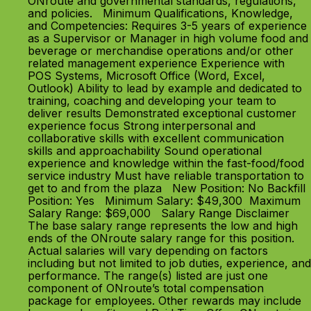
ONroute and governmental standards, regulations,
and policies. Minimum Qualifications, Knowledge,
and Competencies: Requires 3-5 years of experience
as a Supervisor or Manager in high volume food and
beverage or merchandise operations and/or other
related management experience Experience with
POS Systems, Microsoft Office (Word, Excel,
Outlook) Ability to lead by example and dedicated to
training, coaching and developing your team to
deliver results Demonstrated exceptional customer
experience focus Strong interpersonal and
collaborative skills with excellent communication
skills and approachability Sound operational
experience and knowledge within the fast-food/food
service industry Must have reliable transportation to
get to and from the plaza New Position: No Backfill
Position: Yes Minimum Salary: $49,300 Maximum
Salary Range: $69,000 Salary Range Disclaimer
The base salary range represents the low and high
ends of the ONroute salary range for this position.
Actual salaries will vary depending on factors
including but not limited to job duties, experience, and
performance. The range(s) listed are just one
component of ONroute’s total compensation
package for employees. Other rewards may include