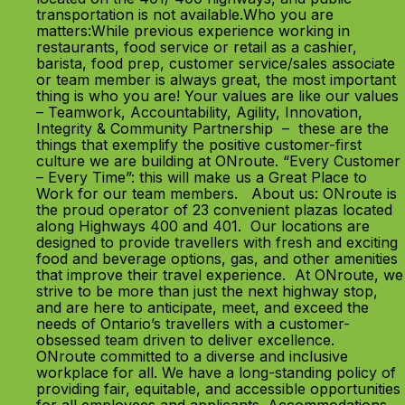
transportation is not available.Who you are
matters:While previous experience working in
restaurants, food service or retail as a cashier,
barista, food prep, customer service/sales associate
or team member is always great, the most important
thing is who you are! Your values are like our values
– Teamwork, Accountability, Agility, Innovation,
Integrity & Community Partnership – these are the
things that exemplify the positive customer-first
culture we are building at ONroute. “Every Customer
– Every Time”: this will make us a Great Place to
Work for our team members. About us: ONroute is
the proud operator of 23 convenient plazas located
along Highways 400 and 401. Our locations are
designed to provide travellers with fresh and exciting
food and beverage options, gas, and other amenities
that improve their travel experience. At ONroute, we
strive to be more than just the next highway stop,
and are here to anticipate, meet, and exceed the
needs of Ontario’s travellers with a customer-
obsessed team driven to deliver excellence.
ONroute committed to a diverse and inclusive
workplace for all. We have a long-standing policy of
providing fair, equitable, and accessible opportunities