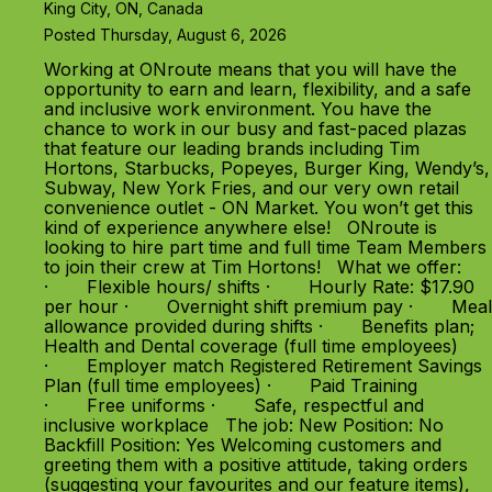
King City, ON, Canada
Posted Thursday, August 6, 2026
Working at ONroute means that you will have the
opportunity to earn and learn, flexibility, and a safe
and inclusive work environment. You have the
chance to work in our busy and fast-paced plazas
that feature our leading brands including Tim
Hortons, Starbucks, Popeyes, Burger King, Wendy’s,
Subway, New York Fries, and our very own retail
convenience outlet - ON Market. You won’t get this
kind of experience anywhere else! ONroute is
looking to hire part time and full time Team Members
to join their crew at Tim Hortons! What we offer:
· Flexible hours/ shifts · Hourly Rate: $17.90
per hour · Overnight shift premium pay · Meal
allowance provided during shifts · Benefits plan;
Health and Dental coverage (full time employees)
· Employer match Registered Retirement Savings
Plan (full time employees) · Paid Training
· Free uniforms · Safe, respectful and
inclusive workplace The job: New Position: No
Backfill Position: Yes Welcoming customers and
greeting them with a positive attitude, taking orders
(suggesting your favourites and our feature items),