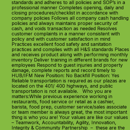
standards and adheres to all policies and SOP’s in a
professional manner Completes opening, daily and
closing procedures/checklist in accordance with
company policies Follows all company cash handling
policies and always maintains proper security of
cash, and voids transaction as needed Resolves
customer complaints in a manner consistent with
policy and with customer satisfaction in mind
Practices excellent food safety and sanitation
practices and complies with all H&S standards Places
and receives product along with performing monthly
inventory Deliver training in different brands for new
employees Respond to guest injuries and property
damage, complete reports and record timely to
HUB/IFM New Position: No Backfill Position: Yes
Reliable transportation is required as our plazas are
located on the 401/ 400 highways, and public
transportation is not available. Who you are
matters:While previous experience working in
restaurants, food service or retail as a cashier,
barista, food prep, customer service/sales associate
or team member is always great, the most important
thing is who you are! Your values are like our values
– Teamwork, Accountability, Agility, Innovation,
Integrity & Community Partnership – these are the