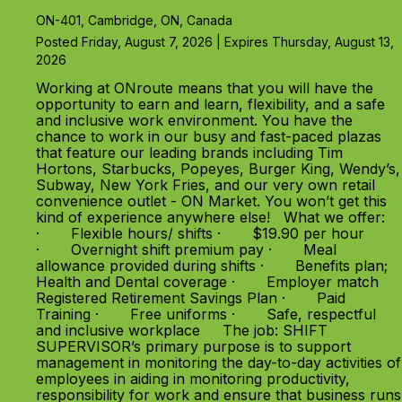
ON-401, Cambridge, ON, Canada
Posted Friday, August 7, 2026 | Expires Thursday, August 13,
2026
Working at ONroute means that you will have the
opportunity to earn and learn, flexibility, and a safe
and inclusive work environment. You have the
chance to work in our busy and fast-paced plazas
that feature our leading brands including Tim
Hortons, Starbucks, Popeyes, Burger King, Wendy’s,
Subway, New York Fries, and our very own retail
convenience outlet - ON Market. You won’t get this
kind of experience anywhere else! What we offer:
· Flexible hours/ shifts · $19.90 per hour
· Overnight shift premium pay · Meal
allowance provided during shifts · Benefits plan;
Health and Dental coverage · Employer match
Registered Retirement Savings Plan · Paid
Training · Free uniforms · Safe, respectful
and inclusive workplace The job: SHIFT
SUPERVISOR’s primary purpose is to support
management in monitoring the day-to-day activities of
employees in aiding in monitoring productivity,
responsibility for work and ensure that business runs