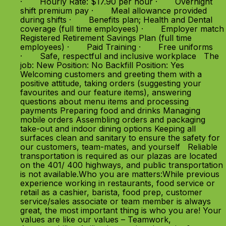
· Hourly Rate: $17.90 per hour · Overnight
shift premium pay · Meal allowance provided
during shifts · Benefits plan; Health and Dental
coverage (full time employees) · Employer match
Registered Retirement Savings Plan (full time
employees) · Paid Training · Free uniforms
· Safe, respectful and inclusive workplace The
job: New Position: No Backfill Position: Yes
Welcoming customers and greeting them with a
positive attitude, taking orders (suggesting your
favourites and our feature items), answering
questions about menu items and processing
payments Preparing food and drinks Managing
mobile orders Assembling orders and packaging
take-out and indoor dining options Keeping all
surfaces clean and sanitary to ensure the safety for
our customers, team-mates, and yourself Reliable
transportation is required as our plazas are located
on the 401/ 400 highways, and public transportation
is not available.Who you are matters:While previous
experience working in restaurants, food service or
retail as a cashier, barista, food prep, customer
service/sales associate or team member is always
great, the most important thing is who you are! Your
values are like our values – Teamwork,