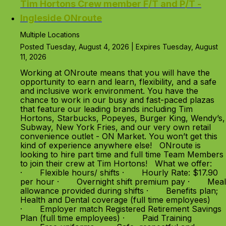
Tim Hortons Crew member F/T and P/T -
Ingleside ONroute
Multiple Locations
Posted Tuesday, August 4, 2026 | Expires Tuesday, August
11, 2026
Working at ONroute means that you will have the
opportunity to earn and learn, flexibility, and a safe
and inclusive work environment. You have the
chance to work in our busy and fast-paced plazas
that feature our leading brands including Tim
Hortons, Starbucks, Popeyes, Burger King, Wendy’s,
Subway, New York Fries, and our very own retail
convenience outlet - ON Market. You won’t get this
kind of experience anywhere else! ONroute is
looking to hire part time and full time Team Members
to join their crew at Tim Hortons! What we offer:
· Flexible hours/ shifts · Hourly Rate: $17.90
per hour · Overnight shift premium pay · Meal
allowance provided during shifts · Benefits plan;
Health and Dental coverage (full time employees)
· Employer match Registered Retirement Savings
Plan (full time employees) · Paid Training