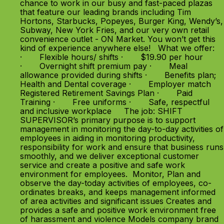
chance to work in our busy and fast-paced plazas
that feature our leading brands including Tim
Hortons, Starbucks, Popeyes, Burger King, Wendy’s,
Subway, New York Fries, and our very own retail
convenience outlet - ON Market. You won’t get this
kind of experience anywhere else! What we offer:
· Flexible hours/ shifts · $19.90 per hour
· Overnight shift premium pay · Meal
allowance provided during shifts · Benefits plan;
Health and Dental coverage · Employer match
Registered Retirement Savings Plan · Paid
Training · Free uniforms · Safe, respectful
and inclusive workplace The job: SHIFT
SUPERVISOR’s primary purpose is to support
management in monitoring the day-to-day activities of
employees in aiding in monitoring productivity,
responsibility for work and ensure that business runs
smoothly, and we deliver exceptional customer
service and create a positive and safe work
environment for employees. Monitor, Plan and
observe the day-today activities of employees, co-
ordinates breaks, and keeps management informed
of area activities and significant issues Creates and
provides a safe and positive work environment free
of harassment and violence Models company brand