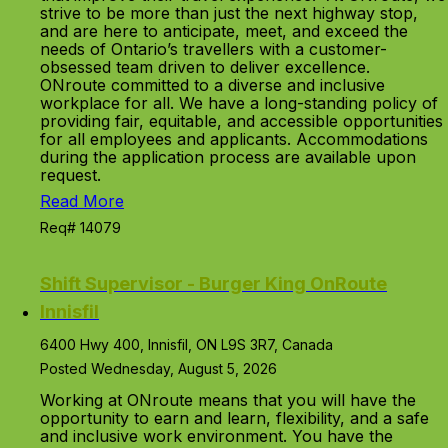
strive to be more than just the next highway stop,
and are here to anticipate, meet, and exceed the
needs of Ontario’s travellers with a customer-
obsessed team driven to deliver excellence.
ONroute committed to a diverse and inclusive
workplace for all. We have a long-standing policy of
providing fair, equitable, and accessible opportunities
for all employees and applicants. Accommodations
during the application process are available upon
request.
Read More
Req# 14079
Shift Supervisor - Burger King OnRoute
Innisfil
6400 Hwy 400, Innisfil, ON L9S 3R7, Canada
Posted Wednesday, August 5, 2026
Working at ONroute means that you will have the
opportunity to earn and learn, flexibility, and a safe
and inclusive work environment. You have the