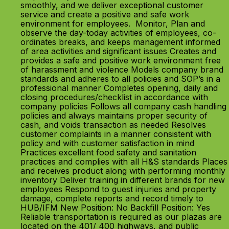
smoothly, and we deliver exceptional customer
service and create a positive and safe work
environment for employees. Monitor, Plan and
observe the day-today activities of employees, co-
ordinates breaks, and keeps management informed
of area activities and significant issues Creates and
provides a safe and positive work environment free
of harassment and violence Models company brand
standards and adheres to all policies and SOP’s in a
professional manner Completes opening, daily and
closing procedures/checklist in accordance with
company policies Follows all company cash handling
policies and always maintains proper security of
cash, and voids transaction as needed Resolves
customer complaints in a manner consistent with
policy and with customer satisfaction in mind
Practices excellent food safety and sanitation
practices and complies with all H&S standards Places
and receives product along with performing monthly
inventory Deliver training in different brands for new
employees Respond to guest injuries and property
damage, complete reports and record timely to
HUB/IFM New Position: No Backfill Position: Yes
Reliable transportation is required as our plazas are
located on the 401/ 400 highways, and public