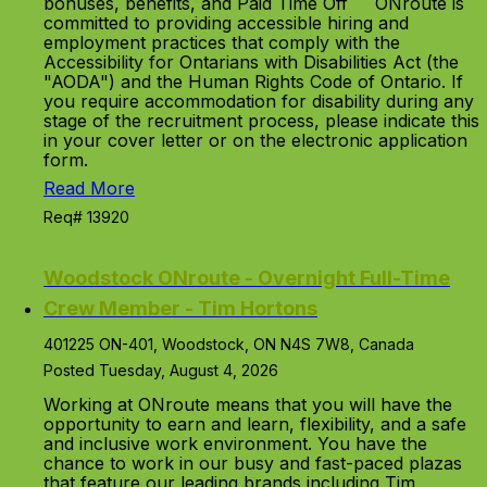
bonuses, benefits, and Paid Time Off ONroute is
committed to providing accessible hiring and
employment practices that comply with the
Accessibility for Ontarians with Disabilities Act (the
"AODA") and the Human Rights Code of Ontario. If
you require accommodation for disability during any
stage of the recruitment process, please indicate this
in your cover letter or on the electronic application
form.
Read More
Req# 13920
Woodstock ONroute - Overnight Full-Time
Crew Member - Tim Hortons
401225 ON-401, Woodstock, ON N4S 7W8, Canada
Posted Tuesday, August 4, 2026
Working at ONroute means that you will have the
opportunity to earn and learn, flexibility, and a safe
and inclusive work environment. You have the
chance to work in our busy and fast-paced plazas
that feature our leading brands including Tim