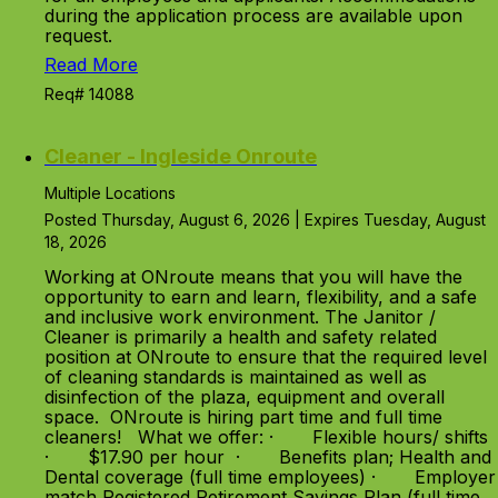
during the application process are available upon
request.
Read More
Req# 14088
Cleaner - Ingleside Onroute
Multiple Locations
Posted Thursday, August 6, 2026 | Expires Tuesday, August
18, 2026
Working at ONroute means that you will have the
opportunity to earn and learn, flexibility, and a safe
and inclusive work environment. The Janitor /
Cleaner is primarily a health and safety related
position at ONroute to ensure that the required level
of cleaning standards is maintained as well as
disinfection of the plaza, equipment and overall
space. ONroute is hiring part time and full time
cleaners! What we offer: · Flexible hours/ shifts
· $17.90 per hour · Benefits plan; Health and
Dental coverage (full time employees) · Employer
match Registered Retirement Savings Plan (full time