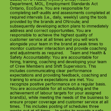
Department, MOL, Employment Standards Act
Ontario, EcoSure. You are responsible for
completing self-audits and assessments completed at
required intervals (i.e., daily, weekly) using the tools
provided by the brands and ONroute; and
subsequently developing action plans to immediately
address and correct opportunities. You are
responsible to achieve the highest quality of
customer service at all times and you will work
alongside your team in the brand at peak times to
monitor customer interaction and provide coaching
and adjustments as required. Team and Health &
Safety Accountability: You are accountable for
hiring, training, coaching and developing your team
of Crew Members and Shift Supervisors. This
includes communicating clear performance
expectations and providing feedback, coaching and
training to ensure expectations are met. You
recognize positive performance on a regular basis.
You are accountable for all scheduling and the
achievement of labour targets for your assigned
brand(s), while meeting the needs of the business to
ensure proper coverage and customer service at all
times. This includes posting of schedules three
weeks out at all times. In order to provide a safe