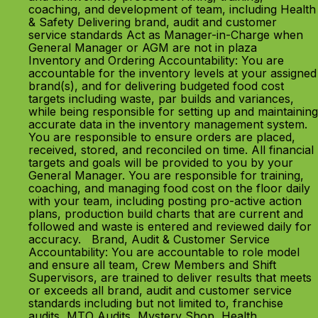
coaching, and development of team, including Health
& Safety Delivering brand, audit and customer
service standards Act as Manager-in-Charge when
General Manager or AGM are not in plaza
Inventory and Ordering Accountability: You are
accountable for the inventory levels at your assigned
brand(s), and for delivering budgeted food cost
targets including waste, par builds and variances,
while being responsible for setting up and maintaining
accurate data in the inventory management system.
You are responsible to ensure orders are placed,
received, stored, and reconciled on time. All financial
targets and goals will be provided to you by your
General Manager. You are responsible for training,
coaching, and managing food cost on the floor daily
with your team, including posting pro-active action
plans, production build charts that are current and
followed and waste is entered and reviewed daily for
accuracy. Brand, Audit & Customer Service
Accountability: You are accountable to role model
and ensure all team, Crew Members and Shift
Supervisors, are trained to deliver results that meets
or exceeds all brand, audit and customer service
standards including but not limited to, franchise
audits, MTO Audits, Mystery Shop, Health