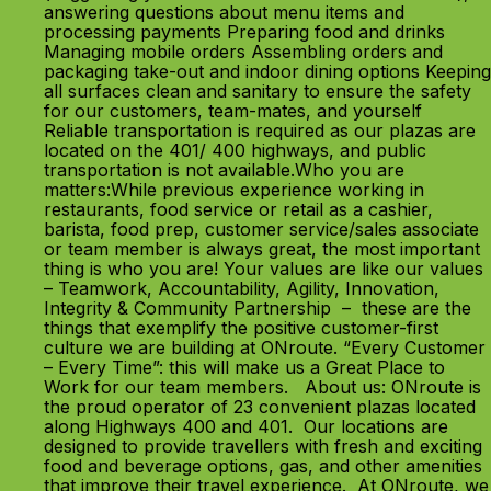
answering questions about menu items and
processing payments Preparing food and drinks
Managing mobile orders Assembling orders and
packaging take-out and indoor dining options Keeping
all surfaces clean and sanitary to ensure the safety
for our customers, team-mates, and yourself
Reliable transportation is required as our plazas are
located on the 401/ 400 highways, and public
transportation is not available.Who you are
matters:While previous experience working in
restaurants, food service or retail as a cashier,
barista, food prep, customer service/sales associate
or team member is always great, the most important
thing is who you are! Your values are like our values
– Teamwork, Accountability, Agility, Innovation,
Integrity & Community Partnership – these are the
things that exemplify the positive customer-first
culture we are building at ONroute. “Every Customer
– Every Time”: this will make us a Great Place to
Work for our team members. About us: ONroute is
the proud operator of 23 convenient plazas located
along Highways 400 and 401. Our locations are
designed to provide travellers with fresh and exciting
food and beverage options, gas, and other amenities
that improve their travel experience. At ONroute, we