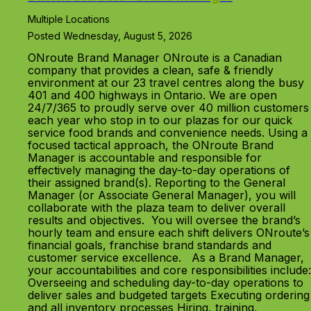
Multiple Locations
Posted Wednesday, August 5, 2026
ONroute Brand Manager ONroute is a Canadian
company that provides a clean, safe & friendly
environment at our 23 travel centres along the busy
401 and 400 highways in Ontario. We are open
24/7/365 to proudly serve over 40 million customers
each year who stop in to our plazas for our quick
service food brands and convenience needs. Using a
focused tactical approach, the ONroute Brand
Manager is accountable and responsible for
effectively managing the day-to-day operations of
their assigned brand(s). Reporting to the General
Manager (or Associate General Manager), you will
collaborate with the plaza team to deliver overall
results and objectives. You will oversee the brand’s
hourly team and ensure each shift delivers ONroute’s
financial goals, franchise brand standards and
customer service excellence. As a Brand Manager,
your accountabilities and core responsibilities include:
Overseeing and scheduling day-to-day operations to
deliver sales and budgeted targets Executing ordering
and all inventory processes Hiring, training,