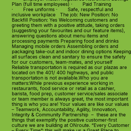
Plan (full time employees) · Paid Training
· Free uniforms · Safe, respectful and
inclusive workplace The job: New Position: No
Backfill Position: Yes Welcoming customers and
greeting them with a positive attitude, taking orders
(suggesting your favourites and our feature items),
answering questions about menu items and
processing payments Preparing food and drinks
Managing mobile orders Assembling orders and
packaging take-out and indoor dining options Keeping
all surfaces clean and sanitary to ensure the safety
for our customers, team-mates, and yourself
Reliable transportation is required as our plazas are
located on the 401/ 400 highways, and public
transportation is not available.Who you are
matters:While previous experience working in
restaurants, food service or retail as a cashier,
barista, food prep, customer service/sales associate
or team member is always great, the most important
thing is who you are! Your values are like our values
– Teamwork, Accountability, Agility, Innovation,
Integrity & Community Partnership – these are the
things that exemplify the positive customer-first
culture we are building at ONroute. “Every Customer
– Every Time”: this will make us a Great Place to