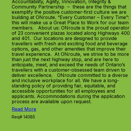
Accountability, Agility, Innovation, Integrity &
Community Partnership – these are the things that
exemplify the positive customer-first culture we are
building at ONroute. “Every Customer – Every Time”:
this will make us a Great Place to Work for our team
members. About us: ONroute is the proud operator
of 23 convenient plazas located along Highways 400
and 401. Our locations are designed to provide
travellers with fresh and exciting food and beverage
options, gas, and other amenities that improve their
travel experience. At ONroute, we strive to be more
than just the next highway stop, and are here to
anticipate, meet, and exceed the needs of Ontario’s
travellers with a customer-obsessed team driven to
deliver excellence. ONroute committed to a diverse
and inclusive workplace for all. We have a long-
standing policy of providing fair, equitable, and
accessible opportunities for all employees and
applicants. Accommodations during the application
process are available upon request.
Read More
Req# 14085