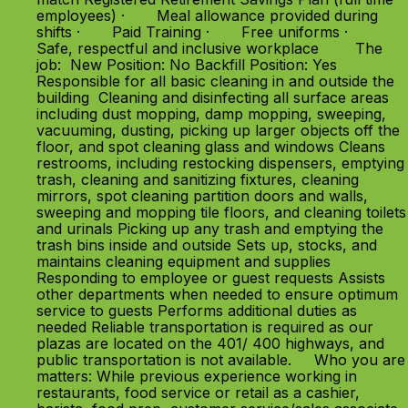
employees) · Meal allowance provided during
shifts · Paid Training · Free uniforms ·
Safe, respectful and inclusive workplace The
job: New Position: No Backfill Position: Yes
Responsible for all basic cleaning in and outside the
building Cleaning and disinfecting all surface areas
including dust mopping, damp mopping, sweeping,
vacuuming, dusting, picking up larger objects off the
floor, and spot cleaning glass and windows Cleans
restrooms, including restocking dispensers, emptying
trash, cleaning and sanitizing fixtures, cleaning
mirrors, spot cleaning partition doors and walls,
sweeping and mopping tile floors, and cleaning toilets
and urinals Picking up any trash and emptying the
trash bins inside and outside Sets up, stocks, and
maintains cleaning equipment and supplies
Responding to employee or guest requests Assists
other departments when needed to ensure optimum
service to guests Performs additional duties as
needed Reliable transportation is required as our
plazas are located on the 401/ 400 highways, and
public transportation is not available. Who you are
matters: While previous experience working in
restaurants, food service or retail as a cashier,