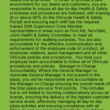
environment for our teams and customers, you are
responsible to ensure all day-to-day Health & Safety
processes and procedures are followed, with training
at or above 90% (in the ONroute Health & Safety
Portal) and ensuring each shift has the required
trained Shift Supervisor/ Crew Member
representation in areas such as First Aid, ServSafe,
Joint Health & Safety Committee, to meet all
requirements for auditing purposes. You are also
accountable for the effective communication and
enforcement of the employee code of conduct, all
employee relations, asset management and all other
ONroute policies and procedures. You hold your
employee team accountable to follow all of ONroute
procedures and policies. Manager-in-Charge
Accountability: Where the General Manager or
Associate General Manager is not present in the
plaza, you will be responsible and accountable as
the Manager-In-Charge ensuring the overall needs of
the total plaza are your first priority. This includes
but is not limited to working collaboratively across all
brands, ensuring the delivery of the highest customer
service levels, effectively managing all day-to-day
plaza activities and ensuring compliance with all