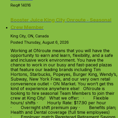
Req# 14016
Booster Juice King City Onroute - Seasonal
Crew Member
King City, ON, Canada
Posted Thursday, August 6, 2026
Working at ONroute means that you will have the
opportunity to earn and learn, flexibility, and a safe
and inclusive work environment. You have the
chance to work in our busy and fast-paced plazas
that feature our leading brands including Tim
Hortons, Starbucks, Popeyes, Burger King, Wendy’s,
Subway, New York Fries, and our very own retail
convenience outlet - ON Market. You won’t get this
kind of experience anywhere else! ONroute is
looking to hire seasonal Team Members to join their
crew at King City! What we offer: · Flexible
hours/ shifts · Hourly Rate: $17.90 per hour
· Overnight shift premium pay · Benefits plan;
Health and Dental coverage (full time employees)
· Employer match Registered Retirement Savings