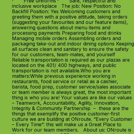
· Free uniforms · Safe, respectful and
inclusive workplace The job: New Position: No
Backfill Position: Yes Welcoming customers and
greeting them with a positive attitude, taking orders
(suggesting your favourites and our feature items),
answering questions about menu items and
processing payments Preparing food and drinks
Managing mobile orders Assembling orders and
packaging take-out and indoor dining options Keeping
all surfaces clean and sanitary to ensure the safety
for our customers, team-mates, and yourself
Reliable transportation is required as our plazas are
located on the 401/ 400 highways, and public
transportation is not available.Who you are
matters:While previous experience working in
restaurants, food service or retail as a cashier,
barista, food prep, customer service/sales associate
or team member is always great, the most important
thing is who you are! Your values are like our values
– Teamwork, Accountability, Agility, Innovation,
Integrity & Community Partnership – these are the
things that exemplify the positive customer-first
culture we are building at ONroute. “Every Customer
– Every Time”: this will make us a Great Place to
Work for our team members. About us: ONroute is