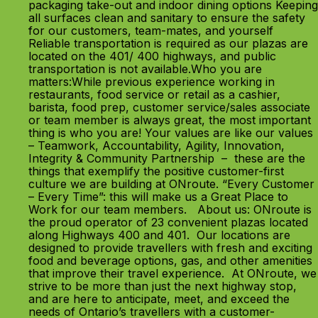
packaging take-out and indoor dining options Keeping
all surfaces clean and sanitary to ensure the safety
for our customers, team-mates, and yourself
Reliable transportation is required as our plazas are
located on the 401/ 400 highways, and public
transportation is not available.Who you are
matters:While previous experience working in
restaurants, food service or retail as a cashier,
barista, food prep, customer service/sales associate
or team member is always great, the most important
thing is who you are! Your values are like our values
– Teamwork, Accountability, Agility, Innovation,
Integrity & Community Partnership – these are the
things that exemplify the positive customer-first
culture we are building at ONroute. “Every Customer
– Every Time”: this will make us a Great Place to
Work for our team members. About us: ONroute is
the proud operator of 23 convenient plazas located
along Highways 400 and 401. Our locations are
designed to provide travellers with fresh and exciting
food and beverage options, gas, and other amenities
that improve their travel experience. At ONroute, we
strive to be more than just the next highway stop,
and are here to anticipate, meet, and exceed the
needs of Ontario’s travellers with a customer-