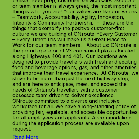
barista, food prep, customer service/sales associate
or team member is always great, the most important
thing is who you are! Your values are like our values
– Teamwork, Accountability, Agility, Innovation,
Integrity & Community Partnership – these are the
things that exemplify the positive customer-first
culture we are building at ONroute. “Every Customer
– Every Time”: this will make us a Great Place to
Work for our team members. About us: ONroute is
the proud operator of 23 convenient plazas located
along Highways 400 and 401. Our locations are
designed to provide travellers with fresh and exciting
food and beverage options, gas, and other amenities
that improve their travel experience. At ONroute, we
strive to be more than just the next highway stop,
and are here to anticipate, meet, and exceed the
needs of Ontario’s travellers with a customer-
obsessed team driven to deliver excellence.
ONroute committed to a diverse and inclusive
workplace for all. We have a long-standing policy of
providing fair, equitable, and accessible opportunities
for all employees and applicants. Accommodations
during the application process are available upon
request.
Read More