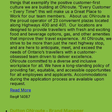
things that exemplify the positive customer-first
culture we are building at ONroute. “Every Customer
– Every Time”: this will make us a Great Place to
Work for our team members. About us: ONroute is
the proud operator of 23 convenient plazas located
along Highways 400 and 401. Our locations are
designed to provide travellers with fresh and exciting
food and beverage options, gas, and other amenities
that improve their travel experience. At ONroute, we
strive to be more than just the next highway stop,
and are here to anticipate, meet, and exceed the
needs of Ontario’s travellers with a customer-
obsessed team driven to deliver excellence.
ONroute committed to a diverse and inclusive
workplace for all. We have a long-standing policy of
providing fair, equitable, and accessible opportunities
for all employees and applicants. Accommodations
during the application process are available upon
request.
Read More
Req# 14087
Dutton ONroute - Brand Manager