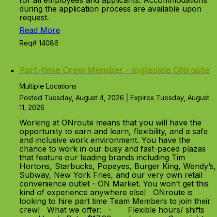
for all employees and applicants. Accommodations
during the application process are available upon
request.
Read More
Req# 14086
Part-time Crew Member - Ingleside ONroute
Multiple Locations
Posted Tuesday, August 4, 2026 | Expires Tuesday, August
11, 2026
Working at ONroute means that you will have the
opportunity to earn and learn, flexibility, and a safe
and inclusive work environment. You have the
chance to work in our busy and fast-paced plazas
that feature our leading brands including Tim
Hortons, Starbucks, Popeyes, Burger King, Wendy’s,
Subway, New York Fries, and our very own retail
convenience outlet - ON Market. You won’t get this
kind of experience anywhere else! ONroute is
looking to hire part time Team Members to join their
crew! What we offer: · Flexible hours/ shifts