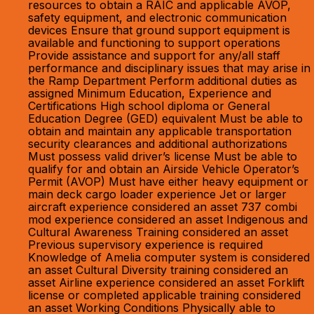
resources to obtain a RAIC and applicable AVOP,
safety equipment, and electronic communication
devices Ensure that ground support equipment is
available and functioning to support operations
Provide assistance and support for any/all staff
performance and disciplinary issues that may arise in
the Ramp Department Perform additional duties as
assigned Minimum Education, Experience and
Certifications High school diploma or General
Education Degree (GED) equivalent Must be able to
obtain and maintain any applicable transportation
security clearances and additional authorizations
Must possess valid driver’s license Must be able to
qualify for and obtain an Airside Vehicle Operator’s
Permit (AVOP) Must have either heavy equipment or
main deck cargo loader experience Jet or larger
aircraft experience considered an asset 737 combi
mod experience considered an asset Indigenous and
Cultural Awareness Training considered an asset
Previous supervisory experience is required
Knowledge of Amelia computer system is considered
an asset Cultural Diversity training considered an
asset Airline experience considered an asset Forklift
license or completed applicable training considered
an asset Working Conditions Physically able to