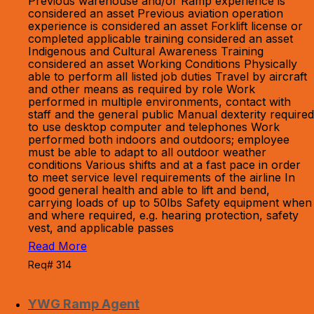
Previous warehouse and/or Ramp experience is
considered an asset Previous aviation operation
experience is considered an asset Forklift license or
completed applicable training considered an asset
Indigenous and Cultural Awareness Training
considered an asset Working Conditions Physically
able to perform all listed job duties Travel by aircraft
and other means as required by role Work
performed in multiple environments, contact with
staff and the general public Manual dexterity required
to use desktop computer and telephones Work
performed both indoors and outdoors; employee
must be able to adapt to all outdoor weather
conditions Various shifts and at a fast pace in order
to meet service level requirements of the airline In
good general health and able to lift and bend,
carrying loads of up to 50lbs Safety equipment when
and where required, e.g. hearing protection, safety
vest, and applicable passes
Read More
Req# 314
YWG Ramp Agent