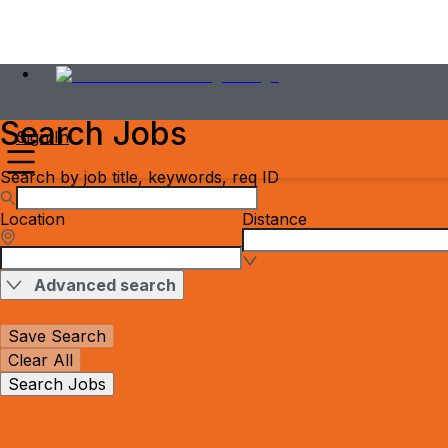
Search Jobs
Sign In
Search by job title, keywords, req ID
Location
Distance
Advanced search
Save Search
Clear All
Search Jobs