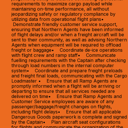
requirements to maximize cargo payload while
maintaining on-time performance, all without
jeopardizing safety or regulatory compliance by
utilizing data from operational flight plans•
Demonstrate friendly customer service support,
ensuring that Northern Agents have been informed
of flight delays and/or when a freight aircraft will be
sent to their community, as well as advising Northern
Agents when equipment will be required to offload
freight or baggage• Coordinate de-ice operations
with flight crew and ramp staff• Communicate
fuelling requirements with the Captain after checking
through load numbers in the internal computer
system• Coordinate and prepare freight preloads
and freight final loads, communicating with the Cargo
Loadmaster • Ensure that all Ramp Agents are
promptly informed when a flight will be arriving or
departing to ensure that all services needed are
delivered on time• Ensure that Ramp Agents and
Customer Service employees are aware of any
passenger/baggage/freight changes on flights,
including flight delays• Ensure that all applicable
Dangerous Goods paperwork is complete and signed
by the Captain• Plan aircraft seat configurations
for flights and communicate the organization of the