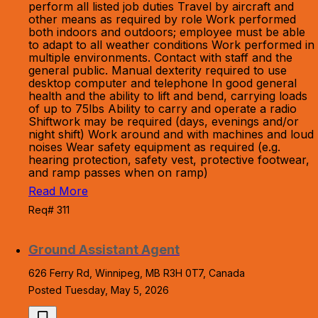
perform all listed job duties Travel by aircraft and
other means as required by role Work performed
both indoors and outdoors; employee must be able
to adapt to all weather conditions Work performed in
multiple environments. Contact with staff and the
general public. Manual dexterity required to use
desktop computer and telephone In good general
health and the ability to lift and bend, carrying loads
of up to 75lbs Ability to carry and operate a radio
Shiftwork may be required (days, evenings and/or
night shift) Work around and with machines and loud
noises Wear safety equipment as required (e.g.
hearing protection, safety vest, protective footwear,
and ramp passes when on ramp)
Read More
Req# 311
Ground Assistant Agent
626 Ferry Rd, Winnipeg, MB R3H 0T7, Canada
Posted Tuesday, May 5, 2026