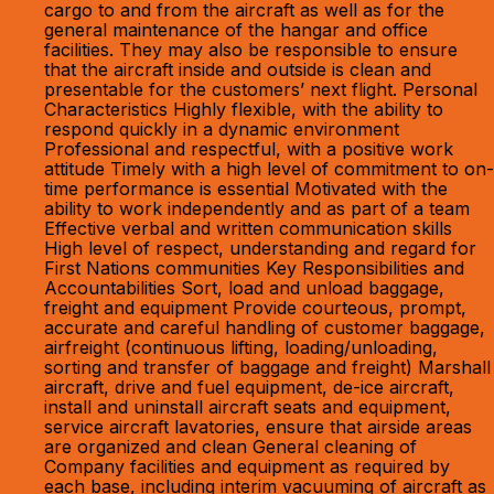
cargo to and from the aircraft as well as for the
general maintenance of the hangar and office
facilities. They may also be responsible to ensure
that the aircraft inside and outside is clean and
presentable for the customers’ next flight. Personal
Characteristics Highly flexible, with the ability to
respond quickly in a dynamic environment
Professional and respectful, with a positive work
attitude Timely with a high level of commitment to on-
time performance is essential Motivated with the
ability to work independently and as part of a team
Effective verbal and written communication skills
High level of respect, understanding and regard for
First Nations communities Key Responsibilities and
Accountabilities Sort, load and unload baggage,
freight and equipment Provide courteous, prompt,
accurate and careful handling of customer baggage,
airfreight (continuous lifting, loading/unloading,
sorting and transfer of baggage and freight) Marshall
aircraft, drive and fuel equipment, de-ice aircraft,
install and uninstall aircraft seats and equipment,
service aircraft lavatories, ensure that airside areas
are organized and clean General cleaning of
Company facilities and equipment as required by
each base, including interim vacuuming of aircraft as