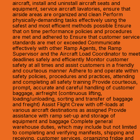
aircraft, install and uninstall aircraft seats and
equipment, service aircraft lavatories, ensure that
airside areas are organized and clean Perform
physically-demanding tasks effectively using the
safest and most efficient methods possible Ensure
that on time performance policies and procedures
are met and adhered to Ensure that customer service
standards are met or exceeded Communicate
effectively with other Ramp Agents, the Ramp
Supervisor and the Aircraft Load Coordinator to meet
deadlines safely and efficiently Monitor customer
safety at all times and assist customers in a friendly
and courteous manner Adhere to and operate within
safety policies, procedures and practices, attending
and completing all safety training Provide courteous,
prompt, accurate and careful handling of customer
baggage, airfreight (continuous lifting,
loading/unloading, sorting and transfer of baggage
and freight) Assist Flight Crew with off-loads at
various aircraft destinations as assigned Provide
assistance with ramp set-up and storage of
equipment and baggage Complete general
warehouse duties, which may include but not limited
to completing and verifying manifests, shipping and
receiving, customer services, organizing fridge and