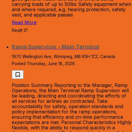
carrying loads of up to 50lbs Safety equipment when
and where required, e.g. hearing protection, safety
vest, and applicable passes
Read More
Req# 21
Ramp Supervisor - Main Terminal
1970 Wellington Ave, Winnipeg, MB R3H 1C2, Canada
Posted Thursday, June 18, 2026
Position Summary Reporting to the Manager, Ramp
Operations, the Main Terminal Ramp Supervisor will
be leading, directing and coordinating the efforts of
all services for airlines as contracted. Take
accountability for safety, operation standards and
policy implementation for the ramp operations,
ensuring that efficiency and on-time performance
expectations are met. Personal Characteristics Highly
flexible, with the ability to respond quickly in a