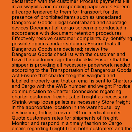
declaration with the customer Process payments Fill
in air waybills and corresponding paperwork Screen
all cargo tendered to them for transport for the
presence of prohibited items such as undeclared
Dangerous Goods, illegal contraband and sabotage
devices Document all cargo screening conducted in
accordance with document retention procedures
Effectively resolve customer complaints by identifying
possible options and/or solutions Ensure that all
Dangerous Goods are declared; review the
Dangerous Goods checklist with the customer and
have the customer sign the checklist Ensure that the
shipper is providing all necessary paperwork needed
according to the Transportation of Dangerous Goods
Act Ensure that charter freight is weighed and
labelled properly and that an email is sent to Charters
and Cargo with the AWB number and weight Provide
communication to Charter Connexions regarding
charter customer freight Label freight as necessary
Shrink-wrap loose pallets as necessary Store freight
in the appropriate location in the warehouse, by
destination, fridge, freezer, DG or medical cooler
Quote customers rates for shipments of freight
Monitor and respond in a timely fashion to Cargo
emails regarding freight from both customers and the