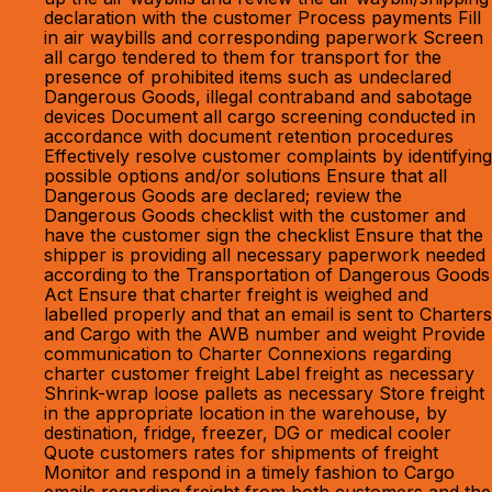
declaration with the customer Process payments Fill
in air waybills and corresponding paperwork Screen
all cargo tendered to them for transport for the
presence of prohibited items such as undeclared
Dangerous Goods, illegal contraband and sabotage
devices Document all cargo screening conducted in
accordance with document retention procedures
Effectively resolve customer complaints by identifying
possible options and/or solutions Ensure that all
Dangerous Goods are declared; review the
Dangerous Goods checklist with the customer and
have the customer sign the checklist Ensure that the
shipper is providing all necessary paperwork needed
according to the Transportation of Dangerous Goods
Act Ensure that charter freight is weighed and
labelled properly and that an email is sent to Charters
and Cargo with the AWB number and weight Provide
communication to Charter Connexions regarding
charter customer freight Label freight as necessary
Shrink-wrap loose pallets as necessary Store freight
in the appropriate location in the warehouse, by
destination, fridge, freezer, DG or medical cooler
Quote customers rates for shipments of freight
Monitor and respond in a timely fashion to Cargo