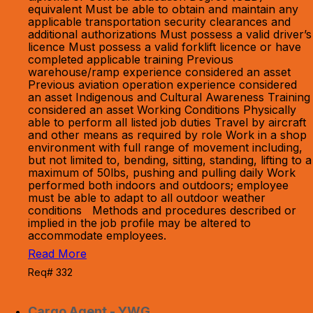
equivalent Must be able to obtain and maintain any
applicable transportation security clearances and
additional authorizations Must possess a valid driver’s
licence Must possess a valid forklift licence or have
completed applicable training Previous
warehouse/ramp experience considered an asset
Previous aviation operation experience considered
an asset Indigenous and Cultural Awareness Training
considered an asset Working Conditions Physically
able to perform all listed job duties Travel by aircraft
and other means as required by role Work in a shop
environment with full range of movement including,
but not limited to, bending, sitting, standing, lifting to a
maximum of 50lbs, pushing and pulling daily Work
performed both indoors and outdoors; employee
must be able to adapt to all outdoor weather
conditions Methods and procedures described or
implied in the job profile may be altered to
accommodate employees.
Read More
Req# 332
Cargo Agent - YWG