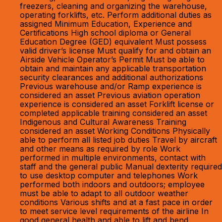
freezers, cleaning and organizing the warehouse,
operating forklifts, etc. Perform additional duties as
assigned Minimum Education, Experience and
Certifications High school diploma or General
Education Degree (GED) equivalent Must possess
valid driver’s license Must qualify for and obtain an
Airside Vehicle Operator’s Permit Must be able to
obtain and maintain any applicable transportation
security clearances and additional authorizations
Previous warehouse and/or Ramp experience is
considered an asset Previous aviation operation
experience is considered an asset Forklift license or
completed applicable training considered an asset
Indigenous and Cultural Awareness Training
considered an asset Working Conditions Physically
able to perform all listed job duties Travel by aircraft
and other means as required by role Work
performed in multiple environments, contact with
staff and the general public Manual dexterity required
to use desktop computer and telephones Work
performed both indoors and outdoors; employee
must be able to adapt to all outdoor weather
conditions Various shifts and at a fast pace in order
to meet service level requirements of the airline In
good general health and able to lift and bend,