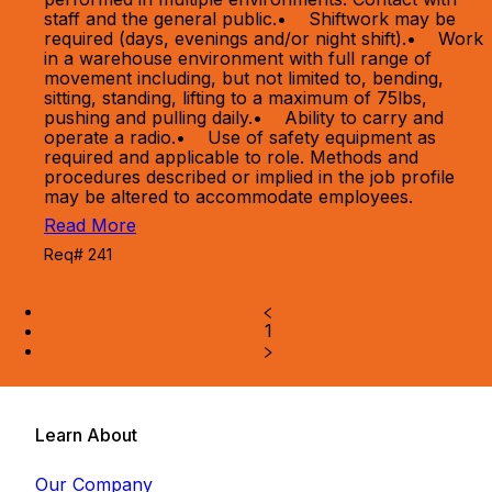
staff and the general public.• Shiftwork may be
required (days, evenings and/or night shift).• Work
in a warehouse environment with full range of
movement including, but not limited to, bending,
sitting, standing, lifting to a maximum of 75lbs,
pushing and pulling daily.• Ability to carry and
operate a radio.• Use of safety equipment as
required and applicable to role. Methods and
procedures described or implied in the job profile
may be altered to accommodate employees.
Read More
Req# 241
1
Learn About
Our Company