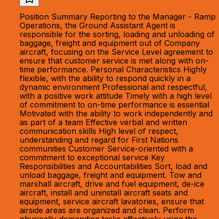
Position Summary Reporting to the Manager - Ramp
Operations, the Ground Assistant Agent is
responsible for the sorting, loading and unloading of
baggage, freight and equipment out of Company
aircraft, focusing on the Service Level agreement to
ensure that customer service is met along with on-
time performance. Personal Characteristics Highly
flexible, with the ability to respond quickly in a
dynamic environment Professional and respectful,
with a positive work attitude Timely with a high level
of commitment to on-time performance is essential
Motivated with the ability to work independently and
as part of a team Effective verbal and written
communication skills High level of respect,
understanding and regard for First Nations
communities Customer Service-oriented with a
commitment to exceptional service Key
Responsibilities and Accountabilities Sort, load and
unload baggage, freight and equipment. Tow and
marshall aircraft, drive and fuel equipment, de-ice
aircraft, install and uninstall aircraft seats and
equipment, service aircraft lavatories, ensure that
airside areas are organized and clean. Perform