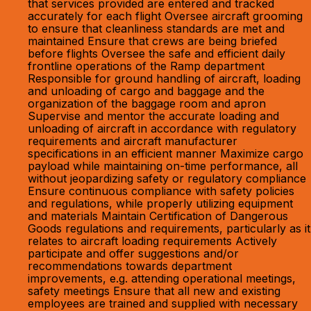
that services provided are entered and tracked
accurately for each flight Oversee aircraft grooming
to ensure that cleanliness standards are met and
maintained Ensure that crews are being briefed
before flights Oversee the safe and efficient daily
frontline operations of the Ramp department
Responsible for ground handling of aircraft, loading
and unloading of cargo and baggage and the
organization of the baggage room and apron
Supervise and mentor the accurate loading and
unloading of aircraft in accordance with regulatory
requirements and aircraft manufacturer
specifications in an efficient manner Maximize cargo
payload while maintaining on-time performance, all
without jeopardizing safety or regulatory compliance
Ensure continuous compliance with safety policies
and regulations, while properly utilizing equipment
and materials Maintain Certification of Dangerous
Goods regulations and requirements, particularly as it
relates to aircraft loading requirements Actively
participate and offer suggestions and/or
recommendations towards department
improvements, e.g. attending operational meetings,
safety meetings Ensure that all new and existing
employees are trained and supplied with necessary