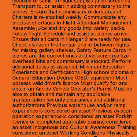
cleaning of same. In-flight supplies (IFS) screening.
Transport to, or assist in adding commissary to the
planes. Ensure that commissary orders area at
Charters is re-stocked weekly. Communicate any
product shortages to Flight Attendant Management.
Assemble juice and dry goods into variety packs.
Follow Flight Schedule and assist as planes arrive.
Ensure that all carts in Hangar 2 are ready for use.
Check planes in the hangar and in-between flights
for missing gallery shelves, Safety Feature Cards in
planes are the correct ones and version; organize
overhead bins and commissary is stocked. Perform
additional duties as assigned. Minimum Education,
Experience and Certifications High school diploma or
General Education Degree (GED) equivalent Must
possess valid driver’s licence Must qualify for and
obtain an Airside Vehicle Operator’s Permit Must be
able to obtain and maintain any applicable
transportation security clearances and additional
authorizations Previous warehouse and/or ramp
experience is considered an asset Previous aviation
operation experience is considered an asset Forklift
licence or completed applicable training considered
an asset Indigenous and Cultural Awareness Training
considered an asset Working Conditions Physically