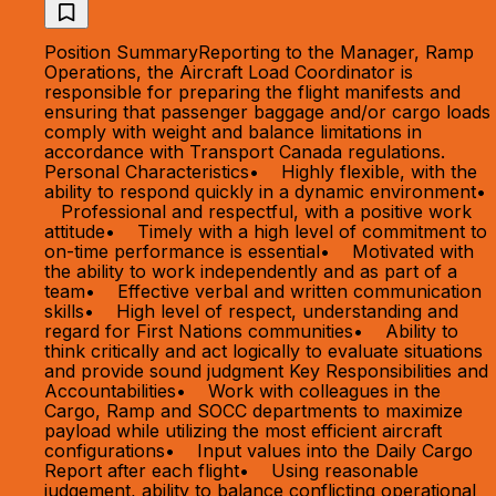
Position SummaryReporting to the Manager, Ramp
Operations, the Aircraft Load Coordinator is
responsible for preparing the flight manifests and
ensuring that passenger baggage and/or cargo loads
comply with weight and balance limitations in
accordance with Transport Canada regulations.
Personal Characteristics• Highly flexible, with the
ability to respond quickly in a dynamic environment•
Professional and respectful, with a positive work
attitude• Timely with a high level of commitment to
on-time performance is essential• Motivated with
the ability to work independently and as part of a
team• Effective verbal and written communication
skills• High level of respect, understanding and
regard for First Nations communities• Ability to
think critically and act logically to evaluate situations
and provide sound judgment Key Responsibilities and
Accountabilities• Work with colleagues in the
Cargo, Ramp and SOCC departments to maximize
payload while utilizing the most efficient aircraft
configurations• Input values into the Daily Cargo
Report after each flight• Using reasonable
judgement, ability to balance conflicting operational