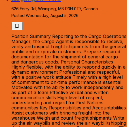
626 Ferry Rd, Winnipeg, MB R3H 0T7, Canada
Posted Wednesday, August 5, 2026
Position Summary Reporting to the Cargo Operations
Manager, the Cargo Agent is responsible to receive,
verify and inspect freight shipments from the general
public and corporate customers. Prepare required
documentation for the shipment of general cargo
and dangerous goods. Personal Characteristics
Highly flexible, with the ability to respond quickly in a
dynamic environment Professional and respectful,
with a positive work attitude Timely with a high level
of commitment to on-time performance is essential
Motivated with the ability to work independently and
as part of a team Effective verbal and written
communication skills High level of respect,
understanding and regard for First Nations
communities Key Responsibilities and Accountabilities
Assist customers with bringing freight into the
warehouse Weigh and count freight shipments Write
up the air waybills and review the air waybill/shipping