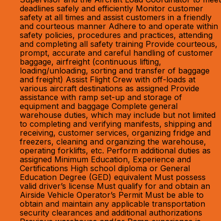
deadlines safely and efficiently Monitor customer
safety at all times and assist customers in a friendly
and courteous manner Adhere to and operate within
safety policies, procedures and practices, attending
and completing all safety training Provide courteous,
prompt, accurate and careful handling of customer
baggage, airfreight (continuous lifting,
loading/unloading, sorting and transfer of baggage
and freight) Assist Flight Crew with off-loads at
various aircraft destinations as assigned Provide
assistance with ramp set-up and storage of
equipment and baggage Complete general
warehouse duties, which may include but not limited
to completing and verifying manifests, shipping and
receiving, customer services, organizing fridge and
freezers, cleaning and organizing the warehouse,
operating forklifts, etc. Perform additional duties as
assigned Minimum Education, Experience and
Certifications High school diploma or General
Education Degree (GED) equivalent Must possess
valid driver’s license Must qualify for and obtain an
Airside Vehicle Operator’s Permit Must be able to
obtain and maintain any applicable transportation
security clearances and additional authorizations