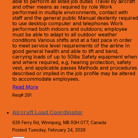
able to perform all listed job duties Travel by aircraft
and other means as required by role Work
performed in multiple environments, contact with
staff and the general public Manual dexterity required
to use desktop computer and telephones Work
performed both indoors and outdoors; employee
must be able to adapt to all outdoor weather
conditions Various shifts and at a fast pace in order
to meet service level requirements of the airline In
good general health and able to lift and bend,
carrying loads of up to 50lbs Safety equipment when
and where required, e.g. hearing protection, safety
vest, and applicable passes Methods and procedures
described or implied in the job profile may be altered
to accommodate employees.
Read More
Req# 291
Aircraft Load Coordinator
626 Ferry Rd, Winnipeg, MB R3H 0T7, Canada
Posted Tuesday, February 24, 2026