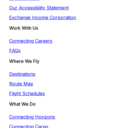
Our Accessibility Statement
Exchange Income Corporation
Work With Us
Connecting Careers
FAQs
Where We Fly
Destinations
Route Map
Flight Schedules
What We Do
Connecting Horizons
Connecting Cargo