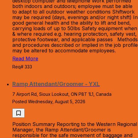
desktop computer and telephone Work performed
both indoors and outdoors; employee must be able
to adapt to all outdoor weather conditions Shiftwork
may be required (days, evenings and/or night shift) In
good general health and the ability to lift and bend,
carrying loads of up to 50lbs Safety equipment when
& where required e.g. hearing protection, safety vest,
protective footwear, and applicable passes Methods
and procedures described or implied in the job profile
may be altered to accommodate employees.
Read More
Req# 333
Ramp Attendant/Groomer - YXL
7 Airport Rd, Sioux Lookout, ON P8T 1L1, Canada
Posted Wednesday, August 5, 2026
Position Summary Reporting to the Western Regional
Manager, the Ramp Attendant/Groomer is
responsible for the safe movement of baggage and