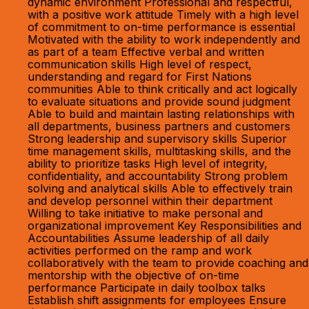
dynamic environment Professional and respectful,
with a positive work attitude Timely with a high level
of commitment to on-time performance is essential
Motivated with the ability to work independently and
as part of a team Effective verbal and written
communication skills High level of respect,
understanding and regard for First Nations
communities Able to think critically and act logically
to evaluate situations and provide sound judgment
Able to build and maintain lasting relationships with
all departments, business partners and customers
Strong leadership and supervisory skills Superior
time management skills, multitasking skills, and the
ability to prioritize tasks High level of integrity,
confidentiality, and accountability Strong problem
solving and analytical skills Able to effectively train
and develop personnel within their department
Willing to take initiative to make personal and
organizational improvement Key Responsibilities and
Accountabilities Assume leadership of all daily
activities performed on the ramp and work
collaboratively with the team to provide coaching and
mentorship with the objective of on-time
performance Participate in daily toolbox talks
Establish shift assignments for employees Ensure