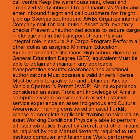
call centre Keep the warehouse neat, clean and
organized Verify inbound freight manifests Verify and
enter inbound freight and call customers for freight
pick up Oversee southbound AWBs Organize internal
Company mail for distribution Assist with inventory
checks Prevent unauthorized access to secure cargo
in storage and in the transport stream Play an
integral role in secure Air Cargo Program Perform all
other duties as assigned Minimum Education,
Experience and Certifications High school diploma or
General Education Degree (GED) equivalent Must be
able to obtain and maintain any applicable
transportation security clearances and additional
authorizations Must possess a valid driver’s license
Must be able to qualify for and obtain an Airside
Vehicle Operator’s Permit (AVOP) Airline experience
considered an asset Proficient knowledge of Amelia
computer system considered an asset Customer
service experience an asset Indigenous and Cultural
Awareness Training considered an asset Forklift
license or complete applicable training considered an
asset Working Conditions Physically able to perform
all listed job duties Travel by aircraft and other means
as required by role Manual dexterity required to use
desktop computer and telephone Work performed