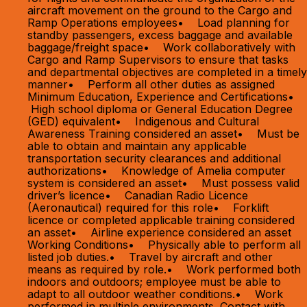
aircraft movement on the ground to the Cargo and
Ramp Operations employees• Load planning for
standby passengers, excess baggage and available
baggage/freight space• Work collaboratively with
Cargo and Ramp Supervisors to ensure that tasks
and departmental objectives are completed in a timely
manner• Perform all other duties as assigned
Minimum Education, Experience and Certifications•
High school diploma or General Education Degree
(GED) equivalent• Indigenous and Cultural
Awareness Training considered an asset• Must be
able to obtain and maintain any applicable
transportation security clearances and additional
authorizations• Knowledge of Amelia computer
system is considered an asset• Must possess valid
driver’s licence• Canadian Radio Licence
(Aeronautical) required for this role• Forklift
licence or completed applicable training considered
an asset• Airline experience considered an asset
Working Conditions• Physically able to perform all
listed job duties.• Travel by aircraft and other
means as required by role.• Work performed both
indoors and outdoors; employee must be able to
adapt to all outdoor weather conditions.• Work
performed in multiple environments. Contact with