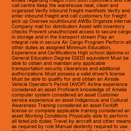
emails regarding freight from both customers and the
call centre Keep the warehouse neat, clean and
organized Verify inbound freight manifests Verify and
enter inbound freight and call customers for freight
pick up Oversee southbound AWBs Organize internal
Company mail for distribution Assist with inventory
checks Prevent unauthorized access to secure cargo
in storage and in the transport stream Play an
integral role in secure Air Cargo Program Perform all
other duties as assigned Minimum Education,
Experience and Certifications High school diploma or
General Education Degree (GED) equivalent Must be
able to obtain and maintain any applicable
transportation security clearances and additional
authorizations Must possess a valid driver’s license
Must be able to qualify for and obtain an Airside
Vehicle Operator’s Permit (AVOP) Airline experience
considered an asset Proficient knowledge of Amelia
computer system considered an asset Customer
service experience an asset Indigenous and Cultural
Awareness Training considered an asset Forklift
license or complete applicable training considered an
asset Working Conditions Physically able to perform
all listed job duties Travel by aircraft and other means
as required by role Manual dexterity required to use