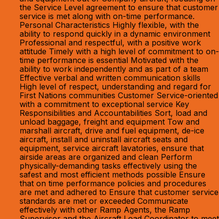
the Service Level agreement to ensure that customer
service is met along with on-time performance.
Personal Characteristics Highly flexible, with the
ability to respond quickly in a dynamic environment
Professional and respectful, with a positive work
attitude Timely with a high level of commitment to on-
time performance is essential Motivated with the
ability to work independently and as part of a team
Effective verbal and written communication skills
High level of respect, understanding and regard for
First Nations communities Customer Service-oriented
with a commitment to exceptional service Key
Responsibilities and Accountabilities Sort, load and
unload baggage, freight and equipment Tow and
marshall aircraft, drive and fuel equipment, de-ice
aircraft, install and uninstall aircraft seats and
equipment, service aircraft lavatories, ensure that
airside areas are organized and clean Perform
physically-demanding tasks effectively using the
safest and most efficient methods possible Ensure
that on time performance policies and procedures
are met and adhered to Ensure that customer service
standards are met or exceeded Communicate
effectively with other Ramp Agents, the Ramp
Supervisor and the Aircraft Load Coordinator to meet