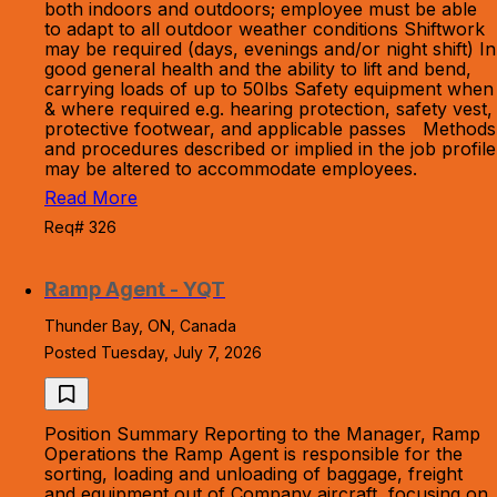
both indoors and outdoors; employee must be able
to adapt to all outdoor weather conditions Shiftwork
may be required (days, evenings and/or night shift) In
good general health and the ability to lift and bend,
carrying loads of up to 50lbs Safety equipment when
& where required e.g. hearing protection, safety vest,
protective footwear, and applicable passes Methods
and procedures described or implied in the job profile
may be altered to accommodate employees.
Read More
Req# 326
Ramp Agent - YQT
Thunder Bay, ON, Canada
Posted Tuesday, July 7, 2026
Position Summary Reporting to the Manager, Ramp
Operations the Ramp Agent is responsible for the
sorting, loading and unloading of baggage, freight
and equipment out of Company aircraft, focusing on