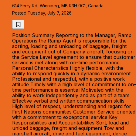
614 Ferry Rd, Winnipeg, MB R3H 0C1, Canada
Posted Tuesday, July 7, 2026
Position Summary Reporting to the Manager, Ramp
Operations the Ramp Agent is responsible for the
sorting, loading and unloading of baggage, freight
and equipment out of Company aircraft, focusing on
the Service Level agreement to ensure that customer
service is met along with on-time performance.
Personal Characteristics Highly flexible, with the
ability to respond quickly in a dynamic environment
Professional and respectful, with a positive work
attitude Timely with a high level of commitment to on-
time performance is essential Motivated with the
ability to work independently and as part of a team
Effective verbal and written communication skills
High level of respect, understanding and regard for
First Nations communities Customer Service-oriented
with a commitment to exceptional service Key
Responsibilities and Accountabilities Sort, load and
unload baggage, freight and equipment Tow and
marshall aircraft, drive and fuel equipment, de-ice