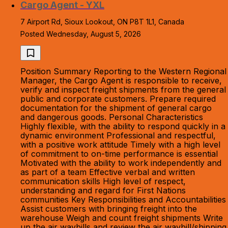
Cargo Agent - YXL
7 Airport Rd, Sioux Lookout, ON P8T 1L1, Canada
Posted Wednesday, August 5, 2026
Position Summary Reporting to the Western Regional
Manager, the Cargo Agent is responsible to receive,
verify and inspect freight shipments from the general
public and corporate customers. Prepare required
documentation for the shipment of general cargo
and dangerous goods. Personal Characteristics
Highly flexible, with the ability to respond quickly in a
dynamic environment Professional and respectful,
with a positive work attitude Timely with a high level
of commitment to on-time performance is essential
Motivated with the ability to work independently and
as part of a team Effective verbal and written
communication skills High level of respect,
understanding and regard for First Nations
communities Key Responsibilities and Accountabilities
Assist customers with bringing freight into the
warehouse Weigh and count freight shipments Write
up the air waybills and review the air waybill/shipping