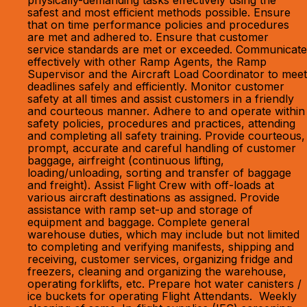
physically-demanding tasks effectively using the
safest and most efficient methods possible. Ensure
that on time performance policies and procedures
are met and adhered to. Ensure that customer
service standards are met or exceeded. Communicate
effectively with other Ramp Agents, the Ramp
Supervisor and the Aircraft Load Coordinator to meet
deadlines safely and efficiently. Monitor customer
safety at all times and assist customers in a friendly
and courteous manner. Adhere to and operate within
safety policies, procedures and practices, attending
and completing all safety training. Provide courteous,
prompt, accurate and careful handling of customer
baggage, airfreight (continuous lifting,
loading/unloading, sorting and transfer of baggage
and freight). Assist Flight Crew with off-loads at
various aircraft destinations as assigned. Provide
assistance with ramp set-up and storage of
equipment and baggage. Complete general
warehouse duties, which may include but not limited
to completing and verifying manifests, shipping and
receiving, customer services, organizing fridge and
freezers, cleaning and organizing the warehouse,
operating forklifts, etc. Prepare hot water canisters /
ice buckets for operating Flight Attendants. Weekly