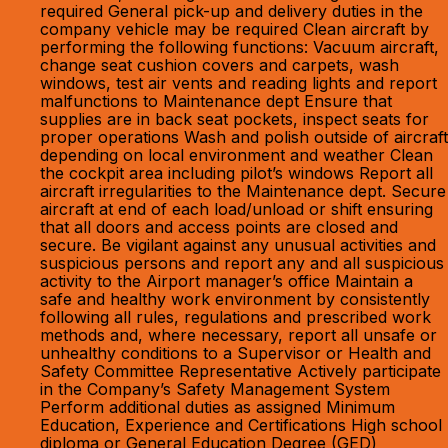
required General pick-up and delivery duties in the
company vehicle may be required Clean aircraft by
performing the following functions: Vacuum aircraft,
change seat cushion covers and carpets, wash
windows, test air vents and reading lights and report
malfunctions to Maintenance dept Ensure that
supplies are in back seat pockets, inspect seats for
proper operations Wash and polish outside of aircraft
depending on local environment and weather Clean
the cockpit area including pilot’s windows Report all
aircraft irregularities to the Maintenance dept. Secure
aircraft at end of each load/unload or shift ensuring
that all doors and access points are closed and
secure. Be vigilant against any unusual activities and
suspicious persons and report any and all suspicious
activity to the Airport manager’s office Maintain a
safe and healthy work environment by consistently
following all rules, regulations and prescribed work
methods and, where necessary, report all unsafe or
unhealthy conditions to a Supervisor or Health and
Safety Committee Representative Actively participate
in the Company’s Safety Management System
Perform additional duties as assigned Minimum
Education, Experience and Certifications High school
diploma or General Education Degree (GED)