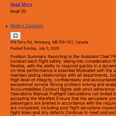
Read More
Req# 122
Metro Captain
614 Ferry Rd, Winnipeg, MB R3H 0C1, Canada
Posted Sunday, July 5, 2026
Position Summary Reporting to the Assistant Chief Pil
conduct each flight safely, taking into consideration
flexible, with the ability to respond quickly in a dyn
on-time performance is essential Motivated with the a
maintain lasting relationships with all departments, bu
High level of integrity, confidentiality and accountab
exceptional service Strong problem solving and analyt
Accountabilities Conduct flights with strict adheren
Operations Manual Preflight Calculations not limited
accepting the Manifest Ensure that the aeroplane pre
passengers are briefed in accordance with the require
are completed, including post flight aeroplane inspe
flight times and any defects Continue to meet and exc