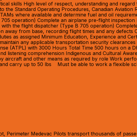
ical skills High level of respect, understanding and regard 
ce to the Standard Operating Procedures, Canadian Aviation 
TAMs where available and determine fuel and oil requirem
 705 operation) Complete an airplane pre-flight inspectio
 with the flight dispatcher (Type B 705 operation) Complete a
n away from base, recording flight times and any defects
l duties as assigned Minimum Education, Experience and Cer
aintain any applicable transportation security clearances 
cense (ATPL) with 3000 Hours Total Time 500 hours on a DH
 and listening comprehension Indigenous and Cultural Awar
vel by aircraft and other means as required by role Work p
ft and carry up to 50 lbs Must be able to work a flexible s
t, Perimeter Medevac Pilots transport thousands of passen