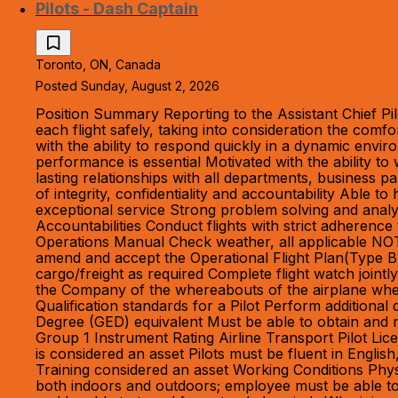
Pilots - Dash Captain
Toronto, ON, Canada
Posted Sunday, August 2, 2026
Position Summary Reporting to the Assistant Chief Pil
each flight safely, taking into consideration the com
with the ability to respond quickly in a dynamic envir
performance is essential Motivated with the ability to
lasting relationships with all departments, business pa
of integrity, confidentiality and accountability Able 
exceptional service Strong problem solving and analyt
Accountabilities Conduct flights with strict adheren
Operations Manual Check weather, all applicable NOT
amend and accept the Operational Flight Plan(Type B
cargo/freight as required Complete flight watch jointly
the Company of the whereabouts of the airplane whe
Qualification standards for a Pilot Perform additiona
Degree (GED) equivalent Must be able to obtain and m
Group 1 Instrument Rating Airline Transport Pilot Li
is considered an asset Pilots must be fluent in Engli
Training considered an asset Working Conditions Physi
both indoors and outdoors; employee must be able to a