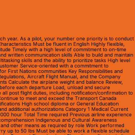
h year. As a pilot, your number one priority is to conduct
racteristics Must be fluent in English Highly flexible,
titude Timely with a high level of commitment to on-time
and written communication skills Able to build and maintain
sking skills and the ability to prioritize tasks High level
r Customer Service-oriented with a commitment to
for First Nations communities Key Responsibilities and
Regulations, Aircraft Flight Manual, and the Company
ts Calculate the airplane weight and balance Review,
n before each departure Load, unload and secure
ll post flight duties, including notification/confirmation to
 Continue to meet and exceed the Transport Canada
tifications High school diploma or General Education
and additional authorizations Category 1 Medical Current
000 hour Total Time required Previous airline experience
ing comprehension Indigenous and Cultural Awareness
aft and other means as required by role Work performed
rry up to 50 lbs Must be able to work a flexible schedule