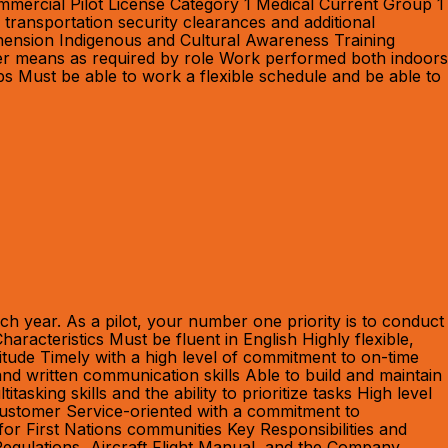
mmercial Pilot License Category 1 Medical Current Group 1
transportation security clearances and additional
rehension Indigenous and Cultural Awareness Training
other means as required by role Work performed both indoors
bs Must be able to work a flexible schedule and be able to
h year. As a pilot, your number one priority is to conduct
racteristics Must be fluent in English Highly flexible,
titude Timely with a high level of commitment to on-time
and written communication skills Able to build and maintain
sking skills and the ability to prioritize tasks High level
r Customer Service-oriented with a commitment to
for First Nations communities Key Responsibilities and
Regulations, Aircraft Flight Manual, and the Company