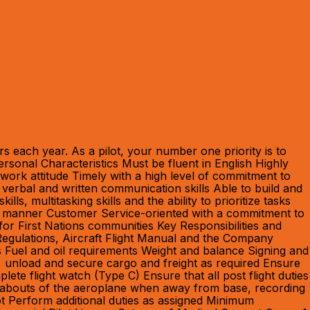
 each year. As a pilot, your number one priority is to
rsonal Characteristics Must be fluent in English Highly
e work attitude Timely with a high level of commitment to
 verbal and written communication skills Able to build and
, multitasking skills and the ability to prioritize tasks
ctive manner Customer Service-oriented with a commitment to
for First Nations communities Key Responsibilities and
 Regulations, Aircraft Flight Manual and the Company
s Fuel and oil requirements Weight and balance Signing and
, unload and secure cargo and freight as required Ensure
te flight watch (Type C) Ensure that all post flight duties
ereabouts of the aeroplane when away from base, recording
ot Perform additional duties as assigned Minimum