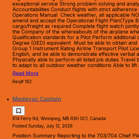
exceptional service Strong problem solving and analyt
Accountabilities Conduct flights with strict adheren
Operations Manual Check weather, all applicable NO
amend and accept the Operational Flight Plan(Type B
cargo/freight as required Complete flight watch jointly
the Company of the whereabouts of the airplane whe
Qualification standards for a Pilot Perform additiona
Degree (GED) equivalent Must be able to obtain and m
Group 1 Instrument Rating Airline Transport Pilot Li
English, and be able to demonstrate effective verbal
Physically able to perform all listed job duties Tra
to adapt to all outdoor weather conditions Able to li
Read More
Req# 162
Medevac Captain
614 Ferry Rd, Winnipeg, MB R3H 0C1, Canada
Posted Sunday, July 12, 2026
Position Summary Reporting to the 703/704 Chief Pilo