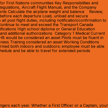
for First Nations communities Key Responsibilities and
Regulations, Aircraft Flight Manual, and the Company
ents Calculate the airplane weight and balance Review,
n before each departure Load, unload and secure
ll post flight duties, including notification/confirmation to
 Continue to meet and exceed the Transport Canada
tifications High school diploma or General Education
and additional authorizations Category 1 Medical Current
8 would be considered an asset Pilots must be fluent in
eness Training considered an asset Working Conditions
erformed both indoors and outdoors; employee must be able
chedule and be able to travel for extended periods
gers each year. Whether a First Officer or a Captain, your