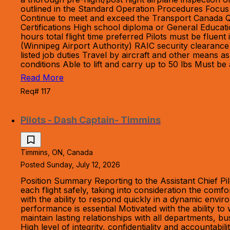
outlined in the Standard Operation Procedures Focus 
Continue to meet and exceed the Transport Canada Qua
Certifications High school diploma or General Educa
hours total flight time preferred Pilots must be fluen
(Winnipeg Airport Authority) RAIC security clearance
listed job duties Travel by aircraft and other means
conditions Able to lift and carry up to 50 lbs Must be
Read More
Req# 117
Pilots - Dash Captain- Timmins
Timmins, ON, Canada
Posted Sunday, July 12, 2026
Position Summary Reporting to the Assistant Chief Pil
each flight safely, taking into consideration the com
with the ability to respond quickly in a dynamic envi
performance is essential Motivated with the ability
maintain lasting relationships with all departments, bu
High level of integrity, confidentiality and accountab