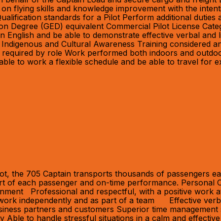
on flying skills and knowledge improvement with the intent
lification standards for a Pilot Perform additional dutie
tion Degree (GED) equivalent Commercial Pilot License Cat
t in English and be able to demonstrate effective verbal and
 Indigenous and Cultural Awareness Training considered an 
 as required by role Work performed both indoors and outdo
 able to work a flexible schedule and be able to travel for 
ot, the 705 Captain transports thousands of passengers eac
fort of each passenger and on-time performance. Personal C
ronment Professional and respectful, with a positive work a
 to work independently and as part of a team Effective ver
siness partners and customers Superior time management skill
ility Able to handle stressful situations in a calm and effe