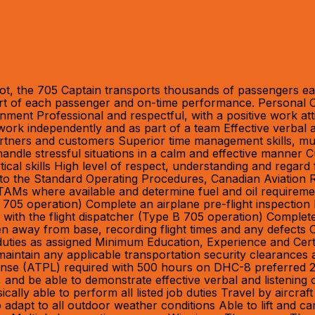
ot, the 705 Captain transports thousands of passengers eac
fort of each passenger and on-time performance. Personal Cha
onment Professional and respectful, with a positive work at
 work independently and as part of a team Effective verbal 
rtners and customers Superior time management skills, multita
to handle stressful situations in a calm and effective manne
ical skills High level of respect, understanding and regard 
ce to the Standard Operating Procedures, Canadian Aviation 
AMs where available and determine fuel and oil requiremen
 705 operation) Complete an airplane pre-flight inspectio
 with the flight dispatcher (Type B 705 operation) Complete a
n away from base, recording flight times and any defects
l duties as assigned Minimum Education, Experience and Cer
aintain any applicable transportation security clearances 
cense (ATPL) required with 500 hours on DHC-8 preferred 2
sh, and be able to demonstrate effective verbal and listen
cally able to perform all listed job duties Travel by aircr
dapt to all outdoor weather conditions Able to lift and ca