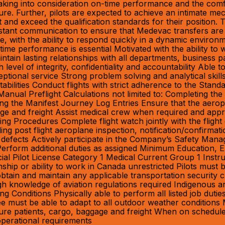
, taking into consideration on-time performance and the co
ture. Further, pilots are expected to achieve an intimate mech
nd exceed the qualification standards for their position.
stant communication to ensure that Medevac transfers are p
ble, with the ability to respond quickly in a dynamic enviro
time performance is essential Motivated with the ability to
intain lasting relationships with all departments, business
igh level of integrity, confidentiality and accountability Able
ional service Strong problem solving and analytical skills
bilities Conduct flights with strict adherence to the Stan
anual Preflight Calculations not limited to: Completing th
g the Manifest Journey Log Entries Ensure that the aeropl
gage and freight Assist medical crew when required and app
ing Procedures Complete flight watch jointly with the fligh
luding post flight aeroplane inspection, notification/confir
 defects Actively participate in the Company’s Safety Ma
 Perform additional duties as assigned Minimum Education, E
l Pilot License Category 1 Medical Current Group 1 Instru
p or ability to work in Canada unrestricted Pilots must be
tain and maintain any applicable transportation security c
 knowledge of aviation regulations required Indigenous an
g Conditions Physically able to perform all listed job duti
must be able to adapt to all outdoor weather conditions M
 secure patients, cargo, baggage and freight When on schedu
perational requirements