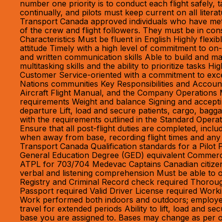
number one priority is to conduct each flight safely
continually, and pilots must keep current on all litera
Transport Canada approved individuals who have met a
of the crew and flight followers. They must be in con
Characteristics Must be fluent in English Highly flexi
attitude Timely with a high level of commitment to on-
and written communication skills Able to build and ma
multitasking skills and the ability to prioritize tasks H
Customer Service-oriented with a commitment to except
Nations communities Key Responsibilities and Accounta
Aircraft Flight Manual, and the Company Operations M
requirements Weight and balance Signing and acceptin
departure Lift, load and secure patients, cargo, bag
with the requirements outlined in the Standard Operat
Ensure that all post-flight duties are completed, inc
when away from base, recording flight times and any
Transport Canada Qualification standards for a Pilot
General Education Degree (GED) equivalent Commercia
ATPL for 703/704 Medevac Captains Canadian citizenshi
verbal and listening comprehension Must be able to ob
Registry and Criminal Record check required Thorough
Passport required Valid Driver License required Workin
Work performed both indoors and outdoors; employee 
travel for extended periods Ability to lift, load and
base you are assigned to. Bases may change as per o