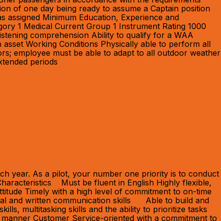
ion of one day being ready to assume a Captain position
s as assigned Minimum Education, Experience and
egory 1 Medical Current Group 1 Instrument Rating 1000
 listening comprehension Ability to qualify for a WAA
asset Working Conditions Physically able to perform all
ors; employee must be able to adapt to all outdoor weather
extended periods
h year. As a pilot, your number one priority is to conduct
haracteristics Must be fluent in English Highly flexible,
ttitude Timely with a high level of commitment to on-time
bal and written communication skills Able to build and
s, multitasking skills and the ability to prioritize tasks
ctive manner Customer Service-oriented with a commitment to