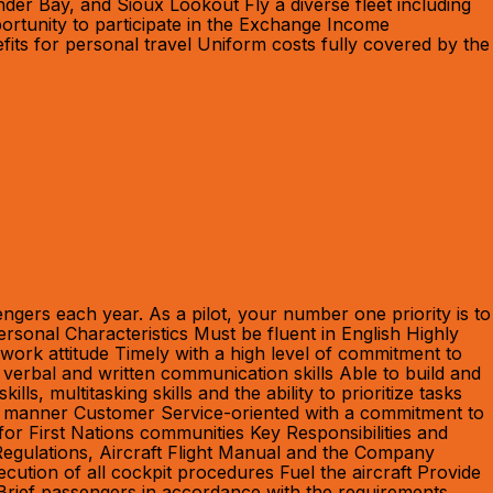
er Bay, and Sioux Lookout Fly a diverse fleet including
ortunity to participate in the Exchange Income
its for personal travel Uniform costs fully covered by the
ngers each year. As a pilot, your number one priority is to
rsonal Characteristics Must be fluent in English Highly
e work attitude Timely with a high level of commitment to
 verbal and written communication skills Able to build and
, multitasking skills and the ability to prioritize tasks
ctive manner Customer Service-oriented with a commitment to
for First Nations communities Key Responsibilities and
 Regulations, Aircraft Flight Manual and the Company
ecution of all cockpit procedures Fuel the aircraft Provide
t Brief passengers in accordance with the requirements