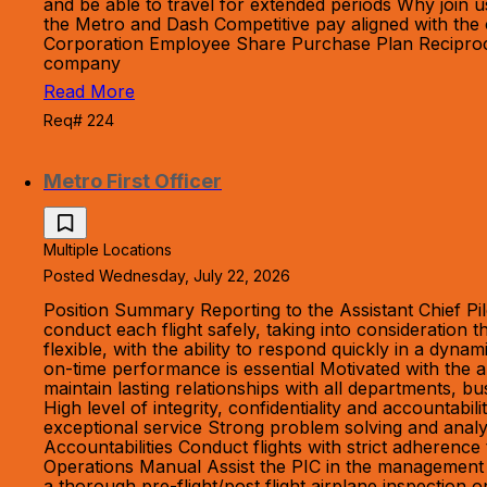
and be able to travel for extended periods Why join 
the Metro and Dash Competitive pay aligned with the 
Corporation Employee Share Purchase Plan Reciprocal 
company
Read More
Req# 224
Metro First Officer
Multiple Locations
Posted Wednesday, July 22, 2026
Position Summary Reporting to the Assistant Chief Pil
conduct each flight safely, taking into consideration
flexible, with the ability to respond quickly in a dyn
on-time performance is essential Motivated with the a
maintain lasting relationships with all departments, bu
High level of integrity, confidentiality and accountab
exceptional service Strong problem solving and analyt
Accountabilities Conduct flights with strict adheren
Operations Manual Assist the PIC in the management and
a thorough pre-flight/post flight airplane inspection