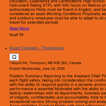
Education, Experience and Certifications High schoo
Instrument Rating ATPL with 500 hours on Metros pref
authorizations Pilots must be fluent in English, and 
considered an asset Working Conditions Physically abl
and outdoors; employee must be able to adapt to all o
travel for extended periods
Read More
Req# 119
Dash Captain - Thompson
1 Airport Rd, Thompson, MB R0B 2B0, Canada
Posted Wednesday, June 24, 2026
Position Summary Reporting to the Assistant Chief Pil
each flight safely, taking into consideration the com
with the ability to respond quickly in a dynamic envir
performance is essential Motivated with the ability to
lasting relationships with all departments, business pa
of integrity, confidentiality and accountability Able 
exceptional service Strong problem solving and analyt
Accountabilities Conduct flights with strict adheren