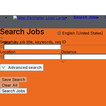
Search Jobs
Search Jobs
English (United States)
Search by job title, keywords, req ID
Sign In
Location
Distance
Advanced search
Save Search
Clear All
Search Jobs