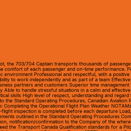
ot, the 703/704 Captain transports thousands of passengers
 the comfort of each passenger and on-time performance. Pe
amic environment Professional and respectful, with a positiv
bility to work independently and as part of a team Effective
siness partners and customers Superior time management skills
ility Able to handle stressful situations in a calm and effe
ical skills High level of respect, understanding and regard 
ce to the Standard Operating Procedures, Canadian Aviation
 to: Completing the Operational Flight Plan Weather NOTAM
-flight inspection is completed before each departure Load
ments outlined in the Standard Operating Procedures Comple
ction, notification/confirmation to the Company of the wh
eed the Transport Canada Qualification standards for a Pil