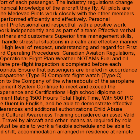
mfort of each passenger. The industry regulations change
anical knowledge of the aircraft they fly. All pilots are
 The Medevac Pilots work closely with the other members
erformed efficiently and effectively. Personal
nment Professional and respectful, with a positive work
 work independently and as part of a team Effective verbal
 partners and customers Superior time management skills,
 to handle stressful situations in a calm and effective manner
 High level of respect, understanding and regard for First
dard Operating Procedures, Canadian Aviation Regulations,
e Operational Flight Plan Weather NOTAMs Fuel and oil
ane pre-flight inspection is completed before each
ropriate Ensure that passengers are briefed in accordance
t dispatcher (Type B) Complete flight watch (Type C)
mation to the Company of the whereabouts of the aeroplane
nagement System Continue to meet and exceed the
xperience and Certifications High school diploma or
ment Rating 1500 Hours Total Flight Time, With 500 PIC
 fluent in English, and be able to demonstrate effective
learances and additional authorizations Child Abuse
d Cultural Awareness Training considered an asset Valid
es Travel by aircraft and other means as required by role
ust be able to work a flexible schedule and be able to
led shift, accommodation arranged in residence at remote