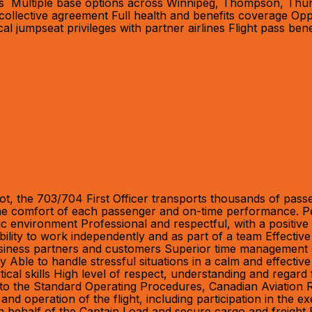
us Multiple base options across Winnipeg, Thompson, Thund
collective agreement Full health and benefits coverage Opp
jumpseat privileges with partner airlines Flight pass benef
ot, the 703/704 First Officer transports thousands of passe
 the comfort of each passenger and on-time performance. Pe
amic environment Professional and respectful, with a positiv
bility to work independently and as part of a team Effective
siness partners and customers Superior time management skills
ility Able to handle stressful situations in a calm and effe
ical skills High level of respect, understanding and regard 
ce to the Standard Operating Procedures, Canadian Aviation
 operation of the flight, including participation in the ex
 on behalf of the Captain Load and secure cargo and freigh