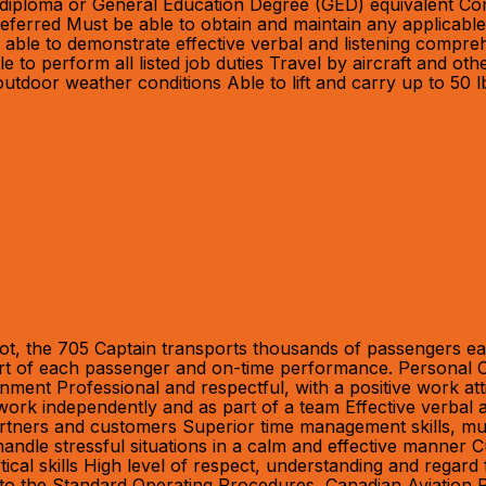
l diploma or General Education Degree (GED) equivalent Co
erred Must be able to obtain and maintain any applicable 
be able to demonstrate effective verbal and listening comp
e to perform all listed job duties Travel by aircraft and 
utdoor weather conditions Able to lift and carry up to 50 l
ot, the 705 Captain transports thousands of passengers eac
fort of each passenger and on-time performance. Personal Cha
onment Professional and respectful, with a positive work at
 work independently and as part of a team Effective verbal 
rtners and customers Superior time management skills, multita
to handle stressful situations in a calm and effective manne
ical skills High level of respect, understanding and regard 
ce to the Standard Operating Procedures, Canadian Aviation 