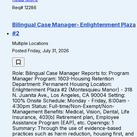
Req# 12286
Bilingual Case Manager- Enlightenment Plaza
#2
Multiple Locations
Posted Friday, July 31, 2026
Role: Bilingual Case Manager Reports to: Program
Manager Program: 1603-Housing Retention
Department: Permanent Housing Location:
Enlightenment Plaza #2 (Montesquieu Manor) - 318
N. Juanita Ave., Los Angeles, CA 90004 Setting:
100% Onsite Schedule: Monday - Friday, 8:00am -
4:30pm Status: Full-time/Non-Exempt/Non-
Management Benefits: Medical, Vision, Dental, Life
Insurance, 403(b) Retirement plan, Employee
Assistance Program (EAP), etc. Openings: 1
Summary: Through the use of evidence-based
practices such as harm reduction, housing first, and