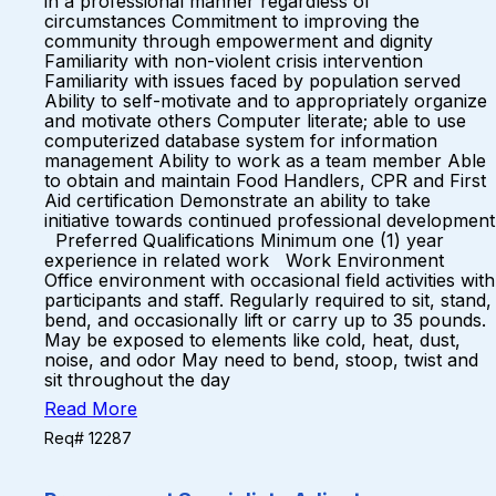
in a professional manner regardless of
circumstances Commitment to improving the
community through empowerment and dignity
Familiarity with non-violent crisis intervention
Familiarity with issues faced by population served
Ability to self-motivate and to appropriately organize
and motivate others Computer literate; able to use
computerized database system for information
management Ability to work as a team member Able
to obtain and maintain Food Handlers, CPR and First
Aid certification Demonstrate an ability to take
initiative towards continued professional development
Preferred Qualifications Minimum one (1) year
experience in related work Work Environment
Office environment with occasional field activities with
participants and staff. Regularly required to sit, stand,
bend, and occasionally lift or carry up to 35 pounds.
May be exposed to elements like cold, heat, dust,
noise, and odor May need to bend, stoop, twist and
sit throughout the day
Read More
Req# 12287