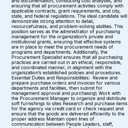
and documentation, conducting cost analyses, and
ensuring that all procurement activities comply with
applicable contracts, grant requirements, and city,
state, and federal regulations. The ideal candidate will
demonstrate strong attention to detail,
resourcefulness, and problem-solving abilities. This
position serves as the administrator of purchasing
management for the organization’s private and
institutional grants, ensuring that effective systems
are in place to meet the procurement needs of
programs and departments. Additionally, the
Procurement Specialist ensures that all purchasing
practices are carried out in an ethical, responsible,
and coordinated manner, in alignment with the
organization’s established policies and procedures.
Essential Duties and Responsibilities: Review and
prepare purchase orders and invoices for various
departments and facilities, then submit for
management approval and purchasing\ Work with
the Procurement Manager to organize and distribute
soft furnishings to sites Research and purchase items
for the agency via credit card or check request and
ensure that the goods are delivered efficiently to the
proper address Maintain open lines of
communication between People Leaders, staff,