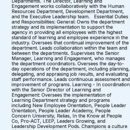
Departments. The Director, Learning and
Engagement works collaboratively with the Human
Resources Department, Development Department,
and the Executive Leadership team. Essential Duties
and Responsibilities: General: Owns the department
strategy and its implementation to support the
agency in providing all employees with the highest
standard of learning and employee experience in the
industry. Oversees that continual improvement of the
department. Leads collaboration within the team and
between the departments. Supervises the Senior
Manager, Learning and Engagement, who manages
the department coordinators. Oversees the day-to-
day operations of the department, including planning,
delegating, and appraising job results, and evaluating
staff performance. Leads continuous assessment and
improvement of programs. Learning - In coordination
with the Senior Director of Learning and
Engagement: Oversees the implementation of
Learning Department strategy and programs
including New Employee Orientation, People Leader
Orientation, People Leader Academy, People
Concern University, Relias, In the Know at People
Co, Pro-ACT, LEEP, Leaders Growing, and
Leadership Development Pods. Champions a culture