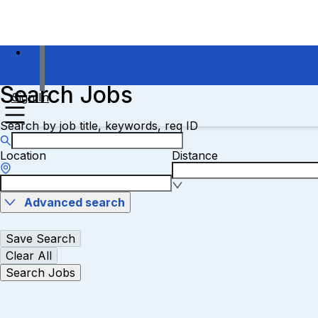
Search Jobs
Sign In
Search by job title, keywords, req ID
Location
Distance
Advanced search
Save Search
Clear All
Search Jobs