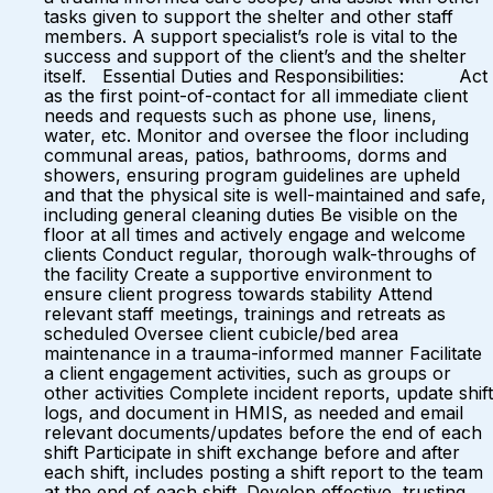
tasks given to support the shelter and other staff
members. A support specialist’s role is vital to the
success and support of the client’s and the shelter
itself. Essential Duties and Responsibilities: Act
as the first point-of-contact for all immediate client
needs and requests such as phone use, linens,
water, etc. Monitor and oversee the floor including
communal areas, patios, bathrooms, dorms and
showers, ensuring program guidelines are upheld
and that the physical site is well-maintained and safe,
including general cleaning duties Be visible on the
floor at all times and actively engage and welcome
clients Conduct regular, thorough walk-throughs of
the facility Create a supportive environment to
ensure client progress towards stability Attend
relevant staff meetings, trainings and retreats as
scheduled Oversee client cubicle/bed area
maintenance in a trauma-informed manner Facilitate
a client engagement activities, such as groups or
other activities Complete incident reports, update shift
logs, and document in HMIS, as needed and email
relevant documents/updates before the end of each
shift Participate in shift exchange before and after
each shift, includes posting a shift report to the team
at the end of each shift. Develop effective, trusting