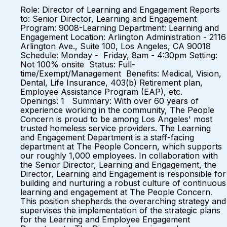
Role: Director of Learning and Engagement Reports
to: Senior Director, Learning and Engagement
Program: 9008-Learning Department: Learning and
Engagement Location: Arlington Administration - 2116
Arlington Ave., Suite 100, Los Angeles, CA 90018
Schedule: Monday - Friday, 8am - 4:30pm Setting:
Not 100% onsite Status: Full-
time/Exempt/Management Benefits: Medical, Vision,
Dental, Life Insurance, 403(b) Retirement plan,
Employee Assistance Program (EAP), etc.
Openings: 1 Summary: With over 60 years of
experience working in the community, The People
Concern is proud to be among Los Angeles' most
trusted homeless service providers. The Learning
and Engagement Department is a staff-facing
department at The People Concern, which supports
our roughly 1,000 employees. In collaboration with
the Senior Director, Learning and Engagement, the
Director, Learning and Engagement is responsible for
building and nurturing a robust culture of continuous
learning and engagement at The People Concern.
This position shepherds the overarching strategy and
supervises the implementation of the strategic plans
for the Learning and Employee Engagement