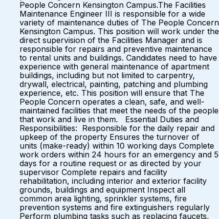
People Concern Kensington Campus.The Facilities
Maintenance Engineer III is responsible for a wide
variety of maintenance duties of The People Concern
Kensington Campus. This position will work under the
direct supervision of the Facilities Manager and is
responsible for repairs and preventive maintenance
to rental units and buildings. Candidates need to have
experience with general maintenance of apartment
buildings, including but not limited to carpentry,
drywall, electrical, painting, patching and plumbing
experience, etc. This position will ensure that The
People Concern operates a clean, safe, and well-
maintained facilities that meet the needs of the people
that work and live in them. Essential Duties and
Responsibilities: Responsible for the daily repair and
upkeep of the property Ensures the turnover of
units (make-ready) within 10 working days Complete
work orders within 24 hours for an emergency and 5
days for a routine request or as directed by your
supervisor Complete repairs and facility
rehabilitation, including interior and exterior facility
grounds, buildings and equipment Inspect all
common area lighting, sprinkler systems, fire
prevention systems and fire extinguishers regularly
Perform plumbing tasks such as replacing faucets,