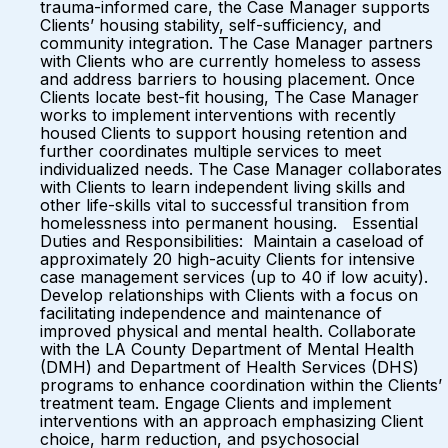
trauma-informed care, the Case Manager supports
Clients’ housing stability, self-sufficiency, and
community integration. The Case Manager partners
with Clients who are currently homeless to assess
and address barriers to housing placement. Once
Clients locate best-fit housing, The Case Manager
works to implement interventions with recently
housed Clients to support housing retention and
further coordinates multiple services to meet
individualized needs. The Case Manager collaborates
with Clients to learn independent living skills and
other life-skills vital to successful transition from
homelessness into permanent housing. Essential
Duties and Responsibilities: Maintain a caseload of
approximately 20 high-acuity Clients for intensive
case management services (up to 40 if low acuity).
Develop relationships with Clients with a focus on
facilitating independence and maintenance of
improved physical and mental health. Collaborate
with the LA County Department of Mental Health
(DMH) and Department of Health Services (DHS)
programs to enhance coordination within the Clients’
treatment team. Engage Clients and implement
interventions with an approach emphasizing Client
choice, harm reduction, and psychosocial