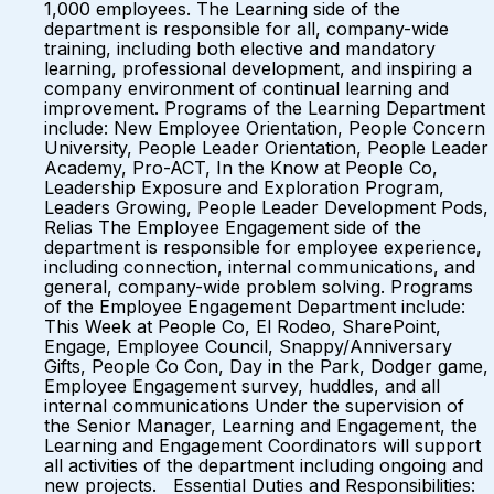
1,000 employees. The Learning side of the
department is responsible for all, company-wide
training, including both elective and mandatory
learning, professional development, and inspiring a
company environment of continual learning and
improvement. Programs of the Learning Department
include: New Employee Orientation, People Concern
University, People Leader Orientation, People Leader
Academy, Pro-ACT, In the Know at People Co,
Leadership Exposure and Exploration Program,
Leaders Growing, People Leader Development Pods,
Relias The Employee Engagement side of the
department is responsible for employee experience,
including connection, internal communications, and
general, company-wide problem solving. Programs
of the Employee Engagement Department include:
This Week at People Co, El Rodeo, SharePoint,
Engage, Employee Council, Snappy/Anniversary
Gifts, People Co Con, Day in the Park, Dodger game,
Employee Engagement survey, huddles, and all
internal communications Under the supervision of
the Senior Manager, Learning and Engagement, the
Learning and Engagement Coordinators will support
all activities of the department including ongoing and
new projects. Essential Duties and Responsibilities: