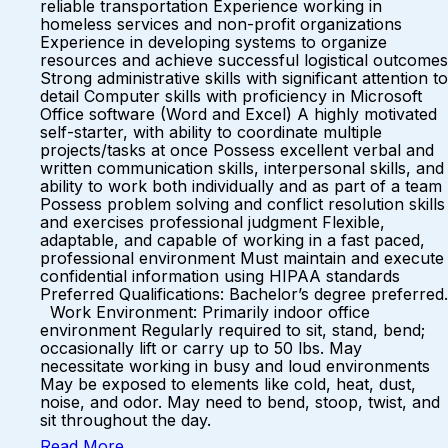
reliable transportation Experience working in
homeless services and non-profit organizations
Experience in developing systems to organize
resources and achieve successful logistical outcomes
Strong administrative skills with significant attention to
detail Computer skills with proficiency in Microsoft
Office software (Word and Excel) A highly motivated
self-starter, with ability to coordinate multiple
projects/tasks at once Possess excellent verbal and
written communication skills, interpersonal skills, and
ability to work both individually and as part of a team
Possess problem solving and conflict resolution skills
and exercises professional judgment Flexible,
adaptable, and capable of working in a fast paced,
professional environment Must maintain and execute
confidential information using HIPAA standards
Preferred Qualifications: Bachelor’s degree preferred.
Work Environment: Primarily indoor office
environment Regularly required to sit, stand, bend;
occasionally lift or carry up to 50 lbs. May
necessitate working in busy and loud environments
May be exposed to elements like cold, heat, dust,
noise, and odor. May need to bend, stoop, twist, and
sit throughout the day.
Read More