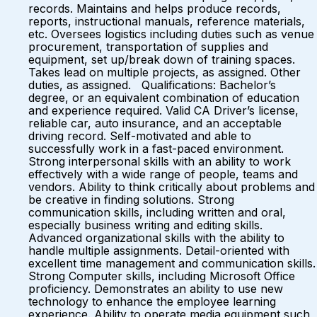
records. Maintains and helps produce records,
reports, instructional manuals, reference materials,
etc. Oversees logistics including duties such as venue
procurement, transportation of supplies and
equipment, set up/break down of training spaces.
Takes lead on multiple projects, as assigned. Other
duties, as assigned. Qualifications: Bachelor’s
degree, or an equivalent combination of education
and experience required. Valid CA Driver’s license,
reliable car, auto insurance, and an acceptable
driving record. Self-motivated and able to
successfully work in a fast-paced environment.
Strong interpersonal skills with an ability to work
effectively with a wide range of people, teams and
vendors. Ability to think critically about problems and
be creative in finding solutions. Strong
communication skills, including written and oral,
especially business writing and editing skills.
Advanced organizational skills with the ability to
handle multiple assignments. Detail-oriented with
excellent time management and communication skills.
Strong Computer skills, including Microsoft Office
proficiency. Demonstrates an ability to use new
technology to enhance the employee learning
experience. Ability to operate media equipment such