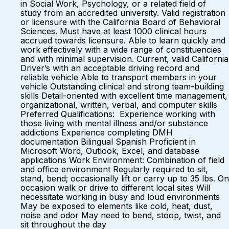
in Social Work, Psychology, or a related field of
study from an accredited university. Valid registration
or licensure with the California Board of Behavioral
Sciences. Must have at least 1000 clinical hours
accrued towards licensure. Able to learn quickly and
work effectively with a wide range of constituencies
and with minimal supervision. Current, valid California
Driver’s with an acceptable driving record and
reliable vehicle Able to transport members in your
vehicle Outstanding clinical and strong team-building
skills Detail-oriented with excellent time management,
organizational, written, verbal, and computer skills
Preferred Qualifications: Experience working with
those living with mental illness and/or substance
addictions Experience completing DMH
documentation Bilingual Spanish Proficient in
Microsoft Word, Outlook, Excel, and database
applications Work Environment: Combination of field
and office environment Regularly required to sit,
stand, bend; occasionally lift or carry up to 35 lbs. On
occasion walk or drive to different local sites Will
necessitate working in busy and loud environments
May be exposed to elements like cold, heat, dust,
noise and odor May need to bend, stoop, twist, and
sit throughout the day