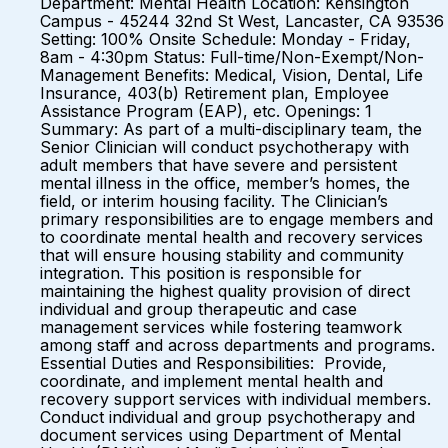
Department: Mental Health Location: Kensington
Campus - 45244 32nd St West, Lancaster, CA 93536
Setting: 100% Onsite Schedule: Monday - Friday,
8am - 4:30pm Status: Full-time/Non-Exempt/Non-
Management Benefits: Medical, Vision, Dental, Life
Insurance, 403(b) Retirement plan, Employee
Assistance Program (EAP), etc. Openings: 1
Summary: As part of a multi-disciplinary team, the
Senior Clinician will conduct psychotherapy with
adult members that have severe and persistent
mental illness in the office, member’s homes, the
field, or interim housing facility. The Clinician’s
primary responsibilities are to engage members and
to coordinate mental health and recovery services
that will ensure housing stability and community
integration. This position is responsible for
maintaining the highest quality provision of direct
individual and group therapeutic and case
management services while fostering teamwork
among staff and across departments and programs.
Essential Duties and Responsibilities: Provide,
coordinate, and implement mental health and
recovery support services with individual members.
Conduct individual and group psychotherapy and
document services using Department of Mental