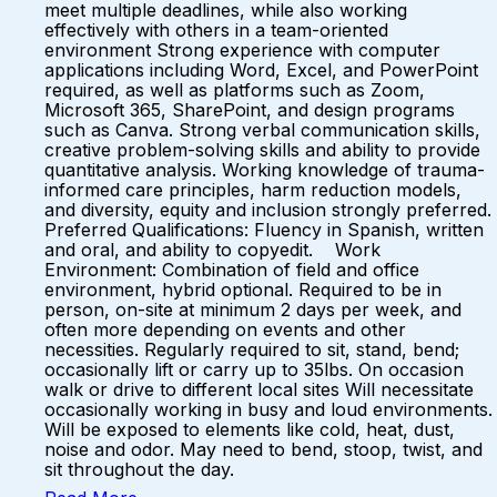
meet multiple deadlines, while also working
effectively with others in a team-oriented
environment Strong experience with computer
applications including Word, Excel, and PowerPoint
required, as well as platforms such as Zoom,
Microsoft 365, SharePoint, and design programs
such as Canva. Strong verbal communication skills,
creative problem-solving skills and ability to provide
quantitative analysis. Working knowledge of trauma-
informed care principles, harm reduction models,
and diversity, equity and inclusion strongly preferred.
Preferred Qualifications: Fluency in Spanish, written
and oral, and ability to copyedit. Work
Environment: Combination of field and office
environment, hybrid optional. Required to be in
person, on-site at minimum 2 days per week, and
often more depending on events and other
necessities. Regularly required to sit, stand, bend;
occasionally lift or carry up to 35lbs. On occasion
walk or drive to different local sites Will necessitate
occasionally working in busy and loud environments.
Will be exposed to elements like cold, heat, dust,
noise and odor. May need to bend, stoop, twist, and
sit throughout the day.