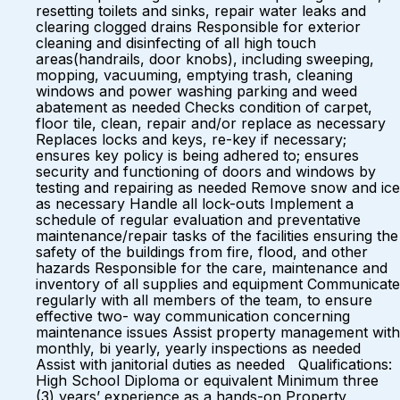
resetting toilets and sinks, repair water leaks and
clearing clogged drains Responsible for exterior
cleaning and disinfecting of all high touch
areas(handrails, door knobs), including sweeping,
mopping, vacuuming, emptying trash, cleaning
windows and power washing parking and weed
abatement as needed Checks condition of carpet,
floor tile, clean, repair and/or replace as necessary
Replaces locks and keys, re-key if necessary;
ensures key policy is being adhered to; ensures
security and functioning of doors and windows by
testing and repairing as needed Remove snow and ice
as necessary Handle all lock-outs Implement a
schedule of regular evaluation and preventative
maintenance/repair tasks of the facilities ensuring the
safety of the buildings from fire, flood, and other
hazards Responsible for the care, maintenance and
inventory of all supplies and equipment Communicate
regularly with all members of the team, to ensure
effective two- way communication concerning
maintenance issues Assist property management with
monthly, bi yearly, yearly inspections as needed
Assist with janitorial duties as needed Qualifications:
High School Diploma or equivalent Minimum three
(3) years’ experience as a hands-on Property