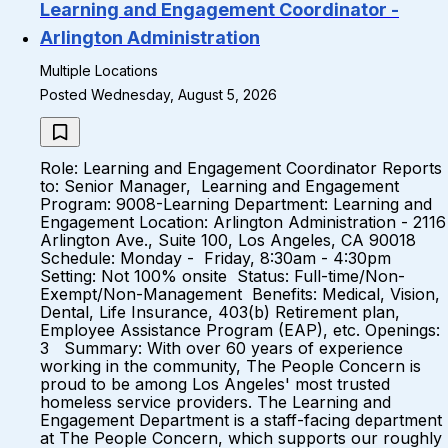
Learning and Engagement Coordinator -
Arlington Administration
Multiple Locations
Posted Wednesday, August 5, 2026
Role: Learning and Engagement Coordinator Reports
to: Senior Manager, Learning and Engagement
Program: 9008-Learning Department: Learning and
Engagement Location: Arlington Administration - 2116
Arlington Ave., Suite 100, Los Angeles, CA 90018
Schedule: Monday - Friday, 8:30am - 4:30pm
Setting: Not 100% onsite Status: Full-time/Non-
Exempt/Non-Management Benefits: Medical, Vision,
Dental, Life Insurance, 403(b) Retirement plan,
Employee Assistance Program (EAP), etc. Openings:
3 Summary: With over 60 years of experience
working in the community, The People Concern is
proud to be among Los Angeles' most trusted
homeless service providers. The Learning and
Engagement Department is a staff-facing department
at The People Concern, which supports our roughly