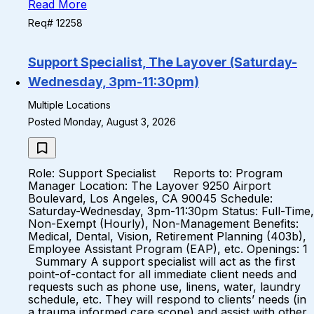
Read More
Req# 12258
Support Specialist, The Layover (Saturday-
Wednesday, 3pm-11:30pm)
Multiple Locations
Posted Monday, August 3, 2026
Role: Support Specialist Reports to: Program
Manager Location: The Layover 9250 Airport
Boulevard, Los Angeles, CA 90045 Schedule:
Saturday-Wednesday, 3pm-11:30pm Status: Full-Time,
Non-Exempt (Hourly), Non-Management Benefits:
Medical, Dental, Vision, Retirement Planning (403b),
Employee Assistant Program (EAP), etc. Openings: 1
Summary A support specialist will act as the first
point-of-contact for all immediate client needs and
requests such as phone use, linens, water, laundry
schedule, etc. They will respond to clients’ needs (in
a trauma informed care scope) and assist with other