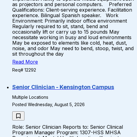
as projectors and personal computers. Preferred
Qualifications: Client-serving experience. Facilitation
experience. Bilingual Spanish speaker. Work
Environment: Primarily indoor office environment
Regularly required to sit, stand, bend and
occasionally lift or carry up to 15 pounds May
necessitate working in busy and loud environments
May be exposed to elements like cold, heat, dust,
noise, and odor May need to bend, stoop, twist, and
sit throughout the day
Read More
Req# 12292
Senior Clinician - Kensington Campus
Multiple Locations
Posted Wednesday, August 5, 2026
Role: Senior Clinician Reports to: Senior Clinical
Program Manager Program: 1307-HSS MHSA