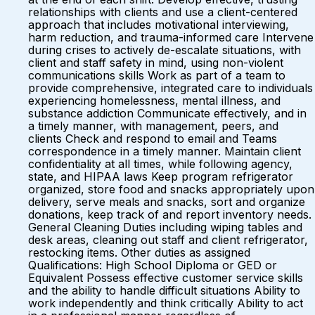
relationships with clients and use a client-centered
approach that includes motivational interviewing,
harm reduction, and trauma-informed care Intervene
during crises to actively de-escalate situations, with
client and staff safety in mind, using non-violent
communications skills Work as part of a team to
provide comprehensive, integrated care to individuals
experiencing homelessness, mental illness, and
substance addiction Communicate effectively, and in
a timely manner, with management, peers, and
clients Check and respond to email and Teams
correspondence in a timely manner. Maintain client
confidentiality at all times, while following agency,
state, and HIPAA laws Keep program refrigerator
organized, store food and snacks appropriately upon
delivery, serve meals and snacks, sort and organize
donations, keep track of and report inventory needs.
General Cleaning Duties including wiping tables and
desk areas, cleaning out staff and client refrigerator,
restocking items. Other duties as assigned
Qualifications: High School Diploma or GED or
Equivalent Possess effective customer service skills
and the ability to handle difficult situations Ability to
work independently and think critically Ability to act