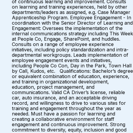
of continuous learning and improvement. Consults
on learning and training experiences, held by other
departments/leaders as assigned, e.g. Case Manager
Apprenticeship Program. Employee Engagement - In
coordination with the Senior Director of Learning and
Engagement: Oversees the implementation of the
internal communications strategy including This Week
at People Co, Engage, SharePoint, and huddles.
Consults on a range of employee experience
initiatives, including policy standardization and intra-
departmental workgroups. Leads implementation of
employee engagement events and initiatives,
including People Co Con, Day in the Park, Town Hall
by Call, Kudos, etc. Qualifications: Bachelor’s degree
or equivalent combination of education, experience,
and training in organizational development,
education, project management, and
communications. Valid CA Driver’s license, reliable
car, auto insurance, and an acceptable driving
record, and willingness to drive to various sites for
training and engagement throughout the year as
needed. Must have a passion for learning and
creating a collaborative environment for staff
engagement and continuous improvement. Strong
commitment to diversity, equity, inclusion and good