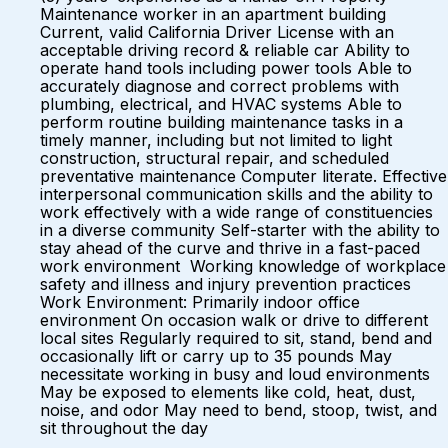
Maintenance worker in an apartment building
Current, valid California Driver License with an
acceptable driving record & reliable car Ability to
operate hand tools including power tools Able to
accurately diagnose and correct problems with
plumbing, electrical, and HVAC systems Able to
perform routine building maintenance tasks in a
timely manner, including but not limited to light
construction, structural repair, and scheduled
preventative maintenance Computer literate. Effective
interpersonal communication skills and the ability to
work effectively with a wide range of constituencies
in a diverse community Self-starter with the ability to
stay ahead of the curve and thrive in a fast-paced
work environment Working knowledge of workplace
safety and illness and injury prevention practices
Work Environment: Primarily indoor office
environment On occasion walk or drive to different
local sites Regularly required to sit, stand, bend and
occasionally lift or carry up to 35 pounds May
necessitate working in busy and loud environments
May be exposed to elements like cold, heat, dust,
noise, and odor May need to bend, stoop, twist, and
sit throughout the day