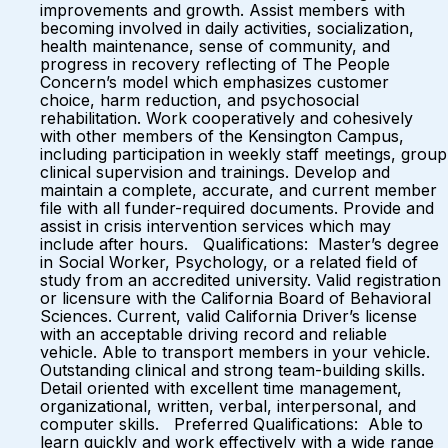
improvements and growth. Assist members with
becoming involved in daily activities, socialization,
health maintenance, sense of community, and
progress in recovery reflecting of The People
Concern’s model which emphasizes customer
choice, harm reduction, and psychosocial
rehabilitation. Work cooperatively and cohesively
with other members of the Kensington Campus,
including participation in weekly staff meetings, group
clinical supervision and trainings. Develop and
maintain a complete, accurate, and current member
file with all funder-required documents. Provide and
assist in crisis intervention services which may
include after hours. Qualifications: Master’s degree
in Social Worker, Psychology, or a related field of
study from an accredited university. Valid registration
or licensure with the California Board of Behavioral
Sciences. Current, valid California Driver’s license
with an acceptable driving record and reliable
vehicle. Able to transport members in your vehicle.
Outstanding clinical and strong team-building skills.
Detail oriented with excellent time management,
organizational, written, verbal, interpersonal, and
computer skills. Preferred Qualifications: Able to
learn quickly and work effectively with a wide range