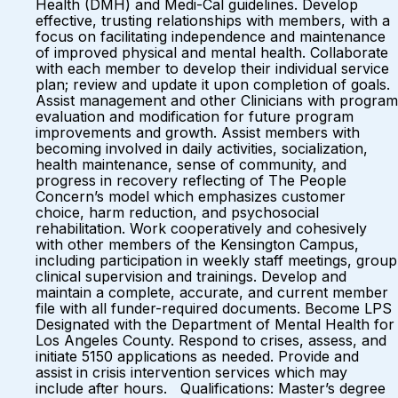
Health (DMH) and Medi-Cal guidelines. Develop
effective, trusting relationships with members, with a
focus on facilitating independence and maintenance
of improved physical and mental health. Collaborate
with each member to develop their individual service
plan; review and update it upon completion of goals.
Assist management and other Clinicians with program
evaluation and modification for future program
improvements and growth. Assist members with
becoming involved in daily activities, socialization,
health maintenance, sense of community, and
progress in recovery reflecting of The People
Concern’s model which emphasizes customer
choice, harm reduction, and psychosocial
rehabilitation. Work cooperatively and cohesively
with other members of the Kensington Campus,
including participation in weekly staff meetings, group
clinical supervision and trainings. Develop and
maintain a complete, accurate, and current member
file with all funder-required documents. Become LPS
Designated with the Department of Mental Health for
Los Angeles County. Respond to crises, assess, and
initiate 5150 applications as needed. Provide and
assist in crisis intervention services which may
include after hours. Qualifications: Master’s degree