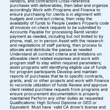
vendors, and contractors Cross-reference
purchases with deliverables, then label and organize
accordingly Work with Programs and Finance to
ensure purchasing for clients is in alignment with
budgets and contract criteria, then relay the
availability of funds to People Leaders Properly code
all invoices on check requests to be submitted to
Accounts Payable for processing Remit vendor
payment as needed, including but not limited to by
phone, mail, or in person Assist with the research
and negotiations of staff parking, then process to
allocate and distribute the passes as needed
Understand all contract criteria and limitations on
allowable client related expenses and work with
program staff to stay within required parameters;
assist programs with identifying eligible use of funds
for program participants Develop and maintain
reports of purchases that tie to specific contracts,
grants, and/ or other projects and work with Finance
to reconcile utilization of funds Review and approve
client related purchase requests from programs and
ensure procurement documentation is properly
maintained Perform any other duties as requested
Qualifications: High School Diploma or GED or
Equivalent Must have valid CA driver’s license and