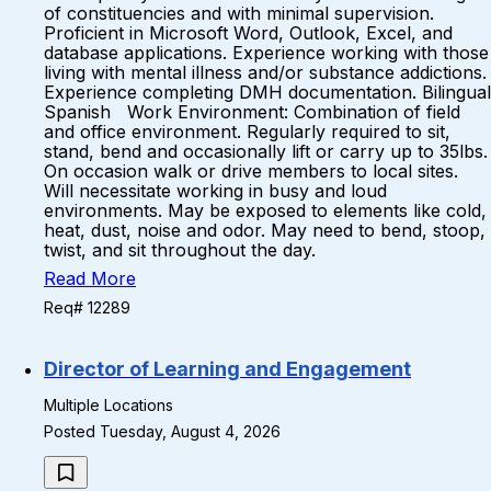
of constituencies and with minimal supervision.
Proficient in Microsoft Word, Outlook, Excel, and
database applications. Experience working with those
living with mental illness and/or substance addictions.
Experience completing DMH documentation. Bilingual
Spanish Work Environment: Combination of field
and office environment. Regularly required to sit,
stand, bend and occasionally lift or carry up to 35lbs.
On occasion walk or drive members to local sites.
Will necessitate working in busy and loud
environments. May be exposed to elements like cold,
heat, dust, noise and odor. May need to bend, stoop,
twist, and sit throughout the day.
Read More
Req# 12289
Director of Learning and Engagement
Multiple Locations
Posted Tuesday, August 4, 2026