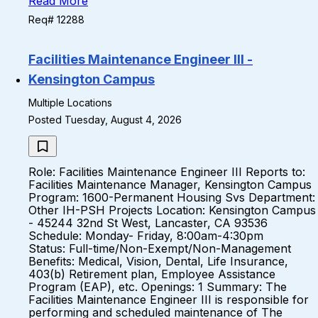
Read More
Req# 12288
Facilities Maintenance Engineer III -
Kensington Campus
Multiple Locations
Posted Tuesday, August 4, 2026
Role: Facilities Maintenance Engineer III Reports to:
Facilities Maintenance Manager, Kensington Campus
Program: 1600-Permanent Housing Svs Department:
Other IH-PSH Projects Location: Kensington Campus
- 45244 32nd St West, Lancaster, CA 93536
Schedule: Monday- Friday, 8:00am-4:30pm
Status: Full-time/Non-Exempt/Non-Management
Benefits: Medical, Vision, Dental, Life Insurance,
403(b) Retirement plan, Employee Assistance
Program (EAP), etc. Openings: 1 Summary: The
Facilities Maintenance Engineer III is responsible for
performing and scheduled maintenance of The