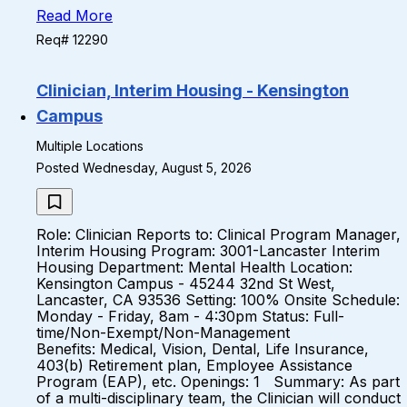
Read More
Req# 12290
Clinician, Interim Housing - Kensington
Campus
Multiple Locations
Posted Wednesday, August 5, 2026
Role: Clinician Reports to: Clinical Program Manager,
Interim Housing Program: 3001-Lancaster Interim
Housing Department: Mental Health Location:
Kensington Campus - 45244 32nd St West,
Lancaster, CA 93536 Setting: 100% Onsite Schedule:
Monday - Friday, 8am - 4:30pm Status: Full-
time/Non-Exempt/Non-Management
Benefits: Medical, Vision, Dental, Life Insurance,
403(b) Retirement plan, Employee Assistance
Program (EAP), etc. Openings: 1 Summary: As part
of a multi-disciplinary team, the Clinician will conduct