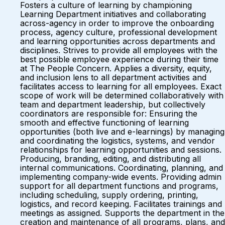
Fosters a culture of learning by championing
Learning Department initiatives and collaborating
across-agency in order to improve the onboarding
process, agency culture, professional development
and learning opportunities across departments and
disciplines. Strives to provide all employees with the
best possible employee experience during their time
at The People Concern. Applies a diversity, equity,
and inclusion lens to all department activities and
facilitates access to learning for all employees. Exact
scope of work will be determined collaboratively with
team and department leadership, but collectively
coordinators are responsible for: Ensuring the
smooth and effective functioning of learning
opportunities (both live and e-learnings) by managing
and coordinating the logistics, systems, and vendor
relationships for learning opportunities and sessions.
Producing, branding, editing, and distributing all
internal communications. Coordinating, planning, and
implementing company-wide events. Providing admin
support for all department functions and programs,
including scheduling, supply ordering, printing,
logistics, and record keeping. Facilitates trainings and
meetings as assigned. Supports the department in the
creation and maintenance of all programs, plans, and