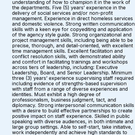
understanding of how to champion it in the work of
the departments. Five (5) years’ experience in the
delivery of social services and/or non-profit
management. Experience in direct homeless services
and domestic violence. Strong written communication
skills with a keen eye for copyediting and application
of the agency style guide. Strong organizational and
project management skills, including being able to be
precise, thorough, and detail-oriented, with excellent
time management skills. Excellent facilitation and
conflict resolution skills, with demonstrated ability
and comfort in facilitating trainings and workshops
across tiers of leadership, including: Executive
Leadership, Board, and Senior Leadership. Minimum
three (3) years’ experience supervising staff required
including evidence of strengths-based supervision
with staff from a range of diverse experiences and
identities. Must exhibit a high degree of
professionalism, business judgment, tact, and
diplomacy. Strong interpersonal communication skills
with a desire to build effective partnerships to create
positive impact on staff experience. Skilled in public
speaking with diverse audiences, in both intimate and
large group settings. Able to self-start, take initiative,
work independently and achieve high standards to