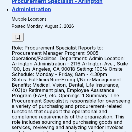
Procurement Specialist - Arlington
Administration
Multiple Locations
Posted Monday, August 3, 2026
Role: Procurement Specialist Reports to:
Procurement Manager Program: 9005-
Operations/Facilities Department: Admin Location:
Arlington Administration - 2116 Arlington Ave., Suite
100, Los Angeles, CA 90018 Setting: 100% Onsite
Schedule: Monday - Friday, 8am - 4:30pm
Status: Full-time/Non-Exempt/Non-Management
Benefits: Medical, Vision, Dental, Life Insurance,
403(b) Retirement plan, Employee Assistance
Program (EAP), etc. Openings: 1 Summary: The
Procurement Specialist is responsible for overseeing
a variety of purchasing and procurement-related
functions that support the operational and
compliance requirements of the organization. This
role includes sourcing and purchasing goods and
services, reviewing and analyzing vendor invoices