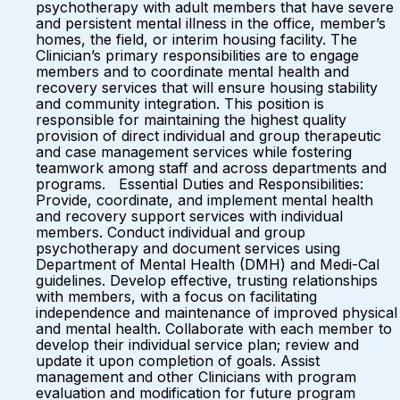
psychotherapy with adult members that have severe
and persistent mental illness in the office, member’s
homes, the field, or interim housing facility. The
Clinician’s primary responsibilities are to engage
members and to coordinate mental health and
recovery services that will ensure housing stability
and community integration. This position is
responsible for maintaining the highest quality
provision of direct individual and group therapeutic
and case management services while fostering
teamwork among staff and across departments and
programs. Essential Duties and Responsibilities:
Provide, coordinate, and implement mental health
and recovery support services with individual
members. Conduct individual and group
psychotherapy and document services using
Department of Mental Health (DMH) and Medi-Cal
guidelines. Develop effective, trusting relationships
with members, with a focus on facilitating
independence and maintenance of improved physical
and mental health. Collaborate with each member to
develop their individual service plan; review and
update it upon completion of goals. Assist
management and other Clinicians with program
evaluation and modification for future program