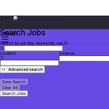
Search Jobs
Sign In
Search by job title, keywords, req ID
Location
Distance
Advanced search
Save Search
Clear All
Search Jobs