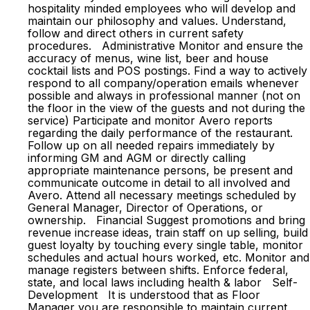
hospitality minded employees who will develop and
maintain our philosophy and values. Understand,
follow and direct others in current safety
procedures. Administrative Monitor and ensure the
accuracy of menus, wine list, beer and house
cocktail lists and POS postings. Find a way to actively
respond to all company/operation emails whenever
possible and always in professional manner (not on
the floor in the view of the guests and not during the
service) Participate and monitor Avero reports
regarding the daily performance of the restaurant.
Follow up on all needed repairs immediately by
informing GM and AGM or directly calling
appropriate maintenance persons, be present and
communicate outcome in detail to all involved and
Avero. Attend all necessary meetings scheduled by
General Manager, Director of Operations, or
ownership. Financial Suggest promotions and bring
revenue increase ideas, train staff on up selling, build
guest loyalty by touching every single table, monitor
schedules and actual hours worked, etc. Monitor and
manage registers between shifts. Enforce federal,
state, and local laws including health & labor Self-
Development It is understood that as Floor
Manager you are responsible to maintain current