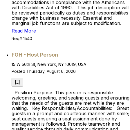
accommodations in compliance with the Americans
with Disabilities Act of 1990. This job description will
be reviewed periodically as duties and responsibilities
change with business necessity. Essential and
marginal job functions are subject to modification.
Read More
Req# 1540
FOH - Host Person
15 W 56th St, New York, NY 10019, USA
Posted Thursday, August 6, 2026
Position Purpose: This person is responsible
welcoming, greeting, and seating guests and ensuring
that the needs of the guests are met while they are
waiting. Key Responsibilities/Accountabilities: Greet
guests in a prompt and courteous manner with smile;
seat guests ensuring a seat assignment done by
management is followed. Promote teamwork and
quality service through daily communication and