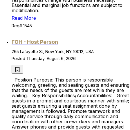
responsibilities change with business necessity.
Essential and marginal job functions are subject to
modification.
Read More
Req# 1545
FOH - Host Person
265 Lafayette St, New York, NY 10012, USA
Posted Thursday, August 6, 2026
Position Purpose: This person is responsible
welcoming, greeting, and seating guests and ensuring
that the needs of the guests are met while they are
waiting. Key Responsibilities/Accountabilities: Greet
guests in a prompt and courteous manner with smile;
seat guests ensuring a seat assignment done by
management is followed. Promote teamwork and
quality service through daily communication and
coordination with other co-workers and managers.
Answer phones and provide guests with requested