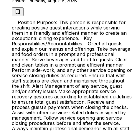
Posted Thursday, August 6, 2026
Position Purpose: This person is responsible for
creating positive guest interactions while serving
them in a friendly and efficient manner to create an
exceptional dining experience. Key
Responsibilities/Accountabilities: Greet all guests
and explain our menus and offerings. Take beverage
and food orders in a prompt and professional
manner. Serve beverages and food to guests. Clear
and clean tables in a prompt and efficient manner
Perform side-work, and any other service opening or
service closing duties as required. Ensure that wait
staff stations are clean and maintained throughout
the shift. Alert Management of any service, guest
and/or safety issues Make appropriate service
recovery gestures according to established guidelines
to ensure total guest satisfaction. Receive and
process guest’s payments when closing the checks.
Assist with other service-related duties assigned by
management. Follow service opening and service
closing procedures before and after the service.
Always maintain professional demeanor with all staff.