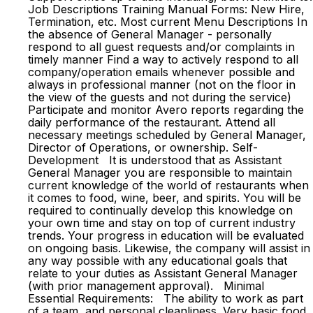
Job Descriptions Training Manual Forms: New Hire,
Termination, etc. Most current Menu Descriptions In
the absence of General Manager - personally
respond to all guest requests and/or complaints in
timely manner Find a way to actively respond to all
company/operation emails whenever possible and
always in professional manner (not on the floor in
the view of the guests and not during the service)
Participate and monitor Avero reports regarding the
daily performance of the restaurant. Attend all
necessary meetings scheduled by General Manager,
Director of Operations, or ownership. Self-
Development It is understood that as Assistant
General Manager you are responsible to maintain
current knowledge of the world of restaurants when
it comes to food, wine, beer, and spirits. You will be
required to continually develop this knowledge on
your own time and stay on top of current industry
trends. Your progress in education will be evaluated
on ongoing basis. Likewise, the company will assist in
any way possible with any educational goals that
relate to your duties as Assistant General Manager
(with prior management approval). Minimal
Essential Requirements: The ability to work as part
of a team, and personal cleanliness. Very basic food