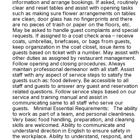
information and arrange bookings. If asked, routinely
clear and reset tables and assist with opening tasks
such as making sure flower arrangements on tables
are clean, door glass has no fingerprints and there
are no pieces of trash or paper on the floors, etc.
May be asked to handle guest complaints and special
requests. If assigned to a coat check area – receive
coats, umbrellas, briefcases, or bags from guests,
keep organization in the coat closet, issue items to
guests based on ticket with a number. May assist with
other duties as assigned by restaurant management.
Follow opening and closing procedures. Always
maintain professional demeanor with all staff. Assist
staff with any aspect of service steps to satisfy the
guests such as: food delivery. Be accessible to all
staff and guests to answer any guest and reservation
related questions. Follow service steps based on our
service and training manual and assist in
communicating same to all staff who serve our
guests. Minimal Essential Requirements: The ability
to work as part of a team, and personal cleanliness.
Very basic food handling, preparation, and cleaning
skills are welcomed. Ability to communicate and
understand direction in English to ensure safety in
the workplace. Ability to understand, respond, and