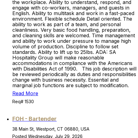
the workplace. Ability to understand, respond, and
engage with co-workers, managers, and guests in
English. Ability to multitask and work in a fast-paced
environment. Flexible schedule Detail oriented. The
ability to work as part of a team, and personal
cleanliness. Very basic food handling, preparation,
and cleaning skills are welcomed. Time management
and ability to work under pressure to manage high
volume of production. Discipline to follow set
standards. Ability to lift up to 25lbs. ADA: SA
Hospitality Group will make reasonable
accommodations in compliance with the Americans
with Disabilities Act of 1990. This job description will
be reviewed periodically as duties and responsibilities
change with business necessity. Essential and
marginal job functions are subject to modification.
Read More
Req# 1530
FOH - Bartender
38 Main St, Westport, CT 06880, USA
Posted Wednesday, July 29, 2026