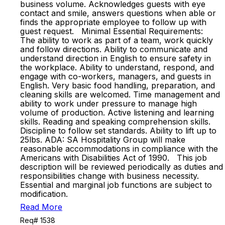
business volume. Acknowledges guests with eye
contact and smile, answers questions when able or
finds the appropriate employee to follow up with
guest request. Minimal Essential Requirements:
The ability to work as part of a team, work quickly
and follow directions. Ability to communicate and
understand direction in English to ensure safety in
the workplace. Ability to understand, respond, and
engage with co-workers, managers, and guests in
English. Very basic food handling, preparation, and
cleaning skills are welcomed. Time management and
ability to work under pressure to manage high
volume of production. Active listening and learning
skills. Reading and speaking comprehension skills.
Discipline to follow set standards. Ability to lift up to
25lbs. ADA: SA Hospitality Group will make
reasonable accommodations in compliance with the
Americans with Disabilities Act of 1990. This job
description will be reviewed periodically as duties and
responsibilities change with business necessity.
Essential and marginal job functions are subject to
modification.
Read More
Req# 1538