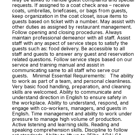
requests. If assigned to a coat check area – receive
coats, umbrellas, briefcases, or bags from guests,
keep organization in the coat closet, issue items to
guests based on ticket with a number. May assist with
other duties as assigned by restaurant management.
Follow opening and closing procedures. Always
maintain professional demeanor with all staff. Assist
staff with any aspect of service steps to satisfy the
guests such as: food delivery. Be accessible to all
staff and guests to answer any guest and reservation
related questions. Follow service steps based on our
service and training manual and assist in
communicating same to all staff who serve our
guests. Minimal Essential Requirements: The ability
to work as part of a team, and personal cleanliness.
Very basic food handling, preparation, and cleaning
skills are welcomed. Ability to communicate and
understand direction in English to ensure safety in
the workplace. Ability to understand, respond, and
engage with co-workers, managers, and guests in
English. Time management and ability to work under
pressure to manage high volume of production.
Active listening and learning skills. Reading and
speaking comprehension skills. Discipline to follow