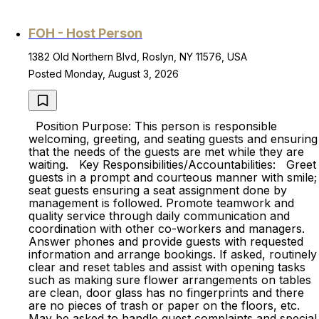
FOH - Host Person
1382 Old Northern Blvd, Roslyn, NY 11576, USA
Posted Monday, August 3, 2026
Position Purpose: This person is responsible
welcoming, greeting, and seating guests and ensuring
that the needs of the guests are met while they are
waiting. Key Responsibilities/Accountabilities: Greet
guests in a prompt and courteous manner with smile;
seat guests ensuring a seat assignment done by
management is followed. Promote teamwork and
quality service through daily communication and
coordination with other co-workers and managers.
Answer phones and provide guests with requested
information and arrange bookings. If asked, routinely
clear and reset tables and assist with opening tasks
such as making sure flower arrangements on tables
are clean, door glass has no fingerprints and there
are no pieces of trash or paper on the floors, etc.
May be asked to handle guest complaints and special