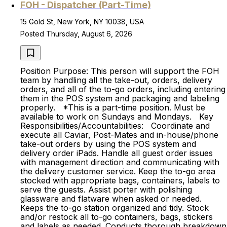
FOH - Dispatcher (Part-Time)
15 Gold St, New York, NY 10038, USA
Posted Thursday, August 6, 2026
Position Purpose: This person will support the FOH
team by handling all the take-out, orders, delivery
orders, and all of the to-go orders, including entering
them in the POS system and packaging and labeling
properly. *This is a part-time position. Must be
available to work on Sundays and Mondays. Key
Responsibilities/Accountabilities: Coordinate and
execute all Caviar, Post-Mates and in-house/phone
take-out orders by using the POS system and
delivery order iPads. Handle all guest order issues
with management direction and communicating with
the delivery customer service. Keep the to-go area
stocked with appropriate bags, containers, labels to
serve the guests. Assist porter with polishing
glassware and flatware when asked or needed.
Keeps the to-go station organized and tidy. Stock
and/or restock all to-go containers, bags, stickers
and labels as needed. Conducts thorough breakdown