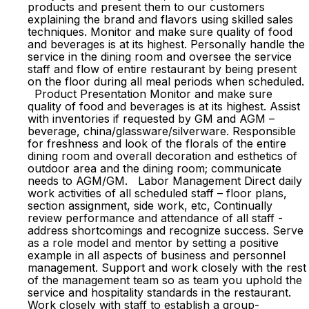
products and present them to our customers
explaining the brand and flavors using skilled sales
techniques. Monitor and make sure quality of food
and beverages is at its highest. Personally handle the
service in the dining room and oversee the service
staff and flow of entire restaurant by being present
on the floor during all meal periods when scheduled.
Product Presentation Monitor and make sure
quality of food and beverages is at its highest. Assist
with inventories if requested by GM and AGM –
beverage, china/glassware/silverware. Responsible
for freshness and look of the florals of the entire
dining room and overall decoration and esthetics of
outdoor area and the dining room; communicate
needs to AGM/GM. Labor Management Direct daily
work activities of all scheduled staff – floor plans,
section assignment, side work, etc, Continually
review performance and attendance of all staff -
address shortcomings and recognize success. Serve
as a role model and mentor by setting a positive
example in all aspects of business and personnel
management. Support and work closely with the rest
of the management team so as team you uphold the
service and hospitality standards in the restaurant.
Work closely with staff to establish a group-