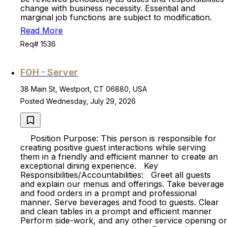
change with business necessity. Essential and
marginal job functions are subject to modification.
Read More
Req# 1536
FOH - Server
38 Main St, Westport, CT 06880, USA
Posted Wednesday, July 29, 2026
Position Purpose: This person is responsible for
creating positive guest interactions while serving
them in a friendly and efficient manner to create an
exceptional dining experience. Key
Responsibilities/Accountabilities: Greet all guests
and explain our menus and offerings. Take beverage
and food orders in a prompt and professional
manner. Serve beverages and food to guests. Clear
and clean tables in a prompt and efficient manner
Perform side-work, and any other service opening or