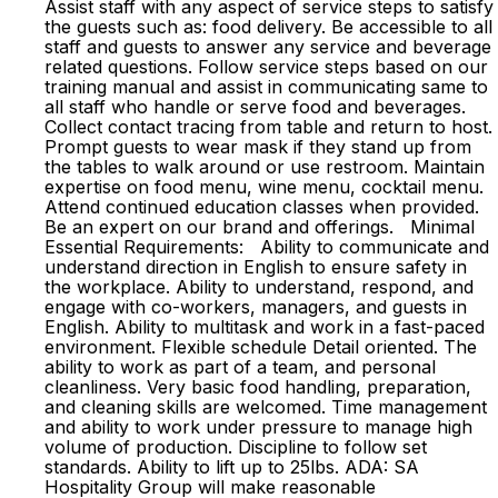
Assist staff with any aspect of service steps to satisfy
the guests such as: food delivery. Be accessible to all
staff and guests to answer any service and beverage
related questions. Follow service steps based on our
training manual and assist in communicating same to
all staff who handle or serve food and beverages.
Collect contact tracing from table and return to host.
Prompt guests to wear mask if they stand up from
the tables to walk around or use restroom. Maintain
expertise on food menu, wine menu, cocktail menu.
Attend continued education classes when provided.
Be an expert on our brand and offerings. Minimal
Essential Requirements: Ability to communicate and
understand direction in English to ensure safety in
the workplace. Ability to understand, respond, and
engage with co-workers, managers, and guests in
English. Ability to multitask and work in a fast-paced
environment. Flexible schedule Detail oriented. The
ability to work as part of a team, and personal
cleanliness. Very basic food handling, preparation,
and cleaning skills are welcomed. Time management
and ability to work under pressure to manage high
volume of production. Discipline to follow set
standards. Ability to lift up to 25lbs. ADA: SA
Hospitality Group will make reasonable