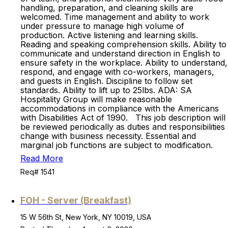
handling, preparation, and cleaning skills are
welcomed. Time management and ability to work
under pressure to manage high volume of
production. Active listening and learning skills.
Reading and speaking comprehension skills. Ability to
communicate and understand direction in English to
ensure safety in the workplace. Ability to understand,
respond, and engage with co-workers, managers,
and guests in English. Discipline to follow set
standards. Ability to lift up to 25lbs. ADA: SA
Hospitality Group will make reasonable
accommodations in compliance with the Americans
with Disabilities Act of 1990. This job description will
be reviewed periodically as duties and responsibilities
change with business necessity. Essential and
marginal job functions are subject to modification.
Read More
Req# 1541
FOH - Server (Breakfast)
15 W 56th St, New York, NY 10019, USA