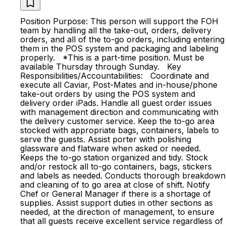
Position Purpose: This person will support the FOH
team by handling all the take-out, orders, delivery
orders, and all of the to-go orders, including entering
them in the POS system and packaging and labeling
properly. *This is a part-time position. Must be
available Thursday through Sunday. Key
Responsibilities/Accountabilities: Coordinate and
execute all Caviar, Post-Mates and in-house/phone
take-out orders by using the POS system and
delivery order iPads. Handle all guest order issues
with management direction and communicating with
the delivery customer service. Keep the to-go area
stocked with appropriate bags, containers, labels to
serve the guests. Assist porter with polishing
glassware and flatware when asked or needed.
Keeps the to-go station organized and tidy. Stock
and/or restock all to-go containers, bags, stickers
and labels as needed. Conducts thorough breakdown
and cleaning of to go area at close of shift. Notify
Chef or General Manager if there is a shortage of
supplies. Assist support duties in other sections as
needed, at the direction of management, to ensure
that all guests receive excellent service regardless of