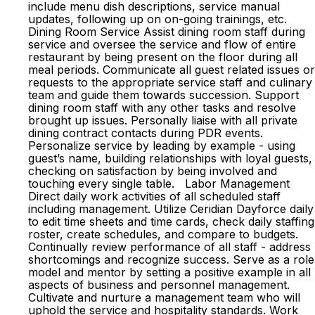
include menu dish descriptions, service manual
updates, following up on on-going trainings, etc.
Dining Room Service Assist dining room staff during
service and oversee the service and flow of entire
restaurant by being present on the floor during all
meal periods. Communicate all guest related issues or
requests to the appropriate service staff and culinary
team and guide them towards succession. Support
dining room staff with any other tasks and resolve
brought up issues. Personally liaise with all private
dining contract contacts during PDR events.
Personalize service by leading by example - using
guest’s name, building relationships with loyal guests,
checking on satisfaction by being involved and
touching every single table. Labor Management
Direct daily work activities of all scheduled staff
including management. Utilize Ceridian Dayforce daily
to edit time sheets and time cards, check daily staffing
roster, create schedules, and compare to budgets.
Continually review performance of all staff - address
shortcomings and recognize success. Serve as a role
model and mentor by setting a positive example in all
aspects of business and personnel management.
Cultivate and nurture a management team who will
uphold the service and hospitality standards. Work