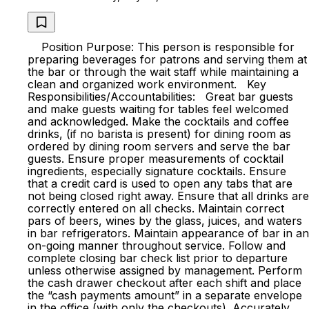
Position Purpose: This person is responsible for
preparing beverages for patrons and serving them at
the bar or through the wait staff while maintaining a
clean and organized work environment. Key
Responsibilities/Accountabilities: Great bar guests
and make guests waiting for tables feel welcomed
and acknowledged. Make the cocktails and coffee
drinks, (if no barista is present) for dining room as
ordered by dining room servers and serve the bar
guests. Ensure proper measurements of cocktail
ingredients, especially signature cocktails. Ensure
that a credit card is used to open any tabs that are
not being closed right away. Ensure that all drinks are
correctly entered on all checks. Maintain correct
pars of beers, wines by the glass, juices, and waters
in bar refrigerators. Maintain appearance of bar in an
on-going manner throughout service. Follow and
complete closing bar check list prior to departure
unless otherwise assigned by management. Perform
the cash drawer checkout after each shift and place
the “cash payments amount” in a separate envelope
in the office (with only the checkouts). Accurately