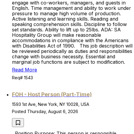
engage with co-workers, managers, and guests in
English. Time management and ability to work under
pressure to manage high volume of production.
Active listening and learning skills. Reading and
speaking comprehension skills. Discipline to follow
set standards. Ability to lift up to 25lbs. ADA: SA
Hospitality Group will make reasonable
accommodations in compliance with the Americans
with Disabilities Act of 1990. This job description will
be reviewed periodically as duties and responsibilities
change with business necessity. Essential and
marginal job functions are subject to modification.
Read More
Req# 1543
FOH - Host Person (Part-Time)
1593 1st Ave, New York, NY 10028, USA
Posted Thursday, August 6, 2026
Position Purpose: This person is responsible