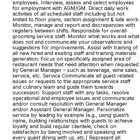
employees. Interview, assess and select employees
for employment with AGM/GM. Direct daily work
activities of all scheduled staff including but not
limited to floor plans, section assignment & side work.
Monitor, manage and report and discrepancies with
registers between shifts. Responsible for overall
grooming service staff. Monitor what works and what
does not and communicate your observations and
suggestions for improvements. Assist with training of
all new hired and existing staff and training materials
generation. Focus on specifically assigned area of
restaurant needs that need attention when requested
by General Manager – such as beverage, wine sales,
service, etc. Service Communicate all guest related
issues or requests to the appropriate service staff
and culinary team and guide them towards
succession. Support staff with any tasks, resolve
operational and employee issues and communicate
and/or consult resolution with General Manager
and/or Assistant General Manager. Personalize
service by leading by example (e.g., using guest’s
name, building relationships with guests to achieve
loyalty and build regular clientele, check on
satisfaction by being involved and speaking with
every guest dining with us, etc.) Represent all