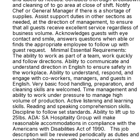
and cleaning of to go area at close of shift. Notify
Chef or General Manager if there is a shortage of
supplies. Assist support duties in other sections as
needed, at the direction of management, to ensure
that all guests receive excellent service regardless of
business volume. Acknowledges guests with eye
contact and smile, answers questions when able or
finds the appropriate employee to follow up with
guest request. Minimal Essential Requirements:
The ability to work as part of a team, work quickly
and follow directions. Ability to communicate and
understand direction in English to ensure safety in
the workplace. Ability to understand, respond, and
engage with co-workers, managers, and guests in
English. Very basic food handling, preparation, and
cleaning skills are welcomed. Time management and
ability to work under pressure to manage high
volume of production. Active listening and learning
skills. Reading and speaking comprehension skills.
Discipline to follow set standards. Ability to lift up to
25lbs. ADA: SA Hospitality Group will make
reasonable accommodations in compliance with the
Americans with Disabilities Act of 1990. This job
description will be reviewed periodically as duties and