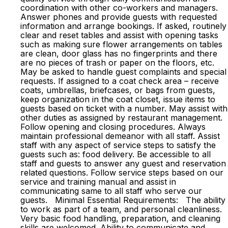
coordination with other co-workers and managers.
Answer phones and provide guests with requested
information and arrange bookings. If asked, routinely
clear and reset tables and assist with opening tasks
such as making sure flower arrangements on tables
are clean, door glass has no fingerprints and there
are no pieces of trash or paper on the floors, etc.
May be asked to handle guest complaints and special
requests. If assigned to a coat check area – receive
coats, umbrellas, briefcases, or bags from guests,
keep organization in the coat closet, issue items to
guests based on ticket with a number. May assist with
other duties as assigned by restaurant management.
Follow opening and closing procedures. Always
maintain professional demeanor with all staff. Assist
staff with any aspect of service steps to satisfy the
guests such as: food delivery. Be accessible to all
staff and guests to answer any guest and reservation
related questions. Follow service steps based on our
service and training manual and assist in
communicating same to all staff who serve our
guests. Minimal Essential Requirements: The ability
to work as part of a team, and personal cleanliness.
Very basic food handling, preparation, and cleaning
skills are welcomed. Ability to communicate and