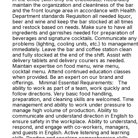
maintain the organization and cleanliness of the bar
and the front lounge area in accordance with Health
Department standards Requisition all needed liquor,
beer and wine and keep the bar stocked at all times
and restock based on needs. Make sure to have all
ingredients and garnishes needed for preparation of
beverages and signature cocktails. Communicate any
problems (lighting, cooling units, etc.) to management
immediately. Leave the bar and coffee station clean
and fully stocked at the end of the shift. Assist with
delivery tablets and delivery couriers as needed.
Maintain expertise on food menu, wine menu,
cocktail menu. Attend continued education classes
when provided. Be an expert on our brand and
offerings. Minimal Essential Requirements: The
ability to work as part of a team, work quickly and
follow directions. Very basic food handling,
preparation, and cleaning skills are welcomed. Time
management and ability to work under pressure to
manage high volume of production. Ability to
communicate and understand direction in English to
ensure safety in the workplace. Ability to understand,
respond, and engage with co-workers, managers,
and guests in English. Active listening and learning