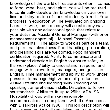
knowledge of the world of restaurants when it comes
to food, wine, beer, and spirits. You will be required
to continually develop this knowledge on your own
time and stay on top of current industry trends. Your
progress in education will be evaluated on ongoing
basis. Likewise, the company will assist in any way
possible with any educational goals that relate to
your duties as Assistant General Manager (with prior
management approval). Minimal Essential
Requirements: The ability to work as part of a team,
and personal cleanliness. Food handling, preparation,
and cleaning skills are welcomed. Food handler’s
certification required. Ability to communicate and
understand direction in English to ensure safety in
the workplace. Ability to understand, respond, and
engage with co-workers, managers, and guests in
English. Time management and ability to work under
pressure to manage high volume of production.
Active listening and learning skills. Reading and
speaking comprehension skills. Discipline to follow
set standards. Ability to lift up to 25lbs. ADA: SA
Hospitality Group will make reasonable
accommodations in compliance with the Americans
with Disabilities Act of 1990. This job description will
be reviewed periodically as duties and responsibilities