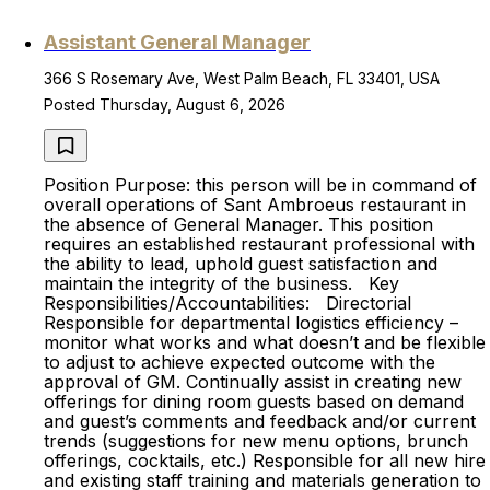
Assistant General Manager
366 S Rosemary Ave, West Palm Beach, FL 33401, USA
Posted Thursday, August 6, 2026
Position Purpose: this person will be in command of
overall operations of Sant Ambroeus restaurant in
the absence of General Manager. This position
requires an established restaurant professional with
the ability to lead, uphold guest satisfaction and
maintain the integrity of the business. Key
Responsibilities/Accountabilities: Directorial
Responsible for departmental logistics efficiency –
monitor what works and what doesn’t and be flexible
to adjust to achieve expected outcome with the
approval of GM. Continually assist in creating new
offerings for dining room guests based on demand
and guest’s comments and feedback and/or current
trends (suggestions for new menu options, brunch
offerings, cocktails, etc.) Responsible for all new hire
and existing staff training and materials generation to