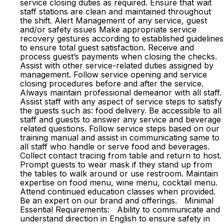
service closing duties as required. Ensure that wait
staff stations are clean and maintained throughout
the shift. Alert Management of any service, guest
and/or safety issues Make appropriate service
recovery gestures according to established guidelines
to ensure total guest satisfaction. Receive and
process guest’s payments when closing the checks.
Assist with other service-related duties assigned by
management. Follow service opening and service
closing procedures before and after the service.
Always maintain professional demeanor with all staff.
Assist staff with any aspect of service steps to satisfy
the guests such as: food delivery. Be accessible to all
staff and guests to answer any service and beverage
related questions. Follow service steps based on our
training manual and assist in communicating same to
all staff who handle or serve food and beverages.
Collect contact tracing from table and return to host.
Prompt guests to wear mask if they stand up from
the tables to walk around or use restroom. Maintain
expertise on food menu, wine menu, cocktail menu.
Attend continued education classes when provided.
Be an expert on our brand and offerings. Minimal
Essential Requirements: Ability to communicate and
understand direction in English to ensure safety in