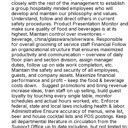
closely with the rest of the management to establish
a group hospitality minded employees who will
develop and maintain our philosophy and values.
Understand, follow and direct others in current
safety procedures. Product Presentation Monitor and
make sure quality of food and beverages is at its
highest. Maintain control over inventories –
beverage, china/glassware/silverware. Responsible
for overall grooming of service staff Financial Follow
an organizational structure that ensures maximized
productivity and communication – overview of daily
floor plan and section division, assign manager
duties, follow up on side work completion, etc.
Maintain the safety and security of all employees,
guests, and company assets. Maximize financial
performance and profit – keep the food & beverage
costs down. Suggest promotions and bring revenue
increase ideas, train staff on up selling, build guest
loyalty by touching every single table, monitor
schedules and actual hours worked, etc. Enforce
federal, state and local laws including health & labor.
Administrative Ensure accuracy of menus, wine list,
beer and house cocktail lists and POS postings. Keep
all departmental literature in circulation from the
Support Office up to date including, but not limited to: