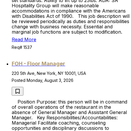
set standards. Ability to lift up to 25lbs. ADA: SA
Hospitality Group will make reasonable
accommodations in compliance with the Americans
with Disabilities Act of 1990. This job description will
be reviewed periodically as duties and responsibilities
change with business necessity. Essential and
marginal job functions are subject to modification.
Read More
Req# 1537
FOH - Floor Manager
220 5th Ave, New York, NY 10001, USA
Posted Monday, August 3, 2026
Position Purpose: this person will be in command
of overall operations of the restaurant in the
absence of General Manager and Assistant General
Manager. Key Responsibilities/Accountabilities:
Managerial Facilitate coaching, counseling
opportunities and disciplinary discussions to