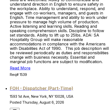
understand direction in English to ensure safety in
the workplace. Ability to understand, respond, and
engage with co-workers, managers, and guests in
English. Time management and ability to work under
pressure to manage high volume of production.
Active listening and learning skills. Reading and
speaking comprehension skills. Discipline to follow
set standards. Ability to lift up to 25lbs. ADA: SA
Hospitality Group will make reasonable
accommodations in compliance with the Americans
with Disabilities Act of 1990. This job description will
be reviewed periodically as duties and responsibilities
change with business necessity. Essential and
marginal job functions are subject to modification.
Read More
Req# 1539
FOH - Dispatcher (Part-Time)
1593 1st Ave, New York, NY 10028, USA
Posted Thursday, August 6, 2026