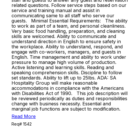
staff and guests to answer any guest and reservation
related questions. Follow service steps based on our
service and training manual and assist in
communicating same to all staff who serve our
guests. Minimal Essential Requirements: The ability
to work as part of a team, and personal cleanliness.
Very basic food handling, preparation, and cleaning
skills are welcomed. Ability to communicate and
understand direction in English to ensure safety in
the workplace. Ability to understand, respond, and
engage with co-workers, managers, and guests in
English. Time management and ability to work under
pressure to manage high volume of production.
Active listening and learning skills. Reading and
speaking comprehension skills. Discipline to follow
set standards. Ability to lift up to 25lbs. ADA: SA
Hospitality Group will make reasonable
accommodations in compliance with the Americans
with Disabilities Act of 1990. This job description will
be reviewed periodically as duties and responsibilities
change with business necessity. Essential and
marginal job functions are subject to modification.
Read More
Req# 1542