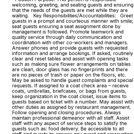
welcoming, greeting, and seating guests and ensuring
that the needs of the guests are met while they are
waiting. Key Responsibilities/Accountabilities: Greet
guests in a prompt and courteous manner with smile;
seat guests ensuring a seat assignment done by
management is followed. Promote teamwork and
quality service through daily communication and
coordination with other co-workers and managers.
Answer phones and provide guests with requested
information and arrange bookings. If asked, routinely
clear and reset tables and assist with opening tasks
such as making sure flower arrangements on tables
are clean, door glass has no fingerprints and there
are no pieces of trash or paper on the floors, etc.
May be asked to handle guest complaints and special
requests. If assigned to a coat check area – receive
coats, umbrellas, briefcases, or bags from guests,
keep organization in the coat closet, issue items to
guests based on ticket with a number. May assist with
other duties as assigned by restaurant management.
Follow opening and closing procedures. Always
maintain professional demeanor with all staff. Assist
staff with any aspect of service steps to satisfy the
guests such as: food delivery. Be accessible to all