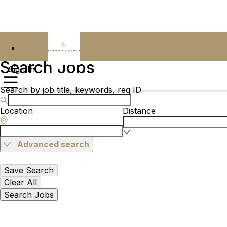
Search Jobs
Sign In
Search by job title, keywords, req ID
Location
Distance
Advanced search
Save Search
Clear All
Search Jobs