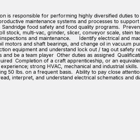
 is responsible for performing highly diversified duties to 
d productive maintenance systems and processes to support 
th Sandridge food safety and food quality programs. Preven
 stock, multi-vac, grinder, slicer, conveyor scale, stein te
 inspections and maintenance. Identify electrical and ma
s, oil motors and shaft bearings, and change oil in vacuum 
ction equipment and understand lock out / tag out safety r
s and be a team player Other duties as assigned Qualificat
ired Completion of a craft apprenticeship, or an equival
perience; strong HVAC, mechanical and industrial skills. P
lling 50 lbs. on a frequent basis. Ability to pay close atte
read, interpret, and understand electrical schematics and