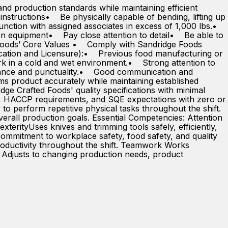
and production standards while maintaining efficient
instructions• Be physically capable of bending, lifting up
junction with assigned associates in excess of 1,000 lbs.•
n equipment• Pay close attention to detail• Be able to
oods’ Core Values • Comply with Sandridge Foods
ucation and Licensure):• Previous food manufacturing or
ork in a cold and wet environment.• Strong attention to
ndance and punctuality.• Good communication and
s product accurately while maintaining established
e Crafted Foods' quality specifications with minimal
Ps, HACCP requirements, and SQE expectations with zero or
 to perform repetitive physical tasks throughout the shift.
rall production goals. Essential Competencies: Attention
exterityUses knives and trimming tools safely, efficiently,
ommitment to workplace safety, food safety, and quality
 productivity throughout the shift. Teamwork Works
y Adjusts to changing production needs, product