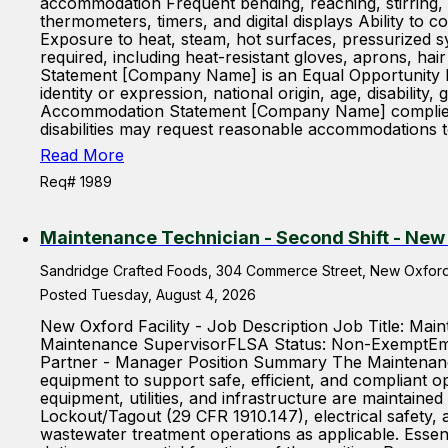
accommodation Frequent bending, reaching, stirring, a
thermometers, timers, and digital displays Ability to
Exposure to heat, steam, hot surfaces, pressurized 
required, including heat-resistant gloves, aprons, ha
Statement [Company Name] is an Equal Opportunity Em
identity or expression, national origin, age, disabilit
Accommodation Statement [Company Name] complies with
disabilities may request reasonable accommodations to
Read More
Req# 1989
Maintenance Technician - Second Shift - New
Sandridge Crafted Foods, 304 Commerce Street, New Oxford,
Posted Tuesday, August 4, 2026
New Oxford Facility - Job Description Job Title: M
Maintenance SupervisorFLSA Status: Non-ExemptEmp
Partner - Manager Position Summary The Maintenance 
equipment to support safe, efficient, and compliant o
equipment, utilities, and infrastructure are maintaine
Lockout/Tagout (29 CFR 1910.147), electrical safety, 
wastewater treatment operations as applicable. Esse