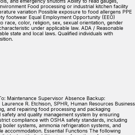
rols, and emergency shutoffs Ability to read gauges,
nvironment Food processing or industrial kitchen facility
rature variation Possible exposure to food allergens PPE
 safety footwear Equal Employment Opportunity (EEO)
ce, color, religion, sex, sexual orientation, gender
ed characteristic under applicable law. ADA / Reasonable
 state and local laws. Qualified individuals with
ition.
 To: Maintenance Supervisor Absence Backup:
: Laurence R. Etchison, SPHR, Human Resources Business
ng, and repairing food processing and packaging
food safety and quality management system by ensuring
s strict compliance with OSHA safety standards, including
ng boiler systems, ammonia refrigeration systems, and
le accommodation. Essential Functions The following