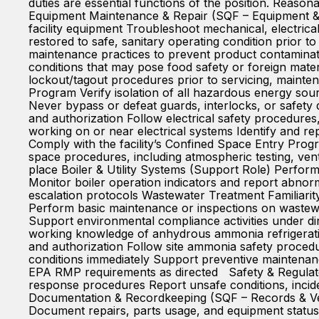
duties are essential functions of the position. Reason
Equipment Maintenance & Repair (SQF – Equipment & 
facility equipment Troubleshoot mechanical, electric
restored to safe, sanitary operating condition prior 
maintenance practices to prevent product contaminat
conditions that may pose food safety or foreign ma
lockout/tagout procedures prior to servicing, mainten
Program Verify isolation of all hazardous energy sou
Never bypass or defeat guards, interlocks, or safety
and authorization Follow electrical safety procedure
working on or near electrical systems Identify and 
Comply with the facility’s Confined Space Entry Progr
space procedures, including atmospheric testing, ven
place Boiler & Utility Systems (Support Role) Perform 
Monitor boiler operation indicators and report abnorm
escalation protocols Wastewater Treatment Familiar
Perform basic maintenance or inspections on wastewa
Support environmental compliance activities under d
working knowledge of anhydrous ammonia refrigerati
and authorization Follow site ammonia safety proced
conditions immediately Support preventive maintena
EPA RMP requirements as directed Safety & Regulato
response procedures Report unsafe conditions, incid
Documentation & Recordkeeping (SQF – Records & Ver
Document repairs, parts usage, and equipment status 