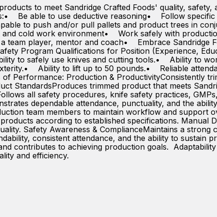
products to meet Sandridge Crafted Foods' quality, safety, 
ies:• Be able to use deductive reasoning• Follow specific 
apable to push and/or pull pallets and product trees in con
t and cold work environment• Work safely with productio
 a team player, mentor and coach• Embrace Sandridge F
fety Program Qualifications for Position (Experience, Ed
lity to safely use knives and cutting tools.• Ability to w
terity.• Ability to lift up to 50 pounds.• Reliable atte
 Performance: Production & ProductivityConsistently trim
duct StandardsProduces trimmed product that meets Sandridg
ollows all safety procedures, knife safety practices, GM
nstrates dependable attendance, punctuality, and the ability
uction team members to maintain workflow and support ove
ms products according to established specifications. Manual D
quality. Safety Awareness & ComplianceMaintains a strong c
dability, consistent attendance, and the ability to sustain
and contributes to achieving production goals. Adaptabilit
ality and efficiency.