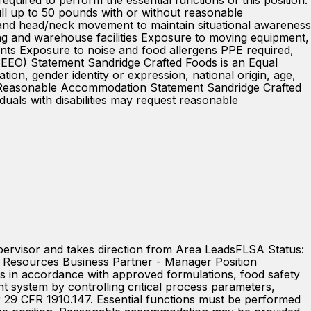
ired to perform the essential functions of this position:
 pull up to 50 pounds with or without reasonable
 and head/neck movement to maintain situational awareness
g and warehouse facilities Exposure to moving equipment,
ments Exposure to noise and food allergens PPE required,
y (EEO) Statement Sandridge Crafted Foods is an Equal
ion, gender identity or expression, national origin, age,
DA / Reasonable Accommodation Statement Sandridge Crafted
iduals with disabilities may request reasonable
pervisor and takes direction from Area LeadsFLSA Status:
Resources Business Partner - Manager Position
 in accordance with approved formulations, food safety
nt system by controlling critical process parameters,
29 CFR 1910.147. Essential functions must be performed