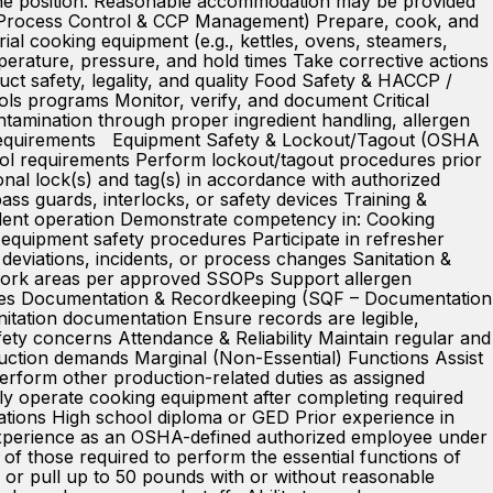
f the position. Reasonable accommodation may be provided
F – Process Control & CCP Management) Prepare, cook, and
al cooking equipment (e.g., kettles, ovens, steamers,
mperature, pressure, and hold times Take corrective actions
ct safety, legality, and quality Food Safety & HACCP /
ols programs Monitor, verify, and document Critical
tamination through proper ingredient handling, allergen
ion requirements Equipment Safety & Lockout/Tagout (OSHA
ol requirements Perform lockout/tagout procedures prior
nal lock(s) and tag(s) in accordance with authorized
ass guards, interlocks, or safety devices Training &
ndent operation Demonstrate competency in: Cooking
equipment safety procedures Participate in refresher
deviations, incidents, or process changes Sanitation &
 work areas per approved SSOPs Support allergen
 times Documentation & Recordkeeping (SQF – Documentation
itation documentation Ensure records are legible,
fety concerns Attendance & Reliability Maintain regular and
uction demands Marginal (Non-Essential) Functions Assist
Perform other production-related duties as assigned
fely operate cooking equipment after completing required
ations High school diploma or GED Prior experience in
 experience as an OSHA-defined authorized employee under
 those required to perform the essential functions of
sh, or pull up to 50 pounds with or without reasonable