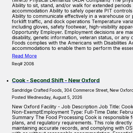
(WMS) Physical Demands (ADA-Compliant) The physical
Ability to sit, stand, and/or walk for extended periods
accommodation Ability to safely operate PIT control
Ability to communicate effectively in a warehouse o
forklift traffic, and dock operations Temperature var
including gloves, safety footwear, high-visibility ap
Opportunity Employer. Employment decisions are made wi
disability, genetic information, veteran status, or 
Foods complies with the Americans with Disabilities Ac
accommodations to enable them to perform the essentia
Read More
Req# 2008
Cook - Second Shift - New Oxford
Sandridge Crafted Foods, 304 Commerce Street, New Oxford,
Posted Wednesday, August 5, 2026
New Oxford Facility - Job Description Job Title: Co
Non-ExemptEmployment Type: Full-Time Date: Februa
Summary The Food Processing Cook is responsible for
plans, and regulatory requirements. This role directly
maintaining accurate records, and complying with O