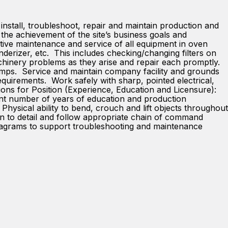
install, troubleshoot, repair and maintain production and
the achievement of the site’s business goals and
tive maintenance and service of all equipment in oven
nderizer, etc. This includes checking/changing filters on
chinery problems as they arise and repair each promptly.
pumps. Service and maintain company facility and grounds
equirements. Work safely with sharp, pointed electrical,
ions for Position (Experience, Education and Licensure):
ent number of years of education and production
hysical ability to bend, crouch and lift objects throughout
ntion to detail and follow appropriate chain of command
 diagrams to support troubleshooting and maintenance