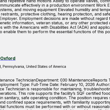
nd repetitive hand motions Ability to operate valves, cont
 communicate effectively in a production environment Work E
systems, and moving equipment Elevated humidity and tempe
ir restraints, protective clothing, hearing protection, and
ployer. Employment decisions are made without regard to ra
y, genetic information, veteran status, or any other protect
 the Americans with Disabilities Act (ADA) and applicable
 enable them to perform the essential functions of this pos
 Oxford
 Pennsylvania, United States of America
aintenance TechnicianDepartment: 030 MaintenanceReports
loyment Type: Full-Time Date: February 10, 2026 Author
Technician is responsible for maintaining, troubleshooti
perations. This role supports the facility’s SQF certified 
d in sanitary, safe operating condition. The position require
and confined space requirements, with familiarity supporti
ntial functions must be performed with or without reasonab