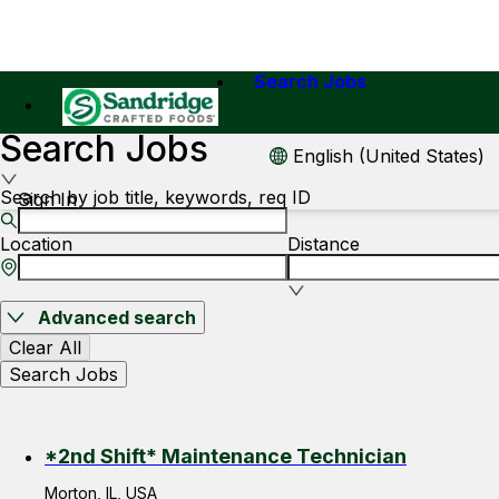
Search Jobs
Search Jobs
English (United States)
Search by job title, keywords, req ID
Sign In
Location
Distance
Advanced search
Clear All
Search Jobs
*2nd Shift* Maintenance Technician
Morton, IL, USA