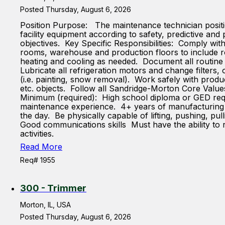
Posted Thursday, August 6, 2026
Position Purpose: The maintenance technician position
facility equipment according to safety, predictive an
objectives. Key Specific Responsibilities: Comply wi
rooms, warehouse and production floors to include roll
heating and cooling as needed. Document all routine
Lubricate all refrigeration motors and change filter
(i.e. painting, snow removal). Work safely with produ
etc. objects. Follow all Sandridge-Morton Core Value
Minimum (required): High school diploma or GED requ
maintenance experience. 4+ years of manufacturing ex
the day. Be physically capable of lifting, pushing, pu
Good communications skills Must have the ability to 
activities.
Read More
Req# 1955
300 - Trimmer
Morton, IL, USA
Posted Thursday, August 6, 2026