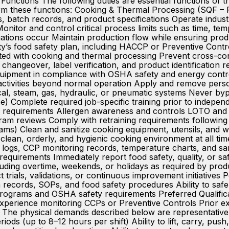
 Functions The following duties are essential functions o
 perform these functions: Cooking & Thermal Processing (SQ
 batch records, and product specifications Operate industri
Monitor and control critical process limits such as time, te
ations occur Maintain production flow while ensuring produ
ty’s food safety plan, including HACCP or Preventive Contr
ted with cooking and thermal processing Prevent cross-con
 changeover, label verification, and product identificat
uipment in compliance with OSHA safety and energy contr
g activities beyond normal operation Apply and remove perso
ical, steam, gas, hydraulic, or pneumatic systems Never byp
 Complete required job-specific training prior to indepe
ne requirements Allergen awareness and controls LOTO and 
ram reviews Comply with retraining requirements following 
ams) Clean and sanitize cooking equipment, utensils, and
a clean, orderly, and hygienic cooking environment at all
logs, CCP monitoring records, temperature charts, and san
 requirements Immediately report food safety, quality, or sa
luding overtime, weekends, or holidays as required by prod
trials, validations, or continuous improvement initiatives 
tch records, SOPs, and food safety procedures Ability to sa
 programs and OSHA safety requirements Preferred Qualific
 Experience monitoring CCPs or Preventive Controls Prior
e physical demands described below are representative of
eriods (up to 8–12 hours per shift) Ability to lift, carry, pu