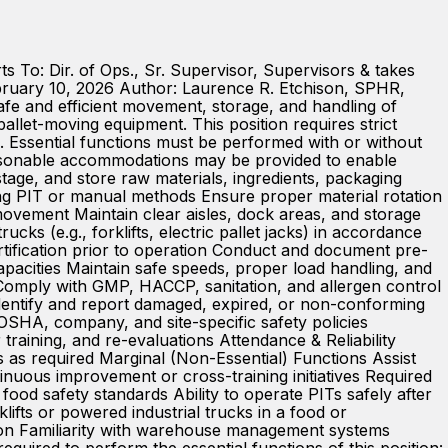
 To: Dir. of Ops., Sr. Supervisor, Supervisors & takes
bruary 10, 2026 Author: Laurence R. Etchison, SPHR,
e and efficient movement, storage, and handling of
allet-moving equipment. This position requires strict
. Essential functions must be performed with or without
Reasonable accommodations may be provided to enable
 stage, and store raw materials, ingredients, packaging
ing PIT or manual methods Ensure proper material rotation
 movement Maintain clear aisles, dock areas, and storage
s (e.g., forklifts, electric pallet jacks) in accordance
ification prior to operation Conduct and document pre-
apacities Maintain safe speeds, proper load handling, and
Comply with GMP, HACCP, sanitation, and allergen control
dentify and report damaged, expired, or non-conforming
 OSHA, company, and site-specific safety policies
 training, and re-evaluations Attendance & Reliability
 as required Marginal (Non-Essential) Functions Assist
nuous improvement or cross-training initiatives Required
 food safety standards Ability to operate PITs safely after
ifts or powered industrial trucks in a food or
ation Familiarity with warehouse management systems