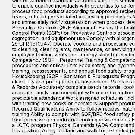
with or without reasonable accommodation. Essential
to enable qualified individuals with disabilities to
process food products according to approved recipes,
fryers, retorts) per validated processing parameters 
and immediately notify supervision when process devi
Preventive Controls (SQF Alignment) Follow the facili
Control Points (CCPs) or Preventive Controls associa
segregation, and equipment use Comply with allergen
29 CFR 1910.147) Operate cooking and processing eq
to cleaning, clearing jams, maintenance, or servicin
employee training Verify zero energy state for electr
Competency (SQF – Personnel Training & Competence)
procedures and critical limits Food safety and hygie
training, reassessments, and annual food safety prog
Housekeeping (SQF – Sanitation & Prerequisite Progr
cleanouts and pre-operational inspections Maintain 
& Records) Accurately complete batch records, cook 
accurate, timely, and compliant with record retention
predictable attendance Work assigned schedules, inc
with training new cooks or operators Support product 
Required Qualifications Ability to follow recipes, ba
training Ability to comply with SQF/BRC food safety
food processing or industrial cooking environments
a LOTO program Physical Demands (ADA-Compliant) Th
this position: Ability to stand and walk for extended p