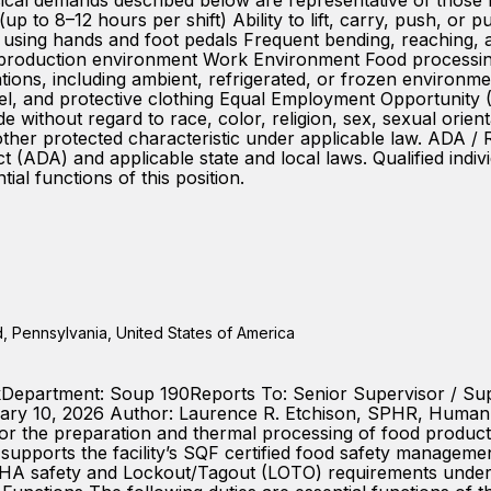
 demands described below are representative of those requ
 (up to 8–12 hours per shift) Ability to lift, carry, push, or
s using hands and foot pedals Frequent bending, reaching,
r production environment Work Environment Food processin
iations, including ambient, refrigerated, or frozen environ
parel, and protective clothing Equal Employment Opportunit
thout regard to race, color, religion, sex, sexual orientat
any other protected characteristic under applicable law. A
t (ADA) and applicable state and local laws. Qualified indiv
l functions of this position.
 Pennsylvania, United States of America
okDepartment: Soup 190Reports To: Senior Supervisor / Su
ry 10, 2026 Author: Laurence R. Etchison, SPHR, Human 
 the preparation and thermal processing of food products
 supports the facility’s SQF certified food safety manageme
SHA safety and Lockout/Tagout (LOTO) requirements under 