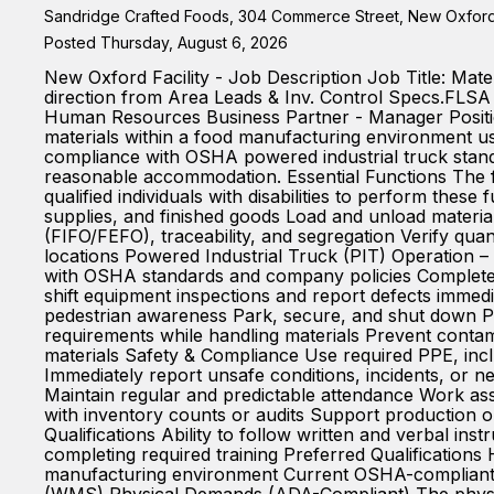
Sandridge Crafted Foods, 304 Commerce Street, New Oxford,
Posted Thursday, August 6, 2026
New Oxford Facility - Job Description Job Title: Mat
direction from Area Leads & Inv. Control Specs.FLS
Human Resources Business Partner - Manager Position
materials within a food manufacturing environment usin
compliance with OSHA powered industrial truck standa
reasonable accommodation. Essential Functions The f
qualified individuals with disabilities to perform thes
supplies, and finished goods Load and unload materia
(FIFO/FEFO), traceability, and segregation Verify qua
locations Powered Industrial Truck (PIT) Operation – 
with OSHA standards and company policies Complete r
shift equipment inspections and report defects immedi
pedestrian awareness Park, secure, and shut down PI
requirements while handling materials Prevent conta
materials Safety & Compliance Use required PPE, inclu
Immediately report unsafe conditions, incidents, or ne
Maintain regular and predictable attendance Work ass
with inventory counts or audits Support production o
Qualifications Ability to follow written and verbal ins
completing required training Preferred Qualifications
manufacturing environment Current OSHA-compliant PIT