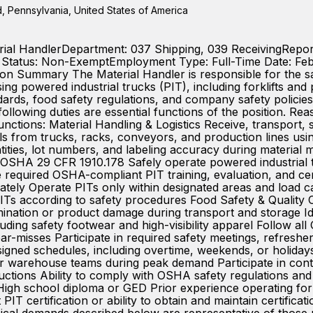
 Pennsylvania, United States of America
erial HandlerDepartment: 037 Shipping, 039 ReceivingReports
A Status: Non-ExemptEmployment Type: Full-Time Date: Fe
 Summary The Material Handler is responsible for the saf
g powered industrial trucks (PIT), including forklifts and p
rds, food safety regulations, and company safety policies
ollowing duties are essential functions of the position. 
e functions: Material Handling & Logistics Receive, transport,
ls from trucks, racks, conveyors, and production lines us
ntities, lot numbers, and labeling accuracy during material
OSHA 29 CFR 1910.178 Safely operate powered industrial truck
equired OSHA-compliant PIT training, evaluation, and cert
ately Operate PITs only within designated areas and load c
Ts according to safety procedures Food Safety & Quality 
mination or product damage during transport and storage I
ding safety footwear and high-visibility apparel Follow all
ar-misses Participate in required safety meetings, refresher
igned schedules, including overtime, weekends, or holidays
r warehouse teams during peak demand Participate in conti
tructions Ability to comply with OSHA safety regulations and
 High school diploma or GED Prior experience operating forkl
 certification or ability to obtain and maintain certific