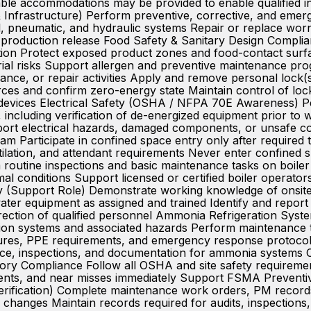
able accommodations may be provided to enable qualified indi
Infrastructure) Perform preventive, corrective, and eme
al, pneumatic, and hydraulic systems Repair or replace wo
to production release Food Safety & Sanitary Design Compli
ion Protect exposed product zones and food-contact surfa
terial risks Support allergen and preventive maintenanc
ance, or repair activities Apply and remove personal lock(s
rces and confirm zero-energy state Maintain control of loc
 devices Electrical Safety (OSHA / NFPA 70E Awareness) Per
s, including verification of de-energized equipment prior t
report electrical hazards, damaged components, or unsafe
am Participate in confined space entry only after required 
tilation, and attendant requirements Never enter confined s
routine inspections and basic maintenance tasks on boiler s
al conditions Support licensed or certified boiler operator
ity (Support Role) Demonstrate working knowledge of ons
ter equipment as assigned and trained Identify and report
irection of qualified personnel Ammonia Refrigeration Sy
on systems and associated hazards Perform maintenance t
ures, PPE requirements, and emergency response protocols
nce, inspections, and documentation for ammonia systems
ry Compliance Follow all OSHA and site safety requireme
ents, and near misses immediately Support FSMA Preventive
ification) Complete maintenance work orders, PM records
changes Maintain records required for audits, inspections,