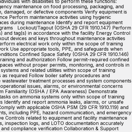
viduals with disabilities to perform these functions:
rgency maintenance on food processing, packaging, and
rn, damaged, or defective components Verify equipment is
ance Perform maintenance activities using hygienic
ces during maintenance Identify and report equipment
e programs Lockout/Tagout (OSHA 29 CFR 1910.147) Perform
) and tag(s) in accordance with the facility Energy Control
kout devices and keys throughout maintenance activities
form electrical work only within the scope of training
o work Use appropriate tools, PPE, and safeguards when
 conditions Confined Space Safety (OSHA 29 CFR 1910.146)
training and authorization Follow permit-required confined
paces without proper permits, monitoring, and controls in
ystems and related utilities within scope of training
s as required Follow boiler safety procedures and
ite wastewater treatment processes and system components
 operational issues, alarms, or environmental concerns
stem Familiarity (OSHA / EPA Awareness) Demonstrate
asks on ammonia systems only within scope of training
 Identify and report ammonia leaks, alarms, or unsafe
 Comply with applicable OSHA PSM (29 CFR 1910.119) and
nts, including PPE, hazard communication, and emergency
 Controls related to equipment and facility maintenance
, inspection logs, and LOTO documentation accurately
 and compliance verification Collaboration & Support