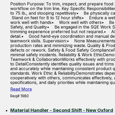
Position Purpose: To trim, inspect, and prepare food 
workflow on the trim line. Key Specific Responsibilit
to 75 lb., and stooping repetitively• Be physically c
Stand on feet for 8 to 12 hour shifts• Endure a we
work well with hands• Work well with others• Be
Safety, and Quality• Be engaged in the SQE Work Sa
trimming experience preferred but not required.• Abi
detail.• Good hand-eye coordination and manual dex
teamwork skills. Supervision:• None Measurements of
production rates and minimizing waste. Quality & Pro
defects or rework. Safety & Food Safety ComplianceF
minimal safety incidents. Reliability & Work EthicDemo
Teamwork & CollaborationWorks effectively with prod
to DetailConsistently identifies quality issues and tri
and accurately while maintaining consistent product 
standards. Work Ethic & ReliabilityDemonstrates depen
cooperatively with others, communicates effectively, 
specifications, and daily priorities while maintaining qu
Read More
Req# 1980
Material Handler - Second Shift - New Oxford