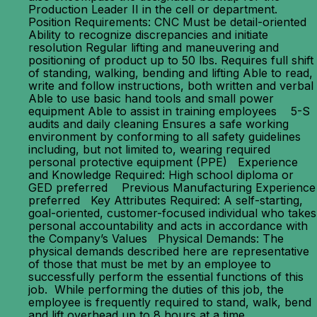
Production Leader II in the cell or department.
Position Requirements: CNC Must be detail-oriented
Ability to recognize discrepancies and initiate
resolution Regular lifting and maneuvering and
positioning of product up to 50 lbs. Requires full shift
of standing, walking, bending and lifting Able to read,
write and follow instructions, both written and verbal
Able to use basic hand tools and small power
equipment Able to assist in training employees 5-S
audits and daily cleaning Ensures a safe working
environment by conforming to all safety guidelines
including, but not limited to, wearing required
personal protective equipment (PPE) Experience
and Knowledge Required: High school diploma or
GED preferred Previous Manufacturing Experience
preferred Key Attributes Required: A self-starting,
goal-oriented, customer-focused individual who takes
personal accountability and acts in accordance with
the Company’s Values Physical Demands: The
physical demands described here are representative
of those that must be met by an employee to
successfully perform the essential functions of this
job. While performing the duties of this job, the
employee is frequently required to stand, walk, bend
and lift overhead up to 8 hours at a time.