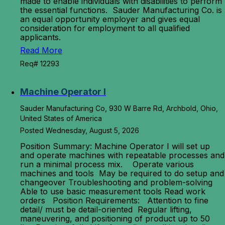
made to enable individuals with disabilities to perform
the essential functions. Sauder Manufacturing Co. is
an equal opportunity employer and gives equal
consideration for employment to all qualified
applicants.
Read More
Req# 12293
Machine Operator I
Sauder Manufacturing Co, 930 W Barre Rd, Archbold, Ohio,
United States of America
Posted Wednesday, August 5, 2026
Position Summary: Machine Operator I will set up
and operate machines with repeatable processes and
run a minimal process mix. Operate various
machines and tools May be required to do setup and
changeover Troubleshooting and problem-solving
Able to use basic measurement tools Read work
orders Position Requirements: Attention to fine
detail/ must be detail-oriented Regular lifting,
maneuvering, and positioning of product up to 50