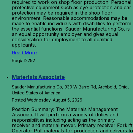
required to work on shop floor production. Personal
protective equipment such as eye protection and ear
protection may be required in the shop floor
environment. Reasonable accommodations may be
made to enable individuals with disabilities to perform
the essential functions. Sauder Manufacturing Co. is
an equal opportunity employer and gives equal
consideration for employment to all qualified
applicants.
Read More
Req# 12292
Materials Associate
Sauder Manufacturing Co, 930 W Barre Rd, Archbold, Ohio,
United States of America
Posted Wednesday, August 5, 2026
Position Summary: The Materials Management
Associate II will perform a variety of duties and
responsibilities including acting as the primary
receiver and material mover. Primary receiver Forklift
Operator Pull materials for production and delivers to