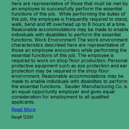
here are representative of those that must be met by
an employee to successfully perform the essential
functions of this job. While performing the duties of
this job, the employee is frequently required to stand,
walk, bend and lift overhead up to 8 hours at a time.
Reasonable accommodations may be made to enable
individuals with disabilities to perform the essential
functions. Work Environment The work environment
characteristics described here are representative of
those an employee encounters while performing the
essential functions of this job. The employee is
required to work on shop floor production. Personal
protective equipment such as eye protection and ear
protection may be required in the shop floor
environment. Reasonable accommodations may be
made to enable individuals with disabilities to perform
the essential functions. Sauder Manufacturing Co. is
an equal opportunity employer and gives equal
consideration for employment to all qualified
applicants.
Read More
Req# 12291