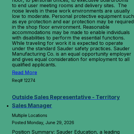
floor, to personal offices, to executive boardrooms
to end user meeting rooms and delivery sites. The
noise levels in these work environments are usually
low to moderate. Personal protective equipment such
as eye protection and ear protection may be required
in the shop floor environment. Reasonable
accommodations may be made to enable individuals
with disabilities to perform the essential functions.
While traveling for work it is expected to operate
under the standard Sauder safety practices. Sauder
Manufacturing Co. is an equal opportunity employer
and gives equal consideration for employment to all
qualified applicants.
Read More
Req# 12274
Outside Sales Representative - Territory
Sales Manager
Multiple Locations
Posted Monday, June 29, 2026
Position Summary: Sauder Education, a leading