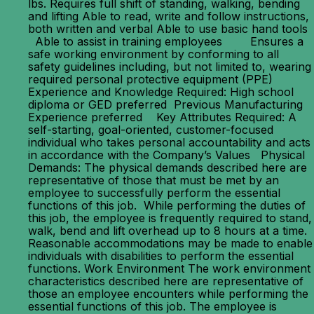
lbs. Requires full shift of standing, walking, bending
and lifting Able to read, write and follow instructions,
both written and verbal Able to use basic hand tools
Able to assist in training employees Ensures a
safe working environment by conforming to all
safety guidelines including, but not limited to, wearing
required personal protective equipment (PPE)
Experience and Knowledge Required: High school
diploma or GED preferred Previous Manufacturing
Experience preferred Key Attributes Required: A
self-starting, goal-oriented, customer-focused
individual who takes personal accountability and acts
in accordance with the Company’s Values Physical
Demands: The physical demands described here are
representative of those that must be met by an
employee to successfully perform the essential
functions of this job. While performing the duties of
this job, the employee is frequently required to stand,
walk, bend and lift overhead up to 8 hours at a time.
Reasonable accommodations may be made to enable
individuals with disabilities to perform the essential
functions. Work Environment The work environment
characteristics described here are representative of
those an employee encounters while performing the
essential functions of this job. The employee is