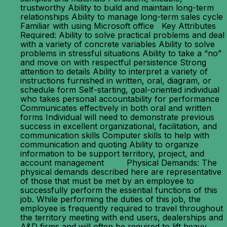
trustworthy Ability to build and maintain long-term
relationships Ability to manage long-term sales cycle
Familiar with using Microsoft office Key Attributes
Required: Ability to solve practical problems and deal
with a variety of concrete variables Ability to solve
problems in stressful situations Ability to take a “no”
and move on with respectful persistence Strong
attention to details Ability to interpret a variety of
instructions furnished in written, oral, diagram, or
schedule form Self-starting, goal-oriented individual
who takes personal accountability for performance
Communicates effectively in both oral and written
forms Individual will need to demonstrate previous
success in excellent organizational, facilitation, and
communication skills Computer skills to help with
communication and quoting Ability to organize
information to be support territory, project, and
account management Physical Demands: The
physical demands described here are representative
of those that must be met by an employee to
successfully perform the essential functions of this
job. While performing the duties of this job, the
employee is frequently required to travel throughout
the territory meeting with end users, dealerships and
A&D firms and will often be required to lift heavy