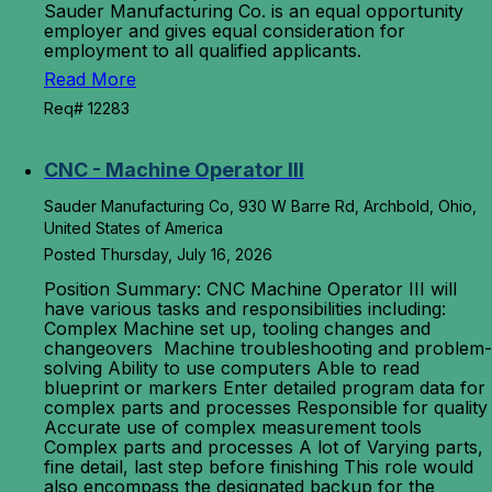
Sauder Manufacturing Co. is an equal opportunity
employer and gives equal consideration for
employment to all qualified applicants.
Read More
Req# 12283
CNC - Machine Operator III
Sauder Manufacturing Co, 930 W Barre Rd, Archbold, Ohio,
United States of America
Posted Thursday, July 16, 2026
Position Summary: CNC Machine Operator III will
have various tasks and responsibilities including:
Complex Machine set up, tooling changes and
changeovers Machine troubleshooting and problem-
solving Ability to use computers Able to read
blueprint or markers Enter detailed program data for
complex parts and processes Responsible for quality
Accurate use of complex measurement tools
Complex parts and processes A lot of Varying parts,
fine detail, last step before finishing This role would
also encompass the designated backup for the