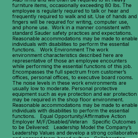
furniture items, occasionally exceeding 80 lbs. The
employee is regularly required to talk or hear and
frequently required to walk and sit. Use of hands and
fingers will be required for writing, computer use,
and phone use. Work in a manner consistent with
standard Sauder safety practices and expectations.
Reasonable accommodations may be made to enable
individuals with disabilities to perform the essential
functions. Work Environment The work
environment characteristics described here are
representative of those an employee encounters
while performing the essential functions of this job.
Encompasses the full spectrum from customer’s
offices, personal offices, to executive board rooms.
The noise levels in these work environments are
usually low to moderate. Personal protective
equipment such as eye protection and ear protection
may be required in the shop floor environment.
Reasonable accommodations may be made to enable
individuals with disabilities to perform the essential
functions. Equal Opportunity/Affirmative Action
Employer M/F/Disabled/Veteran Specific Outcomes
to be Delivered: Leadership Model the Company’s
Leadership Values and develop a strong collaborative