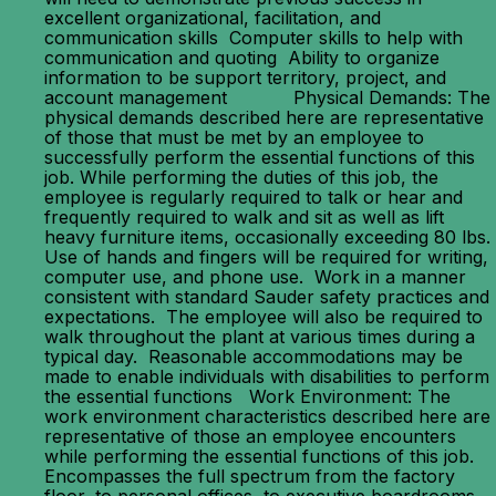
excellent organizational, facilitation, and
communication skills Computer skills to help with
communication and quoting Ability to organize
information to be support territory, project, and
account management Physical Demands: The
physical demands described here are representative
of those that must be met by an employee to
successfully perform the essential functions of this
job. While performing the duties of this job, the
employee is regularly required to talk or hear and
frequently required to walk and sit as well as lift
heavy furniture items, occasionally exceeding 80 lbs.
Use of hands and fingers will be required for writing,
computer use, and phone use. Work in a manner
consistent with standard Sauder safety practices and
expectations. The employee will also be required to
walk throughout the plant at various times during a
typical day. Reasonable accommodations may be
made to enable individuals with disabilities to perform
the essential functions Work Environment: The
work environment characteristics described here are
representative of those an employee encounters
while performing the essential functions of this job.
Encompasses the full spectrum from the factory