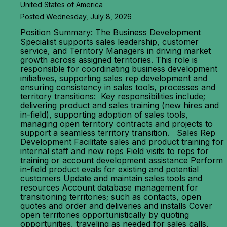
United States of America
Posted Wednesday, July 8, 2026
Position Summary: The Business Development
Specialist supports sales leadership, customer
service, and Territory Managers in driving market
growth across assigned territories. This role is
responsible for coordinating business development
initiatives, supporting sales rep development and
ensuring consistency in sales tools, processes and
territory transitions: Key responsibilities include;
delivering product and sales training (new hires and
in-field), supporting adoption of sales tools,
managing open territory contracts and projects to
support a seamless territory transition. Sales Rep
Development Facilitate sales and product training for
internal staff and new reps Field visits to reps for
training or account development assistance Perform
in-field product evals for existing and potential
customers Update and maintain sales tools and
resources Account database management for
transitioning territories; such as contacts, open
quotes and order and deliveries and installs Cover
open territories opportunistically by quoting
opportunities, traveling as needed for sales calls,