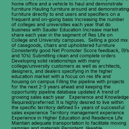
home office and a vehicle to haul and demonstrate
furniture Hauling furniture around and demonstrating
furniture directly to end users and specifiers on a
frequent and on-going basis Increasing the number
of colleges and universities each year that do
business with Sauder Education Increase market
share each year in the segment of Res Life on
College and University campuses. Selling a good mix
of casegoods, chairs and upholstered furniture
Consistently good Net Promoter Score feedback, (9’s
and 10’s) Submitting clean and complete orders
Developing solid relationships with many
college/university customers as well as architects,
designers, and dealers specifying in the higher
education market with a focus on res life and
housing on campus Filling the pipeline with projects
for the next 2-3 years ahead and keeping the
opportunity pipeline database updated A trend of
growing sales each year Experience and Knowledge
Required/preferred: It is highly desired to live within
the specific territory defined 5+ years of successful
sales experience Territory management experience
Experience in Higher Education and Residence Life
Maintain adequate transportation to facilitate moving
samples and materials Persistent, likeable,