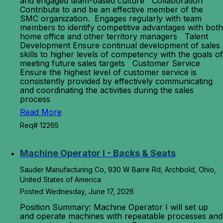
and engaged team-based culture Collaboration
Contribute to and be an effective member of the
SMC organization. Engages regularly with team
members to identify competitive advantages with both
home office and other territory managers Talent
Development Ensure continual development of sales
skills to higher levels of competency with the goals of
meeting future sales targets Customer Service
Ensure the highest level of customer service is
consistently provided by effectively communicating
and coordinating the activities during the sales
process
Read More
Req# 12265
Machine Operator I - Backs & Seats
Sauder Manufacturing Co, 930 W Barre Rd, Archbold, Ohio,
United States of America
Posted Wednesday, June 17, 2026
Position Summary: Machine Operator I will set up
and operate machines with repeatable processes and