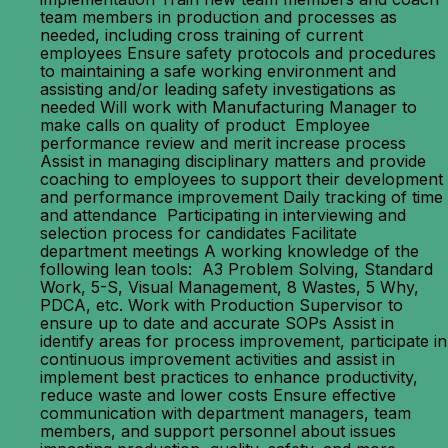
team members in production and processes as
needed, including cross training of current
employees Ensure safety protocols and procedures
to maintaining a safe working environment and
assisting and/or leading safety investigations as
needed Will work with Manufacturing Manager to
make calls on quality of product Employee
performance review and merit increase process
Assist in managing disciplinary matters and provide
coaching to employees to support their development
and performance improvement Daily tracking of time
and attendance Participating in interviewing and
selection process for candidates Facilitate
department meetings A working knowledge of the
following lean tools: A3 Problem Solving, Standard
Work, 5-S, Visual Management, 8 Wastes, 5 Why,
PDCA, etc. Work with Production Supervisor to
ensure up to date and accurate SOPs Assist in
identify areas for process improvement, participate in
continuous improvement activities and assist in
implement best practices to enhance productivity,
reduce waste and lower costs Ensure effective
communication with department managers, team
members, and support personnel about issues