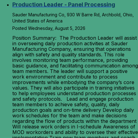
Production Leader - Panel Processing
Sauder Manufacturing Co, 930 W Barre Rd, Archbold, Ohio,
United States of America
Posted Wednesday, August 5, 2026
Position Summary: The Production Leader will assist
in overseeing daily production activities at Sauder
Manufacturing Company, ensuring that operations
align with safety and quality standards. This role
involves monitoring team performance, providing
basic guidance, and facilitating communication among
team members. The leader will support a positive
work environment and contribute to process
improvements while embodying the company’s core
values. They will also participate in training initiatives
to help employees understand production processes
and safety protocols. Lead and engage production
team members to achieve safety, quality, daily
production goals and on-time delivery Develop daily
work schedules for the team and make decisions
regarding the flow of products within the department
Will release work orders in I-schedule Awareness of
MOD workorders and ability to oversee their effective
implementation Train new team members and coach