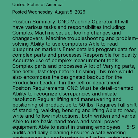
United States of America
Posted Wednesday, August 5, 2026
Position Summary: CNC Machine Operator III will
have various tasks and responsibilities including:
Complex Machine set up, tooling changes and
changeovers Machine troubleshooting and problem-
solving Ability to use computers Able to read
blueprint or markers Enter detailed program data for
complex parts and processes Responsible for quality
Accurate use of complex measurement tools
Complex parts and processes A lot of Varying parts,
fine detail, last step before finishing This role would
also encompass the designated backup for the
Production Leader II in the cell or department.
Position Requirements: CNC Must be detail-oriented
Ability to recognize discrepancies and initiate
resolution Regular lifting and maneuvering and
positioning of product up to 50 lbs. Requires full shift
of standing, walking, bending and lifting Able to read,
write and follow instructions, both written and verbal
Able to use basic hand tools and small power
equipment Able to assist in training employees 5-S
audits and daily cleaning Ensures a safe working