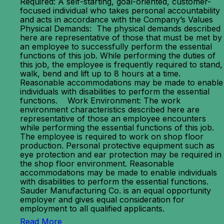
Required: A self-starting, goal-oriented, customer-
focused individual who takes personal accountability
and acts in accordance with the Company’s Values
Physical Demands: The physical demands described
here are representative of those that must be met by
an employee to successfully perform the essential
functions of this job. While performing the duties of
this job, the employee is frequently required to stand,
walk, bend and lift up to 8 hours at a time.
Reasonable accommodations may be made to enable
individuals with disabilities to perform the essential
functions. Work Environment: The work
environment characteristics described here are
representative of those an employee encounters
while performing the essential functions of this job.
The employee is required to work on shop floor
production. Personal protective equipment such as
eye protection and ear protection may be required in
the shop floor environment. Reasonable
accommodations may be made to enable individuals
with disabilities to perform the essential functions.
Sauder Manufacturing Co. is an equal opportunity
employer and gives equal consideration for
employment to all qualified applicants.
Read More