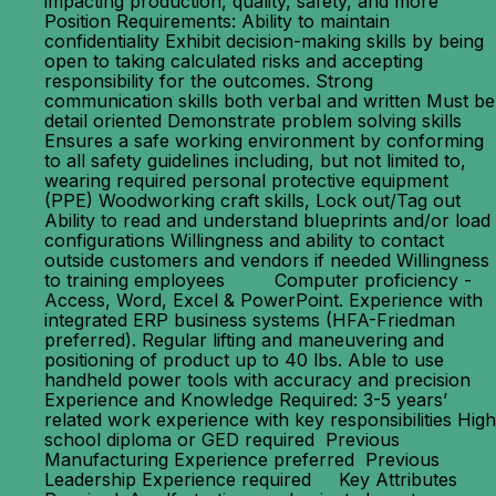
impacting production, quality, safety, and more
Position Requirements: Ability to maintain
confidentiality Exhibit decision-making skills by being
open to taking calculated risks and accepting
responsibility for the outcomes. Strong
communication skills both verbal and written Must be
detail oriented Demonstrate problem solving skills
Ensures a safe working environment by conforming
to all safety guidelines including, but not limited to,
wearing required personal protective equipment
(PPE) Woodworking craft skills, Lock out/Tag out
Ability to read and understand blueprints and/or load
configurations Willingness and ability to contact
outside customers and vendors if needed Willingness
to training employees Computer proficiency -
Access, Word, Excel & PowerPoint. Experience with
integrated ERP business systems (HFA-Friedman
preferred). Regular lifting and maneuvering and
positioning of product up to 40 lbs. Able to use
handheld power tools with accuracy and precision
Experience and Knowledge Required: 3-5 years’
related work experience with key responsibilities High
school diploma or GED required Previous
Manufacturing Experience preferred Previous
Leadership Experience required Key Attributes