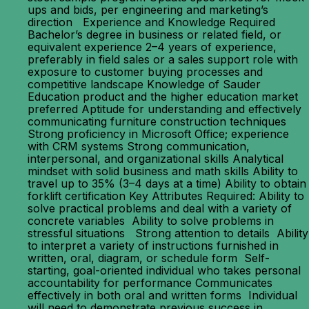
ups and bids, per engineering and marketing’s
direction Experience and Knowledge Required
Bachelor’s degree in business or related field, or
equivalent experience 2–4 years of experience,
preferably in field sales or a sales support role with
exposure to customer buying processes and
competitive landscape Knowledge of Sauder
Education product and the higher education market
preferred Aptitude for understanding and effectively
communicating furniture construction techniques
Strong proficiency in Microsoft Office; experience
with CRM systems Strong communication,
interpersonal, and organizational skills Analytical
mindset with solid business and math skills Ability to
travel up to 35% (3–4 days at a time) Ability to obtain
forklift certification Key Attributes Required: Ability to
solve practical problems and deal with a variety of
concrete variables Ability to solve problems in
stressful situations Strong attention to details Ability
to interpret a variety of instructions furnished in
written, oral, diagram, or schedule form Self-
starting, goal-oriented individual who takes personal
accountability for performance Communicates
effectively in both oral and written forms Individual
will need to demonstrate previous success in