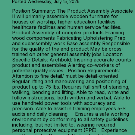
Posted Wednesday, July 15, 2026
Position Summary: The Product Assembly Associate
II will primarily assemble wooden furniture for
houses of worship, higher education facilities,
healthcare facilities and human service facilities.
Product Assembly of complex products Framing
wood components Fabricating Upholstering Prep
and subassembly work Base assembly Responsible
for the quality of the end product May be cross-
trained on other general assembly jobs Location
Specific Details: Archbold: Insuring accurate counts
product and assemblies Alerting co-workers of
potential quality issues Position Requirements:
Attention to fine detail/ must be detail-oriented
Regular lifting and maneuvering and positioning of
product up to 75 lbs. Requires full shift of standing,
walking, bending and lifting. Able to read, write and
follow instructions, both written and verbal. Able to
use handheld power tools with accuracy and
precision. Able to assist in training employees 5-S
audits and daily cleaning Ensures a safe working
environment by conforming to all safety guidelines
including, but not limited to, wearing required
personal protective equipment (PPE) Experience