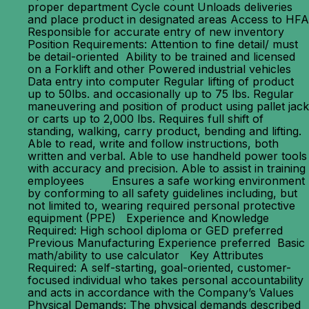
proper department Cycle count Unloads deliveries
and place product in designated areas Access to HFA
Responsible for accurate entry of new inventory
Position Requirements: Attention to fine detail/ must
be detail-oriented Ability to be trained and licensed
on a Forklift and other Powered industrial vehicles
Data entry into computer Regular lifting of product
up to 50lbs. and occasionally up to 75 lbs. Regular
maneuvering and position of product using pallet jack
or carts up to 2,000 lbs. Requires full shift of
standing, walking, carry product, bending and lifting.
Able to read, write and follow instructions, both
written and verbal. Able to use handheld power tools
with accuracy and precision. Able to assist in training
employees Ensures a safe working environment
by conforming to all safety guidelines including, but
not limited to, wearing required personal protective
equipment (PPE) Experience and Knowledge
Required: High school diploma or GED preferred
Previous Manufacturing Experience preferred Basic
math/ability to use calculator Key Attributes
Required: A self-starting, goal-oriented, customer-
focused individual who takes personal accountability
and acts in accordance with the Company’s Values
Physical Demands: The physical demands described