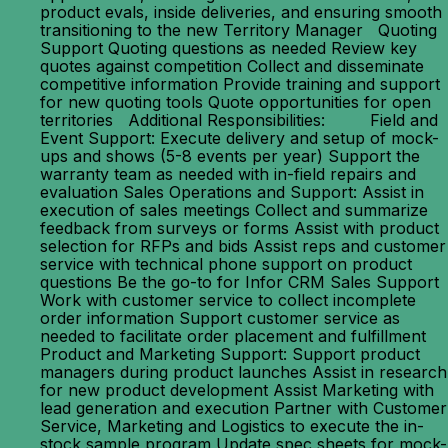
product evals, inside deliveries, and ensuring smooth
transitioning to the new Territory Manager Quoting
Support Quoting questions as needed Review key
quotes against competition Collect and disseminate
competitive information Provide training and support
for new quoting tools Quote opportunities for open
territories Additional Responsibilities: Field and
Event Support: Execute delivery and setup of mock-
ups and shows (5-8 events per year) Support the
warranty team as needed with in-field repairs and
evaluation Sales Operations and Support: Assist in
execution of sales meetings Collect and summarize
feedback from surveys or forms Assist with product
selection for RFPs and bids Assist reps and customer
service with technical phone support on product
questions Be the go-to for Infor CRM Sales Support
Work with customer service to collect incomplete
order information Support customer service as
needed to facilitate order placement and fulfillment
Product and Marketing Support: Support product
managers during product launches Assist in research
for new product development Assist Marketing with
lead generation and execution Partner with Customer
Service, Marketing and Logistics to execute the in-
stock sample program Update spec sheets for mock-