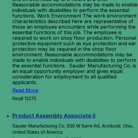
Reasonable accommodations may be made to enable
individuals with disabilities to perform the essential
functions. Work Environment The work environment
characteristics described here are representative of
those an employee encounters while performing the
essential functions of this job. The employee is
required to work on shop floor production. Personal
protective equipment such as eye protection and ear
protection may be required in the shop floor
environment. Reasonable accommodations may be
made to enable individuals with disabilities to perform
the essential functions. Sauder Manufacturing Co. is
an equal opportunity employer and gives equal
consideration for employment to all qualified
applicants.
Read More
Req# 12275
Product Assembly Associate II
Sauder Manufacturing Co, 930 W Barre Rd, Archbold, Ohio,
United States of America