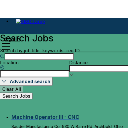
Search Jobs
Sign In
Search by job title, keywords, req ID
Location
Distance
Advanced search
Clear All
Search Jobs
Machine Operator III - CNC
Sauder Manufacturing Co, 930 W Barre Rd, Archbold, Ohio,