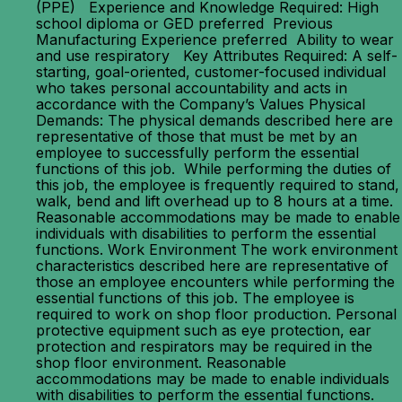
(PPE) Experience and Knowledge Required: High
school diploma or GED preferred Previous
Manufacturing Experience preferred Ability to wear
and use respiratory Key Attributes Required: A self-
starting, goal-oriented, customer-focused individual
who takes personal accountability and acts in
accordance with the Company’s Values Physical
Demands: The physical demands described here are
representative of those that must be met by an
employee to successfully perform the essential
functions of this job. While performing the duties of
this job, the employee is frequently required to stand,
walk, bend and lift overhead up to 8 hours at a time.
Reasonable accommodations may be made to enable
individuals with disabilities to perform the essential
functions. Work Environment The work environment
characteristics described here are representative of
those an employee encounters while performing the
essential functions of this job. The employee is
required to work on shop floor production. Personal
protective equipment such as eye protection, ear
protection and respirators may be required in the
shop floor environment. Reasonable
accommodations may be made to enable individuals
with disabilities to perform the essential functions.