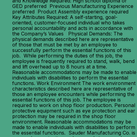
and Knowledge Required: High school diploma or
GED preferred Previous Manufacturing Experience
preferred Product Assembly experience required
Key Attributes Required: A self-starting, goal-
oriented, customer-focused individual who takes
personal accountability and acts in accordance with
the Company’s Values Physical Demands: The
physical demands described here are representative
of those that must be met by an employee to
successfully perform the essential functions of this
job. While performing the duties of this job, the
employee is frequently required to stand, walk, bend
and lift overhead up to 8 hours at a time.
Reasonable accommodations may be made to enable
individuals with disabilities to perform the essential
functions. Work Environment The work environment
characteristics described here are representative of
those an employee encounters while performing the
essential functions of this job. The employee is
required to work on shop floor production. Personal
protective equipment such as eye protection and ear
protection may be required in the shop floor
environment. Reasonable accommodations may be
made to enable individuals with disabilities to perform
the essential functions. Sauder Manufacturing Co. is