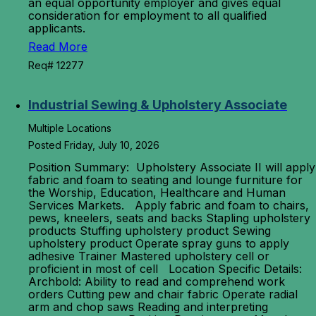
an equal opportunity employer and gives equal
consideration for employment to all qualified
applicants.
Read More
Req# 12277
Industrial Sewing & Upholstery Associate
Multiple Locations
Posted Friday, July 10, 2026
Position Summary: Upholstery Associate II will apply
fabric and foam to seating and lounge furniture for
the Worship, Education, Healthcare and Human
Services Markets. Apply fabric and foam to chairs,
pews, kneelers, seats and backs Stapling upholstery
products Stuffing upholstery product Sewing
upholstery product Operate spray guns to apply
adhesive Trainer Mastered upholstery cell or
proficient in most of cell Location Specific Details:
Archbold: Ability to read and comprehend work
orders Cutting pew and chair fabric Operate radial
arm and chop saws Reading and interpreting