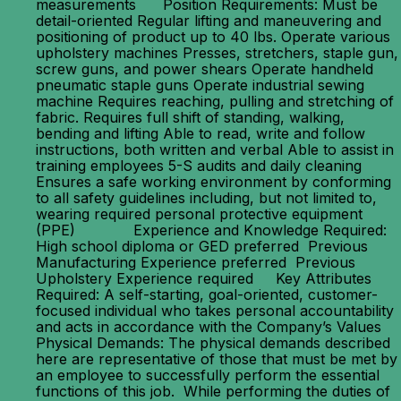
measurements Position Requirements: Must be
detail-oriented Regular lifting and maneuvering and
positioning of product up to 40 lbs. Operate various
upholstery machines Presses, stretchers, staple gun,
screw guns, and power shears Operate handheld
pneumatic staple guns Operate industrial sewing
machine Requires reaching, pulling and stretching of
fabric. Requires full shift of standing, walking,
bending and lifting Able to read, write and follow
instructions, both written and verbal Able to assist in
training employees 5-S audits and daily cleaning
Ensures a safe working environment by conforming
to all safety guidelines including, but not limited to,
wearing required personal protective equipment
(PPE) Experience and Knowledge Required:
High school diploma or GED preferred Previous
Manufacturing Experience preferred Previous
Upholstery Experience required Key Attributes
Required: A self-starting, goal-oriented, customer-
focused individual who takes personal accountability
and acts in accordance with the Company’s Values
Physical Demands: The physical demands described
here are representative of those that must be met by
an employee to successfully perform the essential
functions of this job. While performing the duties of