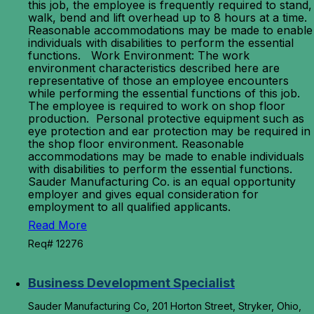
this job, the employee is frequently required to stand,
walk, bend and lift overhead up to 8 hours at a time.
Reasonable accommodations may be made to enable
individuals with disabilities to perform the essential
functions. Work Environment: The work
environment characteristics described here are
representative of those an employee encounters
while performing the essential functions of this job.
The employee is required to work on shop floor
production. Personal protective equipment such as
eye protection and ear protection may be required in
the shop floor environment. Reasonable
accommodations may be made to enable individuals
with disabilities to perform the essential functions.
Sauder Manufacturing Co. is an equal opportunity
employer and gives equal consideration for
employment to all qualified applicants.
Read More
Req# 12276
Business Development Specialist
Sauder Manufacturing Co, 201 Horton Street, Stryker, Ohio,