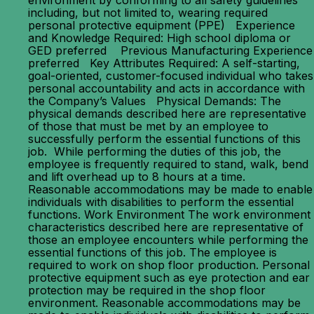
environment by conforming to all safety guidelines
including, but not limited to, wearing required
personal protective equipment (PPE) Experience
and Knowledge Required: High school diploma or
GED preferred Previous Manufacturing Experience
preferred Key Attributes Required: A self-starting,
goal-oriented, customer-focused individual who takes
personal accountability and acts in accordance with
the Company’s Values Physical Demands: The
physical demands described here are representative
of those that must be met by an employee to
successfully perform the essential functions of this
job. While performing the duties of this job, the
employee is frequently required to stand, walk, bend
and lift overhead up to 8 hours at a time.
Reasonable accommodations may be made to enable
individuals with disabilities to perform the essential
functions. Work Environment The work environment
characteristics described here are representative of
those an employee encounters while performing the
essential functions of this job. The employee is
required to work on shop floor production. Personal
protective equipment such as eye protection and ear
protection may be required in the shop floor
environment. Reasonable accommodations may be