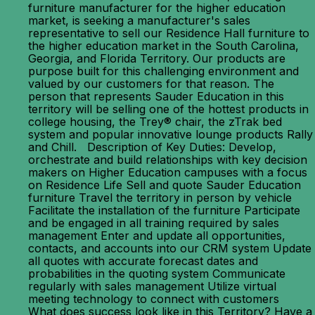
furniture manufacturer for the higher education
market, is seeking a manufacturer's sales
representative to sell our Residence Hall furniture to
the higher education market in the South Carolina,
Georgia, and Florida Territory. Our products are
purpose built for this challenging environment and
valued by our customers for that reason. The
person that represents Sauder Education in this
territory will be selling one of the hottest products in
college housing, the Trey® chair, the zTrak bed
system and popular innovative lounge products Rally
and Chill. Description of Key Duties: Develop,
orchestrate and build relationships with key decision
makers on Higher Education campuses with a focus
on Residence Life Sell and quote Sauder Education
furniture Travel the territory in person by vehicle
Facilitate the installation of the furniture Participate
and be engaged in all training required by sales
management Enter and update all opportunities,
contacts, and accounts into our CRM system Update
all quotes with accurate forecast dates and
probabilities in the quoting system Communicate
regularly with sales management Utilize virtual
meeting technology to connect with customers
What does success look like in this Territory? Have a