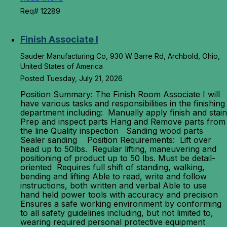
Req# 12289
Finish Associate I
Sauder Manufacturing Co, 930 W Barre Rd, Archbold, Ohio,
United States of America
Posted Tuesday, July 21, 2026
Position Summary: The Finish Room Associate I will
have various tasks and responsibilities in the finishing
department including: Manually apply finish and stain
Prep and inspect parts Hang and Remove parts from
the line Quality inspection Sanding wood parts
Sealer sanding Position Requirements: Lift over
head up to 50lbs. Regular lifting, maneuvering and
positioning of product up to 50 lbs. Must be detail-
oriented Requires full shift of standing, walking,
bending and lifting Able to read, write and follow
instructions, both written and verbal Able to use
hand held power tools with accuracy and precision
Ensures a safe working environment by conforming
to all safety guidelines including, but not limited to,
wearing required personal protective equipment